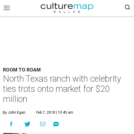
ROOM TO ROAM
North Texas ranch with celebrity
ties trots onto market for $20
million
By John Egan
Feb 7, 2018 | 10:45 am