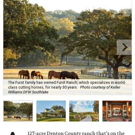
The Furst family has owned Furst Ranch, which specializes in world-
class cutting horses, for nearly 30 years.
Photo courtesy of Keller
Williams DFW Southlake
127-acre Denton County ranch that’s on the