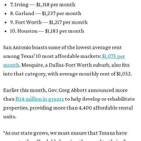
7. Irving — $1,318 per month
8. Garland — $1,237 per month
9. Fort Worth — $1,217 per month
10. Houston — $1,183 per month
San Antonio boasts some of the lowest average rent
among Texas’ 10 most affordable markets:
$1,075 per
month
. Mesquite, a Dallas-Fort Worth suburb, also fits
into that category, with average monthly rent of $1,052.
Earlier this month, Gov. Greg Abbott announced more
than
$114 million in grants
to help develop or rehabilitate
properties, providing more than 4,400 affordable rental
units.
“As our state grows, we must ensure that Texans have