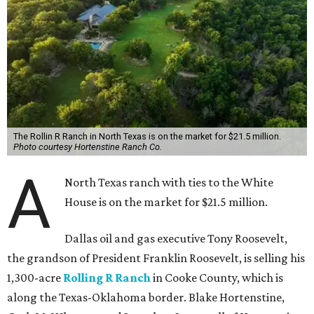
The Rollin R Ranch in North Texas is on the market for $21.5 million.
Photo courtesy Hortenstine Ranch Co.
A
North Texas ranch with ties to the White
House is on the market for $21.5 million.
Dallas oil and gas executive Tony Roosevelt,
the grandson of President Franklin Roosevelt, is selling his
1,300-acre
Rolling R Ranch
in Cooke County, which is
along the Texas-Oklahoma border. Blake Hortenstine,