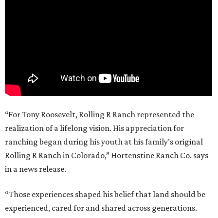
“For Tony Roosevelt, Rolling R Ranch represented the
realization of a lifelong vision. His appreciation for
ranching began during his youth at his family’s original
Rolling R Ranch in Colorado,” Hortenstine Ranch Co. says
in a news release.
“Those experiences shaped his belief that land should be
experienced, cared for and shared across generations.