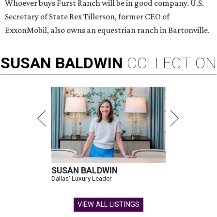
Whoever buys Furst Ranch will be in good company. U.S.
Secretary of State Rex Tillerson, former CEO of
ExxonMobil, also owns an equestrian ranch in Bartonville.
SUSAN
BALDWIN
COLLECTION
SUSAN BALDWIN
Dallas' Luxury Leader
VIEW ALL LISTINGS