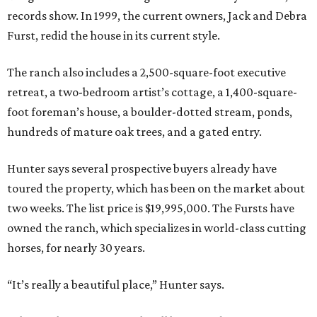
records show. In 1999, the current owners, Jack and Debra
Furst, redid the house in its current style.
The ranch also includes a 2,500-square-foot executive
retreat, a two-bedroom artist’s cottage, a 1,400-square-
foot foreman’s house, a boulder-dotted stream, ponds,
hundreds of mature oak trees, and a gated entry.
Hunter says several prospective buyers already have
toured the property, which has been on the market about
two weeks. The list price is $19,995,000. The Fursts have
owned the ranch, which specializes in world-class cutting
horses, for nearly 30 years.
“It’s really a beautiful place,” Hunter says.