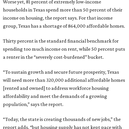
Worse yet, 81 percent of extremely low-income
households in Texas spend more than 50 percent of their
income on housing, the report says. For that income
group, Texas has a shortage of 864,000 affordable homes.
Thirty percent is the standard financial benchmark for
spending too much income on rent, while 50 percent puts
a renter in the “severely cost-burdened” bucket.
“To sustain growth and secure future prosperity, Texas
will need more than 320,000 additional affordable homes
[rented and owned] to address workforce housing
affordability and meet the demands of a growing
population,” says the report.
“Today, the state is creating thousands of new jobs,” the
report adds, “but housing supply has not kept pace with