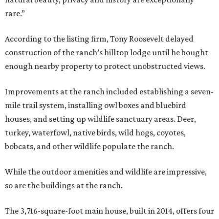
rare.”
According to the listing firm, Tony Roosevelt delayed
construction of the ranch’s hilltop lodge until he bought
enough nearby property to protect unobstructed views.
Improvements at the ranch included establishing a seven-
mile trail system, installing owl boxes and bluebird
houses, and setting up wildlife sanctuary areas. Deer,
turkey, waterfowl, native birds, wild hogs, coyotes,
bobcats, and other wildlife populate the ranch.
While the outdoor amenities and wildlife are impressive,
so are the buildings at the ranch.
The 3,716-square-foot main house, built in 2014, offers four