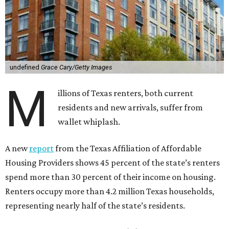
undefined
Grace Cary/Getty Images
M
illions of Texas renters, both current
residents and new arrivals, suffer from
wallet whiplash.
A new
report
from the Texas Affiliation of Affordable
Housing Providers shows 45 percent of the state’s renters
spend more than 30 percent of their income on housing.
Renters occupy more than 4.2 million Texas households,
representing nearly half of the state’s residents.