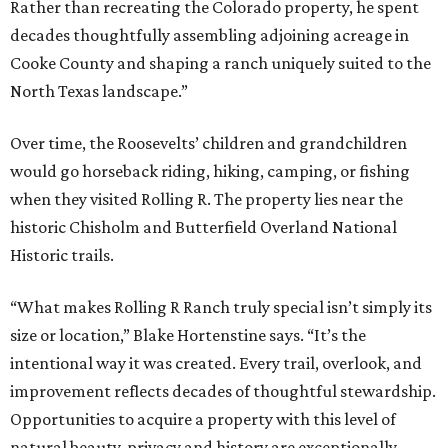
Rather than recreating the Colorado property, he spent
decades thoughtfully assembling adjoining acreage in
Cooke County and shaping a ranch uniquely suited to the
North Texas landscape.”
Over time, the Roosevelts’ children and grandchildren
would go horseback riding, hiking, camping, or fishing
when they visited Rolling R. The property lies near the
historic Chisholm and Butterfield Overland National
Historic trails.
“What makes Rolling R Ranch truly special isn’t simply its
size or location,” Blake Hortenstine says. “It’s the
intentional way it was created. Every trail, overlook, and
improvement reflects decades of thoughtful stewardship.
Opportunities to acquire a property with this level of
natural beauty, privacy and history are exceptionally