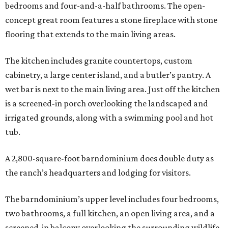
bedrooms and four-and-a-half bathrooms. The open-
concept great room features a stone fireplace with stone
flooring that extends to the main living areas.
The kitchen includes granite countertops, custom
cabinetry, a large center island, and a butler’s pantry. A
wet bar is next to the main living area. Just off the kitchen
is a screened-in porch overlooking the landscaped and
irrigated grounds, along with a swimming pool and hot
tub.
A 2,800-square-foot barndominium does double duty as
the ranch’s headquarters and lodging for visitors.
The barndominium’s upper level includes four bedrooms,
two bathrooms, a full kitchen, an open living area, and a
screened-in balcony overlooking the surrounding wildlife