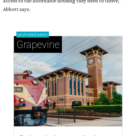
access to the affordable housing they need to thrive,”
Abbott says.
promoted
series
Grapevine