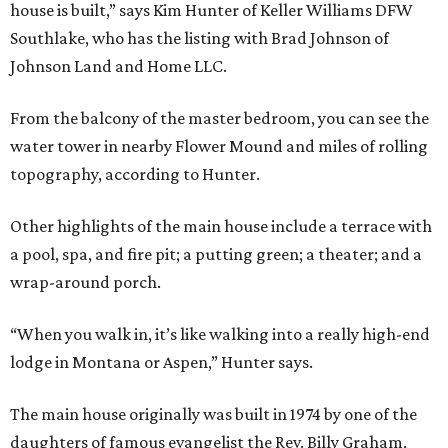
house is built,” says Kim Hunter of Keller Williams DFW
Southlake, who has the listing with Brad Johnson of
Johnson Land and Home LLC.
From the balcony of the master bedroom, you can see the
water tower in nearby Flower Mound and miles of rolling
topography, according to Hunter.
Other highlights of the main house include a terrace with
a pool, spa, and fire pit; a putting green; a theater; and a
wrap-around porch.
“When you walk in, it’s like walking into a really high-end
lodge in Montana or Aspen,” Hunter says.
The main house originally was built in 1974 by one of the
daughters of famous evangelist the Rev. Billy Graham,