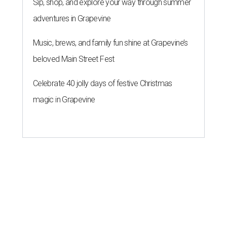
Sip, shop, and explore your way through summer
adventures in Grapevine
Music, brews, and family fun shine at Grapevine’s
beloved Main Street Fest
Celebrate 40 jolly days of festive Christmas
magic in Grapevine