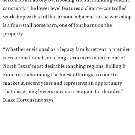
sanctuary. The lower level features a climate-controlled
workshop with a full bathroom. Adjacent to the workshop
is a four-stall horse barn, one of four barns on the
property.
“Whether envisioned as a legacy family retreat, a premier
recreational ranch, or a long-term investment in one of
North Texas’ most desirable ranching regions, Rolling R
Ranch stands among the finest offerings to come to
market in recent years and represents an opportunity
that discerning buyers may not see again for decades,”
Blake Hortenstine says.