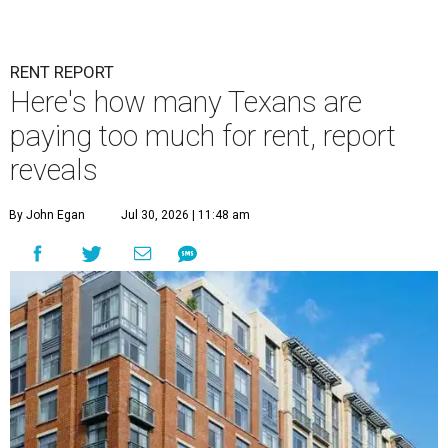
RENT REPORT
Here's how many Texans are
paying too much for rent, report
reveals
By John Egan
Jul 30, 2026 | 11:48 am