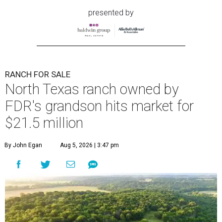
presented by
RANCH FOR SALE
North Texas ranch owned by
FDR's grandson hits market for
$21.5 million
By John Egan
Aug 5, 2026 | 3:47 pm