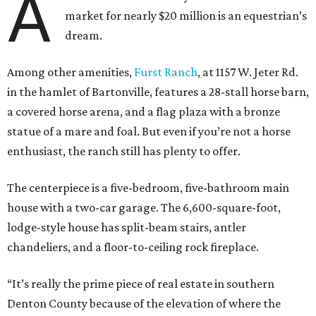
A
market for nearly $20 million is an equestrian’s
dream.
Among other amenities,
Furst Ranch
, at 1157 W. Jeter Rd.
in the hamlet of Bartonville, features a 28-stall horse barn,
a covered horse arena, and a flag plaza with a bronze
statue of a mare and foal. But even if you’re not a horse
enthusiast, the ranch still has plenty to offer.
The centerpiece is a five-bedroom, five-bathroom main
house with a two-car garage. The 6,600-square-foot,
lodge-style house has split-beam stairs, antler
chandeliers, and a floor-to-ceiling rock fireplace.
“It’s really the prime piece of real estate in southern
Denton County because of the elevation of where the