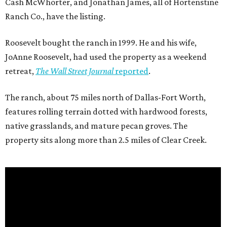
Cash McWhorter, and Jonathan James, all of Hortenstine
Ranch Co., have the listing.
Roosevelt bought the ranch in 1999. He and his wife,
JoAnne Roosevelt, had used the property as a weekend
retreat,
The Wall Street Journal
reported
.
The ranch, about 75 miles north of Dallas-Fort Worth,
features rolling terrain dotted with hardwood forests,
native grasslands, and mature pecan groves. The
property sits along more than 2.5 miles of Clear Creek.