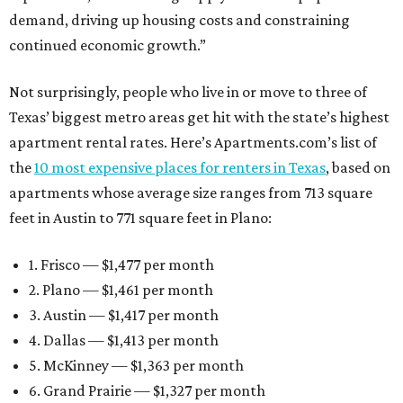
demand, driving up housing costs and constraining
continued economic growth.”
Not surprisingly, people who live in or move to three of
Texas’ biggest metro areas get hit with the state’s highest
apartment rental rates. Here’s Apartments.com’s list of
the
10 most expensive places for renters in Texas
, based on
apartments whose average size ranges from 713 square
feet in Austin to 771 square feet in Plano:
1. Frisco — $1,477 per month
2. Plano — $1,461 per month
3. Austin — $1,417 per month
4. Dallas — $1,413 per month
5. McKinney — $1,363 per month
6. Grand Prairie — $1,327 per month