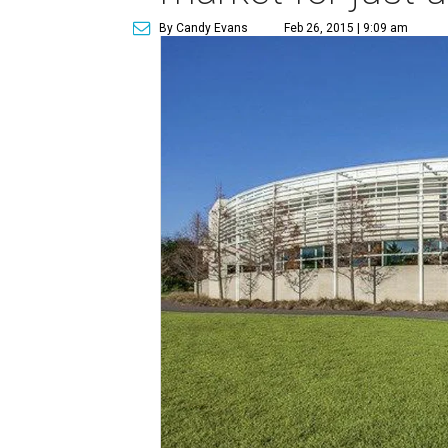
By Candy Evans
Feb 26, 2015 | 9:09 am