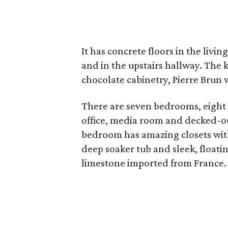
It has concrete floors in the liv
and in the upstairs hallway. The
chocolate cabinetry, Pierre Brun 
There are seven bedrooms, eight f
office, media room and decked-o
bedroom has amazing closets with
deep soaker tub and sleek, floati
limestone imported from France.