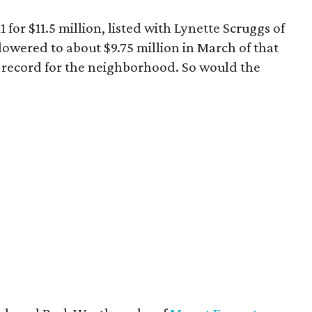
 for $11.5 million, listed with Lynette Scruggs of
lowered to about $9.75 million in March of that
record for the neighborhood. So would the