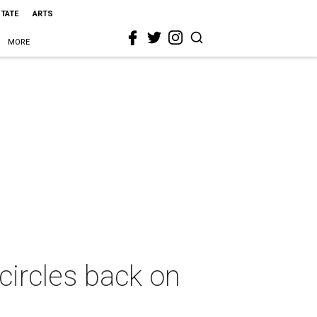
STATE
ARTS
MORE
circles back on