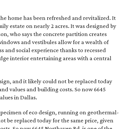
 the home has been refreshed and revitalized. It
mily estate on nearly 2 acres. It was designed by
on, who says the concrete partition creates
 windows and vestibules allow for a wealth of
ess and social experience thanks to recessed
dge interior entertaining areas with a central
ign, and it likely could not be replaced today
land values and building costs. So now 6645
alues in Dallas.
 specimen of eco design, running on geothermal-
not be replaced today for the same price, given
osts. So now 6645 Northaven Rd. is one of the