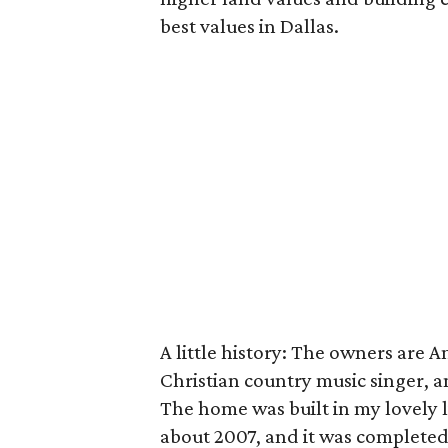
best values in Dallas.
A little history: The owners are 
Christian country music singer, a
The home was built in my lovely lit
about 2007, and it was completed