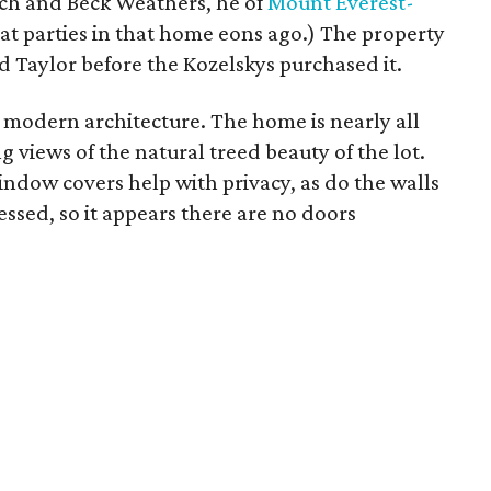
ch and Beck Weathers, he of
Mount Everest-
at parties in that home eons ago.) The property
 Taylor before the Kozelskys purchased it.
o modern architecture. The home is nearly all
 views of the natural treed beauty of the lot.
indow covers help with privacy, as do the walls
cessed, so it appears there are no doors