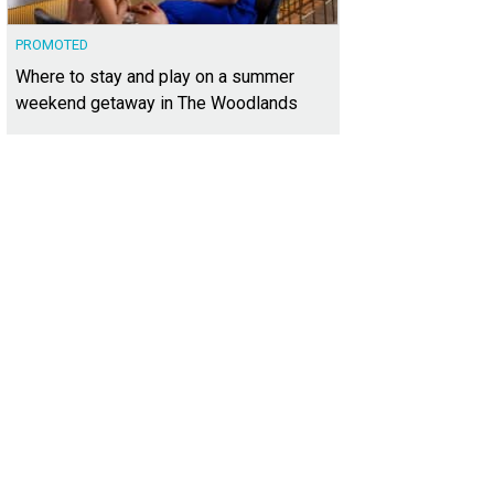
PROMOTED
Where to stay and play on a summer
weekend getaway in The Woodlands