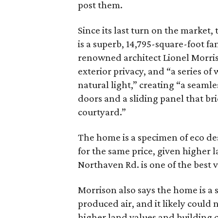
post them.
Since its last turn on the market,
is a superb, 14,795-square-foot fa
renowned architect Lionel Morris
exterior privacy, and “a series of
natural light
,” creating “a seaml
doors and a sliding panel that bri
courtyard.”
The home is a specimen of eco des
for the same price, given higher 
Northaven Rd. is one of the best v
Morrison also says the home is a
produced air, and it likely could 
higher land values and building c