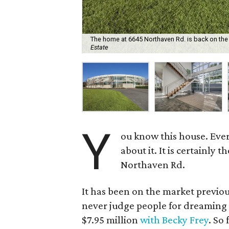
The home at 6645 Northaven Rd. is back on the m
Estate
Y
ou know this house. Eve
about it. It is certainly
Northaven Rd.
It has been on the market previo
never judge people for dreaming big
$7.95 million
with Becky Frey
. So