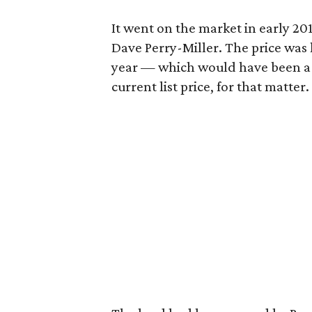
It went on the market in early 2011
Dave Perry-Miller. The price was 
year — which would have been a 
current list price, for that matter.