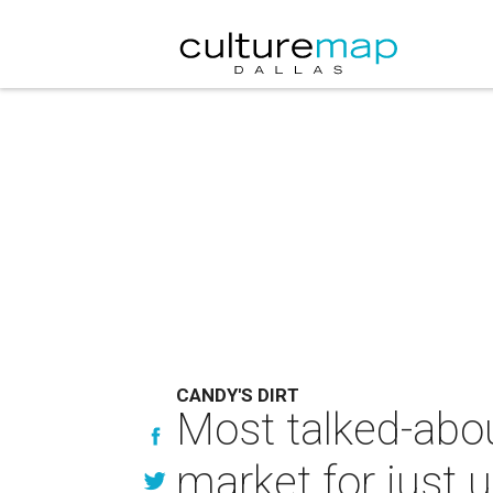
CANDY'S DIRT
Most talked-abou
market for just u