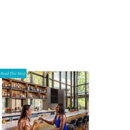
e home was designed by Lionel Morrison.
Photo courtesy of Becky Frey Real E
Read This Next