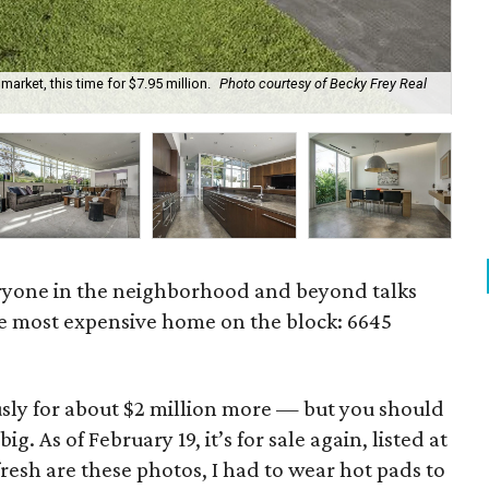
arket, this time for $7.95 million.
Photo courtesy of Becky Frey Real
Th
ryone in the neighborhood and beyond talks
 the most expensive home on the block: 6645
usly for about $2 million more — but you should
. As of February 19, it’s for sale again, listed at
 fresh are these photos, I had to wear hot pads to