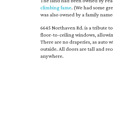
The land had been owned by Pea
climbing fame
. (We had some gre
was also owned by a family named
6645 Northaven Rd. is a tribute t
floor-to-ceiling windows, allowing
There are no draperies, as auto w
outside. All doors are tall and re
anywhere.