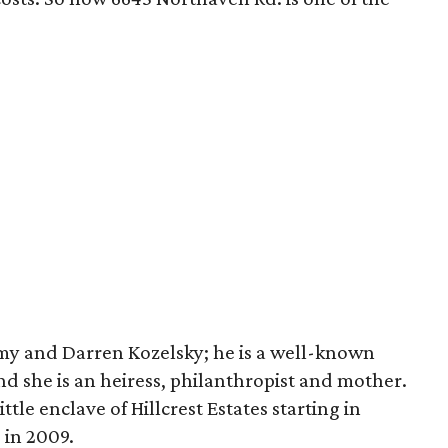
Amy and Darren Kozelsky; he is a well-known
nd she is an heiress, philanthropist and mother.
tle enclave of Hillcrest Estates starting in
 in 2009.