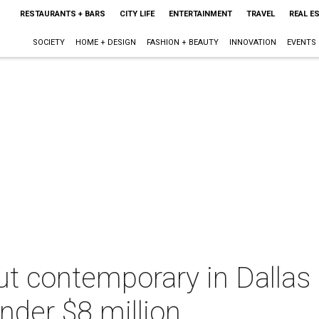
RESTAURANTS + BARS
CITY LIFE
ENTERTAINMENT
TRAVEL
REAL E
SOCIETY
HOME + DESIGN
FASHION + BEAUTY
INNOVATION
EVENTS
t contemporary in Dallas 
nder $8 million