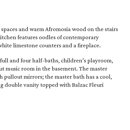
ing spaces and warm Afromosia wood on the stairs
 kitchen features oodles of contemporary
white limestone counters and a fireplace.
ull and four half-baths, children’s playroom,
ut music room in the basement. The master
 pullout mirrors; the master bath has a cool,
ng double vanity topped with Balzac Fleuri