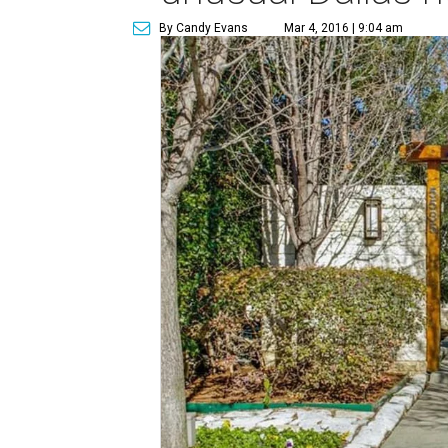
By Candy Evans
Mar 4, 2016 | 9:04 am