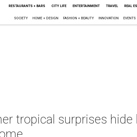
RESTAURANTS + BARS
CITY LIFE
ENTERTAINMENT
TRAVEL
REAL E
SOCIETY
HOME + DESIGN
FASHION + BEAUTY
INNOVATION
EVENTS
er tropical surprises hide 
home