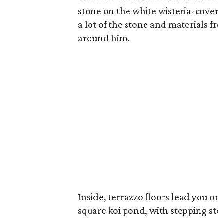
stone on the white wisteria-cove
a lot of the stone and materials
around him.
Inside, terrazzo floors lead you o
square koi pond, with stepping s