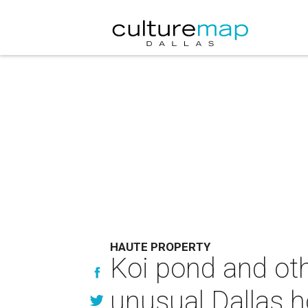
HAUTE PROPERTY
Koi pond and oth
unusual Dallas 