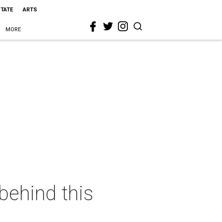
STATE
ARTS
MORE
behind this