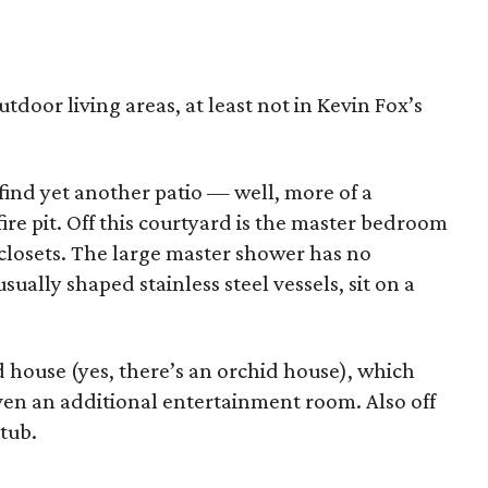
door living areas, at least not in Kevin Fox’s
 find yet another patio — well, more of a
re pit. Off this courtyard is the master bedroom
 closets. The large master shower has no
sually shaped stainless steel vessels, sit on a
d house (yes, there’s an orchid house), which
ven an additional entertainment room. Also off
 tub.