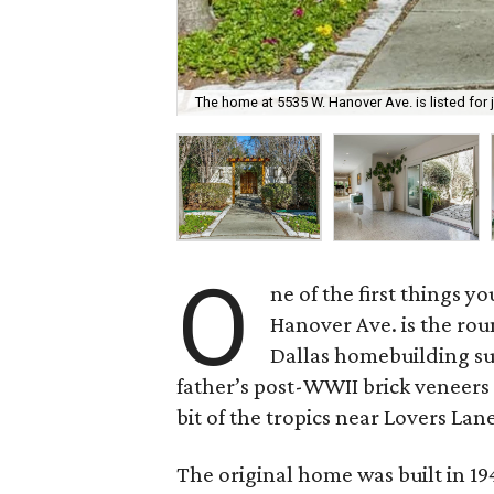
The home at 5535 W. Hanover Ave. is listed for j
O
ne of the first things y
Hanover Ave. is the rou
Dallas homebuilding su
father’s post-WWII brick veneers t
bit of the tropics near Lovers Lan
The original home was built in 194