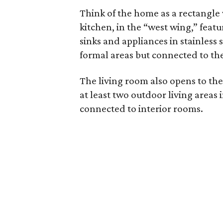
Think of the home as a rectangle
kitchen, in the “west wing,” feat
sinks and appliances in stainless s
formal areas but connected to the
The living room also opens to the
at least two outdoor living areas 
connected to interior rooms.