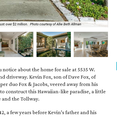
ust over $2 million.
Photo courtesy of Allie Beth Allman
The
ou notice about the home for sale at 5535 W.
nd driveway. Kevin Fox, son of Dave Fox, of
per duo Fox & Jacobs, veered away from his
o construct this Hawaiian-like paradise, a little
e and the Tollway.
2, a few years before Kevin’s father and his