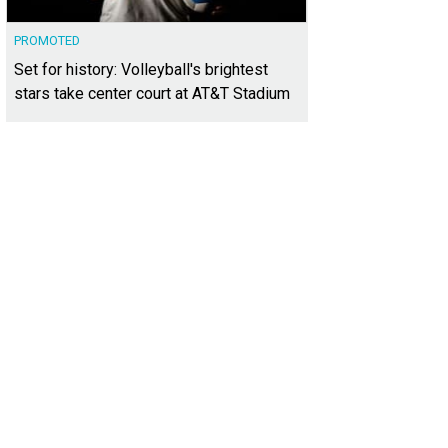
PROMOTED
Set for history: Volleyball's brightest
stars take center court at AT&T Stadium