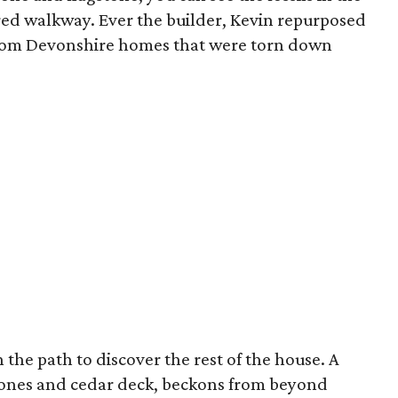
red walkway. Ever the builder, Kevin repurposed
 from Devonshire homes that were torn down
n the path to discover the rest of the house. A
tones and cedar deck, beckons from beyond