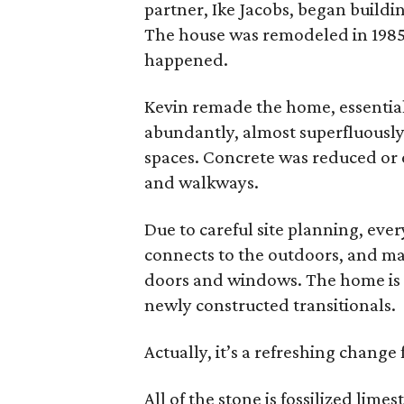
partner, Ike Jacobs, began buildin
The house was remodeled in 1985, 
happened.
Kevin remade the home, essential
abundantly, almost superfluously
spaces. Concrete was reduced or 
and walkways.
Due to careful site planning, eve
connects to the outdoors, and ma
doors and windows. The home is a
newly constructed transitionals.
Actually, it’s a refreshing change
All of the stone is fossilized lime