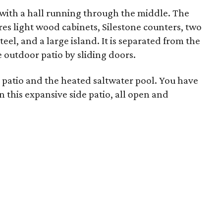
 with a hall running through the middle. The
ures light wood cabinets, Silestone counters, two
teel, and a large island. It is separated from the
 outdoor patio by sliding doors.
 patio and the heated saltwater pool. You have
in this expansive side patio, all open and