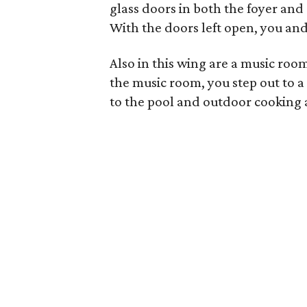
glass doors in both the foyer and
With the doors left open, you and 
Also in this wing are a music ro
the music room, you step out to a
to the pool and outdoor cooking 