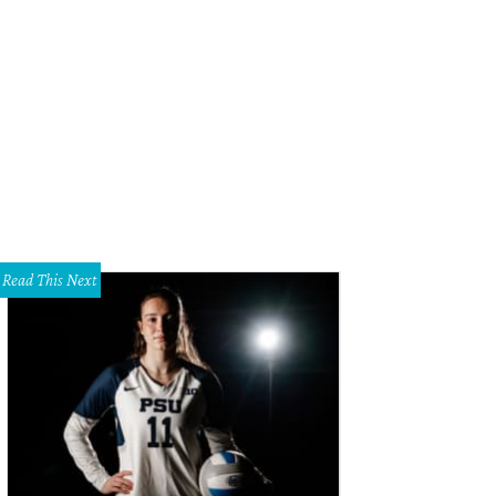
 entryway is bright and open to the outdoors.
Photo courtesy of Allie Beth Al
Read This Next