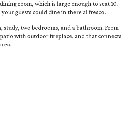
 dining room, which is large enough to seat 10.
your guests could dine in there al fresco.
om, study, two bedrooms, and a bathroom. From
 patio with outdoor fireplace, and that connects
area.