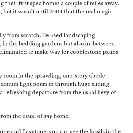
g their first spec homes a couple of miles away.
but it wasn’t until 2004 that the real magic
ly from scratch. He used landscaping
, in the bedding gardens but also in-between
eliminated to make way for cobblestone patios
ry room in the sprawling, one-story abode
ximum light pours in through huge sliding
 refreshing departure from the usual bevy of
 from the usual of
any
home.
stone and flagstone; you can see the fossils in the