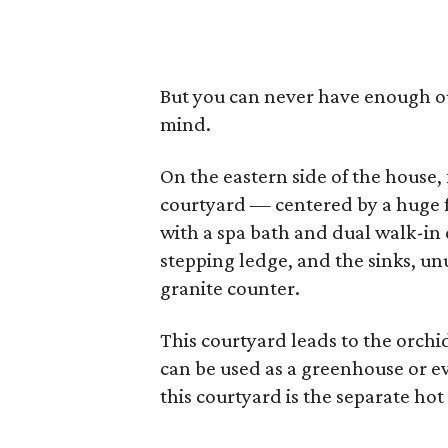
But you can never have enough out
mind.
On the eastern side of the house,
courtyard — centered by a huge fi
with a spa bath and dual walk-in
stepping ledge, and the sinks, unu
granite counter.
This courtyard leads to the orchi
can be used as a greenhouse or e
this courtyard is the separate hot