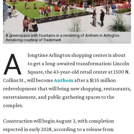
A greenspace with fountains in a rendering of Anthem in Arlington.
Rendering courtesy of Trademark
A
longtime Arlington shopping center is about
to get a long-awaited transformation: Lincoln
Square, the 43-year-old retail center at 1500 N.
Collins St., will become
Anthem
after a $135 million
redevelopment that will bring new shopping, restaurants,
entertainment, and public gathering spaces to the
complex.
Construction will begin August 3, with completion
expected in early 2028, according to a release from