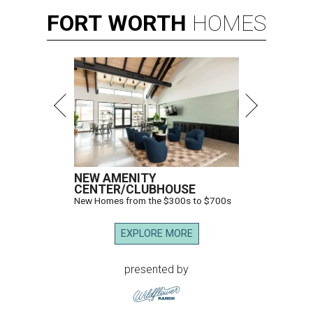
FORT
WORTH
HOMES
NEW AMENITY
CENTER/CLUBHOUSE
New Homes from the $300s to $700s
EXPLORE MORE
presented by