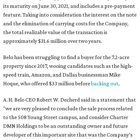
its maturity on June 30, 2021, and includes a pre-payment
feature. Taking into consideration the interest on the note
and the elimination of carrying costs for the Company,
the total realizable value of the transaction is
approximately $31.6 million over two years.
Belo has been struggling to find a buyer for the 7.2-acre
property since 2017, wooing candidates such as the high-
speed train, Amazon, and Dallas businessman Mike
Hoque, who offered $33 million before
backing out
.
A. H. Belo CEO Robert W. Decherd said in a statement that
"we are very pleased to conclude the sale process related
to the 508 Young Street campus, and consider Charter
DMN Holdings to be an outstanding owner and future
developer of this important site that was the Company’s