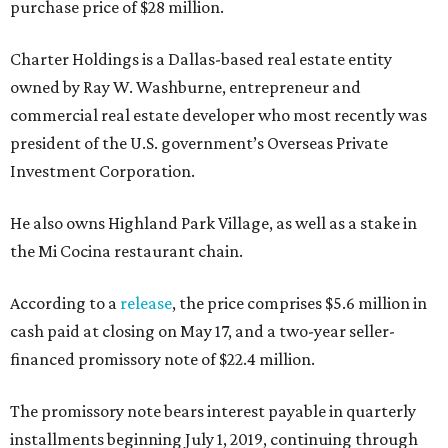
purchase price of $28 million.
Charter Holdings is a Dallas-based real estate entity
owned by Ray W. Washburne, entrepreneur and
commercial real estate developer who most recently was
president of the U.S. government’s Overseas Private
Investment Corporation.
He also owns Highland Park Village, as well as a stake in
the Mi Cocina restaurant chain.
According to a
release
, the price comprises $5.6 million in
cash paid at closing on May 17, and a two-year seller-
financed promissory note of $22.4 million.
The promissory note bears interest payable in quarterly
installments beginning July 1, 2019, continuing through