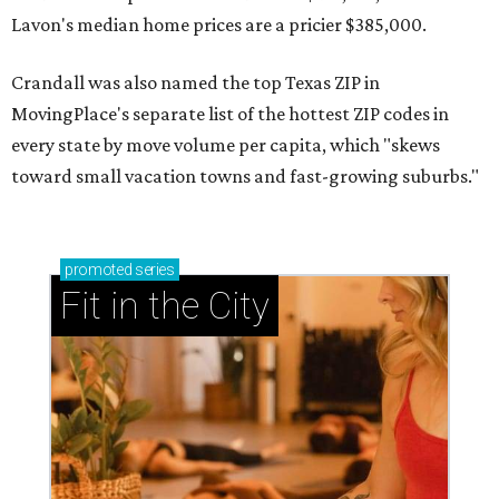
Lavon's median home prices are a pricier $385,000.
Crandall was also named the top Texas ZIP in
MovingPlace's separate list of the hottest ZIP codes in
every state by move volume per capita, which "skews
toward small vacation towns and fast-growing suburbs."
promoted
series
Fit in the City