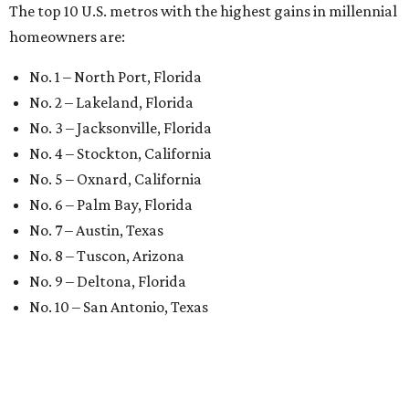
The top 10 U.S. metros with the highest gains in millennial
homeowners are:
No. 1 – North Port, Florida
No. 2 – Lakeland, Florida
No. 3 – Jacksonville, Florida
No. 4 – Stockton, California
No. 5 – Oxnard, California
No. 6 – Palm Bay, Florida
No. 7 – Austin, Texas
No. 8 – Tuscon, Arizona
No. 9 – Deltona, Florida
No. 10 – San Antonio, Texas