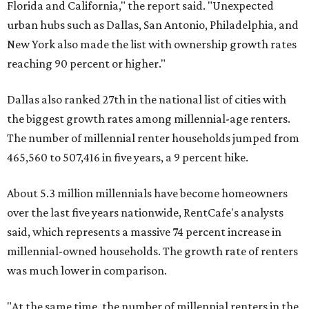
Florida and California," the report said. "Unexpected
urban hubs such as Dallas, San Antonio, Philadelphia, and
New York also made the list with ownership growth rates
reaching 90 percent or higher."
Dallas also ranked 27th in the national list of cities with
the biggest growth rates among millennial-age renters.
The number of millennial renter households jumped from
465,560 to 507,416 in five years, a 9 percent hike.
About 5.3 million millennials have become homeowners
over the last five years nationwide, RentCafe's analysts
said, which represents a massive 74 percent increase in
millennial-owned households. The growth rate of renters
was much lower in comparison.
"At the same time, the number of millennial renters in the