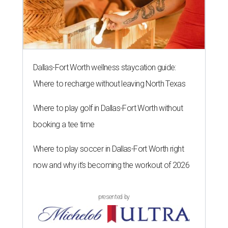
Dallas-Fort Worth wellness staycation guide:
Where to recharge without leaving North Texas
Where to play golf in Dallas-Fort Worth without
booking a tee time
Where to play soccer in Dallas-Fort Worth right
now and why it’s becoming the workout of 2026
presented by