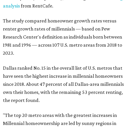
analysis
from RentCafe.
The study compared homeowner growth rates versus
renter growth rates of millennials — based on Pew
Research Center's definition as individuals born between
1981 and 1996 — across 107 U.S. metro areas from 2018 to
2023.
Dallas ranked No. 15 in the overall list of U.S. metros that
have seen the highest increase in millennial homeowners
since 2018. About 47 percent of all Dallas-area millennials
own their homes, with the remaining 53 percent renting,
the report found.
"The top 20 metro areas with the greatest increases in
Millennial homeownership are led by sunny regions in