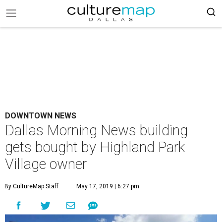
DOWNTOWN NEWS
Dallas Morning News building
gets bought by Highland Park
Village owner
By CultureMap Staff
May 17, 2019 | 6:27 pm