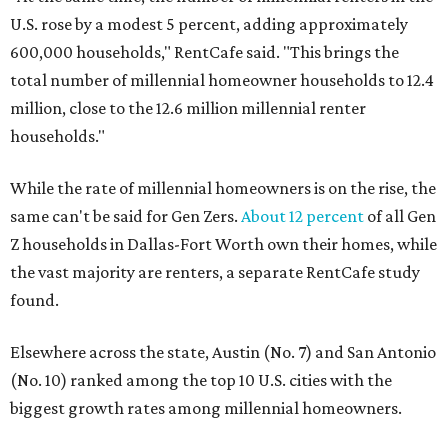
U.S. rose by a modest 5 percent, adding approximately
600,000 households," RentCafe said. "This brings the
total number of millennial homeowner households to 12.4
million, close to the 12.6 million millennial renter
households."
While the rate of millennial homeowners is on the rise, the
same can't be said for Gen Zers.
About 12 percent
of all Gen
Z households in Dallas-Fort Worth own their homes, while
the vast majority are renters, a separate RentCafe study
found.
Elsewhere across the state, Austin (No. 7) and San Antonio
(No. 10) ranked among the top 10 U.S. cities with the
biggest growth rates among millennial homeowners.