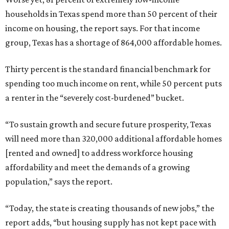
households in Texas spend more than 50 percent of their
income on housing, the report says. For that income
group, Texas has a shortage of 864,000 affordable homes.
Thirty percent is the standard financial benchmark for
spending too much income on rent, while 50 percent puts
a renter in the “severely cost-burdened” bucket.
“To sustain growth and secure future prosperity, Texas
will need more than 320,000 additional affordable homes
[rented and owned] to address workforce housing
affordability and meet the demands of a growing
population,” says the report.
“Today, the state is creating thousands of new jobs,” the
report adds, “but housing supply has not kept pace with