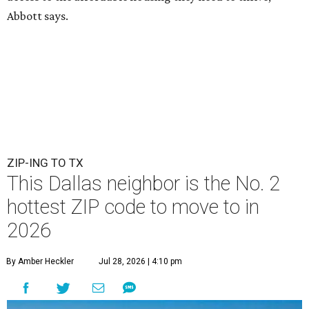
Abbott says.
ZIP-ING TO TX
This Dallas neighbor is the No. 2
hottest ZIP code to move to in
2026
By Amber Heckler
Jul 28, 2026 | 4:10 pm