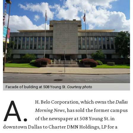
Facade of building at 508 Young St.
Courtesy photo
A.
H. Belo Corporation, which owns the
Dallas
Morning News
, has sold the former campus
of the newspaper at 508 Young St. in
downtown Dallas to Charter DMN Holdings, LP for a