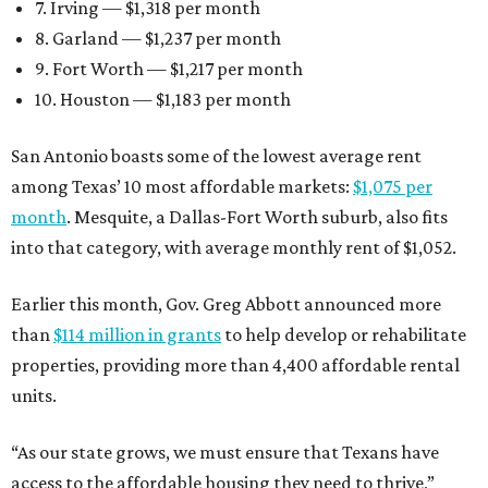
7. Irving — $1,318 per month
8. Garland — $1,237 per month
9. Fort Worth — $1,217 per month
10. Houston — $1,183 per month
San Antonio boasts some of the lowest average rent
among Texas’ 10 most affordable markets:
$1,075 per
month
. Mesquite, a Dallas-Fort Worth suburb, also fits
into that category, with average monthly rent of $1,052.
Earlier this month, Gov. Greg Abbott announced more
than
$114 million in grants
to help develop or rehabilitate
properties, providing more than 4,400 affordable rental
units.
“As our state grows, we must ensure that Texans have
access to the affordable housing they need to thrive,”