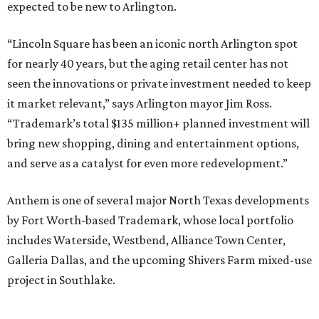
expected to be new to Arlington.
“Lincoln Square has been an iconic north Arlington spot
for nearly 40 years, but the aging retail center has not
seen the innovations or private investment needed to keep
it market relevant,” says Arlington mayor Jim Ross.
“Trademark’s total $135 million+ planned investment will
bring new shopping, dining and entertainment options,
and serve as a catalyst for even more redevelopment.”
Anthem is one of several major North Texas developments
by Fort Worth-based Trademark, whose local portfolio
includes Waterside, Westbend, Alliance Town Center,
Galleria Dallas, and the upcoming Shivers Farm mixed-use
project in Southlake.