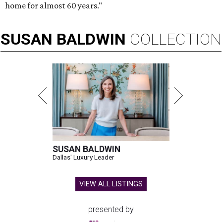
home for almost 60 years."
SUSAN
BALDWIN
COLLECTION
SUSAN BALDWIN
Dallas' Luxury Leader
VIEW ALL LISTINGS
presented by