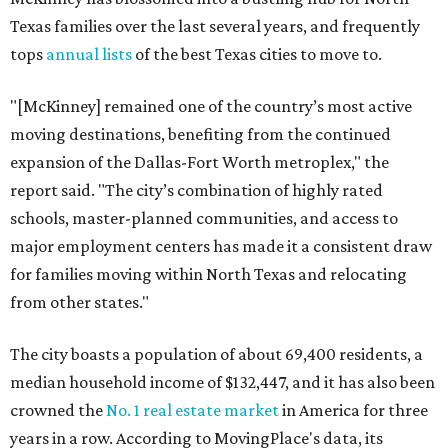
Texas families over the last several years, and frequently
tops
annual lists
of the best Texas cities to move to.
"[McKinney] remained one of the country’s most active
moving destinations, benefiting from the continued
expansion of the Dallas-Fort Worth metroplex," the
report said. "The city’s combination of highly rated
schools, master-planned communities, and access to
major employment centers has made it a consistent draw
for families moving within North Texas and relocating
from other states."
The city boasts a population of about 69,400 residents, a
median household income of $132,447, and it has also been
crowned the
No. 1 real estate market
in America for three
years in a row. According to MovingPlace's data, its