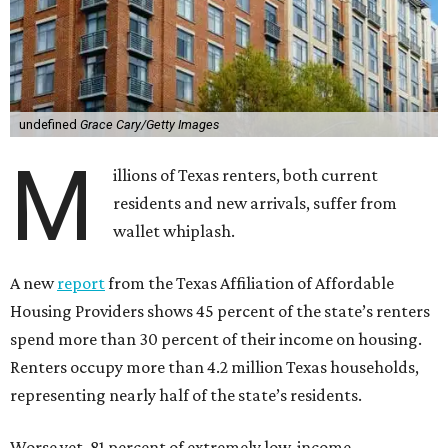
undefined
Grace Cary/Getty Images
M
illions of Texas renters, both current
residents and new arrivals, suffer from
wallet whiplash.
A new
report
from the Texas Affiliation of Affordable
Housing Providers shows 45 percent of the state’s renters
spend more than 30 percent of their income on housing.
Renters occupy more than 4.2 million Texas households,
representing nearly half of the state’s residents.
Worse yet, 81 percent of extremely low-income