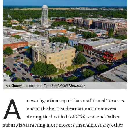
McKinney is booming.
Facebook/Visit McKinney
A
new migration report has reaffirmed Texas as
one of the hottest destinations for movers
during the first half of 2026, and one Dallas
suburb is attracting more movers than almost any other