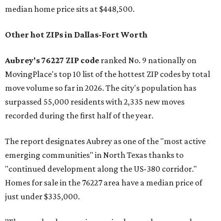
median home price sits at $448,500.
Other hot ZIPs in Dallas-Fort Worth
Aubrey's 76227 ZIP code
ranked No. 9 nationally on
MovingPlace's top 10 list of the hottest ZIP codes by total
move volume so far in 2026. The city's population has
surpassed 55,000 residents with 2,335 new moves
recorded during the first half of the year.
The report designates Aubrey as one of the "most active
emerging communities" in North Texas thanks to
"continued development along the US-380 corridor."
Homes for sale in the 76227 area have a median price of
just under $335,000.