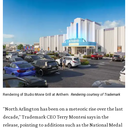
Rendering of Studio Movie Grill at Anthem.
Rendering courtesy of Trademark
"North Arlington has been on a meteoric rise over the last
decade," Trademark CEO Terry Montesi says in the
release, pointing to additions such as the National Medal