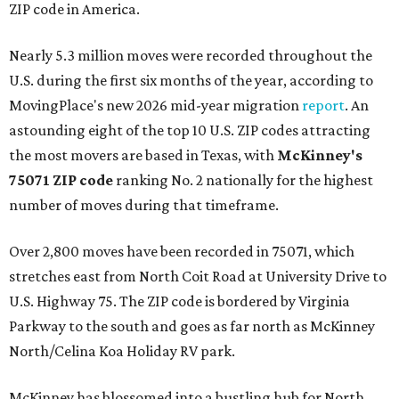
ZIP code in America.
Nearly 5.3 million moves were recorded throughout the
U.S. during the first six months of the year, according to
MovingPlace's new 2026 mid-year migration
report
. An
astounding eight of the top 10 U.S. ZIP codes attracting
the most movers are based in Texas, with
McKinney's
75071 ZIP code
ranking No. 2 nationally for the highest
number of moves during that timeframe.
Over 2,800 moves have been recorded in 75071, which
stretches east from North Coit Road at University Drive to
U.S. Highway 75. The ZIP code is bordered by Virginia
Parkway to the south and goes as far north as McKinney
North/Celina Koa Holiday RV park.
McKinney has blossomed into a bustling hub for North