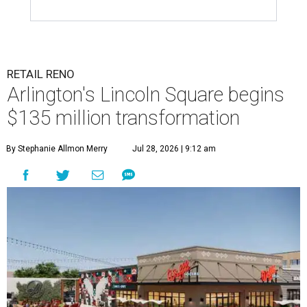
RETAIL RENO
Arlington's Lincoln Square begins
$135 million transformation
By Stephanie Allmon Merry
Jul 28, 2026 | 9:12 am