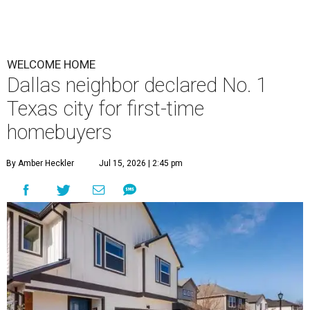
WELCOME HOME
Dallas neighbor declared No. 1
Texas city for first-time
homebuyers
By Amber Heckler
Jul 15, 2026 | 2:45 pm