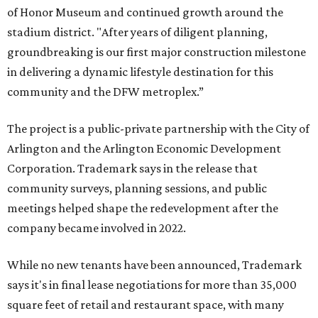
of Honor Museum and continued growth around the
stadium district. "After years of diligent planning,
groundbreaking is our first major construction milestone
in delivering a dynamic lifestyle destination for this
community and the DFW metroplex.”
The project is a public-private partnership with the City of
Arlington and the Arlington Economic Development
Corporation. Trademark says in the release that
community surveys, planning sessions, and public
meetings helped shape the redevelopment after the
company became involved in 2022.
While no new tenants have been announced, Trademark
says it's in final lease negotiations for more than 35,000
square feet of retail and restaurant space, with many