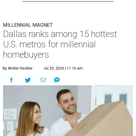
MILLENNIAL MAGNET
Dallas ranks among 15 hottest
U.S. metros for millennial
homebuyers
By Amber Heckler
Jul 20, 2026 | 11:16 am