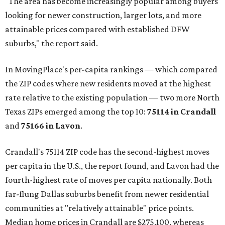
"The area has become increasingly popular among buyers
looking for newer construction, larger lots, and more
attainable prices compared with established DFW
suburbs," the report said.
In MovingPlace's per-capita rankings — which compared
the ZIP codes where new residents moved at the highest
rate relative to the existing population — two more North
Texas ZIPs emerged among the top 10:
75114 in
Crandall
and
75166 in
Lavon
.
Crandall's 75114 ZIP code has the second-highest moves
per capita in the U.S., the report found, and Lavon had the
fourth-highest rate of moves per capita nationally. Both
far-flung Dallas suburbs benefit from newer residential
communities at "relatively attainable" price points.
Median home prices in Crandall are $275,100, whereas