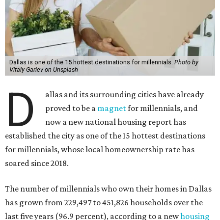
Dallas is one of the 15 hottest destinations for millennials.
Photo by
Vitaly Gariev on Unsplash
D
allas and its surrounding cities have already
proved to be a
magnet
for millennials, and
now a new national housing report has
established the city as one of the 15 hottest destinations
for millennials, whose local homeownership rate has
soared since 2018.
The number of millennials who own their homes in Dallas
has grown from 229,497 to 451,826 households over the
last five years (96.9 percent), according to a new
housing