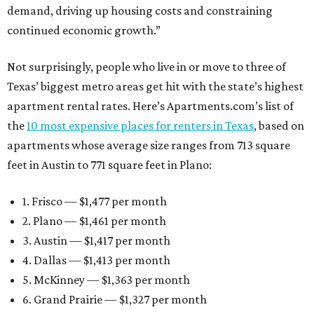
demand, driving up housing costs and constraining
continued economic growth.”
Not surprisingly, people who live in or move to three of
Texas’ biggest metro areas get hit with the state’s highest
apartment rental rates. Here’s Apartments.com’s list of
the
10 most expensive places for renters in Texas
, based on
apartments whose average size ranges from 713 square
feet in Austin to 771 square feet in Plano:
1. Frisco — $1,477 per month
2. Plano — $1,461 per month
3. Austin — $1,417 per month
4. Dallas — $1,413 per month
5. McKinney — $1,363 per month
6. Grand Prairie — $1,327 per month