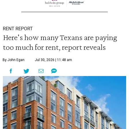
RENT REPORT
Here's how many Texans are paying
too much for rent, report reveals
By John Egan
Jul 30, 2026 | 11:48 am