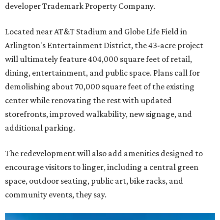
developer Trademark Property Company.
Located near AT&T Stadium and Globe Life Field in
Arlington's Entertainment District, the 43-acre project
will ultimately feature 404,000 square feet of retail,
dining, entertainment, and public space. Plans call for
demolishing about 70,000 square feet of the existing
center while renovating the rest with updated
storefronts, improved walkability, new signage, and
additional parking.
The redevelopment will also add amenities designed to
encourage visitors to linger, including a central green
space, outdoor seating, public art, bike racks, and
community events, they say.