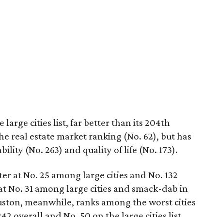
large cities list, far better than its 204th
 the real estate market ranking (No. 62), but has
ity (No. 263) and quality of life (No. 173).
er at No. 25 among large cities and No. 132
at No. 31 among large cities and smack-dab in
ouston, meanwhile, ranks among the worst cities
42 overall and No. 50 on the large cities list.