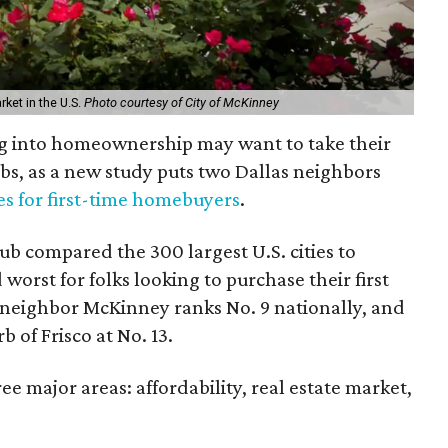
ket in the U.S.
Photo courtesy of City of McKinney
ng into homeownership may want to take their
bs, as a new study puts two Dallas neighbors
ies for first-time homebuyers
.
b compared the 300 largest U.S. cities to
orst for folks looking to purchase their first
neighbor McKinney ranks No. 9 nationally, and
b of Frisco at No. 13.
ee major areas: affordability, real estate market,