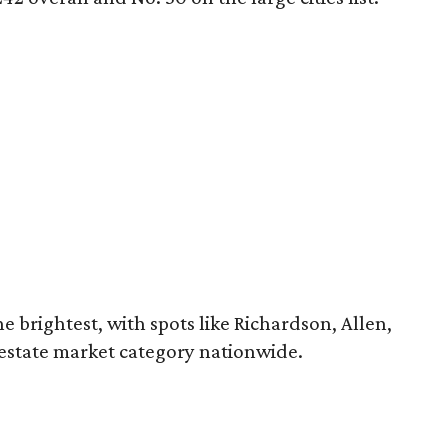
e brightest, with spots like Richardson, Allen,
estate market category nationwide.