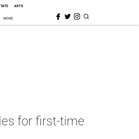
STATE
ARTS
MORE
s for first-time