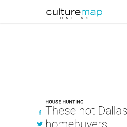
HOUSE HUNTING
These hot Dallas
homebuyers