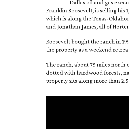
Dallas oil and gas exec
Franklin Roosevelt, is selling his
which is along the Texas-Oklaho
and Jonathan James, all of Horten
Roosevelt bought the ranch in 199
the property as a weekend retrea
The ranch, about 75 miles north o
dotted with hardwood forests, na
property sits along more than 2.5