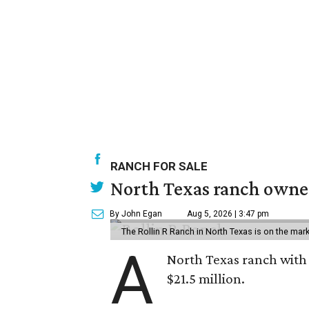
RANCH FOR SALE
North Texas ranch owned
By John Egan
Aug 5, 2026 | 3:47 pm
The Rollin R Ranch in North Texas is on the mark
A
North Texas ranch with 
$21.5 million.