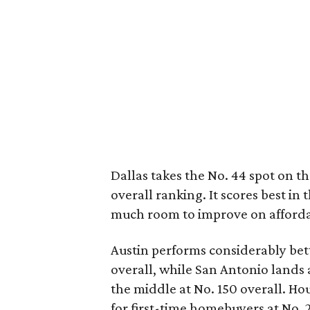
Dallas takes the No. 44 spot on the 
overall ranking. It scores best in
much room to improve on affordabil
Austin performs considerably bett
overall, while San Antonio lands 
the middle at No. 150 overall. H
for first-time homebuyers at No. 2