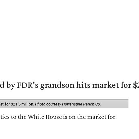
 by FDR's grandson hits market for $2
et for $21.5 million.
Photo courtesy Hortenstine Ranch Co.
ties to the White House is on the market for