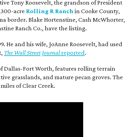
utive Tony Roosevelt, the grandson of President
 1,300-acre
Rolling R Ranch
in Cooke County,
ma border. Blake Hortenstine, Cash McWhorter,
stine Ranch Co., have the listing.
9. He and his wife, JoAnne Roosevelt, had used
t,
The Wall Street Journal
reported
.
f Dallas-Fort Worth, features rolling terrain
tive grasslands, and mature pecan groves. The
 miles of Clear Creek.