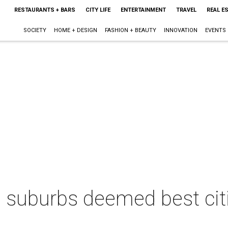
RESTAURANTS + BARS
CITY LIFE
ENTERTAINMENT
TRAVEL
REAL E
SOCIETY
HOME + DESIGN
FASHION + BEAUTY
INNOVATION
EVENTS
 suburbs deemed best citie