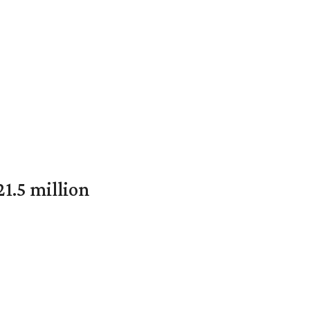
1.5 million