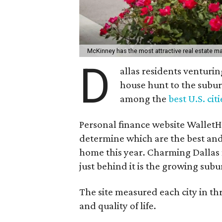
McKinney has the most attractive real estate mar
D
allas residents venturi
house hunt to the subur
among the
best U.S. cit
Personal finance website WalletHu
determine which are the best and w
home this year. Charming Dallas 
just behind it is the growing subur
The site measured each city in thr
and quality of life.