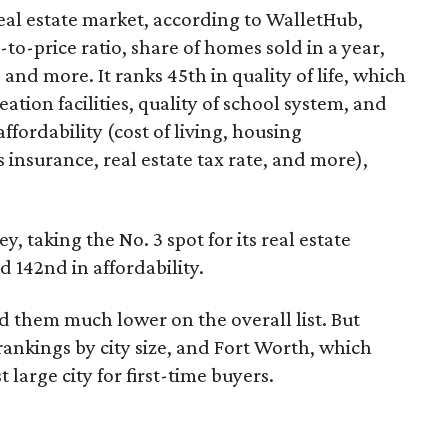
eal estate market, according to WalletHub,
to-price ratio, share of homes sold in a year,
nd more. It ranks 45th in quality of life, which
tion facilities, quality of school system, and
ffordability (cost of living, housing
 insurance, real estate tax rate, and more),
y, taking the No. 3 spot for its real estate
nd 142nd in affordability.
ind them much lower on the overall list. But
ankings by city size, and Fort Worth, which
t large city for first-time buyers.