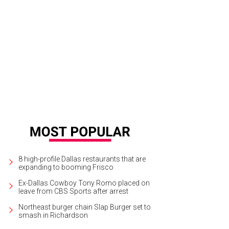
8 high-profile Dallas restaurants that are
expanding to booming Frisco
Ex-Dallas Cowboy Tony Romo placed on
leave from CBS Sports after arrest
Northeast burger chain Slap Burger set to
smash in Richardson