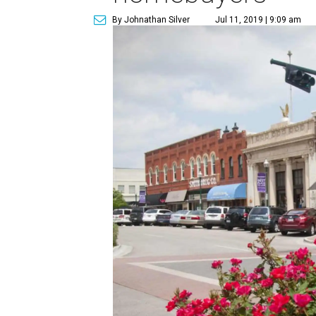
By Johnathan Silver
Jul 11, 2019 | 9:09 am