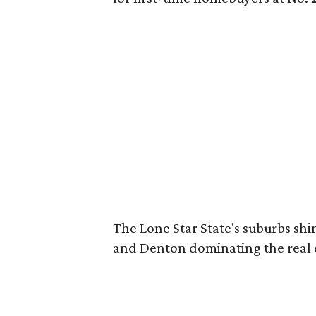
The Lone Star State's suburbs shin
and Denton dominating the real 