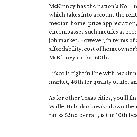
McKinney has the nation's No. 1 r
which takes into account the rent-
median home-price appreciation, a
encompasses such metrics as recrea
job market. However, in terms of a
affordability, cost of homeowner's
McKinney ranks 160th.
Frisco is right in line with McKinne
market, 48th for quality of life, a
As for other Texas cities, you'll f
WalletHub also breaks down the r
ranks 52nd overall, is the 10th bes