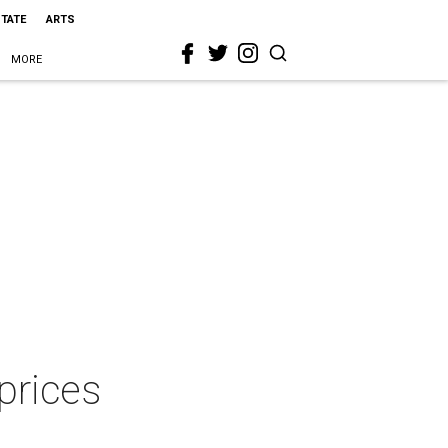
STATE
ARTS
MORE
prices