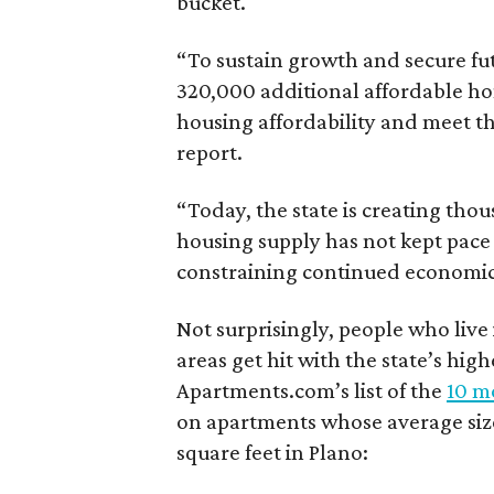
bucket.
“To sustain growth and secure fu
320,000 additional affordable h
housing affordability and meet t
report.
“Today, the state is creating thou
housing supply has not kept pace
constraining continued economi
Not surprisingly, people who live
areas get hit with the state’s hig
Apartments.com’s list of the
10 mo
on apartments whose average size 
square feet in Plano: