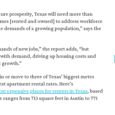
ture prosperity, Texas will need more than
omes [rented and owned] to address workforce
he demands of a growing population,” says the
sands of new jobs,” the report adds, “but
 with demand, driving up housing costs and
c growth.”
 in or move to three of Texas’ biggest metro
hest apartment rental rates. Here’s
st expensive places for renters in Texas
, based
ranges from 713 square feet in Austin to 771