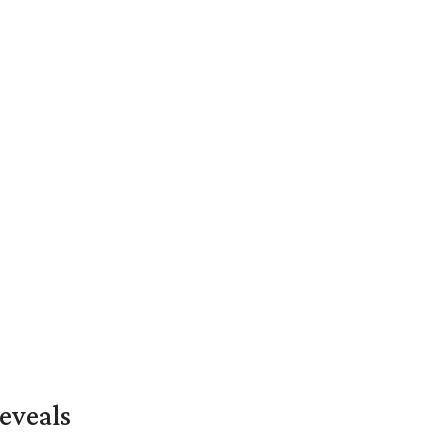
eveals