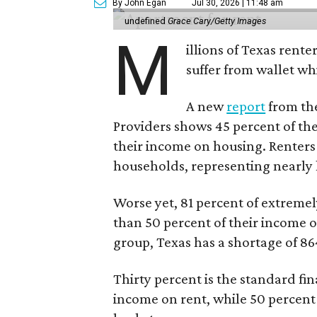
By John Egan
Jul 30, 2026 | 11:48 am
undefined
Grace Cary/Getty Images
M
illions of Texas rente
suffer from wallet wh
A new
report
from the
Providers shows 45 percent of the
their income on housing. Renters
households, representing nearly ha
Worse yet, 81 percent of extrem
than 50 percent of their income o
group, Texas has a shortage of 8
Thirty percent is the standard f
income on rent, while 50 percent