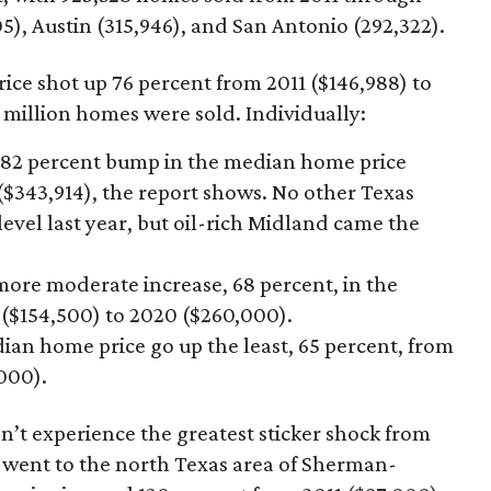
5), Austin (315,946), and San Antonio (292,322).
ice shot up 76 percent from 2011 ($146,988) to
 million homes were sold. Individually:
 82 percent bump in the median home price
($343,914), the report shows. No other Texas
vel last year, but oil-rich Midland came the
ore moderate increase, 68 percent, in the
($154,500) to 2020 ($260,000).
an home price go up the least, 65 percent, from
,000).
t experience the greatest sticker shock from
 went to the north Texas area of Sherman-