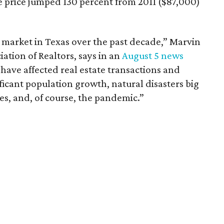
price jumped 130 percent from 2011 ($87,000)
 market in Texas over the past decade,” Marvin
iation of Realtors, says in an
August 5 news
t have affected real estate transactions and
icant population growth, natural disasters big
, and, of course, the pandemic.”