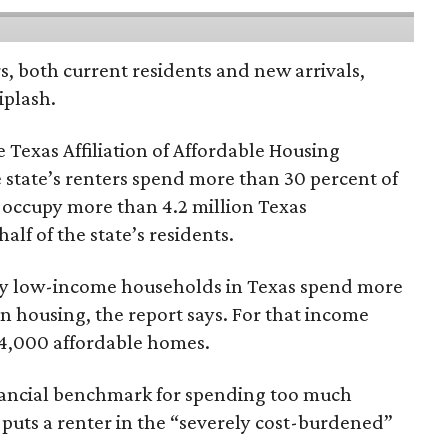
rs, both current residents and new arrivals,
iplash.
 Texas Affiliation of Affordable Housing
 state’s renters spend more than 30 percent of
 occupy more than 4.2 million Texas
lf of the state’s residents.
ely low-income households in Texas spend more
n housing, the report says. For that income
64,000 affordable homes.
inancial benchmark for spending too much
 puts a renter in the “severely cost-burdened”