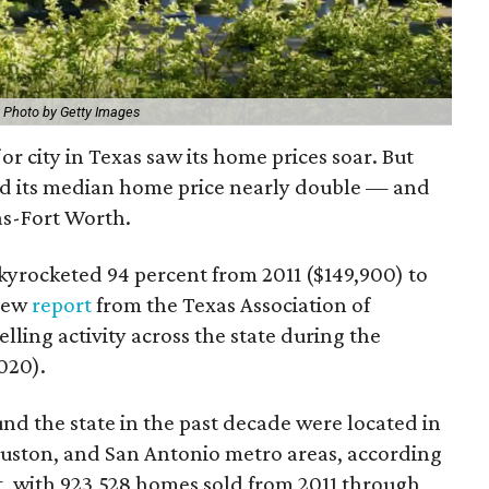
.
Photo by Getty Images
or city in Texas saw its home prices soar. But
d its median home price nearly double — and
as-Fort Worth.
yrocketed 94 percent from 2011 ($149,900) to
 new
report
from the Texas Association of
ling activity across the state during the
020).
nd the state in the past decade were located in
ouston, and San Antonio metro areas, according
st, with 923,528 homes sold from 2011 through