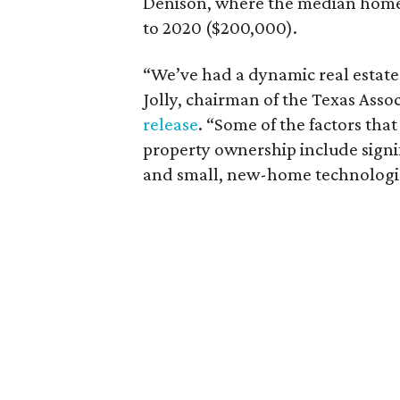
Denison, where the median home 
to 2020 ($200,000).
“We’ve had a dynamic real estate
Jolly, chairman of the Texas Assoc
release
. “Some of the factors tha
property ownership include signif
and small, new-home technologies