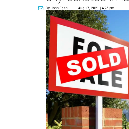
By John Egan
Aug 17, 2021 | 4:25 pm