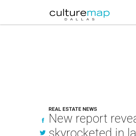
REAL ESTATE NEWS
New report reve
skyrocketed in l