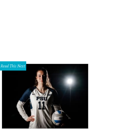
Read This Next