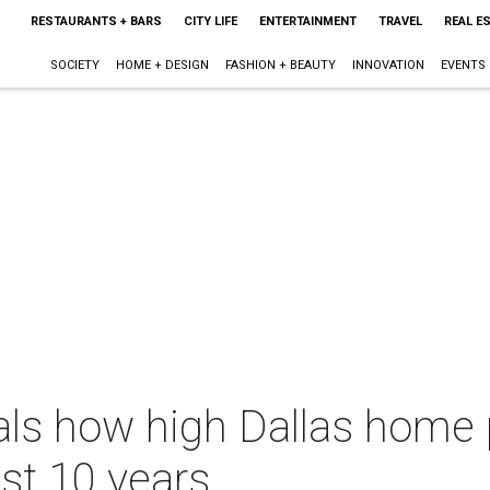
RESTAURANTS + BARS
CITY LIFE
ENTERTAINMENT
TRAVEL
REAL E
SOCIETY
HOME + DESIGN
FASHION + BEAUTY
INNOVATION
EVENTS
als how high Dallas home 
ast 10 years