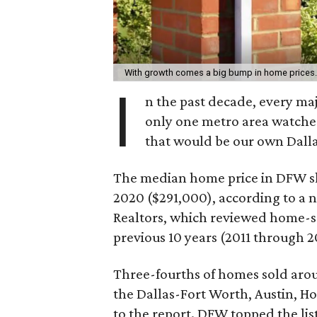
With growth comes a big bump in home prices
I
n the past decade, every maj
only one metro area watche
that would be our own Dall
The median home price in DFW sk
2020 ($291,000), according to a
Realtors, which reviewed home-sel
previous 10 years (2011 through 2
Three-fourths of homes sold arou
the Dallas-Fort Worth, Austin, H
to the report. DFW topped the li