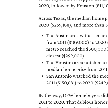
2020, followed by Houston (811,10
Across Texas, the median home pr
2020 ($259,188), and more than 3
The Austin area witnessed an
from 2011 ($189,000) to 2020 
metro reached the $300,000 le
closest ($299,000).
The Houston area notched a m
median home price from 2011 
San Antonio watched the medi
2011 ($150,681) to 2020 ($249
By the way, DFW homebuyers didn’
2011 to 2020. That dubious honor