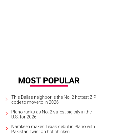
This Dallas neighbor is the No. 2 hottest ZIP
code to move to in 2026
Plano ranks as No. 2 safest big city in the
U.S. for 2026
Namkeen makes Texas debut in Plano with
Pakistani twist on hot chicken