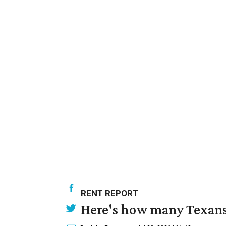
RENT REPORT
Here's how many Texans 