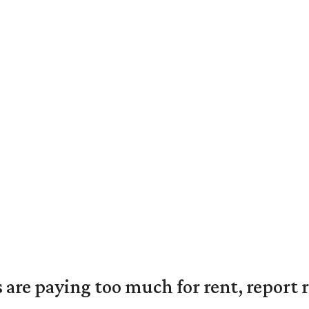
are paying too much for rent, report r