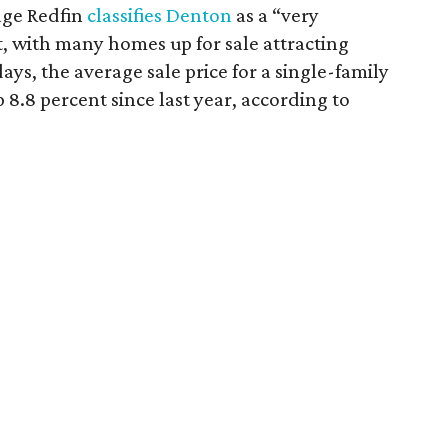
rage Redfin
classifies Denton
as a “very
 with many homes up for sale attracting
days, the average sale price for a single-family
8.8 percent since last year, according to