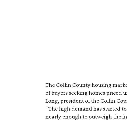
The Collin County housing market
of buyers seeking homes priced u
Long, president of the Collin Coun
“The high demand has started to re
nearly enough to outweigh the inc