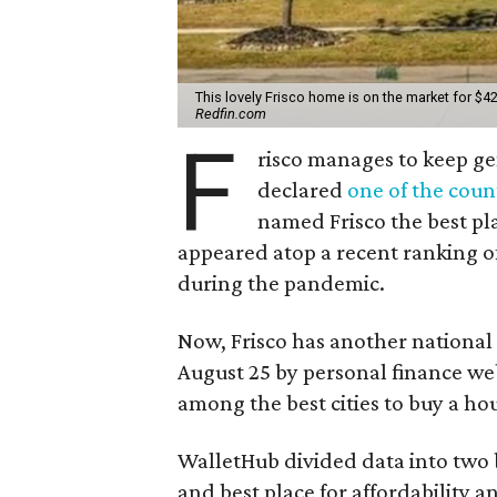
This lovely Frisco home is on the market for $42
Redfin.com
F
risco manages to keep gen
declared
one of the count
named Frisco the best pla
appeared atop a recent ranking o
during the pandemic.
Now, Frisco has another national
August 25 by personal finance web
among the best cities to buy a ho
WalletHub divided data into two bu
and best place for affordability 