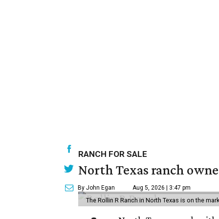
RANCH FOR SALE
North Texas ranch owned
By John Egan
Aug 5, 2026 | 3:47 pm
The Rollin R Ranch in North Texas is on the mark