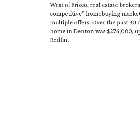
West of Frisco, real estate broke
competitive” homebuying market,
multiple offers. Over the past 30 
home in Denton was $276,000, up 
Redfin.