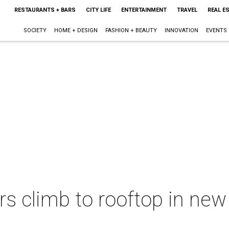
RESTAURANTS + BARS
CITY LIFE
ENTERTAINMENT
TRAVEL
REAL E
SOCIETY
HOME + DESIGN
FASHION + BEAUTY
INNOVATION
EVENTS
rs climb to rooftop in new