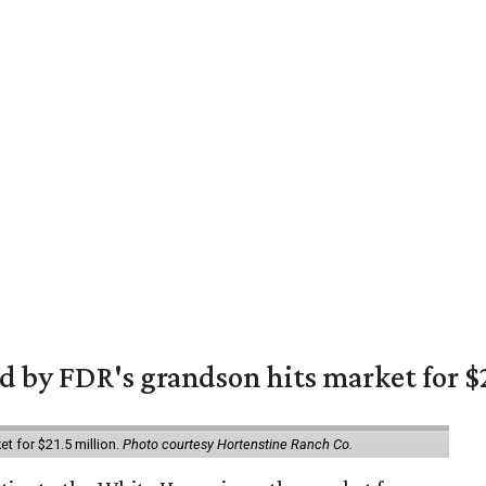
 by FDR's grandson hits market for $2
et for $21.5 million.
Photo courtesy Hortenstine Ranch Co.