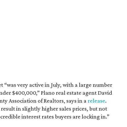
 “was very active in July, with a large number
nder $400,000,” Plano real estate agent David
ty Association of Realtors, says in a
release
.
sult in slightly higher sales prices, but not
redible interest rates buyers are locking in.”