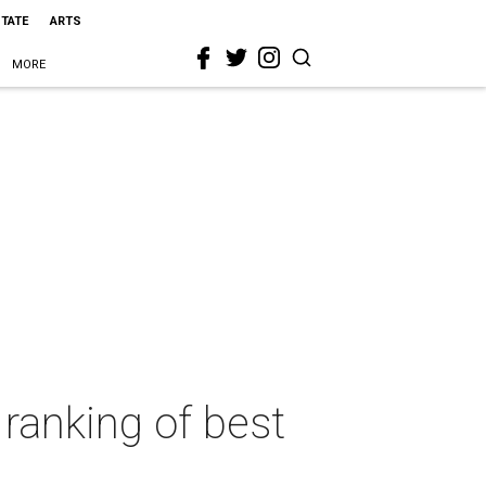
STATE
ARTS
MORE
 ranking of best