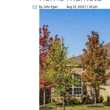
By John Egan
Aug 25, 2020 | 1:00 pm