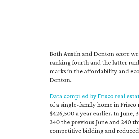
Both Austin and Denton score well
ranking fourth and the latter ran
marks in the affordability and ec
Denton.
Data compiled by Frisco real esta
of a single-family home in Frisco
$426,500 a year earlier. In June,
340 the previous June and 240 thi
competitive bidding and reduced