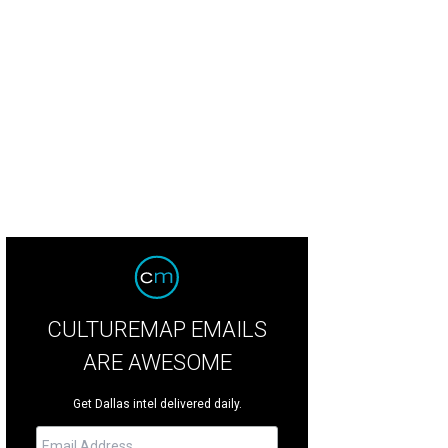
CULTUREMAP EMAILS
ARE AWESOME
Get Dallas intel delivered daily.