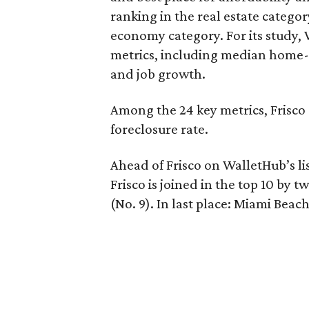
ranking in the real estate categor
economy category. For its study,
metrics, including median home-p
and job growth.
Among the 24 key metrics, Frisco 
foreclosure rate.
Ahead of Frisco on WalletHub’s list
Frisco is joined in the top 10 by 
(No. 9). In last place: Miami Beach