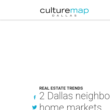
REAL ESTATE TRENDS
2 Dallas neighbo
home markets