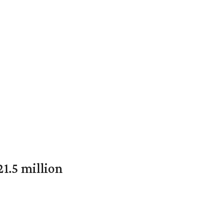
1.5 million