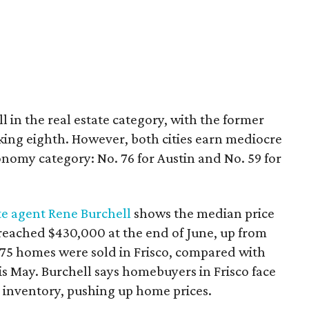
 in the real estate category, with the former
king eighth. However, both cities earn mediocre
onomy category: No. 76 for Austin and No. 59 for
te agent Rene Burchell
shows the median price
 reached $430,000 at the end of June, up from
 375 homes were sold in Frisco, compared with
s May. Burchell says homebuyers in Frisco face
 inventory, pushing up home prices.