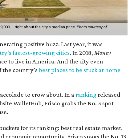
9,000 — right about the city's median price.
Photo courtesy of
erating positive buzz. Last year, it was
ry’s fastest-growing cities
. In 2018,
Money
ce to live in America. And the city even
f the country’s
best places to be stuck at home
 accolade to crow about. In a
ranking
released
site WalletHub, Frisco grabs the No. 3 spot
use.
ckets for its ranking: best real estate market,
and economic opportunity. Frisco snags the No. 13