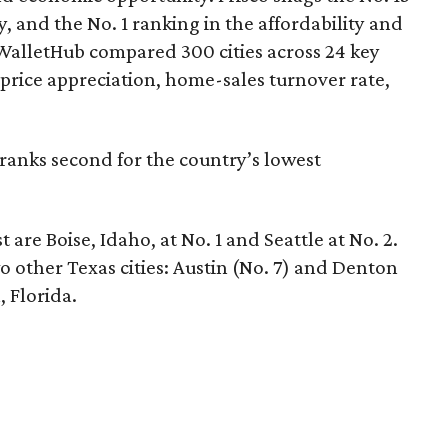
y, and the No. 1 ranking in the affordability and
 WalletHub compared 300 cities across 24 key
rice appreciation, home-sales turnover rate,
ranks second for the country’s lowest
 are Boise, Idaho, at No. 1 and Seattle at No. 2.
two other Texas cities: Austin (No. 7) and Denton
, Florida.