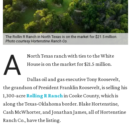
The Rollin R Ranch in North Texas is on the market for $21.5 million.
Photo courtesy Hortenstine Ranch Co.
A
North Texas ranch with ties to the White
House is on the market for $21.5 million.
Dallas oil and gas executive Tony Roosevelt,
the grandson of President Franklin Roosevelt, is selling his
1,300-acre
Rolling R Ranch
in Cooke County, which is
along the Texas-Oklahoma border. Blake Hortenstine,
Cash McWhorter, and Jonathan James, all of Hortenstine
Ranch Co., have the listing.