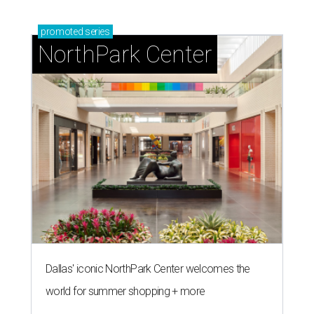
promoted
series
NorthPark Center
Dallas' iconic NorthPark Center welcomes the
world for summer shopping + more