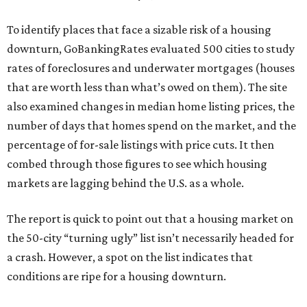
To identify places that face a sizable risk of a housing
downturn, GoBankingRates evaluated 500 cities to study
rates of foreclosures and underwater mortgages (houses
that are worth less than what’s owed on them). The site
also examined changes in median home listing prices, the
number of days that homes spend on the market, and the
percentage of for-sale listings with price cuts. It then
combed through those figures to see which housing
markets are lagging behind the U.S. as a whole.
The report is quick to point out that a housing market on
the 50-city “turning ugly” list isn’t necessarily headed for
a crash. However, a spot on the list indicates that
conditions are ripe for a housing downturn.