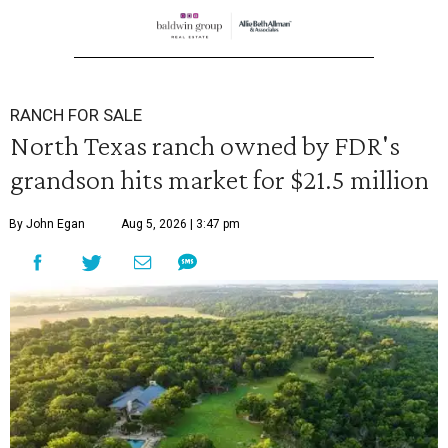
RANCH FOR SALE
North Texas ranch owned by FDR's
grandson hits market for $21.5 million
By John Egan
Aug 5, 2026 | 3:47 pm