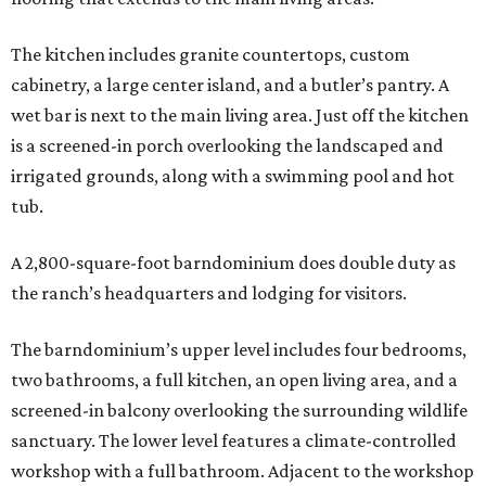
The kitchen includes granite countertops, custom
cabinetry, a large center island, and a butler’s pantry. A
wet bar is next to the main living area. Just off the kitchen
is a screened-in porch overlooking the landscaped and
irrigated grounds, along with a swimming pool and hot
tub.
A 2,800-square-foot barndominium does double duty as
the ranch’s headquarters and lodging for visitors.
The barndominium’s upper level includes four bedrooms,
two bathrooms, a full kitchen, an open living area, and a
screened-in balcony overlooking the surrounding wildlife
sanctuary. The lower level features a climate-controlled
workshop with a full bathroom. Adjacent to the workshop