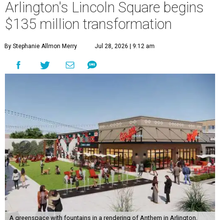
Arlington's Lincoln Square begins
$135 million transformation
By Stephanie Allmon Merry
Jul 28, 2026 | 9:12 am
A greenspace with fountains in a rendering of Anthem in Arlington.