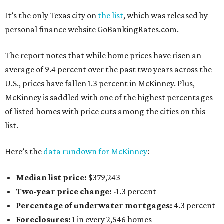
It’s the only Texas city on
the list
, which was released by
personal finance website GoBankingRates.com.
The report notes that while home prices have risen an
average of 9.4 percent over the past two years across the
U.S., prices have fallen 1.3 percent in McKinney. Plus,
McKinney is saddled with one of the highest percentages
of listed homes with price cuts among the cities on this
list.
Here’s the
data rundown for McKinney
:
Median list price:
$379,243
Two-year price change:
-1.3 percent
Percentage of underwater mortgages:
4.3 percent
Foreclosures:
1 in every 2,546 homes