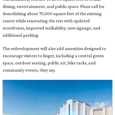
dining, entertainment, and public space. Plans call for
demolishing about 70,000 square feet of the existing
center while renovating the rest with updated
storefronts, improved walkability, new signage, and
additional parking.
The redevelopment will also add amenities designed to
encourage visitors to linger, including a central green
space, outdoor seating, public art, bike racks, and
community events, they say.