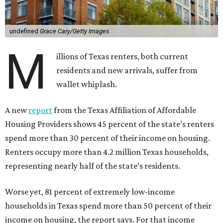
undefined
Grace Cary/Getty Images
M
illions of Texas renters, both current
residents and new arrivals, suffer from
wallet whiplash.
A new
report
from the Texas Affiliation of Affordable
Housing Providers shows 45 percent of the state’s renters
spend more than 30 percent of their income on housing.
Renters occupy more than 4.2 million Texas households,
representing nearly half of the state’s residents.
Worse yet, 81 percent of extremely low-income
households in Texas spend more than 50 percent of their
income on housing, the report says. For that income