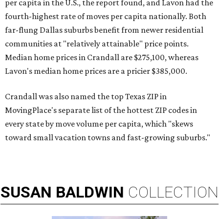
per capita in the U.S., the report found, and Lavon had the
fourth-highest rate of moves per capita nationally. Both
far-flung Dallas suburbs benefit from newer residential
communities at "relatively attainable" price points.
Median home prices in Crandall are $275,100, whereas
Lavon's median home prices are a pricier $385,000.
Crandall was also named the top Texas ZIP in
MovingPlace's separate list of the hottest ZIP codes in
every state by move volume per capita, which "skews
toward small vacation towns and fast-growing suburbs."
SUSAN
BALDWIN
COLLECTION