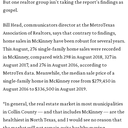
But one realtor group isn't taking the report's findings as
gospel.
Bill Head, communicators director at the MetroTexas
Association of Realtors, says that contrary to findings,
home sales in McKinney have been robust for several years.
This August, 276 single-family home sales were recorded
in McKinney, compared with 298 in August 2018, 327 in
August 2017, and 276 in August 2016, according to
MetroTex data. Meanwhile, the median sale price of a
single-family home in McKinney rose from $279,450 in
August 2016 to $336,500 in August 2019.
“In general, the real estate market in most municipalities
in Collin County — and that includes McKinney — are the
healthiest in North Texas, and I would see no reason that
the market will not remain quite healthy moving