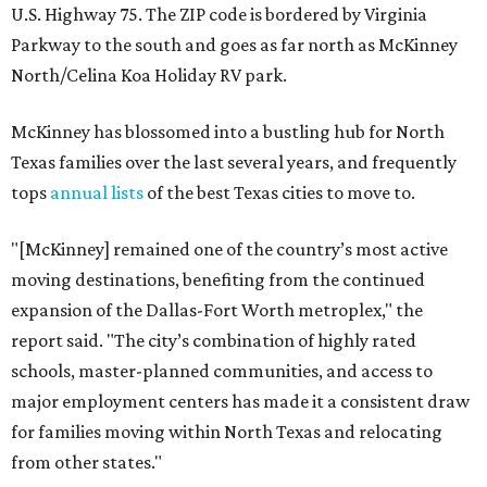
U.S. Highway 75. The ZIP code is bordered by Virginia
Parkway to the south and goes as far north as McKinney
North/Celina Koa Holiday RV park.
McKinney has blossomed into a bustling hub for North
Texas families over the last several years, and frequently
tops
annual lists
of the best Texas cities to move to.
"[McKinney] remained one of the country’s most active
moving destinations, benefiting from the continued
expansion of the Dallas-Fort Worth metroplex," the
report said. "The city’s combination of highly rated
schools, master-planned communities, and access to
major employment centers has made it a consistent draw
for families moving within North Texas and relocating
from other states."