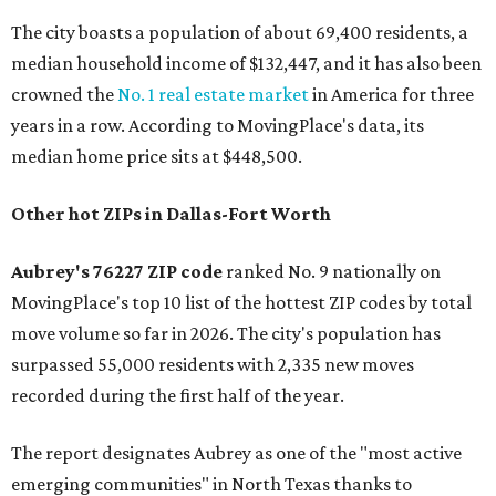
The city boasts a population of about 69,400 residents, a
median household income of $132,447, and it has also been
crowned the
No. 1 real estate market
in America for three
years in a row. According to MovingPlace's data, its
median home price sits at $448,500.
Other hot ZIPs in Dallas-Fort Worth
Aubrey's 76227 ZIP code
ranked No. 9 nationally on
MovingPlace's top 10 list of the hottest ZIP codes by total
move volume so far in 2026. The city's population has
surpassed 55,000 residents with 2,335 new moves
recorded during the first half of the year.
The report designates Aubrey as one of the "most active
emerging communities" in North Texas thanks to