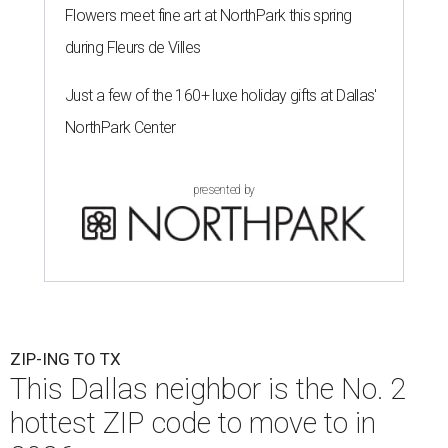
Flowers meet fine art at NorthPark this spring
during Fleurs de Villes
Just a few of the 160+ luxe holiday gifts at Dallas'
NorthPark Center
presented by
ZIP-ING TO TX
This Dallas neighbor is the No. 2
hottest ZIP code to move to in