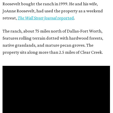
Roosevelt bought the ranch in 1999. He and his wife,
JoAnne Roosevelt, had used the property as a weekend
retreat,
The Wall Street Journal
reported
.
The ranch, about 75 miles north of Dallas-Fort Worth,
features rolling terrain dotted with hardwood forests,
native grasslands, and mature pecan groves. The
property sits along more than 2.5 miles of Clear Creek.