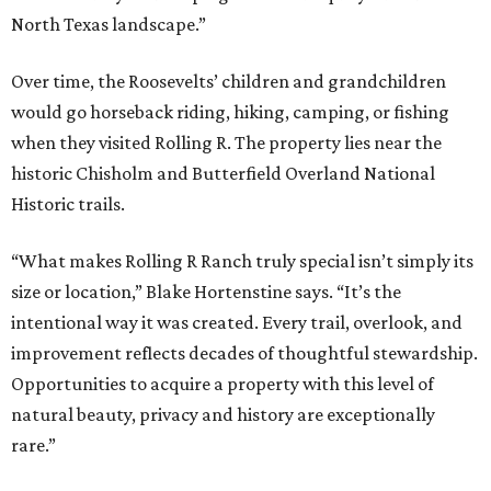
North Texas landscape.”
Over time, the Roosevelts’ children and grandchildren
would go horseback riding, hiking, camping, or fishing
when they visited Rolling R. The property lies near the
historic Chisholm and Butterfield Overland National
Historic trails.
“What makes Rolling R Ranch truly special isn’t simply its
size or location,” Blake Hortenstine says. “It’s the
intentional way it was created. Every trail, overlook, and
improvement reflects decades of thoughtful stewardship.
Opportunities to acquire a property with this level of
natural beauty, privacy and history are exceptionally
rare.”