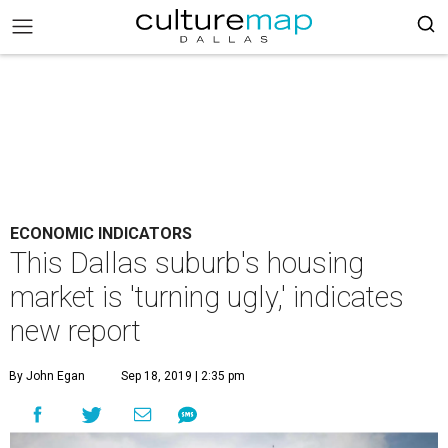
ECONOMIC INDICATORS
This Dallas suburb's housing
market is 'turning ugly,' indicates
new report
By John Egan
Sep 18, 2019 | 2:35 pm