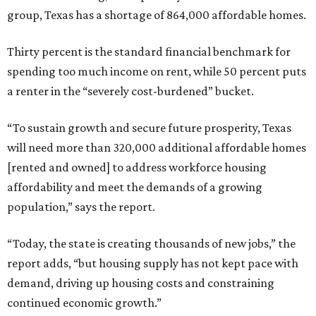
group, Texas has a shortage of 864,000 affordable homes.
Thirty percent is the standard financial benchmark for
spending too much income on rent, while 50 percent puts
a renter in the “severely cost-burdened” bucket.
“To sustain growth and secure future prosperity, Texas
will need more than 320,000 additional affordable homes
[rented and owned] to address workforce housing
affordability and meet the demands of a growing
population,” says the report.
“Today, the state is creating thousands of new jobs,” the
report adds, “but housing supply has not kept pace with
demand, driving up housing costs and constraining
continued economic growth.”