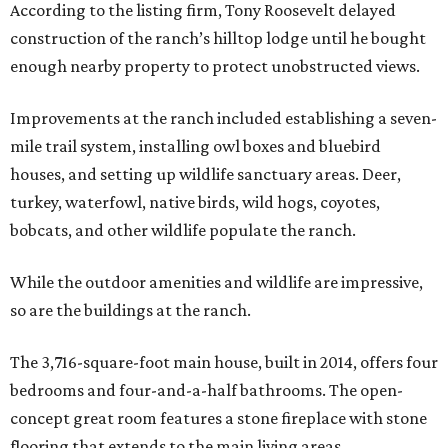
According to the listing firm, Tony Roosevelt delayed
construction of the ranch’s hilltop lodge until he bought
enough nearby property to protect unobstructed views.
Improvements at the ranch included establishing a seven-
mile trail system, installing owl boxes and bluebird
houses, and setting up wildlife sanctuary areas. Deer,
turkey, waterfowl, native birds, wild hogs, coyotes,
bobcats, and other wildlife populate the ranch.
While the outdoor amenities and wildlife are impressive,
so are the buildings at the ranch.
The 3,716-square-foot main house, built in 2014, offers four
bedrooms and four-and-a-half bathrooms. The open-
concept great room features a stone fireplace with stone
flooring that extends to the main living areas.