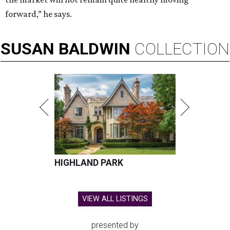
forward,” he says.
SUSAN
BALDWIN
COLLECTION
HIGHLAND PARK
VIEW ALL LISTINGS
presented by