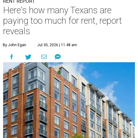
RENT REPORT
Here's how many Texans are
paying too much for rent, report
reveals
By John Egan
Jul 30, 2026 | 11:48 am