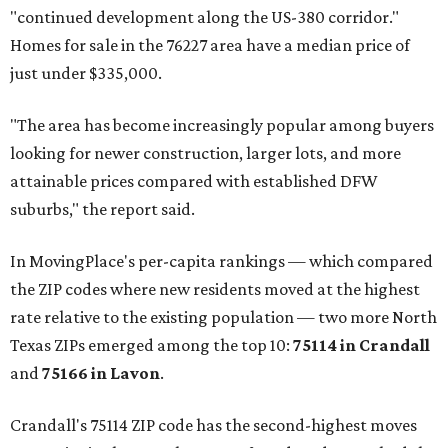
"continued development along the US-380 corridor."
Homes for sale in the 76227 area have a median price of
just under $335,000.
"The area has become increasingly popular among buyers
looking for newer construction, larger lots, and more
attainable prices compared with established DFW
suburbs," the report said.
In MovingPlace's per-capita rankings — which compared
the ZIP codes where new residents moved at the highest
rate relative to the existing population — two more North
Texas ZIPs emerged among the top 10:
75114 in
Crandall
and
75166 in
Lavon
.
Crandall's 75114 ZIP code has the second-highest moves