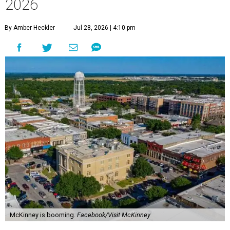
2026
By Amber Heckler
Jul 28, 2026 | 4:10 pm
McKinney is booming.
Facebook/Visit McKinney