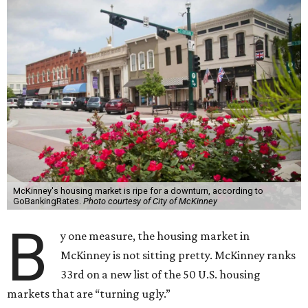
McKinney's housing market is ripe for a downturn, according to
GoBankingRates.
Photo courtesy of City of McKinney
B
y one measure, the housing market in
McKinney is not sitting pretty. McKinney ranks
33rd on a new list of the 50 U.S. housing
markets that are “turning ugly.”