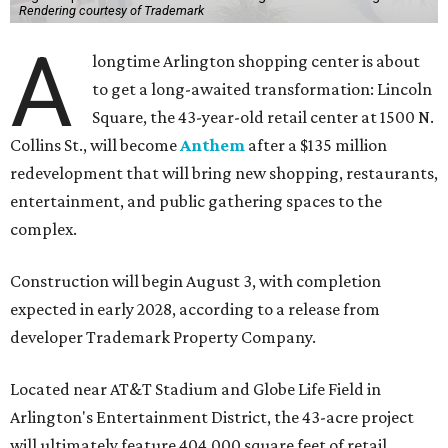
Rendering courtesy of Trademark
A
longtime Arlington shopping center is about
to get a long-awaited transformation: Lincoln
Square, the 43-year-old retail center at 1500 N.
Collins St., will become
Anthem
after a $135 million
redevelopment that will bring new shopping, restaurants,
entertainment, and public gathering spaces to the
complex.
Construction will begin August 3, with completion
expected in early 2028, according to a release from
developer Trademark Property Company.
Located near AT&T Stadium and Globe Life Field in
Arlington's Entertainment District, the 43-acre project
will ultimately feature 404,000 square feet of retail,