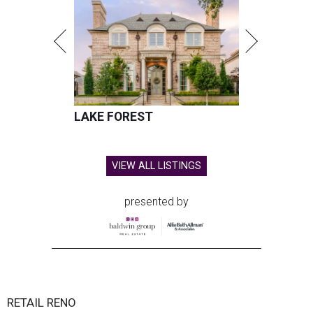
LAKE FOREST
VIEW ALL LISTINGS
presented by
RETAIL RENO