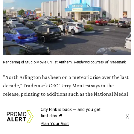
Rendering of Studio Movie Grill at Anthem.
Rendering courtesy of Trademark
"North Arlington has been on a meteoric rise over the last
decade," Trademark CEO Terry Montesi says in the
release, pointing to additions such as the National Medal
of Honor Museum and continued growth around the
City Rink is back — and you get
stadium district. "After years of diligent planning,
X
first dibs ⛸️
groundbreaking is our first major construction milestone
Plan Your Visit
in delivering a dynamic lifestyle destination for this