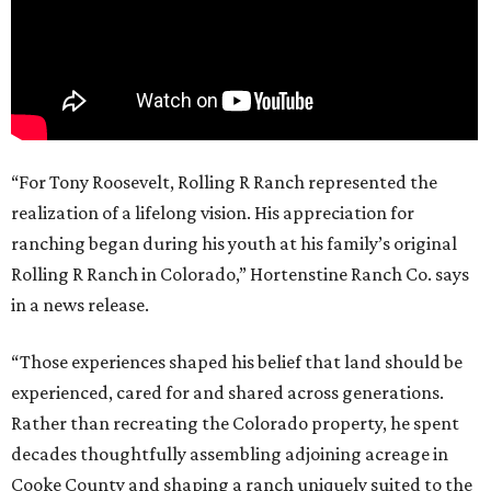
“For Tony Roosevelt, Rolling R Ranch represented the
realization of a lifelong vision. His appreciation for
ranching began during his youth at his family’s original
Rolling R Ranch in Colorado,” Hortenstine Ranch Co. says
in a news release.
“Those experiences shaped his belief that land should be
experienced, cared for and shared across generations.
Rather than recreating the Colorado property, he spent
decades thoughtfully assembling adjoining acreage in
Cooke County and shaping a ranch uniquely suited to the