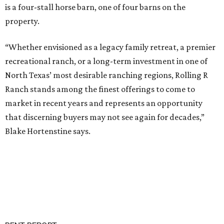
is a four-stall horse barn, one of four barns on the
property.
“Whether envisioned as a legacy family retreat, a premier
recreational ranch, or a long-term investment in one of
North Texas’ most desirable ranching regions, Rolling R
Ranch stands among the finest offerings to come to
market in recent years and represents an opportunity
that discerning buyers may not see again for decades,”
Blake Hortenstine says.