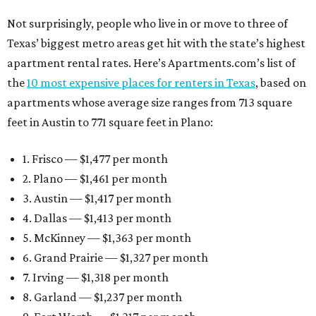
Not surprisingly, people who live in or move to three of
Texas’ biggest metro areas get hit with the state’s highest
apartment rental rates. Here’s Apartments.com’s list of
the
10 most expensive places for renters in Texas
, based on
apartments whose average size ranges from 713 square
feet in Austin to 771 square feet in Plano:
1. Frisco — $1,477 per month
2. Plano — $1,461 per month
3. Austin — $1,417 per month
4. Dallas — $1,413 per month
5. McKinney — $1,363 per month
6. Grand Prairie — $1,327 per month
7. Irving — $1,318 per month
8. Garland — $1,237 per month