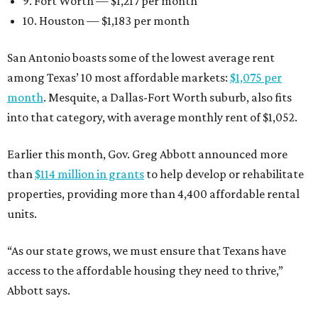
9. Fort Worth — $1,217 per month
10. Houston — $1,183 per month
San Antonio boasts some of the lowest average rent
among Texas’ 10 most affordable markets:
$1,075 per
month
. Mesquite, a Dallas-Fort Worth suburb, also fits
into that category, with average monthly rent of $1,052.
Earlier this month, Gov. Greg Abbott announced more
than
$114 million in grants
to help develop or rehabilitate
properties, providing more than 4,400 affordable rental
units.
“As our state grows, we must ensure that Texans have
access to the affordable housing they need to thrive,”
Abbott says.