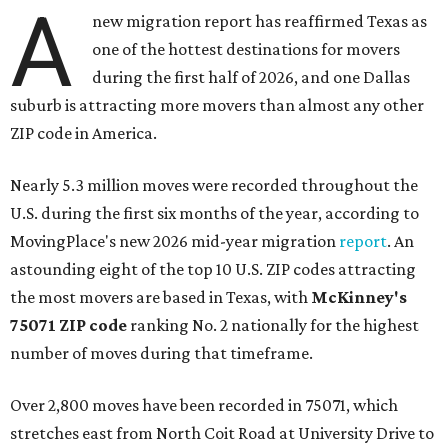
A
new migration report has reaffirmed Texas as
one of the hottest destinations for movers
during the first half of 2026, and one Dallas
suburb is attracting more movers than almost any other
ZIP code in America.
Nearly 5.3 million moves were recorded throughout the
U.S. during the first six months of the year, according to
MovingPlace's new 2026 mid-year migration
report
. An
astounding eight of the top 10 U.S. ZIP codes attracting
the most movers are based in Texas, with
McKinney's
75071 ZIP code
ranking No. 2 nationally for the highest
number of moves during that timeframe.
Over 2,800 moves have been recorded in 75071, which
stretches east from North Coit Road at University Drive to