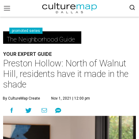
promoted series
The Neighborhood Guide
YOUR EXPERT GUIDE
Preston Hollow: North of Walnut
Hill, residents have it made in the
shade
By CultureMap Create
Nov 1, 2021 | 12:00 pm