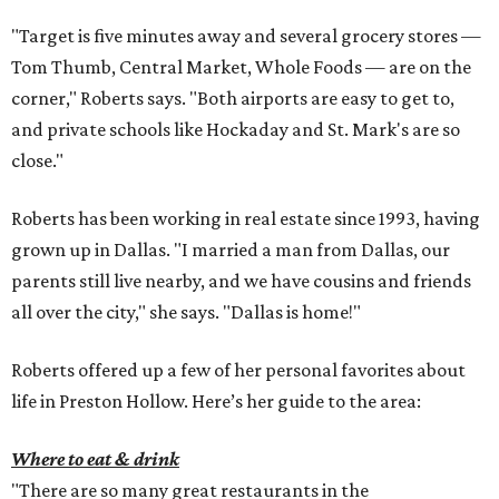
"Target is five minutes away and several grocery stores —
Tom Thumb, Central Market, Whole Foods — are on the
corner," Roberts says. "Both airports are easy to get to,
and private schools like Hockaday and St. Mark's are so
close."
Roberts has been working in real estate since 1993, having
grown up in Dallas. "I married a man from Dallas, our
parents still live nearby, and we have cousins and friends
all over the city," she says. "Dallas is home!"
Roberts offered up a few of her personal favorites about
life in Preston Hollow. Here’s her guide to the area:
Where to eat & drink
"There are so many great restaurants in the