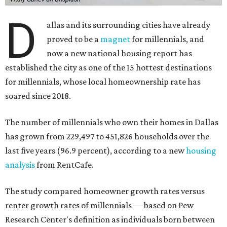
D
allas and its surrounding cities have already
proved to be a
magnet
for millennials, and
now a new national housing report has
established the city as one of the 15 hottest destinations
for millennials, whose local homeownership rate has
soared since 2018.
The number of millennials who own their homes in Dallas
has grown from 229,497 to 451,826 households over the
last five years (96.9 percent), according to a new
housing
analysis
from RentCafe.
The study compared homeowner growth rates versus
renter growth rates of millennials — based on Pew
Research Center's definition as individuals born between