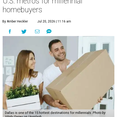
U.S. metros for millennial
homebuyers
By Amber Heckler
Jul 20, 2026 | 11:16 am
Dallas is one of the 15 hottest destinations for millennials.
Photo by
Vitaly Gariev on Unsplash