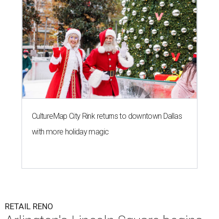
CultureMap City Rink returns to downtown Dallas
with more holiday magic
RETAIL RENO