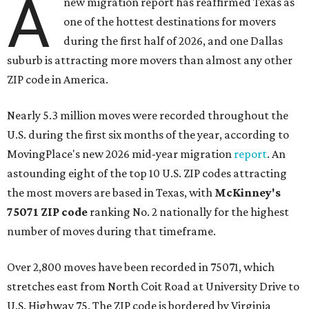
A
new migration report has reaffirmed Texas as
one of the hottest destinations for movers
during the first half of 2026, and one Dallas
suburb is attracting more movers than almost any other
ZIP code in America.
Nearly 5.3 million moves were recorded throughout the
U.S. during the first six months of the year, according to
MovingPlace's new 2026 mid-year migration
report
. An
astounding eight of the top 10 U.S. ZIP codes attracting
the most movers are based in Texas, with
McKinney's
75071 ZIP code
ranking No. 2 nationally for the highest
number of moves during that timeframe.
Over 2,800 moves have been recorded in 75071, which
stretches east from North Coit Road at University Drive to
U.S. Highway 75. The ZIP code is bordered by Virginia