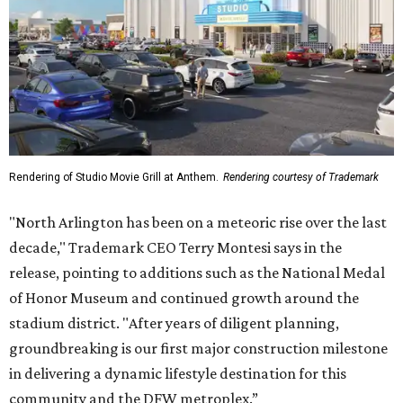
Rendering of Studio Movie Grill at Anthem.
Rendering courtesy of Trademark
"North Arlington has been on a meteoric rise over the last
decade," Trademark CEO Terry Montesi says in the
release, pointing to additions such as the National Medal
of Honor Museum and continued growth around the
stadium district. "After years of diligent planning,
groundbreaking is our first major construction milestone
in delivering a dynamic lifestyle destination for this
community and the DFW metroplex.”