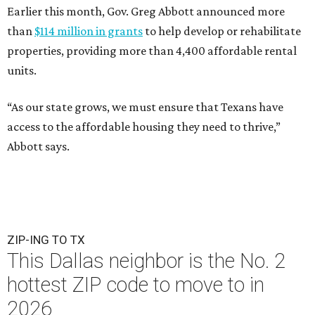
Earlier this month, Gov. Greg Abbott announced more
than
$114 million in grants
to help develop or rehabilitate
properties, providing more than 4,400 affordable rental
units.
“As our state grows, we must ensure that Texans have
access to the affordable housing they need to thrive,”
Abbott says.
ZIP-ING TO TX
This Dallas neighbor is the No. 2
hottest ZIP code to move to in
2026