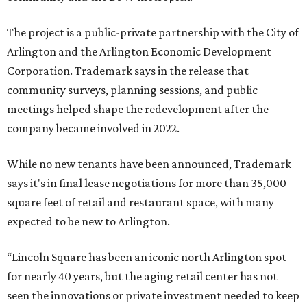
The project is a public-private partnership with the City of
Arlington and the Arlington Economic Development
Corporation. Trademark says in the release that
community surveys, planning sessions, and public
meetings helped shape the redevelopment after the
company became involved in 2022.
While no new tenants have been announced, Trademark
says it's in final lease negotiations for more than 35,000
square feet of retail and restaurant space, with many
expected to be new to Arlington.
“Lincoln Square has been an iconic north Arlington spot
for nearly 40 years, but the aging retail center has not
seen the innovations or private investment needed to keep