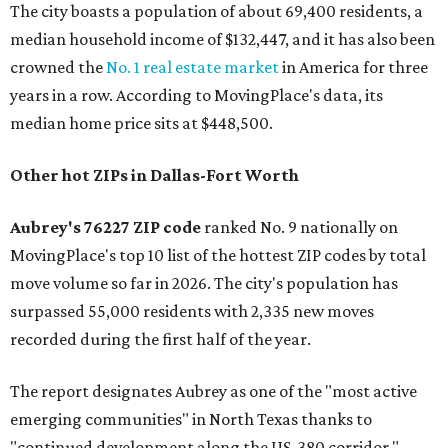
The city boasts a population of about 69,400 residents, a
median household income of $132,447, and it has also been
crowned the
No. 1 real estate market
in America for three
years in a row. According to MovingPlace's data, its
median home price sits at $448,500.
Other hot ZIPs in Dallas-Fort Worth
Aubrey's 76227 ZIP code
ranked No. 9 nationally on
MovingPlace's top 10 list of the hottest ZIP codes by total
move volume so far in 2026. The city's population has
surpassed 55,000 residents with 2,335 new moves
recorded during the first half of the year.
The report designates Aubrey as one of the "most active
emerging communities" in North Texas thanks to
"continued development along the US-380 corridor."