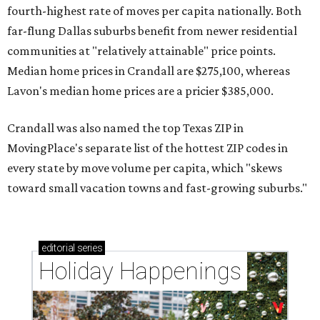
fourth-highest rate of moves per capita nationally. Both
far-flung Dallas suburbs benefit from newer residential
communities at "relatively attainable" price points.
Median home prices in Crandall are $275,100, whereas
Lavon's median home prices are a pricier $385,000.
Crandall was also named the top Texas ZIP in
MovingPlace's separate list of the hottest ZIP codes in
every state by move volume per capita, which "skews
toward small vacation towns and fast-growing suburbs."
editorial
series
Holiday Happenings