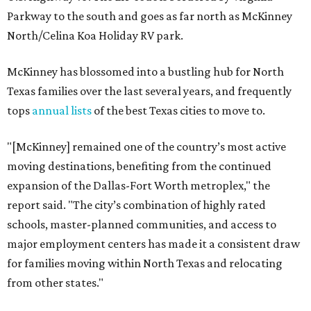
Parkway to the south and goes as far north as McKinney
North/Celina Koa Holiday RV park.
McKinney has blossomed into a bustling hub for North
Texas families over the last several years, and frequently
tops
annual lists
of the best Texas cities to move to.
"[McKinney] remained one of the country’s most active
moving destinations, benefiting from the continued
expansion of the Dallas-Fort Worth metroplex," the
report said. "The city’s combination of highly rated
schools, master-planned communities, and access to
major employment centers has made it a consistent draw
for families moving within North Texas and relocating
from other states."