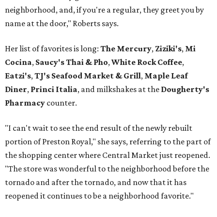
neighborhood, and, if you're a regular, they greet you by
name at the door," Roberts says.
Her list of favorites is long:
The Mercury
,
Ziziki's
,
Mi
Cocina
,
Saucy's Thai & Pho
,
White Rock Coffee
,
Eatzi's
,
TJ's Seafood Market & Grill
,
Maple Leaf
Diner
,
Princi Italia
, and milkshakes at the
Dougherty's
Pharmacy
counter.
"I can't wait to see the end result of the newly rebuilt
portion of Preston Royal," she says, referring to the part of
the shopping center where Central Market just reopened.
"The store was wonderful to the neighborhood before the
tornado and after the tornado, and now that it has
reopened it continues to be a neighborhood favorite."