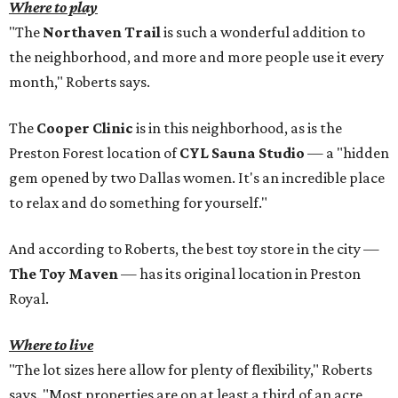
Where to play
"The
Northaven Trail
is such a wonderful addition to
the neighborhood, and more and more people use it every
month," Roberts says.
The
Cooper Clinic
is in this neighborhood, as is the
Preston Forest location of
CYL Sauna Studio
— a "hidden
gem opened by two Dallas women. It's an incredible place
to relax and do something for yourself."
And according to Roberts, the best toy store in the city —
The Toy Maven
— has its original location in Preston
Royal.
Where to live
"The lot sizes here allow for plenty of flexibility," Roberts
says. "Most properties are on at least a third of an acre,