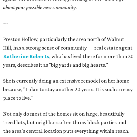
about your possible new community.
---
Preston Hollow, particularly the area north of Walnut
Hill, has a strong sense of community — real estate agent
Katherine Roberts
, who has lived there for more than 20
years, describes it as "big yards and big hearts."
She is currently doing an extensive remodel on her home
because, "I plan to stay another 20 years. It is such an easy
place to live."
Not only do most of the homes sit on large, beautifully
treed lots, but neighbors often throw block parties and
the area's central location puts everything within reach.