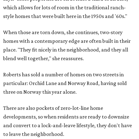
which allows for lots of room in the traditional ranch-
style homes that were built here in the 1950s and '60s."
When those are torn down, she continues, two-story
homes with a contemporary edge are often built in their
place. "They fit nicely in the neighborhood, and they all
blend well together," she reassures.
Roberts has sold a number of homes on two streets in
particular: Orchid Lane and Norway Road, having sold
three on Norway this year alone.
There are also pockets of zero-lot-line home
developments, so when residents are ready to downsize
and convert to a lock-and-leave lifestyle, they don't have
to leave the neighborhood.