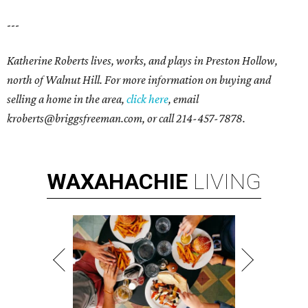
---
Katherine Roberts lives, works, and plays in Preston Hollow,
north of Walnut Hill. For more information on buying and
selling a home in the area,
click here
, email
kroberts@briggsfreeman.com, or call 214-457-7878.
WAXAHACHIE
LIVING