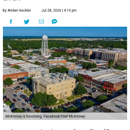
By Amber Heckler
Jul 28, 2026 | 4:10 pm
McKinney is booming.
Facebook/Visit McKinney