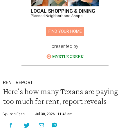
LOCAL SHOPPING & DINING
Planned Neighborhood Shops
FIND YOUR HOME
presented by
RENT REPORT
Here's how many Texans are paying
too much for rent, report reveals
By John Egan
Jul 30, 2026 | 11:48 am