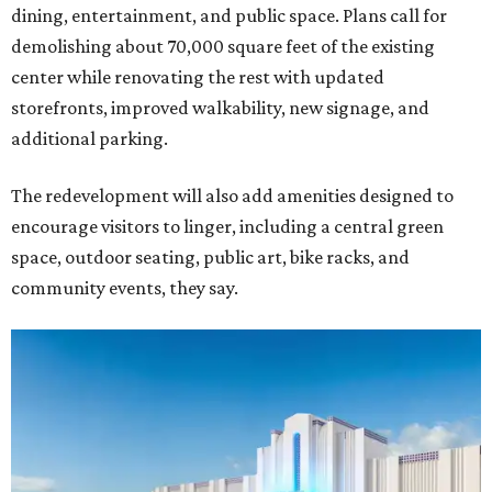
dining, entertainment, and public space. Plans call for
demolishing about 70,000 square feet of the existing
center while renovating the rest with updated
storefronts, improved walkability, new signage, and
additional parking.
The redevelopment will also add amenities designed to
encourage visitors to linger, including a central green
space, outdoor seating, public art, bike racks, and
community events, they say.