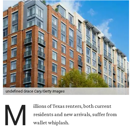
undefined
Grace Cary/Getty Images
M
illions of Texas renters, both current
residents and new arrivals, suffer from
wallet whiplash.