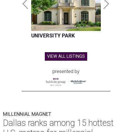
UNIVERSITY PARK
VIEW ALL LISTINGS
presented by
MILLENNIAL MAGNET
Dallas ranks among 15 hottest