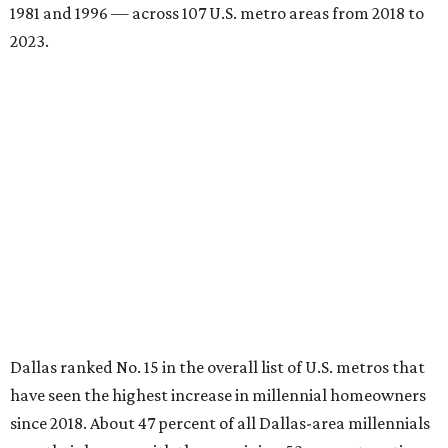
1981 and 1996 — across 107 U.S. metro areas from 2018 to
2023.
Dallas ranked No. 15 in the overall list of U.S. metros that
have seen the highest increase in millennial homeowners
since 2018. About 47 percent of all Dallas-area millennials
own their homes, with the remaining 53 percent renting,
the report found.
"The top 20 metro areas with the greatest increases in
Millennial homeownership are led by sunny regions in
Florida and California," the report said. "Unexpected
urban hubs such as Dallas, San Antonio, Philadelphia, and
New York also made the list with ownership growth rates
reaching 90 percent or higher."