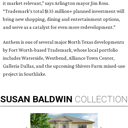
it market relevant,” says Arlington mayor Jim Ross.
“Trademark’s total $135 million+ planned investment will
bring new shopping, dining and entertainment options,
and serve as a catalyst for even more redevelopment.”
Anthem is one of several major North Texas developments
by Fort Worth-based Trademark, whose local portfolio
includes Waterside, Westbend, Alliance Town Center,
Galleria Dallas, and the upcoming Shivers Farm mixed-use
project in Southlake.
SUSAN
BALDWIN
COLLECTION