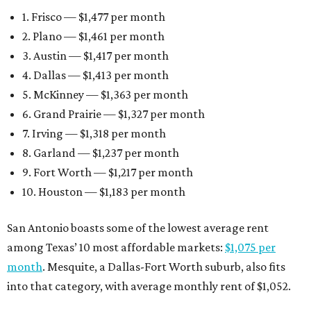
1. Frisco — $1,477 per month
2. Plano — $1,461 per month
3. Austin — $1,417 per month
4. Dallas — $1,413 per month
5. McKinney — $1,363 per month
6. Grand Prairie — $1,327 per month
7. Irving — $1,318 per month
8. Garland — $1,237 per month
9. Fort Worth — $1,217 per month
10. Houston — $1,183 per month
San Antonio boasts some of the lowest average rent
among Texas’ 10 most affordable markets:
$1,075 per
month
. Mesquite, a Dallas-Fort Worth suburb, also fits
into that category, with average monthly rent of $1,052.