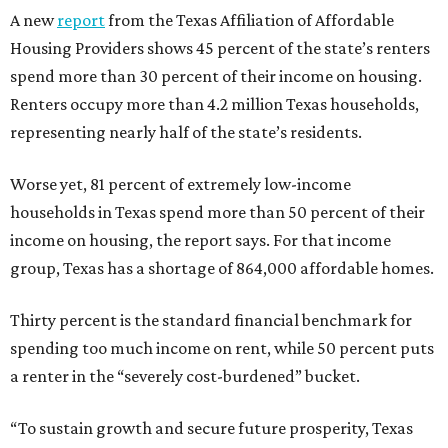
A new
report
from the Texas Affiliation of Affordable
Housing Providers shows 45 percent of the state’s renters
spend more than 30 percent of their income on housing.
Renters occupy more than 4.2 million Texas households,
representing nearly half of the state’s residents.
Worse yet, 81 percent of extremely low-income
households in Texas spend more than 50 percent of their
income on housing, the report says. For that income
group, Texas has a shortage of 864,000 affordable homes.
Thirty percent is the standard financial benchmark for
spending too much income on rent, while 50 percent puts
a renter in the “severely cost-burdened” bucket.
“To sustain growth and secure future prosperity, Texas