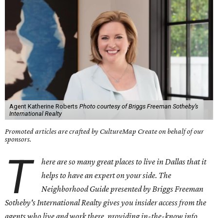
Agent Katherine Roberts
Photo courtesy of Briggs Freeman Sotheby’s
International Realty
Promoted articles are crafted by CultureMap Create on behalf of our
sponsors.
T
here are so many great places to live in Dallas that it
helps to have an expert on your side. The
Neighborhood Guide presented by Briggs Freeman
Sotheby's International Realty gives you insider access from the
agents who live and work there, providing in-the-know info