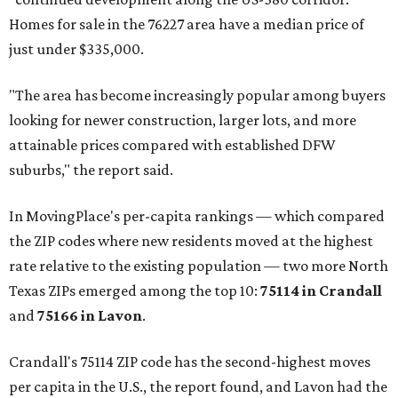
Homes for sale in the 76227 area have a median price of
just under $335,000.
"The area has become increasingly popular among buyers
looking for newer construction, larger lots, and more
attainable prices compared with established DFW
suburbs," the report said.
In MovingPlace's per-capita rankings — which compared
the ZIP codes where new residents moved at the highest
rate relative to the existing population — two more North
Texas ZIPs emerged among the top 10:
75114 in
Crandall
and
75166 in
Lavon
.
Crandall's 75114 ZIP code has the second-highest moves
per capita in the U.S., the report found, and Lavon had the