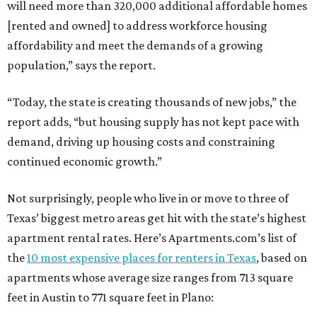
will need more than 320,000 additional affordable homes
[rented and owned] to address workforce housing
affordability and meet the demands of a growing
population,” says the report.
“Today, the state is creating thousands of new jobs,” the
report adds, “but housing supply has not kept pace with
demand, driving up housing costs and constraining
continued economic growth.”
Not surprisingly, people who live in or move to three of
Texas’ biggest metro areas get hit with the state’s highest
apartment rental rates. Here’s Apartments.com’s list of
the
10 most expensive places for renters in Texas
, based on
apartments whose average size ranges from 713 square
feet in Austin to 771 square feet in Plano: