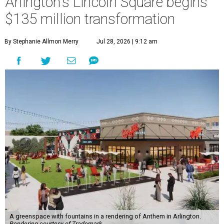
Arlington's Lincoln Square begins
$135 million transformation
By Stephanie Allmon Merry
Jul 28, 2026 | 9:12 am
A greenspace with fountains in a rendering of Anthem in Arlington.
Rendering courtesy of Trademark