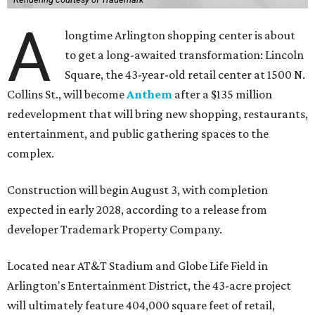
A
longtime Arlington shopping center is about
to get a long-awaited transformation: Lincoln
Square, the 43-year-old retail center at 1500 N.
Collins St., will become
Anthem
after a $135 million
redevelopment that will bring new shopping, restaurants,
entertainment, and public gathering spaces to the
complex.
Construction will begin August 3, with completion
expected in early 2028, according to a release from
developer Trademark Property Company.
Located near AT&T Stadium and Globe Life Field in
Arlington's Entertainment District, the 43-acre project
will ultimately feature 404,000 square feet of retail,