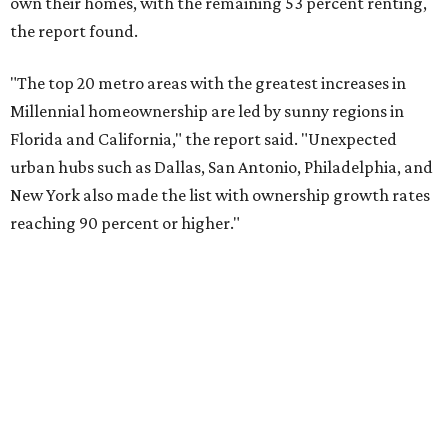
Dallas also ranked 27th in the national list of cities with
the biggest growth rates among millennial-age renters.
The number of millennial renter households jumped from
465,560 to 507,416 in five years, a 9 percent hike.
About 5.3 million millennials have become homeowners
over the last five years nationwide, RentCafe's analysts
said, which represents a massive 74 percent increase in
millennial-owned households. The growth rate of renters
was much lower in comparison.
"At the same time, the number of millennial renters in the
U.S. rose by a modest 5 percent, adding approximately
600,000 households," RentCafe said. "This brings the
total number of millennial homeowner households to 12.4
million, close to the 12.6 million millennial renter
households."