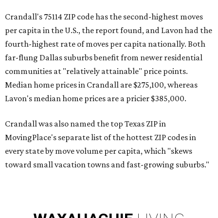
Crandall's 75114 ZIP code has the second-highest moves
per capita in the U.S., the report found, and Lavon had the
fourth-highest rate of moves per capita nationally. Both
far-flung Dallas suburbs benefit from newer residential
communities at "relatively attainable" price points.
Median home prices in Crandall are $275,100, whereas
Lavon's median home prices are a pricier $385,000.
Crandall was also named the top Texas ZIP in
MovingPlace's separate list of the hottest ZIP codes in
every state by move volume per capita, which "skews
toward small vacation towns and fast-growing suburbs."