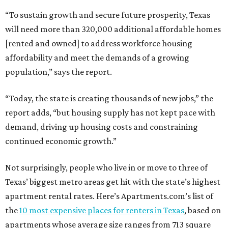
“To sustain growth and secure future prosperity, Texas
will need more than 320,000 additional affordable homes
[rented and owned] to address workforce housing
affordability and meet the demands of a growing
population,” says the report.
“Today, the state is creating thousands of new jobs,” the
report adds, “but housing supply has not kept pace with
demand, driving up housing costs and constraining
continued economic growth.”
Not surprisingly, people who live in or move to three of
Texas’ biggest metro areas get hit with the state’s highest
apartment rental rates. Here’s Apartments.com’s list of
the
10 most expensive places for renters in Texas
, based on
apartments whose average size ranges from 713 square