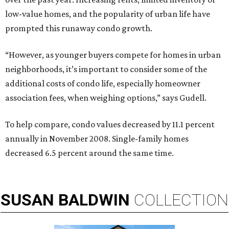
low-value homes, and the popularity of urban life have
prompted this runaway condo growth.
“However, as younger buyers compete for homes in urban
neighborhoods, it’s important to consider some of the
additional costs of condo life, especially homeowner
association fees, when weighing options,” says Gudell.
To help compare, condo values decreased by 11.1 percent
annually in November 2008. Single-family homes
decreased 6.5 percent around the same time.
SUSAN
BALDWIN
COLLECTION