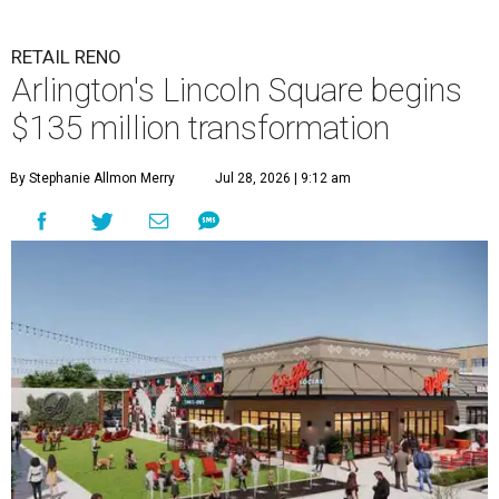
RETAIL RENO
Arlington's Lincoln Square begins
$135 million transformation
By Stephanie Allmon Merry
Jul 28, 2026 | 9:12 am