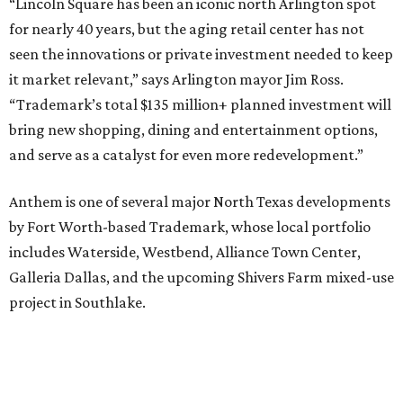
“Lincoln Square has been an iconic north Arlington spot
for nearly 40 years, but the aging retail center has not
seen the innovations or private investment needed to keep
it market relevant,” says Arlington mayor Jim Ross.
“Trademark’s total $135 million+ planned investment will
bring new shopping, dining and entertainment options,
and serve as a catalyst for even more redevelopment.”
Anthem is one of several major North Texas developments
by Fort Worth-based Trademark, whose local portfolio
includes Waterside, Westbend, Alliance Town Center,
Galleria Dallas, and the upcoming Shivers Farm mixed-use
project in Southlake.