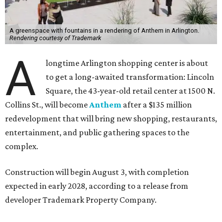
A greenspace with fountains in a rendering of Anthem in Arlington.
Rendering courtesy of Trademark
A
longtime Arlington shopping center is about
to get a long-awaited transformation: Lincoln
Square, the 43-year-old retail center at 1500 N.
Collins St., will become
Anthem
after a $135 million
redevelopment that will bring new shopping, restaurants,
entertainment, and public gathering spaces to the
complex.
Construction will begin August 3, with completion
expected in early 2028, according to a release from
developer Trademark Property Company.