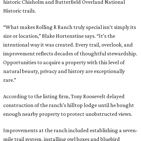
historic Chisholm and Butterfield Overland National
Historic trails.
“What makes Rolling R Ranch truly special isn’t simply its
size or location,” Blake Hortenstine says. “It’s the
intentional way it was created. Every trail, overlook, and
improvement reflects decades of thoughtful stewardship.
Opportunities to acquire a property with this level of
natural beauty, privacy and history are exceptionally
rare.”
According to the listing firm, Tony Roosevelt delayed
construction of the ranch’s hilltop lodge until he bought
enough nearby property to protect unobstructed views.
Improvements at the ranch included establishing a seven-
mile trail system, installing owl boxes and bluebird