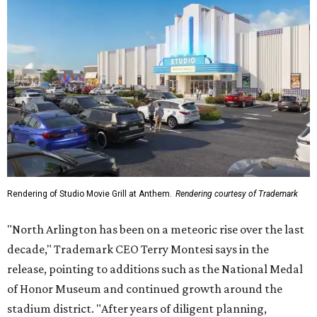
Rendering of Studio Movie Grill at Anthem.
Rendering courtesy of Trademark
"North Arlington has been on a meteoric rise over the last
decade," Trademark CEO Terry Montesi says in the
release, pointing to additions such as the National Medal
of Honor Museum and continued growth around the
stadium district. "After years of diligent planning,