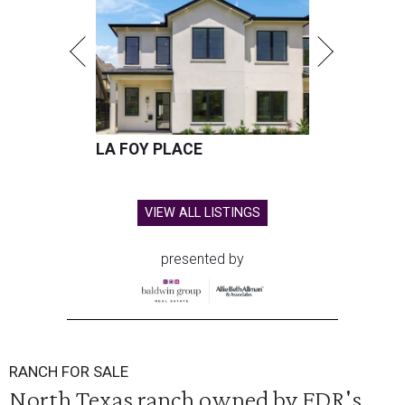
LA FOY PLACE
VIEW ALL LISTINGS
presented by
RANCH FOR SALE
North Texas ranch owned by FDR's