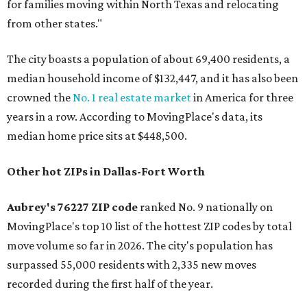
for families moving within North Texas and relocating
from other states."
The city boasts a population of about 69,400 residents, a
median household income of $132,447, and it has also been
crowned the
No. 1 real estate market
in America for three
years in a row. According to MovingPlace's data, its
median home price sits at $448,500.
Other hot ZIPs in Dallas-Fort Worth
Aubrey's 76227 ZIP code
ranked No. 9 nationally on
MovingPlace's top 10 list of the hottest ZIP codes by total
move volume so far in 2026. The city's population has
surpassed 55,000 residents with 2,335 new moves
recorded during the first half of the year.