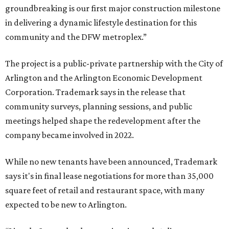
groundbreaking is our first major construction milestone
in delivering a dynamic lifestyle destination for this
community and the DFW metroplex.”
The project is a public-private partnership with the City of
Arlington and the Arlington Economic Development
Corporation. Trademark says in the release that
community surveys, planning sessions, and public
meetings helped shape the redevelopment after the
company became involved in 2022.
While no new tenants have been announced, Trademark
says it's in final lease negotiations for more than 35,000
square feet of retail and restaurant space, with many
expected to be new to Arlington.