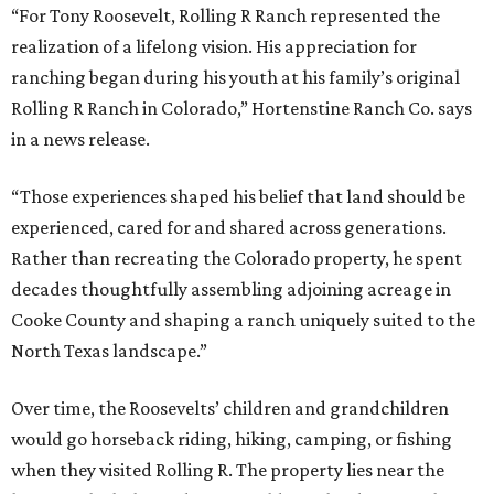
“For Tony Roosevelt, Rolling R Ranch represented the
realization of a lifelong vision. His appreciation for
ranching began during his youth at his family’s original
Rolling R Ranch in Colorado,” Hortenstine Ranch Co. says
in a news release.
“Those experiences shaped his belief that land should be
experienced, cared for and shared across generations.
Rather than recreating the Colorado property, he spent
decades thoughtfully assembling adjoining acreage in
Cooke County and shaping a ranch uniquely suited to the
North Texas landscape.”
Over time, the Roosevelts’ children and grandchildren
would go horseback riding, hiking, camping, or fishing
when they visited Rolling R. The property lies near the