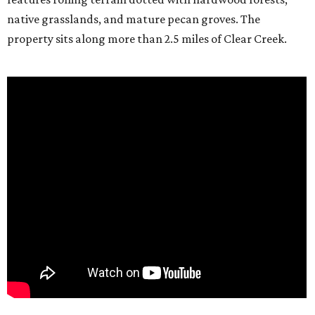
native grasslands, and mature pecan groves. The
property sits along more than 2.5 miles of Clear Creek.