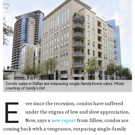
Condo sales in Dallas are outpacing single-family home sales.
Photo
courtesy of Candy's Dirt
E
ver since the recession, condos have suffered
under the stigma of low and slow appreciation.
Now, says a
new report
from Zillow, condos are
coming back with a vengeance, outpacing single-family