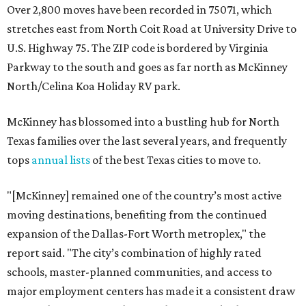
Over 2,800 moves have been recorded in 75071, which
stretches east from North Coit Road at University Drive to
U.S. Highway 75. The ZIP code is bordered by Virginia
Parkway to the south and goes as far north as McKinney
North/Celina Koa Holiday RV park.
McKinney has blossomed into a bustling hub for North
Texas families over the last several years, and frequently
tops
annual lists
of the best Texas cities to move to.
"[McKinney] remained one of the country’s most active
moving destinations, benefiting from the continued
expansion of the Dallas-Fort Worth metroplex," the
report said. "The city’s combination of highly rated
schools, master-planned communities, and access to
major employment centers has made it a consistent draw