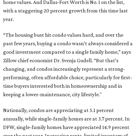
home values. And Dallas-Fort Worth is No. 1 on the list,
with a staggering 20 percent growth from this time last
year.
“The housing bust hit condo values hard, and over the
past few years, buying a condo wasn’t always considered a
good investment compared to a single family home,” says
Zillow chief economist Dr. Svenja Gudell. “But that’s
changing, and condos increasingly represent a strong-
performing, often affordable choice, particularly for first-
time buyers interested both in homeownership and in
keeping a lower-maintenance, city lifestyle."
Nationally, condos are appreciating at 5.1 percent
annually, while single-family homes are at 3.7 percent. In
DFW, single-family homes have appreciated 14.9 percent
over the past year. Increasing rents, limited inventory of