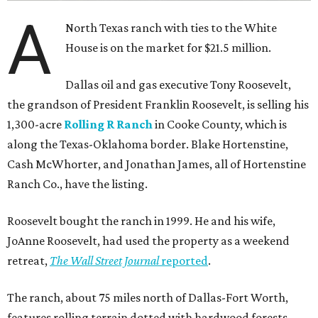
A
North Texas ranch with ties to the White
House is on the market for $21.5 million.
Dallas oil and gas executive Tony Roosevelt,
the grandson of President Franklin Roosevelt, is selling his
1,300-acre
Rolling R Ranch
in Cooke County, which is
along the Texas-Oklahoma border. Blake Hortenstine,
Cash McWhorter, and Jonathan James, all of Hortenstine
Ranch Co., have the listing.
Roosevelt bought the ranch in 1999. He and his wife,
JoAnne Roosevelt, had used the property as a weekend
retreat,
The Wall Street Journal
reported
.
The ranch, about 75 miles north of Dallas-Fort Worth,
features rolling terrain dotted with hardwood forests,