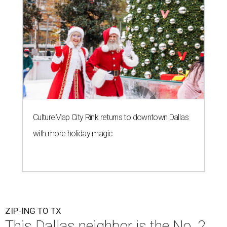
CultureMap City Rink returns to downtown Dallas
with more holiday magic
ZIP-ING TO TX
This Dallas neighbor is the No. 2