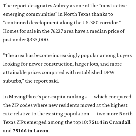
The report designates Aubrey as one of the "most active
emerging communities" in North Texas thanks to
"continued development along the US-380 corridor."
Homes for sale in the 76227 area have a median price of
just under $335,000.
"The area has become increasingly popular among buyers
looking for newer construction, larger lots, and more
attainable prices compared with established DFW
suburbs," the report said.
In MovingPlace's per-capita rankings — which compared
the ZIP codes where new residents moved at the highest
rate relative to the existing population — two more North
Texas ZIPs emerged among the top 10:
75114 in
Crandall
and
75166 in
Lavon
.