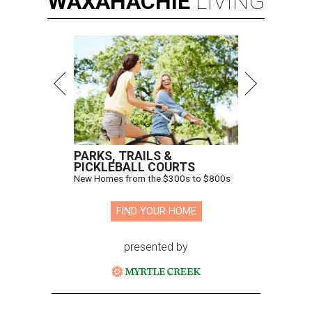
WAXAHACHIE
LIVING
PARKS, TRAILS &
PICKLEBALL COURTS
New Homes from the $300s to $800s
FIND YOUR HOME
presented by