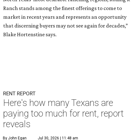
Ranch stands among the finest offerings to come to
market in recent years and represents an opportunity
that discerning buyers may not see again for decades,”
Blake Hortenstine says.
RENT REPORT
Here's how many Texans are
paying too much for rent, report
reveals
By John Egan
Jul 30, 2026 | 11:48 am