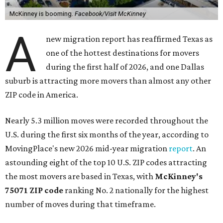
McKinney is booming.
Facebook/Visit McKinney
A
new migration report has reaffirmed Texas as
one of the hottest destinations for movers
during the first half of 2026, and one Dallas
suburb is attracting more movers than almost any other
ZIP code in America.
Nearly 5.3 million moves were recorded throughout the
U.S. during the first six months of the year, according to
MovingPlace's new 2026 mid-year migration
report
. An
astounding eight of the top 10 U.S. ZIP codes attracting
the most movers are based in Texas, with
McKinney's
75071 ZIP code
ranking No. 2 nationally for the highest
number of moves during that timeframe.