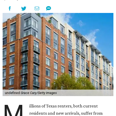
undefined
Grace Cary/Getty Images
M
illions of Texas renters, both current
residents and new arrivals, suffer from