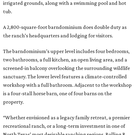
irrigated grounds, along with a swimming pool and hot
tub.
A 2,800-square-foot barndominium does double duty as
the ranch’s headquarters and lodging for visitors.
The barndominium’s upper level includes four bedrooms,
two bathrooms, a full kitchen, an open living area, and a
screened-in balcony overlooking the surrounding wildlife
sanctuary. The lower level features a climate-controlled
workshop with a full bathroom. Adjacent to the workshop
is a four-stall horse barn, one of four barns on the
property.
“Whether envisioned as a legacy family retreat, a premier
recreational ranch, or a long-term investment in one of
North Texas’ most desirable ranching regions, Rolling R