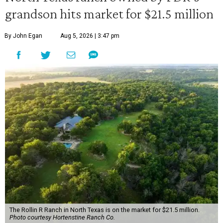
grandson hits market for $21.5 million
By John Egan
Aug 5, 2026 | 3:47 pm
The Rollin R Ranch in North Texas is on the market for $21.5 million.
Photo courtesy Hortenstine Ranch Co.