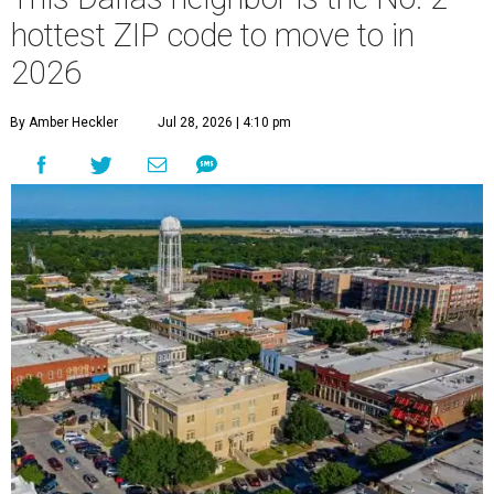
hottest ZIP code to move to in
2026
By Amber Heckler
Jul 28, 2026 | 4:10 pm