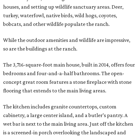
houses, and setting up wildlife sanctuary areas. Deer,
turkey, waterfowl, native birds, wild hogs, coyotes,
bobcats, and other wildlife populate the ranch.
While the outdoor amenities and wildlife are impressive,
so are the buildings at the ranch.
The 3,716-square-foot main house, built in 2014, offers four
bedrooms and four-and-a-half bathrooms. The open-
concept great room features a stone fireplace with stone
flooring that extends to the main living areas.
The kitchen includes granite countertops, custom
cabinetry, a large center island, and a butler’s pantry. A
wet bar is next to the main living area. Just off the kitchen
is a screened-in porch overlooking the landscaped and