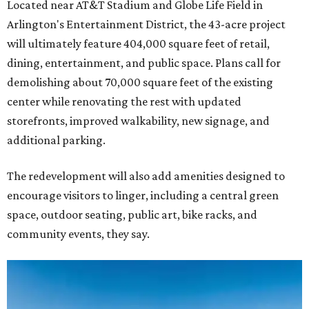
Located near AT&T Stadium and Globe Life Field in
Arlington's Entertainment District, the 43-acre project
will ultimately feature 404,000 square feet of retail,
dining, entertainment, and public space. Plans call for
demolishing about 70,000 square feet of the existing
center while renovating the rest with updated
storefronts, improved walkability, new signage, and
additional parking.
The redevelopment will also add amenities designed to
encourage visitors to linger, including a central green
space, outdoor seating, public art, bike racks, and
community events, they say.