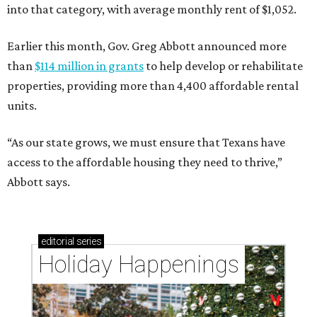
into that category, with average monthly rent of $1,052.
Earlier this month, Gov. Greg Abbott announced more
than
$114 million in grants
to help develop or rehabilitate
properties, providing more than 4,400 affordable rental
units.
“As our state grows, we must ensure that Texans have
access to the affordable housing they need to thrive,”
Abbott says.
editorial
series
Holiday Happenings