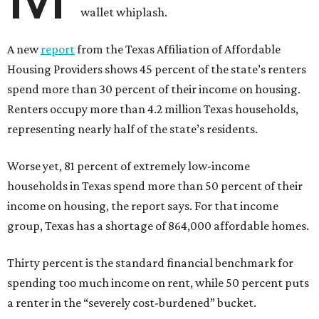
wallet whiplash.
A new
report
from the Texas Affiliation of Affordable
Housing Providers shows 45 percent of the state’s renters
spend more than 30 percent of their income on housing.
Renters occupy more than 4.2 million Texas households,
representing nearly half of the state’s residents.
Worse yet, 81 percent of extremely low-income
households in Texas spend more than 50 percent of their
income on housing, the report says. For that income
group, Texas has a shortage of 864,000 affordable homes.
Thirty percent is the standard financial benchmark for
spending too much income on rent, while 50 percent puts
a renter in the “severely cost-burdened” bucket.