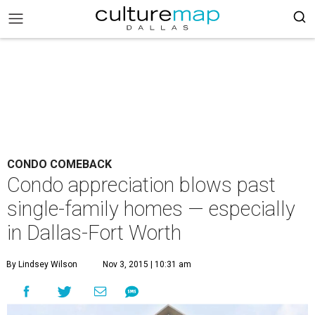
CONDO COMEBACK
Condo appreciation blows past
single-family homes — especially
in Dallas-Fort Worth
By Lindsey Wilson
Nov 3, 2015 | 10:31 am