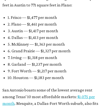
feet in Austin to 771 square feet in Plano:
1. Frisco — $1,477 per month
2. Plano — $1,461 per month
3. Austin — $1,417 per month
4. Dallas — $1,413 per month
5. McKinney — $1,363 per month
6. Grand Prairie — $1,327 per month
7. Irving — $1,318 per month
8. Garland — $1,237 per month
9. Fort Worth — $1,217 per month
10. Houston — $1,183 per month
San Antonio boasts some of the lowest average rent
among Texas’ 10 most affordable markets:
$1,075 per
month
. Mesquite, a Dallas-Fort Worth suburb, also fits