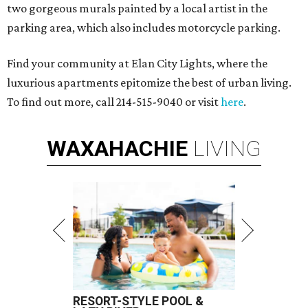
two gorgeous murals painted by a local artist in the
parking area, which also includes motorcycle parking.
Find your community at Elan City Lights, where the
luxurious apartments epitomize the best of urban living.
To find out more, call 214-515-9040 or visit
here
.
WAXAHACHIE
LIVING
RESORT-STYLE POOL &