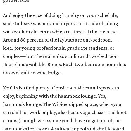
garden tubs.
And enjoy the ease of doing laundry on your schedule,
since full-size washers and dryers are standard, along
with walk-in closets in which to store all those clothes.
Around 80 percent of the layouts are one-bedroom —
ideal for young professionals, graduate students, or
couples — but there are also studio and two-bedroom
floorplans available. Bonus: Each two-bedroom home has
its own built-in wine fridge.
You’ll also find plenty of onsite activities and spaces to
enjoy, beginning with the hammock lounge. Yes,
hammock lounge. The WiFi-equipped space, where you
can chill for work or play, also hosts yoga classes and boot
camps (though we assume you'll have to get out of the
hammocks for those). A saltwater pool and shuffleboard