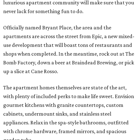
luxurious apartment community will make sure that you
never lack for something fun to do.
Officially named Bryant Place, the area and the
apartments are across the street from Epic, a new mixed-
use development that will boast tons of restaurants and
shops when completed. In the meantime, rock out at The
Bomb Factory, down a beer at Braindead Brewing, or pick
up a slice at Cane Rosso.
The apartment homes themselves are state of the art,
with plenty of included perks to make life sweet. Envision
gourmet kitchens with granite countertops, custom
cabinets, undermount sinks, and stainless steel
appliances. Relax in the spa-style bathrooms, outfitted
with chrome hardware, framed mirrors, and spacious