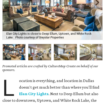
Elan City Lights is close to Deep Ellum, Uptown, and White Rock
Lake.
Photo courtesy of Greystar Properties
Promoted articles are crafted by CultureMap Create on behalf of our
sponsors.
L
ocation is everything, and location in Dallas
doesn't get much better than where you'll find
Elan City Lights
. Next to Deep Ellum but also
close to downtown, Uptown, and White Rock Lake, the