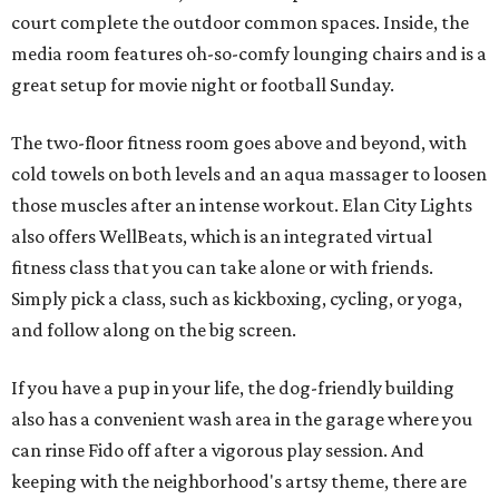
court complete the outdoor common spaces. Inside, the
media room features oh-so-comfy lounging chairs and is a
great setup for movie night or football Sunday.
The two-floor fitness room goes above and beyond, with
cold towels on both levels and an aqua massager to loosen
those muscles after an intense workout. Elan City Lights
also offers WellBeats, which is an integrated virtual
fitness class that you can take alone or with friends.
Simply pick a class, such as kickboxing, cycling, or yoga,
and follow along on the big screen.
If you have a pup in your life, the dog-friendly building
also has a convenient wash area in the garage where you
can rinse Fido off after a vigorous play session. And
keeping with the neighborhood's artsy theme, there are