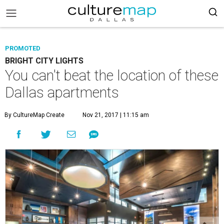
PROMOTED
BRIGHT CITY LIGHTS
You can't beat the location of these
Dallas apartments
By CultureMap Create
Nov 21, 2017 | 11:15 am