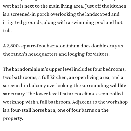
wet bar is next to the main living area. Just off the kitchen
is a screened-in porch overlooking the landscaped and
irrigated grounds, along with a swimming pool and hot
tub.
A 2,800-square-foot barndominium does double duty as
the ranch’s headquarters and lodging for visitors.
The barndominium’s upper level includes four bedrooms,
two bathrooms, a full kitchen, an open living area, and a
screened-in balcony overlooking the surrounding wildlife
sanctuary. The lower level features a climate-controlled
workshop with a full bathroom. Adjacent to the workshop
is a four-stall horse barn, one of four barns on the
property.