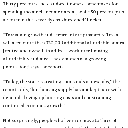
Thirty percent is the standard financial benchmark for
spending too much income on rent, while 50 percent puts
a renter in the “severely cost-burdened” bucket.
“To sustain growth and secure future prosperity, Texas
will need more than 320,000 additional affordable homes
[rented and owned] to address workforce housing
affordability and meet the demands of a growing
population,” says the report.
“Today, the state is creating thousands of new jobs,” the
report adds, “but housing supply has not kept pace with
demand, driving up housing costs and constraining
continued economic growth.”
Not surprisingly, people who live in or move to three of