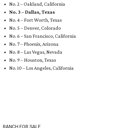
No. 2 – Oakland, California
No. 3 – Dallas, Texas
No. 4 – Fort Worth, Texas
No. 5 – Denver, Colorado
No. 6 – San Francisco, California
No. 7 – Phoenix, Arizona
No. 8 – Las Vegas, Nevada
No. 9 – Houston, Texas
No. 10 – Los Angeles, California
RANCH FOR SALE