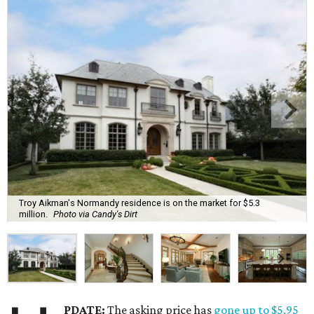
Troy Aikman's Normandy residence is on the market for $5.3
million.
Photo via Candy's Dirt
PDATE:
The asking price has
gone up to $5.95