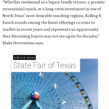
“Whether envisioned as a legacy family retreat, a premier
recreational ranch, or a long-term investment in one of
North Texas’ most desirable ranching regions, Rolling R
Ranch stands among the finest offerings to come to
market in recent years and represents an opportunity
that discerning buyers may not see again for decades,”
Blake Hortenstine says.
editorial
series
State Fair of Texas 