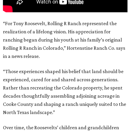
“For Tony Roosevelt, Rolling R Ranch represented the
realization of a lifelong vision. His appreciation for
ranching began during his youth at his family’s original
Rolling R Ranch in Colorado,” Hortenstine Ranch Co. says
in a news release.
“Those experiences shaped his belief that land should be
experienced, cared for and shared across generations.
Rather than recreating the Colorado property, he spent
decades thoughtfully assembling adjoining acreage in
Cooke County and shaping a ranch uniquely suited to the
North Texas landscape.”
Over time, the Roosevelts’ children and grandchildren