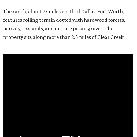
The ranch, about 75 miles north of Dallas-Fort Worth,
features rolling terrain dotted with hardwood forests,
native grasslands, and mature pecan groves. The
property sits along more than 2.5 miles of Clear Creek.