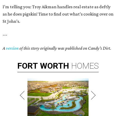
I’m telling you: Troy Aikman handles real estate as deftly
as he does pigskin! Time to find out what’s cooking over on
St John’s.
---
A
version
of this story originally was published on Candy’s Dirt
.
FORT
WORTH
HOMES