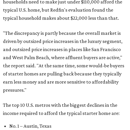
households need to make just under $110,000 afford the
typical U.S. home, but Redfin's evaluation found the
typical household makes about $22,000 less
than that.
"The discrepancy is partly because the overall market is
driven by outsized price increases in the luxury segment,
and outsized price increases in places like San Francisco
and West Palm Beach, where affluent buyers are active,"
the report said. "At the same time, some would-be buyers
of starter homes are pulling back because they typically
earn less money and are more sensitive to affordability
pressures."
The top 10 U.S. metros with the biggest declines in the
income required to afford the typical starter home are:
No. 1 – Austin, Texas