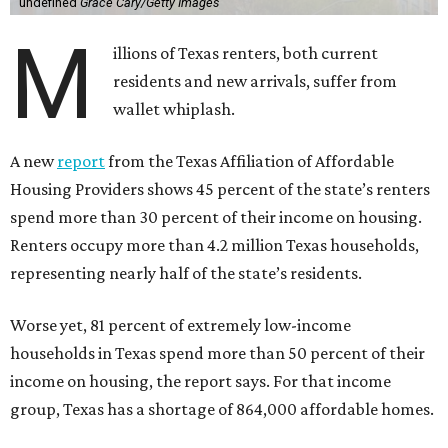
undefined
Grace Cary/Getty Images
M
illions of Texas renters, both current
residents and new arrivals, suffer from
wallet whiplash.
A new
report
from the Texas Affiliation of Affordable
Housing Providers shows 45 percent of the state’s renters
spend more than 30 percent of their income on housing.
Renters occupy more than 4.2 million Texas households,
representing nearly half of the state’s residents.
Worse yet, 81 percent of extremely low-income
households in Texas spend more than 50 percent of their
income on housing, the report says. For that income
group, Texas has a shortage of 864,000 affordable homes.