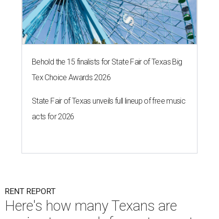
Behold the 15 finalists for State Fair of Texas Big
Tex Choice Awards 2026
State Fair of Texas unveils full lineup of free music
acts for 2026
RENT REPORT
Here's how many Texans are