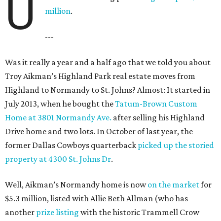
U
million
.
---
Was it really a year and a half ago that we told you about
Troy Aikman’s Highland Park real estate moves from
Highland to Normandy to St. Johns? Almost: It started in
July 2013, when he bought the
Tatum-Brown Custom
Home at 3801 Normandy Ave.
after selling his Highland
Drive home and two lots. In October of last year, the
former Dallas Cowboys quarterback
picked up the storied
property at 4300 St. Johns Dr
.
Well, Aikman’s Normandy home is now
on the market
for
$5.3 million, listed with Allie Beth Allman (who has
another
prize listing
with the historic Trammell Crow