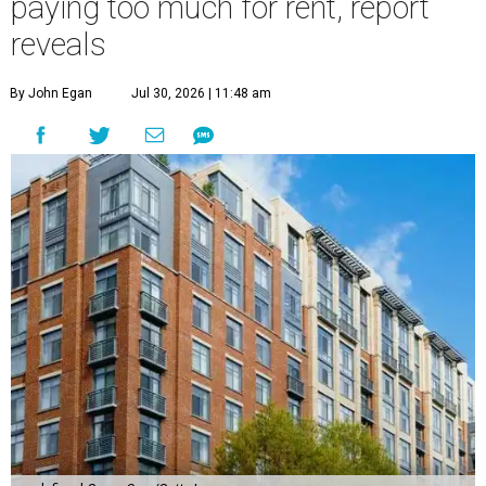
paying too much for rent, report
reveals
By John Egan
Jul 30, 2026 | 11:48 am