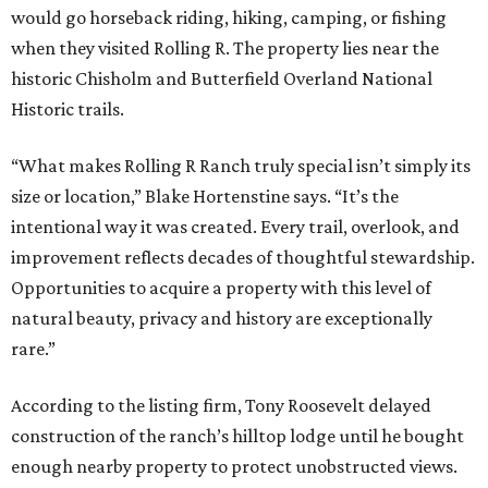
would go horseback riding, hiking, camping, or fishing
when they visited Rolling R. The property lies near the
historic Chisholm and Butterfield Overland National
Historic trails.
“What makes Rolling R Ranch truly special isn’t simply its
size or location,” Blake Hortenstine says. “It’s the
intentional way it was created. Every trail, overlook, and
improvement reflects decades of thoughtful stewardship.
Opportunities to acquire a property with this level of
natural beauty, privacy and history are exceptionally
rare.”
According to the listing firm, Tony Roosevelt delayed
construction of the ranch’s hilltop lodge until he bought
enough nearby property to protect unobstructed views.