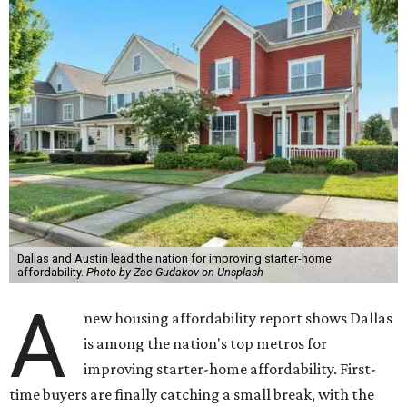
Dallas and Austin lead the nation for improving starter-home
affordability.
Photo by Zac Gudakov on Unsplash
A
new housing affordability report shows Dallas
is among the nation's top metros for
improving starter-home affordability. First-
time buyers are finally catching a small break, with the