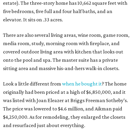
estate). The three-story home has 10,662 square feet with
five bedrooms, five full and four half baths, and an
elevator. It sits on .33 acres.
There are also several living areas, wine room, game room,
media room, study, morning room with fireplace, and
covered outdoor living area with kitchen that looks out
onto the pool and spa. The master suite has a private
sitting area and massive his-and-hers walk-in closets.
Look a little different from
when he bought it
? The home
originally had been priced at a high of $6,850,000, and it
was listed with Joan Eleazer at Briggs Freeman Sotheby’s.
The price was lowered to $4.6 million, and Aikman paid
$4,250,000. As for remodeling, they enlarged the closets
and resurfaced just about everything.