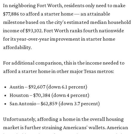
In neighboring Fort Worth, residents only need to make
$77,886 to afford a starter home — an attainable
milestone based on the city's estimated median household
income of $93,102. Fort Worth ranks fourth nationwide
for its year-over-year improvement in starter home
affordability.
For additional comparison, this is the income needed to
afford a starter home in other major Texas metros:
Austin – $92,607 (down 6.1 percent)
Houston – $70,384
(down 4 percent)
San Antonio – $62,859
(down 3.7 percent)
Unfortunately, affording a home in the overall housing
market is further straining Americans' wallets. American