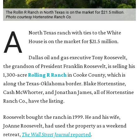
The Rollin R Ranch in North Texas is on the market for $21.5 million.
Photo courtesy Hortenstine Ranch Co.
A
North Texas ranch with ties to the White
House is on the market for $21.5 million.
Dallas oil and gas executive Tony Roosevelt,
the grandson of President Franklin Roosevelt, is selling his
1,300-acre
Rolling R Ranch
in Cooke County, which is
along the Texas-Oklahoma border. Blake Hortenstine,
Cash McWhorter, and Jonathan James, all of Hortenstine
Ranch Co., have the listing.
Roosevelt bought the ranch in 1999. He and his wife,
JoAnne Roosevelt, had used the property as a weekend
retreat,
The Wall Street Journal
reported
.