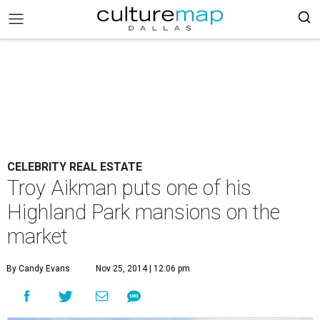
CELEBRITY REAL ESTATE
Troy Aikman puts one of his
Highland Park mansions on the
market
By Candy Evans
Nov 25, 2014 | 12:06 pm