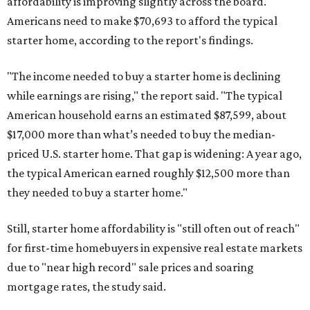
affordability is improving slightly across the board.
Americans need to make $70,693 to afford the typical
starter home, according to the report's findings.
"The income needed to buy a starter home is declining
while earnings are rising," the report said. "The typical
American household earns an estimated $87,599, about
$17,000 more than what’s needed to buy the median-
priced U.S. starter home. That gap is widening: A year ago,
the typical American earned roughly $12,500 more than
they needed to buy a starter home."
Still, starter home affordability is "still often out of reach"
for first-time homebuyers in expensive real estate markets
due to "near high record" sale prices and soaring
mortgage rates, the study said.