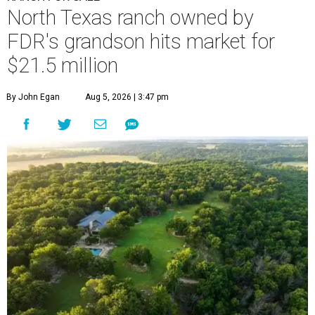
North Texas ranch owned by
FDR's grandson hits market for
$21.5 million
By John Egan
Aug 5, 2026 | 3:47 pm