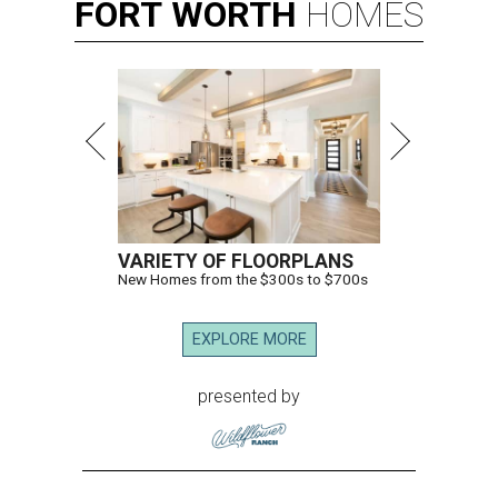
FORT
WORTH
HOMES
VARIETY OF FLOORPLANS
New Homes from the $300s to $700s
EXPLORE MORE
presented by