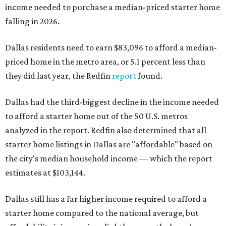
income needed to purchase a median-priced starter home
falling in 2026.
Dallas residents need to earn $83,096 to afford a median-
priced home in the metro area, or 5.1 percent less than
they did last year, the Redfin
report
found.
Dallas had the third-biggest decline in the income needed
to afford a starter home out of the 50 U.S. metros
analyzed in the report. Redfin also determined that all
starter home listings in Dallas are "affordable" based on
the city's median household income — which the report
estimates at $103,144.
Dallas still has a far higher income required to afford a
starter home compared to the national average, but