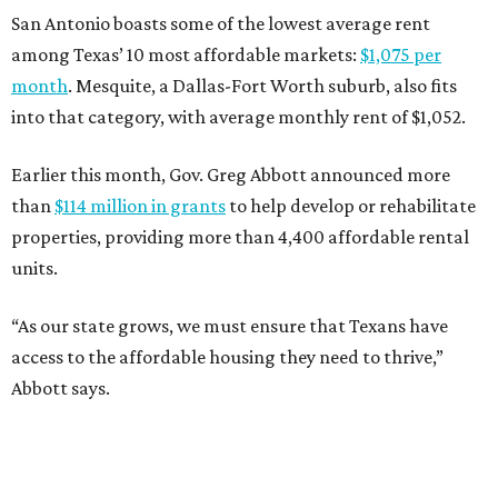
San Antonio boasts some of the lowest average rent
among Texas’ 10 most affordable markets:
$1,075 per
month
. Mesquite, a Dallas-Fort Worth suburb, also fits
into that category, with average monthly rent of $1,052.
Earlier this month, Gov. Greg Abbott announced more
than
$114 million in grants
to help develop or rehabilitate
properties, providing more than 4,400 affordable rental
units.
“As our state grows, we must ensure that Texans have
access to the affordable housing they need to thrive,”
Abbott says.