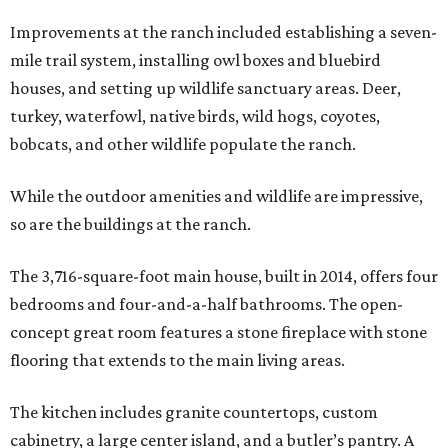
Improvements at the ranch included establishing a seven-
mile trail system, installing owl boxes and bluebird
houses, and setting up wildlife sanctuary areas. Deer,
turkey, waterfowl, native birds, wild hogs, coyotes,
bobcats, and other wildlife populate the ranch.
While the outdoor amenities and wildlife are impressive,
so are the buildings at the ranch.
The 3,716-square-foot main house, built in 2014, offers four
bedrooms and four-and-a-half bathrooms. The open-
concept great room features a stone fireplace with stone
flooring that extends to the main living areas.
The kitchen includes granite countertops, custom
cabinetry, a large center island, and a butler’s pantry. A