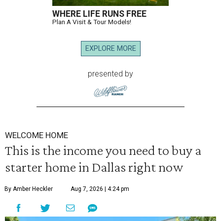
WHERE LIFE RUNS FREE
Plan A Visit & Tour Models!
EXPLORE MORE
presented by
WELCOME HOME
This is the income you need to buy a
starter home in Dallas right now
By Amber Heckler
Aug 7, 2026 | 4:24 pm