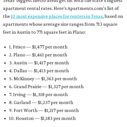
Texas’ biggest metro areas get hit with the state’s highest
apartment rental rates. Here’s Apartments.com’s list of
the
10 most expensive places for renters in Texas
, based on
apartments whose average size ranges from 713 square
feet in Austin to 771 square feet in Plano:
1. Frisco — $1,477 per month
2. Plano — $1,461 per month
3. Austin — $1,417 per month
4. Dallas — $1,413 per month
5. McKinney — $1,363 per month
6. Grand Prairie — $1,327 per month
7. Irving — $1,318 per month
8. Garland — $1,237 per month
9. Fort Worth — $1,217 per month
10. Houston — $1,183 per month