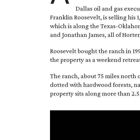
Dallas oil and gas exec
Franklin Roosevelt, is selling his
which is along the Texas-Oklaho
and Jonathan James, all of Horten
Roosevelt bought the ranch in 199
the property as a weekend retrea
The ranch, about 75 miles north o
dotted with hardwood forests, na
property sits along more than 2.5