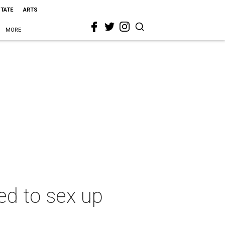
STATE
ARTS
MORE
ed to sex up