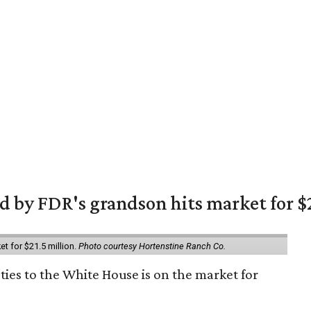
 by FDR's grandson hits market for $2
et for $21.5 million.
Photo courtesy Hortenstine Ranch Co.
ties to the White House is on the market for