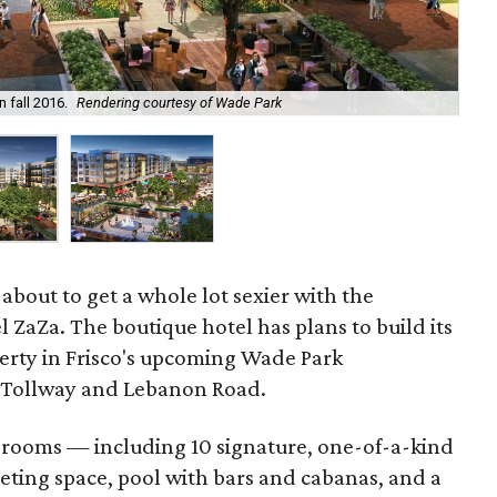
Wad
n fall 2016.
Rendering courtesy of Wade Park
thr
about to get a whole lot sexier with the
l ZaZa. The boutique hotel has plans to build its
erty in Frisco's upcoming Wade Park
 Tollway and Lebanon Road.
 rooms — including 10 signature, one-of-a-kind
eting space, pool with bars and cabanas, and a