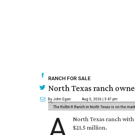
RANCH FOR SALE
North Texas ranch owned
By John Egan
Aug 5, 2026 | 3:47 pm
The Rollin R Ranch in North Texas is on the mark
A
North Texas ranch with 
$21.5 million.