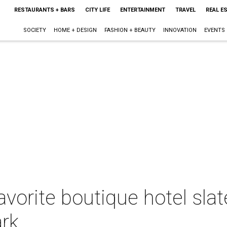
RESTAURANTS + BARS
CITY LIFE
ENTERTAINMENT
TRAVEL
REAL E
SOCIETY
HOME + DESIGN
FASHION + BEAUTY
INNOVATION
EVENTS
avorite boutique hotel slat
ark