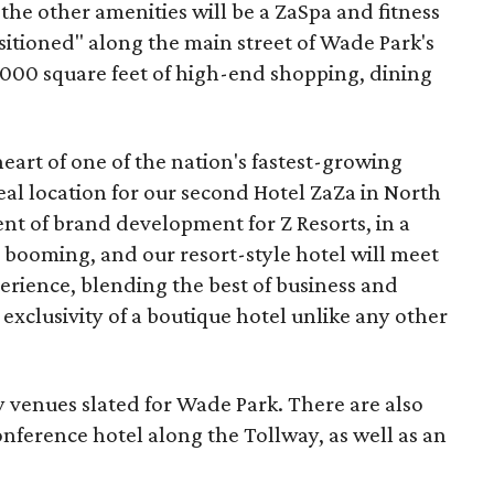
he other amenities will be a ZaSpa and fitness
ositioned" along the main street of Wade Park's
,000 square feet of high-end shopping, dining
heart of one of the nation's fastest-growing
al location for our second Hotel ZaZa in North
ent of brand development for Z Resorts, in a
 booming, and our resort-style hotel will meet
erience, blending the best of business and
 exclusivity of a boutique hotel unlike any other
ity venues slated for Wade Park. There are also
nference hotel along the Tollway, as well as an