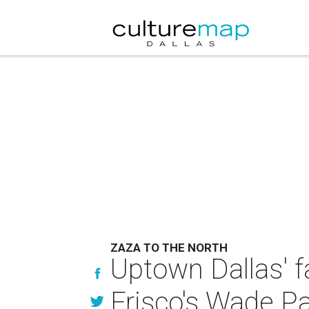
ZAZA TO THE NORTH
Uptown Dallas' f
Frisco's Wade P