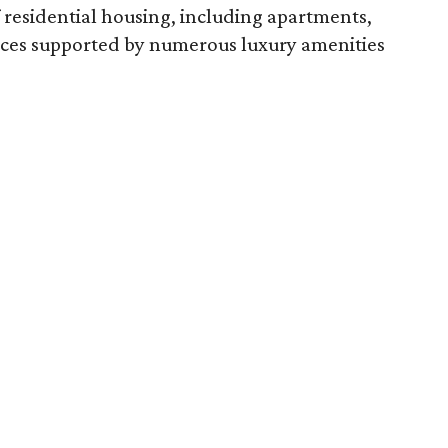
 of residential housing, including apartments,
nces supported by numerous luxury amenities