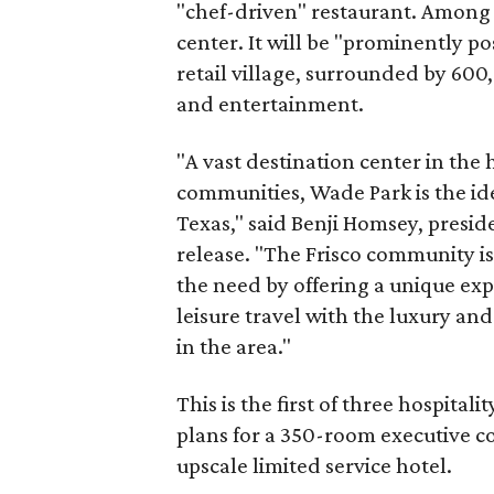
"chef-driven" restaurant. Among t
center. It will be "prominently p
retail village, surrounded by 600
and entertainment.
"A vast destination center in the 
communities, Wade Park is the ide
Texas," said Benji Homsey, presid
release. "The Frisco community is
the need by offering a unique exp
leisure travel with the luxury and
in the area."
This is the first of three hospital
plans for a 350-room executive co
upscale limited service hotel.