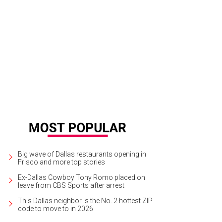
e Park will have 60,000 square feet of retail and restaurants, single- and mult
ee hotels.
Rendering courtesy of Wade Park
Big wave of Dallas restaurants opening in
Frisco and more top stories
Ex-Dallas Cowboy Tony Romo placed on
leave from CBS Sports after arrest
This Dallas neighbor is the No. 2 hottest ZIP
code to move to in 2026