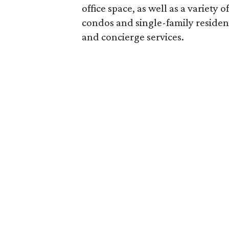
office space, as well as a variety
condos and single-family reside
and concierge services.