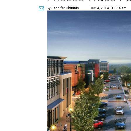
By Jennifer Chininis
Dec 4, 2014 | 10:54 am