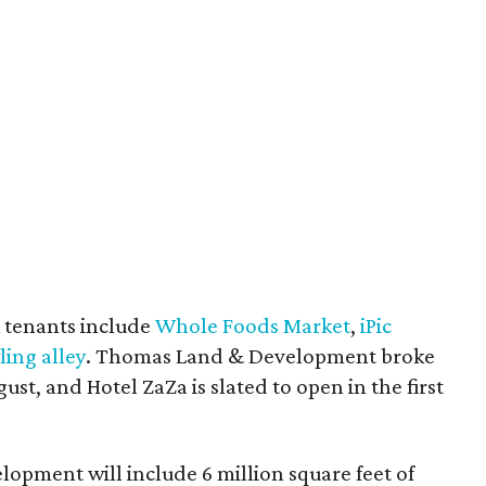
 tenants include
Whole Foods Market
,
iPic
ling alley
. Thomas Land & Development broke
st, and Hotel ZaZa is slated to open in the first
elopment will include 6 million square feet of