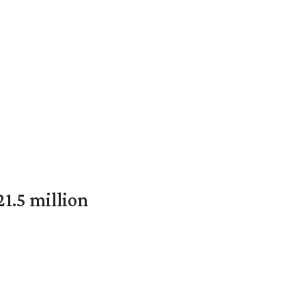
1.5 million