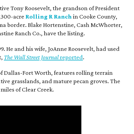
utive Tony Roosevelt, the grandson of President
 1,300-acre
Rolling R Ranch
in Cooke County,
ma border. Blake Hortenstine, Cash McWhorter,
stine Ranch Co., have the listing.
9. He and his wife, JoAnne Roosevelt, had used
t,
The Wall Street Journal
reported
.
f Dallas-Fort Worth, features rolling terrain
tive grasslands, and mature pecan groves. The
 miles of Clear Creek.