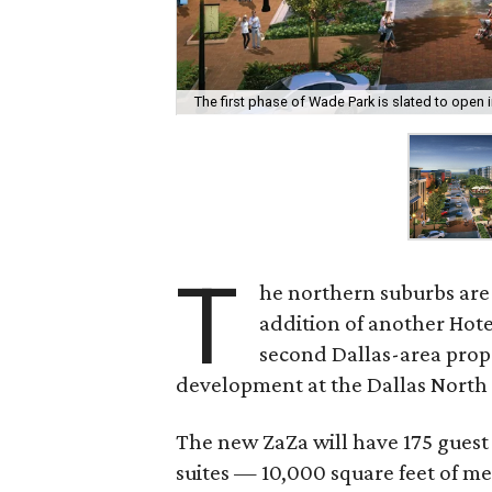
The first phase of Wade Park is slated to open i
T
he northern suburbs are 
addition of another Hote
second Dallas-area prop
development at the Dallas North
The new ZaZa will have 175 guest
suites — 10,000 square feet of me