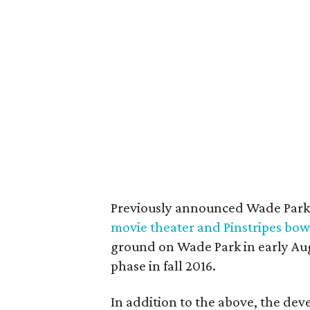
Previously announced Wade Park
movie theater and Pinstripes bow
ground on Wade Park in early Augu
phase in fall 2016.
In addition to the above, the dev