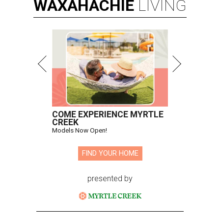
WAXAHACHIE
LIVING
COME EXPERIENCE MYRTLE
CREEK
Models Now Open!
FIND YOUR HOME
presented by