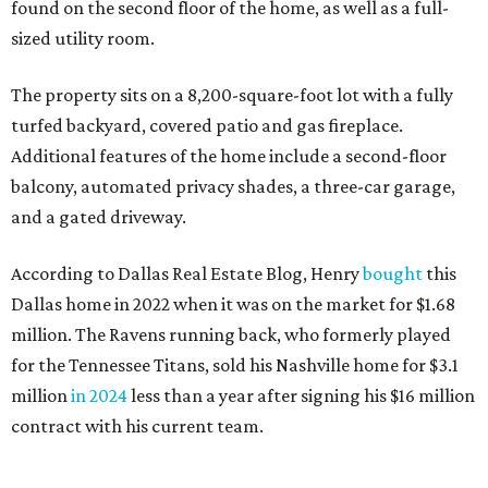
found on the second floor of the home, as well as a full-
sized utility room.
The property sits on a 8,200-square-foot lot with a fully
turfed backyard, covered patio and gas fireplace.
Additional features of the home include a second-floor
balcony, automated privacy shades, a three-car garage,
and a gated driveway.
According to Dallas Real Estate Blog, Henry
bought
this
Dallas home in 2022 when it was on the market for $1.68
million. The Ravens running back, who formerly played
for the Tennessee Titans, sold his Nashville home for $3.1
million
in 2024
less than a year after signing his $16 million
contract with his current team.