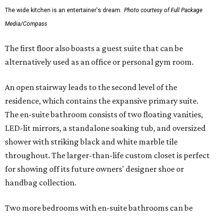
The wide kitchen is an entertainer's dream.
Photo courtesy of Full Package
Media/Compass
The first floor also boasts a guest suite that can be
alternatively used as an office or personal gym room.
An open stairway leads to the second level of the
residence, which contains the expansive primary suite.
The en-suite bathroom consists of two floating vanities,
LED-lit mirrors, a standalone soaking tub, and oversized
shower with striking black and white marble tile
throughout. The larger-than-life custom closet is perfect
for showing off its future owners' designer shoe or
handbag collection.
Two more bedrooms with en-suite bathrooms can be