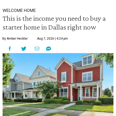
WELCOME HOME
This is the income you need to buy a
starter home in Dallas right now
By Amber Heckler
Aug 7, 2026 | 4:24 pm