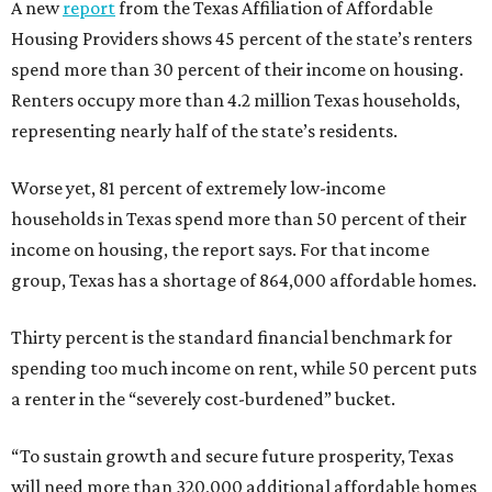
A new
report
from the Texas Affiliation of Affordable
Housing Providers shows 45 percent of the state’s renters
spend more than 30 percent of their income on housing.
Renters occupy more than 4.2 million Texas households,
representing nearly half of the state’s residents.
Worse yet, 81 percent of extremely low-income
households in Texas spend more than 50 percent of their
income on housing, the report says. For that income
group, Texas has a shortage of 864,000 affordable homes.
Thirty percent is the standard financial benchmark for
spending too much income on rent, while 50 percent puts
a renter in the “severely cost-burdened” bucket.
“To sustain growth and secure future prosperity, Texas
will need more than 320,000 additional affordable homes