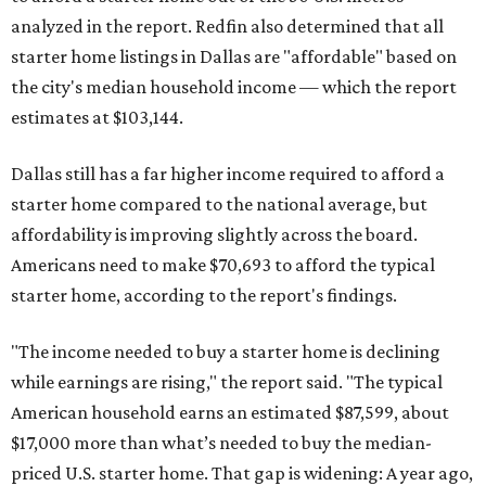
analyzed in the report. Redfin also determined that all
starter home listings in Dallas are "affordable" based on
the city's median household income — which the report
estimates at $103,144.
Dallas still has a far higher income required to afford a
starter home compared to the national average, but
affordability is improving slightly across the board.
Americans need to make $70,693 to afford the typical
starter home, according to the report's findings.
"The income needed to buy a starter home is declining
while earnings are rising," the report said. "The typical
American household earns an estimated $87,599, about
$17,000 more than what’s needed to buy the median-
priced U.S. starter home. That gap is widening: A year ago,