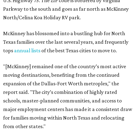
U.S. Highway 75. The ZIP code is bordered by Virginia
Parkway to the south and goes as far north as McKinney
North/Celina Koa Holiday RV park.
McKinney has blossomed into a bustling hub for North
Texas families over the last several years, and frequently
tops
annual lists
of the best Texas cities to move to.
"[McKinney] remained one of the country’s most active
moving destinations, benefiting from the continued
expansion of the Dallas-Fort Worth metroplex," the
report said. "The city’s combination of highly rated
schools, master-planned communities, and access to
major employment centers has made it a consistent draw
for families moving within North Texas and relocating
from other states."