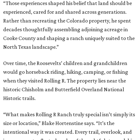
“Those experiences shaped his belief that land should be
experienced, cared for and shared across generations.
Rather than recreating the Colorado property, he spent
decades thoughtfully assembling adjoining acreage in
Cooke County and shaping a ranch uniquely suited to the
North Texas landscape.”
Over time, the Roosevelts’ children and grandchildren
would go horseback riding, hiking, camping, or fishing
when they visited Rolling R. The property lies near the
historic Chisholm and Butterfield Overland National
Historic trails.
“What makes Rolling R Ranch truly special isn’t simply its
size or location,” Blake Hortenstine says. “It’s the
intentional way it was created. Every trail, overlook, and