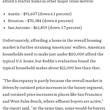
afford a starter home in other major Texas metros:
Austin – $92,607 (down 6.1 percent)
Houston – $70,384
(down 4 percent)
San Antonio – $62,859
(down 3.7 percent)
Unfortunately, affording a home in the overall housing
market is further straining Americans' wallets. American
households need to make just under $110,000 afford the
typical U.S. home, but Redfin's evaluation found the
typical household makes about $22,000 less
than that.
"The discrepancy is partly because the overall market is
driven by outsized price increases in the luxury segment,
and outsized price increases in places like San Francisco
and West Palm Beach, where affluent buyers are active,"
the report said. "At the same time, some would-be buyers