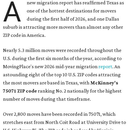
A
new migration report has reaffirmed Texas as
one of the hottest destinations for movers
during the first half of 2026, and one Dallas
suburb is attracting more movers than almost any other
ZIP code in America.
Nearly 5.3 million moves were recorded throughout the
U.S. during the first six months of the year, according to
MovingPlace's new 2026 mid-year migration
report
. An
astounding eight of the top 10 U.S. ZIP codes attracting
the most movers are based in Texas, with
McKinney's
75071 ZIP code
ranking No. 2 nationally for the highest
number of moves during that timeframe.
Over 2,800 moves have been recorded in 75071, which
stretches east from North Coit Road at University Drive to