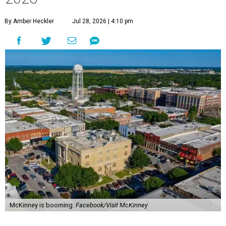
By Amber Heckler
Jul 28, 2026 | 4:10 pm
McKinney is booming.
Facebook/Visit McKinney