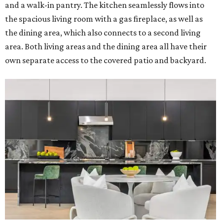
and a walk-in pantry. The kitchen seamlessly flows into
the spacious living room with a gas fireplace, as well as
the dining area, which also connects to a second living
area. Both living areas and the dining area all have their
own separate access to the covered patio and backyard.