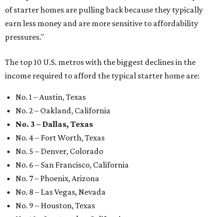
of starter homes are pulling back because they typically
earn less money and are more sensitive to affordability
pressures."
The top 10 U.S. metros with the biggest declines in the
income required to afford the typical starter home are:
No. 1 – Austin, Texas
No. 2 – Oakland, California
No. 3 – Dallas, Texas
No. 4 – Fort Worth, Texas
No. 5 – Denver, Colorado
No. 6 – San Francisco, California
No. 7 – Phoenix, Arizona
No. 8 – Las Vegas, Nevada
No. 9 – Houston, Texas