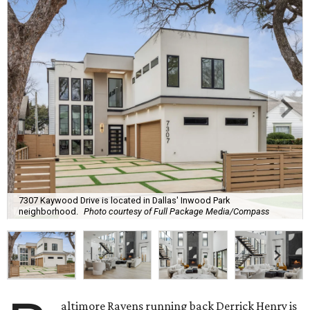
7307 Kaywood Drive is located in Dallas' Inwood Park
neighborhood.
Photo courtesy of Full Package Media/Compass
altimore Ravens running back Derrick Henry is