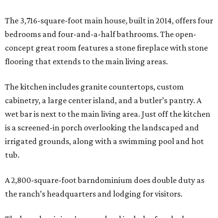
The 3,716-square-foot main house, built in 2014, offers four
bedrooms and four-and-a-half bathrooms. The open-
concept great room features a stone fireplace with stone
flooring that extends to the main living areas.
The kitchen includes granite countertops, custom
cabinetry, a large center island, and a butler’s pantry. A
wet bar is next to the main living area. Just off the kitchen
is a screened-in porch overlooking the landscaped and
irrigated grounds, along with a swimming pool and hot
tub.
A 2,800-square-foot barndominium does double duty as
the ranch’s headquarters and lodging for visitors.