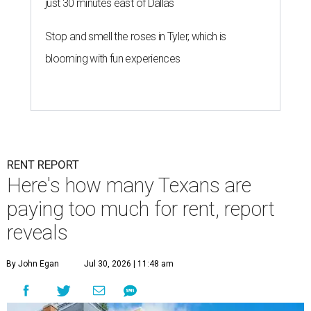
just 30 minutes east of Dallas
Stop and smell the roses in Tyler, which is
blooming with fun experiences
RENT REPORT
Here's how many Texans are
paying too much for rent, report
reveals
By John Egan
Jul 30, 2026 | 11:48 am