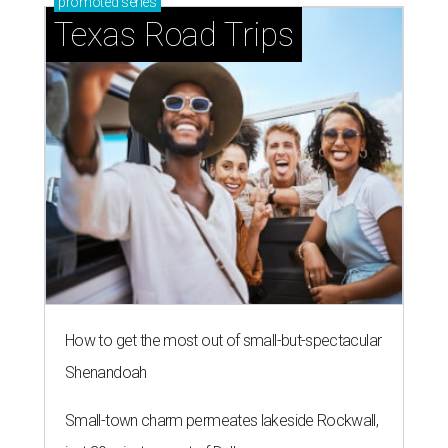
promoted
series
Texas Road Trips
How to get the most out of small-but-spectacular
Shenandoah
Small-town charm permeates lakeside Rockwall,