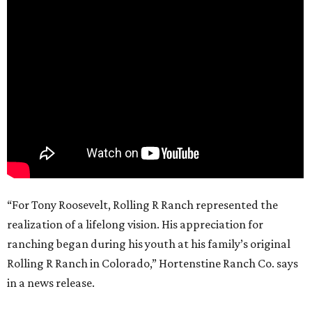
“For Tony Roosevelt, Rolling R Ranch represented the
realization of a lifelong vision. His appreciation for
ranching began during his youth at his family’s original
Rolling R Ranch in Colorado,” Hortenstine Ranch Co. says
in a news release.