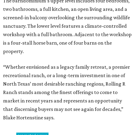
The barndominium’s upper level includes four bedrooms,
two bathrooms, a full kitchen, an open living area, and a
screened-in balcony overlooking the surrounding wildlife
sanctuary. The lower level features a climate-controlled
workshop with a full bathroom. Adjacent to the workshop
is a four-stall horse barn, one of four barns on the
property.
“Whether envisioned as a legacy family retreat, a premier
recreational ranch, or a long-term investment in one of
North Texas’ most desirable ranching regions, Rolling R
Ranch stands among the finest offerings to come to
market in recent years and represents an opportunity
that discerning buyers may not see again for decades,”
Blake Hortenstine says.