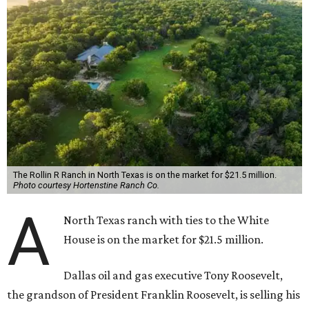
The Rollin R Ranch in North Texas is on the market for $21.5 million.
Photo courtesy Hortenstine Ranch Co.
A
North Texas ranch with ties to the White
House is on the market for $21.5 million.
Dallas oil and gas executive Tony Roosevelt,
the grandson of President Franklin Roosevelt, is selling his