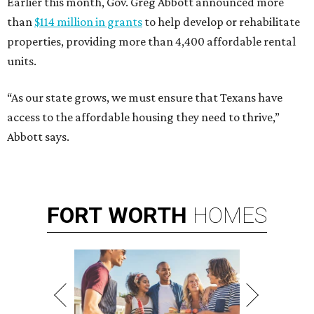
Earlier this month, Gov. Greg Abbott announced more
than
$114 million in grants
to help develop or rehabilitate
properties, providing more than 4,400 affordable rental
units.
“As our state grows, we must ensure that Texans have
access to the affordable housing they need to thrive,”
Abbott says.
FORT
WORTH
HOMES