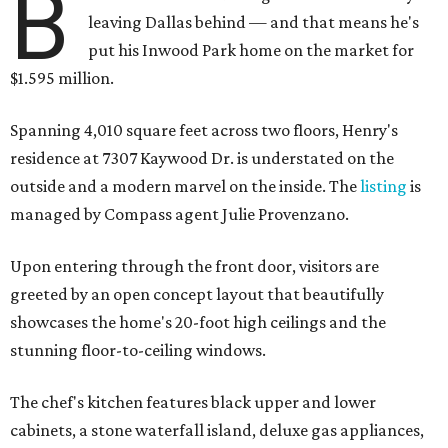
B
leaving Dallas behind — and that means he's
put his Inwood Park home on the market for
$1.595 million.
Spanning 4,010 square feet across two floors, Henry's
residence at 7307 Kaywood Dr. is understated on the
outside and a modern marvel on the inside. The
listing
is
managed by Compass agent Julie Provenzano.
Upon entering through the front door, visitors are
greeted by an open concept layout that beautifully
showcases the home's 20-foot high ceilings and the
stunning floor-to-ceiling windows.
The chef's kitchen features black upper and lower
cabinets, a stone waterfall island, deluxe gas appliances,