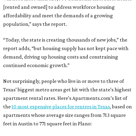
[rented and owned] to address workforce housing
affordability and meet the demands of a growing
population,” says the report.
“Today, the state is creating thousands of new jobs,” the
report adds, “but housing supply has not kept pace with
demand, driving up housing costs and constraining
continued economic growth.”
Not surprisingly, people who live in or move to three of
Texas’ biggest metro areas get hit with the state’s highest
apartment rental rates. Here’s Apartments.com’s list of
the
10 most expensive places for renters in Texas
, based on
apartments whose average size ranges from 713 square
feet in Austin to 771 square feet in Plano: