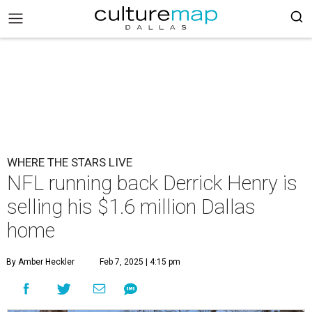
WHERE THE STARS LIVE
NFL running back Derrick Henry is
selling his $1.6 million Dallas
home
By Amber Heckler
Feb 7, 2025 | 4:15 pm