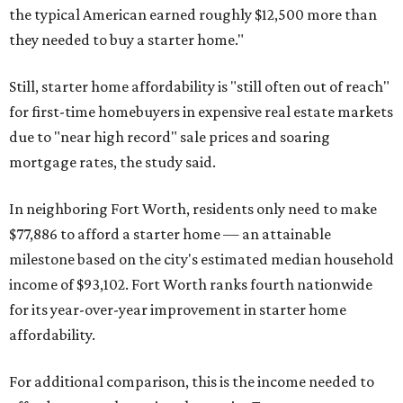
the typical American earned roughly $12,500 more than
they needed to buy a starter home."
Still, starter home affordability is "still often out of reach"
for first-time homebuyers in expensive real estate markets
due to "near high record" sale prices and soaring
mortgage rates, the study said.
In neighboring Fort Worth, residents only need to make
$77,886 to afford a starter home — an attainable
milestone based on the city's estimated median household
income of $93,102. Fort Worth ranks fourth nationwide
for its year-over-year improvement in starter home
affordability.
For additional comparison, this is the income needed to