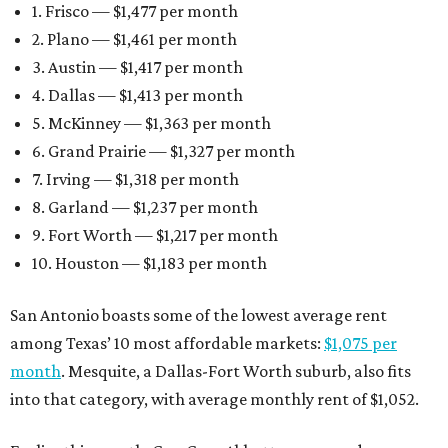
1. Frisco — $1,477 per month
2. Plano — $1,461 per month
3. Austin — $1,417 per month
4. Dallas — $1,413 per month
5. McKinney — $1,363 per month
6. Grand Prairie — $1,327 per month
7. Irving — $1,318 per month
8. Garland — $1,237 per month
9. Fort Worth — $1,217 per month
10. Houston — $1,183 per month
San Antonio boasts some of the lowest average rent
among Texas’ 10 most affordable markets:
$1,075 per
month
. Mesquite, a Dallas-Fort Worth suburb, also fits
into that category, with average monthly rent of $1,052.