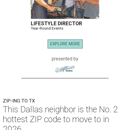
LIFESTYLE DIRECTOR
Year-Round Events
EXPLORE MORE
presented by
ZIP-ING TO TX
This Dallas neighbor is the No. 2
hottest ZIP code to move to in
2026