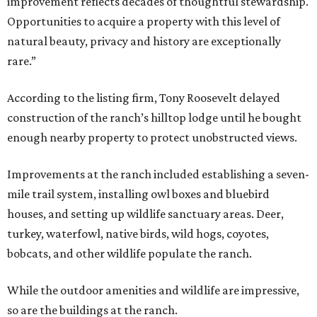
improvement reflects decades of thoughtful stewardship.
Opportunities to acquire a property with this level of
natural beauty, privacy and history are exceptionally
rare.”
According to the listing firm, Tony Roosevelt delayed
construction of the ranch’s hilltop lodge until he bought
enough nearby property to protect unobstructed views.
Improvements at the ranch included establishing a seven-
mile trail system, installing owl boxes and bluebird
houses, and setting up wildlife sanctuary areas. Deer,
turkey, waterfowl, native birds, wild hogs, coyotes,
bobcats, and other wildlife populate the ranch.
While the outdoor amenities and wildlife are impressive,
so are the buildings at the ranch.