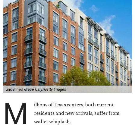
undefined
Grace Cary/Getty Images
M
illions of Texas renters, both current
residents and new arrivals, suffer from
wallet whiplash.