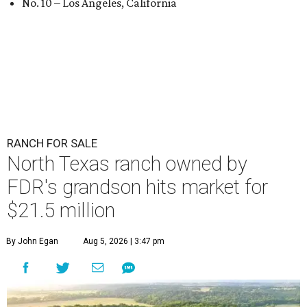
No. 10 – Los Angeles, California
RANCH FOR SALE
North Texas ranch owned by
FDR's grandson hits market for
$21.5 million
By John Egan
Aug 5, 2026 | 3:47 pm