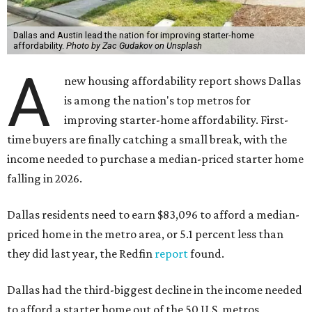
Dallas and Austin lead the nation for improving starter-home
affordability.
Photo by Zac Gudakov on Unsplash
A
new housing affordability report shows Dallas
is among the nation's top metros for
improving starter-home affordability. First-
time buyers are finally catching a small break, with the
income needed to purchase a median-priced starter home
falling in 2026.
Dallas residents need to earn $83,096 to afford a median-
priced home in the metro area, or 5.1 percent less than
they did last year, the Redfin
report
found.
Dallas had the third-biggest decline in the income needed
to afford a starter home out of the 50 U.S. metros