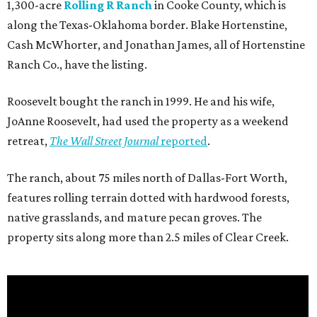
1,300-acre
Rolling R Ranch
in Cooke County, which is
along the Texas-Oklahoma border. Blake Hortenstine,
Cash McWhorter, and Jonathan James, all of Hortenstine
Ranch Co., have the listing.
Roosevelt bought the ranch in 1999. He and his wife,
JoAnne Roosevelt, had used the property as a weekend
retreat,
The Wall Street Journal
reported
.
The ranch, about 75 miles north of Dallas-Fort Worth,
features rolling terrain dotted with hardwood forests,
native grasslands, and mature pecan groves. The
property sits along more than 2.5 miles of Clear Creek.