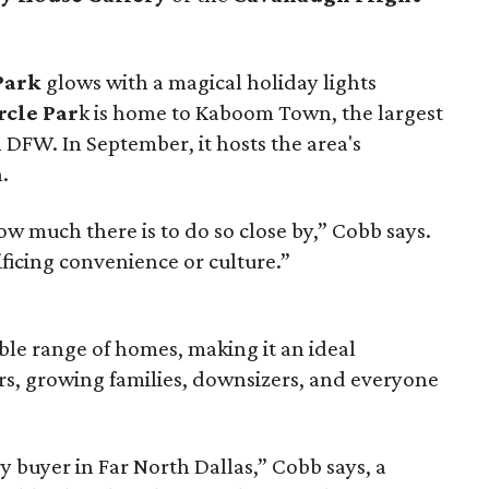
Park
glows with a magical holiday lights
rcle Par
k is home to Kaboom Town, the largest
n DFW. In September, it hosts the area's
.
ow much there is to do so close by,” Cobb says.
ificing convenience or culture.”
ble range of homes, making it an ideal
rs, growing families, downsizers, and everyone
y buyer in Far North Dallas,” Cobb says, a