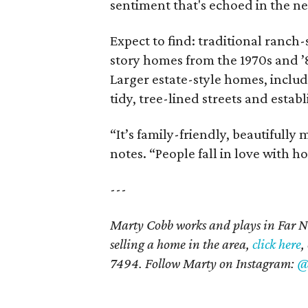
sentiment that's echoed in the ne
Expect to find: traditional ranch-
story homes from the 1970s and 
Larger estate-style homes, inclu
tidy, tree-lined streets and esta
“It’s family-friendly, beautifully
notes. “People fall in love with ho
---
Marty Cobb works and plays in Far N
selling a home in the area,
click here
,
7494. Follow Marty on Instagram:
@