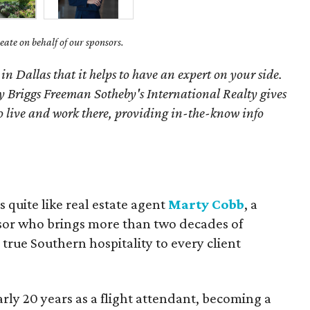
ate on behalf of our sponsors.
 in Dallas that it helps to have an expert on your side.
 Briggs Freeman Sotheby's International Realty gives
o live and work there, providing in-the-know info
quite like real estate agent
Marty Cobb
, a
isor who brings more than two decades of
true Southern hospitality to every client
arly 20 years as a flight attendant, becoming a