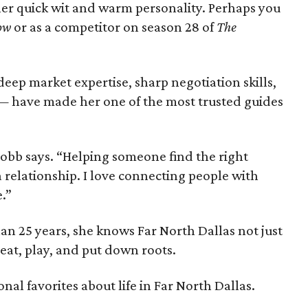
er quick wit and warm personality. Perhaps you
ow
or as a competitor on season 28 of
The
eep market expertise, sharp negotiation skills,
 have made her one of the most trusted guides
” Cobb says. “Helping someone find the right
 a relationship. I love connecting people with
e.”
han 25 years, she knows Far North Dallas not just
, eat, play, and put down roots.
nal favorites about life in Far North Dallas.