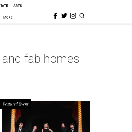
STATE
ARTS
MORE
n, and fab homes
Featured Event