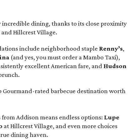
incredible dining, thanks to its close proximity
 and Hillcrest Village.
ations include neighborhood staple
Renny’s
,
ina
(and yes, you must order a Mambo Taxi),
sistently excellent American fare, and
Hudson
 brunch.
Bib Gourmand-rated barbecue destination worth
es from Addison means endless options:
Lupe
o
at Hillcrest Village, and even more choices
 true dining haven.