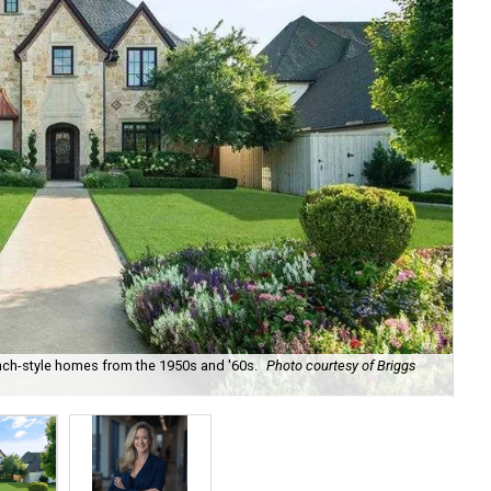
nch-style homes from the 1950s and '60s.
Photo courtesy of Briggs
Rea