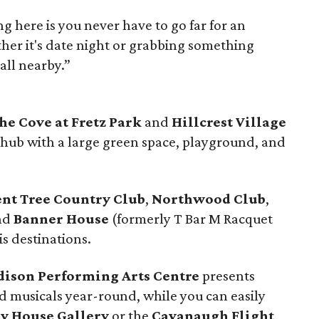
ng here is you never have to go far for an
er it's date night or grabbing something
 all nearby.”
he Cove at Fretz Park
and
Hillcrest Village
hub with a large green space, playground, and
ent Tree Country Club
,
Northwood Club
,
and
Banner House
(formerly T Bar M Racquet
is destinations.
dison Performing Arts Centre
presents
 musicals year-round, while you can easily
ey House Gallery
or the
Cavanaugh Flight