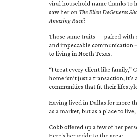
viral household name thanks to h
saw her on
The Ellen DeGeneres Sh
Amazing Race
?
Those same traits — paired with d
and impeccable communication —
to living in North Texas.
“I treat every client like family,
home isn’t just a transaction, it’s
communities that fit their lifestyl
Having lived in Dallas for more t
as a market, but as a place to live
Cobb offered up a few of her perso
Here's her guide to the area: