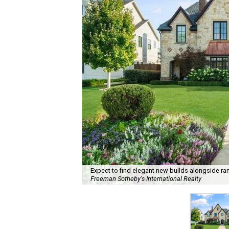
Expect to find elegant new builds alongside ra
Freeman Sotheby's International Realty