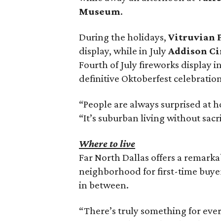
Museum
.
During the holidays,
Vitruvian 
display, while in July
Addison Ci
Fourth of July fireworks display i
definitive Oktoberfest celebration
“People are always surprised at h
“It’s suburban living without sacr
Where to live
Far North Dallas offers a remarka
neighborhood for first-time buye
in between.
“There’s truly something for ever