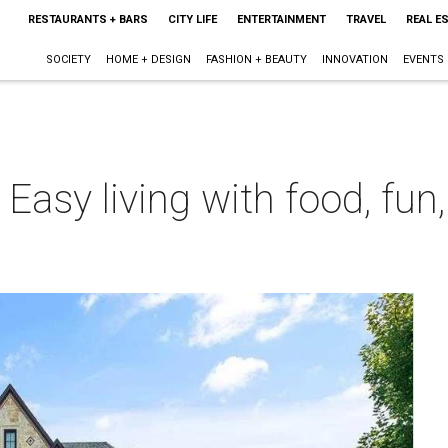
RESTAURANTS + BARS
CITY LIFE
ENTERTAINMENT
TRAVEL
REAL E
SOCIETY
HOME + DESIGN
FASHION + BEAUTY
INNOVATION
EVENTS
: Easy living with food, fu