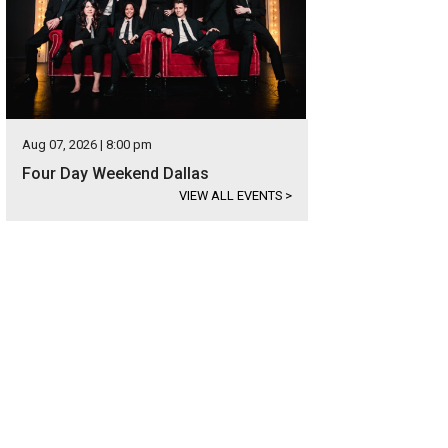
Aug 07, 2026 | 8:00 pm
Four Day Weekend Dallas
VIEW ALL EVENTS
>
l estate agent Marty Cobb.
Photo courtesy of Briggs Freeman Sotheby's Interna