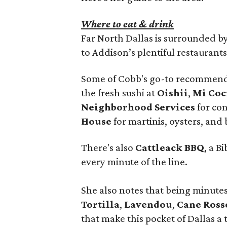
Where to eat & drink
Far North Dallas is surrounded by 
to Addison’s plentiful restaurants
Some of Cobb's go-to recommend
the fresh sushi at
Oishii
,
Mi Coc
Neighborhood Services
for con
House
for martinis, oysters, and
There's also
Cattleack BBQ
, a 
every minute of the line.
She also notes that being minut
Tortilla
,
Lavendou
,
Cane Ross
that make this pocket of Dallas a