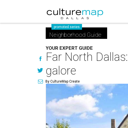
promoted series
Neighborhood Guide
YOUR EXPERT GUIDE
Far North Dallas
galore
By CultureMap Create