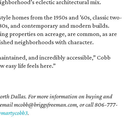
ighborhood’s eclectic architectural mix.
style homes from the 1950s and ’60s, classic two-
’80s, and contemporary and modern builds.
ding properties on acreage, are common, as are
blished neighborhoods with character.
 maintained, and incredibly accessible,” Cobb
w easy life feels here.”
orth Dallas. For more information on buying and
 email mcobb@briggsfreeman.com, or call 806-777-
martycobb3
.