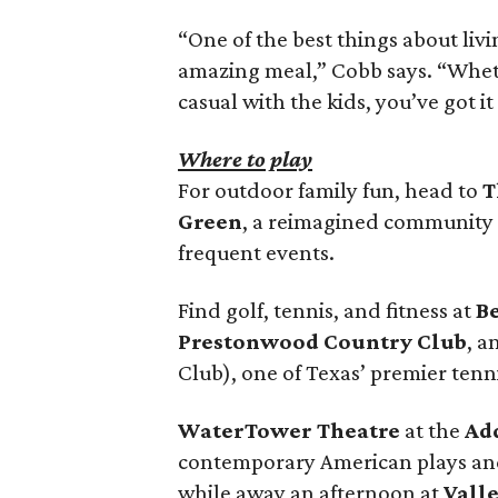
“One of the best things about livi
amazing meal,” Cobb says. “Wheth
casual with the kids, you’ve got it
Where to play
For outdoor family fun, head to
T
Green
, a reimagined community 
frequent events.
Find golf, tennis, and fitness at
B
Prestonwood Country Club
, 
Club), one of Texas’ premier tenn
WaterTower Theatre
at the
Ad
contemporary American plays and
while away an afternoon at
Vall