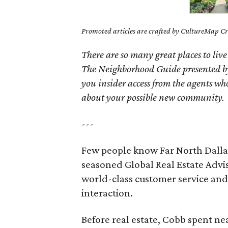
Promoted articles are crafted by CultureMap Cre
There are so many great places to live
The Neighborhood Guide presented by
you insider access from the agents wh
about your possible new community.
---
Few people know Far North Dallas 
seasoned Global Real Estate Adv
world-class customer service and 
interaction.
Before real estate, Cobb spent ne