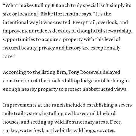
“What makes Rolling R Ranch truly special isn’t simply its
size or location,” Blake Hortenstine says. “It’s the
intentional way it was created. Every trail, overlook, and
improvement reflects decades of thoughtful stewardship.
Opportunities to acquire a property with this level of
natural beauty, privacy and history are exceptionally
rare.”
According to the listing firm, Tony Roosevelt delayed
construction of the ranch’s hilltop lodge until he bought
enough nearby property to protect unobstructed views.
Improvements at the ranch included establishing a seven-
mile trail system, installing owl boxes and bluebird
houses, and setting up wildlife sanctuary areas. Deer,
turkey, waterfowl, native birds, wild hogs, coyotes,