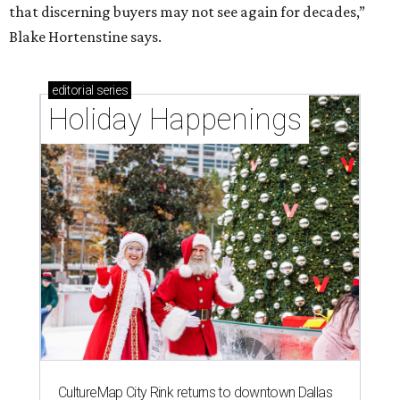
that discerning buyers may not see again for decades,”
Blake Hortenstine says.
editorial
series
Holiday Happenings
CultureMap City Rink returns to downtown Dallas