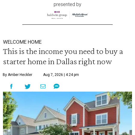
presented by
WELCOME HOME
This is the income you need to buy a
starter home in Dallas right now
By Amber Heckler
Aug 7, 2026 | 4:24 pm