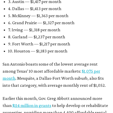
3. Austin — $1,417 per month
4. Dallas — $1,413 per month
5. McKinney — $1,363 per month
6. Grand Prairie — $1,327 per month
7. Irving — $1,318 per month
8. Garland — $1,237 per month
9. Fort Worth — $1,217 per month
10. Houston — $1,183 per month
San Antonio boasts some of the lowest average rent
among Texas’ 10 most affordable markets:
$1,075 per
month
. Mesquite, a Dallas-Fort Worth suburb, also fits
into that category, with average monthly rent of $1,052.
Earlier this month, Gov. Greg Abbott announced more
than
$114 million in grants
to help develop or rehabilitate
properties, providing more than 4,400 affordable rental