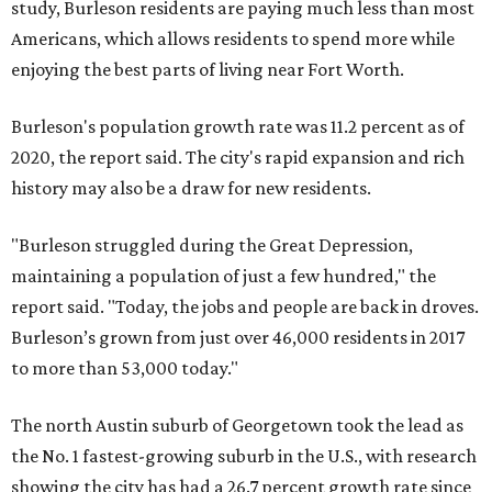
study, Burleson residents are paying much less than most
Americans, which allows residents to spend more while
enjoying the best parts of living near Fort Worth.
Burleson's population growth rate was 11.2 percent as of
2020, the report said. The city's rapid expansion and rich
history may also be a draw for new residents.
"Burleson struggled during the Great Depression,
maintaining a population of just a few hundred," the
report said. "Today, the jobs and people are back in droves.
Burleson’s grown from just over 46,000 residents in 2017
to more than 53,000 today."
The north Austin suburb of Georgetown took the lead as
the No. 1 fastest-growing suburb in the U.S., with research
showing the city has had a 26.7 percent growth rate since