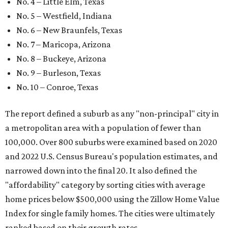
No. 4 – Little Elm, Texas
No. 5 – Westfield, Indiana
No. 6 – New Braunfels, Texas
No. 7 – Maricopa, Arizona
No. 8 – Buckeye, Arizona
No. 9 – Burleson, Texas
No. 10 – Conroe, Texas
The report defined a suburb as any "non-principal" city in
a metropolitan area with a population of fewer than
100,000. Over 800 suburbs were examined based on 2020
and 2022 U.S. Census Bureau's population estimates, and
narrowed down into the final 20. It also defined the
"affordability" category by sorting cities with average
home prices below $500,000 using the Zillow Home Value
Index for single family homes. The cities were ultimately
ranked based on their growth rates.