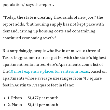
population,” says the report.
“Today, the state is creating thousands of new jobs,” the
report adds, “but housing supply has not kept pace with
demand, driving up housing costs and constraining
continued economic growth.”
Not surprisingly, people who live in or move to three of
Texas’ biggest metro areas get hit with the state’s highest
apartment rental rates. Here’s Apartments.com’s list of
the
10 most expensive places for renters in Texas
, based on
apartments whose average size ranges from 713 square
feet in Austin to 771 square feet in Plano:
1. Frisco — $1,477 per month
2. Plano — $1,461 per month