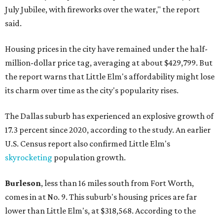
July Jubilee, with fireworks over the water," the report
said.
Housing prices in the city have remained under the half-
million-dollar price tag, averaging at about $429,799. But
the report warns that Little Elm's affordability might lose
its charm over time as the city's popularity rises.
The Dallas suburb has experienced an explosive growth of
17.3 percent since 2020, according to the study. An earlier
U.S. Census report also confirmed Little Elm's
skyrocketing
population growth.
Burleson
, less than 16 miles south from Fort Worth,
comes in at No. 9. This suburb's housing prices are far
lower than Little Elm's, at $318,568. According to the