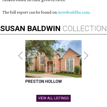
The full report can be found on
movebuddha.com
.
SUSAN
BALDWIN
COLLECTION
PRESTON HOLLOW
VIEW ALL LISTINGS