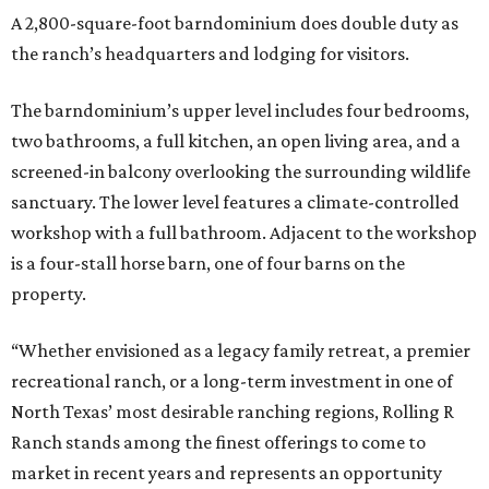
A 2,800-square-foot barndominium does double duty as
the ranch’s headquarters and lodging for visitors.
The barndominium’s upper level includes four bedrooms,
two bathrooms, a full kitchen, an open living area, and a
screened-in balcony overlooking the surrounding wildlife
sanctuary. The lower level features a climate-controlled
workshop with a full bathroom. Adjacent to the workshop
is a four-stall horse barn, one of four barns on the
property.
“Whether envisioned as a legacy family retreat, a premier
recreational ranch, or a long-term investment in one of
North Texas’ most desirable ranching regions, Rolling R
Ranch stands among the finest offerings to come to
market in recent years and represents an opportunity