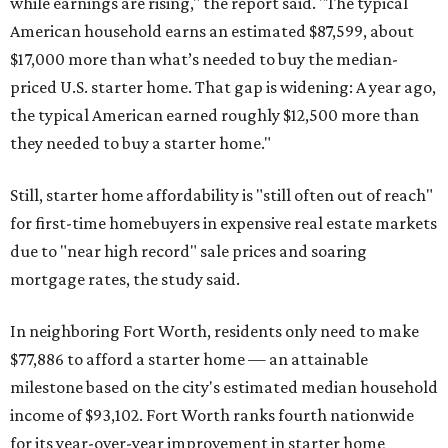
while earnings are rising," the report said. "The typical
American household earns an estimated $87,599, about
$17,000 more than what’s needed to buy the median-
priced U.S. starter home. That gap is widening: A year ago,
the typical American earned roughly $12,500 more than
they needed to buy a starter home."
Still, starter home affordability is "still often out of reach"
for first-time homebuyers in expensive real estate markets
due to "near high record" sale prices and soaring
mortgage rates, the study said.
In neighboring Fort Worth, residents only need to make
$77,886 to afford a starter home — an attainable
milestone based on the city's estimated median household
income of $93,102. Fort Worth ranks fourth nationwide
for its year-over-year improvement in starter home