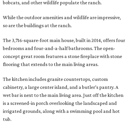
bobcats, and other wildlife populate the ranch.
While the outdoor amenities and wildlife are impressive,
so are the buildings at the ranch.
The 3,716-square-foot main house, built in 2014, offers four
bedrooms and four-and-a-half bathrooms. The open-
concept great room features a stone fireplace with stone
flooring that extends to the main living areas.
The kitchen includes granite countertops, custom
cabinetry, a large center island, and a butler’s pantry. A
wet bar is next to the main living area. Just off the kitchen
is a screened-in porch overlooking the landscaped and
irrigated grounds, along with a swimming pool and hot
tub.