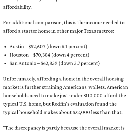
affordability.
For additional comparison, this is the income needed to
afford a starter home in other major Texas metros:
Austin – $92,607 (down 6.1 percent)
Houston – $70,384
(down 4 percent)
San Antonio – $62,859
(down 3.7 percent)
Unfortunately, affording a home in the overall housing
market is further straining Americans' wallets. American
households need to make just under $110,000 afford the
typical U.S. home, but Redfin's evaluation found the
typical household makes about $22,000 less
than that.
"The discrepancy is partly because the overall market is