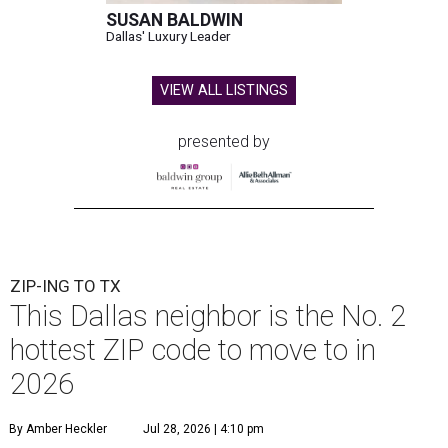
SUSAN BALDWIN
Dallas' Luxury Leader
VIEW ALL LISTINGS
presented by
ZIP-ING TO TX
This Dallas neighbor is the No. 2
hottest ZIP code to move to in
2026
By Amber Heckler
Jul 28, 2026 | 4:10 pm