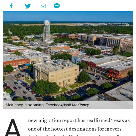
McKinney is booming.
Facebook/Visit McKinney
A
new migration report has reaffirmed Texas as
one of the hottest destinations for movers