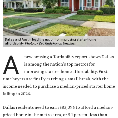
Dallas and Austin lead the nation for improving starter-home
affordability.
Photo by Zac Gudakov on Unsplash
A
new housing affordability report shows Dallas
is among the nation's top metros for
improving starter-home affordability. First-
time buyers are finally catching a small break, with the
income needed to purchase a median-priced starter home
falling in 2026.
Dallas residents need to earn $83,096 to afford a median-
priced home in the metro area, or 5.1 percent less than