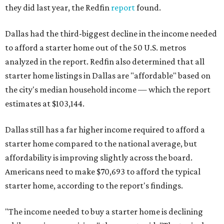
they did last year, the Redfin
report
found.
Dallas had the third-biggest decline in the income needed
to afford a starter home out of the 50 U.S. metros
analyzed in the report. Redfin also determined that all
starter home listings in Dallas are "affordable" based on
the city's median household income — which the report
estimates at $103,144.
Dallas still has a far higher income required to afford a
starter home compared to the national average, but
affordability is improving slightly across the board.
Americans need to make $70,693 to afford the typical
starter home, according to the report's findings.
"The income needed to buy a starter home is declining