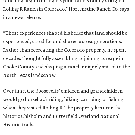
ranching began during his youth at his family’s original
Rolling R Ranch in Colorado,” Hortenstine Ranch Co. says
in a news release.
“Those experiences shaped his belief that land should be
experienced, cared for and shared across generations.
Rather than recreating the Colorado property, he spent
decades thoughtfully assembling adjoining acreage in
Cooke County and shaping a ranch uniquely suited to the
North Texas landscape.”
Over time, the Roosevelts’ children and grandchildren
would go horseback riding, hiking, camping, or fishing
when they visited Rolling R. The property lies near the
historic Chisholm and Butterfield Overland National
Historic trails.