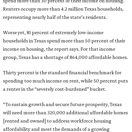
spend more than 30 percent of their income on housing.
Renters occupy more than 4.2 million Texas households,
representing nearly half of the state’s residents.
Worse yet, 81 percent of extremely low-income
households in Texas spend more than 50 percent of their
income on housing, the report says. For that income
group, Texas has a shortage of 864,000 affordable homes.
Thirty percent is the standard financial benchmark for
spending too much income on rent, while 50 percent puts
a renter in the “severely cost-burdened” bucket.
“To sustain growth and secure future prosperity, Texas
will need more than 320,000 additional affordable homes
[rented and owned] to address workforce housing
affordability and meet the demands of a growing