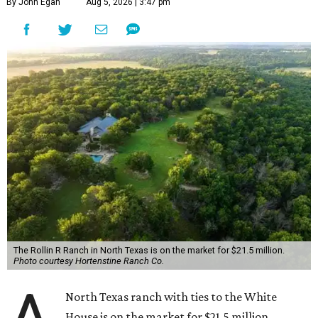
By John Egan
Aug 5, 2026 | 3:47 pm
The Rollin R Ranch in North Texas is on the market for $21.5 million.
Photo courtesy Hortenstine Ranch Co.
North Texas ranch with ties to the White
House is on the market for $21.5 million.