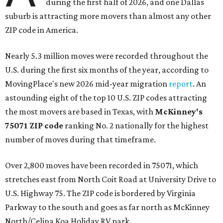
during the first half of 2026, and one Dallas
suburb is attracting more movers than almost any other
ZIP code in America.
Nearly 5.3 million moves were recorded throughout the
U.S. during the first six months of the year, according to
MovingPlace's new 2026 mid-year migration
report
. An
astounding eight of the top 10 U.S. ZIP codes attracting
the most movers are based in Texas, with
McKinney's
75071 ZIP code
ranking No. 2 nationally for the highest
number of moves during that timeframe.
Over 2,800 moves have been recorded in 75071, which
stretches east from North Coit Road at University Drive to
U.S. Highway 75. The ZIP code is bordered by Virginia
Parkway to the south and goes as far north as McKinney
North/Celina Koa Holiday RV park.