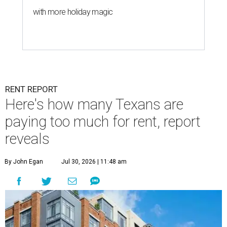
with more holiday magic
RENT REPORT
Here's how many Texans are
paying too much for rent, report
reveals
By John Egan
Jul 30, 2026 | 11:48 am