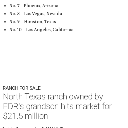
No. 7 – Phoenix, Arizona
No. 8 – Las Vegas, Nevada
No. 9 – Houston, Texas
No. 10 – Los Angeles, California
RANCH FOR SALE
North Texas ranch owned by
FDR's grandson hits market for
$21.5 million