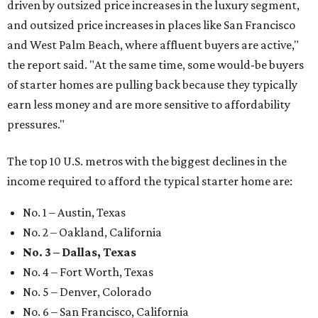
driven by outsized price increases in the luxury segment,
and outsized price increases in places like San Francisco
and West Palm Beach, where affluent buyers are active,"
the report said. "At the same time, some would-be buyers
of starter homes are pulling back because they typically
earn less money and are more sensitive to affordability
pressures."
The top 10 U.S. metros with the biggest declines in the
income required to afford the typical starter home are:
No. 1 – Austin, Texas
No. 2 – Oakland, California
No. 3 – Dallas, Texas
No. 4 – Fort Worth, Texas
No. 5 – Denver, Colorado
No. 6 – San Francisco, California