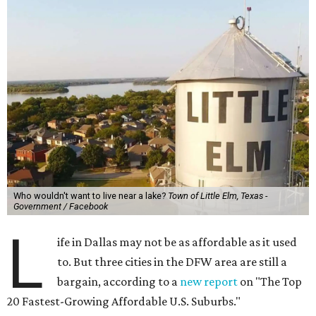
Who wouldn't want to live near a lake?
Town of Little Elm, Texas -
Government / Facebook
L
ife in Dallas may not be as affordable as it used
to. But three cities in the DFW area are still a
bargain, according to a
new report
on "The Top
20 Fastest-Growing Affordable U.S. Suburbs."