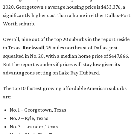
2020. Georgetown's average housing price is $453,376, a
significantly higher cost than a home in either Dallas-Fort
Worth suburb.
Overall, nine out of the top 20 suburbs in the report reside
in Texas.
Rockwall
, 25 miles northeast of Dallas, just
squeaked in No. 20, with a median home price of $447,866.
But the report wonders if prices will stay low given its
advantageous setting on Lake Ray Hubbard.
The top 10 fastest growing affordable American suburbs
are:
No. 1 – Georgetown, Texas
No. 2 – Kyle, Texas
No. 3 – Leander, Texas