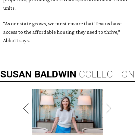
units.
“As our state grows, we must ensure that Texans have
access to the affordable housing they need to thrive,”
Abbott says.
SUSAN
BALDWIN
COLLECTION