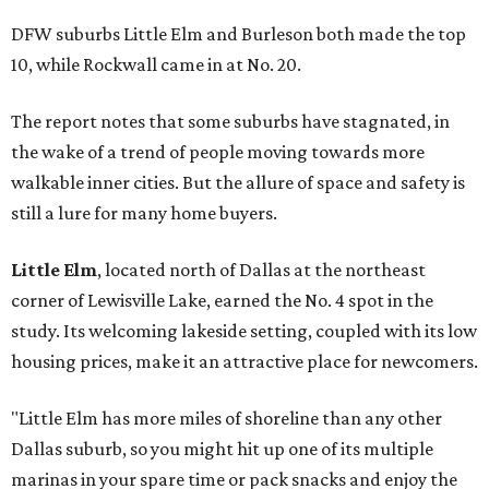
DFW suburbs Little Elm and Burleson both made the top
10, while Rockwall came in at No. 20.
The report notes that some suburbs have stagnated, in
the wake of a trend of people moving towards more
walkable inner cities. But the allure of space and safety is
still a lure for many home buyers.
Little Elm
, located north of Dallas at the northeast
corner of Lewisville Lake, earned the No. 4 spot in the
study. Its welcoming lakeside setting, coupled with its low
housing prices, make it an attractive place for newcomers.
"Little Elm has more miles of shoreline than any other
Dallas suburb, so you might hit up one of its multiple
marinas in your spare time or pack snacks and enjoy the