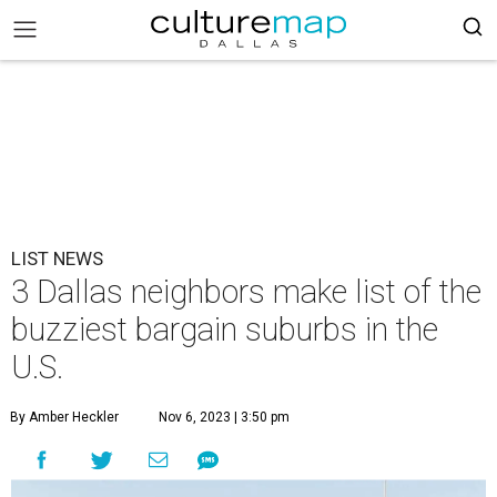
LIST NEWS
3 Dallas neighbors make list of the
buzziest bargain suburbs in the
U.S.
By Amber Heckler
Nov 6, 2023 | 3:50 pm