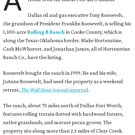
A
Dallas oil and gas executive Tony Roosevelt,
the grandson of President Franklin Roosevelt, is selling his
1,300-acre
Rolling R Ranch
in Cooke County, which is
along the Texas-Oklahoma border. Blake Hortenstine,
Cash McWhorter, and Jonathan James, all of Hortenstine
Ranch Co., have the listing.
Roosevelt bought the ranch in 1999. He and his wife,
JoAnne Roosevelt, had used the property as a weekend
retreat,
The Wall Street Journal
reported
.
The ranch, about 75 miles north of Dallas-Fort Worth,
features rolling terrain dotted with hardwood forests,
native grasslands, and mature pecan groves. The
property sits along more than 2.5 miles of Clear Creek.