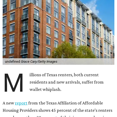
undefined
Grace Cary/Getty Images
M
illions of Texas renters, both current
residents and new arrivals, suffer from
wallet whiplash.
A new
report
from the Texas Affiliation of Affordable
Housing Providers shows 45 percent of the state’s renters