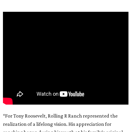
“For Tony Roosevelt, Rolling R Ranch represented the
realization of a lifelong vision. His appreciation for