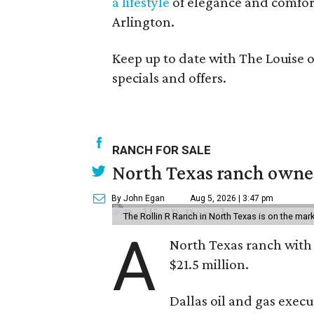
a lifestyle
of elegance and comfor
Arlington.
Keep up to date with The Louise 
specials and offers.
RANCH FOR SALE
North Texas ranch owned
By John Egan
Aug 5, 2026 | 3:47 pm
The Rollin R Ranch in North Texas is on the mark
A
North Texas ranch with 
$21.5 million.
Dallas oil and gas exec