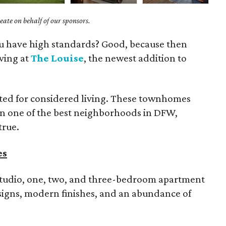
ate on behalf of our sponsors.
you have high standards? Good, because then
iving at
The Louise
, the newest addition to
rated for considered living. These townhomes
in one of the best neighborhoods in DFW,
true.
es
tudio, one, two, and three-bedroom apartment
signs, modern finishes, and an abundance of