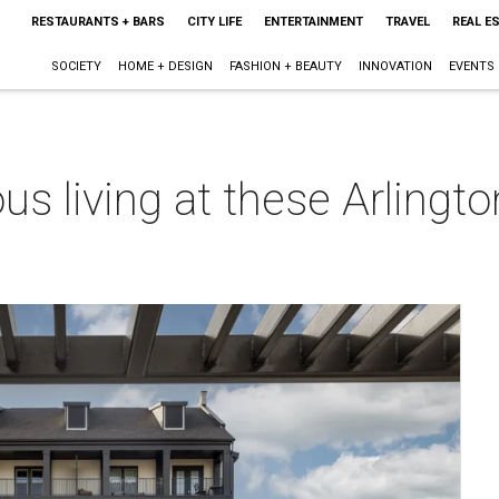
RESTAURANTS + BARS
CITY LIFE
ENTERTAINMENT
TRAVEL
REAL E
SOCIETY
HOME + DESIGN
FASHION + BEAUTY
INNOVATION
EVENTS
ious living at these Arlin