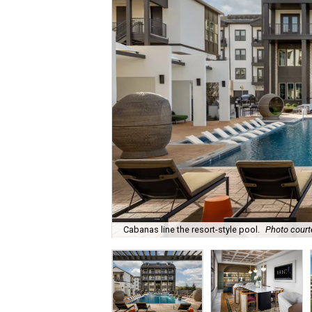
Cabanas line the resort-style pool.
Photo court