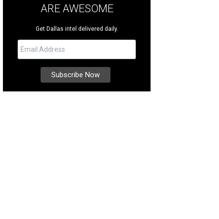
ARE AWESOME
Get Dallas intel delivered daily.