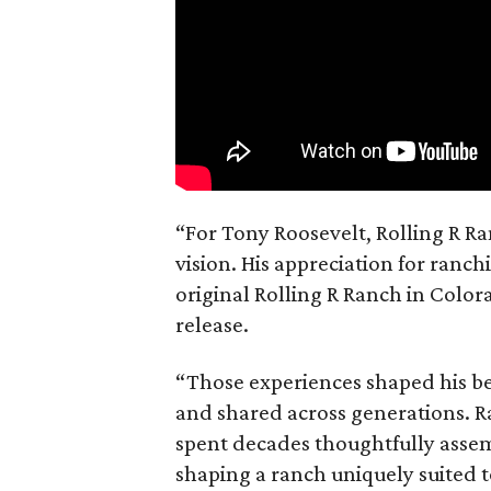
“For Tony Roosevelt, Rolling R Ra
vision. His appreciation for ranch
original Rolling R Ranch in Color
release.
“Those experiences shaped his bel
and shared across generations. R
spent decades thoughtfully asse
shaping a ranch uniquely suited 