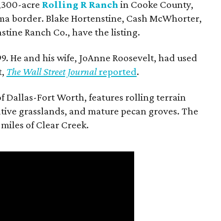
 1,300-acre
Rolling R Ranch
in Cooke County,
ma border. Blake Hortenstine, Cash McWhorter,
stine Ranch Co., have the listing.
9. He and his wife, JoAnne Roosevelt, had used
t,
The Wall Street Journal
reported
.
f Dallas-Fort Worth, features rolling terrain
tive grasslands, and mature pecan groves. The
 miles of Clear Creek.