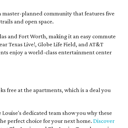
, a master-planned community that features five
trails and open space.
llas and Fort Worth, making it an easy commute
ear Texas Live!, Globe Life Field, and AT&T
dents enjoy a world-class entertainment center
s free at the apartments, which is a deal you
e Louise's dedicated team show you why these
e perfect choice for your next home.
Discover