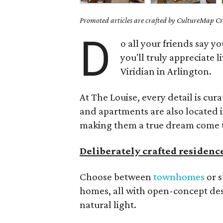
Promoted articles are crafted by CultureMap Cre
D
o all your friends say 
you'll truly appreciate l
Viridian in Arlington.
At The Louise, every detail is cu
and apartments are also located 
making them a true dream come 
Deliberately crafted residenc
Choose between
townhomes
or s
homes, all with open-concept de
natural light.