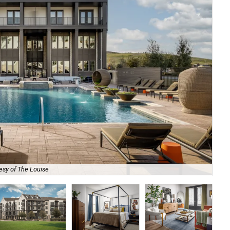
esy of The Louise
Eac