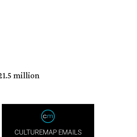
1.5 million
CULTUREMAP EMAILS