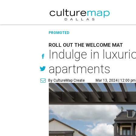
PROMOTED
ROLL OUT THE WELCOME MAT
Indulge in luxur
apartments
By CultureMap Create
Mar 13, 2024 | 12:00 pm