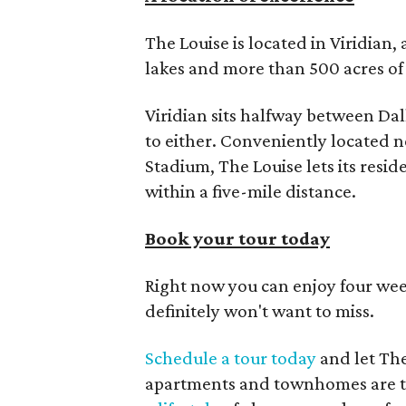
The Louise is located in Viridian
lakes and more than 500 acres of 
Viridian sits halfway between Da
to either. Conveniently located n
Stadium, The Louise lets its resi
within a five-mile distance.
Book your tour today
Right now you can enjoy four week
definitely won't want to miss.
Schedule a tour today
and let Th
apartments and townhomes are th