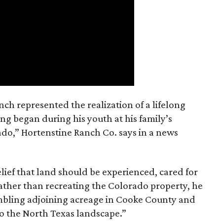
nch represented the realization of a lifelong
ing began during his youth at his family’s
ado,” Hortenstine Ranch Co. says in a news
ief that land should be experienced, cared for
ather than recreating the Colorado property, he
mbling adjoining acreage in Cooke County and
to the North Texas landscape.”