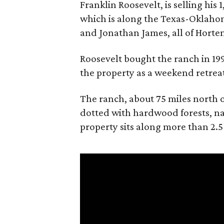
Franklin Roosevelt, is selling his
which is along the Texas-Oklaho
and Jonathan James, all of Horten
Roosevelt bought the ranch in 199
the property as a weekend retrea
The ranch, about 75 miles north o
dotted with hardwood forests, na
property sits along more than 2.5