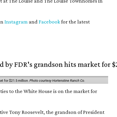
t at The Louise and The Louise Townhomes in
on
Instagram
and
Facebook
for the latest
 by FDR's grandson hits market for $2
et for $21.5 million.
Photo courtesy Hortenstine Ranch Co.
ties to the White House is on the market for
utive Tony Roosevelt, the grandson of President