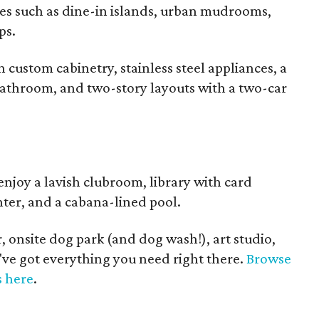
es such as dine-in islands, urban mudrooms,
ps.
custom cabinetry, stainless steel appliances, a
bathroom, and two-story layouts with a two-car
enjoy a lavish clubroom, library with card
enter, and a cabana-lined pool.
, onsite dog park (and dog wash!), art studio,
've got everything you need right there.
Browse
s here
.