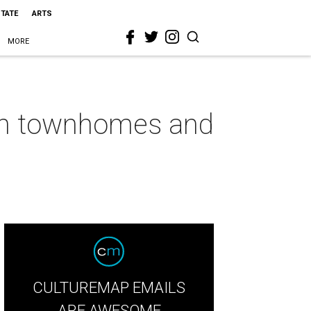
STATE
ARTS
MORE
gton townhomes and
CULTUREMAP EMAILS
ARE AWESOME