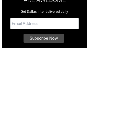
Get Dallas intel delivered daily.
h detail was meticulously considered.
Photo courtesy of The Louise