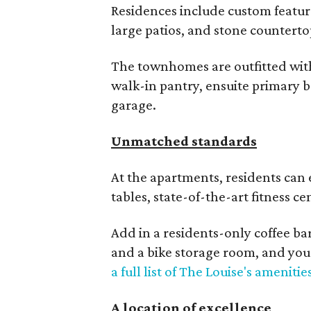
Residences include custom featur
large patios, and stone counterto
The townhomes are outfitted with 
walk-in pantry, ensuite primary 
garage.
Unmatched standards
At the apartments, residents can 
tables, state-of-the-art fitness c
Add in a residents-only coffee bar
and a bike storage room, and you
a full list of The Louise's amenitie
A location of excellence