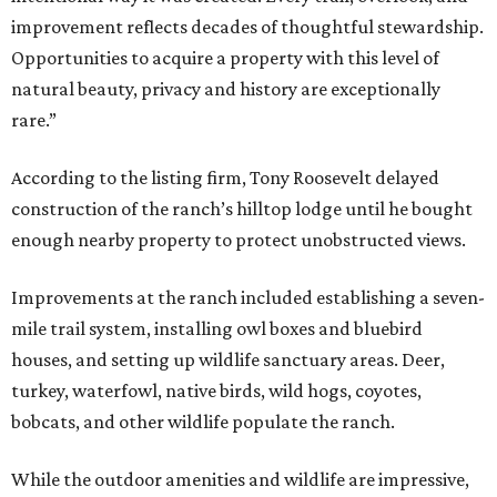
improvement reflects decades of thoughtful stewardship.
Opportunities to acquire a property with this level of
natural beauty, privacy and history are exceptionally
rare.”
According to the listing firm, Tony Roosevelt delayed
construction of the ranch’s hilltop lodge until he bought
enough nearby property to protect unobstructed views.
Improvements at the ranch included establishing a seven-
mile trail system, installing owl boxes and bluebird
houses, and setting up wildlife sanctuary areas. Deer,
turkey, waterfowl, native birds, wild hogs, coyotes,
bobcats, and other wildlife populate the ranch.
While the outdoor amenities and wildlife are impressive,