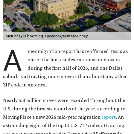
McKinney is booming.
Facebook/Visit McKinney
A
new migration report has reaffirmed Texas as
one of the hottest destinations for movers
during the first half of 2026, and one Dallas
suburb is attracting more movers than almost any other
ZIP code in America.
Nearly 5.3 million moves were recorded throughout the
U.S. during the first six months of the year, according to
MovingPlace's new 2026 mid-year migration
report
. An
astounding eight of the top 10 U.S. ZIP codes attracting
the most movers are based in Texas, with
McKinney's