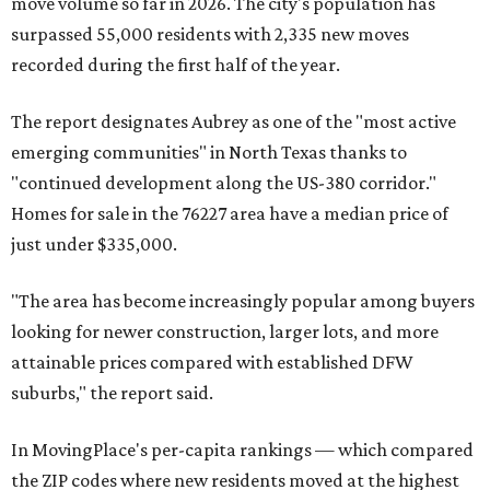
move volume so far in 2026. The city's population has
surpassed 55,000 residents with 2,335 new moves
recorded during the first half of the year.
The report designates Aubrey as one of the "most active
emerging communities" in North Texas thanks to
"continued development along the US-380 corridor."
Homes for sale in the 76227 area have a median price of
just under $335,000.
"The area has become increasingly popular among buyers
looking for newer construction, larger lots, and more
attainable prices compared with established DFW
suburbs," the report said.
In MovingPlace's per-capita rankings — which compared
the ZIP codes where new residents moved at the highest