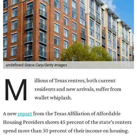
undefined
Grace Cary/Getty Images
M
illions of Texas renters, both current
residents and new arrivals, suffer from
wallet whiplash.
A new
report
from the Texas Affiliation of Affordable
Housing Providers shows 45 percent of the state’s renters
spend more than 30 percent of their income on housing.