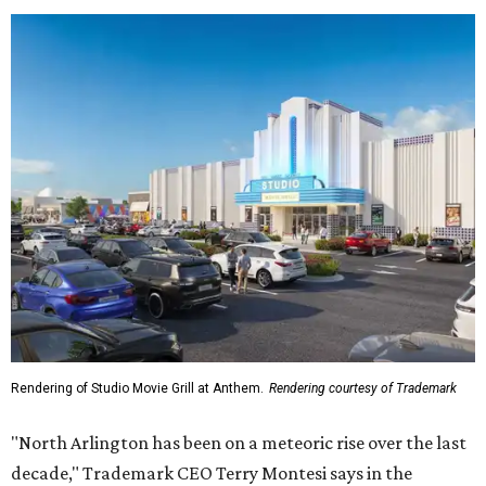
Rendering of Studio Movie Grill at Anthem.
Rendering courtesy of Trademark
"North Arlington has been on a meteoric rise over the last
decade," Trademark CEO Terry Montesi says in the