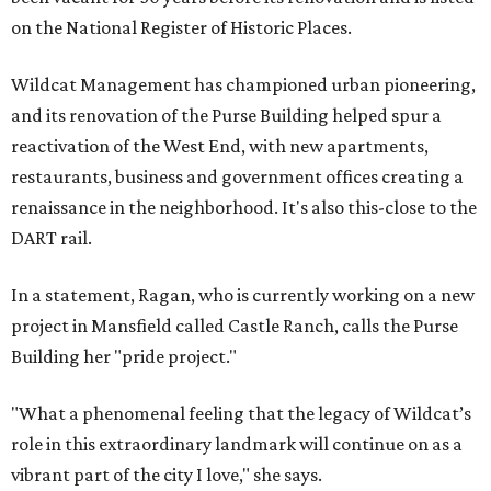
on the National Register of Historic Places.
Wildcat Management has championed urban pioneering,
and its renovation of the Purse Building helped spur a
reactivation of the West End, with new apartments,
restaurants, business and government offices creating a
renaissance in the neighborhood. It's also this-close to the
DART rail.
In a statement, Ragan, who is currently working on a new
project in Mansfield called Castle Ranch, calls the Purse
Building her "pride project."
"What a phenomenal feeling that the legacy of Wildcat’s
role in this extraordinary landmark will continue on as a
vibrant part of the city I love," she says.