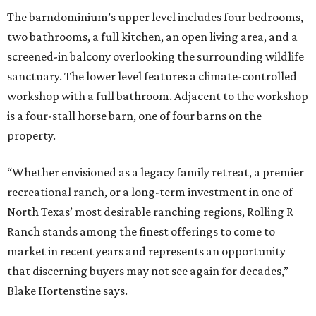
The barndominium’s upper level includes four bedrooms,
two bathrooms, a full kitchen, an open living area, and a
screened-in balcony overlooking the surrounding wildlife
sanctuary. The lower level features a climate-controlled
workshop with a full bathroom. Adjacent to the workshop
is a four-stall horse barn, one of four barns on the
property.
“Whether envisioned as a legacy family retreat, a premier
recreational ranch, or a long-term investment in one of
North Texas’ most desirable ranching regions, Rolling R
Ranch stands among the finest offerings to come to
market in recent years and represents an opportunity
that discerning buyers may not see again for decades,”
Blake Hortenstine says.