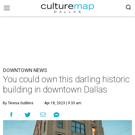
DOWNTOWN NEWS
You could own this darling historic
building in downtown Dallas
By Teresa Gubbins
Apr 18, 2023 | 9:33 am