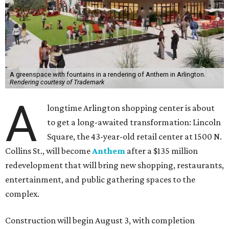
A greenspace with fountains in a rendering of Anthem in Arlington.
Rendering courtesy of Trademark
A
longtime Arlington shopping center is about
to get a long-awaited transformation: Lincoln
Square, the 43-year-old retail center at 1500 N.
Collins St., will become
Anthem
after a $135 million
redevelopment that will bring new shopping, restaurants,
entertainment, and public gathering spaces to the
complex.
Construction will begin August 3, with completion