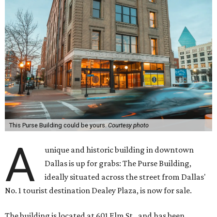
This Purse Building could be yours.
Courtesy photo
A
unique and historic building in downtown
Dallas is up for grabs: The Purse Building,
ideally situated across the street from Dallas'
No. 1 tourist destination Dealey Plaza, is now for sale.
The building is located at 601 Elm St., and has been