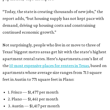
“Today, the state is creating thousands of new jobs,” the
report adds, “but housing supply has not kept pace with
demand, driving up housing costs and constraining
continued economic growth.”
Not surprisingly, people who live in or move to three of
Texas’ biggest metro areas get hit with the state’s highest
apartment rental rates. Here’s Apartments.com’s list of
the
10 most expensive places for renters in Texas
, based on
apartments whose average size ranges from 713 square
feet in Austin to 771 square feet in Plano:
1. Frisco — $1,477 per month
2. Plano — $1,461 per month
3. Austin — $1,417 per month