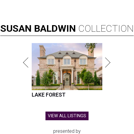
SUSAN
BALDWIN
COLLECTION
LAKE FOREST
VIEW ALL LISTINGS
presented by