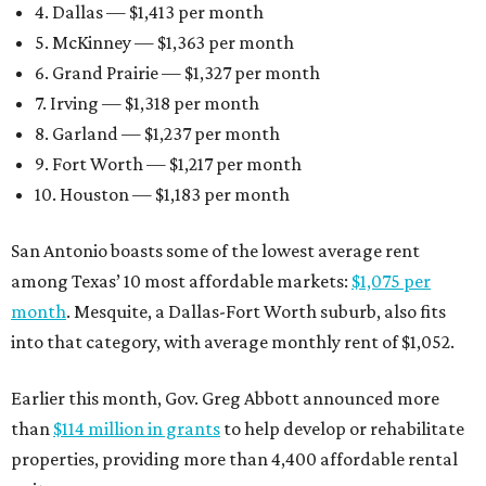
4. Dallas — $1,413 per month
5. McKinney — $1,363 per month
6. Grand Prairie — $1,327 per month
7. Irving — $1,318 per month
8. Garland — $1,237 per month
9. Fort Worth — $1,217 per month
10. Houston — $1,183 per month
San Antonio boasts some of the lowest average rent
among Texas’ 10 most affordable markets:
$1,075 per
month
. Mesquite, a Dallas-Fort Worth suburb, also fits
into that category, with average monthly rent of $1,052.
Earlier this month, Gov. Greg Abbott announced more
than
$114 million in grants
to help develop or rehabilitate
properties, providing more than 4,400 affordable rental