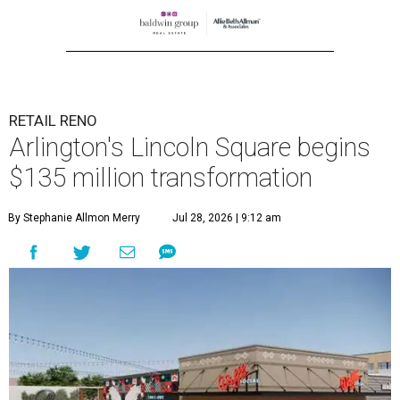
RETAIL RENO
Arlington's Lincoln Square begins
$135 million transformation
By Stephanie Allmon Merry
Jul 28, 2026 | 9:12 am