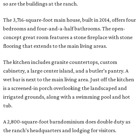
so are the buildings at the ranch.
The 3,716-square-foot main house, built in 2014, offers four
bedrooms and four-and-a-half bathrooms. The open-
concept great room features a stone fireplace with stone
flooring that extends to the main living areas.
The kitchen includes granite countertops, custom
cabinetry, a large center island, and a butler’s pantry. A
wet bar is next to the main living area. Just off the kitchen
is a screened-in porch overlooking the landscaped and
irrigated grounds, along with a swimming pool and hot
tub.
A 2,800-square-foot barndominium does double duty as
the ranch’s headquarters and lodging for visitors.