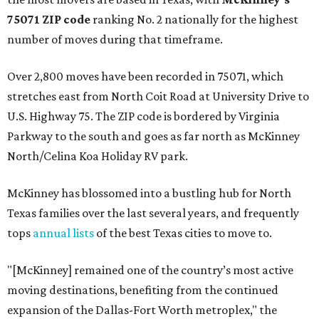
75071 ZIP code
ranking No. 2 nationally for the highest
number of moves during that timeframe.
Over 2,800 moves have been recorded in 75071, which
stretches east from North Coit Road at University Drive to
U.S. Highway 75. The ZIP code is bordered by Virginia
Parkway to the south and goes as far north as McKinney
North/Celina Koa Holiday RV park.
McKinney has blossomed into a bustling hub for North
Texas families over the last several years, and frequently
tops
annual lists
of the best Texas cities to move to.
"[McKinney] remained one of the country’s most active
moving destinations, benefiting from the continued
expansion of the Dallas-Fort Worth metroplex," the