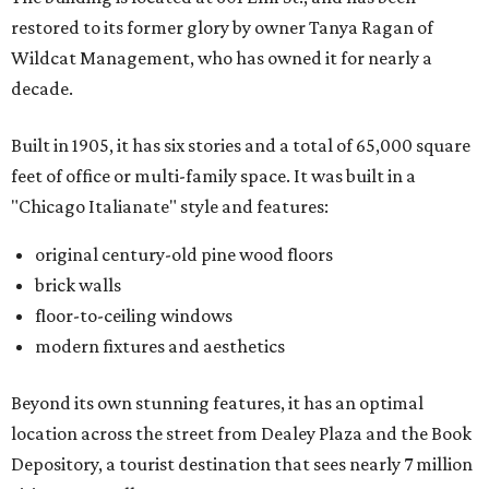
restored to its former glory by owner Tanya Ragan of
Wildcat Management, who has owned it for nearly a
decade.
Built in 1905, it has six stories and a total of 65,000 square
feet of office or multi-family space. It was built in a
"Chicago Italianate" style and features:
original century-old pine wood floors
brick walls
floor-to-ceiling windows
modern fixtures and aesthetics
Beyond its own stunning features, it has an optimal
location across the street from Dealey Plaza and the Book
Depository, a tourist destination that sees nearly 7 million