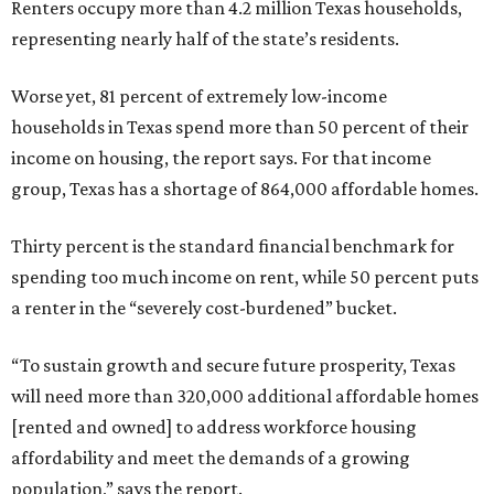
Renters occupy more than 4.2 million Texas households,
representing nearly half of the state’s residents.
Worse yet, 81 percent of extremely low-income
households in Texas spend more than 50 percent of their
income on housing, the report says. For that income
group, Texas has a shortage of 864,000 affordable homes.
Thirty percent is the standard financial benchmark for
spending too much income on rent, while 50 percent puts
a renter in the “severely cost-burdened” bucket.
“To sustain growth and secure future prosperity, Texas
will need more than 320,000 additional affordable homes
[rented and owned] to address workforce housing
affordability and meet the demands of a growing
population,” says the report.