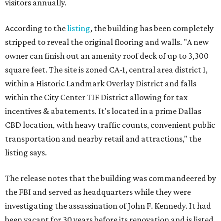
visitors annually.
According to the
listing
, the building has been completely
stripped to reveal the original flooring and walls. "A new
owner can finish out an amenity roof deck of up to 3,300
square feet. The site is zoned CA-1, central area district 1,
within a Historic Landmark Overlay District and falls
within the City Center TIF District allowing for tax
incentives & abatements. It's located in a prime Dallas
CBD location, with heavy traffic counts, convenient public
transportation and nearby retail and attractions," the
listing says.
The release notes that the building was commandeered by
the FBI and served as headquarters while they were
investigating the assassination of John F. Kennedy. It had
been vacant for 30 years before its renovation and is listed