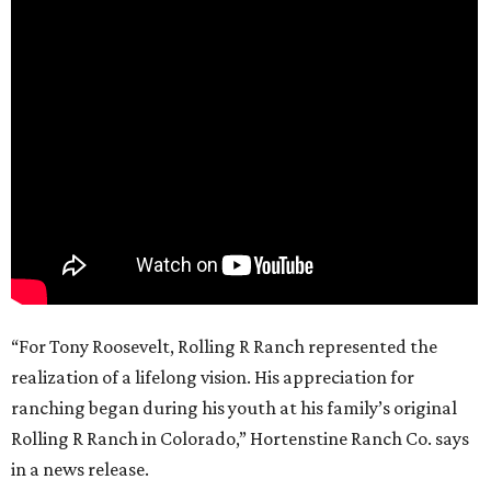
“For Tony Roosevelt, Rolling R Ranch represented the
realization of a lifelong vision. His appreciation for
ranching began during his youth at his family’s original
Rolling R Ranch in Colorado,” Hortenstine Ranch Co. says
in a news release.