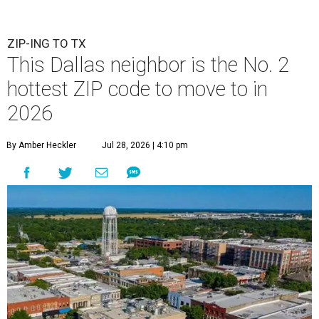
ZIP-ING TO TX
This Dallas neighbor is the No. 2
hottest ZIP code to move to in
2026
By Amber Heckler
Jul 28, 2026 | 4:10 pm