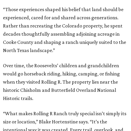
“Those experiences shaped his belief that land should be
experienced, cared for and shared across generations.
Rather than recreating the Colorado property, he spent
decades thoughtfully assembling adjoining acreage in
Cooke County and shaping a ranch uniquely suited to the
North Texas landscape.”
Over time, the Roosevelts’ children and grandchildren
would go horseback riding, hiking, camping, or fishing
when they visited Rolling R. The property lies near the
historic Chisholm and Butterfield Overland National
Historic trails.
“What makes Rolling R Ranch truly special isn’t simply its
size or location,” Blake Hortenstine says. “It’s the
intentional way it was created. Every trail, overlook, and