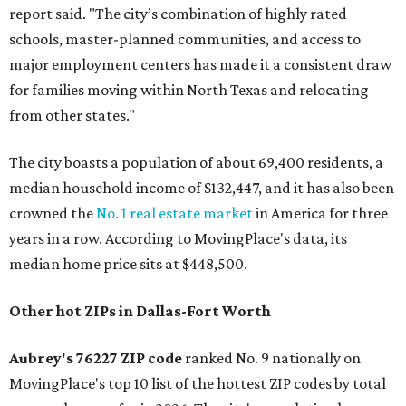
report said. "The city’s combination of highly rated
schools, master-planned communities, and access to
major employment centers has made it a consistent draw
for families moving within North Texas and relocating
from other states."
The city boasts a population of about 69,400 residents, a
median household income of $132,447, and it has also been
crowned the
No. 1 real estate market
in America for three
years in a row. According to MovingPlace's data, its
median home price sits at $448,500.
Other hot ZIPs in Dallas-Fort Worth
Aubrey's 76227 ZIP code
ranked No. 9 nationally on
MovingPlace's top 10 list of the hottest ZIP codes by total