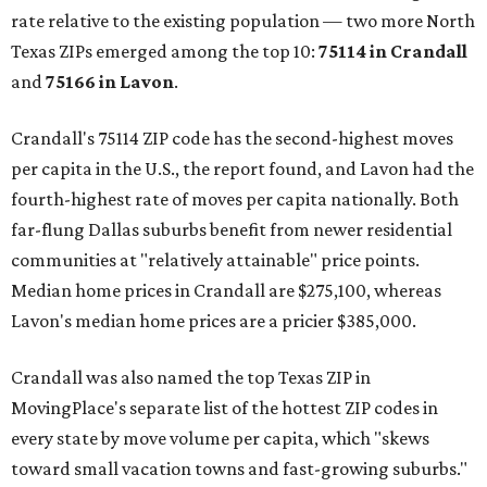
rate relative to the existing population — two more North
Texas ZIPs emerged among the top 10:
75114 in
Crandall
and
75166 in
Lavon
.
Crandall's 75114 ZIP code has the second-highest moves
per capita in the U.S., the report found, and Lavon had the
fourth-highest rate of moves per capita nationally. Both
far-flung Dallas suburbs benefit from newer residential
communities at "relatively attainable" price points.
Median home prices in Crandall are $275,100, whereas
Lavon's median home prices are a pricier $385,000.
Crandall was also named the top Texas ZIP in
MovingPlace's separate list of the hottest ZIP codes in
every state by move volume per capita, which "skews
toward small vacation towns and fast-growing suburbs."