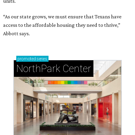
units.
“As our state grows, we must ensure that Texans have
access to the affordable housing they need to thrive,”
Abbott says.
promoted
series
NorthPark Center