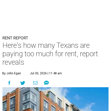
RENT REPORT
Here's how many Texans are
paying too much for rent, report
reveals
By John Egan
Jul 30, 2026 | 11:48 am