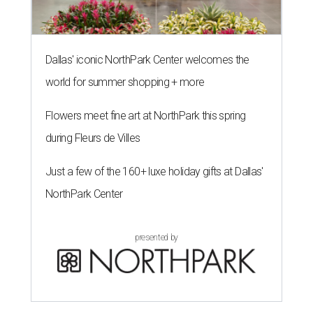
Dallas' iconic NorthPark Center welcomes the
world for summer shopping + more
Flowers meet fine art at NorthPark this spring
during Fleurs de Villes
Just a few of the 160+ luxe holiday gifts at Dallas'
NorthPark Center
presented by