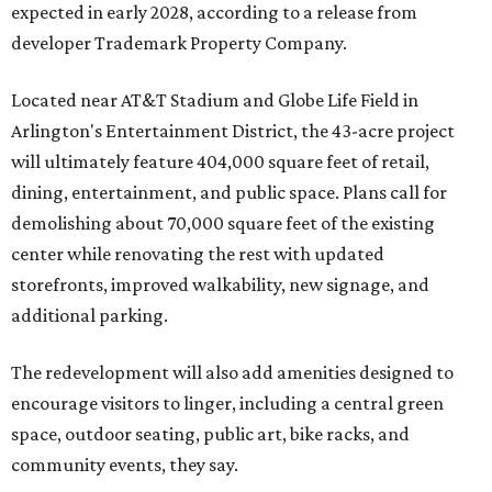
expected in early 2028, according to a release from
developer Trademark Property Company.
Located near AT&T Stadium and Globe Life Field in
Arlington's Entertainment District, the 43-acre project
will ultimately feature 404,000 square feet of retail,
dining, entertainment, and public space. Plans call for
demolishing about 70,000 square feet of the existing
center while renovating the rest with updated
storefronts, improved walkability, new signage, and
additional parking.
The redevelopment will also add amenities designed to
encourage visitors to linger, including a central green
space, outdoor seating, public art, bike racks, and
community events, they say.