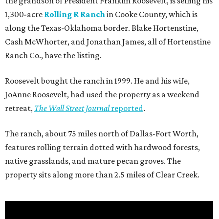
the grandson of President Franklin Roosevelt, is selling his
1,300-acre
Rolling R Ranch
in Cooke County, which is
along the Texas-Oklahoma border. Blake Hortenstine,
Cash McWhorter, and Jonathan James, all of Hortenstine
Ranch Co., have the listing.
Roosevelt bought the ranch in 1999. He and his wife,
JoAnne Roosevelt, had used the property as a weekend
retreat,
The Wall Street Journal
reported
.
The ranch, about 75 miles north of Dallas-Fort Worth,
features rolling terrain dotted with hardwood forests,
native grasslands, and mature pecan groves. The
property sits along more than 2.5 miles of Clear Creek.