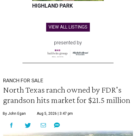
HIGHLAND PARK
VIEW ALL LISTINGS
presented by
RANCH FOR SALE
North Texas ranch owned by FDR's
grandson hits market for $21.5 million
By John Egan
Aug 5, 2026 | 3:47 pm