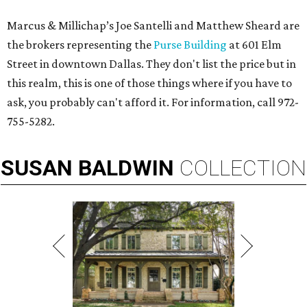
Marcus & Millichap’s Joe Santelli and Matthew Sheard are
the brokers representing the
Purse Building
at 601 Elm
Street in downtown Dallas. They don't list the price but in
this realm, this is one of those things where if you have to
ask, you probably can't afford it. For information, call 972-
755-5282.
SUSAN
BALDWIN
COLLECTION