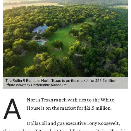
The Rollin R Ranch in North Texas is on the market for $21.5 million.
Photo courtesy Hortenstine Ranch Co.
A
North Texas ranch with ties to the White
House is on the market for $21.5 million.
Dallas oil and gas executive Tony Roosevelt,