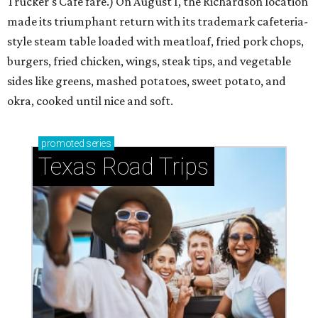
Trucker's Cafe fare.) On August 1, the Richardson location
made its triumphant return with its trademark cafeteria-
style steam table loaded with meatloaf, fried pork chops,
burgers, fried chicken, wings, steak tips, and vegetable
sides like greens, mashed potatoes, sweet potato, and
okra, cooked until nice and soft.
promoted
series
Texas Road Trips