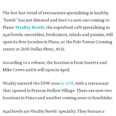
The hot-hot trend of restaurants specializing in healthy
"bowls" has not dimmed and here's a new one coming to
Plano:
Vitality Bowls
, the superfood café specializing in
açaí bowls, smoothies, fresh juices, salads and paninis, will
open its first location in Plano, at the Polo Towne Crossing
center at 2100 Dallas Pkwy., #132.
According to a release, the location is from Suzette and
Mike Crews and it will open in April.
Vitality entered the DFW area
in 2018
, with a restaurant
that opened in Preston Hollow Village. There are now two
locations in Frisco and another coming soon to Southlake.
Açaí bowls are Vitality Bowls' specialty. They feature a