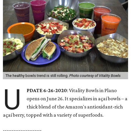
The healthy bowls trend is still rolling.
Photo courtesy of Vitality Bowls
U
PDATE 6-26-2020
: Vitality Bowls in Plano
opens on June 26. It specializes in açaí bowls – a
thick blend of the Amazon's antioxidant-rich
açaí berry, topped with a variety of superfoods.
----------------------