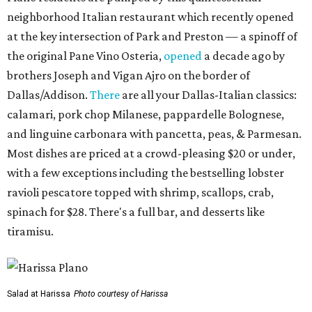
neighborhood Italian restaurant which recently opened
at the key intersection of Park and Preston — a spinoff of
the original Pane Vino Osteria,
opened
a decade ago by
brothers Joseph and Vigan Ajro on the border of
Dallas/Addison.
There
are all your Dallas-Italian classics:
calamari, pork chop Milanese, pappardelle Bolognese,
and linguine carbonara with pancetta, peas, & Parmesan.
Most dishes are priced at a crowd-pleasing $20 or under,
with a few exceptions including the bestselling lobster
ravioli pescatore topped with shrimp, scallops, crab,
spinach for $28. There's a full bar, and desserts like
tiramisu.
Salad at Harissa
Photo courtesy of Harissa