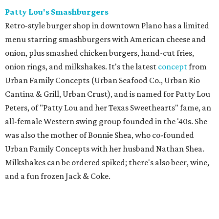
Patty Lou's Smashburgers
Retro-style burger shop in downtown Plano has a limited
menu starring smashburgers with American cheese and
onion, plus smashed chicken burgers, hand-cut fries,
onion rings, and milkshakes. It's the latest
concept
from
Urban Family Concepts (Urban Seafood Co., Urban Rio
Cantina & Grill, Urban Crust), and is named for Patty Lou
Peters, of "Patty Lou and her Texas Sweethearts" fame, an
all-female Western swing group founded in the '40s. She
was also the mother of Bonnie Shea, who co-founded
Urban Family Concepts with her husband Nathan Shea.
Milkshakes can be ordered spiked; there's also beer, wine,
and a fun frozen Jack & Coke.