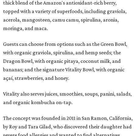
thick blend of the Amazon's antioxidant-rich berry,
topped with a variety of superfoods, including graviola,
acerola, mangosteen, camu camu, spirulina, aronia,
moringa, and maca.
Guests can choose from options such as the Green Bowl,
with organic graviola, spirulina, and hemp seeds; the
Dragon Bowl, with organic pitaya, coconut milk, and
bananas; and the signature Vitality Bowl, with organic
açaí, strawberries, and honey.
Vitality also serves juices, smoothies, soups, panini, salads,
and organic kombucha on-tap.
The concept was founded in 2011 in San Ramon, California,
by Roy and Tara Gilad, who discovered their daughter had
severe food allergies and wanted to find alternatives.