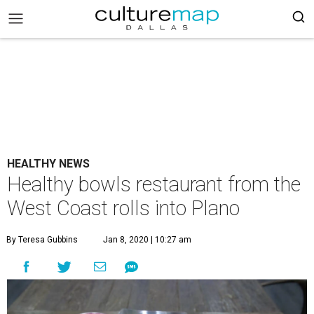
HEALTHY NEWS
Healthy bowls restaurant from the
West Coast rolls into Plano
By Teresa Gubbins
Jan 8, 2020 | 10:27 am