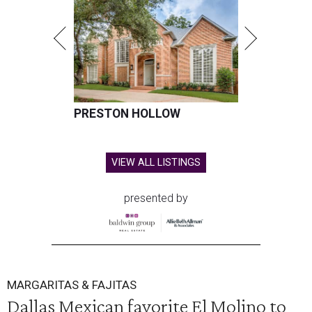
PRESTON HOLLOW
VIEW ALL LISTINGS
presented by
MARGARITAS & FAJITAS
Dallas Mexican favorite El Molino to