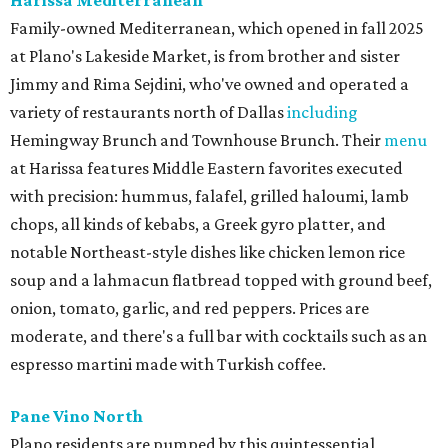
Family-owned Mediterranean, which opened in fall 2025
at Plano's Lakeside Market, is from brother and sister
Jimmy and Rima Sejdini, who've owned and operated a
variety of restaurants north of Dallas
including
Hemingway Brunch and Townhouse Brunch. Their
menu
at Harissa features Middle Eastern favorites executed
with precision: hummus, falafel, grilled haloumi, lamb
chops, all kinds of kebabs, a Greek gyro platter, and
notable Northeast-style dishes like chicken lemon rice
soup and a lahmacun flatbread topped with ground beef,
onion, tomato, garlic, and red peppers. Prices are
moderate, and there's a full bar with cocktails such as an
espresso martini made with Turkish coffee.
Pane Vino North
Plano residents are pumped by this quintessential