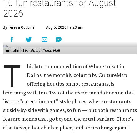
10 fun restaurants for August
2026
By Teresa Gubbins
Aug 5, 2026 | 9:23 am
undefined
Photo by Chase Hall
T
his late-summer edition of Where to Eat in
Dallas, the monthly column by CultureMap
offering hot tips on hot restaurants, is
brimming with fun. Two of the recommendations on this
list are "eatertainment"-style places, where restaurants
sit side-by-side with games, so fun — but both restaurants
feature menus that go beyond the usual bar fare. There's
also tacos, a hot chicken place, and a retro burger joint.