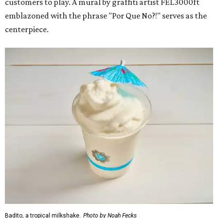
customers to play. A mural by graffiti artist FEL3000ft
emblazoned with the phrase "Por Que No?!" serves as the
centerpiece.
Badito, a tropical milkshake.
Photo by Noah Fecks