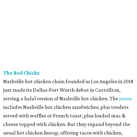
The Red Chickz
Nashville hot chicken chain founded in Los Angeles in 2018
just made its Dallas-Fort Worth debut in Carrollton,
serving a halal version of Nashville hot chicken. The
menu
includes Nashville hot chicken sandwiches; plus tenders
served with waffles or French toast; plus loaded mac &
cheese topped with chicken. But they expand beyond the
usual hot chicken lineup, offering tacos with chicken,