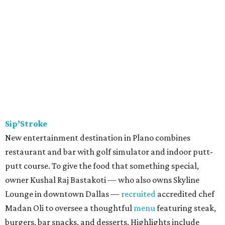
Sip’Stroke
New entertainment destination in Plano combines
restaurant and bar with golf simulator and indoor putt-
putt course. To give the food that something special,
owner Kushal Raj Bastakoti — who also owns Skyline
Lounge in downtown Dallas —
recruited
accredited chef
Madan Oli to oversee a thoughtful
menu
featuring steak,
burgers, bar snacks, and desserts. Highlights include