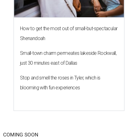
How to get the most out of small-but-spectacular
Shenandoah
Small-town charm permeates lakeside Rockwall,
just 30 minutes east of Dallas
Stop and smell the roses in Tyler, which is
blooming with fun experiences
COMING SOON