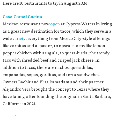
Here are 10 restaurants to try in August 2026:
Casa Comal Cocina
Mexican restaurant now
open
at Cypress Waters in Irving
as a great new destination for tacos, which they serve in a
wide
variety
: everything from Mexico City-style offerings
like carnitas and al pastor, to upscale tacos like lemon
pepper chicken with arugula, to quesa-birria, the trendy
taco with shredded beef and crisped jack cheese. In
addition to tacos, there are nachos, quesadillas,
empanadas, sopas, gorditas, and torta sandwiches.
Owners Bachir and Elisa Ramadam and their partner
Alejandro Vera brought the concept to Texas where they
have family, after founding the original in Santa Barbara,
California in 2021.