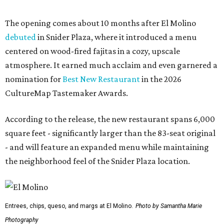
The opening comes about 10 months after El Molino
debuted
in Snider Plaza, where it introduced a menu
centered on wood-fired fajitas in a cozy, upscale
atmosphere. It earned much acclaim and even garnered a
nomination for
Best New Restaurant
in the 2026
CultureMap Tastemaker Awards.
According to the release, the new restaurant spans 6,000
square feet - significantly larger than the 83-seat original
- and will feature an expanded menu while maintaining
the neighborhood feel of the Snider Plaza location.
Entrees, chips, queso, and margs at El Molino.
Photo by Samantha Marie
Photography