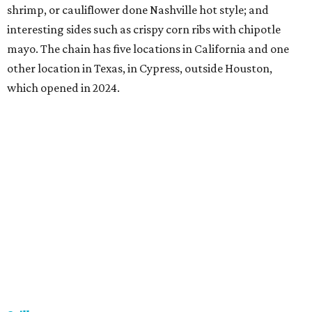
shrimp, or cauliflower done Nashville hot style; and
interesting sides such as crispy corn ribs with chipotle
mayo. The chain has five locations in California and one
other location in Texas, in Cypress, outside Houston,
which opened in 2024.