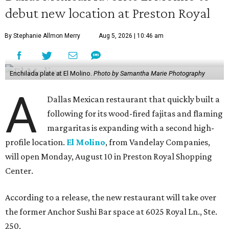
debut new location at Preston Royal
By Stephanie Allmon Merry
Aug 5, 2026 | 10:46 am
Enchilada plate at El Molino.
Photo by Samantha Marie Photography
A
Dallas Mexican restaurant that quickly built a
following for its wood-fired fajitas and flaming
margaritas is expanding with a second high-
profile location.
El Molino
, from Vandelay Companies,
will open Monday, August 10 in Preston Royal Shopping
Center.
According to a release, the new restaurant will take over
the former Anchor Sushi Bar space at 6025 Royal Ln., Ste.
250.