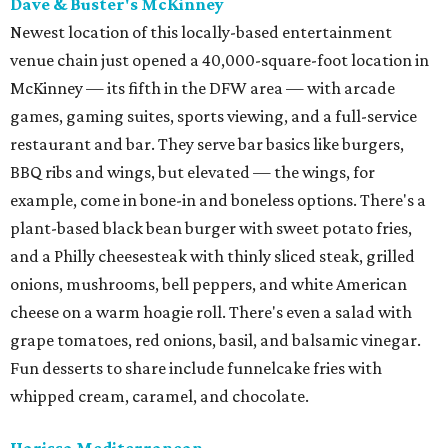
Dave & Buster's McKinney
Newest location of this locally-based entertainment
venue chain just opened a 40,000-square-foot location in
McKinney — its fifth in the DFW area — with arcade
games, gaming suites, sports viewing, and a full-service
restaurant and bar. They serve bar basics like burgers,
BBQ ribs and wings, but elevated — the wings, for
example, come in bone-in and boneless options. There's a
plant-based black bean burger with sweet potato fries,
and a Philly cheesesteak with thinly sliced steak, grilled
onions, mushrooms, bell peppers, and white American
cheese on a warm hoagie roll. There's even a salad with
grape tomatoes, red onions, basil, and balsamic vinegar.
Fun desserts to share include funnelcake fries with
whipped cream, caramel, and chocolate.
Harissa Mediterranean