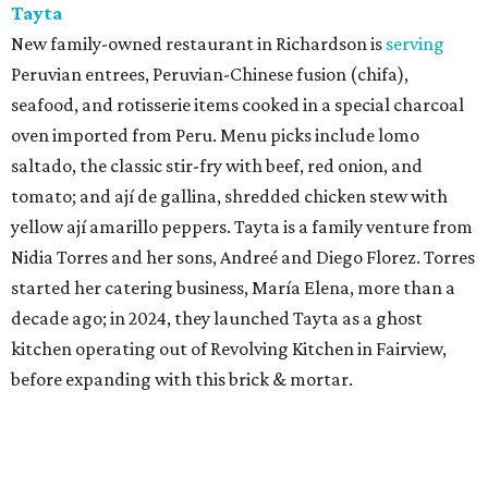
Tayta
New family-owned restaurant in Richardson is
serving
Peruvian entrees, Peruvian-Chinese fusion (chifa),
seafood, and rotisserie items cooked in a special charcoal
oven imported from Peru. Menu picks include lomo
saltado, the classic stir-fry with beef, red onion, and
tomato; and ají de gallina, shredded chicken stew with
yellow ají amarillo peppers. Tayta is a family venture from
Nidia Torres and her sons, Andreé and Diego Florez. Torres
started her catering business, María Elena, more than a
decade ago; in 2024, they launched Tayta as a ghost
kitchen operating out of Revolving Kitchen in Fairview,
before expanding with this brick & mortar.