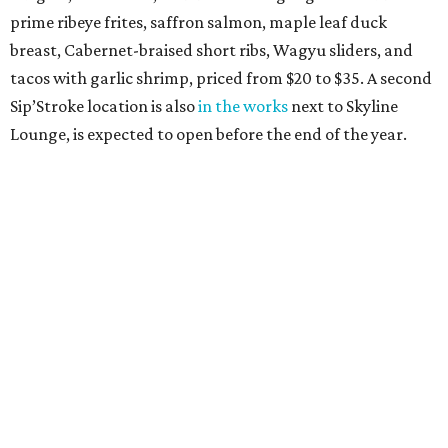
prime ribeye frites, saffron salmon, maple leaf duck
breast, Cabernet-braised short ribs, Wagyu sliders, and
tacos with garlic shrimp, priced from $20 to $35. A second
Sip’Stroke location is also
in the works
next to Skyline
Lounge, is expected to open before the end of the year.