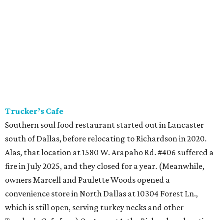
Trucker’s Cafe
Southern soul food restaurant started out in Lancaster
south of Dallas, before relocating to Richardson in 2020.
Alas, that location at 1580 W. Arapaho Rd. #406 suffered a
fire in July 2025, and they closed for a year. (Meanwhile,
owners Marcell and Paulette Woods opened a
convenience store in North Dallas at 10304 Forest Ln.,
which is still open, serving turkey necks and other