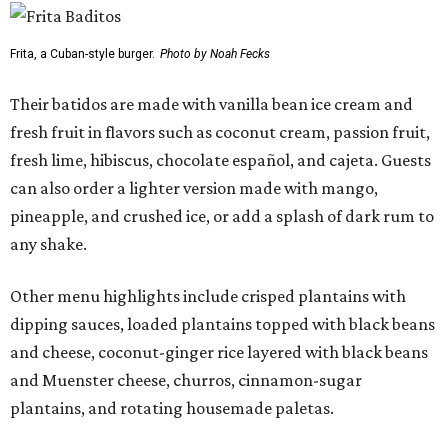
Frita, a Cuban-style burger.
Photo by Noah Fecks
Their batidos are made with vanilla bean ice cream and
fresh fruit in flavors such as coconut cream, passion fruit,
fresh lime, hibiscus, chocolate español, and cajeta. Guests
can also order a lighter version made with mango,
pineapple, and crushed ice, or add a splash of dark rum to
any shake.
Other menu highlights include crisped plantains with
dipping sauces, loaded plantains topped with black beans
and cheese, coconut-ginger rice layered with black beans
and Muenster cheese, churros, cinnamon-sugar
plantains, and rotating housemade paletas.