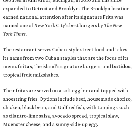
expanded to Detroit and Brooklyn. The Brooklyn location
earned national attention after its signature Frita was
named one of New York City's best burgers by
The New
York Times
.
The restaurant serves Cuban-style street food and takes
its name from two Cuban staples that are the focus of its
menu:
fritas
, the island's signature burgers, and
batidos
,
tropical fruit milkshakes.
Their fritas are served on a soft egg bun and topped with
shoestring fries. Options include beef, housemade chorizo,
chicken, black bean, and Gulf redfish, with toppings such
as cilantro-lime salsa, avocado spread, tropical slaw,
Muenster cheese, and a sunny-side-up egg.