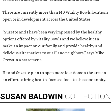
There are currently more than 140 Vitality Bowls locations
open or in development across the United States.
"Suzette and I have been very impressed by the healthy
options offered by Vitality Bowls and we believe it can
make an impact on our family and provide healthy and
delicious alternatives to our Plano neighbors," says Mike
Crews in a statement.
He and Suzette plan to open more locations in the area in
an effort to bring health-focused food to the community.
SUSAN
BALDWIN
COLLECTION