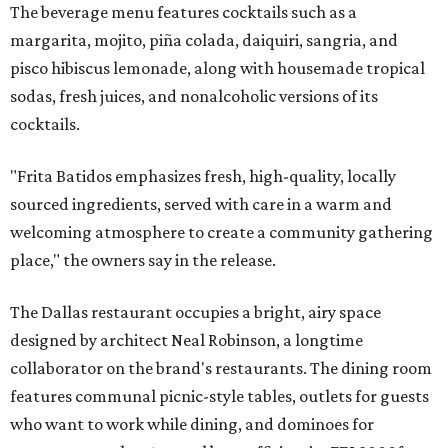
The beverage menu features cocktails such as a
margarita, mojito, piña colada, daiquiri, sangria, and
pisco hibiscus lemonade, along with housemade tropical
sodas, fresh juices, and nonalcoholic versions of its
cocktails.
"Frita Batidos emphasizes fresh, high-quality, locally
sourced ingredients, served with care in a warm and
welcoming atmosphere to create a community gathering
place," the owners say in the release.
The Dallas restaurant occupies a bright, airy space
designed by architect Neal Robinson, a longtime
collaborator on the brand's restaurants. The dining room
features communal picnic-style tables, outlets for guests
who want to work while dining, and dominoes for