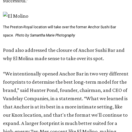
successful.”
The Preston-Royal location will take over the former Anchor Sushi Bar
space.
Photo by Samantha Marie Photography
Pond also addressed the closure of Anchor Sushi Bar and
why El Molina made sense to take over its spot.
“We intentionally opened Anchor Bar in two very different
footprints to determine the best long-term model for the
brand,” said Hunter Pond, founder, chairman, and CEO of
Vandelay Companies, in a statement. “What we learned is
that Anchor is at its best in a more intimate setting, like
our Knox location, and that's the format we'll continue to
expand. A larger footprint is much better suited for a
high-energy Tex-Mex concept like El Molino, making