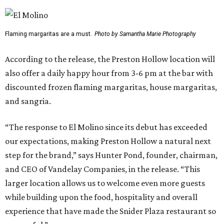
Flaming margaritas are a must.
Photo by Samantha Marie Photography
According to the release, the Preston Hollow location will
also offer a daily happy hour from 3-6 pm at the bar with
discounted frozen flaming margaritas, house margaritas,
and sangria.
“The response to El Molino since its debut has exceeded
our expectations, making Preston Hollow a natural next
step for the brand,” says Hunter Pond, founder, chairman,
and CEO of Vandelay Companies, in the release. “This
larger location allows us to welcome even more guests
while building upon the food, hospitality and overall
experience that have made the Snider Plaza restaurant so