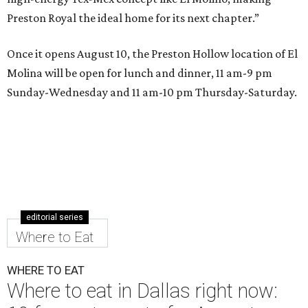
Preston Royal the ideal home for its next chapter.”
Once it opens August 10, the Preston Hollow location of El
Molina will be open for lunch and dinner, 11 am-9 pm
Sunday-Wednesday and 11 am-10 pm Thursday-Saturday.
editorial series
Where to Eat
WHERE TO EAT
Where to eat in Dallas right now: