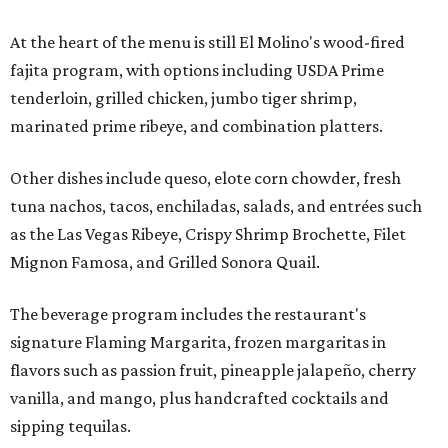
At the heart of the menu is still El Molino's wood-fired
fajita program, with options including USDA Prime
tenderloin, grilled chicken, jumbo tiger shrimp,
marinated prime ribeye, and combination platters.
Other dishes include queso, elote corn chowder, fresh
tuna nachos, tacos, enchiladas, salads, and entrées such
as the Las Vegas Ribeye, Crispy Shrimp Brochette, Filet
Mignon Famosa, and Grilled Sonora Quail.
The beverage program includes the restaurant's
signature Flaming Margarita, frozen margaritas in
flavors such as passion fruit, pineapple jalapeño, cherry
vanilla, and mango, plus handcrafted cocktails and
sipping tequilas.