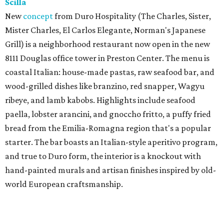
Scilla
New
concept
from Duro Hospitality (The Charles, Sister,
Mister Charles, El Carlos Elegante, Norman's Japanese
Grill) is a neighborhood restaurant now open in the new
8111 Douglas office tower in Preston Center. The menu is
coastal Italian: house-made pastas, raw seafood bar, and
wood-grilled dishes like branzino, red snapper, Wagyu
ribeye, and lamb kabobs. Highlights include seafood
paella, lobster arancini, and gnoccho fritto, a puffy fried
bread from the Emilia-Romagna region that's a popular
starter. The bar boasts an Italian-style aperitivo program,
and true to Duro form, the interior is a knockout with
hand-painted murals and artisan finishes inspired by old-
world European craftsmanship.