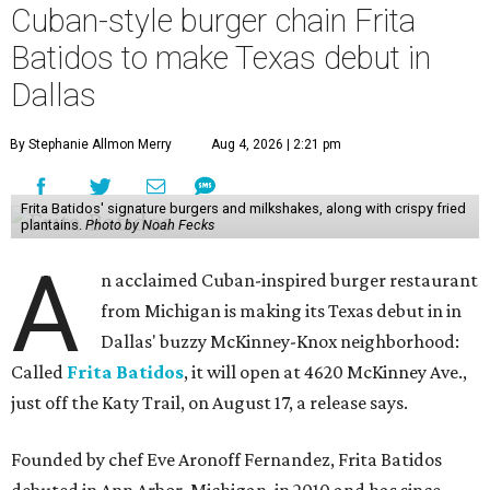
Cuban-style burger chain Frita
Batidos to make Texas debut in
Dallas
By Stephanie Allmon Merry
Aug 4, 2026 | 2:21 pm
Frita Batidos' signature burgers and milkshakes, along with crispy fried
plantains.
Photo by Noah Fecks
A
n acclaimed Cuban-inspired burger restaurant
from Michigan is making its Texas debut in in
Dallas' buzzy McKinney-Knox neighborhood:
Called
Frita Batidos
, it will open at 4620 McKinney Ave.,
just off the Katy Trail, on August 17, a release says.
Founded by chef Eve Aronoff Fernandez, Frita Batidos
debuted in Ann Arbor, Michigan, in 2010 and has since