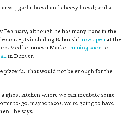
Caesar; garlic bread and cheesy bread; and a
y February, although he has many irons in the
iple concepts including Baboushi
now open
at the
 Euro-Mediterranean Market
coming soon
to
all
in Denver.
e pizzeria. That would not be enough for the
ng a ghost kitchen where we can incubate some
offer to-go, maybe tacos, we're going to have
chen," he says.