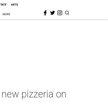
STATE
ARTS
MORE
 new pizzeria on