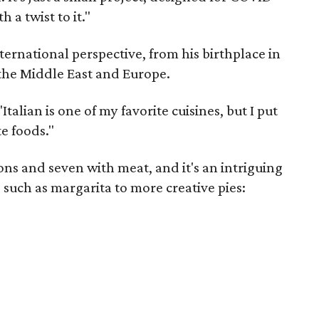
 a twist to it."
nternational perspective, from his birthplace in
 the Middle East and Europe.
talian is one of my favorite cuisines, but I put
e foods."
ons and seven with meat, and it's an intriguing
 such as margarita to more creative pies: