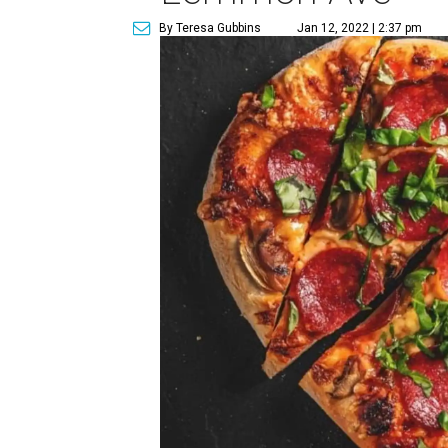
By Teresa Gubbins
Jan 12, 2022 | 2:37 pm