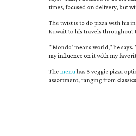
times, focused on delivery, but with
The twist is to do pizza with his i
Kuwait to his travels throughout
"'Mondo' means world," he says. "I
my influence on it with my favorit
The
menu
has 5 veggie pizza opti
assortment, ranging from classics