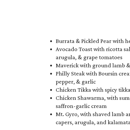
Burrata & Pickled Pear with h
Avocado Toast with ricotta sal
arugula, & grape tomatoes
Maverick with ground lamb & 
Philly Steak with Boursin cre
pepper, & garlic
Chicken Tikka with spicy tikk
Chicken Shawarma, with sumac
saffron-garlic cream
Mt. Gyro, with shaved lamb an
capers, arugula, and kalamata