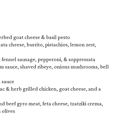
erbed goat cheese & basil pesto
ata cheese, burrito, pistachios, lemon zest,
fennel sausage, pepperoni, & soppressata
am sauce, shaved ribeye, onions mushrooms, bell
a sauce
 & herb grilled chicken, goat cheese, and a
d beef gyro meat, feta cheese, tzatziki crema,
 olives