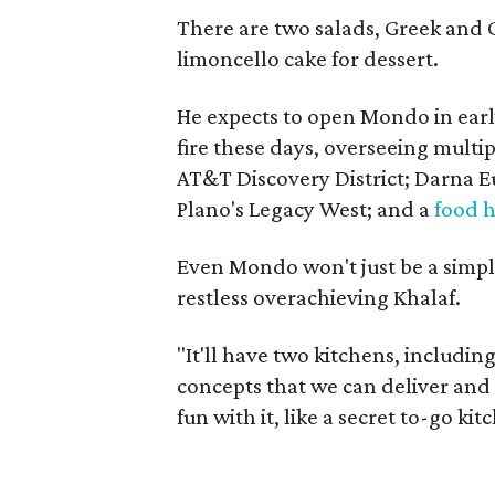
There are two salads, Greek and 
limoncello cake for dessert.
He expects to open Mondo in earl
fire these days, overseeing mult
AT&T Discovery District; Darna
Plano's Legacy West; and a
food h
Even Mondo won't just be a simpl
restless overachieving Khalaf.
"It'll have two kitchens, includi
concepts that we can deliver and 
fun with it, like a secret to-go kit