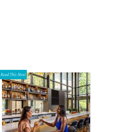
Read This Next