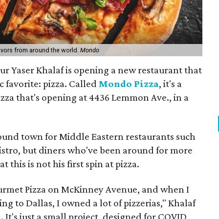
avors from around the world.
Mondo
ur Yaser Khalaf is opening a new restaurant that
c favorite: pizza. Called
Mondo Pizza
, it's a
izza that's opening at 4436 Lemmon Ave., in a
ound town for Middle Eastern restaurants such
stro, but diners who've been around for more
 this is not his first spin at pizza.
ourmet Pizza on McKinney Avenue, and when I
ng to Dallas, I owned a lot of pizzerias," Khalaf
n. It's just a small project, designed for COVID