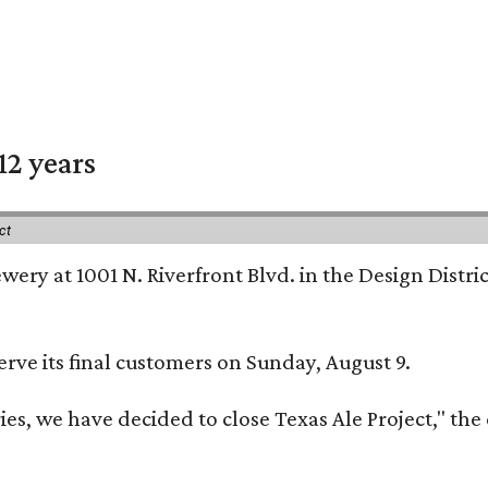
12 years
ct
rewery at 1001 N. Riverfront Blvd. in the Design Distri
erve its final customers on Sunday, August 9.
 we have decided to close Texas Ale Project," the cl