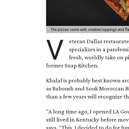
The pizzas come with creative toppings and fl
V
eteran Dallas restaurate
specializes in a pandemi
fresh, worldly take on p
former Snap Kitchen.
Khalaf is probably best known ar
as Baboush and Souk Moroccan Bi
than a few years will recognize that
"A long time ago, I opened LA G
still lived in Kentucky before movi
says. "This, I decided to do for fu