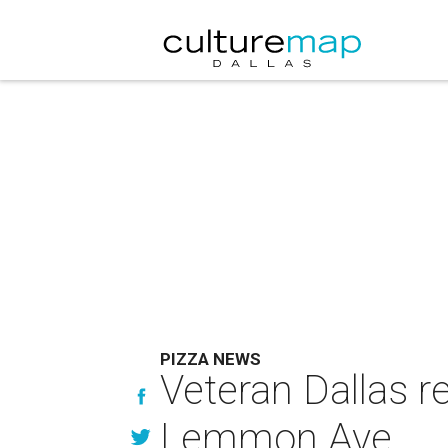
PIZZA NEWS
Veteran Dallas r
Lemmon Ave