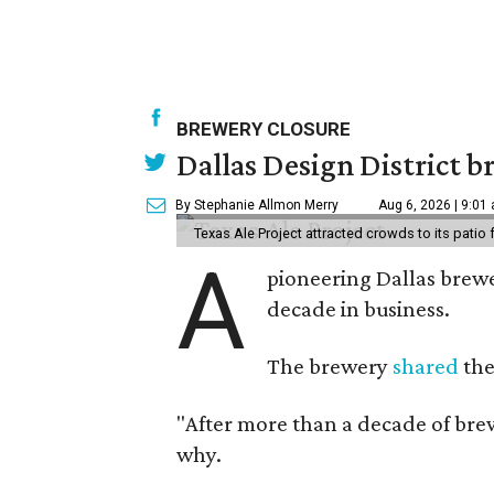
BREWERY CLOSURE
Dallas Design District br
By Stephanie Allmon Merry
Aug 6, 2026 | 9:01
Texas Ale Project attracted crowds to its patio
A
pioneering Dallas brewer
decade in business.
The brewery
shared
the
"After more than a decade of brew
why.