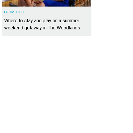
PROMOTED
Where to stay and play on a summer
weekend getaway in The Woodlands