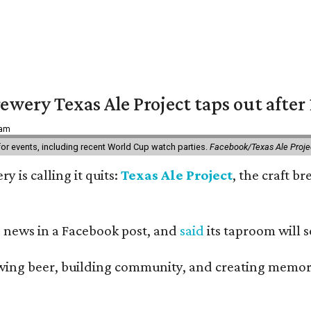
ewery Texas Ale Project taps out after 
 am
 for events, including recent World Cup watch parties.
Facebook/Texas Ale Proje
y is calling it quits:
Texas Ale Project
, the craft b
 news in a Facebook post, and
said
its taproom will s
ing beer, building community, and creating memories,