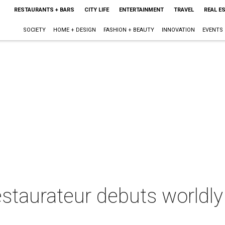
RESTAURANTS + BARS
CITY LIFE
ENTERTAINMENT
TRAVEL
REAL E
SOCIETY
HOME + DESIGN
FASHION + BEAUTY
INNOVATION
EVENTS
estaurateur debuts worldly