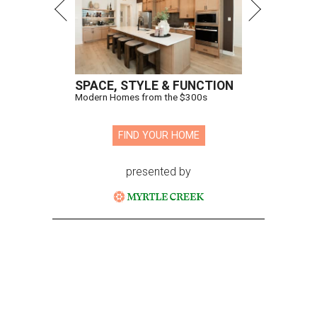
SPACE, STYLE & FUNCTION
Modern Homes from the $300s
FIND YOUR HOME
presented by