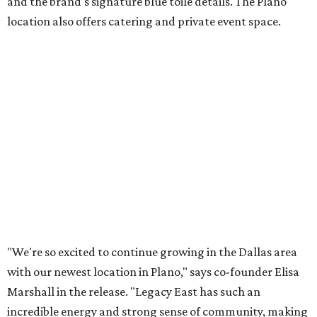
and the brand's signature blue toile details. The Plano
location also offers catering and private event space.
"We're so excited to continue growing in the Dallas area
with our newest location in Plano," says co-founder Elisa
Marshall in the release. "Legacy East has such an
incredible energy and strong sense of community, making