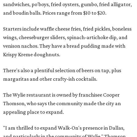
sandwiches, po'boys, fried oysters, gumbo, fried alligator,
and boudin balls. Prices range from $10 to $20.
Starters include waffle cheese fries, fried pickles, boneless
wings, cheeseburger sliders, spinach-artichoke dip, and
venison nachos. They have a bread pudding made with
Krispy Kreme doughnuts.
There's also a plentiful selection of beers on tap, plus
margaritas and other crafty-ish cocktails.
The Wylie restaurant is owned by franchisee Cooper
Thomson, who says the community made the city an
appealing place to expand.
"I am thrilled to expand Walk-On's presence in Dallas,
and particularly in the community of Wylie," Thomson