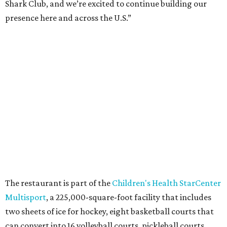
Shark Club, and we’re excited to continue building our
presence here and across the U.S.”
The restaurant is part of the
Children's Health StarCenter
Multisport
, a 225,000-square-foot facility that includes
two sheets of ice for hockey, eight basketball courts that
can convert into 16 volleyball courts, pickleball courts,