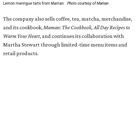
Lemon meringue tarts from Maman.
Photo courtesy of Maman
The company also sells coffee, tea, matcha, merchandise,
and its cookbook,
Maman: The Cookbook, All Day Recipes to
Warm Your Heart
, and continues its collaboration with
Martha Stewart through limited-time menu items and
retail products.