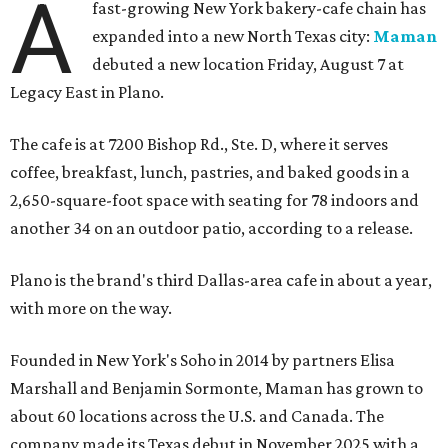
A
fast-growing New York bakery-cafe chain has
expanded into a new North Texas city:
Maman
debuted a new location Friday, August 7 at
Legacy East in Plano.
The cafe is at 7200 Bishop Rd., Ste. D, where it serves
coffee, breakfast, lunch, pastries, and baked goods in a
2,650-square-foot space with seating for 78 indoors and
another 34 on an outdoor patio, according to a release.
Plano is the brand's third Dallas-area cafe in about a year,
with more on the way.
Founded in New York's Soho in 2014 by partners Elisa
Marshall and Benjamin Sormonte, Maman has grown to
about 60 locations across the U.S. and Canada. The
company made its Texas debut in November 2025 with a