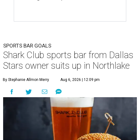
SPORTS BAR GOALS
Shark Club sports bar from Dallas
Stars owner suits up in Northlake
By Stephanie Allmon Merry
Aug 6, 2026 | 12:09 pm