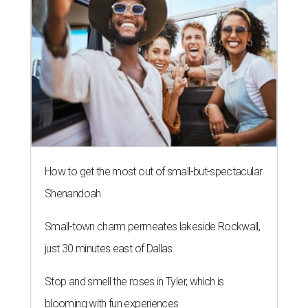
How to get the most out of small-but-spectacular
Shenandoah
Small-town charm permeates lakeside Rockwall,
just 30 minutes east of Dallas
Stop and smell the roses in Tyler, which is
blooming with fun experiences