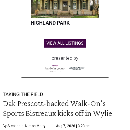
HIGHLAND PARK
VIEW ALL LISTINGS
presented by
TAKING THE FIELD
Dak Prescott-backed Walk-On's
Sports Bistreaux kicks off in Wylie
By Stephanie Allmon Merry
Aug 7, 2026 | 3:23 pm