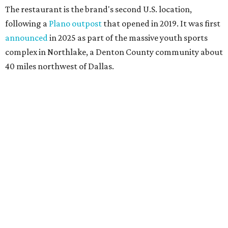
The restaurant is the brand's second U.S. location,
following a
Plano outpost
that opened in 2019. It was first
announced
in 2025 as part of the massive youth sports
complex in Northlake, a Denton County community about
40 miles northwest of Dallas.