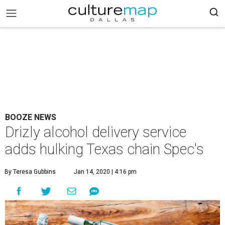
BOOZE NEWS
Drizly alcohol delivery service
adds hulking Texas chain Spec's
By Teresa Gubbins
Jan 14, 2020 | 4:16 pm