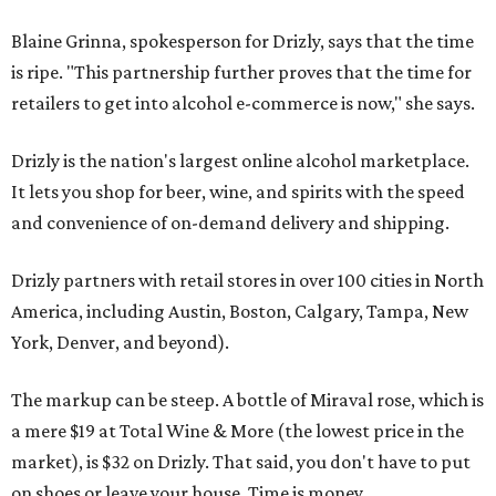
Blaine Grinna, spokesperson for Drizly, says that the time
is ripe. "This partnership further proves that the time for
retailers to get into alcohol e-commerce is now," she says.
Drizly is the nation's largest online alcohol marketplace.
It lets you shop for beer, wine, and spirits with the speed
and convenience of on-demand delivery and shipping.
Drizly partners with retail stores in over 100 cities in North
America, including Austin, Boston, Calgary, Tampa, New
York, Denver, and beyond).
The markup can be steep. A bottle of Miraval rose, which is
a mere $19 at Total Wine & More (the lowest price in the
market), is $32 on Drizly. That said, you don't have to put
on shoes or leave your house. Time is money.