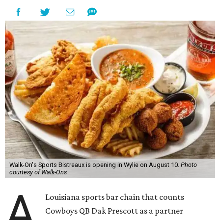
Walk-On's Sports Bistreaux is opening in Wylie on August 10.
Photo
courtesy of Walk-Ons
A
Louisiana sports bar chain that counts
Cowboys QB Dak Prescott as a partner