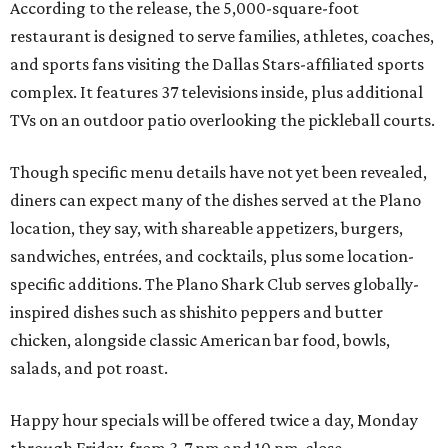
According to the release, the 5,000-square-foot
restaurant is designed to serve families, athletes, coaches,
and sports fans visiting the Dallas Stars-affiliated sports
complex. It features 37 televisions inside, plus additional
TVs on an outdoor patio overlooking the pickleball courts.
Though specific menu details have not yet been revealed,
diners can expect many of the dishes served at the Plano
location, they say, with shareable appetizers, burgers,
sandwiches, entrées, and cocktails, plus some location-
specific additions. The Plano Shark Club serves globally-
inspired dishes such as shishito peppers and butter
chicken, alongside classic American bar food, bowls,
salads, and pot roast.
Happy hour specials will be offered twice a day, Monday
through Friday, from 3-7 pm and 10 pm-close.