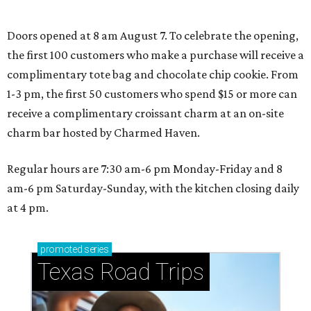
Doors opened at 8 am August 7. To celebrate the opening,
the first 100 customers who make a purchase will receive a
complimentary tote bag and chocolate chip cookie. From
1-3 pm, the first 50 customers who spend $15 or more can
receive a complimentary croissant charm at an on-site
charm bar hosted by Charmed Haven.
Regular hours are 7:30 am-6 pm Monday-Friday and 8
am-6 pm Saturday-Sunday, with the kitchen closing daily
at 4 pm.
promoted
series
Texas Road Trips