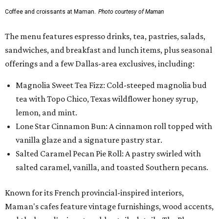
Coffee and croissants at Maman.
Photo courtesy of Maman
The menu features espresso drinks, tea, pastries, salads,
sandwiches, and breakfast and lunch items, plus seasonal
offerings and a few Dallas-area exclusives, including:
Magnolia Sweet Tea Fizz: Cold-steeped magnolia bud
tea with Topo Chico, Texas wildflower honey syrup,
lemon, and mint.
Lone Star Cinnamon Bun: A cinnamon roll topped with
vanilla glaze and a signature pastry star.
Salted Caramel Pecan Pie Roll: A pastry swirled with
salted caramel, vanilla, and toasted Southern pecans.
Known for its French provincial-inspired interiors,
Maman's cafes feature vintage furnishings, wood accents,