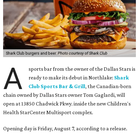
Shark Club burgers and beer.
Photo courtesy of Shark Club
A
sports bar from the owner of the Dallas Stars is
ready to make its debut in Northlake:
Shark
Club Sports Bar & Grill
, the Canadian-born
chain owned by Dallas Stars owner Tom Gaglardi, will
open at 13850 Chadwick Pkwy. inside the new Children's
Health StarCenter Multisport complex.
Opening day is Friday, August 7, according to a release.