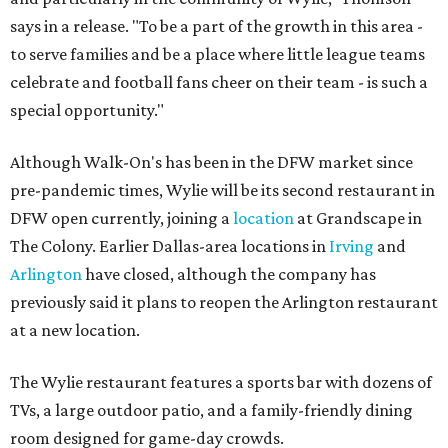
says in a release. "To be a part of the growth in this area -
to serve families and be a place where little league teams
celebrate and football fans cheer on their team - is such a
special opportunity."
Although Walk-On's has been in the DFW market since
pre-pandemic times, Wylie will be its second restaurant in
DFW open currently, joining a
location
at Grandscape in
The Colony. Earlier Dallas-area locations in
Irving
and
Arlington
have closed, although the company has
previously said it plans to reopen the Arlington restaurant
at a new location.
The Wylie restaurant features a sports bar with dozens of
TVs, a large outdoor patio, and a family-friendly dining
room designed for game-day crowds.