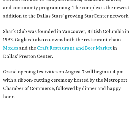
and community programming. The complex is the newest
addition to the Dallas Stars' growing StarCenter network.
Shark Club was founded in Vancouver, British Columbia in
1993. Gaglardi also co-owns both the restaurant chain
Moxies
and the
Craft Restaurant and Beer Market
in
Dallas' Preston Center.
Grand opening festivities on August 7 will begin at 4 pm
with a ribbon-cutting ceremony hosted by the Metroport
Chamber of Commerce, followed by dinner and happy
hour.