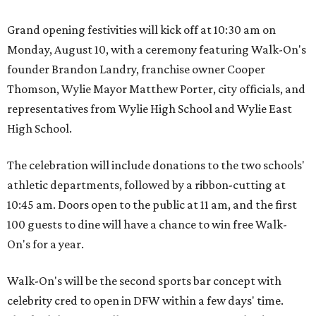
Grand opening festivities will kick off at 10:30 am on
Monday, August 10, with a ceremony featuring Walk-On's
founder Brandon Landry, franchise owner Cooper
Thomson, Wylie Mayor Matthew Porter, city officials, and
representatives from Wylie High School and Wylie East
High School.
The celebration will include donations to the two schools'
athletic departments, followed by a ribbon-cutting at
10:45 am. Doors open to the public at 11 am, and the first
100 guests to dine will have a chance to win free Walk-
On's for a year.
Walk-On's will be the second sports bar concept with
celebrity cred to open in DFW within a few days' time.