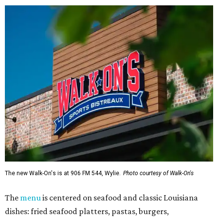
The new Walk-On's is at 906 FM 544, Wylie.
Photo courtesy of Walk-On's
The
menu
is centered on seafood and classic Louisiana
dishes: fried seafood platters, pastas, burgers,