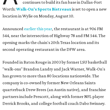
continues to build its fan base in Dallas-Fort
Worth:
Walk-On's Sports Bistreaux
is set to open a new
location in Wylie on Monday, August 10.
Announced
earlier this year
, the restaurant is at 906 FM
544, near the intersection of Highway 78 and FM 544. The
opening marks the chain's 20th Texas location and its
second operating restaurant in the DFW area.
Founded in Baton Rouge in 2003 by former LSU basketball
"walk-ons" Brandon Landry and Jack Warner, Walk-On's
has grown to more than 80 locations nationwide. The
company is co-owned by former New Orleans Saints
quarterback Drew Brees (an Austin native), and franchise
partners include Prescott, along with former NFL player
Derrick Brooks, and college football coach Dabo Swinney.