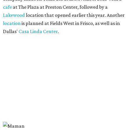
cafe
at The Plaza at Preston Center, followed by a
Lakewood
location that opened earlier this year. Another
location
is planned at Fields West in Frisco, as well as in
Dallas'
Casa Linda Center
.