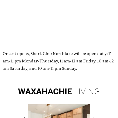
Once it opens, Shark Club Northlake will be open daily: 11
am-11 pm Monday-Thursday, 11 am-12 am Friday, 10 am-12
am Saturday, and 10 am-11 pm Sunday.
WAXAHACHIE
LIVING