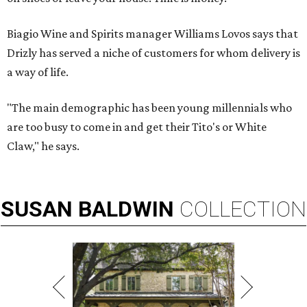
Biagio Wine and Spirits manager Williams Lovos says that
Drizly has served a niche of customers for whom delivery is
a way of life.
"The main demographic has been young millennials who
are too busy to come in and get their Tito's or White
Claw," he says.
SUSAN
BALDWIN
COLLECTION