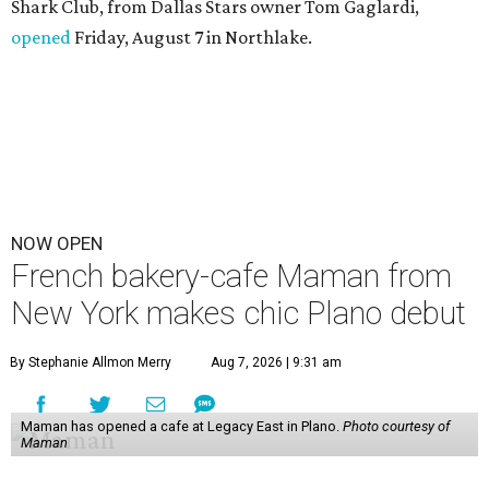
Shark Club, from Dallas Stars owner Tom Gaglardi,
opened
Friday, August 7 in Northlake.
NOW OPEN
French bakery-cafe Maman from
New York makes chic Plano debut
By Stephanie Allmon Merry
Aug 7, 2026 | 9:31 am
Maman has opened a cafe at Legacy East in Plano.
Photo courtesy of
Maman