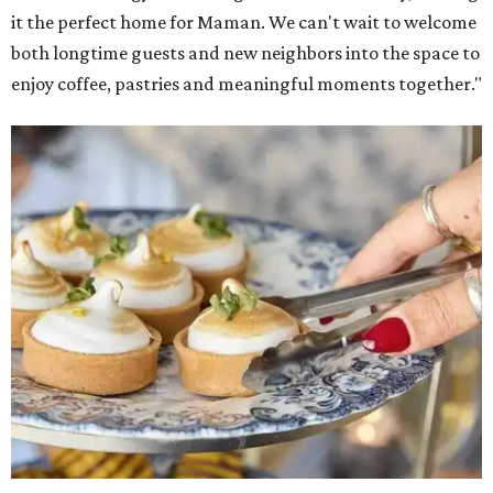
it the perfect home for Maman. We can't wait to welcome
both longtime guests and new neighbors into the space to
enjoy coffee, pastries and meaningful moments together."