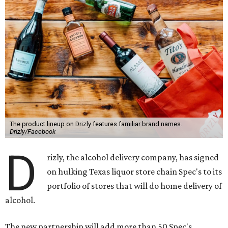
The product lineup on Drizly features familiar brand names.
Drizly/Facebook
D
rizly, the alcohol delivery company, has signed
on hulking Texas liquor store chain Spec's to its
portfolio of stores that will do home delivery of
alcohol.
The new partnership will add more than 50 Spec's