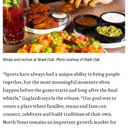
Wings and nachos at Shark Club.
Photo courtesy of Shark Club
“Sports have always had a unique ability to bring people
together, but the most meaningful moments often
happen before the game starts and long after the final
whistle,” Gaglardi says in the release. “Our goal was to
create a place where families, teams and fans can
connect, celebrate and build traditions of their own.
North Texas remains an important growth market for