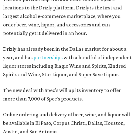
locations to the Drizly platform. Drizly is the first and
largest alcohol e-commerce marketplace, where you
order beer, wine, liquor, and accessories and can
potentially get it delivered in an hour.
Drizly has already been in the Dallas market for about a
year, and has
partnerships
with a handful of independent
liquor stores including Biagio Wine and Spirits, Kindred
Spirits and Wine, Star Liquor, and Super Save Liquor.
The new deal with Spec's will up its inventory to offer
more than 7,000 of Spec's products.
Online ordering and delivery of beer, wine, and liquor will
be available in El Paso, Corpus Christi, Dallas, Houston,
Austin, and San Antonio.