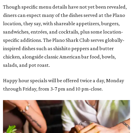
Though specific menu details have not yet been revealed,
diners can expect many of the dishes served at the Plano
location, they say, with shareable appetizers, burgers,
sandwiches, entrées, and cocktails, plus some location-
specific additions. The Plano Shark Club serves globally-
inspired dishes such as shishito peppers and butter
chicken, alongside classic American bar food, bowls,
salads, and pot roast.
Happy hour specials will be offered twice a day, Monday
through Friday, from 3-7 pm and 10 pm-close.