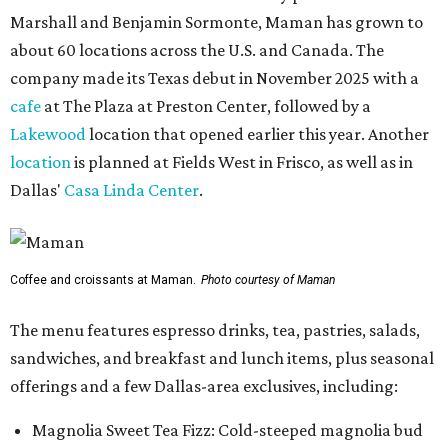
Marshall and Benjamin Sormonte, Maman has grown to
about 60 locations across the U.S. and Canada. The
company made its Texas debut in November 2025 with a
cafe
at The Plaza at Preston Center, followed by a
Lakewood
location that opened earlier this year. Another
location
is planned at Fields West in Frisco, as well as in
Dallas'
Casa Linda Center
.
Coffee and croissants at Maman.
Photo courtesy of Maman
The menu features espresso drinks, tea, pastries, salads,
sandwiches, and breakfast and lunch items, plus seasonal
offerings and a few Dallas-area exclusives, including:
Magnolia Sweet Tea Fizz: Cold-steeped magnolia bud