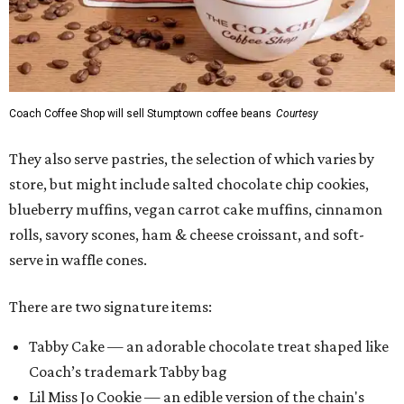
Coach Coffee Shop will sell Stumptown coffee beans
Courtesy
They also serve pastries, the selection of which varies by
store, but might include salted chocolate chip cookies,
blueberry muffins, vegan carrot cake muffins, cinnamon
rolls, savory scones, ham & cheese croissant, and soft-
serve in waffle cones.
There are two signature items:
Tabby Cake — an adorable chocolate treat shaped like
Coach’s trademark Tabby bag
Lil Miss Jo Cookie — an edible version of the chain's