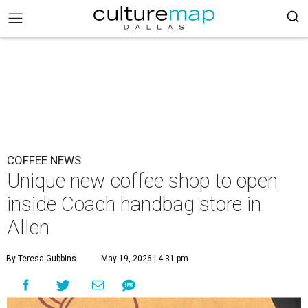
COFFEE NEWS
Unique new coffee shop to open
inside Coach handbag store in
Allen
By Teresa Gubbins
May 19, 2026 | 4:31 pm