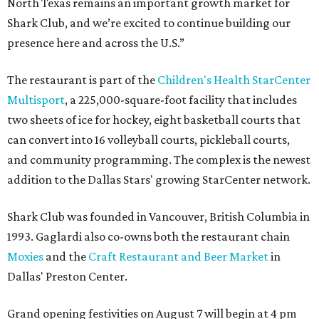
North Texas remains an important growth market for
Shark Club, and we’re excited to continue building our
presence here and across the U.S.”
The restaurant is part of the
Children's Health StarCenter
Multisport
, a 225,000-square-foot facility that includes
two sheets of ice for hockey, eight basketball courts that
can convert into 16 volleyball courts, pickleball courts,
and community programming. The complex is the newest
addition to the Dallas Stars' growing StarCenter network.
Shark Club was founded in Vancouver, British Columbia in
1993. Gaglardi also co-owns both the restaurant chain
Moxies
and the
Craft Restaurant and Beer Market
in
Dallas' Preston Center.
Grand opening festivities on August 7 will begin at 4 pm