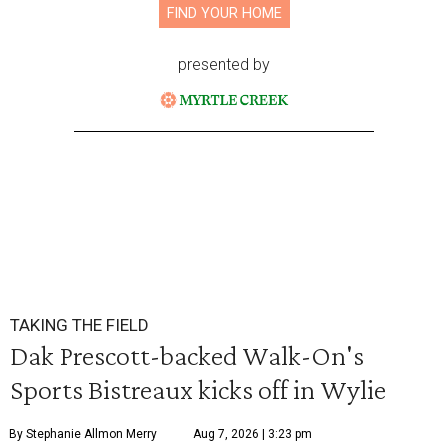
FIND YOUR HOME
presented by
TAKING THE FIELD
Dak Prescott-backed Walk-On's
Sports Bistreaux kicks off in Wylie
By Stephanie Allmon Merry
Aug 7, 2026 | 3:23 pm