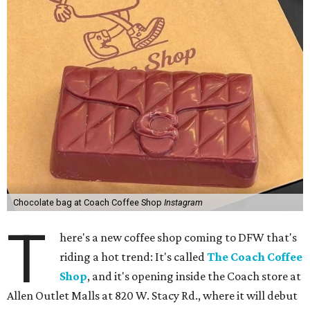
Chocolate bag at Coach Coffee Shop
Instagram
T
here's a new coffee shop coming to DFW that's
riding a hot trend: It's called
The Coach Coffee
Shop
, and it's opening inside the Coach store at
Allen Outlet Malls at 820 W. Stacy Rd., where it will debut