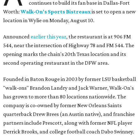
continues to build its fan base in Dallas-Fort
Worth:
Walk-On's Sports Bistreaux
is set to open a new
location in Wylie on Monday, August 10.
Announced
earlier this year
, the restaurant is at 906 FM
544, near the intersection of Highway 78 and FM 544. The
opening marks the chain's 20th Texas location and its
second operating restaurant in the DFW area.
Founded in Baton Rouge in 2003 by former LSU basketball
"walk-ons" Brandon Landry and Jack Warner, Walk-On's
has grown to more than 80 locations nationwide. The
company is co-owned by former New Orleans Saints
quarterback Drew Brees (an Austin native), and franchise
partners include Prescott, along with former NFL player
Derrick Brooks, and college football coach Dabo Swinney.