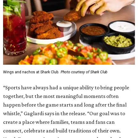
Wings and nachos at Shark Club.
Photo courtesy of Shark Club
“Sports have always had a unique ability to bring people
together, but the most meaningful moments often
happen before the game starts and long after the final
whistle,” Gaglardi says in the release. “Our goal was to
create a place where families, teams and fans can
connect, celebrate and build traditions of their own.