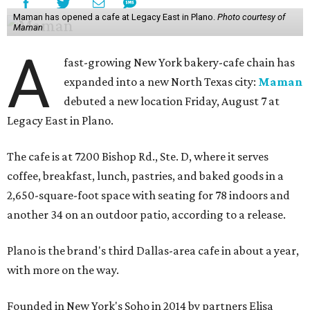
Maman has opened a cafe at Legacy East in Plano.
Photo courtesy of
Maman
A
fast-growing New York bakery-cafe chain has
expanded into a new North Texas city:
Maman
debuted a new location Friday, August 7 at
Legacy East in Plano.
The cafe is at 7200 Bishop Rd., Ste. D, where it serves
coffee, breakfast, lunch, pastries, and baked goods in a
2,650-square-foot space with seating for 78 indoors and
another 34 on an outdoor patio, according to a release.
Plano is the brand's third Dallas-area cafe in about a year,
with more on the way.
Founded in New York's Soho in 2014 by partners Elisa