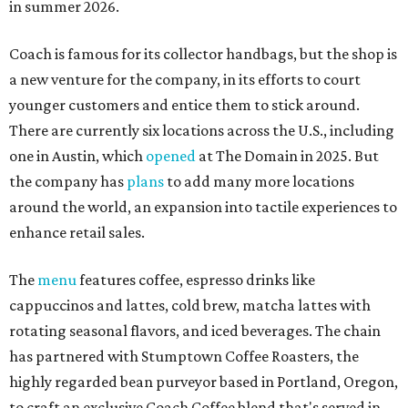
in summer 2026.
Coach is famous for its collector handbags, but the shop is
a new venture for the company, in its efforts to court
younger customers and entice them to stick around.
There are currently six locations across the U.S., including
one in Austin, which
opened
at The Domain in 2025. But
the company has
plans
to add many more locations
around the world, an expansion into tactile experiences to
enhance retail sales.
The
menu
features coffee, espresso drinks like
cappuccinos and lattes, cold brew, matcha lattes with
rotating seasonal flavors, and iced beverages. The chain
has partnered with Stumptown Coffee Roasters, the
highly regarded bean purveyor based in Portland, Oregon,
to craft an exclusive Coach Coffee blend that's served in