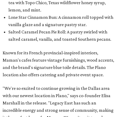
tea with Topo Chico, Texas wildflower honey syrup,
lemon, and mint.
Lone Star Cinnamon Bun: A cinnamon roll topped with
vanilla glaze and a signature pastry star.
Salted Caramel Pecan Pie Roll: A pastry swirled with
salted caramel, vanilla, and toasted Southern pecans.
Known for its French provincial-inspired interiors,
Maman's cafes feature vintage furnishings, wood accents,
and the brand's signature blue toile details. The Plano
location also offers catering and private event space.
"We're so excited to continue growing in the Dallas area
with our newest location in Plano," says co-founder Elisa
Marshall in the release. "Legacy East has such an
incredible energy and strong sense of community, making