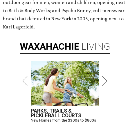
outdoor gear for men, women and children, opening next
to Bath & Body Works; and Psycho Bunny, cult menswear
brand that debuted in New York in 2005, opening next to
Karl Lagerfeld.
WAXAHACHIE
LIVING
PARKS, TRAILS &
PICKLEBALL COURTS
New Homes from the $300s to $800s