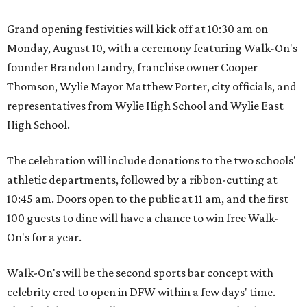
Grand opening festivities will kick off at 10:30 am on
Monday, August 10, with a ceremony featuring Walk-On's
founder Brandon Landry, franchise owner Cooper
Thomson, Wylie Mayor Matthew Porter, city officials, and
representatives from Wylie High School and Wylie East
High School.
The celebration will include donations to the two schools'
athletic departments, followed by a ribbon-cutting at
10:45 am. Doors open to the public at 11 am, and the first
100 guests to dine will have a chance to win free Walk-
On's for a year.
Walk-On's will be the second sports bar concept with
celebrity cred to open in DFW within a few days' time.