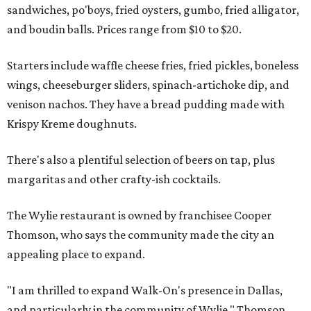
sandwiches, po'boys, fried oysters, gumbo, fried alligator,
and boudin balls. Prices range from $10 to $20.
Starters include waffle cheese fries, fried pickles, boneless
wings, cheeseburger sliders, spinach-artichoke dip, and
venison nachos. They have a bread pudding made with
Krispy Kreme doughnuts.
There's also a plentiful selection of beers on tap, plus
margaritas and other crafty-ish cocktails.
The Wylie restaurant is owned by franchisee Cooper
Thomson, who says the community made the city an
appealing place to expand.
"I am thrilled to expand Walk-On's presence in Dallas,
and particularly in the community of Wylie," Thomson