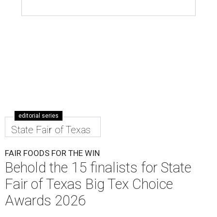
editorial series
State Fair of Texas
FAIR FOODS FOR THE WIN
Behold the 15 finalists for State
Fair of Texas Big Tex Choice
Awards 2026