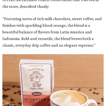
the store, described thusly:
"Featuring notes of rich milk chocolate, sweet toffee, and
finishes with sparkling blood orange, the blend is a
beautiful balance of flavors from Latin America and
Indonesia. Bold and versatile, the blend brews both a
classic, everyday drip coffee and an elegant espresso."