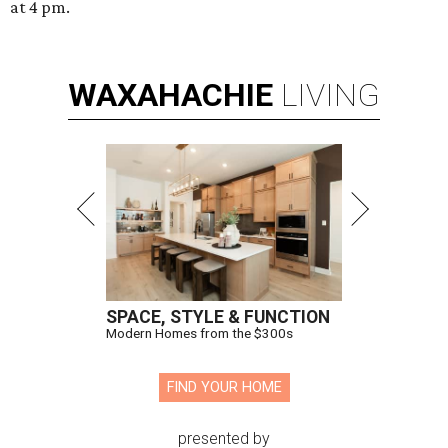
at 4 pm.
WAXAHACHIE
LIVING
SPACE, STYLE & FUNCTION
Modern Homes from the $300s
FIND YOUR HOME
presented by