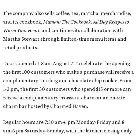
The company also sells coffee, tea, matcha, merchandise,
and its cookbook,
Maman: The Cookbook, All Day Recipes to
Warm Your Heart
, and continues its collaboration with
Martha Stewart through limited-time menu items and
retail products.
Doors opened at 8 am August 7. To celebrate the opening,
the first 100 customers who make a purchase will receive a
complimentary tote bag and chocolate chip cookie. From
1-3 pm, the first 50 customers who spend $15 or more can
receive a complimentary croissant charm at an on-site
charm bar hosted by Charmed Haven.
Regular hours are 7:30 am-6 pm Monday-Friday and 8
am-6 pm Saturday-Sunday, with the kitchen closing daily