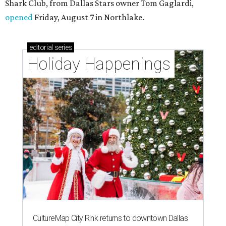
Shark Club, from Dallas Stars owner Tom Gaglardi,
opened
Friday, August 7 in Northlake.
editorial
series
Holiday Happenings
CultureMap City Rink returns to downtown Dallas