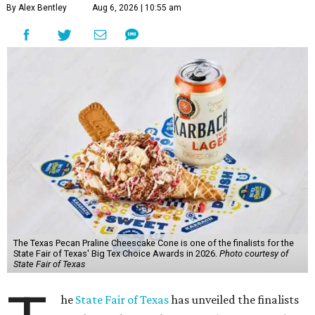
By Alex Bentley
Aug 6, 2026 | 10:55 am
The Texas Pecan Praline Cheescake Cone is one of the finalists for the
State Fair of Texas' Big Tex Choice Awards in 2026.
Photo courtesy of
State Fair of Texas
he
State Fair of Texas
has unveiled the finalists