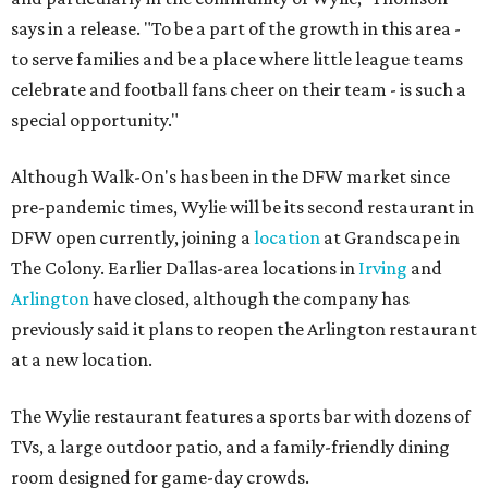
says in a release. "To be a part of the growth in this area -
to serve families and be a place where little league teams
celebrate and football fans cheer on their team - is such a
special opportunity."
Although Walk-On's has been in the DFW market since
pre-pandemic times, Wylie will be its second restaurant in
DFW open currently, joining a
location
at Grandscape in
The Colony. Earlier Dallas-area locations in
Irving
and
Arlington
have closed, although the company has
previously said it plans to reopen the Arlington restaurant
at a new location.
The Wylie restaurant features a sports bar with dozens of
TVs, a large outdoor patio, and a family-friendly dining
room designed for game-day crowds.