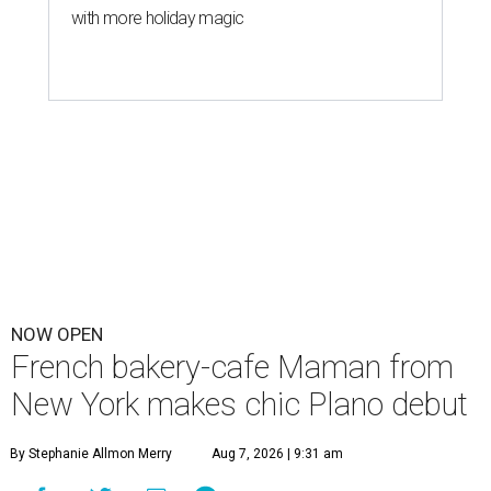
with more holiday magic
NOW OPEN
French bakery-cafe Maman from
New York makes chic Plano debut
By Stephanie Allmon Merry
Aug 7, 2026 | 9:31 am