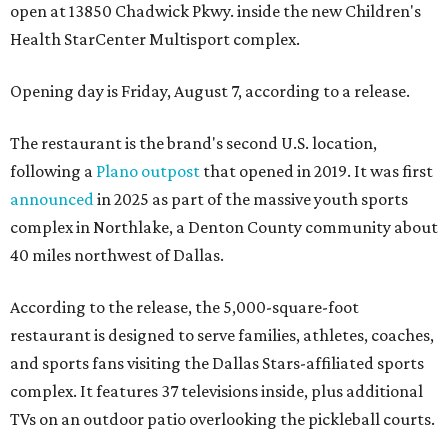
open at 13850 Chadwick Pkwy. inside the new Children's
Health StarCenter Multisport complex.
Opening day is Friday, August 7, according to a release.
The restaurant is the brand's second U.S. location,
following a
Plano outpost
that opened in 2019. It was first
announced
in 2025 as part of the massive youth sports
complex in Northlake, a Denton County community about
40 miles northwest of Dallas.
According to the release, the 5,000-square-foot
restaurant is designed to serve families, athletes, coaches,
and sports fans visiting the Dallas Stars-affiliated sports
complex. It features 37 televisions inside, plus additional
TVs on an outdoor patio overlooking the pickleball courts.