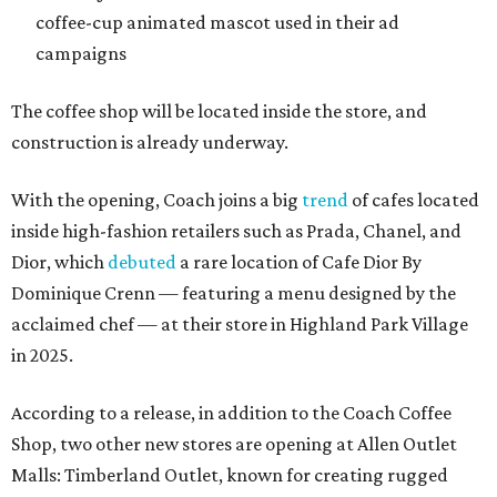
coffee-cup animated mascot used in their ad
campaigns
The coffee shop will be located inside the store, and
construction is already underway.
With the opening, Coach joins a big
trend
of cafes located
inside high-fashion retailers such as Prada, Chanel, and
Dior, which
debuted
a rare location of Cafe Dior By
Dominique Crenn — featuring a menu designed by the
acclaimed chef — at their store in Highland Park Village
in 2025.
According to a release, in addition to the Coach Coffee
Shop, two other new stores are opening at Allen Outlet
Malls: Timberland Outlet, known for creating rugged