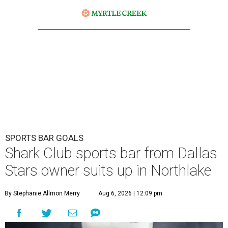
SPORTS BAR GOALS
Shark Club sports bar from Dallas
Stars owner suits up in Northlake
By Stephanie Allmon Merry
Aug 6, 2026 | 12:09 pm