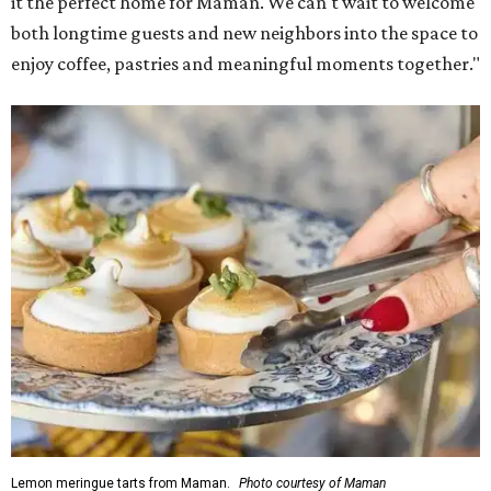
it the perfect home for Maman. We can't wait to welcome
both longtime guests and new neighbors into the space to
enjoy coffee, pastries and meaningful moments together."
Lemon meringue tarts from Maman.
Photo courtesy of Maman