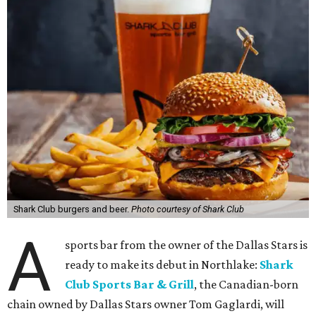
Shark Club burgers and beer.
Photo courtesy of Shark Club
A
sports bar from the owner of the Dallas Stars is
ready to make its debut in Northlake:
Shark
Club Sports Bar & Grill
, the Canadian-born
chain owned by Dallas Stars owner Tom Gaglardi, will