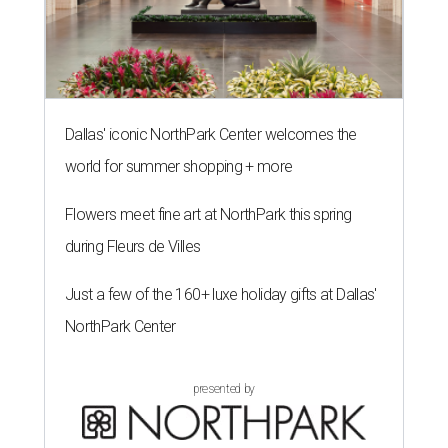
Dallas' iconic NorthPark Center welcomes the
world for summer shopping + more
Flowers meet fine art at NorthPark this spring
during Fleurs de Villes
Just a few of the 160+ luxe holiday gifts at Dallas'
NorthPark Center
presented by