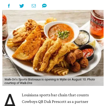
Walk-On's Sports Bistreaux is opening in Wylie on August 10.
Photo
courtesy of Walk-Ons
A
Louisiana sports bar chain that counts
Cowboys QB Dak Prescott as a partner