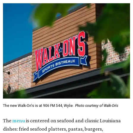
The new Walk-On's is at 906 FM 544, Wylie.
Photo courtesy of Walk-On's
The
menu
is centered on seafood and classic Louisiana
dishes: fried seafood platters, pastas, burgers,