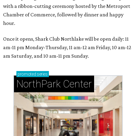
with a ribbon-cutting ceremony hosted by the Metroport
Chamber of Commerce, followed by dinner and happy
hour.
Once it opens, Shark Club Northlake will be open daily: 11
am-11 pm Monday-Thursday, 11 am-12 am Friday, 10 am-12
am Saturday, and 10 am-11 pm Sunday.
promoted
series
NorthPark Center