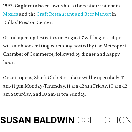
1993. Gaglardi also co-owns both the restaurant chain
Moxies
and the
Craft Restaurant and Beer Market
in
Dallas' Preston Center.
Grand opening festivities on August 7 will begin at 4 pm
with a ribbon-cutting ceremony hosted by the Metroport
Chamber of Commerce, followed by dinner and happy
hour.
Once it opens, Shark Club Northlake will be open daily: 11
am-11 pm Monday-Thursday, 11 am-12 am Friday, 10 am-12
am Saturday, and 10 am-11 pm Sunday.
SUSAN
BALDWIN
COLLECTION