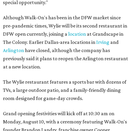
special opportunity."
Although Walk-On's has been in the DFW market since
pre-pandemic times, Wylie will be its second restaurant in
DFW open currently, joining a
location
at Grandscape in
The Colony. Earlier Dallas-area locations in
Irving
and
Arlington
have closed, although the company has
previously said it plans to reopen the Arlington restaurant
at a new location.
The Wylie restaurant features a sports bar with dozens of
TVs, a large outdoor patio, and a family-friendly dining
room designed for game-day crowds.
Grand opening festivities will kick off at 10:30 am on
Monday, August 10, with a ceremony featuring Walk-On's
founder Brandon Landry, franchise owner Cooper