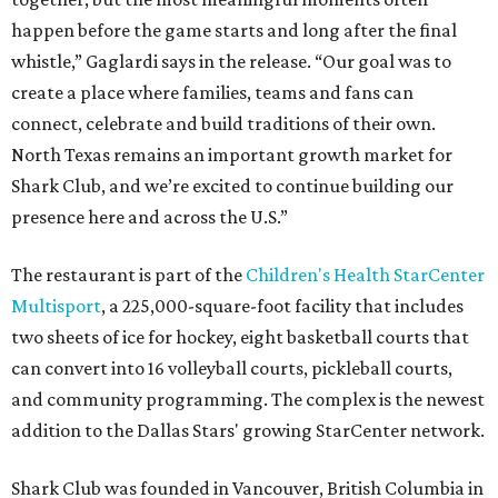
happen before the game starts and long after the final
whistle,” Gaglardi says in the release. “Our goal was to
create a place where families, teams and fans can
connect, celebrate and build traditions of their own.
North Texas remains an important growth market for
Shark Club, and we’re excited to continue building our
presence here and across the U.S.”
The restaurant is part of the
Children's Health StarCenter
Multisport
, a 225,000-square-foot facility that includes
two sheets of ice for hockey, eight basketball courts that
can convert into 16 volleyball courts, pickleball courts,
and community programming. The complex is the newest
addition to the Dallas Stars' growing StarCenter network.
Shark Club was founded in Vancouver, British Columbia in