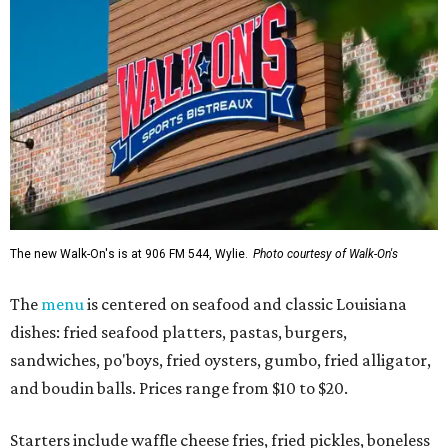
The new Walk-On's is at 906 FM 544, Wylie.
Photo courtesy of Walk-On's
The
menu
is centered on seafood and classic Louisiana
dishes: fried seafood platters, pastas, burgers,
sandwiches, po'boys, fried oysters, gumbo, fried alligator,
and boudin balls. Prices range from $10 to $20.
Starters include waffle cheese fries, fried pickles, boneless