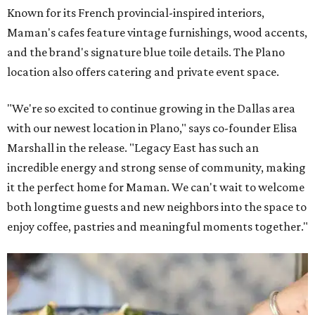
Known for its French provincial-inspired interiors,
Maman's cafes feature vintage furnishings, wood accents,
and the brand's signature blue toile details. The Plano
location also offers catering and private event space.
"We're so excited to continue growing in the Dallas area
with our newest location in Plano," says co-founder Elisa
Marshall in the release. "Legacy East has such an
incredible energy and strong sense of community, making
it the perfect home for Maman. We can't wait to welcome
both longtime guests and new neighbors into the space to
enjoy coffee, pastries and meaningful moments together."