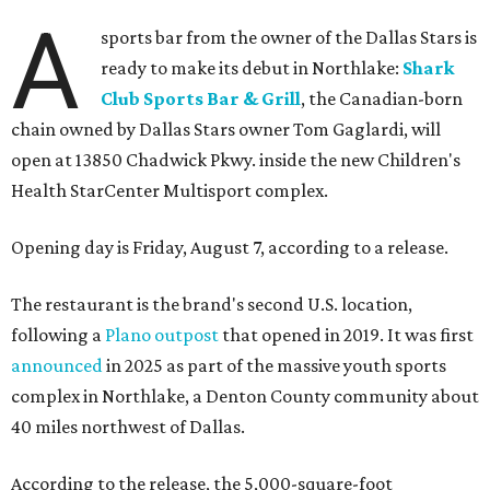
A
sports bar from the owner of the Dallas Stars is
ready to make its debut in Northlake:
Shark
Club Sports Bar & Grill
, the Canadian-born
chain owned by Dallas Stars owner Tom Gaglardi, will
open at 13850 Chadwick Pkwy. inside the new Children's
Health StarCenter Multisport complex.
Opening day is Friday, August 7, according to a release.
The restaurant is the brand's second U.S. location,
following a
Plano outpost
that opened in 2019. It was first
announced
in 2025 as part of the massive youth sports
complex in Northlake, a Denton County community about
40 miles northwest of Dallas.
According to the release, the 5,000-square-foot