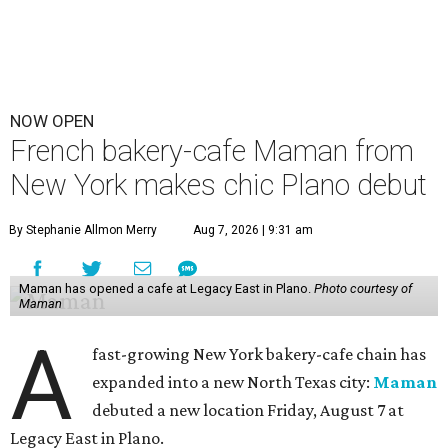
NOW OPEN
French bakery-cafe Maman from
New York makes chic Plano debut
By Stephanie Allmon Merry
Aug 7, 2026 | 9:31 am
Maman has opened a cafe at Legacy East in Plano.
Photo courtesy of
Maman
A
fast-growing New York bakery-cafe chain has
expanded into a new North Texas city:
Maman
debuted a new location Friday, August 7 at
Legacy East in Plano.