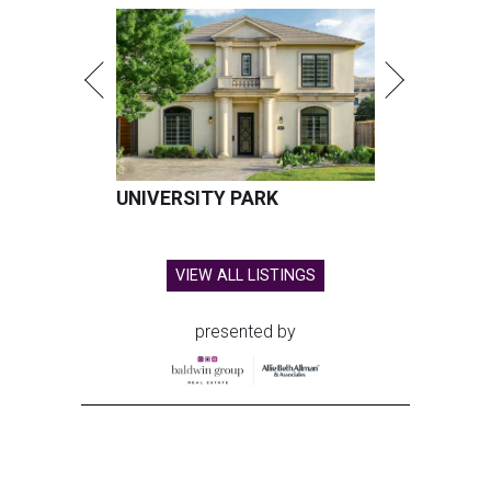
UNIVERSITY PARK
VIEW ALL LISTINGS
presented by