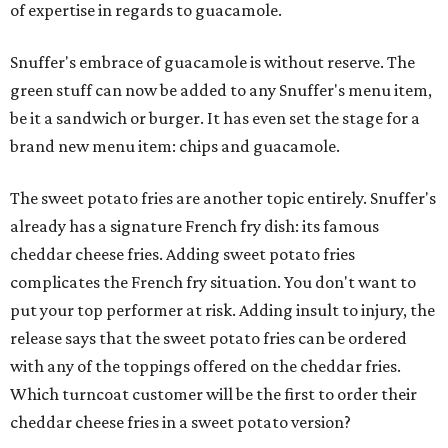
of expertise in regards to guacamole.
Snuffer's embrace of guacamole is without reserve. The
green stuff can now be added to any Snuffer's menu item,
be it a sandwich or burger. It has even set the stage for a
brand new menu item: chips and guacamole.
The sweet potato fries are another topic entirely. Snuffer's
already has a signature French fry dish: its famous
cheddar cheese fries. Adding sweet potato fries
complicates the French fry situation. You don't want to
put your top performer at risk. Adding insult to injury, the
release says that the sweet potato fries can be ordered
with any of the toppings offered on the cheddar fries.
Which turncoat customer will be the first to order their
cheddar cheese fries in a sweet potato version?