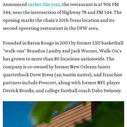
Announced
earlier this year
, the restaurant is at 906 FM
544, near the intersection of Highway 78 and FM 544. The
opening marks the chain's 20th Texas location and its
second operating restaurant in the DFW area.
Founded in Baton Rouge in 2003 by former LSU basketball
"walk-ons" Brandon Landry and Jack Warner, Walk-On's
has grown to more than 80 locations nationwide. The
company is co-owned by former New Orleans Saints
quarterback Drew Brees (an Austin native), and franchise
partners include Prescott, along with former NFL player
Derrick Brooks, and college football coach Dabo Swinney.