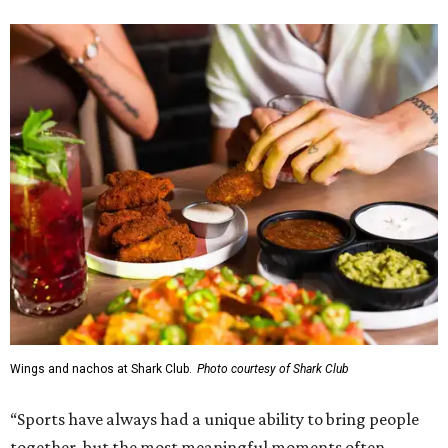
Wings and nachos at Shark Club.
Photo courtesy of Shark Club
“Sports have always had a unique ability to bring people
together, but the most meaningful moments often