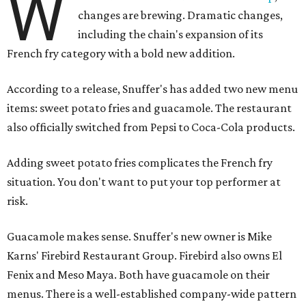
W
changes are brewing. Dramatic changes,
including the chain's expansion of its
French fry category with a bold new addition.
According to a release, Snuffer's has added two new menu
items: sweet potato fries and guacamole. The restaurant
also officially switched from Pepsi to Coca-Cola products.
Adding sweet potato fries complicates the French fry
situation. You don't want to put your top performer at
risk.
Guacamole makes sense. Snuffer's new owner is Mike
Karns' Firebird Restaurant Group. Firebird also owns El
Fenix and Meso Maya. Both have guacamole on their
menus. There is a well-established company-wide pattern