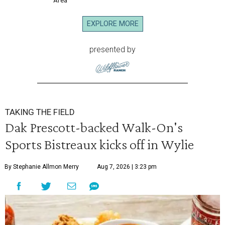
Area
EXPLORE MORE
presented by
TAKING THE FIELD
Dak Prescott-backed Walk-On's
Sports Bistreaux kicks off in Wylie
By Stephanie Allmon Merry
Aug 7, 2026 | 3:23 pm