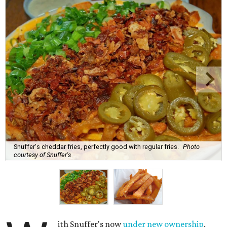
Snuffer's cheddar fries, perfectly good with regular fries.
Photo
courtesy of Snuffer's
ith Snuffer's now
under new ownership
,