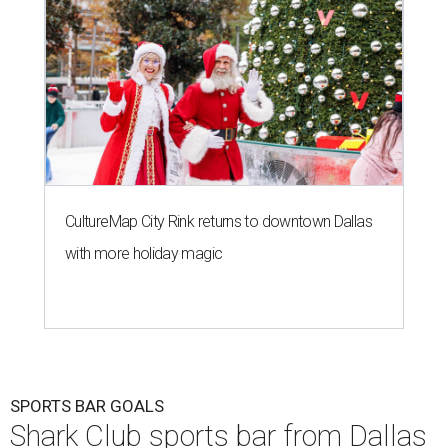
CultureMap City Rink returns to downtown Dallas
with more holiday magic
SPORTS BAR GOALS
Shark Club sports bar from Dallas