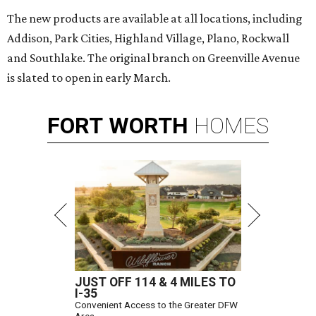
The new products are available at all locations, including
Addison, Park Cities, Highland Village, Plano, Rockwall
and Southlake. The original branch on Greenville Avenue
is slated to open in early March.
FORT
WORTH
HOMES
JUST OFF 114 & 4 MILES TO
I-35
Convenient Access to the Greater DFW