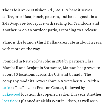
The cafe is at 7200 Bishop Rd., Ste. D, where it serves
coffee, breakfast, lunch, pastries, and baked goods in a
2,650-square-foot space with seating for 78 indoors and
another 34 on an outdoor patio, according to a release.
Plano is the brand's third Dallas-area cafe in about a year,
with more on the way.
Founded in New York's Soho in 2014 by partners Elisa
Marshall and Benjamin Sormonte, Maman has grown to
about 60 locations across the U.S. and Canada. The
company made its Texas debut in November 2025 with a
cafe
at The Plaza at Preston Center, followed by a
Lakewood
location that opened earlier this year. Another
location
is planned at Fields West in Frisco, as well as in