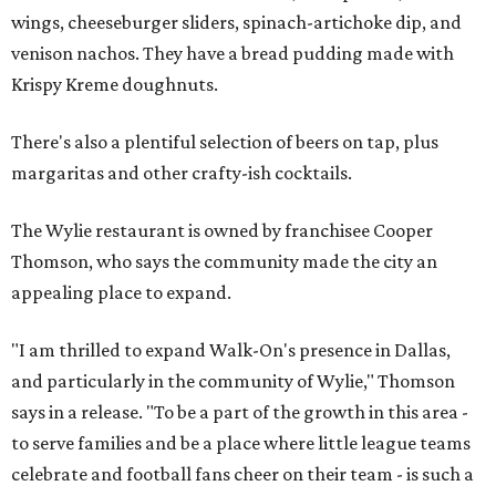
wings, cheeseburger sliders, spinach-artichoke dip, and
venison nachos. They have a bread pudding made with
Krispy Kreme doughnuts.
There's also a plentiful selection of beers on tap, plus
margaritas and other crafty-ish cocktails.
The Wylie restaurant is owned by franchisee Cooper
Thomson, who says the community made the city an
appealing place to expand.
"I am thrilled to expand Walk-On's presence in Dallas,
and particularly in the community of Wylie," Thomson
says in a release. "To be a part of the growth in this area -
to serve families and be a place where little league teams
celebrate and football fans cheer on their team - is such a