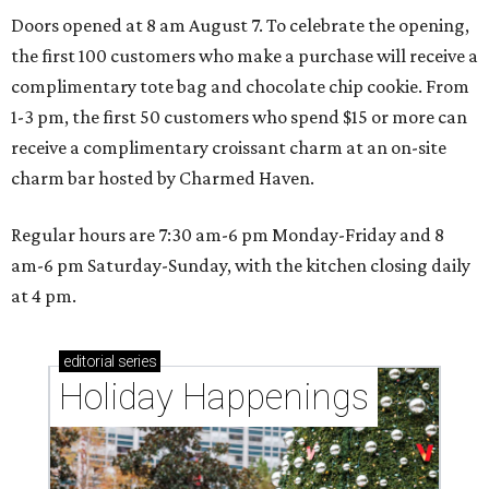
Doors opened at 8 am August 7. To celebrate the opening,
the first 100 customers who make a purchase will receive a
complimentary tote bag and chocolate chip cookie. From
1-3 pm, the first 50 customers who spend $15 or more can
receive a complimentary croissant charm at an on-site
charm bar hosted by Charmed Haven.
Regular hours are 7:30 am-6 pm Monday-Friday and 8
am-6 pm Saturday-Sunday, with the kitchen closing daily
at 4 pm.
editorial
series
Holiday Happenings