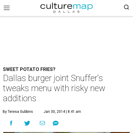
SWEET POTATO FRIES?
Dallas burger joint Snuffer's
tweaks menu with risky new
additions
By Teresa Gubbins
Jan 30, 2014 | 8:41 am