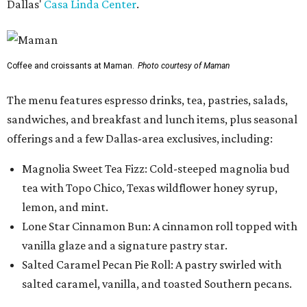
Dallas'
Casa Linda Center
.
Coffee and croissants at Maman.
Photo courtesy of Maman
The menu features espresso drinks, tea, pastries, salads,
sandwiches, and breakfast and lunch items, plus seasonal
offerings and a few Dallas-area exclusives, including:
Magnolia Sweet Tea Fizz: Cold-steeped magnolia bud
tea with Topo Chico, Texas wildflower honey syrup,
lemon, and mint.
Lone Star Cinnamon Bun: A cinnamon roll topped with
vanilla glaze and a signature pastry star.
Salted Caramel Pecan Pie Roll: A pastry swirled with
salted caramel, vanilla, and toasted Southern pecans.