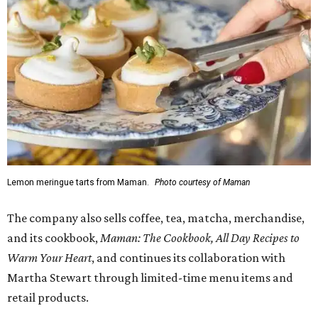
Lemon meringue tarts from Maman.
Photo courtesy of Maman
The company also sells coffee, tea, matcha, merchandise,
and its cookbook,
Maman: The Cookbook, All Day Recipes to
Warm Your Heart
, and continues its collaboration with
Martha Stewart through limited-time menu items and
retail products.