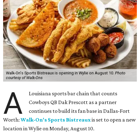
Walk-On's Sports Bistreaux is opening in Wylie on August 10.
Photo
courtesy of Walk-Ons
A
Louisiana sports bar chain that counts
Cowboys QB Dak Prescott as a partner
continues to build its fan base in Dallas-Fort
Worth:
Walk-On's Sports Bistreaux
is set to open a new
location in Wylie on Monday, August 10.