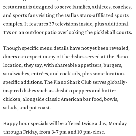
restaurant is designed to serve families, athletes, coaches,
and sports fans visiting the Dallas Stars-affiliated sports
complex. It features 37 televisions inside, plus additional
TVs on an outdoor patio overlooking the pickleball courts.
Though specific menu details have not yet been revealed,
diners can expect many of the dishes served at the Plano
location, they say, with shareable appetizers, burgers,
sandwiches, entrées, and cocktails, plus some location-
specific additions. The Plano Shark Club serves globally-
inspired dishes such as shishito peppers and butter
chicken, alongside classic American bar food, bowls,
salads, and pot roast.
Happy hour specials will be offered twice a day, Monday
through Friday, from 3-7 pm and 10 pm-close.