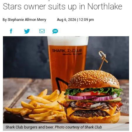
Stars owner suits up in Northlake
By Stephanie Allmon Merry
Aug 6, 2026 | 12:09 pm
Shark Club burgers and beer.
Photo courtesy of Shark Club