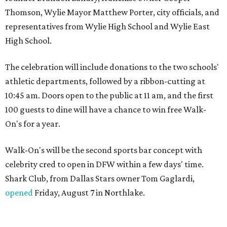
Thomson, Wylie Mayor Matthew Porter, city officials, and
representatives from Wylie High School and Wylie East
High School.
The celebration will include donations to the two schools'
athletic departments, followed by a ribbon-cutting at
10:45 am. Doors open to the public at 11 am, and the first
100 guests to dine will have a chance to win free Walk-
On's for a year.
Walk-On's will be the second sports bar concept with
celebrity cred to open in DFW within a few days' time.
Shark Club, from Dallas Stars owner Tom Gaglardi,
opened
Friday, August 7 in Northlake.