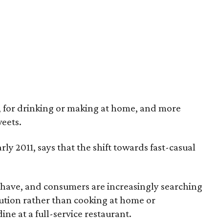
o, for drinking or making at home, and more
weets.
y 2011, says that the shift towards fast-casual
t have, and consumers are increasingly searching
lution rather than cooking at home or
ne at a full-service restaurant.