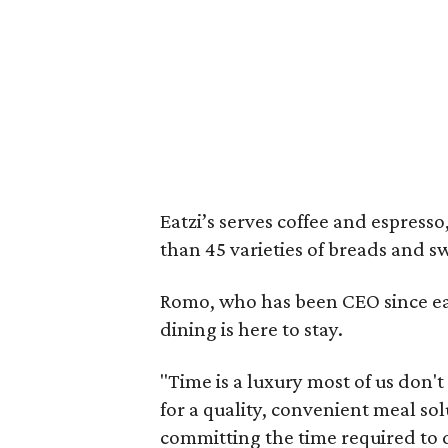
Eatzi’s serves coffee and espress
than 45 varieties of breads and s
Romo, who has been CEO since earl
dining is here to stay.
"Time is a luxury most of us don'
for a quality, convenient meal so
committing the time required to di