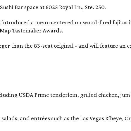
ushi Bar space at 6025 Royal Ln., Ste. 250.
t introduced a menu centered on wood-fired fajitas 
eMap Tastemaker Awards.
larger than the 83-seat original - and will feature 
 including USDA Prime tenderloin, grilled chicken, ju
 salads, and entrées such as the Las Vegas Ribeye, 