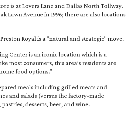
tore is at Lovers Lane and Dallas North Tollway.
ak Lawn Avenue in 1996; there are also locations
reston Royal is a "natural and strategic" move.
ng Center is an iconic location which is a
 "Like most consumers, this area’s residents are
-home food options."
repared meals including grilled meats and
hes and salads (versus the factory-made
 pastries, desserts, beer, and wine.