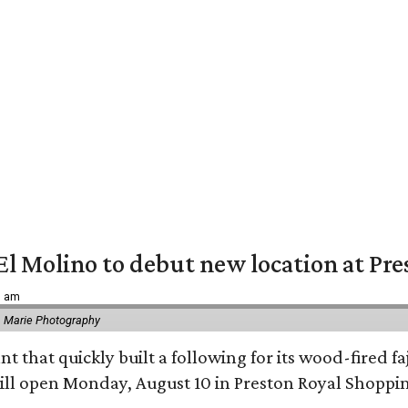
El Molino to debut new location at Pre
6 am
 Marie Photography
t that quickly built a following for its wood-fired f
ll open Monday, August 10 in Preston Royal Shoppi