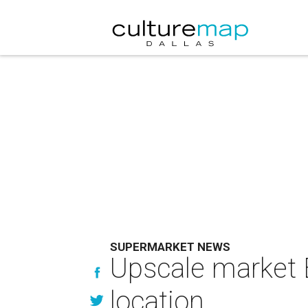
SUPERMARKET NEWS
Upscale market E
location