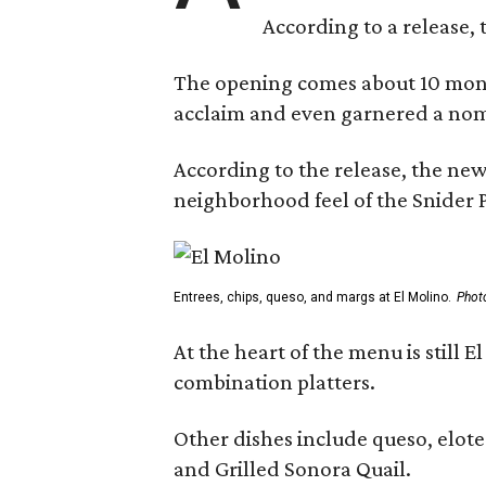
According to a release, 
The opening comes about 10 mont
acclaim and even garnered a nom
According to the release, the new
neighborhood feel of the Snider P
Entrees, chips, queso, and margs at El Molino.
Phot
At the heart of the menu is still
combination platters.
Other dishes include queso, elote
and Grilled Sonora Quail.