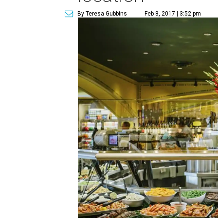
By Teresa Gubbins
Feb 8, 2017 | 3:52 pm