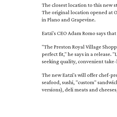
The closest location to this new s
The original location opened at O
in Plano and Grapevine.
Eatzi's CEO Adam Romo says that P
"The Preston Royal Village Shoppi
perfect fit," he says in a release.
seeking quality, convenient take
The new Eatzi's will offer chef-p
seafood, sushi, "custom" sandwic
versions), deli meats and cheeses,