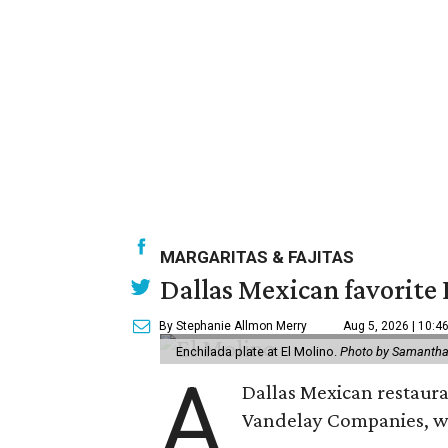
MARGARITAS & FAJITAS
Dallas Mexican favorite 
By Stephanie Allmon Merry
Aug 5, 2026 | 10:4
Enchilada plate at El Molino.
Photo by Samantha
A
Dallas Mexican restauran
Vandelay Companies, wi