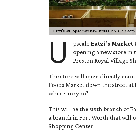
Eatzi's will open two new stores in 2017.
Photo 
U
pscale
Eatzi’s Market
opening a new store in 
Preston Royal Village S
The store will open directly acro
Foods Market down the street at 
where are you?
This will be the sixth branch of Ea
a branch in Fort Worth that will o
Shopping Center.