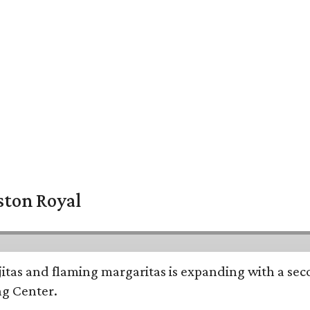
ston Royal
ajitas and flaming margaritas is expanding with a se
ng Center.