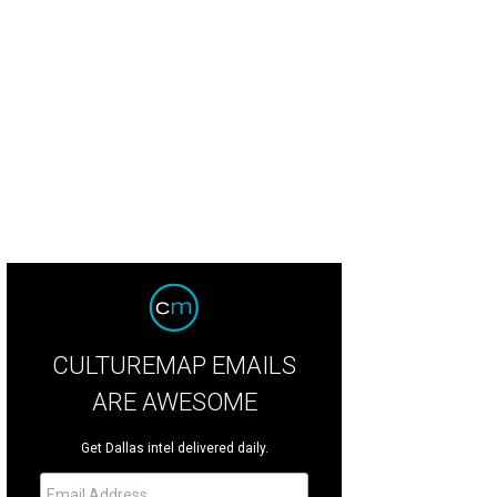
CULTUREMAP EMAILS
ARE AWESOME
Get Dallas intel delivered daily.