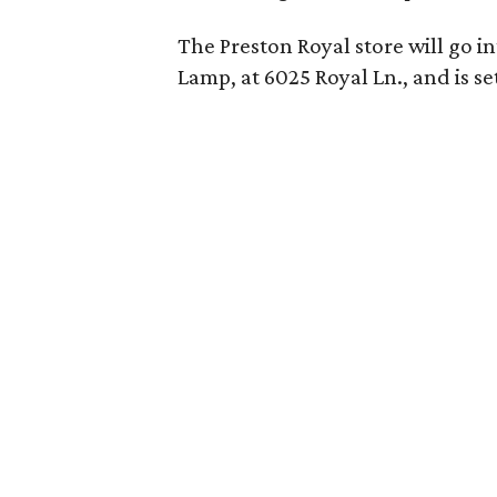
The Preston Royal store will go i
Lamp, at 6025 Royal Ln., and is se