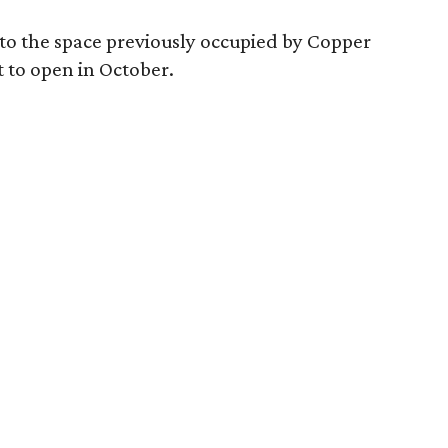
nto the space previously occupied by Copper
t to open in October.