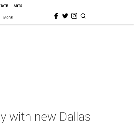
STATE
ARTS
MORE
ay with new Dallas