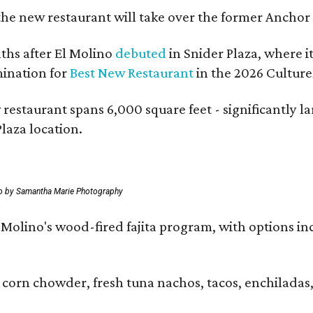
the new restaurant will take over the former Anchor S
hs after El Molino
debuted
in Snider Plaza, where i
ination for
Best New Restaurant
in the 2026 Cultur
 restaurant spans 6,000 square feet - significantly 
laza location.
o by Samantha Marie Photography
 El Molino's wood-fired fajita program, with options
 corn chowder, fresh tuna nachos, tacos, enchiladas,