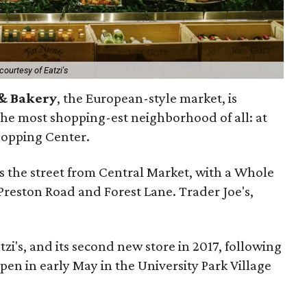
courtesy of Eatzi's
 & Bakery
, the European-style market, is
the most shopping-est neighborhood of all: at
hopping Center.
ss the street from Central Market, with a Whole
Preston Road and Forest Lane. Trader Joe's,
tzi's, and its second new store in 2017, following
pen in early May in the University Park Village