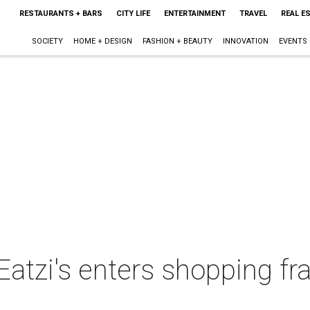
RESTAURANTS + BARS
CITY LIFE
ENTERTAINMENT
TRAVEL
REAL E
SOCIETY
HOME + DESIGN
FASHION + BEAUTY
INNOVATION
EVENTS
atzi's enters shopping fr