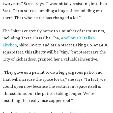
two years," Street says. "I was initially resistant, but then
State Farm started building a huge office building out
there. That whole area has changed a lot."
The Shire is currently home to a number of restaurants,
including Texas, Casa Cha Cha,
Apollonia's Italian
Kitchen
, Shire Tavern and Main Street Baking Co. At 1,400
square feet, this Liberty will be "tiny," but Street says the
City of Richardson granted her a valuable incentive.
"They gave us a permit to do a big gorgeous patio, and
that will increase the space for us," she says. "In fact, we
could open now because the restaurant space itself is
almost done, but the patio is taking longer. We're
installing this really nice copper roof."