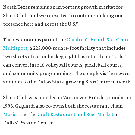
North Texas remains an important growth market for
Shark Club, and we’re excited to continue building our
presence here and across the U.S.”
The restaurant is part of the
Children's Health StarCenter
Multisport
, a 225,000-square-foot facility that includes
two sheets of ice for hockey, eight basketball courts that
can convert into 16 volleyball courts, pickleball courts,
and community programming. The complex is the newest
addition to the Dallas Stars' growing StarCenter network.
Shark Club was founded in Vancouver, British Columbia in
1993. Gaglardi also co-owns both the restaurant chain
Moxies
and the
Craft Restaurant and Beer Market
in
Dallas' Preston Center.