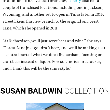
In addition to its five local branches,
Liberty
also has a
couple of franchised locations, including one in Jackson,
Wyoming, and another set to open in Tulsa later in 2015.
Street likens this new branch to the original on Forest
Lane, which she opened in 2011.
"At Richardson, we'll just serve beer and wine," she says.
"Forest Lane just got draft beer, and we'll be making that
a central part of what we do at Richardson, focusing on
craft beer instead of liquor. Forest Lane is a firecracker,
and I think this will be the same style."
SUSAN
BALDWIN
COLLECTION