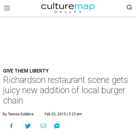
GIVE THEM LIBERTY
Richardson restaurant scene gets
juicy new addition of local burger
chain
By Teresa Gubbins
Feb 20, 2015 | 3:23 pm