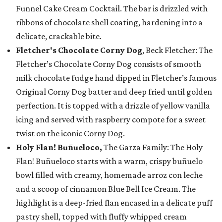
Funnel Cake Cream Cocktail. The bar is drizzled with
ribbons of chocolate shell coating, hardening into a
delicate, crackable bite.
Fletcher's Chocolate Corny Dog
, Beck Fletcher: The
Fletcher’s Chocolate Corny Dog consists of smooth
milk chocolate fudge hand dipped in Fletcher’s famous
Original Corny Dog batter and deep fried until golden
perfection. It is topped with a drizzle of yellow vanilla
icing and served with raspberry compote for a sweet
twist on the iconic Corny Dog.
Holy Flan! Buñueloco,
The Garza Family: The Holy
Flan! Buñueloco starts with a warm, crispy buñuelo
bowl filled with creamy, homemade arroz con leche
and a scoop of cinnamon Blue Bell Ice Cream. The
highlight is a deep-fried flan encased in a delicate puff
pastry shell, topped with fluffy whipped cream