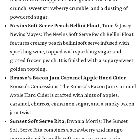
crunch, sweet strawberry crumble, and a dusting of
powdered sugar.
Nevins Soft Serve Peach Bellini Float
, Tami & Josey
Nevins Mayes: The Nevins Soft Serve Peach Bellini Float
features creamy peach bellini soft serve infused with
sparkling wine, topped with sparkling sugar and
grated frozen peach. It is finished with a sugary-sweet
golden topping.
Rousso's Bacon Jam Caramel Apple Hard Cider
,
Rousso’s Concessions: The Rousso's Bacon Jam Caramel
Apple Hard Cider is crafted with hints of apples,
caramel, churros, cinnamon sugar, and a smoky bacon
jam twist.
Sunset Soft Serve Rita
, Dwania Morris: The Sunset
Soft Serve Rita combines a strawberry and mango
margarita with vanilla soft-serve ice cream, a rim