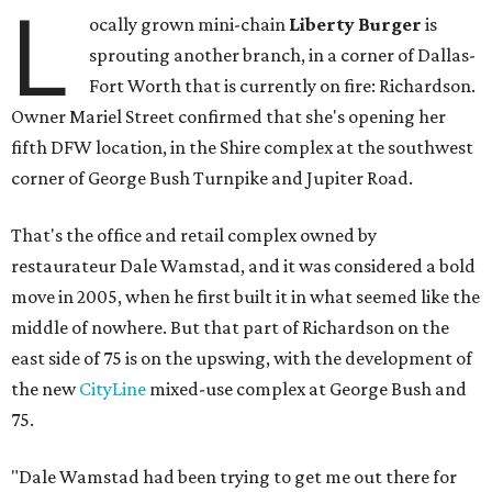
L
ocally grown mini-chain
Liberty Burger
is
sprouting another branch, in a corner of Dallas-
Fort Worth that is currently on fire: Richardson.
Owner Mariel Street confirmed that she's opening her
fifth DFW location, in the Shire complex at the southwest
corner of George Bush Turnpike and Jupiter Road.
That's the office and retail complex owned by
restaurateur Dale Wamstad, and it was considered a bold
move in 2005, when he first built it in what seemed like the
middle of nowhere. But that part of Richardson on the
east side of 75 is on the upswing, with the development of
the new
CityLine
mixed-use complex at George Bush and
75.
"Dale Wamstad had been trying to get me out there for