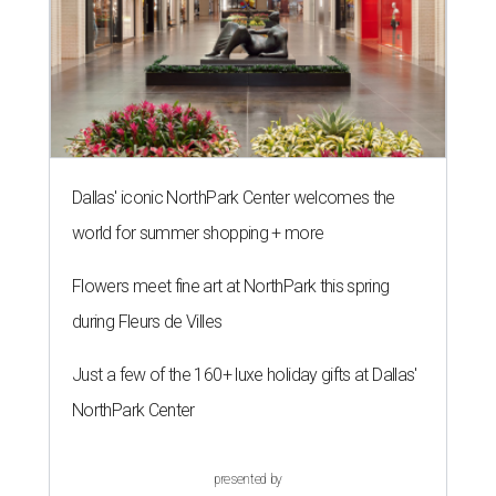
Dallas' iconic NorthPark Center welcomes the
world for summer shopping + more
Flowers meet fine art at NorthPark this spring
during Fleurs de Villes
Just a few of the 160+ luxe holiday gifts at Dallas'
NorthPark Center
presented by