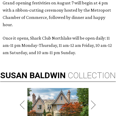
Grand opening festivities on August 7 will begin at 4 pm
with a ribbon-cutting ceremony hosted by the Metroport
Chamber of Commerce, followed by dinner and happy
hour.
Once it opens, Shark Club Northlake will be open daily: 11
am-11 pm Monday-Thursday, 11 am-12 am Friday, 10 am-12
am Saturday, and 10 am-11 pm Sunday.
SUSAN
BALDWIN
COLLECTION