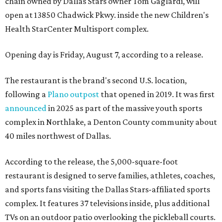
chain owned by Dallas Stars owner Tom Gaglardi, will
open at 13850 Chadwick Pkwy. inside the new Children's
Health StarCenter Multisport complex.
Opening day is Friday, August 7, according to a release.
The restaurant is the brand's second U.S. location,
following a
Plano outpost
that opened in 2019. It was first
announced
in 2025 as part of the massive youth sports
complex in Northlake, a Denton County community about
40 miles northwest of Dallas.
According to the release, the 5,000-square-foot
restaurant is designed to serve families, athletes, coaches,
and sports fans visiting the Dallas Stars-affiliated sports
complex. It features 37 televisions inside, plus additional
TVs on an outdoor patio overlooking the pickleball courts.