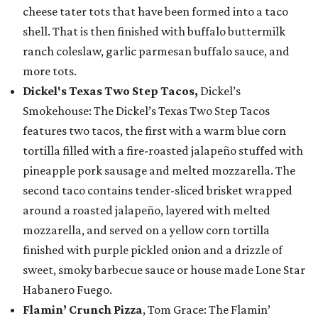
cheese tater tots that have been formed into a taco
shell. That is then finished with buffalo buttermilk
ranch coleslaw, garlic parmesan buffalo sauce, and
more tots.
Dickel's Texas Two Step Tacos,
Dickel’s
Smokehouse: The Dickel’s Texas Two Step Tacos
features two tacos, the first with a warm blue corn
tortilla filled with a fire-roasted jalapeño stuffed with
pineapple pork sausage and melted mozzarella. The
second taco contains tender-sliced brisket wrapped
around a roasted jalapeño, layered with melted
mozzarella, and served on a yellow corn tortilla
finished with purple pickled onion and a drizzle of
sweet, smoky barbecue sauce or house made Lone Star
Habanero Fuego.
Flamin’ Crunch Pizza
, Tom Grace: The Flamin’