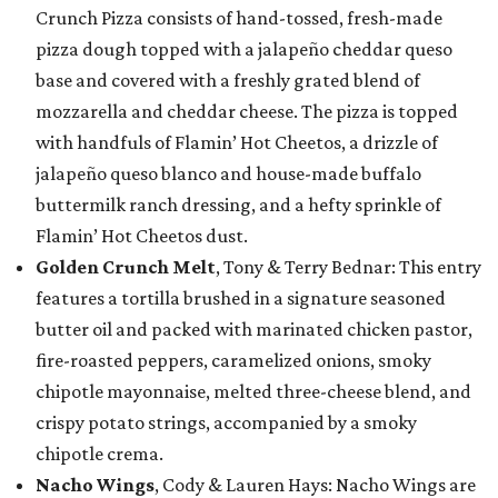
Crunch Pizza consists of hand-tossed, fresh-made
pizza dough topped with a jalapeño cheddar queso
base and covered with a freshly grated blend of
mozzarella and cheddar cheese. The pizza is topped
with handfuls of Flamin’ Hot Cheetos, a drizzle of
jalapeño queso blanco and house-made buffalo
buttermilk ranch dressing, and a hefty sprinkle of
Flamin’ Hot Cheetos dust.
Golden Crunch Melt
, Tony & Terry Bednar: This entry
features a tortilla brushed in a signature seasoned
butter oil and packed with marinated chicken pastor,
fire-roasted peppers, caramelized onions, smoky
chipotle mayonnaise, melted three-cheese blend, and
crispy potato strings, accompanied by a smoky
chipotle crema.
Nacho Wings
, Cody & Lauren Hays: Nacho Wings are