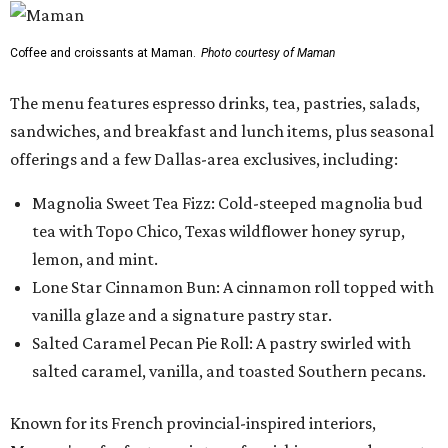
Coffee and croissants at Maman.
Photo courtesy of Maman
The menu features espresso drinks, tea, pastries, salads,
sandwiches, and breakfast and lunch items, plus seasonal
offerings and a few Dallas-area exclusives, including:
Magnolia Sweet Tea Fizz: Cold-steeped magnolia bud
tea with Topo Chico, Texas wildflower honey syrup,
lemon, and mint.
Lone Star Cinnamon Bun: A cinnamon roll topped with
vanilla glaze and a signature pastry star.
Salted Caramel Pecan Pie Roll: A pastry swirled with
salted caramel, vanilla, and toasted Southern pecans.
Known for its French provincial-inspired interiors,