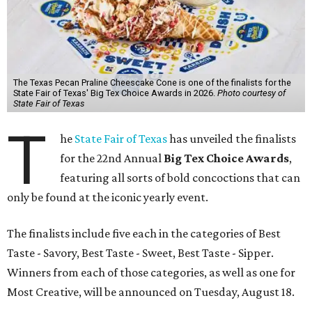
The Texas Pecan Praline Cheescake Cone is one of the finalists for the
State Fair of Texas' Big Tex Choice Awards in 2026.
Photo courtesy of
State Fair of Texas
T
he
State Fair of Texas
has unveiled the finalists
for the 22nd Annual
Big Tex Choice Awards
,
featuring all sorts of bold concoctions that can
only be found at the iconic yearly event.
The finalists include five each in the categories of Best
Taste - Savory, Best Taste - Sweet, Best Taste - Sipper.
Winners from each of those categories, as well as one for
Most Creative, will be announced on Tuesday, August 18.