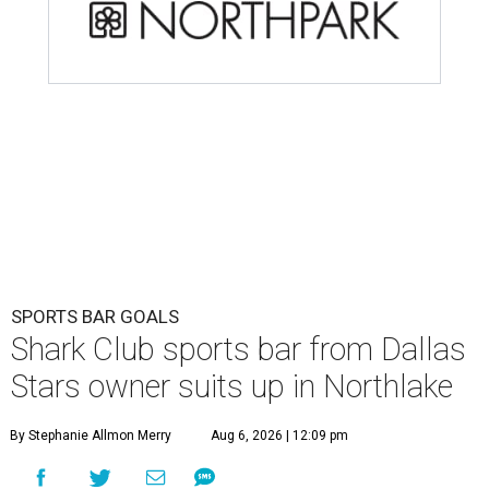
SPORTS BAR GOALS
Shark Club sports bar from Dallas
Stars owner suits up in Northlake
By Stephanie Allmon Merry
Aug 6, 2026 | 12:09 pm