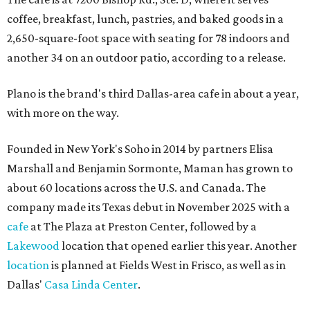
coffee, breakfast, lunch, pastries, and baked goods in a
2,650-square-foot space with seating for 78 indoors and
another 34 on an outdoor patio, according to a release.
Plano is the brand's third Dallas-area cafe in about a year,
with more on the way.
Founded in New York's Soho in 2014 by partners Elisa
Marshall and Benjamin Sormonte, Maman has grown to
about 60 locations across the U.S. and Canada. The
company made its Texas debut in November 2025 with a
cafe
at The Plaza at Preston Center, followed by a
Lakewood
location that opened earlier this year. Another
location
is planned at Fields West in Frisco, as well as in
Dallas'
Casa Linda Center
.