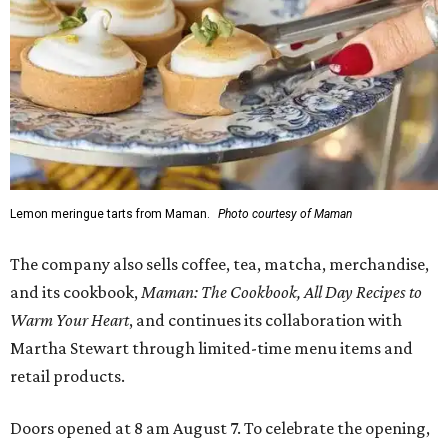
Lemon meringue tarts from Maman.
Photo courtesy of Maman
The company also sells coffee, tea, matcha, merchandise,
and its cookbook,
Maman: The Cookbook, All Day Recipes to
Warm Your Heart
, and continues its collaboration with
Martha Stewart through limited-time menu items and
retail products.
Doors opened at 8 am August 7. To celebrate the opening,