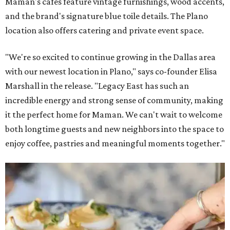
Maman's cafes feature vintage furnishings, wood accents,
and the brand's signature blue toile details. The Plano
location also offers catering and private event space.
"We're so excited to continue growing in the Dallas area
with our newest location in Plano," says co-founder Elisa
Marshall in the release. "Legacy East has such an
incredible energy and strong sense of community, making
it the perfect home for Maman. We can't wait to welcome
both longtime guests and new neighbors into the space to
enjoy coffee, pastries and meaningful moments together."