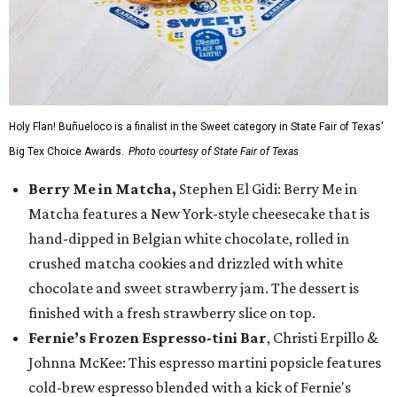
Holy Flan! Buñueloco is a finalist in the Sweet category in State Fair of Texas'
Big Tex Choice Awards.
Photo courtesy of State Fair of Texas
Berry Me in Matcha,
Stephen El Gidi: Berry Me in
Matcha features a New York-style cheesecake that is
hand-dipped in Belgian white chocolate, rolled in
crushed matcha cookies and drizzled with white
chocolate and sweet strawberry jam. The dessert is
finished with a fresh strawberry slice on top.
Fernie’s Frozen Espresso-tini Bar
, Christi Erpillo &
Johnna McKee: This espresso martini popsicle features
cold-brew espresso blended with a kick of Fernie's