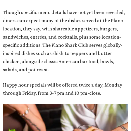
Though specific menu details have not yet been revealed,
diners can expect many of the dishes served at the Plano
location, they say, with shareable appetizers, burgers,
sandwiches, entrées, and cocktails, plus some location-
specific additions. The Plano Shark Club serves globally-
inspired dishes such as shishito peppers and butter
chicken, alongside classic American bar food, bowls,
salads, and pot roast.
Happy hour specials will be offered twice a day, Monday
through Friday, from 3-7 pm and 10 pm-close.