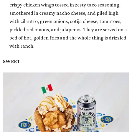
crispy chicken wings tossed in zesty taco seasoning,
smothered in creamy nacho cheese, and piled high
with cilantro, green onions, cotija cheese, tomatoes,
pickled red onions, and jalapeños. They are served on a
bed of hot, golden fries and the whole thing is drizzled
with ranch.
SWEET