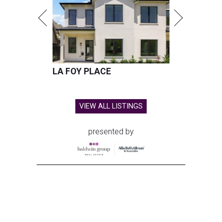
LA FOY PLACE
VIEW ALL LISTINGS
presented by