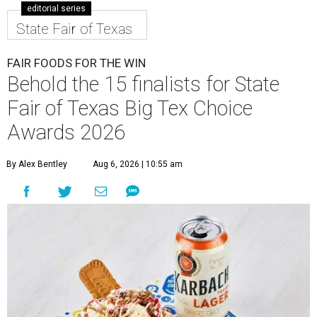
editorial series
State Fair of Texas
FAIR FOODS FOR THE WIN
Behold the 15 finalists for State
Fair of Texas Big Tex Choice
Awards 2026
By Alex Bentley
Aug 6, 2026 | 10:55 am