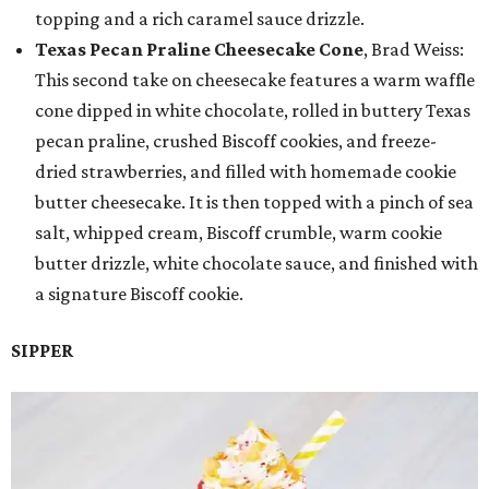
topping and a rich caramel sauce drizzle.
Texas Pecan Praline Cheesecake Cone
, Brad Weiss:
This second take on cheesecake features a warm waffle
cone dipped in white chocolate, rolled in buttery Texas
pecan praline, crushed Biscoff cookies, and freeze-
dried strawberries, and filled with homemade cookie
butter cheesecake. It is then topped with a pinch of sea
salt, whipped cream, Biscoff crumble, warm cookie
butter drizzle, white chocolate sauce, and finished with
a signature Biscoff cookie.
SIPPER