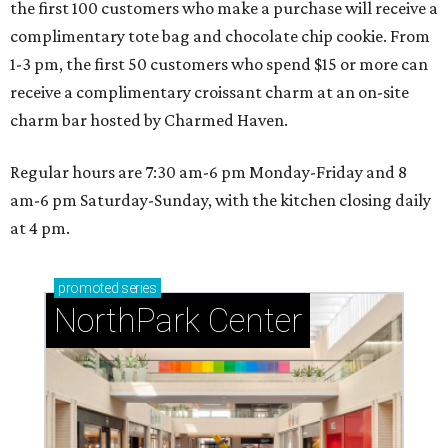
the first 100 customers who make a purchase will receive a
complimentary tote bag and chocolate chip cookie. From
1-3 pm, the first 50 customers who spend $15 or more can
receive a complimentary croissant charm at an on-site
charm bar hosted by Charmed Haven.
Regular hours are 7:30 am-6 pm Monday-Friday and 8
am-6 pm Saturday-Sunday, with the kitchen closing daily
at 4 pm.
promoted
series
NorthPark Center