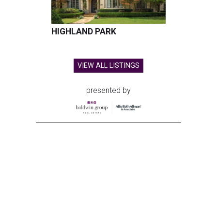
HIGHLAND PARK
VIEW ALL LISTINGS
presented by