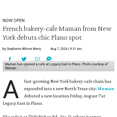
NOW OPEN
French bakery-cafe Maman from New
York debuts chic Plano spot
By Stephanie Allmon Merry
Aug 7, 2026 | 9:31 am
Maman has opened a cafe at Legacy East in Plano.
Photo courtesy of
Maman
A
fast-growing New York bakery-cafe chain has
expanded into a new North Texas city:
Maman
debuted a new location Friday, August 7 at
Legacy East in Plano.
The cafe is at 7200 Bishop Rd., Ste. D, where it serves