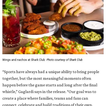
Wings and nachos at Shark Club.
Photo courtesy of Shark Club
“Sports have always had a unique ability to bring people
together, but the most meaningful moments often
happen before the game starts and long after the final
whistle,” Gaglardi says in the release. “Our goal was to
create a place where families, teams and fans can
connect, celebrate and build traditions of their own.