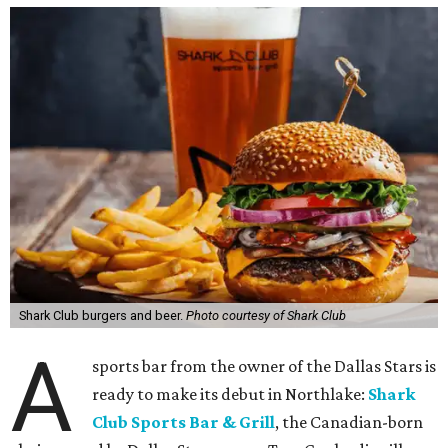
Shark Club burgers and beer.
Photo courtesy of Shark Club
A
sports bar from the owner of the Dallas Stars is
ready to make its debut in Northlake:
Shark
Club Sports Bar & Grill
, the Canadian-born