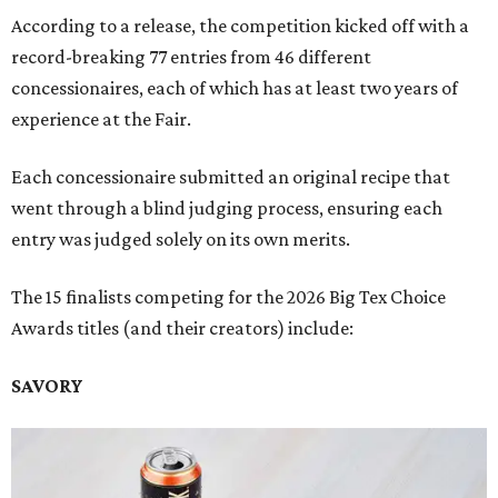
According to a release, the competition kicked off with a
record-breaking 77 entries from 46 different
concessionaires, each of which has at least two years of
experience at the Fair.
Each concessionaire submitted an original recipe that
went through a blind judging process, ensuring each
entry was judged solely on its own merits.
The 15 finalists competing for the 2026 Big Tex Choice
Awards titles (and their creators) include:
SAVORY