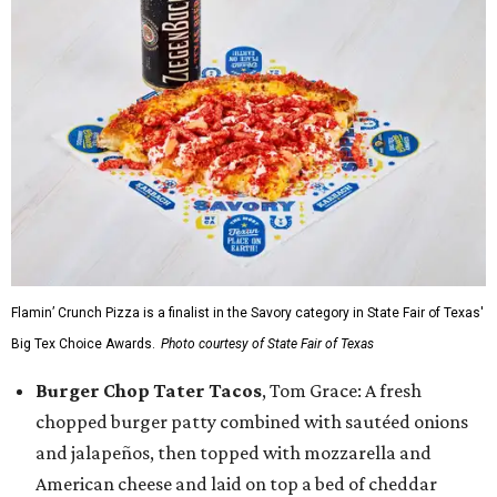
Flamin’ Crunch Pizza is a finalist in the Savory category in State Fair of Texas'
Big Tex Choice Awards.
Photo courtesy of State Fair of Texas
Burger Chop Tater Tacos
, Tom Grace: A fresh
chopped burger patty combined with sautéed onions
and jalapeños, then topped with mozzarella and
American cheese and laid on top a bed of cheddar