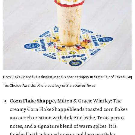
Corn Flake Shappé is a finalist in the Sipper category in State Fair of Texas' Big
Tex Choice Awards.
Photo courtesy of State Fair of Texas
Corn Flake Shappé,
Milton & Gracie Whitley: The
creamy Corn Flake Shappé blends toasted corn flakes
into a rich creation with dulce de leche, Texas pecan
notes, and a signature blend of warm spices. It is
finished with whipped cream, golden corn flake