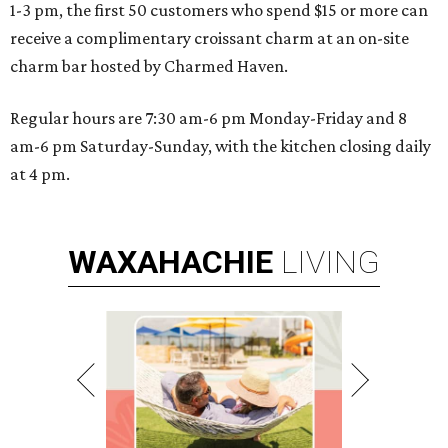
1-3 pm, the first 50 customers who spend $15 or more can
receive a complimentary croissant charm at an on-site
charm bar hosted by Charmed Haven.
Regular hours are 7:30 am-6 pm Monday-Friday and 8
am-6 pm Saturday-Sunday, with the kitchen closing daily
at 4 pm.
WAXAHACHIE
LIVING