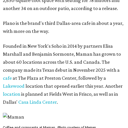
2,650-square-foot space with seating for 78 indoors and
another 34 on an outdoor patio, according to a release.
Plano is the brand's third Dallas-area cafe in about a year,
with more on the way.
Founded in New York's Soho in 2014 by partners Elisa
Marshall and Benjamin Sormonte, Maman has grown to
about 60 locations across the U.S. and Canada. The
company made its Texas debut in November 2025 with a
cafe
at The Plaza at Preston Center, followed by a
Lakewood
location that opened earlier this year. Another
location
is planned at Fields West in Frisco, as well as in
Dallas'
Casa Linda Center
.
Coffee and croissants at Maman.
Photo courtesy of Maman