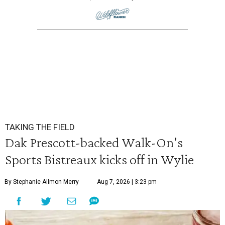
TAKING THE FIELD
Dak Prescott-backed Walk-On's
Sports Bistreaux kicks off in Wylie
By Stephanie Allmon Merry
Aug 7, 2026 | 3:23 pm