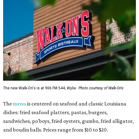
The new Walk-On's is at 906 FM 544, Wylie.
Photo courtesy of Walk-On's
The
menu
is centered on seafood and classic Louisiana
dishes: fried seafood platters, pastas, burgers,
sandwiches, po'boys, fried oysters, gumbo, fried alligator,
and boudin balls. Prices range from $10 to $20.