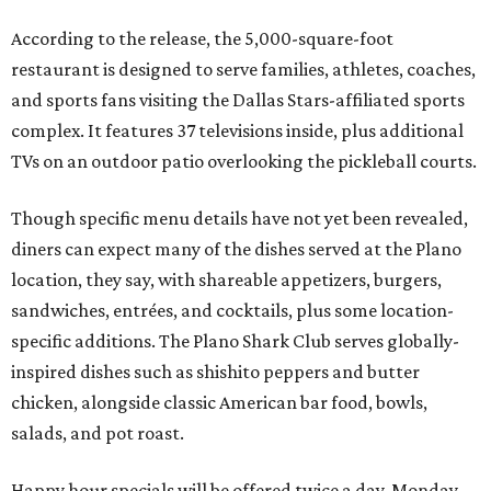
According to the release, the 5,000-square-foot
restaurant is designed to serve families, athletes, coaches,
and sports fans visiting the Dallas Stars-affiliated sports
complex. It features 37 televisions inside, plus additional
TVs on an outdoor patio overlooking the pickleball courts.
Though specific menu details have not yet been revealed,
diners can expect many of the dishes served at the Plano
location, they say, with shareable appetizers, burgers,
sandwiches, entrées, and cocktails, plus some location-
specific additions. The Plano Shark Club serves globally-
inspired dishes such as shishito peppers and butter
chicken, alongside classic American bar food, bowls,
salads, and pot roast.
Happy hour specials will be offered twice a day, Monday