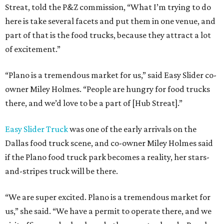
Streat, told the P&Z commission, “What I’m trying to do
here is take several facets and put them in one venue, and
part of that is the food trucks, because they attract a lot
of excitement.”
“Plano is a tremendous market for us,” said Easy Slider co-
owner Miley Holmes. “People are hungry for food trucks
there, and we’d love to be a part of [Hub Streat].”
Easy Slider Truck
was one of the early arrivals on the
Dallas food truck scene, and co-owner Miley Holmes said
if the Plano food truck park becomes a reality, her stars-
and-stripes truck will be there.
“We are super excited. Plano is a tremendous market for
us,” she said. “We have a permit to operate there, and we