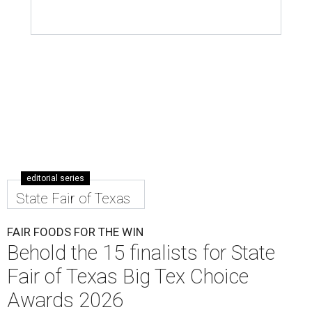
editorial series
State Fair of Texas
FAIR FOODS FOR THE WIN
Behold the 15 finalists for State
Fair of Texas Big Tex Choice
Awards 2026