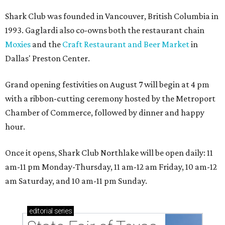
Shark Club was founded in Vancouver, British Columbia in
1993. Gaglardi also co-owns both the restaurant chain
Moxies
and the
Craft Restaurant and Beer Market
in
Dallas' Preston Center.
Grand opening festivities on August 7 will begin at 4 pm
with a ribbon-cutting ceremony hosted by the Metroport
Chamber of Commerce, followed by dinner and happy
hour.
Once it opens, Shark Club Northlake will be open daily: 11
am-11 pm Monday-Thursday, 11 am-12 am Friday, 10 am-12
am Saturday, and 10 am-11 pm Sunday.
editorial
series