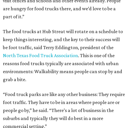
visit offices and schools and other events already. People
are hungry for food trucks there, and we’d love to be a
part of it.”
The food trucks at Hub Streat will rotate on a schedule to
keep things interesting, and the key to their success will
be foot traffic, said Terry Eddington, president of the
North Texas Food Truck Association
. This is one of the
reasons food trucks typically are associated with urban
environments: Walkability means people can stop by and
grab a bite.
“Food truck parks are like any other business: They require
foot traffic. They have to be in areas where people are or
people go by,” he said. “There’s a lot of business in the
suburbs and typically they will do best in a more
commercial setting.”