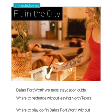
promoted
series
Fit in the City
Dallas-Fort Worth wellness staycation guide:
Where to recharge without leaving North Texas
Where to play golf in Dallas-Fort Worth without