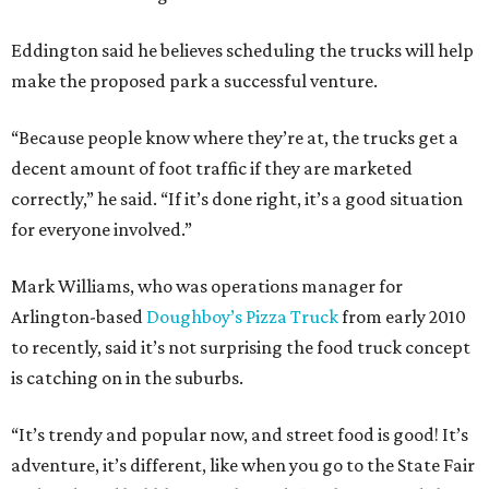
Eddington said he believes scheduling the trucks will help
make the proposed park a successful venture.
“Because people know where they’re at, the trucks get a
decent amount of foot traffic if they are marketed
correctly,” he said. “If it’s done right, it’s a good situation
for everyone involved.”
Mark Williams, who was operations manager for
Arlington-based
Doughboy’s Pizza Truck
from early 2010
to recently, said it’s not surprising the food truck concept
is catching on in the suburbs.
“It’s trendy and popular now, and street food is good! It’s
adventure, it’s different, like when you go to the State Fair