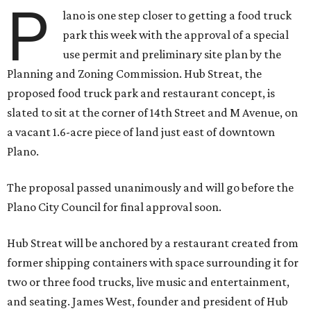
P
lano is one step closer to getting a food truck
park this week with the approval of a special
use permit and preliminary site plan by the
Planning and Zoning Commission. Hub Streat, the
proposed food truck park and restaurant concept, is
slated to sit at the corner of 14th Street and M Avenue, on
a vacant 1.6-acre piece of land just east of downtown
Plano.
The proposal passed unanimously and will go before the
Plano City Council for final approval soon.
Hub Streat will be anchored by a restaurant created from
former shipping containers with space surrounding it for
two or three food trucks, live music and entertainment,
and seating. James West, founder and president of Hub