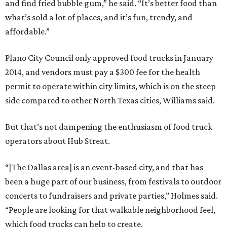
and find fried bubble gum,” he said. “It’s better food than
what’s sold a lot of places, and it’s fun, trendy, and
affordable.”
Plano City Council only approved food trucks in January
2014, and vendors must pay a $300 fee for the health
permit to operate within city limits, which is on the steep
side compared to other North Texas cities, Williams said.
But that’s not dampening the enthusiasm of food truck
operators about Hub Streat.
“[The Dallas area] is an event-based city, and that has
been a huge part of our business, from festivals to outdoor
concerts to fundraisers and private parties,” Holmes said.
“People are looking for that walkable neighborhood feel,
which food trucks can help to create.