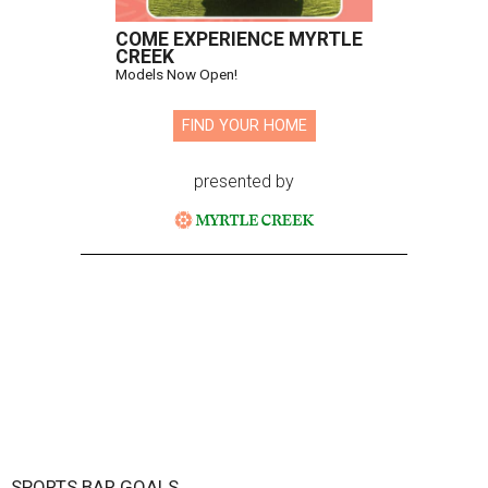
COME EXPERIENCE MYRTLE
CREEK
Models Now Open!
FIND YOUR HOME
presented by
SPORTS BAR GOALS