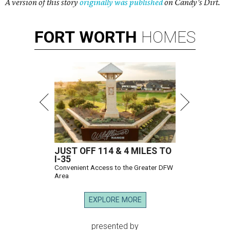
A version of this story
originally was published
on Candy’s Dirt.
FORT
WORTH
HOMES
JUST OFF 114 & 4 MILES TO
I-35
Convenient Access to the Greater DFW
Area
EXPLORE MORE
presented by