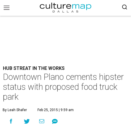
HUB STREAT IN THE WORKS
Downtown Plano cements hipster
status with proposed food truck
park
By Leah Shafer
Feb 25, 2015 | 9:59 am