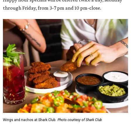
through Friday, from 3-7 pm and 10 pm-close.
Wings and nachos at Shark Club.
Photo courtesy of Shark Club