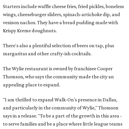
Starters include waffle cheese fries, fried pickles, boneless
wings, cheeseburger sliders, spinach-artichoke dip, and
venison nachos. They have a bread pudding made with
Krispy Kreme doughnuts.
There's also a plentiful selection of beers on tap, plus
margaritas and other crafty-ish cocktails.
The Wylie restaurant is owned by franchisee Cooper
Thomson, who says the community made the city an
appealing place to expand.
"I am thrilled to expand Walk-On's presence in Dallas,
and particularly in the community of Wylie," Thomson
says in a release. "To be a part of the growth in this area -
to serve families and be a place where little league teams