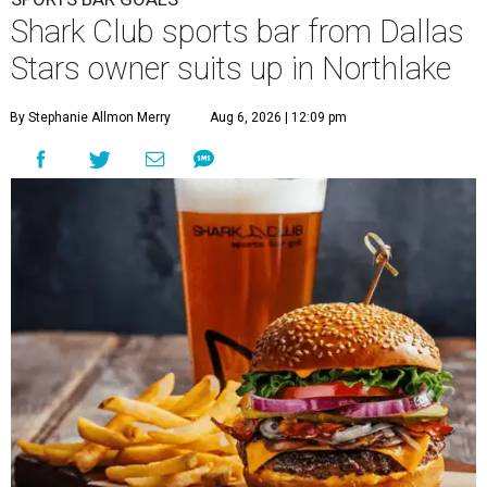
Shark Club sports bar from Dallas
Stars owner suits up in Northlake
By Stephanie Allmon Merry
Aug 6, 2026 | 12:09 pm