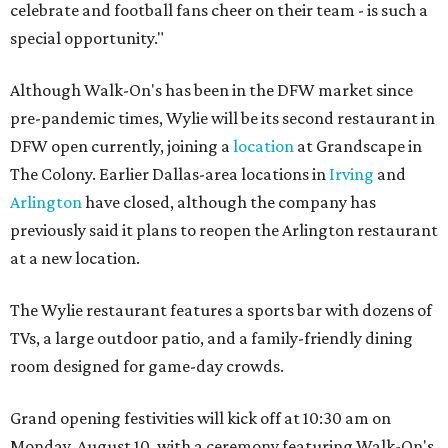
celebrate and football fans cheer on their team - is such a
special opportunity."
Although Walk-On's has been in the DFW market since
pre-pandemic times, Wylie will be its second restaurant in
DFW open currently, joining a
location
at Grandscape in
The Colony. Earlier Dallas-area locations in
Irving
and
Arlington
have closed, although the company has
previously said it plans to reopen the Arlington restaurant
at a new location.
The Wylie restaurant features a sports bar with dozens of
TVs, a large outdoor patio, and a family-friendly dining
room designed for game-day crowds.
Grand opening festivities will kick off at 10:30 am on
Monday, August 10, with a ceremony featuring Walk-On's