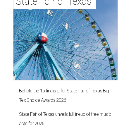
State Fair of Texas 
Behold the 15 finalists for State Fair of Texas Big
Tex Choice Awards 2026
State Fair of Texas unveils full lineup of free music
acts for 2026