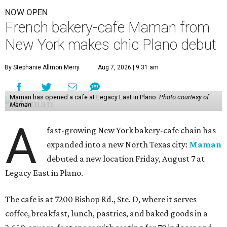
NOW OPEN
French bakery-cafe Maman from
New York makes chic Plano debut
By Stephanie Allmon Merry
Aug 7, 2026 | 9:31 am
Maman has opened a cafe at Legacy East in Plano.
Photo courtesy of
Maman
A
fast-growing New York bakery-cafe chain has
expanded into a new North Texas city:
Maman
debuted a new location Friday, August 7 at
Legacy East in Plano.
The cafe is at 7200 Bishop Rd., Ste. D, where it serves
coffee, breakfast, lunch, pastries, and baked goods in a