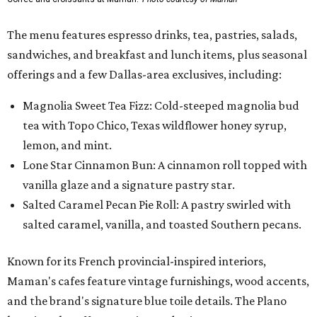
The menu features espresso drinks, tea, pastries, salads,
sandwiches, and breakfast and lunch items, plus seasonal
offerings and a few Dallas-area exclusives, including:
Magnolia Sweet Tea Fizz: Cold-steeped magnolia bud
tea with Topo Chico, Texas wildflower honey syrup,
lemon, and mint.
Lone Star Cinnamon Bun: A cinnamon roll topped with
vanilla glaze and a signature pastry star.
Salted Caramel Pecan Pie Roll: A pastry swirled with
salted caramel, vanilla, and toasted Southern pecans.
Known for its French provincial-inspired interiors,
Maman's cafes feature vintage furnishings, wood accents,
and the brand's signature blue toile details. The Plano