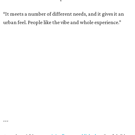
“It meets a number of different needs, and it gives it an
urban feel. People like the vibe and whole experience.”
---