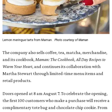
Lemon meringue tarts from Maman.
Photo courtesy of Maman
The company also sells coffee, tea, matcha, merchandise,
and its cookbook,
Maman: The Cookbook, All Day Recipes to
Warm Your Heart
, and continues its collaboration with
Martha Stewart through limited-time menu items and
retail products.
Doors opened at 8 am August 7. To celebrate the opening,
the first 100 customers who make a purchase will receive a
complimentary tote bag and chocolate chip cookie. From