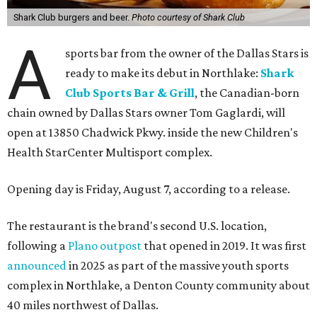
Shark Club burgers and beer.
Photo courtesy of Shark Club
A
sports bar from the owner of the Dallas Stars is
ready to make its debut in Northlake:
Shark
Club Sports Bar & Grill
, the Canadian-born
chain owned by Dallas Stars owner Tom Gaglardi, will
open at 13850 Chadwick Pkwy. inside the new Children's
Health StarCenter Multisport complex.
Opening day is Friday, August 7, according to a release.
The restaurant is the brand's second U.S. location,
following a
Plano outpost
that opened in 2019. It was first
announced
in 2025 as part of the massive youth sports
complex in Northlake, a Denton County community about
40 miles northwest of Dallas.