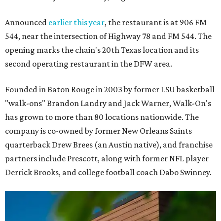
Announced
earlier this year
, the restaurant is at 906 FM
544, near the intersection of Highway 78 and FM 544. The
opening marks the chain's 20th Texas location and its
second operating restaurant in the DFW area.
Founded in Baton Rouge in 2003 by former LSU basketball
"walk-ons" Brandon Landry and Jack Warner, Walk-On's
has grown to more than 80 locations nationwide. The
company is co-owned by former New Orleans Saints
quarterback Drew Brees (an Austin native), and franchise
partners include Prescott, along with former NFL player
Derrick Brooks, and college football coach Dabo Swinney.