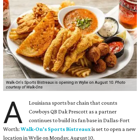
Walk-On's Sports Bistreaux is opening in Wylie on August 10.
Photo
courtesy of Walk-Ons
A
Louisiana sports bar chain that counts
Cowboys QB Dak Prescott as a partner
continues to build its fan base in Dallas-Fort
Worth:
Walk-On's Sports Bistreaux
is set to open a new
location in Wylie on Monday, August 10.