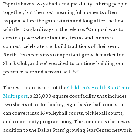
“Sports have always had a unique ability to bring people
together, but the most meaningful moments often
happen before the game starts and long after the final
whistle,” Gaglardi says in the release. “Our goal was to
create a place where families, teams and fans can
connect, celebrate and build traditions of their own.
North Texas remains an important growth market for
Shark Club, and we’re excited to continue building our
presence here and across the U.S.”
The restaurant is part of the
Children's Health StarCenter
Multisport
, a 225,000-square-foot facility that includes
two sheets of ice for hockey, eight basketball courts that
can convert into 16 volleyball courts, pickleball courts,
and community programming. The complex is the newest
addition to the Dallas Stars' growing StarCenter network.