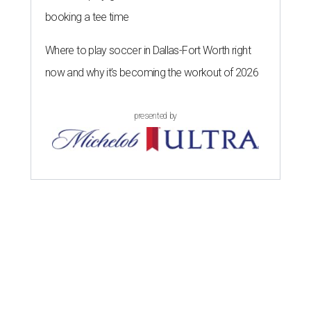
booking a tee time
Where to play soccer in Dallas-Fort Worth right
now and why it’s becoming the workout of 2026
presented by