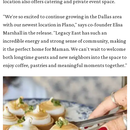
location also offers catering and private event space.
"We're so excited to continue growing in the Dallas area
with our newest location in Plano," says co-founder Elisa
Marshall in the release. "Legacy East has such an
incredible energy and strong sense of community, making
it the perfect home for Maman. We can't wait to welcome
both longtime guests and new neighbors into the space to
enjoy coffee, pastries and meaningful moments together."