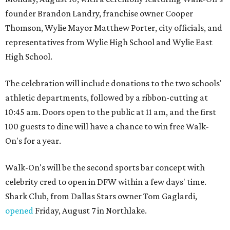
founder Brandon Landry, franchise owner Cooper
Thomson, Wylie Mayor Matthew Porter, city officials, and
representatives from Wylie High School and Wylie East
High School.
The celebration will include donations to the two schools'
athletic departments, followed by a ribbon-cutting at
10:45 am. Doors open to the public at 11 am, and the first
100 guests to dine will have a chance to win free Walk-
On's for a year.
Walk-On's will be the second sports bar concept with
celebrity cred to open in DFW within a few days' time.
Shark Club, from Dallas Stars owner Tom Gaglardi,
opened
Friday, August 7 in Northlake.