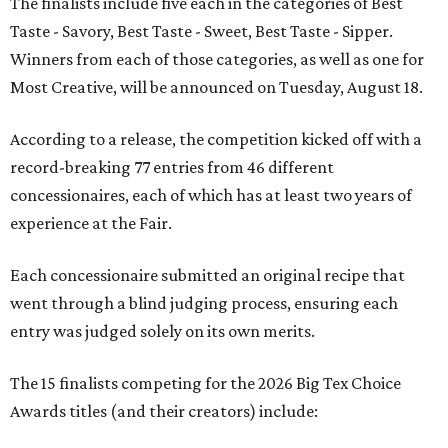
The finalists include five each in the categories of Best
Taste - Savory, Best Taste - Sweet, Best Taste - Sipper.
Winners from each of those categories, as well as one for
Most Creative, will be announced on Tuesday, August 18.
According to a release, the competition kicked off with a
record-breaking 77 entries from 46 different
concessionaires, each of which has at least two years of
experience at the Fair.
Each concessionaire submitted an original recipe that
went through a blind judging process, ensuring each
entry was judged solely on its own merits.
The 15 finalists competing for the 2026 Big Tex Choice
Awards titles (and their creators) include: