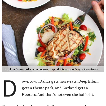
Houlihan's embarks on an upward spiral.
Photo courtesy of Houlihan's
D
owntown Dallas gets more eats, Deep Ellum
gets a theme park, and Garland gets a
Hooters. And that's not even the half of it.