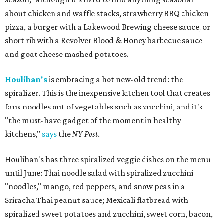
about chicken and waffle stacks, strawberry BBQ chicken
pizza, a burger with a Lakewood Brewing cheese sauce, or
short rib with a Revolver Blood & Honey barbecue sauce
and goat cheese mashed potatoes.
Houlihan's
is embracing a hot new-old trend: the
spiralizer. This is the inexpensive kitchen tool that creates
faux noodles out of vegetables such as zucchini, and it's
"the must-have gadget of the moment in healthy
kitchens,"
says
the
NY Post
.
Houlihan's has three spiralized veggie dishes on the menu
until June: Thai noodle salad with spiralized zucchini
"noodles," mango, red peppers, and snow peas in a
Sriracha Thai peanut sauce; Mexicali flatbread with
spiralized sweet potatoes and zucchini, sweet corn, bacon,