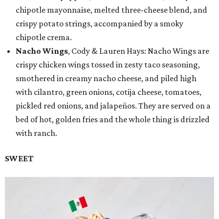
chipotle mayonnaise, melted three-cheese blend, and
crispy potato strings, accompanied by a smoky
chipotle crema.
Nacho Wings
, Cody & Lauren Hays: Nacho Wings are
crispy chicken wings tossed in zesty taco seasoning,
smothered in creamy nacho cheese, and piled high
with cilantro, green onions, cotija cheese, tomatoes,
pickled red onions, and jalapeños. They are served on a
bed of hot, golden fries and the whole thing is drizzled
with ranch.
SWEET