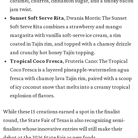
caramel, churros, cinnamon sugar, and a smoky bacon
jam twist.
Sunset Soft Serve Rita
, Dwania Morris: The Sunset
Soft Serve Rita combines a strawberry and mango
margarita with vanilla soft-serve ice cream, a rim
coated in Tajín rim, and topped with a chamoy drizzle
and crunchy hot honey Tajín topping.
Tropical Coco Fresca
, Fruteria Cano: The Tropical
Coco Fresca is a layered pineapple-watermelon agua
fresca with chamoy lava Tajin rim, paired with a scoop
of icy coconut snow that melts into a creamy tropical
explosion of flavors.
While these 15 creations earned a spot in the finalist
round, the State Fair of Texas is also recognizing semi-
finalists whose innovative entries will still make their
debut at the 2026 State Fair as new foods.