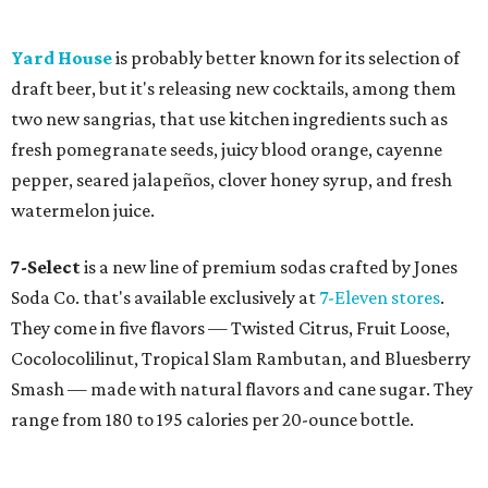
Yard House
is probably better known for its selection of
draft beer, but it's releasing new cocktails, among them
two new sangrias, that use kitchen ingredients such as
fresh pomegranate seeds, juicy blood orange, cayenne
pepper, seared jalapeños, clover honey syrup, and fresh
watermelon juice.
7-Select
is a new line of premium sodas crafted by Jones
Soda Co. that's available exclusively at
7-Eleven stores
.
They come in five flavors — Twisted Citrus, Fruit Loose,
Cocolocolilinut, Tropical Slam Rambutan, and Bluesberry
Smash — made with natural flavors and cane sugar. They
range from 180 to 195 calories per 20-ounce bottle.