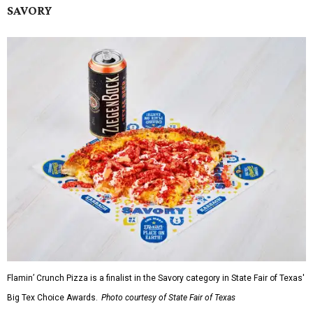
SAVORY
Flamin’ Crunch Pizza is a finalist in the Savory category in State Fair of Texas'
Big Tex Choice Awards.
Photo courtesy of State Fair of Texas