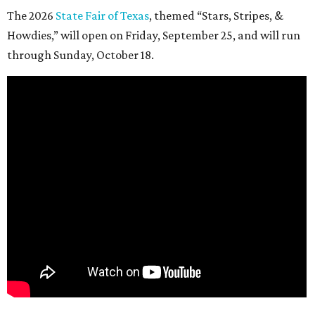
The 2026
State Fair of Texas
, themed “Stars, Stripes, &
Howdies,” will open on Friday, September 25, and will run
through Sunday, October 18.