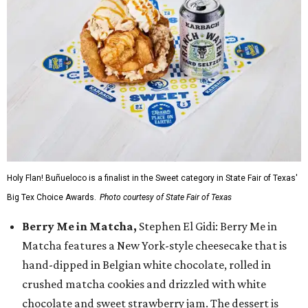
Holy Flan! Buñueloco is a finalist in the Sweet category in State Fair of Texas'
Big Tex Choice Awards.
Photo courtesy of State Fair of Texas
Berry Me in Matcha,
Stephen El Gidi: Berry Me in
Matcha features a New York-style cheesecake that is
hand-dipped in Belgian white chocolate, rolled in
crushed matcha cookies and drizzled with white
chocolate and sweet strawberry jam. The dessert is