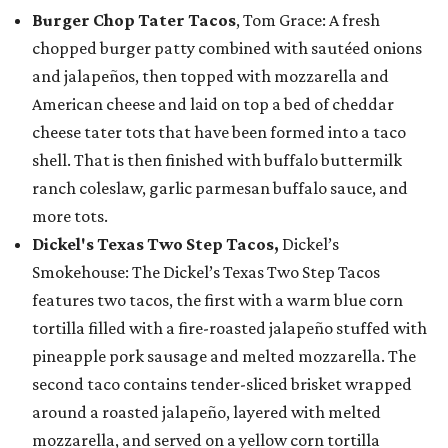
Burger Chop Tater Tacos
, Tom Grace: A fresh
chopped burger patty combined with sautéed onions
and jalapeños, then topped with mozzarella and
American cheese and laid on top a bed of cheddar
cheese tater tots that have been formed into a taco
shell. That is then finished with buffalo buttermilk
ranch coleslaw, garlic parmesan buffalo sauce, and
more tots.
Dickel's Texas Two Step Tacos,
Dickel’s
Smokehouse: The Dickel’s Texas Two Step Tacos
features two tacos, the first with a warm blue corn
tortilla filled with a fire-roasted jalapeño stuffed with
pineapple pork sausage and melted mozzarella. The
second taco contains tender-sliced brisket wrapped
around a roasted jalapeño, layered with melted
mozzarella, and served on a yellow corn tortilla