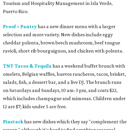
Tourism and Hospitality Management in Isla Verde,
Puerto Rico.
Proof + Pantry
has a new dinner menu with a larger
selection and more variety. New dishes include eggy
cheddar polenta, brown beech mushroom, beef tongue
ravioli, short rib bourguignon, and chicken with polenta.
TNT Tacos & Tequila
has a weekend buffet brunch with
omelets, Belgian waffles, huevos rancheros, tacos, brisket,
salads, fish, a dessert bar, and a live DJ. The brunch runs
on Saturdays and Sundays, 10 am-3 pm, and costs $22,
which includes champagne and mimosas. Children under
12 are $7; kids under 5 are free.
Pinstack
has new dishes which they say "complement the
season," although it's hard to find anything seasonal