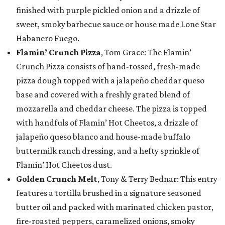
finished with purple pickled onion and a drizzle of
sweet, smoky barbecue sauce or house made Lone Star
Habanero Fuego.
Flamin’ Crunch Pizza
, Tom Grace: The Flamin’
Crunch Pizza consists of hand-tossed, fresh-made
pizza dough topped with a jalapeño cheddar queso
base and covered with a freshly grated blend of
mozzarella and cheddar cheese. The pizza is topped
with handfuls of Flamin’ Hot Cheetos, a drizzle of
jalapeño queso blanco and house-made buffalo
buttermilk ranch dressing, and a hefty sprinkle of
Flamin’ Hot Cheetos dust.
Golden Crunch Melt
, Tony & Terry Bednar: This entry
features a tortilla brushed in a signature seasoned
butter oil and packed with marinated chicken pastor,
fire-roasted peppers, caramelized onions, smoky