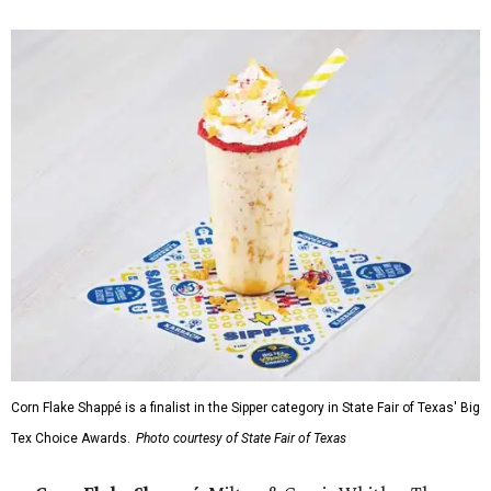
Corn Flake Shappé is a finalist in the Sipper category in State Fair of Texas' Big
Tex Choice Awards.
Photo courtesy of State Fair of Texas