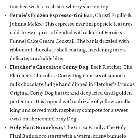
finished with a fresh strawberry slice on top.
Fernie’s Frozen Espresso-tini Bar
, Christi Erpillo &
Johnna McKee: This espresso martini popsicle features
cold-brew espresso blended with a kick of Fernie's
Funnel Cake Cream Cocktail. The bar is drizzled with
ribbons of chocolate shell coating, hardening into a
delicate, crackable bite.
Fletcher's Chocolate Corny Dog
, Beck Fletcher: The
Fletcher’s Chocolate Corny Dog consists of smooth
milk chocolate fudge hand dipped in Fletcher’s famous
Original Corny Dog batter and deep fried until golden
perfection. It is topped with a drizzle of yellow vanilla
icing and served with raspberry compote for a sweet
twist on the iconic Corny Dog.
Holy Flan! Buñueloco,
The Garza Family: The Holy
Flan! Buñueloco starts with a warm, crispy buñuelo