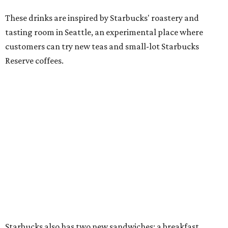
These drinks are inspired by Starbucks' roastery and
tasting room in Seattle, an experimental place where
customers can try new teas and small-lot Starbucks
Reserve coffees.
Starbucks also has two new sandwiches: a breakfast