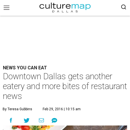
NEWS YOU CAN EAT
Downtown Dallas gets another
eatery and more bites of restaurant
news
By Teresa Gubbins
Feb 29, 2016 | 10:15 am