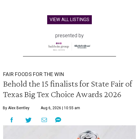
VIEW ALL LISTINGS
presented by
FAIR FOODS FOR THE WIN
Behold the 15 finalists for State Fair of
Texas Big Tex Choice Awards 2026
By Alex Bentley
Aug 6, 2026 | 10:55 am