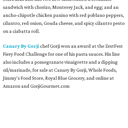
sandwich with chorizo, Monterey Jack, and egg; and an
ancho-chipotle chicken panino with red poblano peppers,
cilantro, red onion, Gouda cheese, and spicy cilantro pesto
on a ciabatta roll.
Canary By Gorji
chef Gorji won an award at the ZestFest
Fiery Food Challenge for one of his pasta sauces. His line
also includes a pomegranate vinaigrette and a dipping
oil/marinade, for sale at Canary By Gorji, Whole Foods,
Jimmy's Food Store, Royal Blue Grocery, and online at
Amazon and GorjiGourmet.com