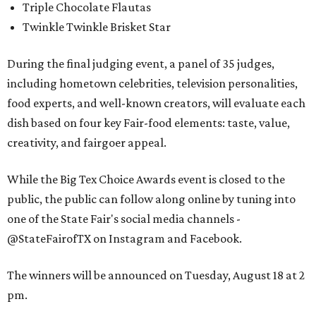
Triple Chocolate Flautas
Twinkle Twinkle Brisket Star
During the final judging event, a panel of 35 judges,
including hometown celebrities, television personalities,
food experts, and well-known creators, will evaluate each
dish based on four key Fair-food elements: taste, value,
creativity, and fairgoer appeal.
While the Big Tex Choice Awards event is closed to the
public, the public can follow along online by tuning into
one of the State Fair's social media channels -
@StateFairofTX on Instagram and Facebook.
The winners will be announced on Tuesday, August 18 at 2
pm.