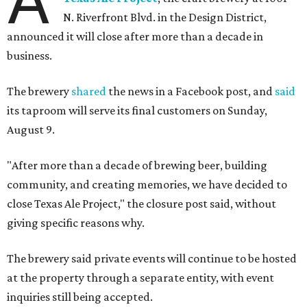
A
N. Riverfront Blvd. in the Design District,
announced it will close after more than a decade in
business.
The brewery
shared
the news in a Facebook post, and
said
its taproom will serve its final customers on Sunday,
August 9.
"After more than a decade of brewing beer, building
community, and creating memories, we have decided to
close Texas Ale Project," the closure post said, without
giving specific reasons why.
The brewery said private events will continue to be hosted
at the property through a separate entity, with event
inquiries still being accepted.