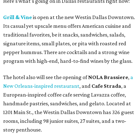
Here's what's going on in Dallas restaurants right now:
Grill & Vine
is open at the new Westin Dallas Downtown.
Its casual yet upscale menu offers American cuisine and
traditional favorites, be it snacks, sandwiches, salads,
signature items, small plates, or pita with roasted red
pepper hummus. There are cocktails and a strong wine
program with high-end, hard-to-find wines by the glass.
The hotel also will see the opening of
NOLA Brassiere
,
a
New Orleans-inspired restaurant
, and
Cafe Strada
, a
European-inspired coffee cafe serving Lavazza coffee,
handmade pastries, sandwiches, and gelato. Located at
1201 Main St., the Westin Dallas Downtown has 326 guest
rooms, including 98 junior suites, 27 suites, and a two-
story penthouse.