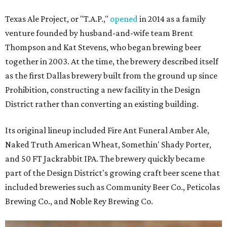
Texas Ale Project, or "T.A.P.,"
opened
in 2014 as a family
venture founded by husband-and-wife team Brent
Thompson and Kat Stevens, who began brewing beer
together in 2003. At the time, the brewery described itself
as the first Dallas brewery built from the ground up since
Prohibition, constructing a new facility in the Design
District rather than converting an existing building.
Its original lineup included Fire Ant Funeral Amber Ale,
Naked Truth American Wheat, Somethin' Shady Porter,
and 50 FT Jackrabbit IPA. The brewery quickly became
part of the Design District's growing craft beer scene that
included breweries such as Community Beer Co., Peticolas
Brewing Co., and Noble Rey Brewing Co.