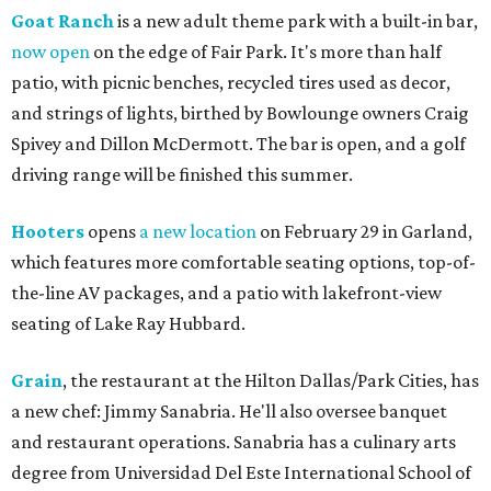
Goat Ranch
is a new adult theme park with a built-in bar,
now open
on the edge of Fair Park. It's more than half
patio, with picnic benches, recycled tires used as decor,
and strings of lights, birthed by Bowlounge owners Craig
Spivey and Dillon McDermott. The bar is open, and a golf
driving range will be finished this summer.
Hooters
opens
a new location
on February 29 in Garland,
which features more comfortable seating options, top-of-
the-line AV packages, and a patio with lakefront-view
seating of Lake Ray Hubbard.
Grain
, the restaurant at the Hilton Dallas/Park Cities, has
a new chef: Jimmy Sanabria. He'll also oversee banquet
and restaurant operations. Sanabria has a culinary arts
degree from Universidad Del Este International School of