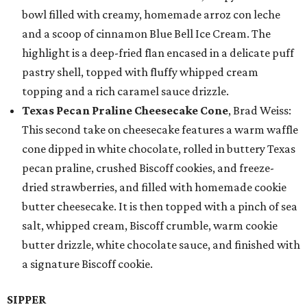
bowl filled with creamy, homemade arroz con leche
and a scoop of cinnamon Blue Bell Ice Cream. The
highlight is a deep-fried flan encased in a delicate puff
pastry shell, topped with fluffy whipped cream
topping and a rich caramel sauce drizzle.
Texas Pecan Praline Cheesecake Cone
, Brad Weiss:
This second take on cheesecake features a warm waffle
cone dipped in white chocolate, rolled in buttery Texas
pecan praline, crushed Biscoff cookies, and freeze-
dried strawberries, and filled with homemade cookie
butter cheesecake. It is then topped with a pinch of sea
salt, whipped cream, Biscoff crumble, warm cookie
butter drizzle, white chocolate sauce, and finished with
a signature Biscoff cookie.
SIPPER