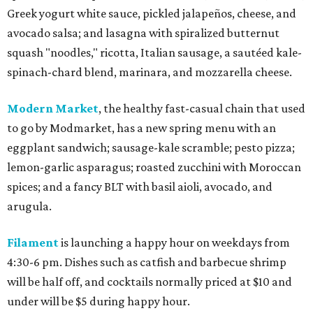
Greek yogurt white sauce, pickled jalapeños, cheese, and
avocado salsa; and lasagna with spiralized butternut
squash "noodles," ricotta, Italian sausage, a sautéed kale-
spinach-chard blend, marinara, and mozzarella cheese.
Modern Market
, the healthy fast-casual chain that used
to go by Modmarket, has a new spring menu with an
eggplant sandwich; sausage-kale scramble; pesto pizza;
lemon-garlic asparagus; roasted zucchini with Moroccan
spices; and a fancy BLT with basil aioli, avocado, and
arugula.
Filament
is launching a happy hour on weekdays from
4:30-6 pm. Dishes such as catfish and barbecue shrimp
will be half off, and cocktails normally priced at $10 and
under will be $5 during happy hour.