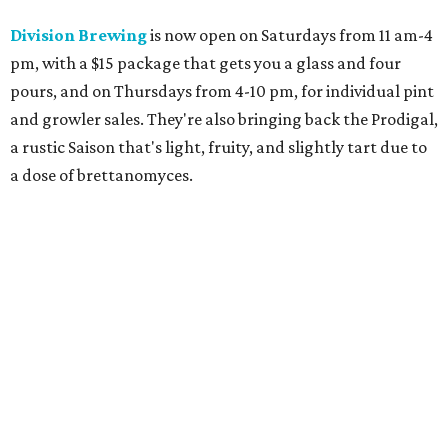
Division Brewing
is now open on Saturdays from 11 am-4
pm, with a $15 package that gets you a glass and four
pours, and on Thursdays from 4-10 pm, for individual pint
and growler sales. They're also bringing back the Prodigal,
a rustic Saison that's light, fruity, and slightly tart due to
a dose of brettanomyces.