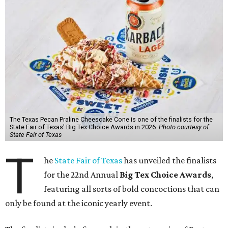
The Texas Pecan Praline Cheescake Cone is one of the finalists for the
State Fair of Texas' Big Tex Choice Awards in 2026.
Photo courtesy of
State Fair of Texas
T
he
State Fair of Texas
has unveiled the finalists
for the 22nd Annual
Big Tex Choice Awards
,
featuring all sorts of bold concoctions that can
only be found at the iconic yearly event.