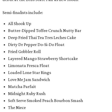
Semi-finalists include:
All Shook Up
Butter-Dipped Toffee Crunch Nutty Bar
Deep Fried Thai Tea Tres Leches Cake
Dirty Dr Pepper Do-Si-Do Float
Fried Gobbler Roll
Layered Mango Strawberry Shortcake
Limonata Fresca Float
Loaded Lone Star Rings
Love Me Jam Sandwich
Matcha Parfait
Midnight Ruby Rush
Soft Serve Smoked Peach Bourbon Smash
The Niece