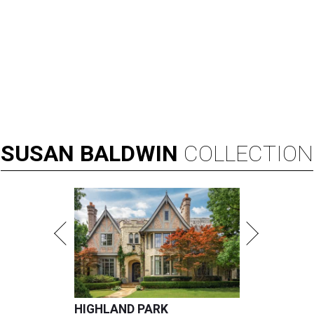
SUSAN
BALDWIN
COLLECTION
HIGHLAND PARK