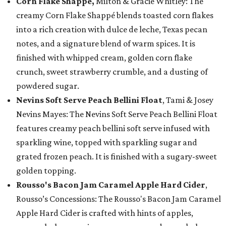
Corn Flake Shappé,
Milton & Gracie Whitley: The
creamy Corn Flake Shappé blends toasted corn flakes
into a rich creation with dulce de leche, Texas pecan
notes, and a signature blend of warm spices. It is
finished with whipped cream, golden corn flake
crunch, sweet strawberry crumble, and a dusting of
powdered sugar.
Nevins Soft Serve Peach Bellini Float
, Tami & Josey
Nevins Mayes: The Nevins Soft Serve Peach Bellini Float
features creamy peach bellini soft serve infused with
sparkling wine, topped with sparkling sugar and
grated frozen peach. It is finished with a sugary-sweet
golden topping.
Rousso's Bacon Jam Caramel Apple Hard Cider
,
Rousso’s Concessions: The Rousso's Bacon Jam Caramel
Apple Hard Cider is crafted with hints of apples,