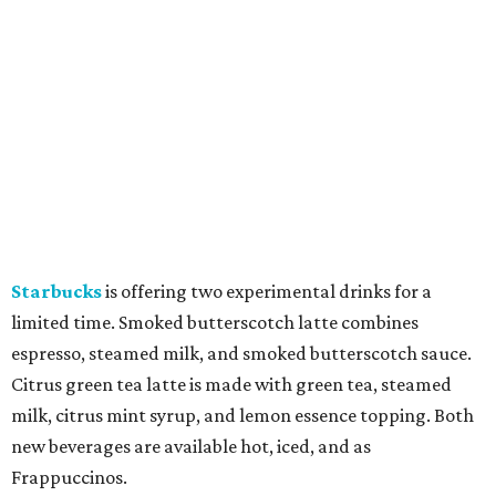
Starbucks
is offering two experimental drinks for a
limited time. Smoked butterscotch latte combines
espresso, steamed milk, and smoked butterscotch sauce.
Citrus green tea latte is made with green tea, steamed
milk, citrus mint syrup, and lemon essence topping. Both
new beverages are available hot, iced, and as
Frappuccinos.