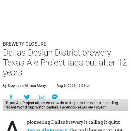
BREWERY CLOSURE
Dallas Design District brewery
Texas Ale Project taps out after 12
years
By Stephanie Allmon Merry
Aug 6, 2026 | 9:01 am
Texas Ale Project attracted crowds to its patio for events, including
recent World Cup watch parties.
Facebook/Texas Ale Project
pioneering Dallas brewery is calling it quits:
Texas Ale Project
, the craft brewery at 1001