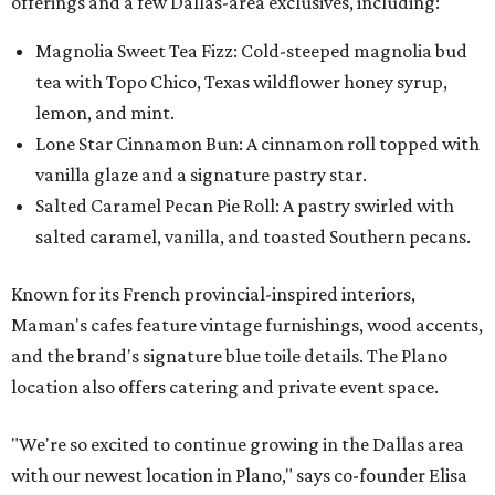
offerings and a few Dallas-area exclusives, including:
Magnolia Sweet Tea Fizz: Cold-steeped magnolia bud
tea with Topo Chico, Texas wildflower honey syrup,
lemon, and mint.
Lone Star Cinnamon Bun: A cinnamon roll topped with
vanilla glaze and a signature pastry star.
Salted Caramel Pecan Pie Roll: A pastry swirled with
salted caramel, vanilla, and toasted Southern pecans.
Known for its French provincial-inspired interiors,
Maman's cafes feature vintage furnishings, wood accents,
and the brand's signature blue toile details. The Plano
location also offers catering and private event space.
"We're so excited to continue growing in the Dallas area
with our newest location in Plano," says co-founder Elisa