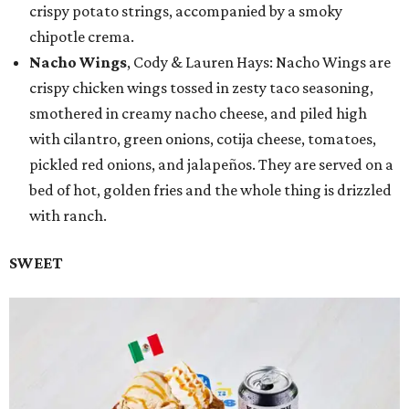
crispy potato strings, accompanied by a smoky
chipotle crema.
Nacho Wings
, Cody & Lauren Hays: Nacho Wings are
crispy chicken wings tossed in zesty taco seasoning,
smothered in creamy nacho cheese, and piled high
with cilantro, green onions, cotija cheese, tomatoes,
pickled red onions, and jalapeños. They are served on a
bed of hot, golden fries and the whole thing is drizzled
with ranch.
SWEET