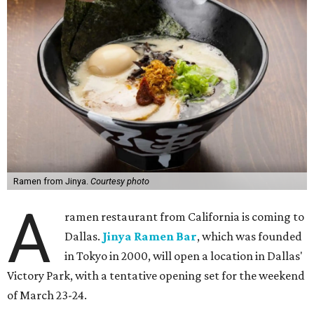
Ramen from Jinya.
Courtesy photo
A
ramen restaurant from California is coming to
Dallas.
Jinya Ramen Bar
, which was founded
in Tokyo in 2000, will open a location in Dallas'
Victory Park, with a tentative opening set for the weekend
of March 23-24.