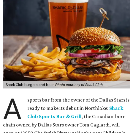
Shark Club burgers and beer.
Photo courtesy of Shark Club
A
sports bar from the owner of the Dallas Stars is
ready to make its debut in Northlake:
Shark
Club Sports Bar & Grill
, the Canadian-born
chain owned by Dallas Stars owner Tom Gaglardi, will
open at 13850 Chadwick Pkwy. inside the new Children's