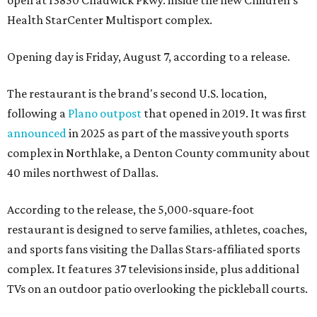
Health StarCenter Multisport complex.
Opening day is Friday, August 7, according to a release.
The restaurant is the brand's second U.S. location,
following a
Plano outpost
that opened in 2019. It was first
announced
in 2025 as part of the massive youth sports
complex in Northlake, a Denton County community about
40 miles northwest of Dallas.
According to the release, the 5,000-square-foot
restaurant is designed to serve families, athletes, coaches,
and sports fans visiting the Dallas Stars-affiliated sports
complex. It features 37 televisions inside, plus additional
TVs on an outdoor patio overlooking the pickleball courts.