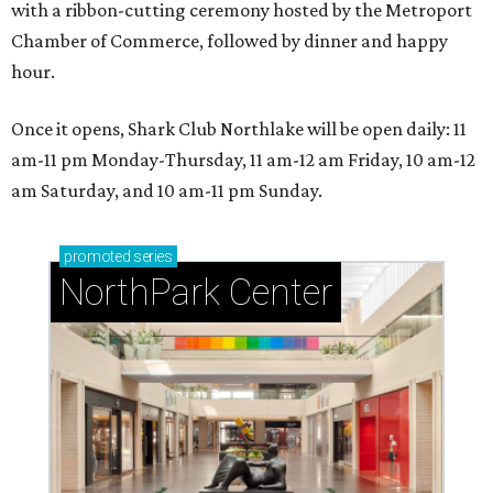
with a ribbon-cutting ceremony hosted by the Metroport
Chamber of Commerce, followed by dinner and happy
hour.
Once it opens, Shark Club Northlake will be open daily: 11
am-11 pm Monday-Thursday, 11 am-12 am Friday, 10 am-12
am Saturday, and 10 am-11 pm Sunday.
promoted
series
NorthPark Center