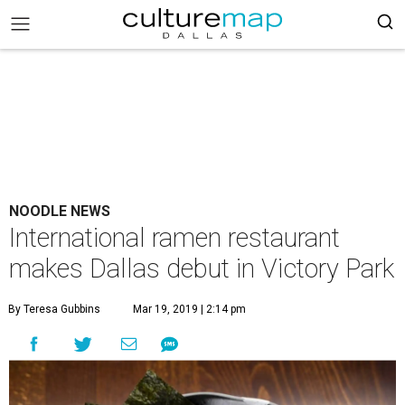
NOODLE NEWS
International ramen restaurant
makes Dallas debut in Victory Park
By Teresa Gubbins
Mar 19, 2019 | 2:14 pm