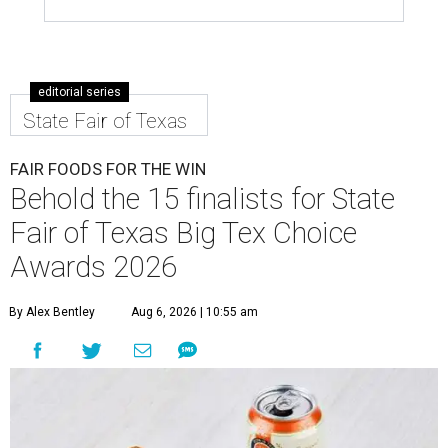
editorial series
State Fair of Texas
FAIR FOODS FOR THE WIN
Behold the 15 finalists for State
Fair of Texas Big Tex Choice
Awards 2026
By Alex Bentley
Aug 6, 2026 | 10:55 am