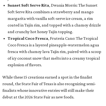
Sunset Soft Serve Rita
, Dwania Morris: The Sunset
Soft Serve Rita combines a strawberry and mango
margarita with vanilla soft-serve ice cream, a rim
coated in Tajín rim, and topped with a chamoy drizzle
and crunchy hot honey Tajín topping.
Tropical Coco Fresca
, Fruteria Cano: The Tropical
Coco Fresca is a layered pineapple-watermelon agua
fresca with chamoy lava Tajin rim, paired with a scoop
of icy coconut snow that melts into a creamy tropical
explosion of flavors.
While these 15 creations earned a spot in the finalist
round, the State Fair of Texas is also recognizing semi-
finalists whose innovative entries will still make their
debut at the 2026 State Fair as new foods.