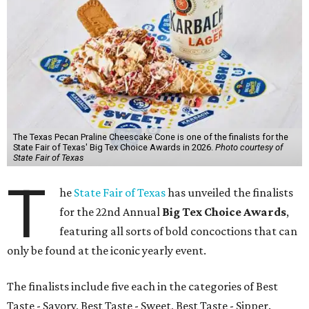
The Texas Pecan Praline Cheescake Cone is one of the finalists for the
State Fair of Texas' Big Tex Choice Awards in 2026.
Photo courtesy of
State Fair of Texas
T
he
State Fair of Texas
has unveiled the finalists
for the 22nd Annual
Big Tex Choice Awards
,
featuring all sorts of bold concoctions that can
only be found at the iconic yearly event.
The finalists include five each in the categories of Best
Taste - Savory, Best Taste - Sweet, Best Taste - Sipper.