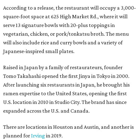
According to a release, the restaurant will occupy a 3,000-
square-foot space at 625 High Market Rd., where it will
serve 13 signature bowls with 20-plus toppings in
vegetarian, chicken, or pork/tonkatsu broth. The menu
will also include rice and curry bowls and a variety of
Japanese-inspired small plates.
Raised in Japan by a family of restaurateurs, founder
Tomo Takahashi opened the first Jinya in Tokyo in 2000.
After launching six restaurants in Japan, he brought his
ramen expertise to the United States, opening the first
U.S. location in 2010 in Studio City. The brand has since
expanded across the U.S. and Canada.
There are locations in Houston and Austin, and another is
planned for
Irving
in 2019.