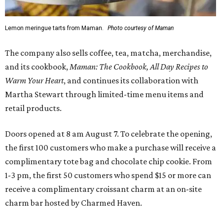
Lemon meringue tarts from Maman.
Photo courtesy of Maman
The company also sells coffee, tea, matcha, merchandise,
and its cookbook,
Maman: The Cookbook, All Day Recipes to
Warm Your Heart
, and continues its collaboration with
Martha Stewart through limited-time menu items and
retail products.
Doors opened at 8 am August 7. To celebrate the opening,
the first 100 customers who make a purchase will receive a
complimentary tote bag and chocolate chip cookie. From
1-3 pm, the first 50 customers who spend $15 or more can
receive a complimentary croissant charm at an on-site
charm bar hosted by Charmed Haven.