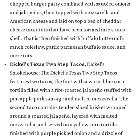
chopped burger patty combined with sautéed onions
and jalapeños, then topped with mozzarella and
American cheese and laid on top a bed of cheddar
cheese tater tots that have been formed into a taco
shell. That is then finished with buffalo buttermilk
ranch coleslaw, garlic parmesan buffalo sauce, and
more tots.
Dickel's Texas Two Step Tacos,
Dickel’s
Smokehouse: The Dickel’s Texas Two Step Tacos
features two tacos, the first with a warm blue corn
tortilla filled with a fire-roasted jalapeño stuffed with
pineapple pork sausage and melted mozzarella. The
second taco contains tender-sliced brisket wrapped
around a roasted jalapeño, layered with melted
mozzarella, and served on a yellow corn tortilla
finished with purple pickled onion and a drizzle of