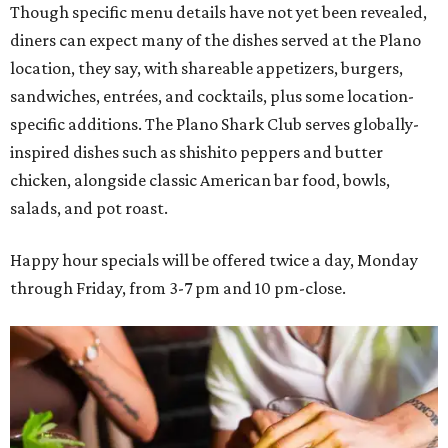
Though specific menu details have not yet been revealed,
diners can expect many of the dishes served at the Plano
location, they say, with shareable appetizers, burgers,
sandwiches, entrées, and cocktails, plus some location-
specific additions. The Plano Shark Club serves globally-
inspired dishes such as shishito peppers and butter
chicken, alongside classic American bar food, bowls,
salads, and pot roast.
Happy hour specials will be offered twice a day, Monday
through Friday, from 3-7 pm and 10 pm-close.