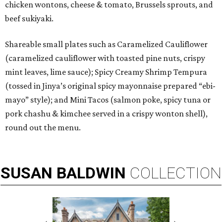
chicken wontons, cheese & tomato, Brussels sprouts, and
beef sukiyaki.
Shareable small plates such as Caramelized Cauliflower
(caramelized cauliflower with toasted pine nuts, crispy
mint leaves, lime sauce); Spicy Creamy Shrimp Tempura
(tossed in Jinya’s original spicy mayonnaise prepared “ebi-
mayo” style); and Mini Tacos (salmon poke, spicy tuna or
pork chashu & kimchee served in a crispy wonton shell),
round out the menu.
SUSAN
BALDWIN
COLLECTION