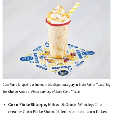
Corn Flake Shappé is a finalist in the Sipper category in State Fair of Texas' Big
Tex Choice Awards.
Photo courtesy of State Fair of Texas
Corn Flake Shappé,
Milton & Gracie Whitley: The
creamy Corn Flake Shappé blends toasted corn flakes