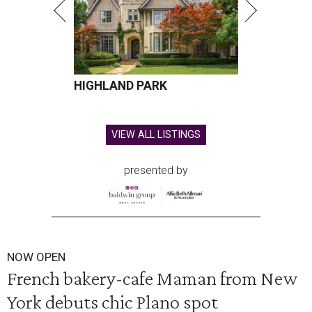
HIGHLAND PARK
VIEW ALL LISTINGS
presented by
NOW OPEN
French bakery-cafe Maman from New
York debuts chic Plano spot