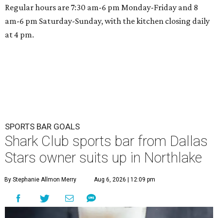
Regular hours are 7:30 am-6 pm Monday-Friday and 8
am-6 pm Saturday-Sunday, with the kitchen closing daily
at 4 pm.
SPORTS BAR GOALS
Shark Club sports bar from Dallas
Stars owner suits up in Northlake
By Stephanie Allmon Merry
Aug 6, 2026 | 12:09 pm