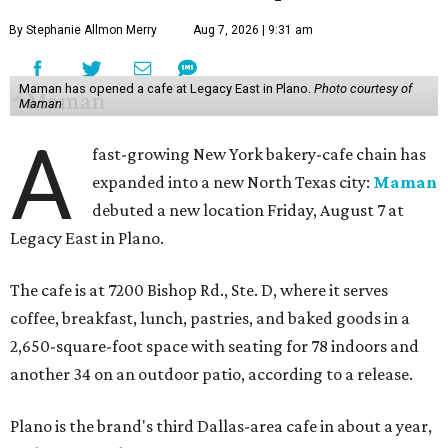
By Stephanie Allmon Merry
Aug 7, 2026 | 9:31 am
Maman has opened a cafe at Legacy East in Plano.
Photo courtesy of
Maman
A
fast-growing New York bakery-cafe chain has
expanded into a new North Texas city:
Maman
debuted a new location Friday, August 7 at
Legacy East in Plano.
The cafe is at 7200 Bishop Rd., Ste. D, where it serves
coffee, breakfast, lunch, pastries, and baked goods in a
2,650-square-foot space with seating for 78 indoors and
another 34 on an outdoor patio, according to a release.
Plano is the brand's third Dallas-area cafe in about a year,