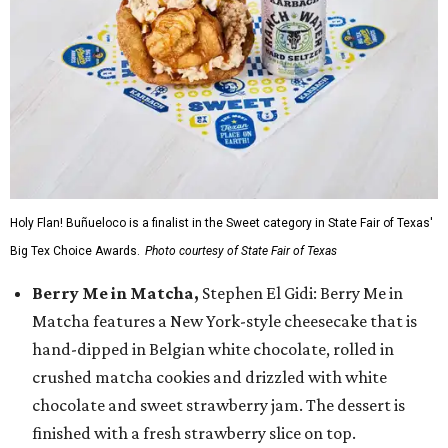
Holy Flan! Buñueloco is a finalist in the Sweet category in State Fair of Texas'
Big Tex Choice Awards.
Photo courtesy of State Fair of Texas
Berry Me in Matcha,
Stephen El Gidi: Berry Me in
Matcha features a New York-style cheesecake that is
hand-dipped in Belgian white chocolate, rolled in
crushed matcha cookies and drizzled with white
chocolate and sweet strawberry jam. The dessert is
finished with a fresh strawberry slice on top.