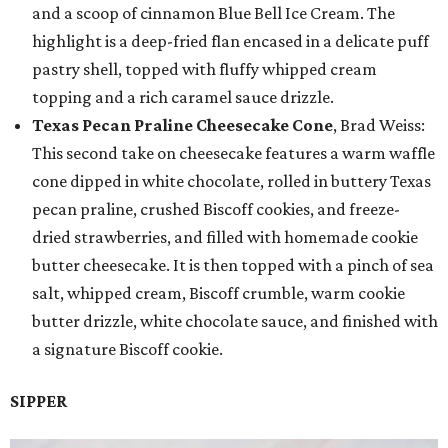
and a scoop of cinnamon Blue Bell Ice Cream. The
highlight is a deep-fried flan encased in a delicate puff
pastry shell, topped with fluffy whipped cream
topping and a rich caramel sauce drizzle.
Texas Pecan Praline Cheesecake Cone
, Brad Weiss:
This second take on cheesecake features a warm waffle
cone dipped in white chocolate, rolled in buttery Texas
pecan praline, crushed Biscoff cookies, and freeze-
dried strawberries, and filled with homemade cookie
butter cheesecake. It is then topped with a pinch of sea
salt, whipped cream, Biscoff crumble, warm cookie
butter drizzle, white chocolate sauce, and finished with
a signature Biscoff cookie.
SIPPER