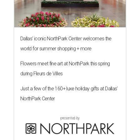
Dallas' iconic NorthPark Center welcomes the
world for summer shopping + more
Flowers meet fine art at NorthPark this spring
during Fleurs de Villes
Just a few of the 160+ luxe holiday gifts at Dallas'
NorthPark Center
presented by