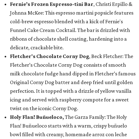
Fernie’s Frozen Espresso-tini Bar
, Christi Erpillo &
Johnna McKee: This espresso martini popsicle features
cold-brew espresso blended with a kick of Fernie's
Funnel Cake Cream Cocktail. The bar is drizzled with
ribbons of chocolate shell coating, hardening into a
delicate, crackable bite.
Fletcher's Chocolate Corny Dog
, Beck Fletcher: The
Fletcher’s Chocolate Corny Dog consists of smooth
milk chocolate fudge hand dipped in Fletcher’s famous
Original Corny Dog batter and deep fried until golden
perfection. It is topped with a drizzle of yellow vanilla
icing and served with raspberry compote for a sweet
twist on the iconic Corny Dog.
Holy Flan! Buñueloco,
The Garza Family: The Holy
Flan! Buñueloco starts with a warm, crispy buñuelo
bowl filled with creamy, homemade arroz con leche