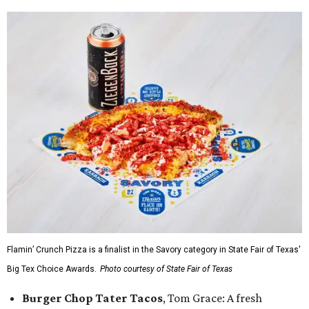
Flamin’ Crunch Pizza is a finalist in the Savory category in State Fair of Texas'
Big Tex Choice Awards.
Photo courtesy of State Fair of Texas
Burger Chop Tater Tacos
, Tom Grace: A fresh