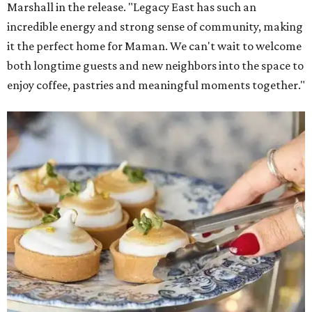
Marshall in the release. "Legacy East has such an
incredible energy and strong sense of community, making
it the perfect home for Maman. We can't wait to welcome
both longtime guests and new neighbors into the space to
enjoy coffee, pastries and meaningful moments together."