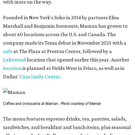
with more on the way.
Founded in New York's Soho in 2014 by partners Elisa
Marshall and Benjamin Sormonte, Maman has grown to
about 60 locations across the U.S. and Canada. The
company made its Texas debut in November 2025 with a
cafe
at The Plaza at Preston Center, followed by a
Lakewood
location that opened earlier this year. Another
location
is planned at Fields West in Frisco, as well as in
Dallas'
Casa Linda Center
.
Coffee and croissants at Maman.
Photo courtesy of Maman
The menu features espresso drinks, tea, pastries, salads,
sandwiches, and breakfast and lunch items, plus seasonal