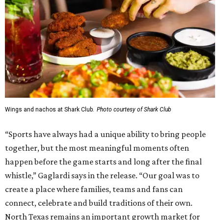
Wings and nachos at Shark Club.
Photo courtesy of Shark Club
“Sports have always had a unique ability to bring people
together, but the most meaningful moments often
happen before the game starts and long after the final
whistle,” Gaglardi says in the release. “Our goal was to
create a place where families, teams and fans can
connect, celebrate and build traditions of their own.
North Texas remains an important growth market for