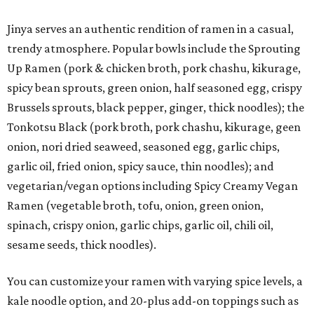
Jinya serves an authentic rendition of ramen in a casual,
trendy atmosphere. Popular bowls include the Sprouting
Up Ramen (pork & chicken broth, pork chashu, kikurage,
spicy bean sprouts, green onion, half seasoned egg, crispy
Brussels sprouts, black pepper, ginger, thick noodles); the
Tonkotsu Black (pork broth, pork chashu, kikurage, geen
onion, nori dried seaweed, seasoned egg, garlic chips,
garlic oil, fried onion, spicy sauce, thin noodles); and
vegetarian/vegan options including Spicy Creamy Vegan
Ramen (vegetable broth, tofu, onion, green onion,
spinach, crispy onion, garlic chips, garlic oil, chili oil,
sesame seeds, thick noodles).
You can customize your ramen with varying spice levels, a
kale noodle option, and 20-plus add-on toppings such as