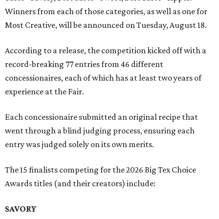
Winners from each of those categories, as well as one for
Most Creative, will be announced on Tuesday, August 18.
According to a release, the competition kicked off with a
record-breaking 77 entries from 46 different
concessionaires, each of which has at least two years of
experience at the Fair.
Each concessionaire submitted an original recipe that
went through a blind judging process, ensuring each
entry was judged solely on its own merits.
The 15 finalists competing for the 2026 Big Tex Choice
Awards titles (and their creators) include:
SAVORY