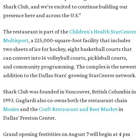
Shark Club, and we’re excited to continue building our
presence here and across the U.S.”
The restaurant is part of the
Children's Health StarCenter
Multisport
, a 225,000-square-foot facility that includes
two sheets of ice for hockey, eight basketball courts that
can convert into 16 volleyball courts, pickleball courts,
and community programming. The complex is the newest
addition to the Dallas Stars' growing StarCenter network.
Shark Club was founded in Vancouver, British Columbia in
1993. Gaglardi also co-owns both the restaurant chain
Moxies
and the
Craft Restaurant and Beer Market
in
Dallas' Preston Center.
Grand opening festivities on August 7 will begin at 4 pm