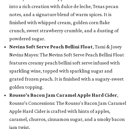
into a rich creation with dulce de leche, Texas pecan
notes, and a signature blend of warm spices. It is
finished with whipped cream, golden corn flake
crunch, sweet strawberry crumble, and a dusting of
powdered sugar.
Nevins Soft Serve Peach Bellini Float
, Tami & Josey
Nevins Mayes: The Nevins Soft Serve Peach Bellini Float
features creamy peach bellini soft serve infused with
sparkling wine, topped with sparkling sugar and
grated frozen peach. It is finished with a sugary-sweet
golden topping.
Rousso's Bacon Jam Caramel Apple Hard Cider
,
Rousso’s Concessions: The Rousso's Bacon Jam Caramel
Apple Hard Cider is crafted with hints of apples,
caramel, churros, cinnamon sugar, and a smoky bacon
jam twist.