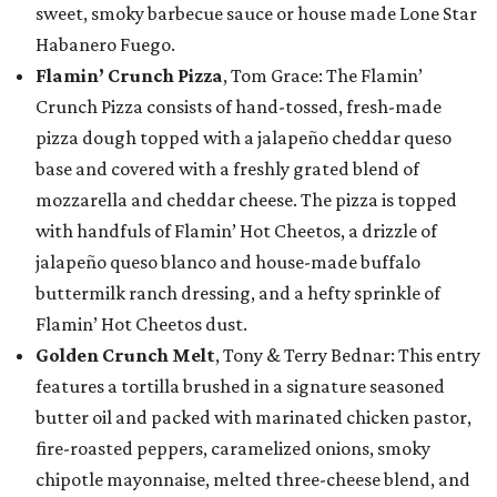
sweet, smoky barbecue sauce or house made Lone Star
Habanero Fuego.
Flamin’ Crunch Pizza
, Tom Grace: The Flamin’
Crunch Pizza consists of hand-tossed, fresh-made
pizza dough topped with a jalapeño cheddar queso
base and covered with a freshly grated blend of
mozzarella and cheddar cheese. The pizza is topped
with handfuls of Flamin’ Hot Cheetos, a drizzle of
jalapeño queso blanco and house-made buffalo
buttermilk ranch dressing, and a hefty sprinkle of
Flamin’ Hot Cheetos dust.
Golden Crunch Melt
, Tony & Terry Bednar: This entry
features a tortilla brushed in a signature seasoned
butter oil and packed with marinated chicken pastor,
fire-roasted peppers, caramelized onions, smoky
chipotle mayonnaise, melted three-cheese blend, and