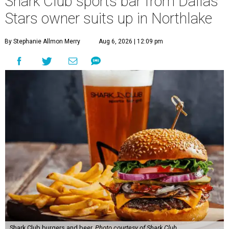
Shark Club sports bar from Dallas
Stars owner suits up in Northlake
By Stephanie Allmon Merry
Aug 6, 2026 | 12:09 pm
Shark Club burgers and beer.
Photo courtesy of Shark Club