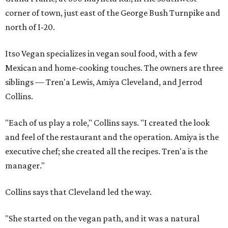
corner of town, just east of the George Bush Turnpike and
north of I-20.
Itso Vegan specializes in vegan soul food, with a few
Mexican and home-cooking touches. The owners are three
siblings — Tren'a Lewis, Amiya Cleveland, and Jerrod
Collins.
"Each of us play a role," Collins says. "I created the look
and feel of the restaurant and the operation. Amiya is the
executive chef; she created all the recipes. Tren'a is the
manager."
Collins says that Cleveland led the way.
"She started on the vegan path, and it was a natural