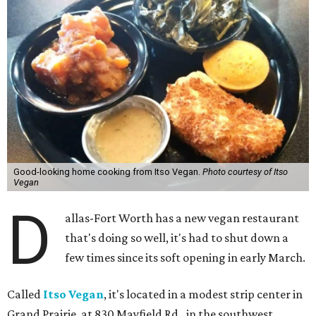
Good-looking home cooking from Itso Vegan.
Photo courtesy of Itso
Vegan
D
allas-Fort Worth has a new vegan restaurant
that's doing so well, it's had to shut down a
few times since its soft opening in early March.
Called
Itso Vegan
, it's located in a modest strip center in
Grand Prairie, at 830 Mayfield Rd., in the southwest