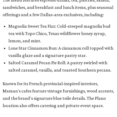
sandwiches, and breakfast and lunch items, plus seasonal
offerings and a few Dallas-area exclusives, including:
Magnolia Sweet Tea Fizz: Cold-steeped magnolia bud
tea with Topo Chico, Texas wildflower honey syrup,
lemon, and mint.
Lone Star Cinnamon Bun: A cinnamon roll topped with
vanilla glaze and a signature pastry star.
Salted Caramel Pecan Pie Roll: A pastry swirled with
salted caramel, vanilla, and toasted Southern pecans.
Known for its French provincial-inspired interiors,
Maman's cafes feature vintage furnishings, wood accents,
and the brand's signature blue toile details. The Plano
location also offers catering and private event space.