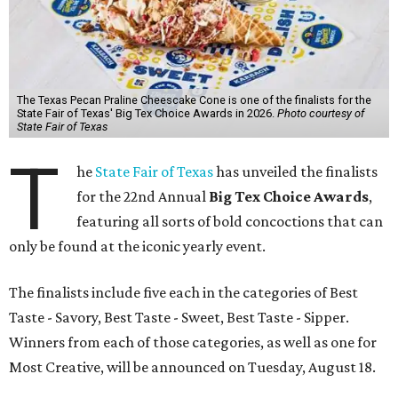
The Texas Pecan Praline Cheescake Cone is one of the finalists for the
State Fair of Texas' Big Tex Choice Awards in 2026.
Photo courtesy of
State Fair of Texas
T
he
State Fair of Texas
has unveiled the finalists
for the 22nd Annual
Big Tex Choice Awards
,
featuring all sorts of bold concoctions that can
only be found at the iconic yearly event.
The finalists include five each in the categories of Best
Taste - Savory, Best Taste - Sweet, Best Taste - Sipper.
Winners from each of those categories, as well as one for
Most Creative, will be announced on Tuesday, August 18.