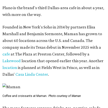
Plano is the brand's third Dallas-area cafe in about a year,
with more on the way.
Founded in New York's Soho in 2014 by partners Elisa
Marshall and Benjamin Sormonte, Maman has grown to
about 60 locations across the U.S. and Canada. The
company made its Texas debut in November 2025 with a
cafe
at The Plaza at Preston Center, followed by a
Lakewood
location that opened earlier this year. Another
location
is planned at Fields West in Frisco, as well as in
Dallas'
Casa Linda Center
.
Coffee and croissants at Maman.
Photo courtesy of Maman
The menu features espresso drinks, tea, pastries, salads,