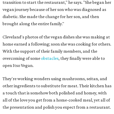
transition to start the restaurant," he says. "She began her
vegan journey because of her son who was diagnosed as
diabetic. She made the change for her son, and then
brought along the entire family."
Cleveland's photos of the vegan dishes she was making at
home earned a following; soon she was cooking for others.
With the support of their family members, and the
overcoming of some
obstacles
, they finally were able to
open Itso Vegan.
They're working wonders using mushrooms, seitan, and
other ingredients to substitute for meat. Their kitchen has
a touch that is somehow both polished and homey, with
all of the love you get from a home-cooked meal, yet all of
the presentation and polish you expect from a restaurant.