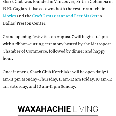
Shark Club was founded in Vancouver, British Columbia in
1993. Gaglardi also co-owns both the restaurant chain
Moxies
and the
Craft Restaurant and Beer Market
in
Dallas' Preston Center.
Grand opening festivities on August 7 will begin at 4 pm
with a ribbon-cutting ceremony hosted by the Metroport
Chamber of Commerce, followed by dinner and happy
hour.
Once it opens, Shark Club Northlake will be open daily: 11
am-11 pm Monday-Thursday, 11 am-12 am Friday, 10 am-12
am Saturday, and 10 am-11 pm Sunday.
WAXAHACHIE
LIVING