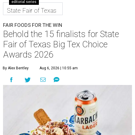
editorial series
State Fair of Texas
FAIR FOODS FOR THE WIN
Behold the 15 finalists for State
Fair of Texas Big Tex Choice
Awards 2026
By Alex Bentley
Aug 6, 2026 | 10:55 am