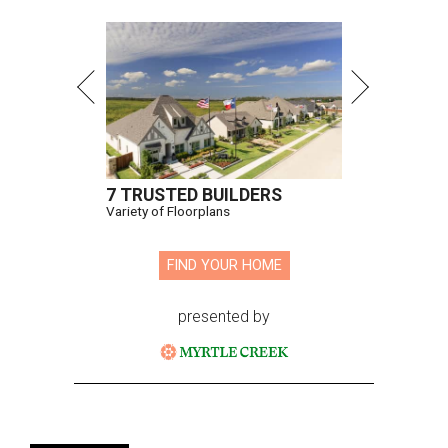
7 TRUSTED BUILDERS
Variety of Floorplans
FIND YOUR HOME
presented by