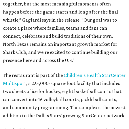
together, but the most meaningful moments often
happen before the game starts and long after the final
whistle,” Gaglardi says in the release. “Our goal was to
create a place where families, teams and fans can
connect, celebrate and build traditions of their own.
North Texas remains an important growth market for
Shark Club, and we’re excited to continue building our
presence here and across the U.S.”
The restaurant is part of the
Children's Health StarCenter
Multisport
, a 225,000-square-foot facility that includes
two sheets of ice for hockey, eight basketball courts that
can convert into 16 volleyball courts, pickleball courts,
and community programming. The complex is the newest
addition to the Dallas Stars' growing StarCenter network.