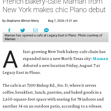
French bakery-cafe Maman from
New York makes chic Plano debut
By Stephanie Allmon Merry
Aug 7, 2026 | 9:31 am
Maman has opened a cafe at Legacy East in Plano.
Photo courtesy of
Maman
A
fast-growing New York bakery-cafe chain has
expanded into a new North Texas city:
Maman
debuted a new location Friday, August 7 at
Legacy East in Plano.
The cafe is at 7200 Bishop Rd., Ste. D, where it serves
coffee, breakfast, lunch, pastries, and baked goods in a
2,650-square-foot space with seating for 78 indoors and
another 34 on an outdoor patio, according to a release.