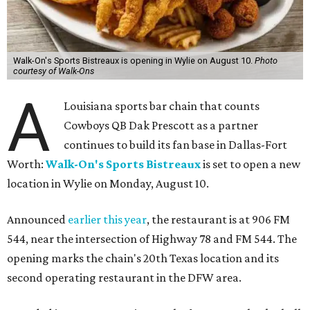
Walk-On's Sports Bistreaux is opening in Wylie on August 10.
Photo
courtesy of Walk-Ons
A
Louisiana sports bar chain that counts
Cowboys QB Dak Prescott as a partner
continues to build its fan base in Dallas-Fort
Worth:
Walk-On's Sports Bistreaux
is set to open a new
location in Wylie on Monday, August 10.
Announced
earlier this year
, the restaurant is at 906 FM
544, near the intersection of Highway 78 and FM 544. The
opening marks the chain's 20th Texas location and its
second operating restaurant in the DFW area.