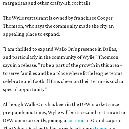
margaritas and other crafty-ish cocktails.
The Wylie restaurant is owned by franchisee Cooper
Thomson, who says the community made the city an
appealing place to expand.
"I am thrilled to expand Walk-On's presence in Dallas,
and particularly in the community of Wylie," Thomson
says in a release. "To be a part of the growth in this area -
to serve families and be a place where little league teams
celebrate and football fans cheer on their team - is such a
special opportunity."
Although Walk-On's has been in the DFW market since
pre-pandemic times, Wylie will be its second restaurant in
DFW open currently, joining a
location
at Grandscape in
The Colony. Earlier Dallas-area locations in
Irving
and