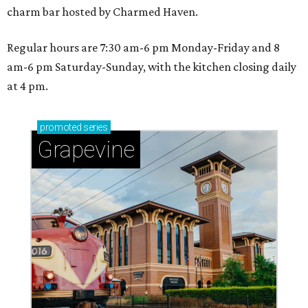
charm bar hosted by Charmed Haven.
Regular hours are 7:30 am-6 pm Monday-Friday and 8
am-6 pm Saturday-Sunday, with the kitchen closing daily
at 4 pm.
promoted
series
Grapevine