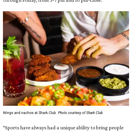
Wings and nachos at Shark Club.
Photo courtesy of Shark Club
“Sports have always had a unique ability to bring people