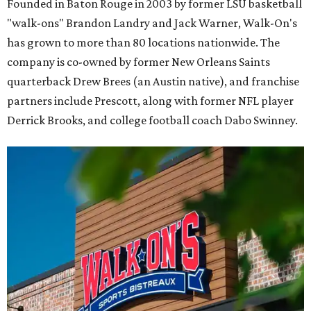
Founded in Baton Rouge in 2003 by former LSU basketball
"walk-ons" Brandon Landry and Jack Warner, Walk-On's
has grown to more than 80 locations nationwide. The
company is co-owned by former New Orleans Saints
quarterback Drew Brees (an Austin native), and franchise
partners include Prescott, along with former NFL player
Derrick Brooks, and college football coach Dabo Swinney.