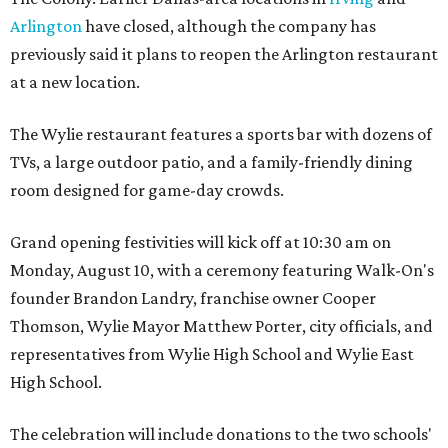
Arlington
have closed, although the company has
previously said it plans to reopen the Arlington restaurant
at a new location.
The Wylie restaurant features a sports bar with dozens of
TVs, a large outdoor patio, and a family-friendly dining
room designed for game-day crowds.
Grand opening festivities will kick off at 10:30 am on
Monday, August 10, with a ceremony featuring Walk-On's
founder Brandon Landry, franchise owner Cooper
Thomson, Wylie Mayor Matthew Porter, city officials, and
representatives from Wylie High School and Wylie East
High School.
The celebration will include donations to the two schools'