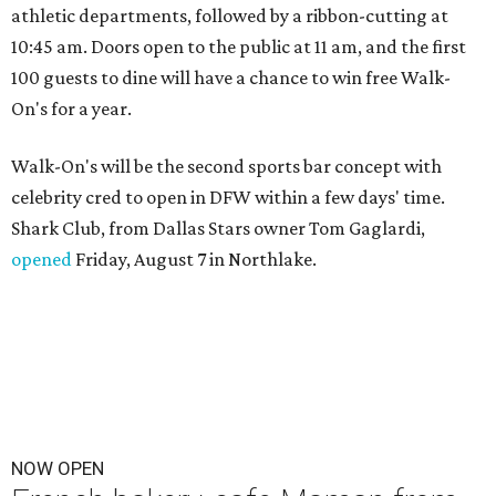
athletic departments, followed by a ribbon-cutting at
10:45 am. Doors open to the public at 11 am, and the first
100 guests to dine will have a chance to win free Walk-
On's for a year.
Walk-On's will be the second sports bar concept with
celebrity cred to open in DFW within a few days' time.
Shark Club, from Dallas Stars owner Tom Gaglardi,
opened
Friday, August 7 in Northlake.
NOW OPEN