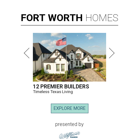
FORT
WORTH
HOMES
12 PREMIER BUILDERS
Timeless Texas Living
EXPLORE MORE
presented by