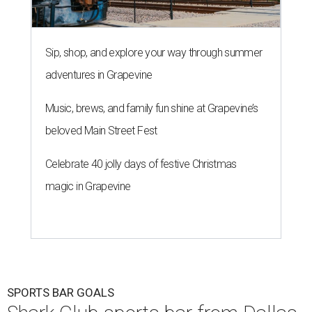
Sip, shop, and explore your way through summer
adventures in Grapevine
Music, brews, and family fun shine at Grapevine’s
beloved Main Street Fest
Celebrate 40 jolly days of festive Christmas
magic in Grapevine
SPORTS BAR GOALS