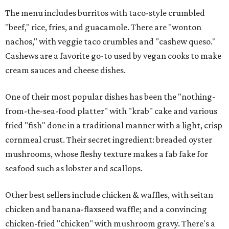
The menu includes burritos with taco-style crumbled
"beef," rice, fries, and guacamole. There are "wonton
nachos," with veggie taco crumbles and "cashew queso."
Cashews are a favorite go-to used by vegan cooks to make
cream sauces and cheese dishes.
One of their most popular dishes has been the "nothing-
from-the-sea-food platter" with "krab" cake and various
fried "fish" done in a traditional manner with a light, crisp
cornmeal crust. Their secret ingredient: breaded oyster
mushrooms, whose fleshy texture makes a fab fake for
seafood such as lobster and scallops.
Other best sellers include chicken & waffles, with seitan
chicken and banana-flaxseed waffle; and a convincing
chicken-fried "chicken" with mushroom gravy. There's a