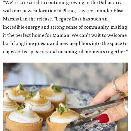
"We're so excited to continue growing in the Dallas area
with our newest location in Plano," says co-founder Elisa
Marshall in the release. "Legacy East has such an
incredible energy and strong sense of community, making
it the perfect home for Maman. We can't wait to welcome
both longtime guests and new neighbors into the space to
enjoy coffee, pastries and meaningful moments together."