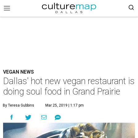
VEGAN NEWS
Dallas' hot new vegan restaurant is
doing soul food in Grand Prairie
By Teresa Gubbins
Mar 25, 2019 | 1:17 pm