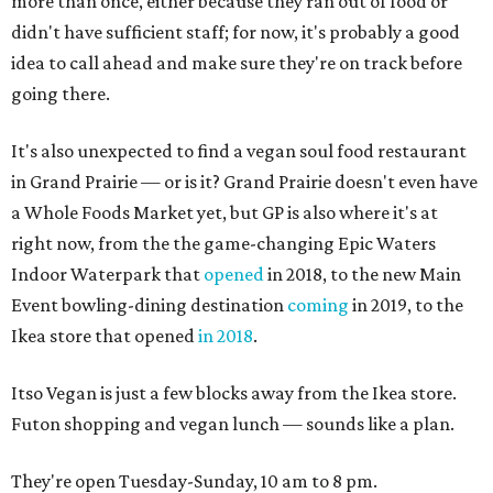
more than once, either because they ran out of food or
didn't have sufficient staff; for now, it's probably a good
idea to call ahead and make sure they're on track before
going there.
It's also unexpected to find a vegan soul food restaurant
in Grand Prairie — or is it? Grand Prairie doesn't even have
a Whole Foods Market yet, but GP is also where it's at
right now, from the the game-changing Epic Waters
Indoor Waterpark that
opened
in 2018, to the new Main
Event bowling-dining destination
coming
in 2019, to the
Ikea store that opened
in 2018
.
Itso Vegan is just a few blocks away from the Ikea store.
Futon shopping and vegan lunch — sounds like a plan.
They're open Tuesday-Sunday, 10 am to 8 pm.