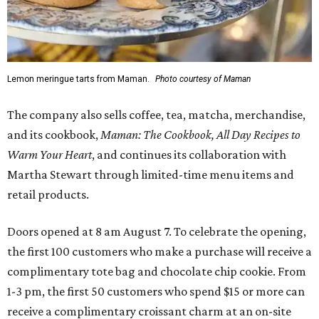
Lemon meringue tarts from Maman.
Photo courtesy of Maman
The company also sells coffee, tea, matcha, merchandise,
and its cookbook,
Maman: The Cookbook, All Day Recipes to
Warm Your Heart
, and continues its collaboration with
Martha Stewart through limited-time menu items and
retail products.
Doors opened at 8 am August 7. To celebrate the opening,
the first 100 customers who make a purchase will receive a
complimentary tote bag and chocolate chip cookie. From
1-3 pm, the first 50 customers who spend $15 or more can
receive a complimentary croissant charm at an on-site