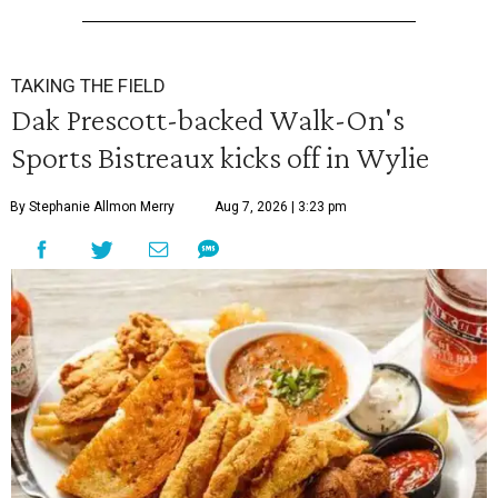
TAKING THE FIELD
Dak Prescott-backed Walk-On's
Sports Bistreaux kicks off in Wylie
By Stephanie Allmon Merry
Aug 7, 2026 | 3:23 pm