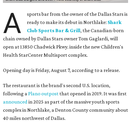
A
sports bar from the owner of the Dallas Stars is
ready to make its debut in Northlake:
Shark
Club Sports Bar & Grill
, the Canadian-born
chain owned by Dallas Stars owner Tom Gaglardi, will
open at 13850 Chadwick Pkwy. inside the new Children's
Health StarCenter Multisport complex.
Opening day is Friday, August 7, according to a release.
The restaurant is the brand's second U.S. location,
following a
Plano outpost
that opened in 2019. It was first
announced
in 2025 as part of the massive youth sports
complex in Northlake, a Denton County community about
40 miles northwest of Dallas.