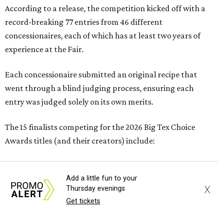
According to a release, the competition kicked off with a
record-breaking 77 entries from 46 different
concessionaires, each of which has at least two years of
experience at the Fair.
Each concessionaire submitted an original recipe that
went through a blind judging process, ensuring each
entry was judged solely on its own merits.
The 15 finalists competing for the 2026 Big Tex Choice
Awards titles (and their creators) include:
SAVORY
Add a little fun to your
X
Thursday evenings
Get tickets