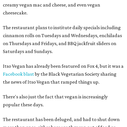
creamy vegan mac and cheese, and even vegan
cheesecake.
The restaurant plans to institute daily specials including
cinnamon rolls on Tuesdays and Wednesdays, enchiladas
on Thursdays and Fridays, and BBQ jackfruit sliders on
Saturdays and Sundays.
Itso Vegan has already been featured on Fox 4, but it was a
Facebook blast
by the Black Vegetarian Society sharing
the news of Itso Vegan that ramped things up.
There's also just the fact that vegan is increasingly
popular these days.
The restaurant has been deluged, and had to shut down