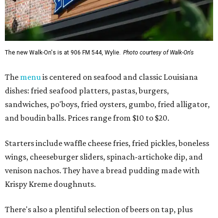
The new Walk-On's is at 906 FM 544, Wylie.
Photo courtesy of Walk-On's
The
menu
is centered on seafood and classic Louisiana
dishes: fried seafood platters, pastas, burgers,
sandwiches, po'boys, fried oysters, gumbo, fried alligator,
and boudin balls. Prices range from $10 to $20.
Starters include waffle cheese fries, fried pickles, boneless
wings, cheeseburger sliders, spinach-artichoke dip, and
venison nachos. They have a bread pudding made with
Krispy Kreme doughnuts.
There's also a plentiful selection of beers on tap, plus