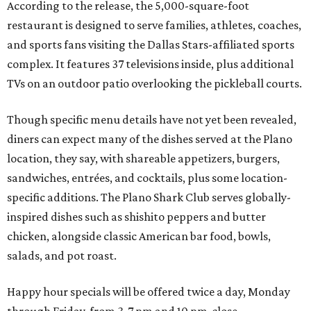
According to the release, the 5,000-square-foot
restaurant is designed to serve families, athletes, coaches,
and sports fans visiting the Dallas Stars-affiliated sports
complex. It features 37 televisions inside, plus additional
TVs on an outdoor patio overlooking the pickleball courts.
Though specific menu details have not yet been revealed,
diners can expect many of the dishes served at the Plano
location, they say, with shareable appetizers, burgers,
sandwiches, entrées, and cocktails, plus some location-
specific additions. The Plano Shark Club serves globally-
inspired dishes such as shishito peppers and butter
chicken, alongside classic American bar food, bowls,
salads, and pot roast.
Happy hour specials will be offered twice a day, Monday
through Friday, from 3-7 pm and 10 pm-close.