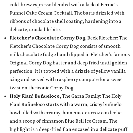
cold-brew espresso blended with a kick of Fernie's
Funnel Cake Cream Cocktail. The bar is drizzled with
ribbons of chocolate shell coating, hardening into a
delicate, crackable bite.
Fletcher's Chocolate Corny Dog
, Beck Fletcher: The
Fletcher’s Chocolate Corny Dog consists of smooth
milk chocolate fudge hand dipped in Fletcher’s famous
Original Corny Dog batter and deep fried until golden
perfection. It is topped with a drizzle of yellow vanilla
icing and served with raspberry compote for a sweet
twist on the iconic Corny Dog.
Holy Flan! Buñueloco,
The Garza Family: The Holy
Flan! Buñueloco starts with a warm, crispy buñuelo
bowl filled with creamy, homemade arroz con leche
and a scoop of cinnamon Blue Bell Ice Cream. The
highlight is a deep-fried flan encased in a delicate puff