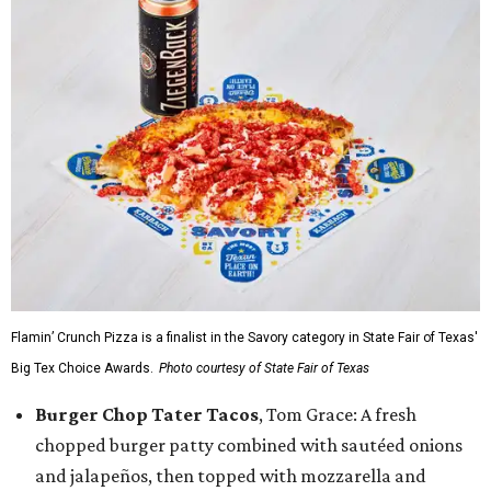
Flamin’ Crunch Pizza is a finalist in the Savory category in State Fair of Texas'
Big Tex Choice Awards.
Photo courtesy of State Fair of Texas
Burger Chop Tater Tacos
, Tom Grace: A fresh
chopped burger patty combined with sautéed onions
and jalapeños, then topped with mozzarella and