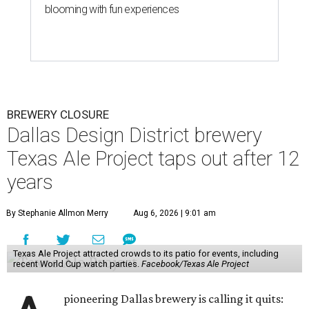
blooming with fun experiences
BREWERY CLOSURE
Dallas Design District brewery
Texas Ale Project taps out after 12
years
By Stephanie Allmon Merry
Aug 6, 2026 | 9:01 am
Texas Ale Project attracted crowds to its patio for events, including
recent World Cup watch parties.
Facebook/Texas Ale Project
pioneering Dallas brewery is calling it quits: