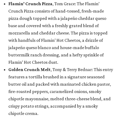
Flamin’ Crunch Pizza
, Tom Grace: The Flamin’
Crunch Pizza consists of hand-tossed, fresh-made
pizza dough topped with a jalapeño cheddar queso
base and covered with a freshly grated blend of
mozzarella and cheddar cheese. The pizza is topped
with handfuls of Flamin’ Hot Cheetos, a drizzle of
jalapeño queso blanco and house-made buffalo
buttermilk ranch dressing, and a hefty sprinkle of
Flamin’ Hot Cheetos dust.
Golden Crunch Melt
, Tony & Terry Bednar: This entry
features a tortilla brushed in a signature seasoned
butter oil and packed with marinated chicken pastor,
fire-roasted peppers, caramelized onions, smoky
chipotle mayonnaise, melted three-cheese blend, and
crispy potato strings, accompanied by a smoky
chipotle crema.