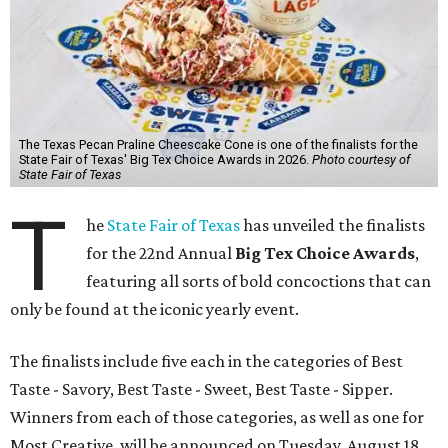
The Texas Pecan Praline Cheescake Cone is one of the finalists for the
State Fair of Texas' Big Tex Choice Awards in 2026.
Photo courtesy of
State Fair of Texas
T
he
State Fair of Texas
has unveiled the finalists
for the 22nd Annual
Big Tex Choice Awards
,
featuring all sorts of bold concoctions that can
only be found at the iconic yearly event.
The finalists include five each in the categories of Best
Taste - Savory, Best Taste - Sweet, Best Taste - Sipper.
Winners from each of those categories, as well as one for
Most Creative, will be announced on Tuesday, August 18.