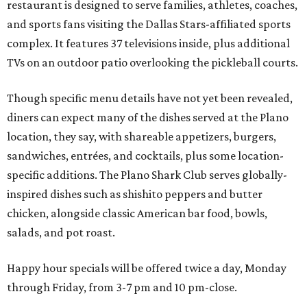
restaurant is designed to serve families, athletes, coaches,
and sports fans visiting the Dallas Stars-affiliated sports
complex. It features 37 televisions inside, plus additional
TVs on an outdoor patio overlooking the pickleball courts.
Though specific menu details have not yet been revealed,
diners can expect many of the dishes served at the Plano
location, they say, with shareable appetizers, burgers,
sandwiches, entrées, and cocktails, plus some location-
specific additions. The Plano Shark Club serves globally-
inspired dishes such as shishito peppers and butter
chicken, alongside classic American bar food, bowls,
salads, and pot roast.
Happy hour specials will be offered twice a day, Monday
through Friday, from 3-7 pm and 10 pm-close.