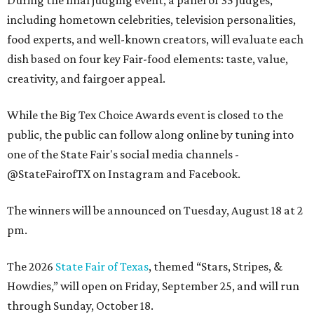
including hometown celebrities, television personalities,
food experts, and well-known creators, will evaluate each
dish based on four key Fair-food elements: taste, value,
creativity, and fairgoer appeal.
While the Big Tex Choice Awards event is closed to the
public, the public can follow along online by tuning into
one of the State Fair's social media channels -
@StateFairofTX on Instagram and Facebook.
The winners will be announced on Tuesday, August 18 at 2
pm.
The 2026
State Fair of Texas
, themed “Stars, Stripes, &
Howdies,” will open on Friday, September 25, and will run
through Sunday, October 18.