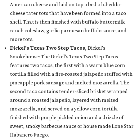
American cheese and laid on top a bed of cheddar
cheese tater tots that have been formed into a taco
shell. That is then finished with buffalo buttermilk
ranch coleslaw, garlic parmesan buffalo sauce, and
more tots.
Dickel's Texas Two Step Tacos,
Dickel’s
Smokehouse: The Dickel’s Texas Two Step Tacos
features two tacos, the first with a warm blue corn
tortilla filled with a fire-roasted jalapeño stuffed with
pineapple pork sausage and melted mozzarella. The
second taco contains tender-sliced brisket wrapped
around a roasted jalapeño, layered with melted
mozzarella, and served on a yellow corn tortilla
finished with purple pickled onion and a drizzle of
sweet, smoky barbecue sauce or house made Lone Star
Habanero Fuego.