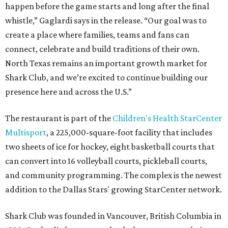
happen before the game starts and long after the final
whistle,” Gaglardi says in the release. “Our goal was to
create a place where families, teams and fans can
connect, celebrate and build traditions of their own.
North Texas remains an important growth market for
Shark Club, and we’re excited to continue building our
presence here and across the U.S.”
The restaurant is part of the
Children's Health StarCenter
Multisport
, a 225,000-square-foot facility that includes
two sheets of ice for hockey, eight basketball courts that
can convert into 16 volleyball courts, pickleball courts,
and community programming. The complex is the newest
addition to the Dallas Stars' growing StarCenter network.
Shark Club was founded in Vancouver, British Columbia in