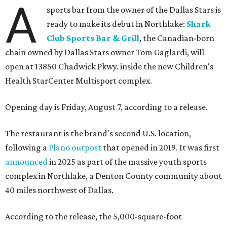
A
sports bar from the owner of the Dallas Stars is
ready to make its debut in Northlake:
Shark
Club Sports Bar & Grill
, the Canadian-born
chain owned by Dallas Stars owner Tom Gaglardi, will
open at 13850 Chadwick Pkwy. inside the new Children's
Health StarCenter Multisport complex.
Opening day is Friday, August 7, according to a release.
The restaurant is the brand's second U.S. location,
following a
Plano outpost
that opened in 2019. It was first
announced
in 2025 as part of the massive youth sports
complex in Northlake, a Denton County community about
40 miles northwest of Dallas.
According to the release, the 5,000-square-foot