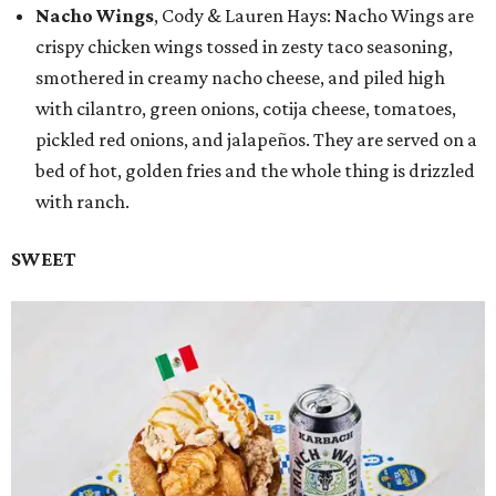
Nacho Wings
, Cody & Lauren Hays: Nacho Wings are
crispy chicken wings tossed in zesty taco seasoning,
smothered in creamy nacho cheese, and piled high
with cilantro, green onions, cotija cheese, tomatoes,
pickled red onions, and jalapeños. They are served on a
bed of hot, golden fries and the whole thing is drizzled
with ranch.
SWEET