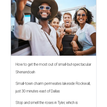
How to get the most out of small-but-spectacular
Shenandoah
Small-town charm permeates lakeside Rockwall,
just 30 minutes east of Dallas
Stop and smell the roses in Tyler, which is