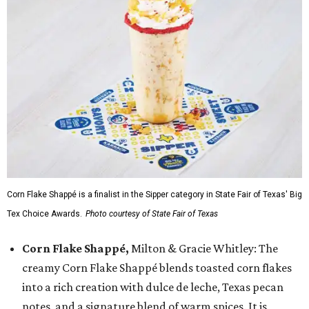
Corn Flake Shappé is a finalist in the Sipper category in State Fair of Texas' Big
Tex Choice Awards.
Photo courtesy of State Fair of Texas
Corn Flake Shappé,
Milton & Gracie Whitley: The
creamy Corn Flake Shappé blends toasted corn flakes
into a rich creation with dulce de leche, Texas pecan
notes, and a signature blend of warm spices. It is