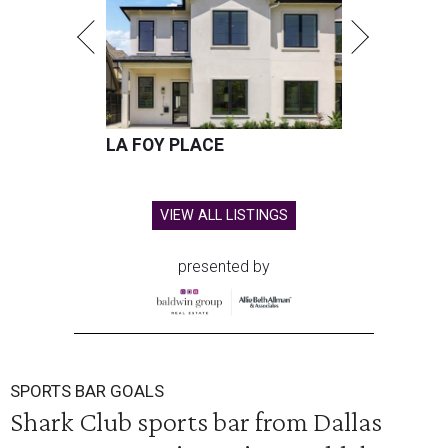
LA FOY PLACE
VIEW ALL LISTINGS
presented by
SPORTS BAR GOALS
Shark Club sports bar from Dallas