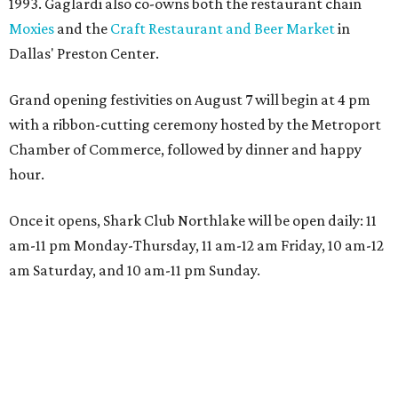
1993. Gaglardi also co-owns both the restaurant chain
Moxies
and the
Craft Restaurant and Beer Market
in
Dallas' Preston Center.
Grand opening festivities on August 7 will begin at 4 pm
with a ribbon-cutting ceremony hosted by the Metroport
Chamber of Commerce, followed by dinner and happy
hour.
Once it opens, Shark Club Northlake will be open daily: 11
am-11 pm Monday-Thursday, 11 am-12 am Friday, 10 am-12
am Saturday, and 10 am-11 pm Sunday.