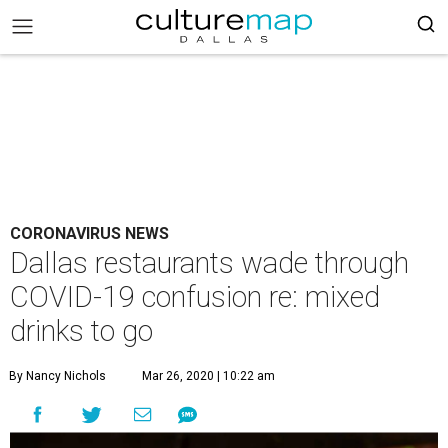
CORONAVIRUS NEWS
Dallas restaurants wade through
COVID-19 confusion re: mixed
drinks to go
By Nancy Nichols
Mar 26, 2020 | 10:22 am