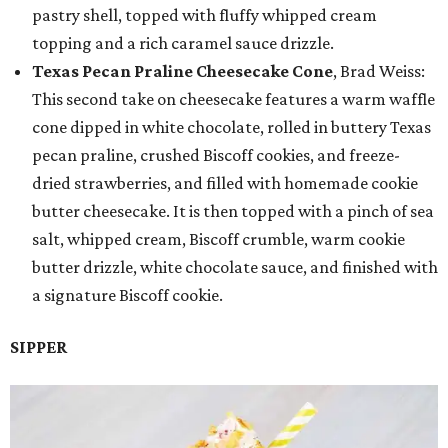
pastry shell, topped with fluffy whipped cream
topping and a rich caramel sauce drizzle.
Texas Pecan Praline Cheesecake Cone
, Brad Weiss:
This second take on cheesecake features a warm waffle
cone dipped in white chocolate, rolled in buttery Texas
pecan praline, crushed Biscoff cookies, and freeze-
dried strawberries, and filled with homemade cookie
butter cheesecake. It is then topped with a pinch of sea
salt, whipped cream, Biscoff crumble, warm cookie
butter drizzle, white chocolate sauce, and finished with
a signature Biscoff cookie.
SIPPER