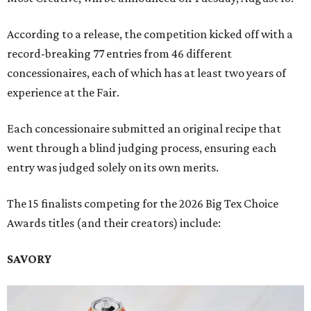
According to a release, the competition kicked off with a
record-breaking 77 entries from 46 different
concessionaires, each of which has at least two years of
experience at the Fair.
Each concessionaire submitted an original recipe that
went through a blind judging process, ensuring each
entry was judged solely on its own merits.
The 15 finalists competing for the 2026 Big Tex Choice
Awards titles (and their creators) include:
SAVORY