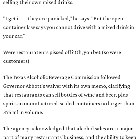
selling their own mixed drinks.
"I get it — they are panicked," he says. "But the open
container law says you cannot drive with a mixed drink in
your car."
Were restaurateurs pissed off? Oh, you bet (so were
customers).
The Texas Alcoholic Beverage Commission followed
Governor Abbott's waiver with its own memo, clarifying
that restaurants can sell bottles of wine and beer, plus
spirits in manufactured-sealed containers no larger than
375 ml in volume.
The agency acknowledged that alcohol sales are a major
part of many restaurants' business, and the ability to keep