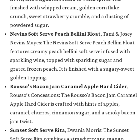
finished with whipped cream, golden corn flake
crunch, sweet strawberry crumble, and a dusting of
powdered sugar.
Nevins Soft Serve Peach Bellini Float
, Tami & Josey
Nevins Mayes: The Nevins Soft Serve Peach Bellini Float
features creamy peach bellini soft serve infused with
sparkling wine, topped with sparkling sugar and
grated frozen peach. It is finished with a sugary-sweet
golden topping.
Rousso's Bacon Jam Caramel Apple Hard Cider
,
Rousso’s Concessions: The Rousso's Bacon Jam Caramel
Apple Hard Cider is crafted with hints of apples,
caramel, churros, cinnamon sugar, and a smoky bacon
jam twist.
Sunset Soft Serve Rita
, Dwania Morris: The Sunset
Soft Serve Rita combines a strawberry and mango