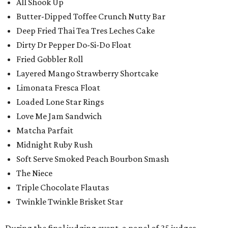
All Shook Up
Butter-Dipped Toffee Crunch Nutty Bar
Deep Fried Thai Tea Tres Leches Cake
Dirty Dr Pepper Do-Si-Do Float
Fried Gobbler Roll
Layered Mango Strawberry Shortcake
Limonata Fresca Float
Loaded Lone Star Rings
Love Me Jam Sandwich
Matcha Parfait
Midnight Ruby Rush
Soft Serve Smoked Peach Bourbon Smash
The Niece
Triple Chocolate Flautas
Twinkle Twinkle Brisket Star
During the final judging event, a panel of 35 judges,