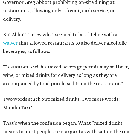
Governor Greg Abbott prohibiting on-site dining at
restaurants, allowing only takeout, curb service, or
delivery.
But Abbott threw what seemed to be a lifeline with a
waiver
that allowed restaurants to also deliver alcoholic
beverages, as follows:
"Restaurants with a mixed beverage permit may sell beer,
wine, or mixed drinks for delivery as long as they are
accompanied by food purchased from the restaurant."
Two words stuck out: mixed drinks. Two more words:
Mambo Taxi?
That's when the confusion began. What "mixed drinks"
means to most people are margaritas with salt on the rim.