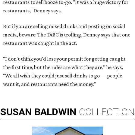
restaurants to sell booze to-go. "It was a huge victory for
restaurants," Denney says.
But if you are selling mixed drinks and posting on social
media, beware: The TABC is trolling. Denney says that one
restaurant was caught in the act.
"I don't think you'd lose your permit for getting caught
the first time, but the rules are what they are," he says.
"We all wish they could just sell drinks to go — people
want it, and restaurants need the money."
SUSAN
BALDWIN
COLLECTION