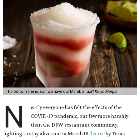
The bottom line is, can we have our Mambo Taxi?
Kevin Marple
N
early everyone has felt the effects of the
COVID-19 pandemic, but few more harshly
than the DFW restaurant community,
fighting to stay alive since a March 18
decree
by Texas