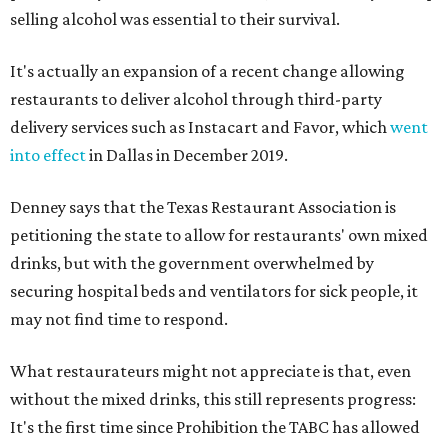
selling alcohol was essential to their survival.
It's actually an expansion of a recent change allowing
restaurants to deliver alcohol through third-party
delivery services such as Instacart and Favor, which
went
into effect
in Dallas in December 2019.
Denney says that the Texas Restaurant Association is
petitioning the state to allow for restaurants' own mixed
drinks, but with the government overwhelmed by
securing hospital beds and ventilators for sick people, it
may not find time to respond.
What restaurateurs might not appreciate is that, even
without the mixed drinks, this still represents progress:
It's the first time since Prohibition the TABC has allowed