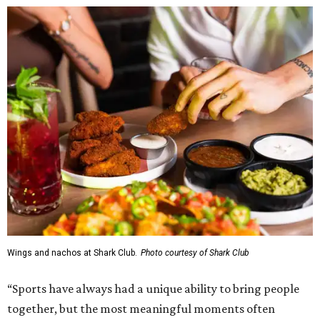
Wings and nachos at Shark Club.
Photo courtesy of Shark Club
“Sports have always had a unique ability to bring people
together, but the most meaningful moments often