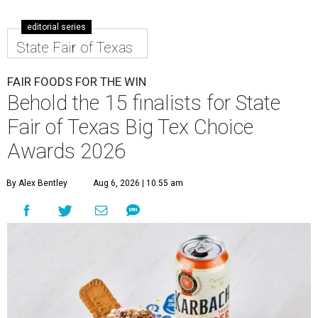
editorial series
State Fair of Texas
FAIR FOODS FOR THE WIN
Behold the 15 finalists for State
Fair of Texas Big Tex Choice
Awards 2026
By Alex Bentley
Aug 6, 2026 | 10:55 am