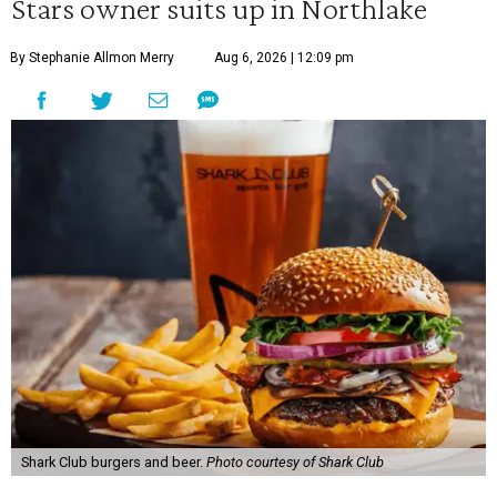
Stars owner suits up in Northlake
By Stephanie Allmon Merry
Aug 6, 2026 | 12:09 pm
Shark Club burgers and beer.
Photo courtesy of Shark Club