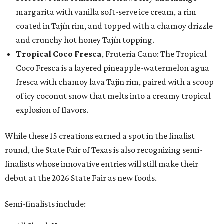
margarita with vanilla soft-serve ice cream, a rim
coated in Tajín rim, and topped with a chamoy drizzle
and crunchy hot honey Tajín topping.
Tropical Coco Fresca
, Fruteria Cano: The Tropical
Coco Fresca is a layered pineapple-watermelon agua
fresca with chamoy lava Tajin rim, paired with a scoop
of icy coconut snow that melts into a creamy tropical
explosion of flavors.
While these 15 creations earned a spot in the finalist
round, the State Fair of Texas is also recognizing semi-
finalists whose innovative entries will still make their
debut at the 2026 State Fair as new foods.
Semi-finalists include: