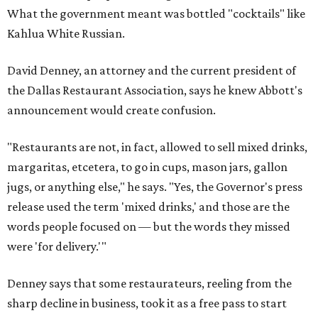
What the government meant was bottled "cocktails" like
Kahlua White Russian.
David Denney, an attorney and the current president of
the Dallas Restaurant Association, says he knew Abbott's
announcement would create confusion.
"Restaurants are not, in fact, allowed to sell mixed drinks,
margaritas, etcetera, to go in cups, mason jars, gallon
jugs, or anything else," he says. "Yes, the Governor's press
release used the term 'mixed drinks,' and those are the
words people focused on — but the words they missed
were 'for delivery.'"
Denney says that some restaurateurs, reeling from the
sharp decline in business, took it as a free pass to start