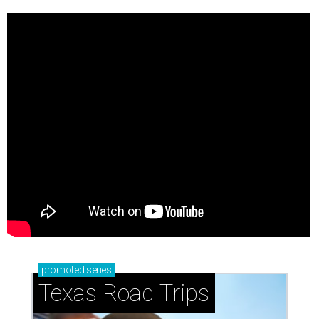
promoted
series
Texas Road Trips