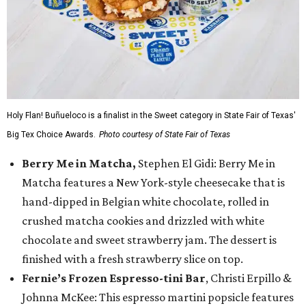
Holy Flan! Buñueloco is a finalist in the Sweet category in State Fair of Texas'
Big Tex Choice Awards.
Photo courtesy of State Fair of Texas
Berry Me in Matcha,
Stephen El Gidi: Berry Me in
Matcha features a New York-style cheesecake that is
hand-dipped in Belgian white chocolate, rolled in
crushed matcha cookies and drizzled with white
chocolate and sweet strawberry jam. The dessert is
finished with a fresh strawberry slice on top.
Fernie’s Frozen Espresso-tini Bar
, Christi Erpillo &
Johnna McKee: This espresso martini popsicle features