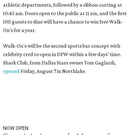
athletic departments, followed by a ribbon-cutting at
10:45 am. Doors open to the public at 11 am, and the first
100 guests to dine will have a chance to win free Walk-
On's for a year.
Walk-On's will be the second sports bar concept with
celebrity cred to open in DFW within a few days' time.
Shark Club, from Dallas Stars owner Tom Gaglardi,
opened
Friday, August 7 in Northlake.
NOW OPEN