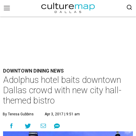
DOWNTOWN DINING NEWS
Adolphus hotel baits downtown
Dallas crowd with new city hall-
themed bistro
By Teresa Gubbins
Apr 3, 2017 | 9:51 am