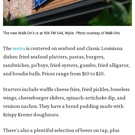
The new Walk-On's is at 906 FM 544, Wylie.
Photo courtesy of Walk-On's
The
menu
is centered on seafood and classic Louisiana
dishes: fried seafood platters, pastas, burgers,
sandwiches, po'boys, fried oysters, gumbo, fried alligator,
and boudin balls. Prices range from $10 to $20.
Starters include waffle cheese fries, fried pickles, boneless
wings, cheeseburger sliders, spinach-artichoke dip, and
venison nachos. They have a bread pudding made with
Krispy Kreme doughnuts.
There's also a plentiful selection of beers on tap, plus