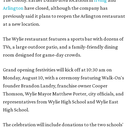
Arlington
have closed, although the company has
previously said it plans to reopen the Arlington restaurant
at a new location.
The Wylie restaurant features a sports bar with dozens of
TVs, a large outdoor patio, and a family-friendly dining
room designed for game-day crowds.
Grand opening festivities will kick off at 10:30 am on
Monday, August 10, with a ceremony featuring Walk-On's
founder Brandon Landry, franchise owner Cooper
Thomson, Wylie Mayor Matthew Porter, city officials, and
representatives from Wylie High School and Wylie East
High School.
The celebration will include donations to the two schools'