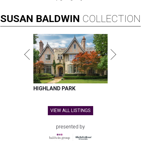
SUSAN
BALDWIN
COLLECTION
HIGHLAND PARK
VIEW ALL LISTINGS
presented by