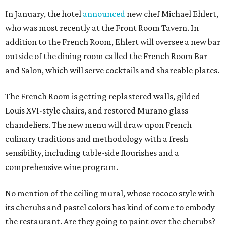
In January, the hotel
announced
new chef Michael Ehlert,
who was most recently at the Front Room Tavern. In
addition to the French Room, Ehlert will oversee a new bar
outside of the dining room called the French Room Bar
and Salon, which will serve cocktails and shareable plates.
The French Room is getting replastered walls, gilded
Louis XVI-style chairs, and restored Murano glass
chandeliers. The new menu will draw upon French
culinary traditions and methodology with a fresh
sensibility, including table-side flourishes and a
comprehensive wine program.
No mention of the ceiling mural, whose rococo style with
its cherubs and pastel colors has kind of come to embody
the restaurant. Are they going to paint over the cherubs?