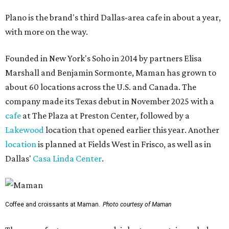
Plano is the brand's third Dallas-area cafe in about a year,
with more on the way.
Founded in New York's Soho in 2014 by partners Elisa
Marshall and Benjamin Sormonte, Maman has grown to
about 60 locations across the U.S. and Canada. The
company made its Texas debut in November 2025 with a
cafe
at The Plaza at Preston Center, followed by a
Lakewood
location that opened earlier this year. Another
location
is planned at Fields West in Frisco, as well as in
Dallas'
Casa Linda Center
.
Coffee and croissants at Maman.
Photo courtesy of Maman