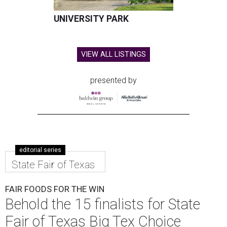
UNIVERSITY PARK
VIEW ALL LISTINGS
presented by
editorial series
State Fair of Texas
FAIR FOODS FOR THE WIN
Behold the 15 finalists for State
Fair of Texas Big Tex Choice