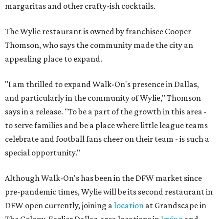
margaritas and other crafty-ish cocktails.
The Wylie restaurant is owned by franchisee Cooper
Thomson, who says the community made the city an
appealing place to expand.
"I am thrilled to expand Walk-On's presence in Dallas,
and particularly in the community of Wylie," Thomson
says in a release. "To be a part of the growth in this area -
to serve families and be a place where little league teams
celebrate and football fans cheer on their team - is such a
special opportunity."
Although Walk-On's has been in the DFW market since
pre-pandemic times, Wylie will be its second restaurant in
DFW open currently, joining a
location
at Grandscape in
The Colony. Earlier Dallas-area locations in
Irving
and