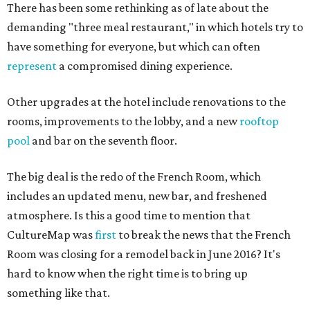
There has been some rethinking as of late about the
demanding "three meal restaurant," in which hotels try to
have something for everyone, but which can often
represent
a compromised dining experience.
Other upgrades at the hotel include renovations to the
rooms, improvements to the lobby, and a new
rooftop
pool
and bar on the seventh floor.
The big deal is the redo of the French Room, which
includes an updated menu, new bar, and freshened
atmosphere. Is this a good time to mention that
CultureMap was
first
to break the news that the French
Room was closing for a remodel back in June 2016? It's
hard to know when the right time is to bring up
something like that.