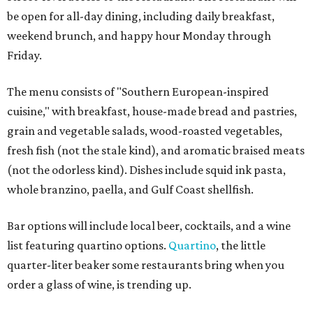
be open for all-day dining, including daily breakfast,
weekend brunch, and happy hour Monday through
Friday.
The menu consists of "Southern European-inspired
cuisine," with breakfast, house-made bread and pastries,
grain and vegetable salads, wood-roasted vegetables,
fresh fish (not the stale kind), and aromatic braised meats
(not the odorless kind). Dishes include squid ink pasta,
whole branzino, paella, and Gulf Coast shellfish.
Bar options will include local beer, cocktails, and a wine
list featuring quartino options.
Quartino
, the little
quarter-liter beaker some restaurants bring when you
order a glass of wine, is trending up.