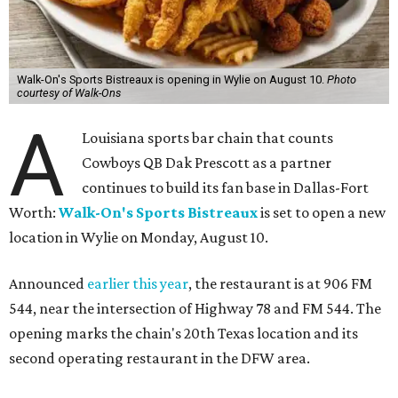
Walk-On's Sports Bistreaux is opening in Wylie on August 10.
Photo
courtesy of Walk-Ons
A
Louisiana sports bar chain that counts
Cowboys QB Dak Prescott as a partner
continues to build its fan base in Dallas-Fort
Worth:
Walk-On's Sports Bistreaux
is set to open a new
location in Wylie on Monday, August 10.
Announced
earlier this year
, the restaurant is at 906 FM
544, near the intersection of Highway 78 and FM 544. The
opening marks the chain's 20th Texas location and its
second operating restaurant in the DFW area.