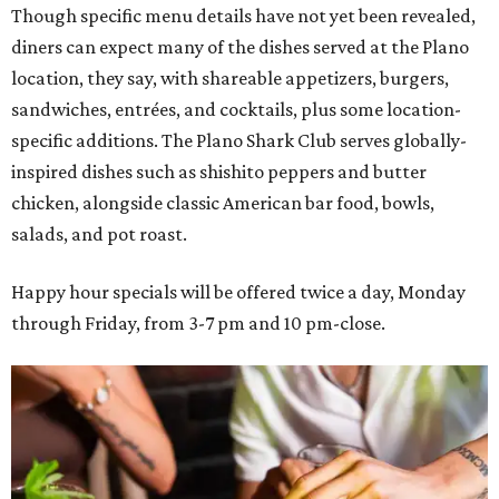
Though specific menu details have not yet been revealed,
diners can expect many of the dishes served at the Plano
location, they say, with shareable appetizers, burgers,
sandwiches, entrées, and cocktails, plus some location-
specific additions. The Plano Shark Club serves globally-
inspired dishes such as shishito peppers and butter
chicken, alongside classic American bar food, bowls,
salads, and pot roast.
Happy hour specials will be offered twice a day, Monday
through Friday, from 3-7 pm and 10 pm-close.