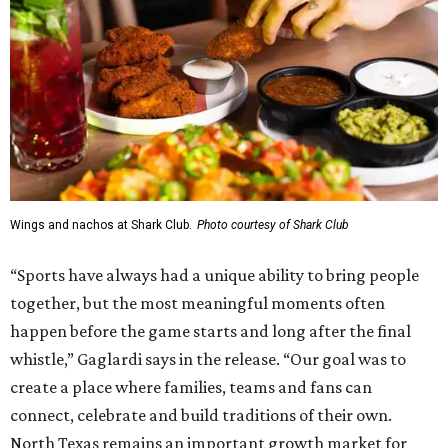
Wings and nachos at Shark Club.
Photo courtesy of Shark Club
“Sports have always had a unique ability to bring people
together, but the most meaningful moments often
happen before the game starts and long after the final
whistle,” Gaglardi says in the release. “Our goal was to
create a place where families, teams and fans can
connect, celebrate and build traditions of their own.
North Texas remains an important growth market for