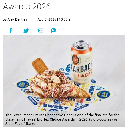
Awards 2026
By Alex Bentley
Aug 6, 2026 | 10:55 am
The Texas Pecan Praline Cheescake Cone is one of the finalists for the
State Fair of Texas' Big Tex Choice Awards in 2026.
Photo courtesy of
State Fair of Texas