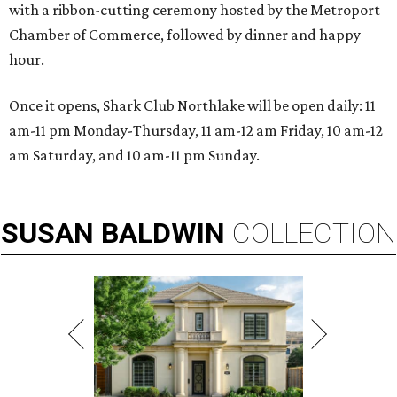
with a ribbon-cutting ceremony hosted by the Metroport
Chamber of Commerce, followed by dinner and happy
hour.
Once it opens, Shark Club Northlake will be open daily: 11
am-11 pm Monday-Thursday, 11 am-12 am Friday, 10 am-12
am Saturday, and 10 am-11 pm Sunday.
SUSAN
BALDWIN
COLLECTION