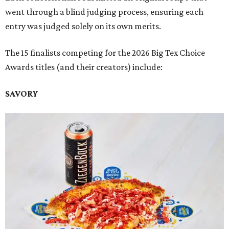
went through a blind judging process, ensuring each
entry was judged solely on its own merits.
The 15 finalists competing for the 2026 Big Tex Choice
Awards titles (and their creators) include:
SAVORY