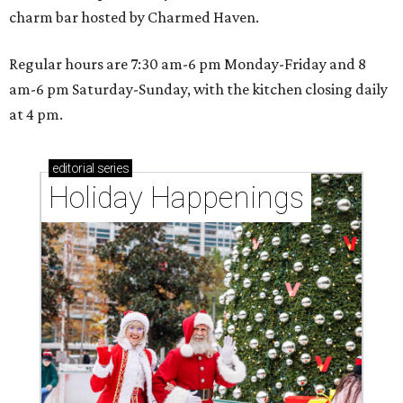
charm bar hosted by Charmed Haven.
Regular hours are 7:30 am-6 pm Monday-Friday and 8
am-6 pm Saturday-Sunday, with the kitchen closing daily
at 4 pm.
editorial
series
Holiday Happenings