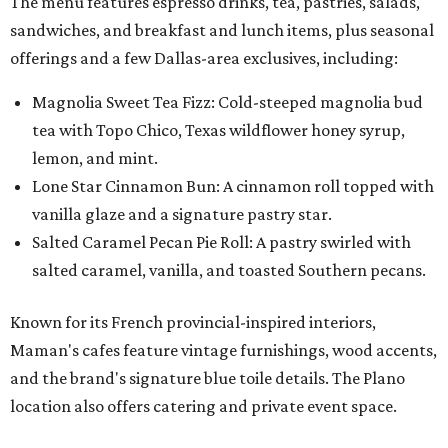
The menu features espresso drinks, tea, pastries, salads,
sandwiches, and breakfast and lunch items, plus seasonal
offerings and a few Dallas-area exclusives, including:
Magnolia Sweet Tea Fizz: Cold-steeped magnolia bud
tea with Topo Chico, Texas wildflower honey syrup,
lemon, and mint.
Lone Star Cinnamon Bun: A cinnamon roll topped with
vanilla glaze and a signature pastry star.
Salted Caramel Pecan Pie Roll: A pastry swirled with
salted caramel, vanilla, and toasted Southern pecans.
Known for its French provincial-inspired interiors,
Maman's cafes feature vintage furnishings, wood accents,
and the brand's signature blue toile details. The Plano
location also offers catering and private event space.