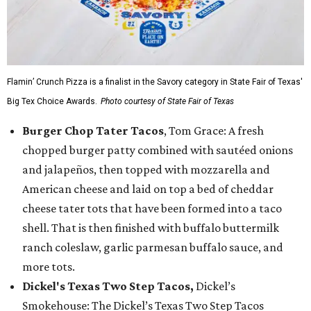
Flamin’ Crunch Pizza is a finalist in the Savory category in State Fair of Texas'
Big Tex Choice Awards.
Photo courtesy of State Fair of Texas
Burger Chop Tater Tacos
, Tom Grace: A fresh
chopped burger patty combined with sautéed onions
and jalapeños, then topped with mozzarella and
American cheese and laid on top a bed of cheddar
cheese tater tots that have been formed into a taco
shell. That is then finished with buffalo buttermilk
ranch coleslaw, garlic parmesan buffalo sauce, and
more tots.
Dickel's Texas Two Step Tacos,
Dickel’s
Smokehouse: The Dickel’s Texas Two Step Tacos