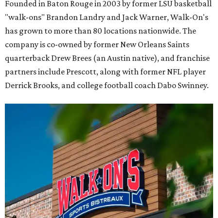
Founded in Baton Rouge in 2003 by former LSU basketball
"walk-ons" Brandon Landry and Jack Warner, Walk-On's
has grown to more than 80 locations nationwide. The
company is co-owned by former New Orleans Saints
quarterback Drew Brees (an Austin native), and franchise
partners include Prescott, along with former NFL player
Derrick Brooks, and college football coach Dabo Swinney.