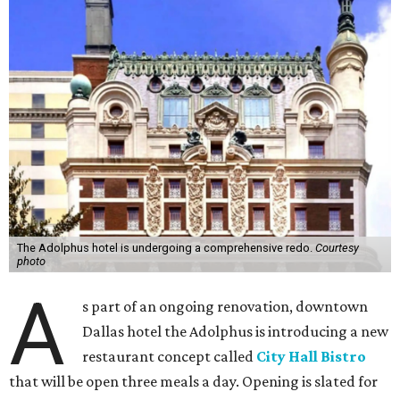
The Adolphus hotel is undergoing a comprehensive redo.
Courtesy
photo
A
s part of an ongoing renovation, downtown
Dallas hotel the Adolphus is introducing a new
restaurant concept called
City Hall Bistro
that will be open three meals a day. Opening is slated for