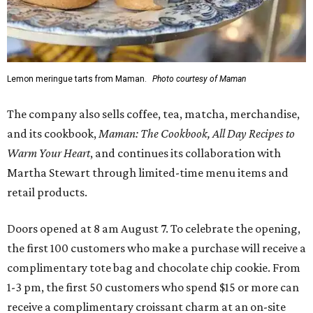
Lemon meringue tarts from Maman.
Photo courtesy of Maman
The company also sells coffee, tea, matcha, merchandise,
and its cookbook,
Maman: The Cookbook, All Day Recipes to
Warm Your Heart
, and continues its collaboration with
Martha Stewart through limited-time menu items and
retail products.
Doors opened at 8 am August 7. To celebrate the opening,
the first 100 customers who make a purchase will receive a
complimentary tote bag and chocolate chip cookie. From
1-3 pm, the first 50 customers who spend $15 or more can
receive a complimentary croissant charm at an on-site