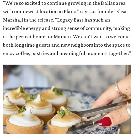
"We're so excited to continue growing in the Dallas area
with our newest location in Plano," says co-founder Elisa
Marshall in the release. "Legacy East has such an
incredible energy and strong sense of community, making
it the perfect home for Maman. We can't wait to welcome
both longtime guests and new neighbors into the space to
enjoy coffee, pastries and meaningful moments together."