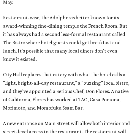
May.
Restaurant-wise, the Adolphus is better known for its
award-winning fine-dining temple the French Room. But
it has always had a second less-formal restaurant called
The Bistro where hotel guests could get breakfast and
lunch. It's possible that many local diners don't even
know it existed.
City Hall replaces that eatery with what the hotel calls a
"light, bright-all-day restaurant," a "buzzing" local bistro,
and they've appointed a Serious Chef, Don Flores. A native
of California, Flores has worked at TAO, Casa Pomona,
Morimoto, and Momofuku Ssam Bar.
A new entrance on Main Street will allow both interior and
street-level access to the restaurant. The restaurant will