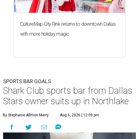
CultureMap City Rink returns to downtown Dallas
with more holiday magic
SPORTS BAR GOALS
Shark Club sports bar from Dallas
Stars owner suits up in Northlake
By Stephanie Allmon Merry
Aug 6, 2026 | 12:09 pm