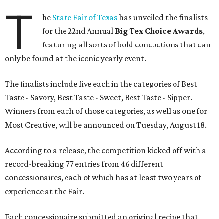
T
he
State Fair of Texas
has unveiled the finalists
for the 22nd Annual
Big Tex Choice Awards
,
featuring all sorts of bold concoctions that can
only be found at the iconic yearly event.
The finalists include five each in the categories of Best
Taste - Savory, Best Taste - Sweet, Best Taste - Sipper.
Winners from each of those categories, as well as one for
Most Creative, will be announced on Tuesday, August 18.
According to a release, the competition kicked off with a
record-breaking 77 entries from 46 different
concessionaires, each of which has at least two years of
experience at the Fair.
Each concessionaire submitted an original recipe that