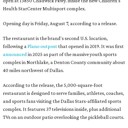
open at 13850 Chadwick Pkwy. inside the new Children's
Health StarCenter Multisport complex.
Opening day is Friday, August 7, according to a release.
The restaurant is the brand's second U.S. location,
following a
Plano outpost
that opened in 2019. It was first
announced
in 2025 as part of the massive youth sports
complex in Northlake, a Denton County community about
40 miles northwest of Dallas.
According to the release, the 5,000-square-foot
restaurant is designed to serve families, athletes, coaches,
and sports fans visiting the Dallas Stars-affiliated sports
complex. It features 37 televisions inside, plus additional
TVs on an outdoor patio overlooking the pickleball courts.