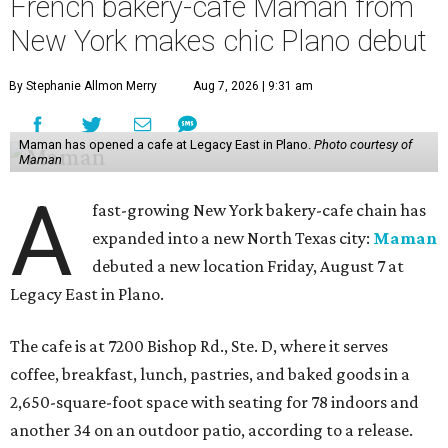
French bakery-cafe Maman from
New York makes chic Plano debut
By Stephanie Allmon Merry
Aug 7, 2026 | 9:31 am
Maman has opened a cafe at Legacy East in Plano.
Photo courtesy of
Maman
A
fast-growing New York bakery-cafe chain has
expanded into a new North Texas city:
Maman
debuted a new location Friday, August 7 at
Legacy East in Plano.
The cafe is at 7200 Bishop Rd., Ste. D, where it serves
coffee, breakfast, lunch, pastries, and baked goods in a
2,650-square-foot space with seating for 78 indoors and
another 34 on an outdoor patio, according to a release.