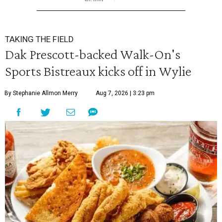
TAKING THE FIELD
Dak Prescott-backed Walk-On's
Sports Bistreaux kicks off in Wylie
By Stephanie Allmon Merry
Aug 7, 2026 | 3:23 pm