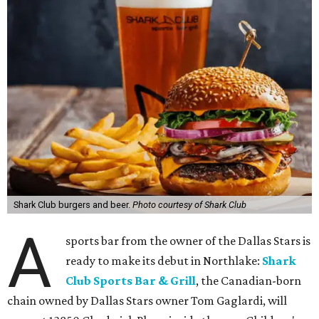
Shark Club burgers and beer.
Photo courtesy of Shark Club
A
sports bar from the owner of the Dallas Stars is
ready to make its debut in Northlake:
Shark
Club Sports Bar & Grill
, the Canadian-born
chain owned by Dallas Stars owner Tom Gaglardi, will