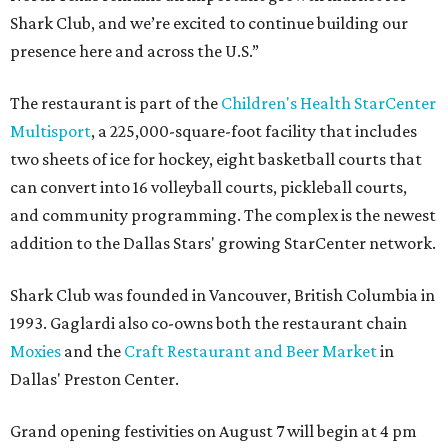
Shark Club, and we’re excited to continue building our
presence here and across the U.S.”
The restaurant is part of the
Children's Health StarCenter
Multisport
, a 225,000-square-foot facility that includes
two sheets of ice for hockey, eight basketball courts that
can convert into 16 volleyball courts, pickleball courts,
and community programming. The complex is the newest
addition to the Dallas Stars' growing StarCenter network.
Shark Club was founded in Vancouver, British Columbia in
1993. Gaglardi also co-owns both the restaurant chain
Moxies
and the
Craft Restaurant and Beer Market
in
Dallas' Preston Center.
Grand opening festivities on August 7 will begin at 4 pm