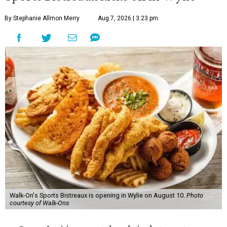
By Stephanie Allmon Merry
Aug 7, 2026 | 3:23 pm
Walk-On's Sports Bistreaux is opening in Wylie on August 10.
Photo
courtesy of Walk-Ons