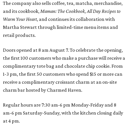
The company also sells coffee, tea, matcha, merchandise,
and its cookbook,
Maman: The Cookbook, All Day Recipes to
Warm Your Heart
, and continues its collaboration with
Martha Stewart through limited-time menu items and
retail products.
Doors opened at 8 am August 7. To celebrate the opening,
the first 100 customers who make a purchase will receive a
complimentary tote bag and chocolate chip cookie. From
1-3 pm, the first 50 customers who spend $15 or more can
receive a complimentary croissant charm at an on-site
charm bar hosted by Charmed Haven.
Regular hours are 7:30 am-6 pm Monday-Friday and 8
am-6 pm Saturday-Sunday, with the kitchen closing daily
at 4 pm.