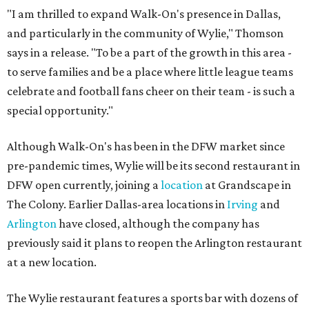
"I am thrilled to expand Walk-On's presence in Dallas,
and particularly in the community of Wylie," Thomson
says in a release. "To be a part of the growth in this area -
to serve families and be a place where little league teams
celebrate and football fans cheer on their team - is such a
special opportunity."
Although Walk-On's has been in the DFW market since
pre-pandemic times, Wylie will be its second restaurant in
DFW open currently, joining a
location
at Grandscape in
The Colony. Earlier Dallas-area locations in
Irving
and
Arlington
have closed, although the company has
previously said it plans to reopen the Arlington restaurant
at a new location.
The Wylie restaurant features a sports bar with dozens of