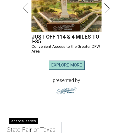
JUST OFF 114 & 4 MILES TO
I-35
Convenient Access to the Greater DFW
Area
EXPLORE MORE
presented by
editorial series
State Fair of Texas