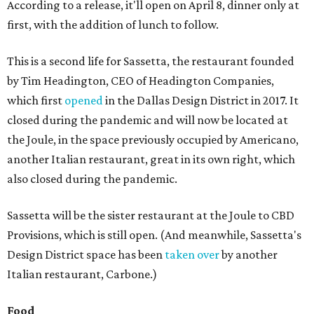
According to a release, it'll open on April 8, dinner only at
first, with the addition of lunch to follow.
This is a second life for Sassetta, the restaurant founded
by Tim Headington, CEO of Headington Companies,
which first
opened
in the Dallas Design District in 2017. It
closed during the pandemic and will now be located at
the Joule, in the space previously occupied by Americano,
another Italian restaurant, great in its own right, which
also closed during the pandemic.
Sassetta will be the sister restaurant at the Joule to CBD
Provisions, which is still open. (And meanwhile, Sassetta's
Design District space has been
taken over
by another
Italian restaurant, Carbone.)
Food