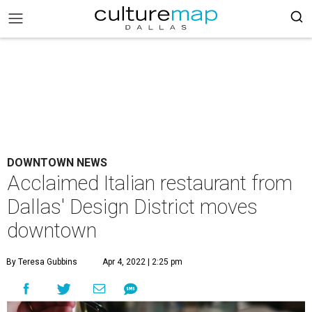
DOWNTOWN NEWS
Acclaimed Italian restaurant from
Dallas' Design District moves
downtown
By Teresa Gubbins
Apr 4, 2022 | 2:25 pm