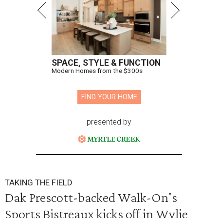
SPACE, STYLE & FUNCTION
Modern Homes from the $300s
FIND YOUR HOME
presented by
TAKING THE FIELD
Dak Prescott-backed Walk-On's
Sports Bistreaux kicks off in Wylie