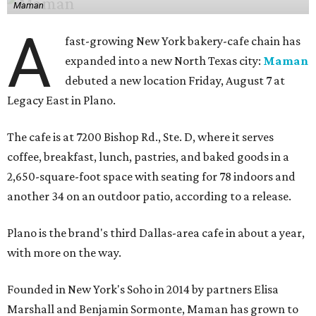
Maman
A
fast-growing New York bakery-cafe chain has
expanded into a new North Texas city:
Maman
debuted a new location Friday, August 7 at
Legacy East in Plano.
The cafe is at 7200 Bishop Rd., Ste. D, where it serves
coffee, breakfast, lunch, pastries, and baked goods in a
2,650-square-foot space with seating for 78 indoors and
another 34 on an outdoor patio, according to a release.
Plano is the brand's third Dallas-area cafe in about a year,
with more on the way.
Founded in New York's Soho in 2014 by partners Elisa
Marshall and Benjamin Sormonte, Maman has grown to