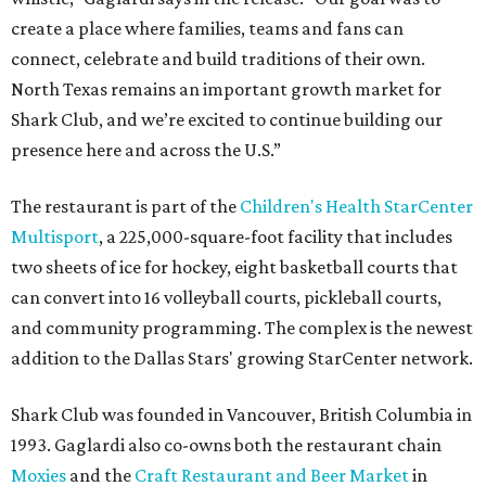
create a place where families, teams and fans can
connect, celebrate and build traditions of their own.
North Texas remains an important growth market for
Shark Club, and we’re excited to continue building our
presence here and across the U.S.”
The restaurant is part of the
Children's Health StarCenter
Multisport
, a 225,000-square-foot facility that includes
two sheets of ice for hockey, eight basketball courts that
can convert into 16 volleyball courts, pickleball courts,
and community programming. The complex is the newest
addition to the Dallas Stars' growing StarCenter network.
Shark Club was founded in Vancouver, British Columbia in
1993. Gaglardi also co-owns both the restaurant chain
Moxies
and the
Craft Restaurant and Beer Market
in