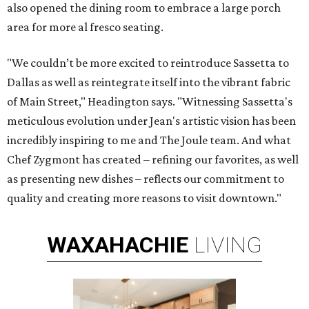
also opened the dining room to embrace a large porch
area for more al fresco seating.
"We couldn’t be more excited to reintroduce Sassetta to
Dallas as well as reintegrate itself into the vibrant fabric
of Main Street," Headington says. "Witnessing Sassetta's
meticulous evolution under Jean's artistic vision has been
incredibly inspiring to me and The Joule team. And what
Chef Zygmont has created – refining our favorites, as well
as presenting new dishes – reflects our commitment to
quality and creating more reasons to visit downtown."
WAXAHACHIE
LIVING