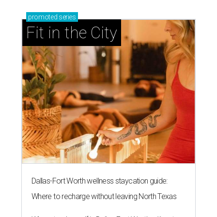
promoted
series
Fit in the City
Dallas-Fort Worth wellness staycation guide:
Where to recharge without leaving North Texas