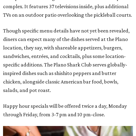
complex. It features 37 televisions inside, plus additional
TVs on an outdoor patio overlooking the pickleball courts.
Though specific menu details have not yet been revealed,
diners can expect many of the dishes served at the Plano
location, they say, with shareable appetizers, burgers,
sandwiches, entrées, and cocktails, plus some location-
specific additions. The Plano Shark Club serves globally-
inspired dishes such as shishito peppers and butter
chicken, alongside classic American bar food, bowls,
salads, and pot roast.
Happy hour specials will be offered twice a day, Monday
through Friday, from 3-7 pm and 10 pm-close.