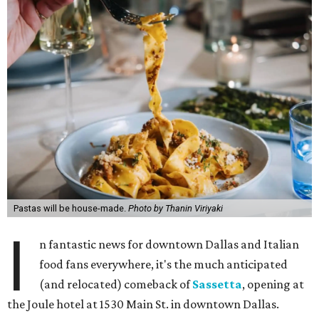
Pastas will be house-made.
Photo by Thanin Viriyaki
I
n fantastic news for downtown Dallas and Italian
food fans everywhere, it's the much anticipated
(and relocated) comeback of
Sassetta
, opening at
the Joule hotel at 1530 Main St. in downtown Dallas.