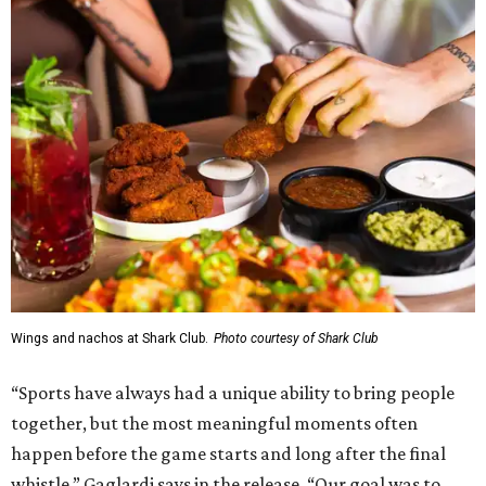
Wings and nachos at Shark Club.
Photo courtesy of Shark Club
“Sports have always had a unique ability to bring people
together, but the most meaningful moments often
happen before the game starts and long after the final
whistle,” Gaglardi says in the release. “Our goal was to