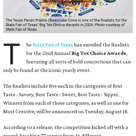
The Texas Pecan Praline Cheescake Cone is one of the finalists for the
State Fair of Texas' Big Tex Choice Awards in 2026.
Photo courtesy of
State Fair of Texas
T
he
State Fair of Texas
has unveiled the finalists
for the 22nd Annual
Big Tex Choice Awards
,
featuring all sorts of bold concoctions that can
only be found at the iconic yearly event.
The finalists include five each in the categories of Best
Taste - Savory, Best Taste - Sweet, Best Taste - Sipper.
Winners from each of those categories, as well as one for
Most Creative, will be announced on Tuesday, August 18.
According to a release, the competition kicked off with a
record-breaking 77 entries from 46 different