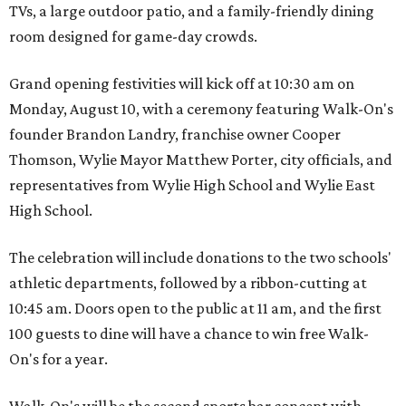
TVs, a large outdoor patio, and a family-friendly dining
room designed for game-day crowds.
Grand opening festivities will kick off at 10:30 am on
Monday, August 10, with a ceremony featuring Walk-On's
founder Brandon Landry, franchise owner Cooper
Thomson, Wylie Mayor Matthew Porter, city officials, and
representatives from Wylie High School and Wylie East
High School.
The celebration will include donations to the two schools'
athletic departments, followed by a ribbon-cutting at
10:45 am. Doors open to the public at 11 am, and the first
100 guests to dine will have a chance to win free Walk-
On's for a year.
Walk-On's will be the second sports bar concept with