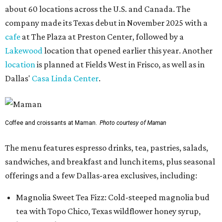
about 60 locations across the U.S. and Canada. The
company made its Texas debut in November 2025 with a
cafe
at The Plaza at Preston Center, followed by a
Lakewood
location that opened earlier this year. Another
location
is planned at Fields West in Frisco, as well as in
Dallas'
Casa Linda Center
.
Coffee and croissants at Maman.
Photo courtesy of Maman
The menu features espresso drinks, tea, pastries, salads,
sandwiches, and breakfast and lunch items, plus seasonal
offerings and a few Dallas-area exclusives, including:
Magnolia Sweet Tea Fizz: Cold-steeped magnolia bud
tea with Topo Chico, Texas wildflower honey syrup,