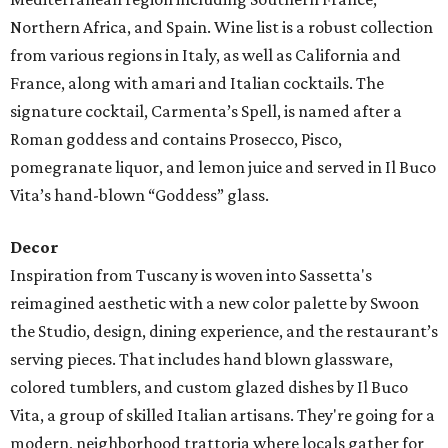
Northern Africa, and Spain. Wine list is a robust collection
from various regions in Italy, as well as California and
France, along with amari and Italian cocktails. The
signature cocktail, Carmenta’s Spell, is named after a
Roman goddess and contains Prosecco, Pisco,
pomegranate liquor, and lemon juice and served in Il Buco
Vita’s hand-blown “Goddess” glass.
Decor
Inspiration from Tuscany is woven into Sassetta's
reimagined aesthetic with a new color palette by Swoon
the Studio, design, dining experience, and the restaurant’s
serving pieces. That includes hand blown glassware,
colored tumblers, and custom glazed dishes by Il Buco
Vita, a group of skilled Italian artisans. They're going for a
modern, neighborhood trattoria where locals gather for