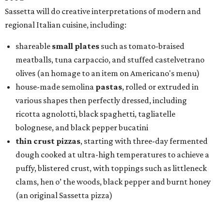
Sassetta will do creative interpretations of modern and
regional Italian cuisine, including:
shareable
small plates
such as tomato-braised
meatballs, tuna carpaccio, and stuffed castelvetrano
olives (an homage to an item on Americano's menu)
house-made semolina
pastas
, rolled or extruded in
various shapes then perfectly dressed, including
ricotta agnolotti, black spaghetti, tagliatelle
bolognese, and black pepper bucatini
thin crust pizzas
, starting with three-day fermented
dough cooked at ultra-high temperatures to achieve a
puffy, blistered crust, with toppings such as littleneck
clams, hen o’ the woods, black pepper and burnt honey
(an original Sassetta pizza)