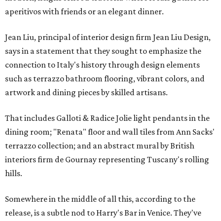
aperitivos with friends or an elegant dinner.
Jean Liu, principal of interior design firm Jean Liu Design,
says in a statement that they sought to emphasize the
connection to Italy's history through design elements
such as terrazzo bathroom flooring, vibrant colors, and
artwork and dining pieces by skilled artisans.
That includes Galloti & Radice Jolie light pendants in the
dining room; "Renata" floor and wall tiles from Ann Sacks'
terrazzo collection; and an abstract mural by British
interiors firm de Gournay representing Tuscany's rolling
hills.
Somewhere in the middle of all this, according to the
release, is a subtle nod to Harry's Bar in Venice. They've