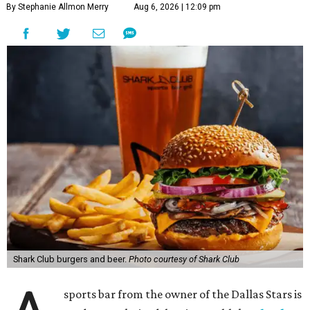
By Stephanie Allmon Merry
Aug 6, 2026 | 12:09 pm
Shark Club burgers and beer.
Photo courtesy of Shark Club
sports bar from the owner of the Dallas Stars is