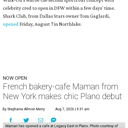
celebrity cred to open in DFW within a few days' time.
Shark Club, from Dallas Stars owner Tom Gaglardi,
opened
Friday, August 7 in Northlake.
NOW OPEN
French bakery-cafe Maman from
New York makes chic Plano debut
By Stephanie Allmon Merry
Aug 7, 2026 | 9:31 am
Maman has opened a cafe at Legacy East in Plano.
Photo courtesy of