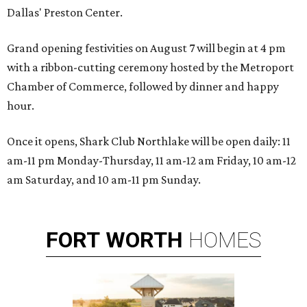
Dallas' Preston Center.
Grand opening festivities on August 7 will begin at 4 pm
with a ribbon-cutting ceremony hosted by the Metroport
Chamber of Commerce, followed by dinner and happy
hour.
Once it opens, Shark Club Northlake will be open daily: 11
am-11 pm Monday-Thursday, 11 am-12 am Friday, 10 am-12
am Saturday, and 10 am-11 pm Sunday.
FORT
WORTH
HOMES