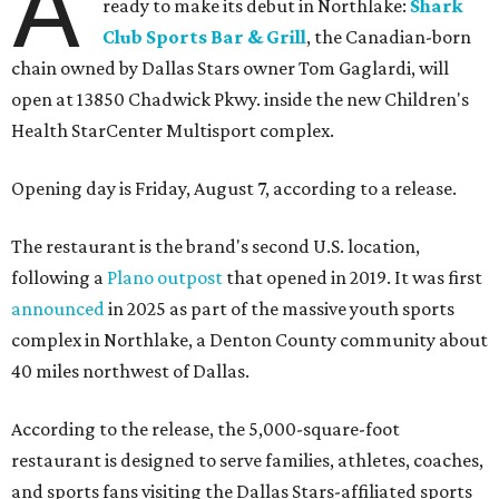
A
ready to make its debut in Northlake:
Shark
Club Sports Bar & Grill
, the Canadian-born
chain owned by Dallas Stars owner Tom Gaglardi, will
open at 13850 Chadwick Pkwy. inside the new Children's
Health StarCenter Multisport complex.
Opening day is Friday, August 7, according to a release.
The restaurant is the brand's second U.S. location,
following a
Plano outpost
that opened in 2019. It was first
announced
in 2025 as part of the massive youth sports
complex in Northlake, a Denton County community about
40 miles northwest of Dallas.
According to the release, the 5,000-square-foot
restaurant is designed to serve families, athletes, coaches,
and sports fans visiting the Dallas Stars-affiliated sports