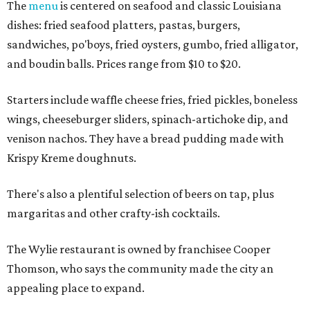
The
menu
is centered on seafood and classic Louisiana
dishes: fried seafood platters, pastas, burgers,
sandwiches, po'boys, fried oysters, gumbo, fried alligator,
and boudin balls. Prices range from $10 to $20.
Starters include waffle cheese fries, fried pickles, boneless
wings, cheeseburger sliders, spinach-artichoke dip, and
venison nachos. They have a bread pudding made with
Krispy Kreme doughnuts.
There's also a plentiful selection of beers on tap, plus
margaritas and other crafty-ish cocktails.
The Wylie restaurant is owned by franchisee Cooper
Thomson, who says the community made the city an
appealing place to expand.