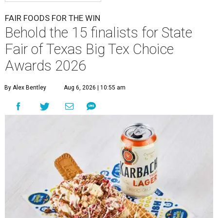
FAIR FOODS FOR THE WIN
Behold the 15 finalists for State
Fair of Texas Big Tex Choice
Awards 2026
By Alex Bentley
Aug 6, 2026 | 10:55 am