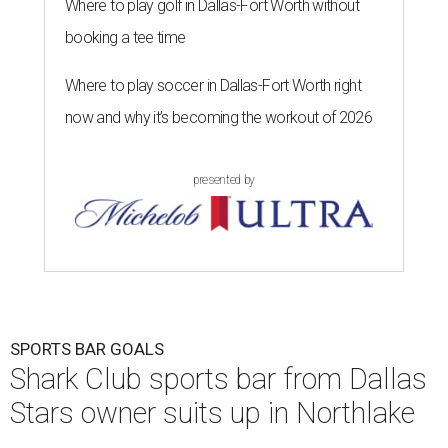
Where to play golf in Dallas-Fort Worth without
booking a tee time
Where to play soccer in Dallas-Fort Worth right
now and why it’s becoming the workout of 2026
presented by
SPORTS BAR GOALS
Shark Club sports bar from Dallas
Stars owner suits up in Northlake