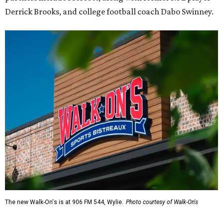
Derrick Brooks, and college football coach Dabo Swinney.
The new Walk-On's is at 906 FM 544, Wylie.
Photo courtesy of Walk-On's