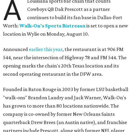
A
Louisiana sports bar chain that counts
Cowboys QB Dak Prescott as a partner
continues to build its fan base in Dallas-Fort
Worth:
Walk-On's Sports Bistreaux
is set to open a new
location in Wylie on Monday, August 10.
Announced
earlier this year
, the restaurant is at 906 FM
544, near the intersection of Highway 78 and FM 544. The
opening marks the chain's 20th Texas location and its
second operating restaurant in the DFW area.
Founded in Baton Rouge in 2003 by former LSU basketball
"walk-ons" Brandon Landry and Jack Warner, Walk-On's
has grown to more than 80 locations nationwide. The
company is co-owned by former New Orleans Saints
quarterback Drew Brees (an Austin native), and franchise
partners include Prescott, along with former NFL player