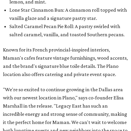
lemon, and mint.
Lone Star Cinnamon Bun: A cinnamon roll topped with
vanilla glaze and a signature pastry star.
Salted Caramel Pecan Pie Roll: A pastry swirled with
salted caramel, vanilla, and toasted Southern pecans.
Known for its French provincial-inspired interiors,
Maman's cafes feature vintage furnishings, wood accents,
and the brand's signature blue toile details. The Plano
location also offers catering and private event space.
"We're so excited to continue growing in the Dallas area
with our newest location in Plano," says co-founder Elisa
Marshall in the release. "Legacy East has such an
incredible energy and strong sense of community, making
it the perfect home for Maman. We can't wait to welcome
both longtime guests and new neighbors into the space to