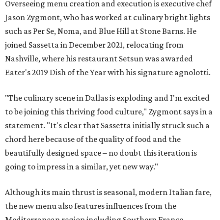
Overseeing menu creation and execution is executive chef
Jason Zygmont, who has worked at culinary bright lights
such as Per Se, Noma, and Blue Hill at Stone Barns. He
joined Sassetta in December 2021, relocating from
Nashville, where his restaurant Setsun was awarded
Eater's 2019 Dish of the Year with his signature agnolotti.
"The culinary scene in Dallas is exploding and I'm excited
to be joining this thriving food culture," Zygmont says in a
statement. "It's clear that Sassetta initially struck such a
chord here because of the quality of food and the
beautifully designed space – no doubt this iteration is
going to impress in a similar, yet new way."
Although its main thrust is seasonal, modern Italian fare,
the new menu also features influences from the
Mediterranean region including Southern France,