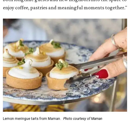
enjoy coffee, pastries and meaningful moments together."
Lemon meringue tarts from Maman.
Photo courtesy of Maman