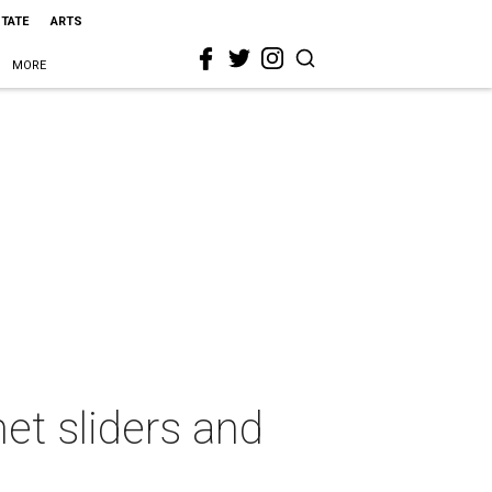
STATE
ARTS
MORE
et sliders and