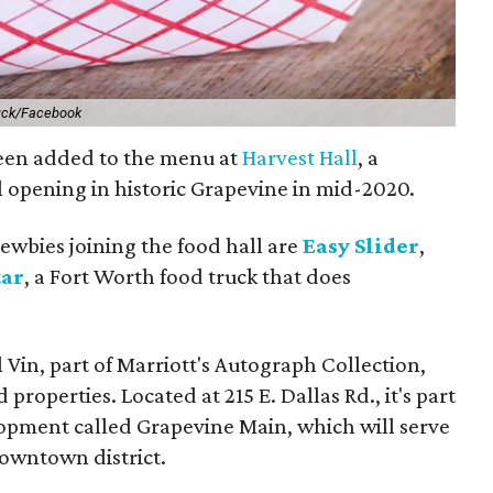
ruck/Facebook
been added to the menu at
Harvest Hall
, a
 opening in historic Grapevine in mid-2020.
newbies joining the food hall are
Easy Slider
,
tar
, a Fort Worth food truck that does
 Vin, part of Marriott's Autograph Collection,
properties. Located at 215 E. Dallas Rd., it's part
lopment called Grapevine Main, which will serve
owntown district.