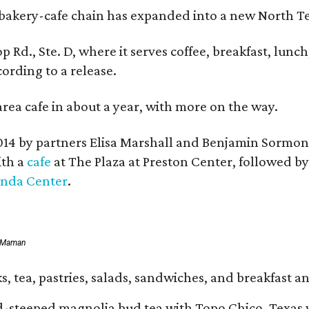
bakery-cafe chain has expanded into a new North Te
op Rd., Ste. D, where it serves coffee, breakfast, lu
ording to a release.
area cafe in about a year, with more on the way.
014 by partners Elisa Marshall and Benjamin Sormon
ith a
cafe
at The Plaza at Preston Center, followed b
inda Center
.
f Maman
, tea, pastries, salads, sandwiches, and breakfast an
d-steeped magnolia bud tea with Topo Chico, Texas 