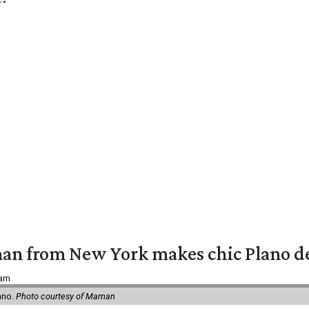
an from New York makes chic Plano d
 am
ano.
Photo courtesy of Maman