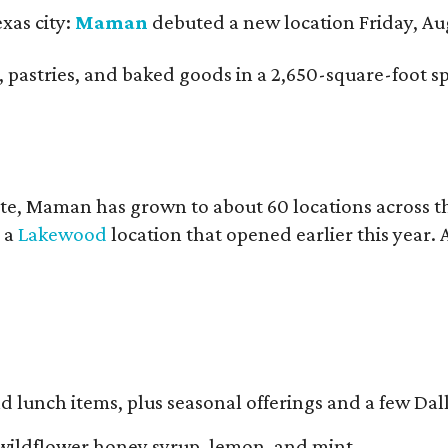
xas city:
Maman
debuted a new location Friday, Aug
nch, pastries, and baked goods in a 2,650-square-foot 
te, Maman has grown to about 60 locations across 
y a
Lakewood
location that opened earlier this year.
d lunch items, plus seasonal offerings and a few Dall
wildflower honey syrup, lemon, and mint.