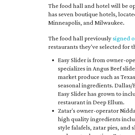
The food hall and hotel will be o
has seven boutique hotels, locate
Minneapolis, and Milwaukee.
The food hall previously
signed 
restaurants they've selected for 
Easy Slider is from owner-ope
specializes in Angus Beef sli
market produce such as Texa
seasonal ingredients. Dallas/F
Easy Slider has grown to incl
restaurant in Deep Ellum.
Zatar's owner-operator Nidda
high quality ingredients inc
style falafels, zatar pies, and 