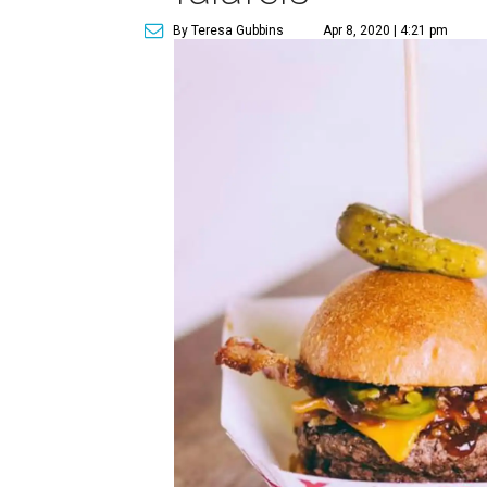
By Teresa Gubbins
Apr 8, 2020 | 4:21 pm