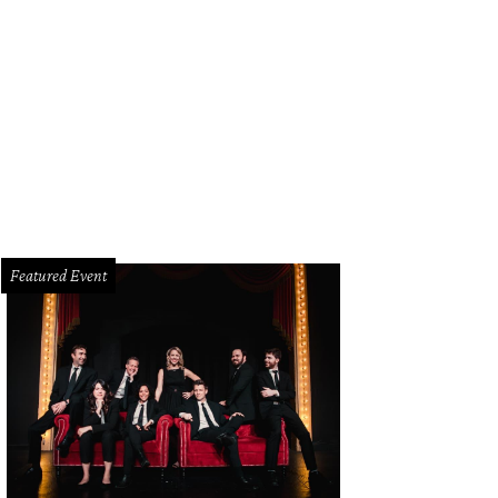
Featured Event