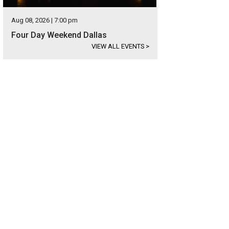
Aug 08, 2026 | 7:00 pm
Four Day Weekend Dallas
VIEW ALL EVENTS
>