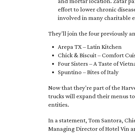
and mortar location. Zatar par
effort to lower chronic disease
involved in many charitable 
They'll join the four previously
Arepa TX – Latin Kitchen
Chick & Biscuit – Comfort Cui
Four Sisters – A Taste of Viet
Spuntino – Bites of Italy
Now that they're part of the Harve
trucks will expand their menus to
entities.
In a statement, Tom Santora, Chi
Managing Director of Hotel Vin and