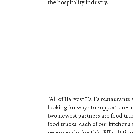
the hospitality industry.
"All of Harvest Hall’s restaurant
looking for ways to support one 
two newest partners are food truc
food trucks, each of our kitchens
revenues during this difficult time