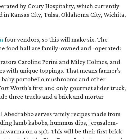
perated by Coury Hospitality, which currently
d in Kansas City, Tulsa, Oklahoma City, Wichita,
on
four vendors, so this will make six. The
the food hall are family-owned and -operated:
rators Caroline Perini and Miley Holmes, and
ders with unique toppings. That means farmer's
s baby portobello mushrooms and other
ort Worth's first and only gourmet slider truck,
ude three trucks and a brick and mortar
l Abedrabbo serves family recipes made from
luding lamb kabobs, hummus dips, Jerusalem-
shawarma on a spit. This will be their first brick