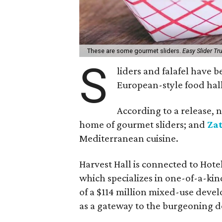
These are some gourmet sliders.
Easy Slider T
S
liders and falafel have 
European-style food hall
According to a release, 
home of gourmet sliders; and
Za
Mediterranean cuisine.
Harvest Hall is connected to Hotel
which specializes in one-of-a-kind 
of a $114 million mixed-use deve
as a gateway to the burgeoning d