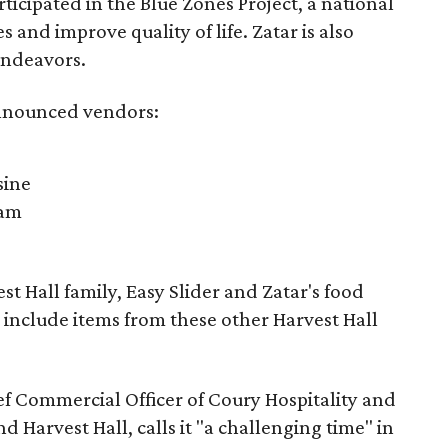
ticipated in the Blue Zones Project, a national
s and improve quality of life. Zatar is also
endeavors.
 announced vendors:
sine
nam
st Hall family, Easy Slider and Zatar's food
 include items from these other Harvest Hall
ef Commercial Officer of Coury Hospitality and
 Harvest Hall, calls it "a challenging time" in