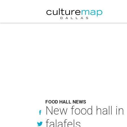
FOOD HALL NEWS
New food hall in
falafels