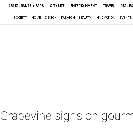
RESTAURANTS + BARS
CITY LIFE
ENTERTAINMENT
TRAVEL
REAL E
SOCIETY
HOME + DESIGN
FASHION + BEAUTY
INNOVATION
EVENTS
 Grapevine signs on gourm