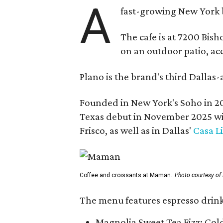
A
fast-growing New York 
The cafe is at 7200 Bish
on an outdoor patio, acc
Plano is the brand's third Dallas-
Founded in New York's Soho in 2
Texas debut in November 2025 w
Frisco, as well as in Dallas'
Casa L
Coffee and croissants at Maman.
Photo courtesy o
The menu features espresso drinks
Magnolia Sweet Tea Fizz: Col