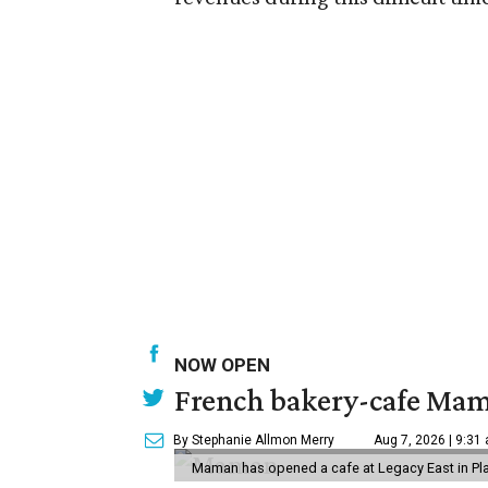
NOW OPEN
French bakery-cafe Mam
By Stephanie Allmon Merry
Aug 7, 2026 | 9:31
Maman has opened a cafe at Legacy East in Pl