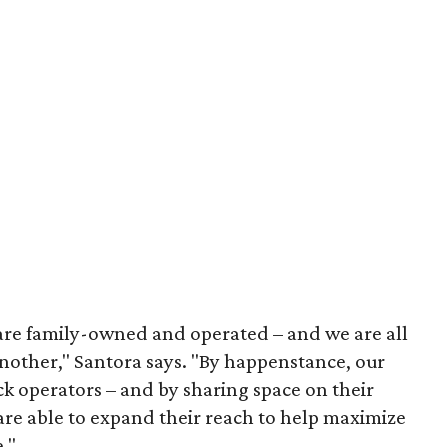
s are family-owned and operated – and we are all
another," Santora says. "By happenstance, our
k operators – and by sharing space on their
 are able to expand their reach to help maximize
."