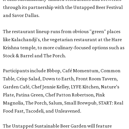
through its partnership with the Untapped Beer Festival
and Savor Dallas.
The restaurant lineup runs from obvious "green" places
like Kalachandji's, the vegetarian restaurant at the Hare
Krishna temple, to more culinary-focused options such as
Stock & Barrel and The Porch.
Participants include Bbbop, Café Momentum, Common
Table, Crisp Salad, Down to Earth, Front Room Tavern,
Garden Café, Chef Jennie Kelley, LYFE Kitchen, Nature’s
Plate, Patina Green, Chef Patton Robertson, Pink
Magnolia, The Porch, Salum, Small Brewpub, START: Real
Food Fast, Tacodeli, and Unleavened.
The Untapped Sustainable Beer Garden will feature