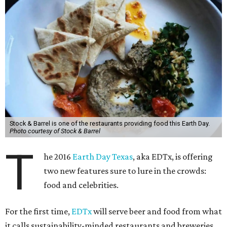
Stock & Barrel is one of the restaurants providing food this Earth Day.
Photo courtesy of Stock & Barrel
T
he 2016
Earth Day Texas
, aka EDTx, is offering
two new features sure to lure in the crowds:
food and celebrities.
For the first time,
EDTx
will serve beer and food from what
it calls sustainability-minded restaurants and breweries