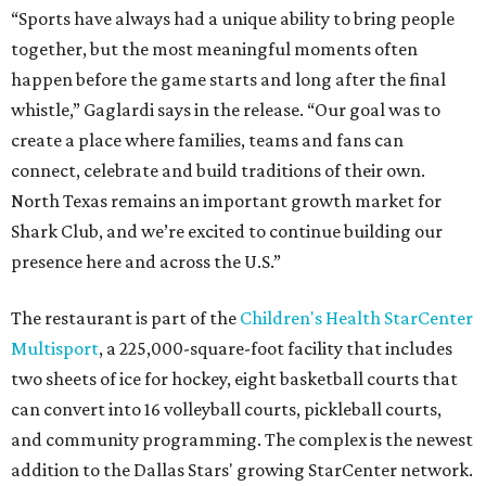
“Sports have always had a unique ability to bring people
together, but the most meaningful moments often
happen before the game starts and long after the final
whistle,” Gaglardi says in the release. “Our goal was to
create a place where families, teams and fans can
connect, celebrate and build traditions of their own.
North Texas remains an important growth market for
Shark Club, and we’re excited to continue building our
presence here and across the U.S.”
The restaurant is part of the
Children's Health StarCenter
Multisport
, a 225,000-square-foot facility that includes
two sheets of ice for hockey, eight basketball courts that
can convert into 16 volleyball courts, pickleball courts,
and community programming. The complex is the newest
addition to the Dallas Stars' growing StarCenter network.