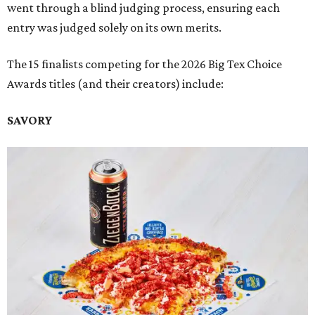
went through a blind judging process, ensuring each
entry was judged solely on its own merits.
The 15 finalists competing for the 2026 Big Tex Choice
Awards titles (and their creators) include:
SAVORY