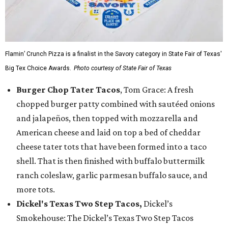
Flamin’ Crunch Pizza is a finalist in the Savory category in State Fair of Texas'
Big Tex Choice Awards.
Photo courtesy of State Fair of Texas
Burger Chop Tater Tacos
, Tom Grace: A fresh
chopped burger patty combined with sautéed onions
and jalapeños, then topped with mozzarella and
American cheese and laid on top a bed of cheddar
cheese tater tots that have been formed into a taco
shell. That is then finished with buffalo buttermilk
ranch coleslaw, garlic parmesan buffalo sauce, and
more tots.
Dickel's Texas Two Step Tacos,
Dickel’s
Smokehouse: The Dickel’s Texas Two Step Tacos