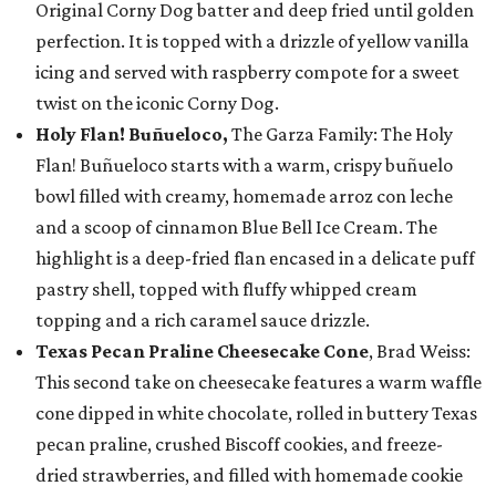
Original Corny Dog batter and deep fried until golden
perfection. It is topped with a drizzle of yellow vanilla
icing and served with raspberry compote for a sweet
twist on the iconic Corny Dog.
Holy Flan! Buñueloco,
The Garza Family: The Holy
Flan! Buñueloco starts with a warm, crispy buñuelo
bowl filled with creamy, homemade arroz con leche
and a scoop of cinnamon Blue Bell Ice Cream. The
highlight is a deep-fried flan encased in a delicate puff
pastry shell, topped with fluffy whipped cream
topping and a rich caramel sauce drizzle.
Texas Pecan Praline Cheesecake Cone
, Brad Weiss:
This second take on cheesecake features a warm waffle
cone dipped in white chocolate, rolled in buttery Texas
pecan praline, crushed Biscoff cookies, and freeze-
dried strawberries, and filled with homemade cookie