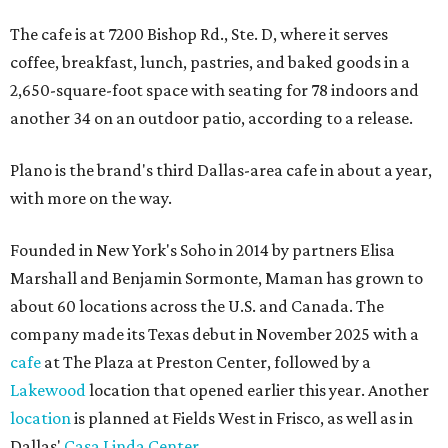
The cafe is at 7200 Bishop Rd., Ste. D, where it serves
coffee, breakfast, lunch, pastries, and baked goods in a
2,650-square-foot space with seating for 78 indoors and
another 34 on an outdoor patio, according to a release.
Plano is the brand's third Dallas-area cafe in about a year,
with more on the way.
Founded in New York's Soho in 2014 by partners Elisa
Marshall and Benjamin Sormonte, Maman has grown to
about 60 locations across the U.S. and Canada. The
company made its Texas debut in November 2025 with a
cafe
at The Plaza at Preston Center, followed by a
Lakewood
location that opened earlier this year. Another
location
is planned at Fields West in Frisco, as well as in
Dallas'
Casa Linda Center
.