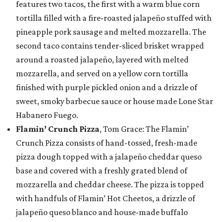
features two tacos, the first with a warm blue corn
tortilla filled with a fire-roasted jalapeño stuffed with
pineapple pork sausage and melted mozzarella. The
second taco contains tender-sliced brisket wrapped
around a roasted jalapeño, layered with melted
mozzarella, and served on a yellow corn tortilla
finished with purple pickled onion and a drizzle of
sweet, smoky barbecue sauce or house made Lone Star
Habanero Fuego.
Flamin’ Crunch Pizza
, Tom Grace: The Flamin’
Crunch Pizza consists of hand-tossed, fresh-made
pizza dough topped with a jalapeño cheddar queso
base and covered with a freshly grated blend of
mozzarella and cheddar cheese. The pizza is topped
with handfuls of Flamin’ Hot Cheetos, a drizzle of
jalapeño queso blanco and house-made buffalo