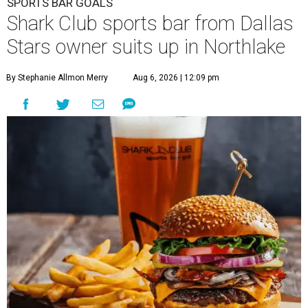
SPORTS BAR GOALS
Shark Club sports bar from Dallas
Stars owner suits up in Northlake
By Stephanie Allmon Merry
Aug 6, 2026 | 12:09 pm