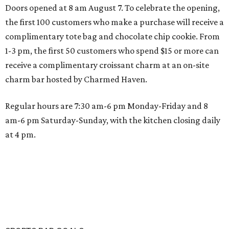
Doors opened at 8 am August 7. To celebrate the opening,
the first 100 customers who make a purchase will receive a
complimentary tote bag and chocolate chip cookie. From
1-3 pm, the first 50 customers who spend $15 or more can
receive a complimentary croissant charm at an on-site
charm bar hosted by Charmed Haven.
Regular hours are 7:30 am-6 pm Monday-Friday and 8
am-6 pm Saturday-Sunday, with the kitchen closing daily
at 4 pm.