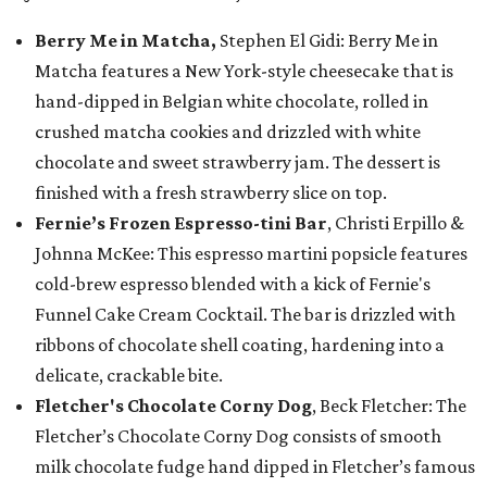
Berry Me in Matcha,
Stephen El Gidi: Berry Me in
Matcha features a New York-style cheesecake that is
hand-dipped in Belgian white chocolate, rolled in
crushed matcha cookies and drizzled with white
chocolate and sweet strawberry jam. The dessert is
finished with a fresh strawberry slice on top.
Fernie’s Frozen Espresso-tini Bar
, Christi Erpillo &
Johnna McKee: This espresso martini popsicle features
cold-brew espresso blended with a kick of Fernie's
Funnel Cake Cream Cocktail. The bar is drizzled with
ribbons of chocolate shell coating, hardening into a
delicate, crackable bite.
Fletcher's Chocolate Corny Dog
, Beck Fletcher: The
Fletcher’s Chocolate Corny Dog consists of smooth
milk chocolate fudge hand dipped in Fletcher’s famous