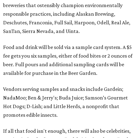
breweries that ostensibly champion environmentally
responsible practices, including Alaskan Brewing,
Deschutes, Franconia, Full Sail, Harpoon, Odell, Real Ale,
SanTan, Sierra Nevada, and Uinta.
Food and drink will be sold via a sample card system. A $5
fee gets you six samples, either of food bites or 2 ounces of
beer. Full pours and additional sampling cards will be
available for purchase in the Beer Garden.
Vendors serving samples and snacks include Gardein;
NadaMoo; Ben & Jerry's; Buda Juice; Samson’s Gourmet
Hot Dogs; D-Lish; and Little Herds, a nonprofit that
promotes edible insects.
If all that food isn't enough, there will also be celebrities,