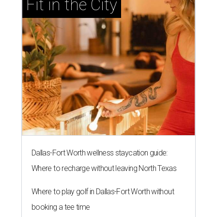
Fit in the City
Dallas-Fort Worth wellness staycation guide:
Where to recharge without leaving North Texas
Where to play golf in Dallas-Fort Worth without
booking a tee time