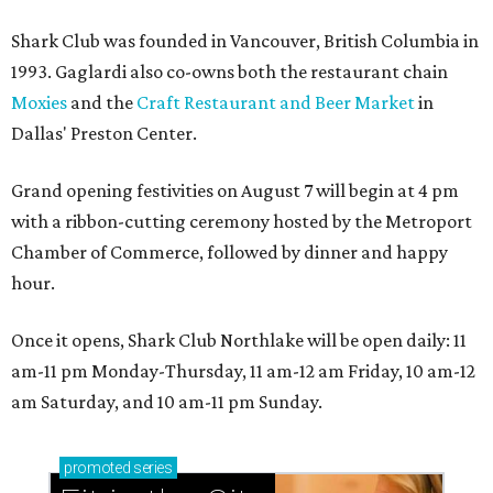
Shark Club was founded in Vancouver, British Columbia in
1993. Gaglardi also co-owns both the restaurant chain
Moxies
and the
Craft Restaurant and Beer Market
in
Dallas' Preston Center.
Grand opening festivities on August 7 will begin at 4 pm
with a ribbon-cutting ceremony hosted by the Metroport
Chamber of Commerce, followed by dinner and happy
hour.
Once it opens, Shark Club Northlake will be open daily: 11
am-11 pm Monday-Thursday, 11 am-12 am Friday, 10 am-12
am Saturday, and 10 am-11 pm Sunday.
promoted
series