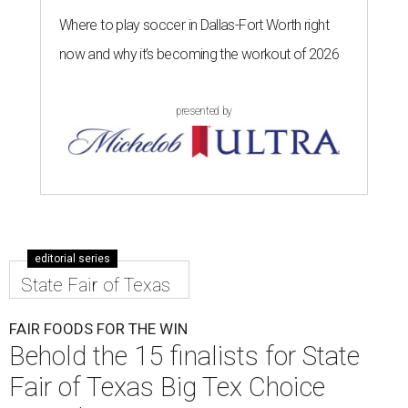
Where to play soccer in Dallas-Fort Worth right
now and why it’s becoming the workout of 2026
presented by
editorial series
State Fair of Texas
FAIR FOODS FOR THE WIN
Behold the 15 finalists for State
Fair of Texas Big Tex Choice