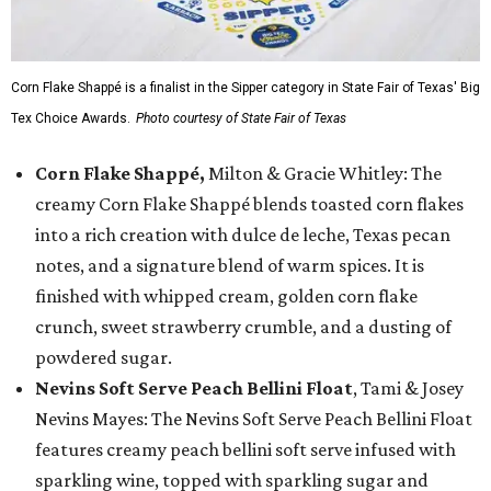
Corn Flake Shappé is a finalist in the Sipper category in State Fair of Texas' Big
Tex Choice Awards.
Photo courtesy of State Fair of Texas
Corn Flake Shappé,
Milton & Gracie Whitley: The
creamy Corn Flake Shappé blends toasted corn flakes
into a rich creation with dulce de leche, Texas pecan
notes, and a signature blend of warm spices. It is
finished with whipped cream, golden corn flake
crunch, sweet strawberry crumble, and a dusting of
powdered sugar.
Nevins Soft Serve Peach Bellini Float
, Tami & Josey
Nevins Mayes: The Nevins Soft Serve Peach Bellini Float
features creamy peach bellini soft serve infused with
sparkling wine, topped with sparkling sugar and