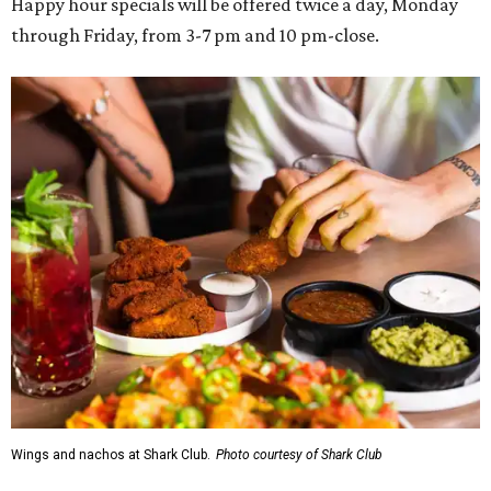
Happy hour specials will be offered twice a day, Monday
through Friday, from 3-7 pm and 10 pm-close.
Wings and nachos at Shark Club.
Photo courtesy of Shark Club