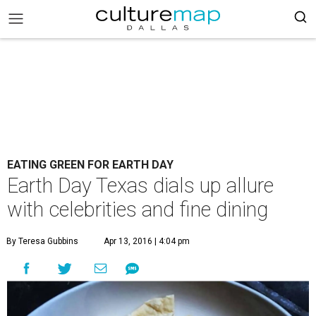
EATING GREEN FOR EARTH DAY
Earth Day Texas dials up allure
with celebrities and fine dining
By Teresa Gubbins
Apr 13, 2016 | 4:04 pm