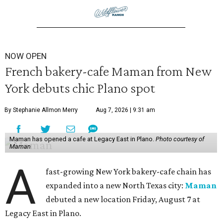
NOW OPEN
French bakery-cafe Maman from New
York debuts chic Plano spot
By Stephanie Allmon Merry
Aug 7, 2026 | 9:31 am
Maman has opened a cafe at Legacy East in Plano.
Photo courtesy of
Maman
A
fast-growing New York bakery-cafe chain has
expanded into a new North Texas city:
Maman
debuted a new location Friday, August 7 at
Legacy East in Plano.