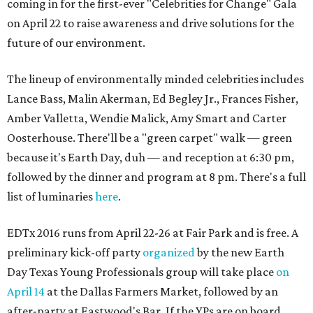
coming in for the first-ever "Celebrities for Change" Gala
on April 22 to raise awareness and drive solutions for the
future of our environment.
The lineup of environmentally minded celebrities includes
Lance Bass, Malin Akerman, Ed Begley Jr., Frances Fisher,
Amber Valletta, Wendie Malick, Amy Smart and Carter
Oosterhouse. There'll be a "green carpet" walk — green
because it's Earth Day, duh — and reception at 6:30 pm,
followed by the dinner and program at 8 pm. There's a full
list of luminaries
here
.
EDTx 2016 runs from April 22-26 at Fair Park and is free. A
preliminary kick-off party
organized
by the new Earth
Day Texas Young Professionals group will take place
on
April 14
at the Dallas Farmers Market, followed by an
after-party at Eastwood's Bar. If the YPs are on board,