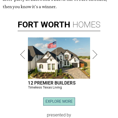
then you know it's a winner.
FORT
WORTH
HOMES
12 PREMIER BUILDERS
Timeless Texas Living
EXPLORE MORE
presented by