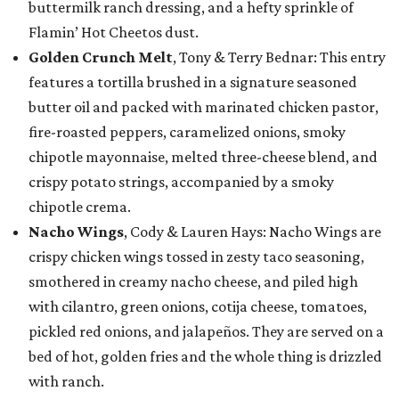
buttermilk ranch dressing, and a hefty sprinkle of
Flamin’ Hot Cheetos dust.
Golden Crunch Melt
, Tony & Terry Bednar: This entry
features a tortilla brushed in a signature seasoned
butter oil and packed with marinated chicken pastor,
fire-roasted peppers, caramelized onions, smoky
chipotle mayonnaise, melted three-cheese blend, and
crispy potato strings, accompanied by a smoky
chipotle crema.
Nacho Wings
, Cody & Lauren Hays: Nacho Wings are
crispy chicken wings tossed in zesty taco seasoning,
smothered in creamy nacho cheese, and piled high
with cilantro, green onions, cotija cheese, tomatoes,
pickled red onions, and jalapeños. They are served on a
bed of hot, golden fries and the whole thing is drizzled
with ranch.