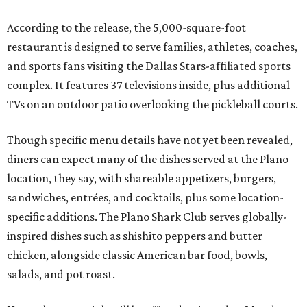
According to the release, the 5,000-square-foot
restaurant is designed to serve families, athletes, coaches,
and sports fans visiting the Dallas Stars-affiliated sports
complex. It features 37 televisions inside, plus additional
TVs on an outdoor patio overlooking the pickleball courts.
Though specific menu details have not yet been revealed,
diners can expect many of the dishes served at the Plano
location, they say, with shareable appetizers, burgers,
sandwiches, entrées, and cocktails, plus some location-
specific additions. The Plano Shark Club serves globally-
inspired dishes such as shishito peppers and butter
chicken, alongside classic American bar food, bowls,
salads, and pot roast.