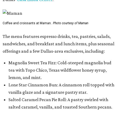
Coffee and croissants at Maman.
Photo courtesy of Maman
The menu features espresso drinks, tea, pastries, salads,
sandwiches, and breakfast and lunch items, plus seasonal
offerings and a few Dallas-area exclusives, including:
Magnolia Sweet Tea Fizz: Cold-steeped magnolia bud
tea with Topo Chico, Texas wildflower honey syrup,
lemon, and mint.
Lone Star Cinnamon Bun: A cinnamon roll topped with
vanilla glaze and a signature pastry star.
Salted Caramel Pecan Pie Roll: A pastry swirled with
salted caramel, vanilla, and toasted Southern pecans.