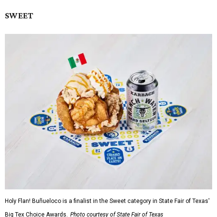
SWEET
Holy Flan! Buñueloco is a finalist in the Sweet category in State Fair of Texas'
Big Tex Choice Awards.
Photo courtesy of State Fair of Texas