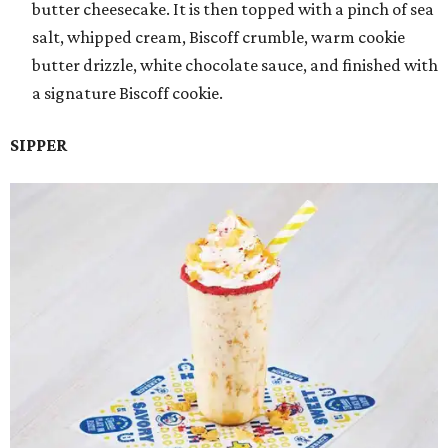
butter cheesecake. It is then topped with a pinch of sea
salt, whipped cream, Biscoff crumble, warm cookie
butter drizzle, white chocolate sauce, and finished with
a signature Biscoff cookie.
SIPPER