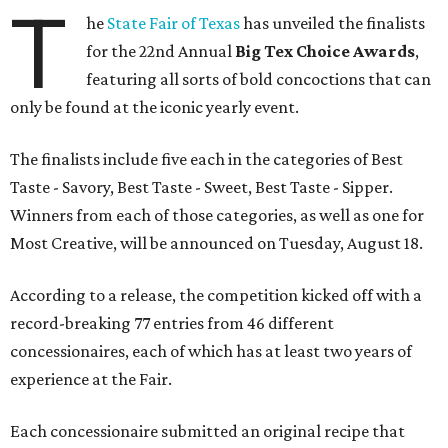
T
he
State Fair of Texas
has unveiled the finalists
for the 22nd Annual
Big Tex Choice Awards
,
featuring all sorts of bold concoctions that can
only be found at the iconic yearly event.
The finalists include five each in the categories of Best
Taste - Savory, Best Taste - Sweet, Best Taste - Sipper.
Winners from each of those categories, as well as one for
Most Creative, will be announced on Tuesday, August 18.
According to a release, the competition kicked off with a
record-breaking 77 entries from 46 different
concessionaires, each of which has at least two years of
experience at the Fair.
Each concessionaire submitted an original recipe that