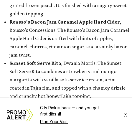
grated frozen peach. It is finished with a sugary-sweet
golden topping.
Rousso's Bacon Jam Caramel Apple Hard Cider
,
Rousso’s Concessions: The Rousso's Bacon Jam Caramel
Apple Hard Cider is crafted with hints of apples,
caramel, churros, cinnamon sugar, and a smoky bacon
jam twist.
Sunset Soft Serve Rita
, Dwania Morris: The Sunset
Soft Serve Rita combines a strawberry and mango
margarita with vanilla soft-serve ice cream, a rim
coated in Tajín rim, and topped with a chamoy drizzle
and crunchy hot honey Tajín topping.
Tropical Coco Fresca
, Fruteria Cano: The Tropical
City Rink is back — and you get
Coco Fresca is a layered pineapple-watermelon agua
X
first dibs ⛸️
fresca with chamoy lava Tajin rim, paired with a scoop
Plan Your Visit
of icy coconut snow that melts into a creamy tropical