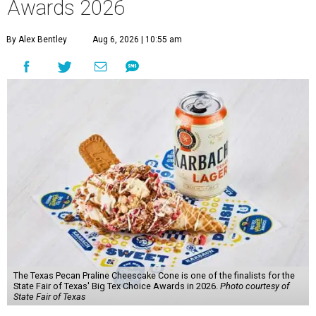
Awards 2026
By Alex Bentley
Aug 6, 2026 | 10:55 am
The Texas Pecan Praline Cheescake Cone is one of the finalists for the
State Fair of Texas' Big Tex Choice Awards in 2026.
Photo courtesy of
State Fair of Texas