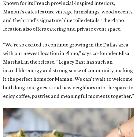
Known for its French provincial-inspired interiors,
Maman's cafes feature vintage furnishings, wood accents,
and the brand's signature blue toile details. The Plano
location also offers catering and private event space.
"We're so excited to continue growing in the Dallas area
with our newest location in Plano," says co-founder Elisa
Marshall in the release. "Legacy East has such an
incredible energy and strong sense of community, making
it the perfect home for Maman. We can't wait to welcome
both longtime guests and new neighbors into the space to
enjoy coffee, pastries and meaningful moments together."