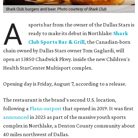
Shark Club burgers and beer.
Photo courtesy of Shark Club
A
sports bar from the owner of the Dallas Stars is
ready to make its debut in Northlake:
Shark
Club Sports Bar & Grill
, the Canadian-born
chain owned by Dallas Stars owner Tom Gaglardi, will
open at 13850 Chadwick Pkwy. inside the new Children's
Health StarCenter Multisport complex.
Opening day is Friday, August 7, according to a release.
The restaurant is the brand's second U.S. location,
following a
Plano outpost
that opened in 2019. It was first
announced
in 2025 as part of the massive youth sports
complex in Northlake, a Denton County community about
40 miles northwest of Dallas.