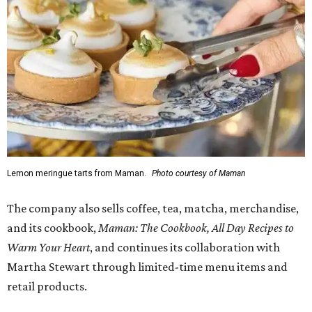
Lemon meringue tarts from Maman.
Photo courtesy of Maman
The company also sells coffee, tea, matcha, merchandise,
and its cookbook,
Maman: The Cookbook, All Day Recipes to
Warm Your Heart
, and continues its collaboration with
Martha Stewart through limited-time menu items and
retail products.