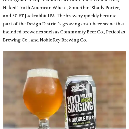
Naked Truth American Wheat, Somethin' Shady Porter,
and 50 FT Jackrabbit IPA. The brewery quickly became
part of the Design District's growing craft beer scene that
included breweries such as Community Beer Co., Peticolas
Brewing Co., and Noble Rey Brewing Co.