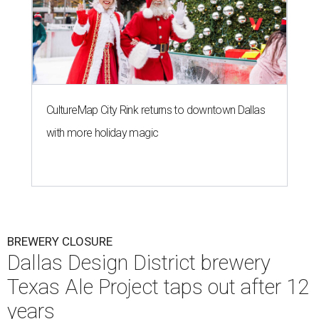
CultureMap City Rink returns to downtown Dallas
with more holiday magic
BREWERY CLOSURE
Dallas Design District brewery
Texas Ale Project taps out after 12
years