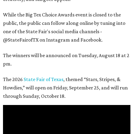
While the Big Tex Choice Awards event is closed to the
public, the public can follow along online by tuning into
one of the State Fair's social media channels -
@StateFairofTX on Instagram and Facebook.
The winners will be announced on Tuesday, August 18 at 2
pm.
The 2026
State Fair of Texas
, themed “Stars, Stripes, &
Howdies,” will open on Friday, September 25, and will run
through Sunday, October 18.