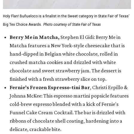
Holy Flan! Buñueloco is a finalist in the Sweet category in State Fair of Texas'
Big Tex Choice Awards.
Photo courtesy of State Fair of Texas
Berry Me in Matcha,
Stephen El Gidi: Berry Me in
Matcha features a New York-style cheesecake that is
hand-dipped in Belgian white chocolate, rolled in
crushed matcha cookies and drizzled with white
chocolate and sweet strawberry jam. The dessert is
finished with a fresh strawberry slice on top.
Fernie’s Frozen Espresso-tini Bar
, Christi Erpillo &
Johnna McKee: This espresso martini popsicle features
cold-brew espresso blended with a kick of Fernie's
Funnel Cake Cream Cocktail. The bar is drizzled with
ribbons of chocolate shell coating, hardening into a
delicate, crackable bite.