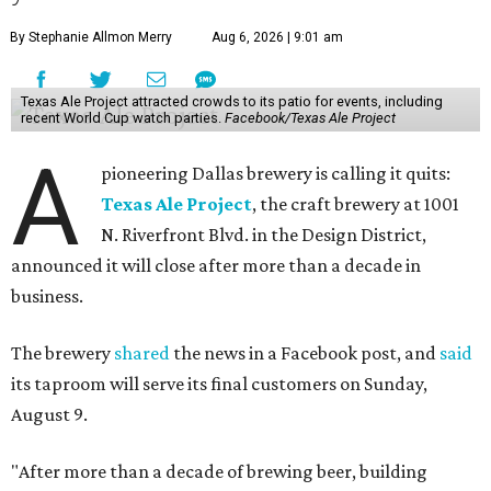
By Stephanie Allmon Merry
Aug 6, 2026 | 9:01 am
Texas Ale Project attracted crowds to its patio for events, including
recent World Cup watch parties.
Facebook/Texas Ale Project
A
pioneering Dallas brewery is calling it quits:
Texas Ale Project
, the craft brewery at 1001
N. Riverfront Blvd. in the Design District,
announced it will close after more than a decade in
business.
The brewery
shared
the news in a Facebook post, and
said
its taproom will serve its final customers on Sunday,
August 9.
"After more than a decade of brewing beer, building