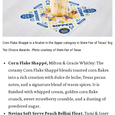
Corn Flake Shappé is a finalist in the Sipper category in State Fair of Texas' Big
Tex Choice Awards.
Photo courtesy of State Fair of Texas
Corn Flake Shappé,
Milton & Gracie Whitley: The
creamy Corn Flake Shappé blends toasted corn flakes
into a rich creation with dulce de leche, Texas pecan
notes, and a signature blend of warm spices. It is
finished with whipped cream, golden corn flake
crunch, sweet strawberry crumble, and a dusting of
powdered sugar.
Nevins Soft Serve Peach Bellini Float
, Tami & Josey