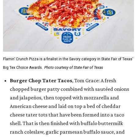
Flamin’ Crunch Pizza is a finalist in the Savory category in State Fair of Texas'
Big Tex Choice Awards.
Photo courtesy of State Fair of Texas
Burger Chop Tater Tacos
, Tom Grace: A fresh
chopped burger patty combined with sautéed onions
and jalapeños, then topped with mozzarella and
American cheese and laid on top a bed of cheddar
cheese tater tots that have been formed into a taco
shell. That is then finished with buffalo buttermilk
ranch coleslaw, garlic parmesan buffalo sauce, and