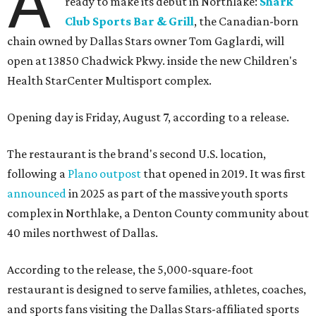
A
ready to make its debut in Northlake:
Shark
Club Sports Bar & Grill
, the Canadian-born
chain owned by Dallas Stars owner Tom Gaglardi, will
open at 13850 Chadwick Pkwy. inside the new Children's
Health StarCenter Multisport complex.
Opening day is Friday, August 7, according to a release.
The restaurant is the brand's second U.S. location,
following a
Plano outpost
that opened in 2019. It was first
announced
in 2025 as part of the massive youth sports
complex in Northlake, a Denton County community about
40 miles northwest of Dallas.
According to the release, the 5,000-square-foot
restaurant is designed to serve families, athletes, coaches,
and sports fans visiting the Dallas Stars-affiliated sports