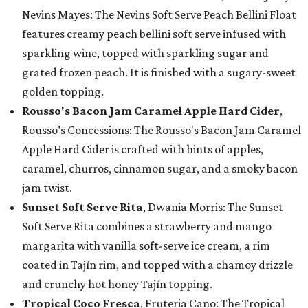
Nevins Mayes: The Nevins Soft Serve Peach Bellini Float
features creamy peach bellini soft serve infused with
sparkling wine, topped with sparkling sugar and
grated frozen peach. It is finished with a sugary-sweet
golden topping.
Rousso's Bacon Jam Caramel Apple Hard Cider
,
Rousso’s Concessions: The Rousso's Bacon Jam Caramel
Apple Hard Cider is crafted with hints of apples,
caramel, churros, cinnamon sugar, and a smoky bacon
jam twist.
Sunset Soft Serve Rita
, Dwania Morris: The Sunset
Soft Serve Rita combines a strawberry and mango
margarita with vanilla soft-serve ice cream, a rim
coated in Tajín rim, and topped with a chamoy drizzle
and crunchy hot honey Tajín topping.
Tropical Coco Fresca
, Fruteria Cano: The Tropical