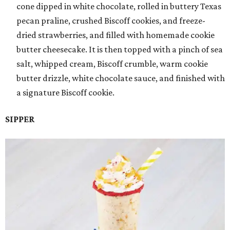
cone dipped in white chocolate, rolled in buttery Texas
pecan praline, crushed Biscoff cookies, and freeze-
dried strawberries, and filled with homemade cookie
butter cheesecake. It is then topped with a pinch of sea
salt, whipped cream, Biscoff crumble, warm cookie
butter drizzle, white chocolate sauce, and finished with
a signature Biscoff cookie.
SIPPER