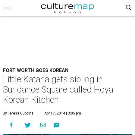
FORT WORTH GOES KOREAN
Little Katana gets sibling in
Sundance Square called Hoya
Korean Kitchen
By Teresa Gubbins
Apr 17, 2014 | 3:05 pm