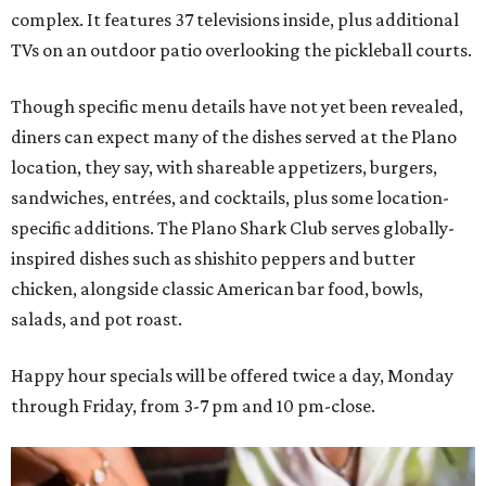
complex. It features 37 televisions inside, plus additional
TVs on an outdoor patio overlooking the pickleball courts.
Though specific menu details have not yet been revealed,
diners can expect many of the dishes served at the Plano
location, they say, with shareable appetizers, burgers,
sandwiches, entrées, and cocktails, plus some location-
specific additions. The Plano Shark Club serves globally-
inspired dishes such as shishito peppers and butter
chicken, alongside classic American bar food, bowls,
salads, and pot roast.
Happy hour specials will be offered twice a day, Monday
through Friday, from 3-7 pm and 10 pm-close.