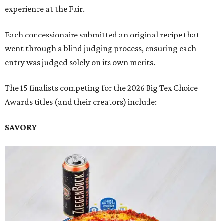
experience at the Fair.
Each concessionaire submitted an original recipe that
went through a blind judging process, ensuring each
entry was judged solely on its own merits.
The 15 finalists competing for the 2026 Big Tex Choice
Awards titles (and their creators) include:
SAVORY