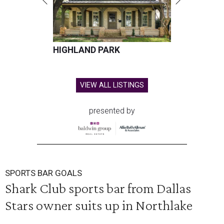
HIGHLAND PARK
VIEW ALL LISTINGS
presented by
SPORTS BAR GOALS
Shark Club sports bar from Dallas
Stars owner suits up in Northlake