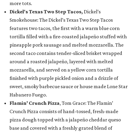
more tots.
Dickel's Texas Two Step Tacos,
Dickel’s
Smokehouse: The Dickel’s Texas Two Step Tacos
features two tacos, the first with a warm blue corn
tortilla filled with a fire-roasted jalapeño stuffed with
pineapple pork sausage and melted mozzarella. The
second taco contains tender-sliced brisket wrapped
around a roasted jalapeño, layered with melted
mozzarella, and served on a yellow corn tortilla
finished with purple pickled onion and a drizzle of
sweet, smoky barbecue sauce or house made Lone Star
Habanero Fuego.
Flamin’ Crunch Pizza
, Tom Grace: The Flamin’
Crunch Pizza consists of hand-tossed, fresh-made
pizza dough topped with a jalapeño cheddar queso
base and covered with a freshly grated blend of