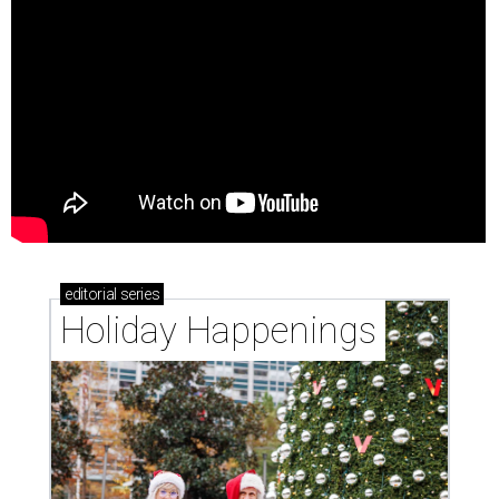
editorial
series
Holiday Happenings