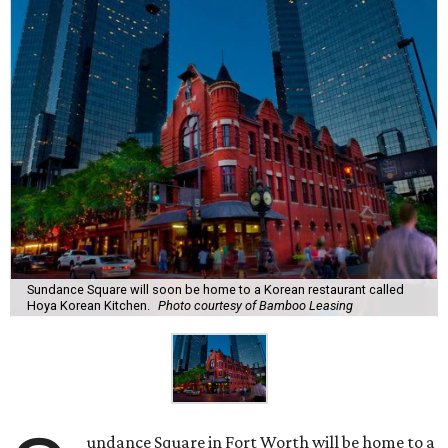
Sundance Square will soon be home to a Korean restaurant called
Hoya Korean Kitchen.
Photo courtesy of Bamboo Leasing
undance Square in Fort Worth will be home to a