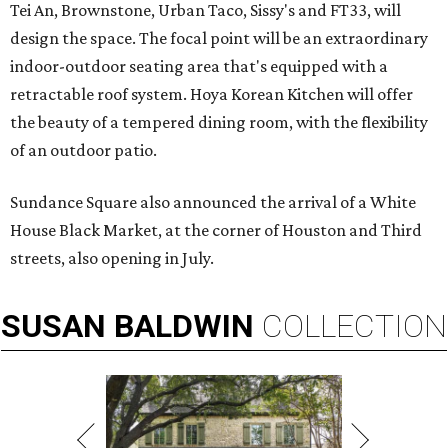
Tei An, Brownstone, Urban Taco, Sissy's and FT33, will
design the space. The focal point will be an extraordinary
indoor-outdoor seating area that's equipped with a
retractable roof system. Hoya Korean Kitchen will offer
the beauty of a tempered dining room, with the flexibility
of an outdoor patio.
Sundance Square also announced the arrival of a White
House Black Market, at the corner of Houston and Third
streets, also opening in July.
SUSAN
BALDWIN
COLLECTION