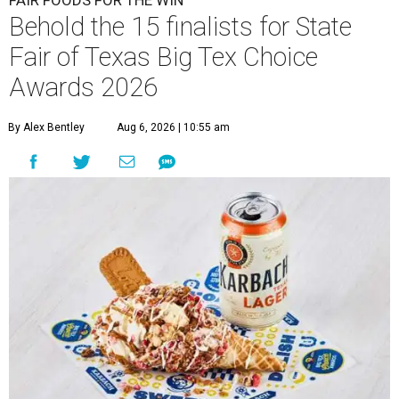
FAIR FOODS FOR THE WIN
Behold the 15 finalists for State
Fair of Texas Big Tex Choice
Awards 2026
By Alex Bentley
Aug 6, 2026 | 10:55 am