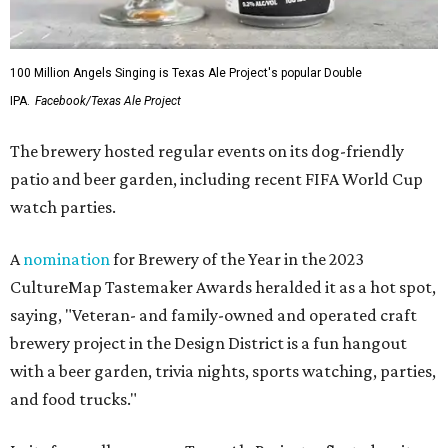
100 Million Angels Singing is Texas Ale Project's popular Double
IPA.
Facebook/Texas Ale Project
The brewery hosted regular events on its dog-friendly
patio and beer garden, including recent FIFA World Cup
watch parties.
A
nomination
for Brewery of the Year in the 2023
CultureMap Tastemaker Awards heralded it as a hot spot,
saying, "Veteran- and family-owned and operated craft
brewery project in the Design District is a fun hangout
with a beer garden, trivia nights, sports watching, parties,
and food trucks."