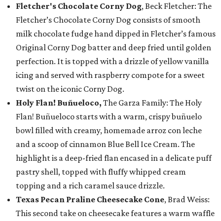
Fletcher's Chocolate Corny Dog
, Beck Fletcher: The
Fletcher’s Chocolate Corny Dog consists of smooth
milk chocolate fudge hand dipped in Fletcher’s famous
Original Corny Dog batter and deep fried until golden
perfection. It is topped with a drizzle of yellow vanilla
icing and served with raspberry compote for a sweet
twist on the iconic Corny Dog.
Holy Flan! Buñueloco,
The Garza Family: The Holy
Flan! Buñueloco starts with a warm, crispy buñuelo
bowl filled with creamy, homemade arroz con leche
and a scoop of cinnamon Blue Bell Ice Cream. The
highlight is a deep-fried flan encased in a delicate puff
pastry shell, topped with fluffy whipped cream
topping and a rich caramel sauce drizzle.
Texas Pecan Praline Cheesecake Cone
, Brad Weiss:
This second take on cheesecake features a warm waffle