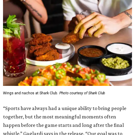
Wings and nachos at Shark Club.
Photo courtesy of Shark Club
“Sports have always had a unique ability to bring people
together, but the most meaningful moments often
happen before the game starts and long after the final
whistle,” Gaglardi says in the release. “Our goal was to