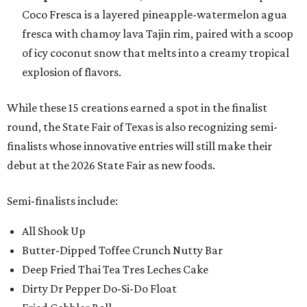
Coco Fresca is a layered pineapple-watermelon agua
fresca with chamoy lava Tajin rim, paired with a scoop
of icy coconut snow that melts into a creamy tropical
explosion of flavors.
While these 15 creations earned a spot in the finalist
round, the State Fair of Texas is also recognizing semi-
finalists whose innovative entries will still make their
debut at the 2026 State Fair as new foods.
Semi-finalists include:
All Shook Up
Butter-Dipped Toffee Crunch Nutty Bar
Deep Fried Thai Tea Tres Leches Cake
Dirty Dr Pepper Do-Si-Do Float