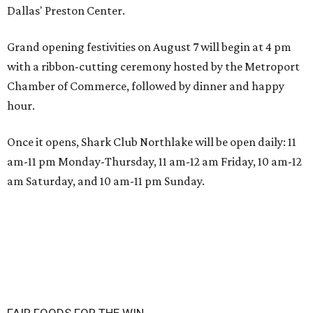
Dallas' Preston Center.
Grand opening festivities on August 7 will begin at 4 pm
with a ribbon-cutting ceremony hosted by the Metroport
Chamber of Commerce, followed by dinner and happy
hour.
Once it opens, Shark Club Northlake will be open daily: 11
am-11 pm Monday-Thursday, 11 am-12 am Friday, 10 am-12
am Saturday, and 10 am-11 pm Sunday.