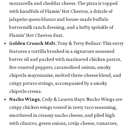
mozzarella and cheddar cheese. The pizza is topped
with handfuls of Flamin’ Hot Cheetos, a drizzle of
jalapeño queso blanco and house-made buffalo
buttermilk ranch dressing, and a hefty sprinkle of
Flamin’ Hot Cheetos dust.
Golden Crunch Melt
, Tony & Terry Bednar: This entry
features a tortilla brushed in a signature seasoned
butter oil and packed with marinated chicken pastor,
fire-roasted peppers, caramelized onions, smoky
chipotle mayonnaise, melted three-cheese blend, and
crispy potato strings, accompanied by a smoky
chipotle crema.
Nacho Wings
, Cody & Lauren Hays: Nacho Wings are
crispy chicken wings tossed in zesty taco seasoning,
smothered in creamy nacho cheese, and piled high
with cilantro, green onions, cotija cheese, tomatoes,