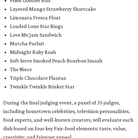
Fried Gobbler Roll
Layered Mango Strawberry Shortcake
Limonata Fresca Float
Loaded Lone Star Rings
Love Me Jam Sandwich
Matcha Parfait
Midnight Ruby Rush
Soft Serve Smoked Peach Bourbon Smash
The Niece
Triple Chocolate Flautas
Twinkle Twinkle Brisket Star
During the final judging event, a panel of 35 judges,
including hometown celebrities, television personalities,
food experts, and well-known creators, will evaluate each
dish based on four key Fair-food elements: taste, value,
creativity, and fairgoer appeal.