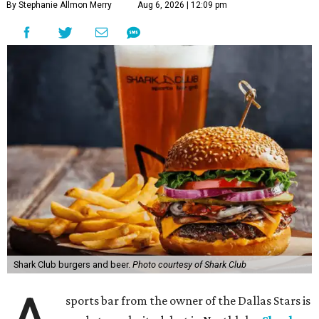
By Stephanie Allmon Merry
Aug 6, 2026 | 12:09 pm
Shark Club burgers and beer.
Photo courtesy of Shark Club
sports bar from the owner of the Dallas Stars is