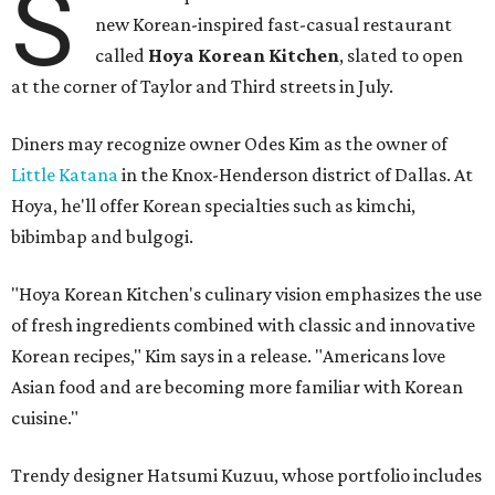
S
new Korean-inspired fast-casual restaurant
called
Hoya Korean Kitchen
, slated to open
at the corner of Taylor and Third streets in July.
Diners may recognize owner Odes Kim as the owner of
Little Katana
in the Knox-Henderson district of Dallas. At
Hoya, he'll offer Korean specialties such as kimchi,
bibimbap and bulgogi.
"Hoya Korean Kitchen's culinary vision emphasizes the use
of fresh ingredients combined with classic and innovative
Korean recipes," Kim says in a release. "Americans love
Asian food and are becoming more familiar with Korean
cuisine."
Trendy designer Hatsumi Kuzuu, whose portfolio includes