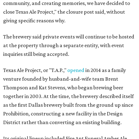
community, and creating memories, we have decided to
close Texas Ale Project," the closure post said, without
giving specific reasons why.
The brewery said private events will continue to be hosted
at the property through a separate entity, with event
inquiries still being accepted.
Texas Ale Project, or "T.A.P.,"
opened
in 2014 as a family
venture founded by husband-and-wife team Brent
Thompson and Kat Stevens, who began brewing beer
together in 2003. At the time, the brewery described itself
as the first Dallas brewery built from the ground up since
Prohibition, constructing a new facility in the Design
District rather than converting an existing building.
Its original lineup included Fire Ant Funeral Amber Ale,