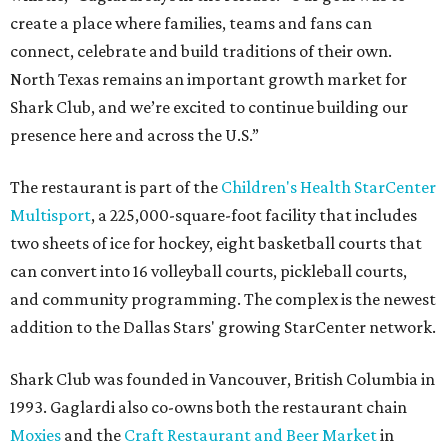
create a place where families, teams and fans can
connect, celebrate and build traditions of their own.
North Texas remains an important growth market for
Shark Club, and we’re excited to continue building our
presence here and across the U.S.”
The restaurant is part of the
Children's Health StarCenter
Multisport
, a 225,000-square-foot facility that includes
two sheets of ice for hockey, eight basketball courts that
can convert into 16 volleyball courts, pickleball courts,
and community programming. The complex is the newest
addition to the Dallas Stars' growing StarCenter network.
Shark Club was founded in Vancouver, British Columbia in
1993. Gaglardi also co-owns both the restaurant chain
Moxies
and the
Craft Restaurant and Beer Market
in