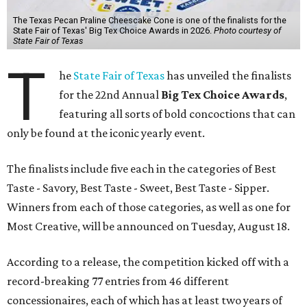
The Texas Pecan Praline Cheescake Cone is one of the finalists for the
State Fair of Texas' Big Tex Choice Awards in 2026.
Photo courtesy of
State Fair of Texas
T
he
State Fair of Texas
has unveiled the finalists
for the 22nd Annual
Big Tex Choice Awards
,
featuring all sorts of bold concoctions that can
only be found at the iconic yearly event.
The finalists include five each in the categories of Best
Taste - Savory, Best Taste - Sweet, Best Taste - Sipper.
Winners from each of those categories, as well as one for
Most Creative, will be announced on Tuesday, August 18.
According to a release, the competition kicked off with a
record-breaking 77 entries from 46 different
concessionaires, each of which has at least two years of