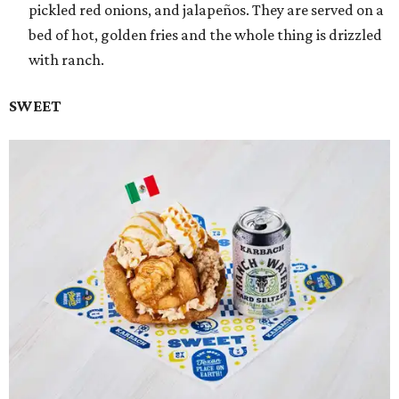
pickled red onions, and jalapeños. They are served on a
bed of hot, golden fries and the whole thing is drizzled
with ranch.
SWEET