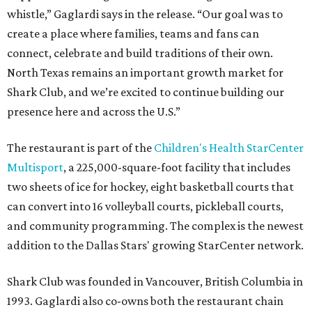
whistle,” Gaglardi says in the release. “Our goal was to
create a place where families, teams and fans can
connect, celebrate and build traditions of their own.
North Texas remains an important growth market for
Shark Club, and we’re excited to continue building our
presence here and across the U.S.”
The restaurant is part of the
Children's Health StarCenter
Multisport
, a 225,000-square-foot facility that includes
two sheets of ice for hockey, eight basketball courts that
can convert into 16 volleyball courts, pickleball courts,
and community programming. The complex is the newest
addition to the Dallas Stars' growing StarCenter network.
Shark Club was founded in Vancouver, British Columbia in
1993. Gaglardi also co-owns both the restaurant chain