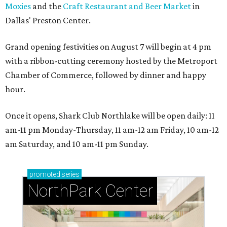
Moxies
and the
Craft Restaurant and Beer Market
in
Dallas' Preston Center.
Grand opening festivities on August 7 will begin at 4 pm
with a ribbon-cutting ceremony hosted by the Metroport
Chamber of Commerce, followed by dinner and happy
hour.
Once it opens, Shark Club Northlake will be open daily: 11
am-11 pm Monday-Thursday, 11 am-12 am Friday, 10 am-12
am Saturday, and 10 am-11 pm Sunday.
promoted
series
NorthPark Center