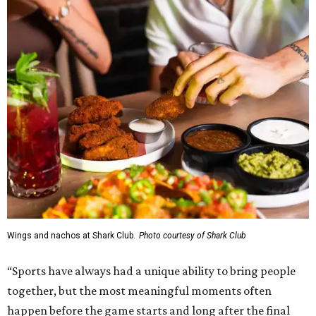
Wings and nachos at Shark Club.
Photo courtesy of Shark Club
“Sports have always had a unique ability to bring people
together, but the most meaningful moments often
happen before the game starts and long after the final