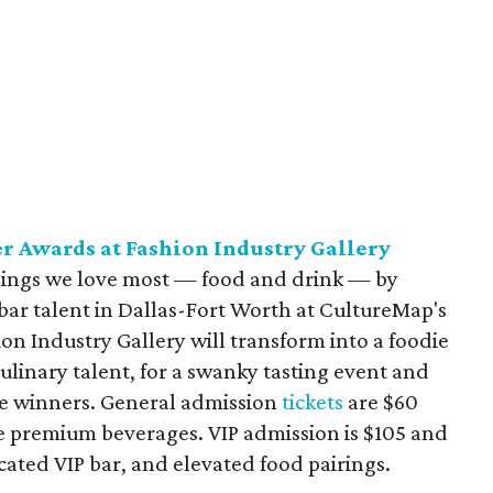
 Awards at Fashion Industry Gallery
 things we love most — food and drink — by
bar talent in Dallas-Fort Worth at CultureMap's
n Industry Gallery will transform into a foodie
 culinary talent, for a swanky tasting event and
 winners. General admission
tickets
are $60
ee premium beverages. VIP admission is $105 and
icated VIP bar, and elevated food pairings.