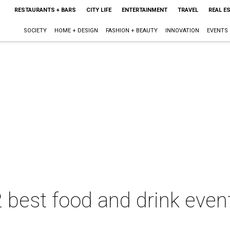
RESTAURANTS + BARS
CITY LIFE
ENTERTAINMENT
TRAVEL
REAL E
SOCIETY
HOME + DESIGN
FASHION + BEAUTY
INNOVATION
EVENTS
 best food and drink event