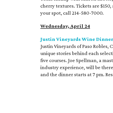
cherry textures. Tickets are $150,
your spot, call 214-580-7000.
Wednesday, April 24
Justin Vineyards Wine Dinner 
Justin Vineyards of Paso Robles, C
unique stories behind each select
five courses. Joe Spellman, a mas
industry experience, will be there
and the dinner starts at 7 pm. Re