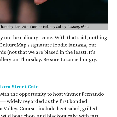
ursday, April 25 at Fashion Industry Gallery.
Courtesy photo
sy on the culinary scene. With that said, nothing
 CultureMap's signature foodie fantasia, our
 (not that we are biased in the least). It's
llery on Thursday. Be sure to come hungry.
lora Street Cafe
at with the opportunity to host vintner Fernando
d — widely regarded as the first bonded
Valley. Courses include beet salad, grilled
, wild boar chop, and blackout cake with tart