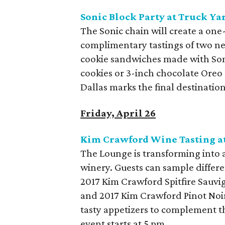
Sonic Block Party at Truck Ya
The Sonic chain will create a on
complimentary tastings of two n
cookie sandwiches made with Soni
cookies or 3-inch chocolate Oreo c
Dallas marks the final destination
Friday, April 26
Kim Crawford Wine Tasting a
The Lounge is transforming into 
winery. Guests can sample differ
2017 Kim Crawford Spitfire Sauv
and 2017 Kim Crawford Pinot Noir.
tasty appetizers to complement t
event starts at 5 pm.