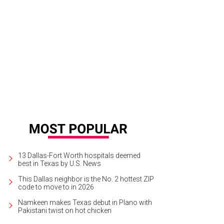
13 Dallas-Fort Worth hospitals deemed
best in Texas by U.S. News
This Dallas neighbor is the No. 2 hottest ZIP
code to move to in 2026
Namkeen makes Texas debut in Plano with
Pakistani twist on hot chicken