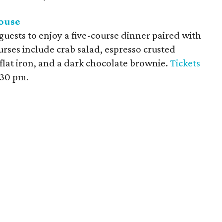
ouse
uests to enjoy a five-course dinner paired with
rses include crab salad, espresso crusted
flat iron, and a dark chocolate brownie.
Tickets
:30 pm.