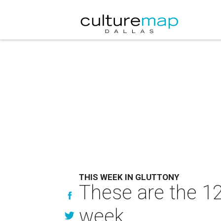
THIS WEEK IN GLUTTONY
These are the 12
week