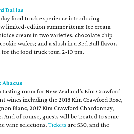
rd Dallas
e-day food truck experience introducing
ew limited-edition summer items: Ice cream
c ice cream in two varieties, chocolate chip
ookie wafers; and a slush in a Red Bull flavor.
 for the food truck tour. 2-10 pm.
t Abacus
a tasting room for New Zealand’s Kim Crawford
ent wines including the 2018 Kim Crawford Rose,
ignon Blanc, 2017 Kim Crawford Chardonnay,
 And of course, guests will be treated to some
he wine selections.
Tickets
are $30, and the