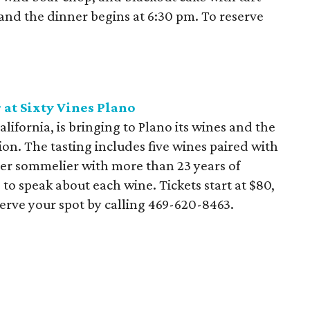
 and the dinner begins at 6:30 pm. To reserve
at Sixty Vines Plano
alifornia, is bringing to Plano its wines and the
ion. The tasting includes five wines paired with
ter sommelier with more than 23 years of
 to speak about each wine. Tickets start at $80,
serve your spot by calling 469-620-8463.