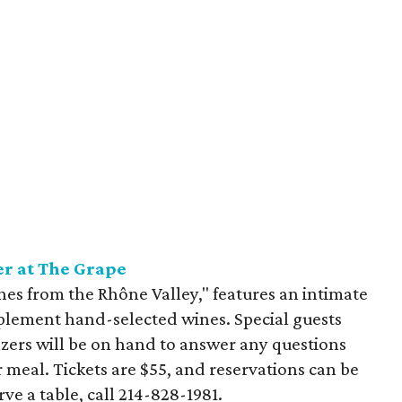
r at The Grape
es from the Rhône Valley," features an intimate
plement hand-selected wines. Special guests
ers will be on hand to answer any questions
 meal. Tickets are $55, and reservations can be
ve a table, call 214-828-1981.