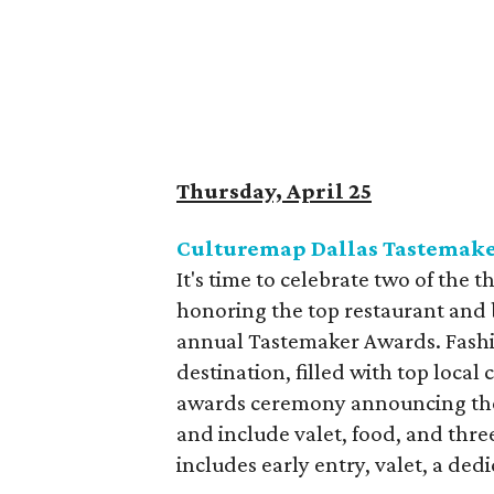
Thursday, April 25
Culturemap Dallas Tastemaker
It's time to celebrate two of the
honoring the top restaurant and 
annual Tastemaker Awards. Fashio
destination, filled with top local
awards ceremony announcing the
and include valet, food, and thr
includes early entry, valet, a ded