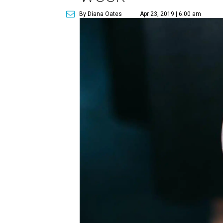
By Diana Oates
Apr 23, 2019 | 6:00 am