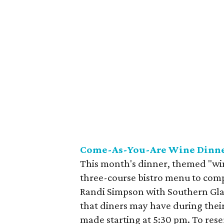
Come-As-You-Are Wine Dinne
This month's dinner, themed "win
three-course bistro menu to com
Randi Simpson with Southern Glaz
that diners may have during their
made starting at 5:30 pm. To reser