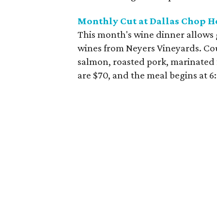
Monthly Cut at Dallas Chop H
This month's wine dinner allows g
wines from Neyers Vineyards. Cou
salmon, roasted pork, marinated 
are $70, and the meal begins at 6