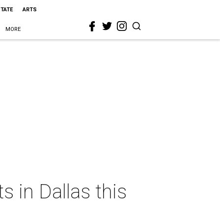
STATE
ARTS
MORE
s in Dallas this