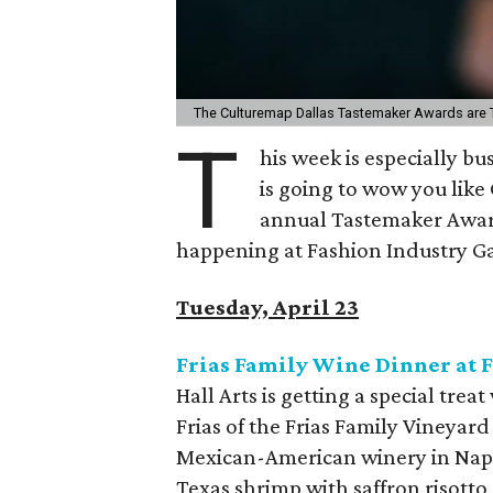
The Culturemap Dallas Tastemaker Awards are Th
T
his week is especially bu
is going to wow you like
annual Tastemaker Awards
happening at Fashion Industry Ga
Tuesday, April 23
Frias Family Wine Dinner at F
Hall Arts is getting a special tre
Frias of the Frias Family Vineyar
Mexican-American winery in Napa 
Texas shrimp with saffron risotto