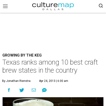
GROWING BY THE KEG
Texas ranks among 10 best craft
brew states in the country
By Jonathan Rienstra
Apr 24, 2013 | 6:00 am