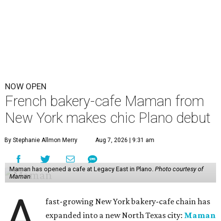
NOW OPEN
French bakery-cafe Maman from
New York makes chic Plano debut
By Stephanie Allmon Merry
Aug 7, 2026 | 9:31 am
Maman has opened a cafe at Legacy East in Plano.
Photo courtesy of
Maman
A
fast-growing New York bakery-cafe chain has
expanded into a new North Texas city:
Maman