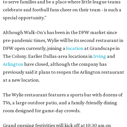
to serve families and be a place where little league teams
celebrate and football fans cheer on their team - is such a
special opportunity."
Although Walk-On's has been in the DFW market since
pre-pandemic times, Wylie will be its second restaurant in
DFW open currently, joining a
location
at Grandscape in
The Colony. Earlier Dallas-area locations in
Irving
and
Arlington
have closed, although the company has
previously said it plans to reopen the Arlington restaurant
at a new location.
The Wylie restaurant features a sports bar with dozens of
TVs, a large outdoor patio, and a family-friendly dining
room designed for game-day crowds.
Grand opening festivities will kick off at 10:30 am on