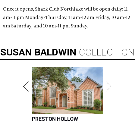
Once it opens, Shark Club Northlake will be open daily: 11
am-11 pm Monday-Thursday, 11 am-12 am Friday, 10 am-12
am Saturday, and 10 am-11 pm Sunday.
SUSAN
BALDWIN
COLLECTION
PRESTON HOLLOW