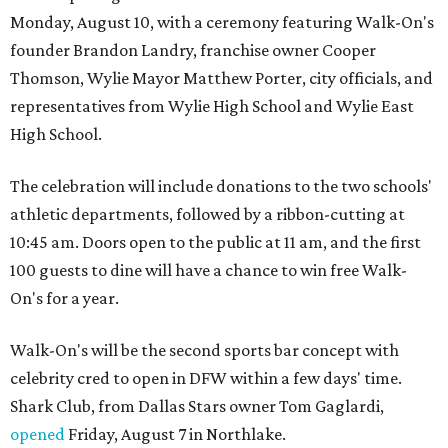
Monday, August 10, with a ceremony featuring Walk-On's
founder Brandon Landry, franchise owner Cooper
Thomson, Wylie Mayor Matthew Porter, city officials, and
representatives from Wylie High School and Wylie East
High School.
The celebration will include donations to the two schools'
athletic departments, followed by a ribbon-cutting at
10:45 am. Doors open to the public at 11 am, and the first
100 guests to dine will have a chance to win free Walk-
On's for a year.
Walk-On's will be the second sports bar concept with
celebrity cred to open in DFW within a few days' time.
Shark Club, from Dallas Stars owner Tom Gaglardi,
opened
Friday, August 7 in Northlake.