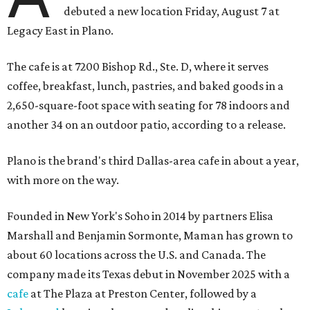
debuted a new location Friday, August 7 at
Legacy East in Plano.
The cafe is at 7200 Bishop Rd., Ste. D, where it serves
coffee, breakfast, lunch, pastries, and baked goods in a
2,650-square-foot space with seating for 78 indoors and
another 34 on an outdoor patio, according to a release.
Plano is the brand's third Dallas-area cafe in about a year,
with more on the way.
Founded in New York's Soho in 2014 by partners Elisa
Marshall and Benjamin Sormonte, Maman has grown to
about 60 locations across the U.S. and Canada. The
company made its Texas debut in November 2025 with a
cafe
at The Plaza at Preston Center, followed by a