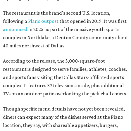
The restaurant is the brand's second U.S. location,
following a
Plano outpost
that opened in 2019. It was first
announced
in 2025 as part of the massive youth sports
complex in Northlake, a Denton County community about
40 miles northwest of Dallas.
According to the release, the 5,000-square-foot
restaurant is designed to serve families, athletes, coaches,
and sports fans visiting the Dallas Stars-affiliated sports
complex. It features 37 televisions inside, plus additional
TVs on an outdoor patio overlooking the pickleball courts.
Though specific menu details have not yet been revealed,
diners can expect many of the dishes served at the Plano
location, they say, with shareable appetizers, burgers,