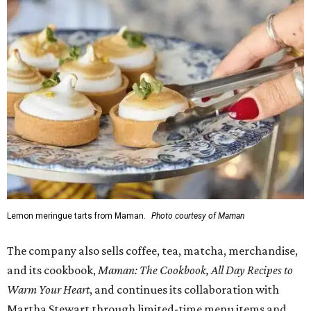
Lemon meringue tarts from Maman.
Photo courtesy of Maman
The company also sells coffee, tea, matcha, merchandise,
and its cookbook,
Maman: The Cookbook, All Day Recipes to
Warm Your Heart
, and continues its collaboration with
Martha Stewart through limited-time menu items and