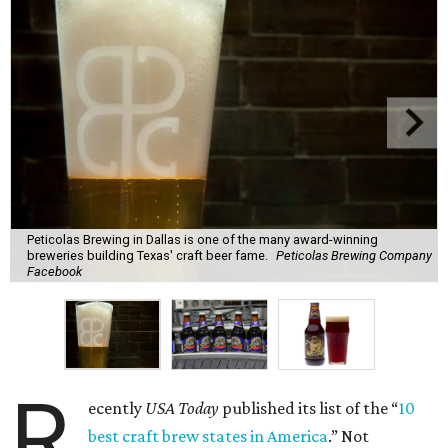
Peticolas Brewing in Dallas is one of the many award-winning
breweries building Texas' craft beer fame.
Peticolas Brewing Company
Facebook
R
ecently
USA Today
published its list of the “
10
best craft brew states in America
.” Not