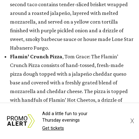
second taco contains tender-sliced brisket wrapped
around a roasted jalapeño, layered with melted
mozzarella, and served on a yellow corn tortilla
finished with purple pickled onion and a drizzle of
sweet, smoky barbecue sauce or house made Lone Star
Habanero Fuego.
Flamin’ Crunch Pizza
, Tom Grace: The Flamin’
Crunch Pizza consists of hand-tossed, fresh-made
pizza dough topped with a jalapeño cheddar queso
base and covered with a freshly grated blend of
mozzarella and cheddar cheese. The pizza is topped
with handfuls of Flamin’ Hot Cheetos, a drizzle of
jalapeño queso blanco and house-made buffalo
Add a little fun to your
buttermilk ranch dressing, and a hefty sprinkle of
X
Thursday evenings
Flamin’ Hot Cheetos dust.
Get tickets
Golden Crunch Melt
, Tony & Terry Bednar: This entry