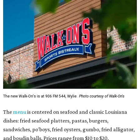
The new Walk-On's is at 906 FM 544, Wylie.
Photo courtesy of Walk-On's
The
menu
is centered on seafood and classic Louisiana
dishes: fried seafood platters, pastas, burgers,
sandwiches, po'boys, fried oysters, gumbo, fried alligator,
and boudin balls. Prices range from $10 to $20.