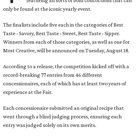
featuring all sorts of bold concoctions that can
only be found at the iconic yearly event.
The finalists include five each in the categories of Best
Taste - Savory, Best Taste - Sweet, Best Taste - Sipper.
Winners from each of those categories, as well as one for
Most Creative, will be announced on Tuesday, August 18.
According to a release, the competition kicked off with a
record-breaking 77 entries from 46 different
concessionaires, each of which has at least two years of
experience at the Fair.
Each concessionaire submitted an original recipe that
went through a blind judging process, ensuring each
entry was judged solely on its own merits.