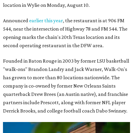
location in Wylie on Monday, August 10.
Announced
earlier this year
, the restaurant is at 906 FM
544, near the intersection of Highway 78 and FM 544. The
opening marks the chain's 20th Texas location and its
second operating restaurant in the DFW area.
Founded in Baton Rouge in 2003 by former LSU basketball
"walk-ons" Brandon Landry and Jack Warner, Walk-On's
has grown to more than 80 locations nationwide. The
company is co-owned by former New Orleans Saints
quarterback Drew Brees (an Austin native), and franchise
partners include Prescott, along with former NFL player
Derrick Brooks, and college football coach Dabo Swinney.