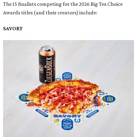
The 15 finalists competing for the 2026 Big Tex Choice
Awards titles (and their creators) include:
SAVORY