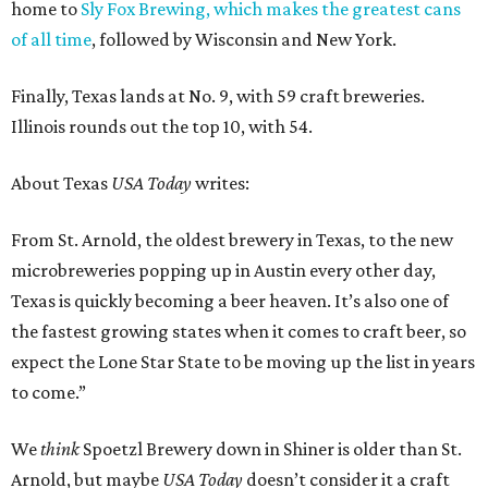
home to
Sly Fox Brewing, which makes the greatest cans
of all time
, followed by Wisconsin and New York.
Finally, Texas lands at No. 9, with 59 craft breweries.
Illinois rounds out the top 10, with 54.
About Texas
USA Today
writes:
From St. Arnold, the oldest brewery in Texas, to the new
microbreweries popping up in Austin every other day,
Texas is quickly becoming a beer heaven. It’s also one of
the fastest growing states when it comes to craft beer, so
expect the Lone Star State to be moving up the list in years
to come.”
We
think
Spoetzl Brewery down in Shiner is older than St.
Arnold, but maybe
USA Today
doesn’t consider it a craft