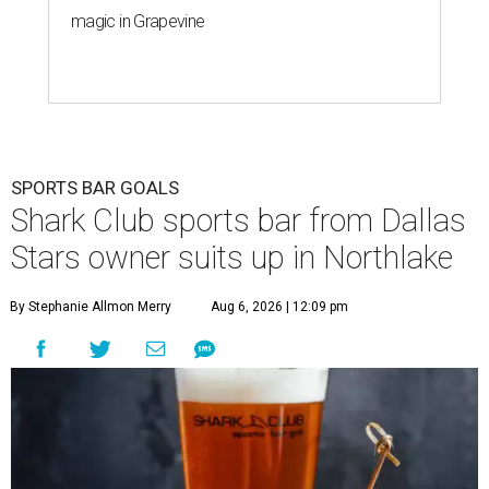
magic in Grapevine
SPORTS BAR GOALS
Shark Club sports bar from Dallas
Stars owner suits up in Northlake
By Stephanie Allmon Merry
Aug 6, 2026 | 12:09 pm