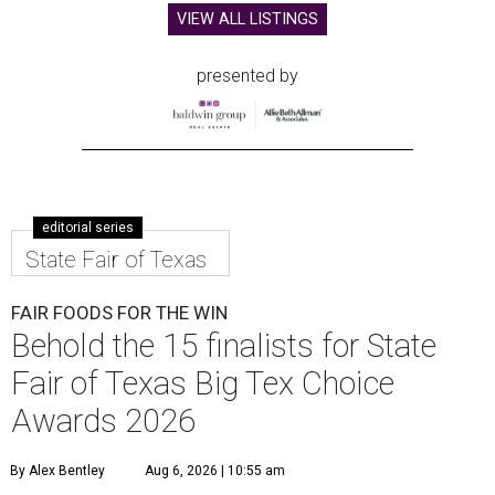
VIEW ALL LISTINGS
presented by
editorial series
State Fair of Texas
FAIR FOODS FOR THE WIN
Behold the 15 finalists for State
Fair of Texas Big Tex Choice
Awards 2026
By Alex Bentley
Aug 6, 2026 | 10:55 am