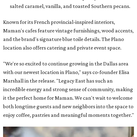
salted caramel, vanilla, and toasted Southern pecans.
Known for its French provincial-inspired interiors,
Maman's cafes feature vintage furnishings, wood accents,
and the brand's signature blue toile details. The Plano
location also offers catering and private event space.
"We're so excited to continue growing in the Dallas area
with our newest location in Plano," says co-founder Elisa
Marshall in the release. "Legacy East has such an
incredible energy and strong sense of community, making
it the perfect home for Maman. We can't wait to welcome
both longtime guests and new neighbors into the space to
enjoy coffee, pastries and meaningful moments together."