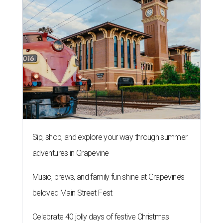
Sip, shop, and explore your way through summer
adventures in Grapevine
Music, brews, and family fun shine at Grapevine’s
beloved Main Street Fest
Celebrate 40 jolly days of festive Christmas