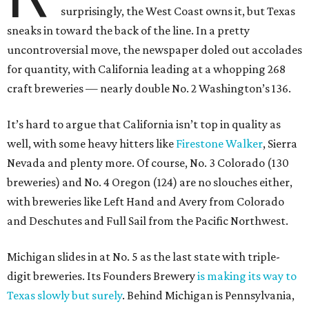
surprisingly, the West Coast owns it, but Texas
sneaks in toward the back of the line. In a pretty
uncontroversial move, the newspaper doled out accolades
for quantity, with California leading at a whopping 268
craft breweries — nearly double No. 2 Washington’s 136.
It’s hard to argue that California isn’t top in quality as
well, with some heavy hitters like
Firestone Walker
, Sierra
Nevada and plenty more. Of course, No. 3 Colorado (130
breweries) and No. 4 Oregon (124) are no slouches either,
with breweries like Left Hand and Avery from Colorado
and Deschutes and Full Sail from the Pacific Northwest.
Michigan slides in at No. 5 as the last state with triple-
digit breweries. Its Founders Brewery
is making its way to
Texas slowly but surely
. Behind Michigan is Pennsylvania,