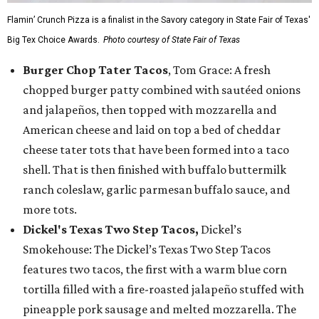
Flamin’ Crunch Pizza is a finalist in the Savory category in State Fair of Texas'
Big Tex Choice Awards.
Photo courtesy of State Fair of Texas
Burger Chop Tater Tacos
, Tom Grace: A fresh
chopped burger patty combined with sautéed onions
and jalapeños, then topped with mozzarella and
American cheese and laid on top a bed of cheddar
cheese tater tots that have been formed into a taco
shell. That is then finished with buffalo buttermilk
ranch coleslaw, garlic parmesan buffalo sauce, and
more tots.
Dickel's Texas Two Step Tacos,
Dickel’s
Smokehouse: The Dickel’s Texas Two Step Tacos
features two tacos, the first with a warm blue corn
tortilla filled with a fire-roasted jalapeño stuffed with
pineapple pork sausage and melted mozzarella. The