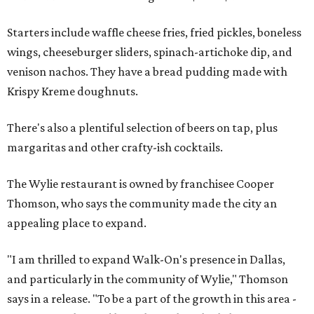
Starters include waffle cheese fries, fried pickles, boneless
wings, cheeseburger sliders, spinach-artichoke dip, and
venison nachos. They have a bread pudding made with
Krispy Kreme doughnuts.
There's also a plentiful selection of beers on tap, plus
margaritas and other crafty-ish cocktails.
The Wylie restaurant is owned by franchisee Cooper
Thomson, who says the community made the city an
appealing place to expand.
"I am thrilled to expand Walk-On's presence in Dallas,
and particularly in the community of Wylie," Thomson
says in a release. "To be a part of the growth in this area -