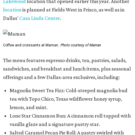
Lakewood
location that opened earlier this year. Another
location
is planned at Fields West in Frisco, as well as in
Dallas'
Casa Linda Center
.
Coffee and croissants at Maman.
Photo courtesy of Maman
The menu features espresso drinks, tea, pastries, salads,
sandwiches, and breakfast and lunch items, plus seasonal
offerings and a few Dallas-area exclusives, including:
Magnolia Sweet Tea Fizz: Cold-steeped magnolia bud
tea with Topo Chico, Texas wildflower honey syrup,
lemon, and mint.
Lone Star Cinnamon Bun: A cinnamon roll topped with
vanilla glaze and a signature pastry star.
Salted Caramel Pecan Pie Roll: A pastry swirled with