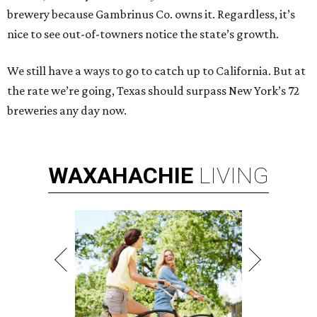
brewery because Gambrinus Co. owns it. Regardless, it’s
nice to see out-of-towners notice the state’s growth.
We still have a ways to go to catch up to California. But at
the rate we’re going, Texas should surpass New York’s 72
breweries any day now.
WAXAHACHIE
LIVING