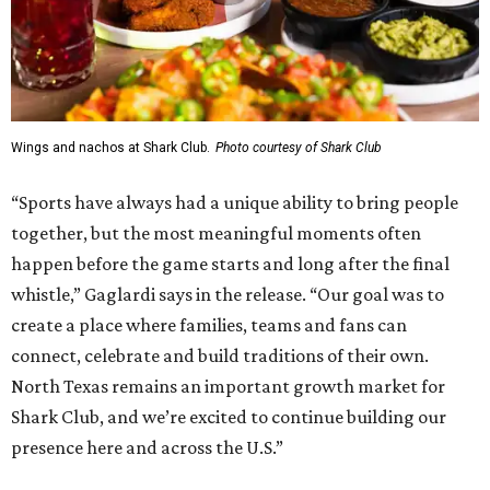
Wings and nachos at Shark Club.
Photo courtesy of Shark Club
“Sports have always had a unique ability to bring people
together, but the most meaningful moments often
happen before the game starts and long after the final
whistle,” Gaglardi says in the release. “Our goal was to
create a place where families, teams and fans can
connect, celebrate and build traditions of their own.
North Texas remains an important growth market for
Shark Club, and we’re excited to continue building our
presence here and across the U.S.”