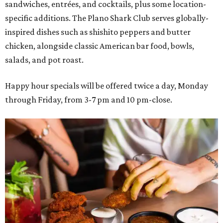
sandwiches, entrées, and cocktails, plus some location-
specific additions. The Plano Shark Club serves globally-
inspired dishes such as shishito peppers and butter
chicken, alongside classic American bar food, bowls,
salads, and pot roast.
Happy hour specials will be offered twice a day, Monday
through Friday, from 3-7 pm and 10 pm-close.