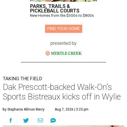
PARKS, TRAILS &
PICKLEBALL COURTS
New Homes from the $300s to $800s
FIND YOUR HOME
presented by
TAKING THE FIELD
Dak Prescott-backed Walk-On's
Sports Bistreaux kicks off in Wylie
By Stephanie Allmon Merry
Aug 7, 2026 | 3:23 pm