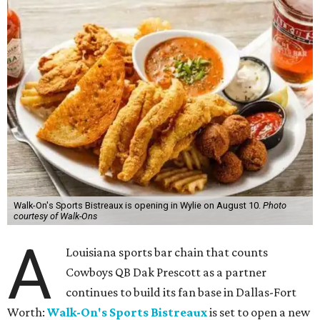
Walk-On's Sports Bistreaux is opening in Wylie on August 10.
Photo
courtesy of Walk-Ons
A
Louisiana sports bar chain that counts
Cowboys QB Dak Prescott as a partner
continues to build its fan base in Dallas-Fort
Worth:
Walk-On's Sports Bistreaux
is set to open a new