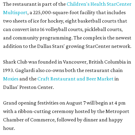
The restaurant is part of the
Children's Health StarCenter
Multisport
, a 225,000-square-foot facility that includes
two sheets of ice for hockey, eight basketball courts that
can convert into 16 volleyball courts, pickleball courts,
and community programming. The complex is the newest
addition to the Dallas Stars' growing StarCenter network.
Shark Club was founded in Vancouver, British Columbia in
1993. Gaglardi also co-owns both the restaurant chain
Moxies
and the
Craft Restaurant and Beer Market
in
Dallas' Preston Center.
Grand opening festivities on August 7 will begin at 4 pm
with a ribbon-cutting ceremony hosted by the Metroport
Chamber of Commerce, followed by dinner and happy
hour.