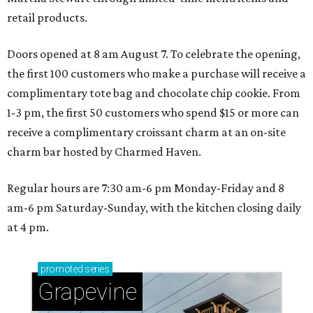
retail products.
Doors opened at 8 am August 7. To celebrate the opening,
the first 100 customers who make a purchase will receive a
complimentary tote bag and chocolate chip cookie. From
1-3 pm, the first 50 customers who spend $15 or more can
receive a complimentary croissant charm at an on-site
charm bar hosted by Charmed Haven.
Regular hours are 7:30 am-6 pm Monday-Friday and 8
am-6 pm Saturday-Sunday, with the kitchen closing daily
at 4 pm.
promoted
series
Grapevine