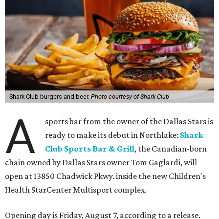
Shark Club burgers and beer.
Photo courtesy of Shark Club
A
sports bar from the owner of the Dallas Stars is
ready to make its debut in Northlake:
Shark
Club Sports Bar & Grill
, the Canadian-born
chain owned by Dallas Stars owner Tom Gaglardi, will
open at 13850 Chadwick Pkwy. inside the new Children's
Health StarCenter Multisport complex.
Opening day is Friday, August 7, according to a release.