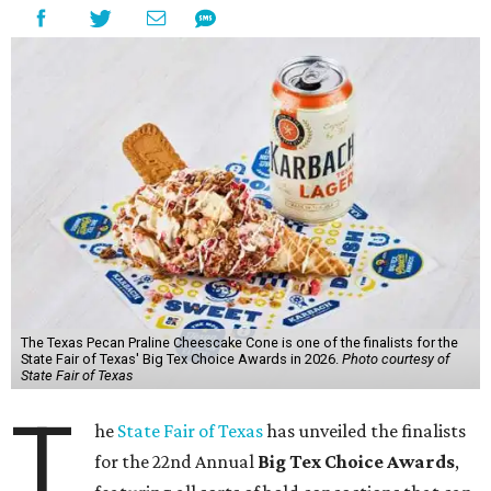
The Texas Pecan Praline Cheescake Cone is one of the finalists for the
State Fair of Texas' Big Tex Choice Awards in 2026.
Photo courtesy of
State Fair of Texas
T
he
State Fair of Texas
has unveiled the finalists
for the 22nd Annual
Big Tex Choice Awards
,