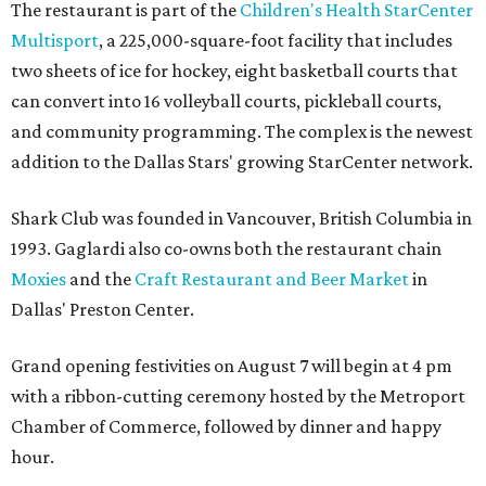
The restaurant is part of the
Children's Health StarCenter
Multisport
, a 225,000-square-foot facility that includes
two sheets of ice for hockey, eight basketball courts that
can convert into 16 volleyball courts, pickleball courts,
and community programming. The complex is the newest
addition to the Dallas Stars' growing StarCenter network.
Shark Club was founded in Vancouver, British Columbia in
1993. Gaglardi also co-owns both the restaurant chain
Moxies
and the
Craft Restaurant and Beer Market
in
Dallas' Preston Center.
Grand opening festivities on August 7 will begin at 4 pm
with a ribbon-cutting ceremony hosted by the Metroport
Chamber of Commerce, followed by dinner and happy
hour.