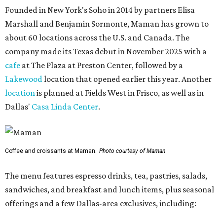
Founded in New York's Soho in 2014 by partners Elisa
Marshall and Benjamin Sormonte, Maman has grown to
about 60 locations across the U.S. and Canada. The
company made its Texas debut in November 2025 with a
cafe
at The Plaza at Preston Center, followed by a
Lakewood
location that opened earlier this year. Another
location
is planned at Fields West in Frisco, as well as in
Dallas'
Casa Linda Center
.
Coffee and croissants at Maman.
Photo courtesy of Maman
The menu features espresso drinks, tea, pastries, salads,
sandwiches, and breakfast and lunch items, plus seasonal
offerings and a few Dallas-area exclusives, including: