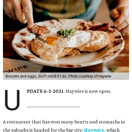
Biscuits and eggs, don't mind if I do.
Photo courtesy of Haywire
U
PDATE 6-3-2021
: Haywire is now open.
------------------------------
A restaurant that has won many hearts and stomachs in
the suburbs is headed for the big city:
Haywire
, which