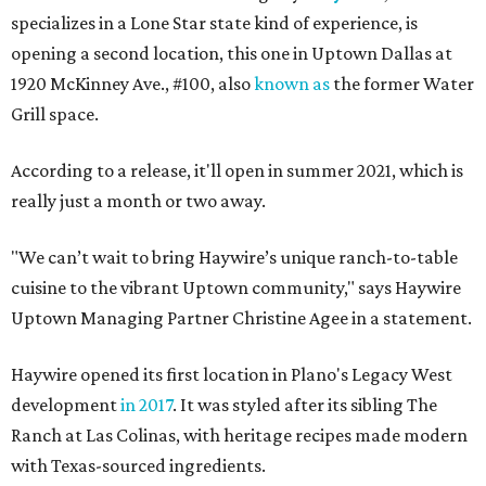
specializes in a Lone Star state kind of experience, is
opening a second location, this one in Uptown Dallas at
1920 McKinney Ave., #100, also
known as
the former Water
Grill space.
According to a release, it'll open in summer 2021, which is
really just a month or two away.
"We can’t wait to bring Haywire’s unique ranch-to-table
cuisine to the vibrant Uptown community," says Haywire
Uptown Managing Partner Christine Agee in a statement.
Haywire opened its first location in Plano's Legacy West
development
in 2017
. It was styled after its sibling The
Ranch at Las Colinas, with heritage recipes made modern
with Texas-sourced ingredients.