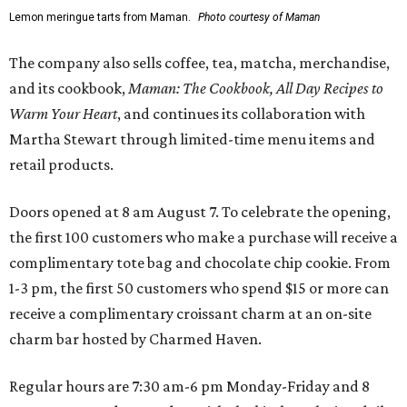
Lemon meringue tarts from Maman.
Photo courtesy of Maman
The company also sells coffee, tea, matcha, merchandise,
and its cookbook,
Maman: The Cookbook, All Day Recipes to
Warm Your Heart
, and continues its collaboration with
Martha Stewart through limited-time menu items and
retail products.
Doors opened at 8 am August 7. To celebrate the opening,
the first 100 customers who make a purchase will receive a
complimentary tote bag and chocolate chip cookie. From
1-3 pm, the first 50 customers who spend $15 or more can
receive a complimentary croissant charm at an on-site
charm bar hosted by Charmed Haven.
Regular hours are 7:30 am-6 pm Monday-Friday and 8