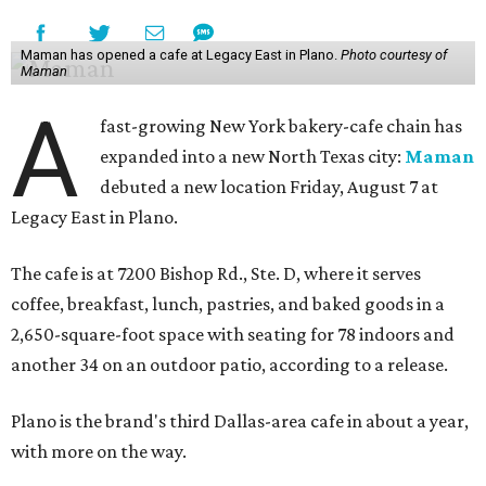
Maman has opened a cafe at Legacy East in Plano.
Photo courtesy of
Maman
A
fast-growing New York bakery-cafe chain has
expanded into a new North Texas city:
Maman
debuted a new location Friday, August 7 at
Legacy East in Plano.
The cafe is at 7200 Bishop Rd., Ste. D, where it serves
coffee, breakfast, lunch, pastries, and baked goods in a
2,650-square-foot space with seating for 78 indoors and
another 34 on an outdoor patio, according to a release.
Plano is the brand's third Dallas-area cafe in about a year,
with more on the way.