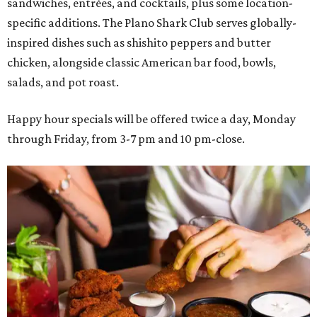
sandwiches, entrées, and cocktails, plus some location-
specific additions. The Plano Shark Club serves globally-
inspired dishes such as shishito peppers and butter
chicken, alongside classic American bar food, bowls,
salads, and pot roast.
Happy hour specials will be offered twice a day, Monday
through Friday, from 3-7 pm and 10 pm-close.