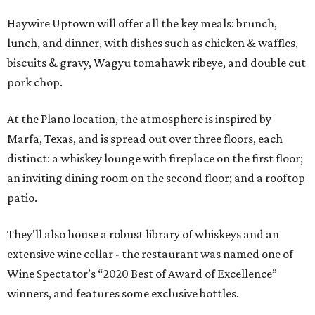
Haywire Uptown will offer all the key meals: brunch,
lunch, and dinner, with dishes such as chicken & waffles,
biscuits & gravy, Wagyu tomahawk ribeye, and double cut
pork chop.
At the Plano location, the atmosphere is inspired by
Marfa, Texas, and is spread out over three floors, each
distinct: a whiskey lounge with fireplace on the first floor;
an inviting dining room on the second floor; and a rooftop
patio.
They'll also house a robust library of whiskeys and an
extensive wine cellar - the restaurant was named one of
Wine Spectator’s “2020 Best of Award of Excellence”
winners, and features some exclusive bottles.