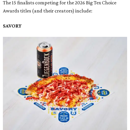
The 15 finalists competing for the 2026 Big Tex Choice
Awards titles (and their creators) include:
SAVORY