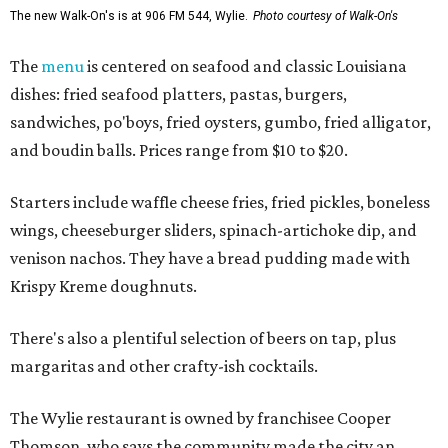
The new Walk-On's is at 906 FM 544, Wylie.
Photo courtesy of Walk-On's
The
menu
is centered on seafood and classic Louisiana
dishes: fried seafood platters, pastas, burgers,
sandwiches, po'boys, fried oysters, gumbo, fried alligator,
and boudin balls. Prices range from $10 to $20.
Starters include waffle cheese fries, fried pickles, boneless
wings, cheeseburger sliders, spinach-artichoke dip, and
venison nachos. They have a bread pudding made with
Krispy Kreme doughnuts.
There's also a plentiful selection of beers on tap, plus
margaritas and other crafty-ish cocktails.
The Wylie restaurant is owned by franchisee Cooper
Thomson, who says the community made the city an