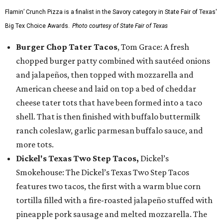
Flamin’ Crunch Pizza is a finalist in the Savory category in State Fair of Texas'
Big Tex Choice Awards.
Photo courtesy of State Fair of Texas
Burger Chop Tater Tacos
, Tom Grace: A fresh
chopped burger patty combined with sautéed onions
and jalapeños, then topped with mozzarella and
American cheese and laid on top a bed of cheddar
cheese tater tots that have been formed into a taco
shell. That is then finished with buffalo buttermilk
ranch coleslaw, garlic parmesan buffalo sauce, and
more tots.
Dickel's Texas Two Step Tacos,
Dickel’s
Smokehouse: The Dickel’s Texas Two Step Tacos
features two tacos, the first with a warm blue corn
tortilla filled with a fire-roasted jalapeño stuffed with
pineapple pork sausage and melted mozzarella. The