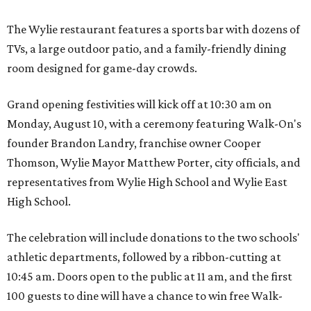
The Wylie restaurant features a sports bar with dozens of
TVs, a large outdoor patio, and a family-friendly dining
room designed for game-day crowds.
Grand opening festivities will kick off at 10:30 am on
Monday, August 10, with a ceremony featuring Walk-On's
founder Brandon Landry, franchise owner Cooper
Thomson, Wylie Mayor Matthew Porter, city officials, and
representatives from Wylie High School and Wylie East
High School.
The celebration will include donations to the two schools'
athletic departments, followed by a ribbon-cutting at
10:45 am. Doors open to the public at 11 am, and the first
100 guests to dine will have a chance to win free Walk-