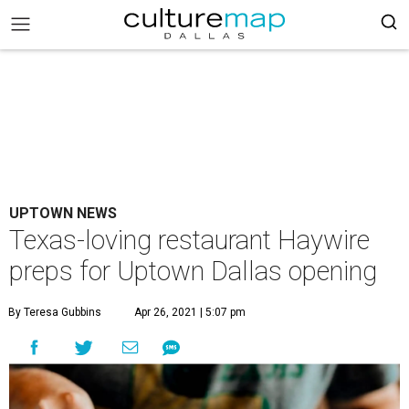
UPTOWN NEWS
Texas-loving restaurant Haywire
preps for Uptown Dallas opening
By Teresa Gubbins
Apr 26, 2021 | 5:07 pm