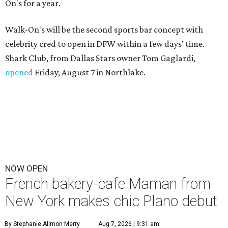
On's for a year.
Walk-On's will be the second sports bar concept with
celebrity cred to open in DFW within a few days' time.
Shark Club, from Dallas Stars owner Tom Gaglardi,
opened
Friday, August 7 in Northlake.
NOW OPEN
French bakery-cafe Maman from
New York makes chic Plano debut
By Stephanie Allmon Merry
Aug 7, 2026 | 9:31 am