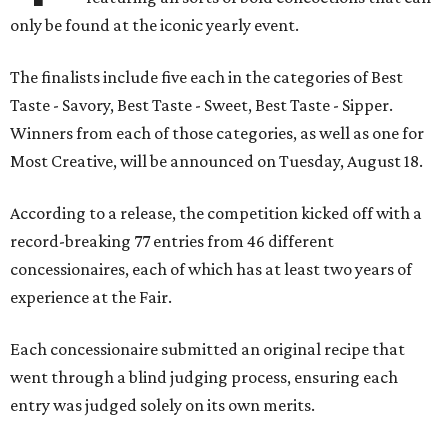
only be found at the iconic yearly event.
The finalists include five each in the categories of Best
Taste - Savory, Best Taste - Sweet, Best Taste - Sipper.
Winners from each of those categories, as well as one for
Most Creative, will be announced on Tuesday, August 18.
According to a release, the competition kicked off with a
record-breaking 77 entries from 46 different
concessionaires, each of which has at least two years of
experience at the Fair.
Each concessionaire submitted an original recipe that
went through a blind judging process, ensuring each
entry was judged solely on its own merits.