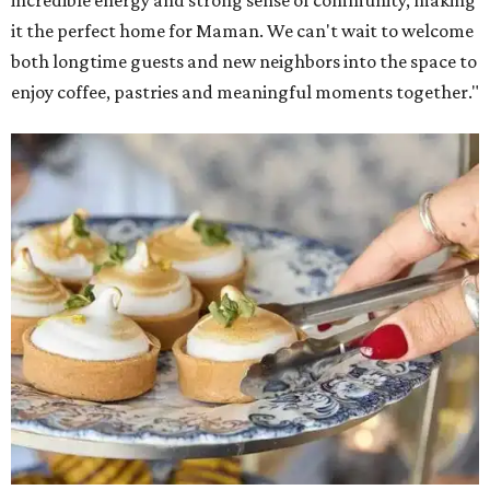
it the perfect home for Maman. We can't wait to welcome
both longtime guests and new neighbors into the space to
enjoy coffee, pastries and meaningful moments together."