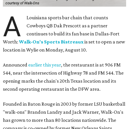
courtesy of Walk-Ons
A
Louisiana sports bar chain that counts
Cowboys QB Dak Prescott as a partner
continues to build its fan base in Dallas-Fort
Worth:
Walk-On's Sports Bistreaux
is set to open a new
location in Wylie on Monday, August 10.
Announced
earlier this year
, the restaurant is at 906 FM
544, near the intersection of Highway 78 and FM 544. The
opening marks the chain's 20th Texas location and its
second operating restaurant in the DFW area.
Founded in Baton Rouge in 2003 by former LSU basketball
"walk-ons" Brandon Landry and Jack Warner, Walk-On's
has grown to more than 80 locations nationwide. The
company is co-owned by former New Orleans Saints