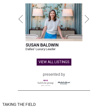
SUSAN BALDWIN
Dallas' Luxury Leader
VIEW ALL LISTINGS
presented by
TAKING THE FIELD