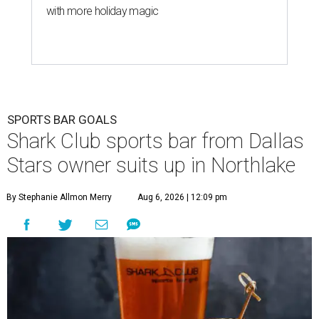
with more holiday magic
SPORTS BAR GOALS
Shark Club sports bar from Dallas
Stars owner suits up in Northlake
By Stephanie Allmon Merry
Aug 6, 2026 | 12:09 pm