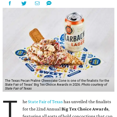
The Texas Pecan Praline Cheescake Cone is one of the finalists for the
State Fair of Texas' Big Tex Choice Awards in 2026.
Photo courtesy of
State Fair of Texas
T
he
State Fair of Texas
has unveiled the finalists
for the 22nd Annual
Big Tex Choice Awards
,
featuring all sorts of bold concoctions that can