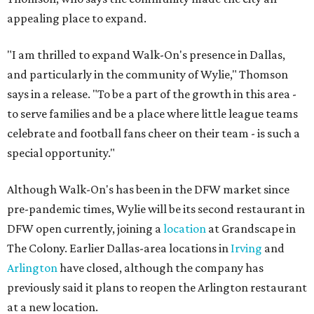
appealing place to expand.
"I am thrilled to expand Walk-On's presence in Dallas,
and particularly in the community of Wylie," Thomson
says in a release. "To be a part of the growth in this area -
to serve families and be a place where little league teams
celebrate and football fans cheer on their team - is such a
special opportunity."
Although Walk-On's has been in the DFW market since
pre-pandemic times, Wylie will be its second restaurant in
DFW open currently, joining a
location
at Grandscape in
The Colony. Earlier Dallas-area locations in
Irving
and
Arlington
have closed, although the company has
previously said it plans to reopen the Arlington restaurant
at a new location.