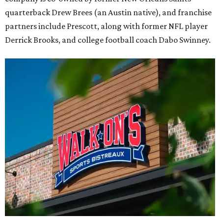
quarterback Drew Brees (an Austin native), and franchise
partners include Prescott, along with former NFL player
Derrick Brooks, and college football coach Dabo Swinney.