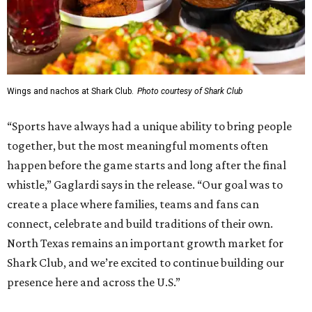
Wings and nachos at Shark Club.
Photo courtesy of Shark Club
“Sports have always had a unique ability to bring people
together, but the most meaningful moments often
happen before the game starts and long after the final
whistle,” Gaglardi says in the release. “Our goal was to
create a place where families, teams and fans can
connect, celebrate and build traditions of their own.
North Texas remains an important growth market for
Shark Club, and we’re excited to continue building our
presence here and across the U.S.”