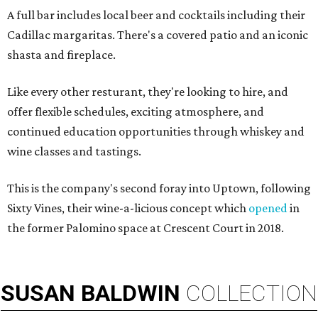
A full bar includes local beer and cocktails including their
Cadillac margaritas. There's a covered patio and an iconic
shasta and fireplace.
Like every other resturant, they're looking to hire, and
offer flexible schedules, exciting atmosphere, and
continued education opportunities through whiskey and
wine classes and tastings.
This is the company's second foray into Uptown, following
Sixty Vines, their wine-a-licious concept which
opened
in
the former Palomino space at Crescent Court in 2018.
SUSAN
BALDWIN
COLLECTION