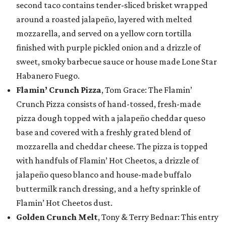
second taco contains tender-sliced brisket wrapped
around a roasted jalapeño, layered with melted
mozzarella, and served on a yellow corn tortilla
finished with purple pickled onion and a drizzle of
sweet, smoky barbecue sauce or house made Lone Star
Habanero Fuego.
Flamin’ Crunch Pizza
, Tom Grace: The Flamin’
Crunch Pizza consists of hand-tossed, fresh-made
pizza dough topped with a jalapeño cheddar queso
base and covered with a freshly grated blend of
mozzarella and cheddar cheese. The pizza is topped
with handfuls of Flamin’ Hot Cheetos, a drizzle of
jalapeño queso blanco and house-made buffalo
buttermilk ranch dressing, and a hefty sprinkle of
Flamin’ Hot Cheetos dust.
Golden Crunch Melt
, Tony & Terry Bednar: This entry