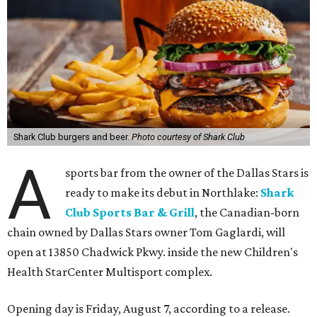
Shark Club burgers and beer.
Photo courtesy of Shark Club
A
sports bar from the owner of the Dallas Stars is
ready to make its debut in Northlake:
Shark
Club Sports Bar & Grill
, the Canadian-born
chain owned by Dallas Stars owner Tom Gaglardi, will
open at 13850 Chadwick Pkwy. inside the new Children's
Health StarCenter Multisport complex.
Opening day is Friday, August 7, according to a release.