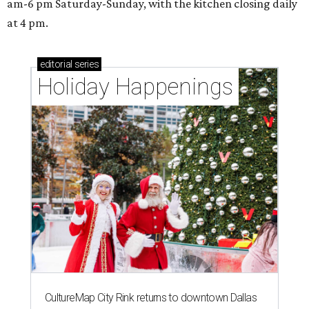
am-6 pm Saturday-Sunday, with the kitchen closing daily
at 4 pm.
editorial
series
Holiday Happenings
CultureMap City Rink returns to downtown Dallas