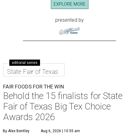
EXPLORE MORE
presented by
editorial series
State Fair of Texas
FAIR FOODS FOR THE WIN
Behold the 15 finalists for State
Fair of Texas Big Tex Choice
Awards 2026
By Alex Bentley
Aug 6, 2026 | 10:55 am