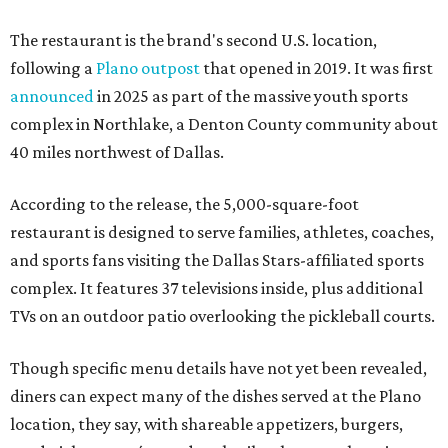
The restaurant is the brand's second U.S. location,
following a
Plano outpost
that opened in 2019. It was first
announced
in 2025 as part of the massive youth sports
complex in Northlake, a Denton County community about
40 miles northwest of Dallas.
According to the release, the 5,000-square-foot
restaurant is designed to serve families, athletes, coaches,
and sports fans visiting the Dallas Stars-affiliated sports
complex. It features 37 televisions inside, plus additional
TVs on an outdoor patio overlooking the pickleball courts.
Though specific menu details have not yet been revealed,
diners can expect many of the dishes served at the Plano
location, they say, with shareable appetizers, burgers,