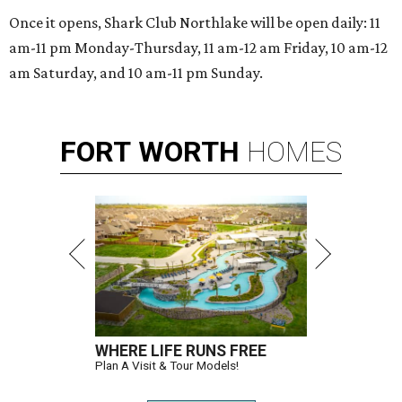
Once it opens, Shark Club Northlake will be open daily: 11
am-11 pm Monday-Thursday, 11 am-12 am Friday, 10 am-12
am Saturday, and 10 am-11 pm Sunday.
FORT
WORTH
HOMES
WHERE LIFE RUNS FREE
Plan A Visit & Tour Models!