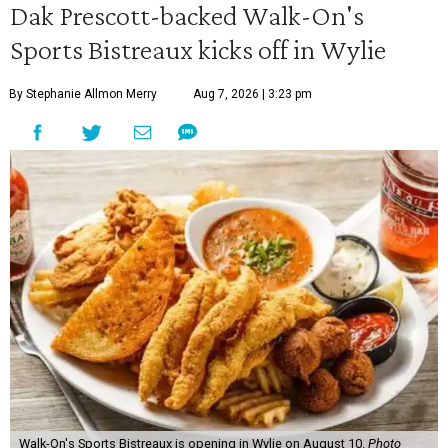
Dak Prescott-backed Walk-On's
Sports Bistreaux kicks off in Wylie
By Stephanie Allmon Merry
Aug 7, 2026 | 3:23 pm
Walk-On's Sports Bistreaux is opening in Wylie on August 10.
Photo