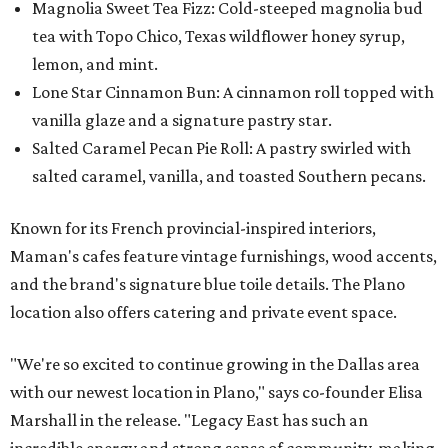
Magnolia Sweet Tea Fizz: Cold-steeped magnolia bud
tea with Topo Chico, Texas wildflower honey syrup,
lemon, and mint.
Lone Star Cinnamon Bun: A cinnamon roll topped with
vanilla glaze and a signature pastry star.
Salted Caramel Pecan Pie Roll: A pastry swirled with
salted caramel, vanilla, and toasted Southern pecans.
Known for its French provincial-inspired interiors,
Maman's cafes feature vintage furnishings, wood accents,
and the brand's signature blue toile details. The Plano
location also offers catering and private event space.
"We're so excited to continue growing in the Dallas area
with our newest location in Plano," says co-founder Elisa
Marshall in the release. "Legacy East has such an
incredible energy and strong sense of community, making