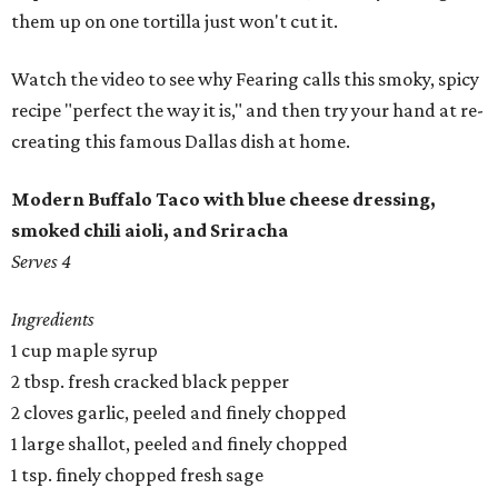
them up on one tortilla just won't cut it.
Watch the video to see why Fearing calls this smoky, spicy
recipe "perfect the way it is," and then try your hand at re-
creating this famous Dallas dish at home.
Modern Buffalo Taco with blue cheese dressing,
smoked chili aioli, and Sriracha
Serves 4
Ingredients
1 cup maple syrup
2 tbsp. fresh cracked black pepper
2 cloves garlic, peeled and finely chopped
1 large shallot, peeled and finely chopped
1 tsp. finely chopped fresh sage