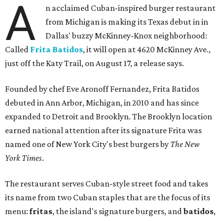
A
n acclaimed Cuban-inspired burger restaurant
from Michigan is making its Texas debut in in
Dallas' buzzy McKinney-Knox neighborhood:
Called
Frita Batidos
, it will open at 4620 McKinney Ave.,
just off the Katy Trail, on August 17, a release says.
Founded by chef Eve Aronoff Fernandez, Frita Batidos
debuted in Ann Arbor, Michigan, in 2010 and has since
expanded to Detroit and Brooklyn. The Brooklyn location
earned national attention after its signature Frita was
named one of New York City's best burgers by
The New
York Times
.
The restaurant serves Cuban-style street food and takes
its name from two Cuban staples that are the focus of its
menu:
fritas
, the island's signature burgers, and
batidos
,