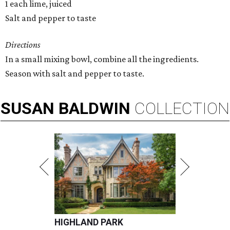
1 each lime, juiced
Salt and pepper to taste
Directions
In a small mixing bowl, combine all the ingredients.
Season with salt and pepper to taste.
SUSAN
BALDWIN
COLLECTION
HIGHLAND PARK