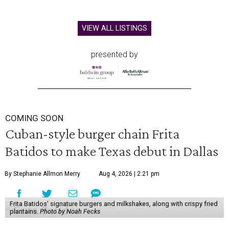
VIEW ALL LISTINGS
presented by
COMING SOON
Cuban-style burger chain Frita
Batidos to make Texas debut in Dallas
By Stephanie Allmon Merry
Aug 4, 2026 | 2:21 pm
Frita Batidos' signature burgers and milkshakes, along with crispy fried
plantains.
Photo by Noah Fecks