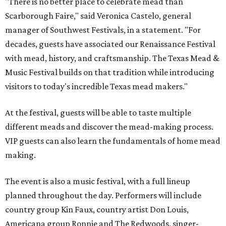
"There is no better place to celebrate mead than
Scarborough Faire," said Veronica Castelo, general
manager of Southwest Festivals, in a statement. "For
decades, guests have associated our Renaissance Festival
with mead, history, and craftsmanship. The Texas Mead &
Music Festival builds on that tradition while introducing
visitors to today's incredible Texas mead makers."
At the festival, guests will be able to taste multiple
different meads and discover the mead-making process.
VIP guests can also learn the fundamentals of home mead
making.
The event is also a music festival, with a full lineup
planned throughout the day. Performers will include
country group Kin Faux, country artist Don Louis,
Americana group Ronnie and The Redwoods, singer-