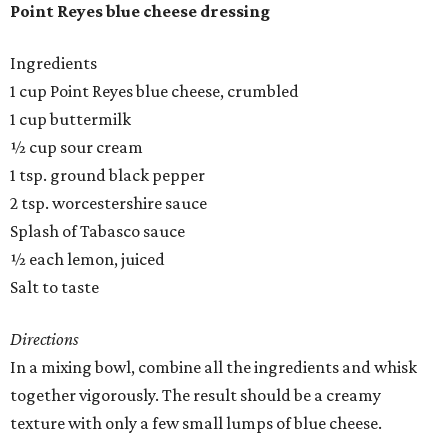
Point Reyes blue cheese dressing
Ingredients
1 cup Point Reyes blue cheese, crumbled
1 cup buttermilk
½ cup sour cream
1 tsp. ground black pepper
2 tsp. worcestershire sauce
Splash of Tabasco sauce
½ each lemon, juiced
Salt to taste
Directions
In a mixing bowl, combine all the ingredients and whisk
together vigorously. The result should be a creamy
texture with only a few small lumps of blue cheese.