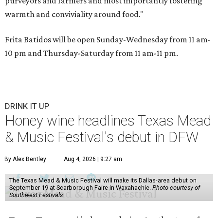
purveyors and farmers and most importantly fostering
warmth and conviviality around food."
Frita Batidos will be open Sunday-Wednesday from 11 am-
10 pm and Thursday-Saturday from 11 am-11 pm.
DRINK IT UP
Honey wine headlines Texas Mead
& Music Festival's debut in DFW
By Alex Bentley
Aug 4, 2026 | 9:27 am
The Texas Mead & Music Festival will make its Dallas-area debut on
September 19 at Scarborough Faire in Waxahachie.
Photo courtesy of
Southwest Festivals