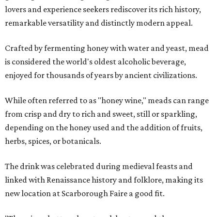
lovers and experience seekers rediscover its rich history,
remarkable versatility and distinctly modern appeal.
Crafted by fermenting honey with water and yeast, mead
is considered the world's oldest alcoholic beverage,
enjoyed for thousands of years by ancient civilizations.
While often referred to as "honey wine," meads can range
from crisp and dry to rich and sweet, still or sparkling,
depending on the honey used and the addition of fruits,
herbs, spices, or botanicals.
The drink was celebrated during medieval feasts and
linked with Renaissance history and folklore, making its
new location at Scarborough Faire a good fit.