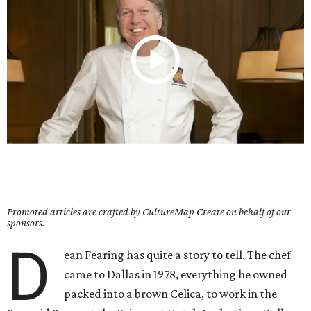
Promoted articles are crafted by CultureMap Create on behalf of our
sponsors.
D
ean Fearing has quite a story to tell. The chef
came to Dallas in 1978, everything he owned
packed into a brown Celica, to work in the