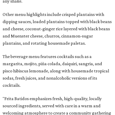
any shake.
Other menu highlights include crisped plantains with
dipping sauces, loaded plantains topped with black beans
and cheese, coconut-ginger rice layered with black beans
and Muenster cheese, churros, cinnamon-sugar
plantains, and rotating housemade paletas.
The beverage menu features cocktails such as a
margarita, mojito, piña colada, daiquiri, sangria, and
pisco hibiscus lemonade, along with housemade tropical
sodas, fresh juices, and nonalcoholic versions of its
cocktails.
"Frita Batidos emphasizes fresh, high-quality, locally
sourced ingredients, served with care in a warm and
welcoming atmosphere to create a community gathering