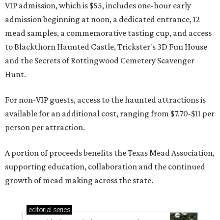
VIP admission, which is $55, includes one-hour early
admission beginning at noon, a dedicated entrance, 12
mead samples, a commemorative tasting cup, and access
to Blackthorn Haunted Castle, Trickster's 3D Fun House
and the Secrets of Rottingwood Cemetery Scavenger
Hunt.
For non-VIP guests, access to the haunted attractions is
available for an additional cost, ranging from $7.70-$11 per
person per attraction.
A portion of proceeds benefits the Texas Mead Association,
supporting education, collaboration and the continued
growth of mead making across the state.
editorial
series