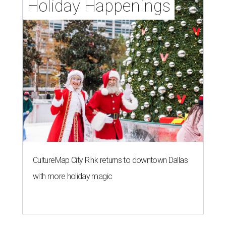
Holiday Happenings
CultureMap City Rink returns to downtown Dallas
with more holiday magic