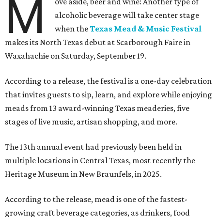
M
ove aside, beer and wine: Another type of
alcoholic beverage will take center stage
when the
Texas Mead & Music Festival
makes its North Texas debut at Scarborough Faire in
Waxahachie on Saturday, September 19.
According to a release, the festival is a one-day celebration
that invites guests to sip, learn, and explore while enjoying
meads from 13 award-winning Texas meaderies, five
stages of live music, artisan shopping, and more.
The 13th annual event had previously been held in
multiple locations in Central Texas, most recently the
Heritage Museum in New Braunfels, in 2025.
According to the release, mead is one of the fastest-
growing craft beverage categories, as drinkers, food