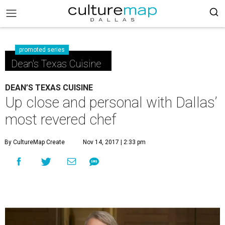
promoted series
Dean's Texas Cuisine
DEAN’S TEXAS CUISINE
Up close and personal with Dallas’
most revered chef
By CultureMap Create
Nov 14, 2017 | 2:33 pm