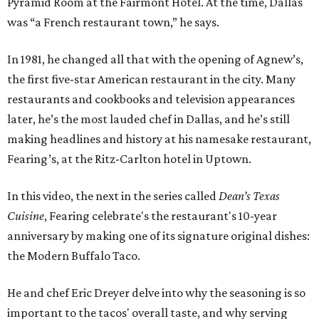
Pyramid Room at the Fairmont Hotel. At the time, Dallas
was “a French restaurant town,” he says.
In 1981, he changed all that with the opening of Agnew’s,
the first five-star American restaurant in the city. Many
restaurants and cookbooks and television appearances
later, he’s the most lauded chef in Dallas, and he’s still
making headlines and history at his namesake restaurant,
Fearing’s, at the Ritz-Carlton hotel in Uptown.
In this video, the next in the series called
Dean’s Texas
Cuisine
, Fearing celebrate's the restaurant's 10-year
anniversary by making one of its signature original dishes:
the Modern Buffalo Taco.
He and chef Eric Dreyer delve into why the seasoning is so
important to the tacos' overall taste, and why serving