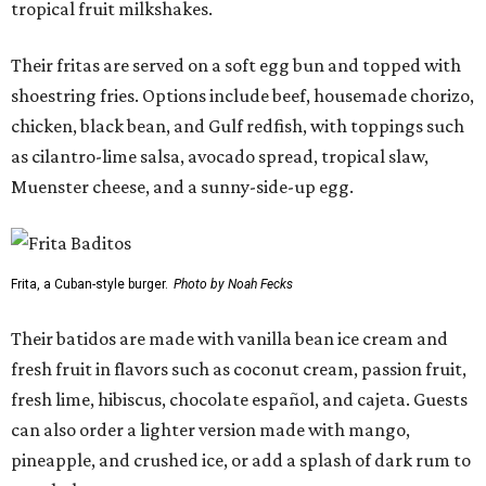
tropical fruit milkshakes.
Their fritas are served on a soft egg bun and topped with
shoestring fries. Options include beef, housemade chorizo,
chicken, black bean, and Gulf redfish, with toppings such
as cilantro-lime salsa, avocado spread, tropical slaw,
Muenster cheese, and a sunny-side-up egg.
Frita, a Cuban-style burger.
Photo by Noah Fecks
Their batidos are made with vanilla bean ice cream and
fresh fruit in flavors such as coconut cream, passion fruit,
fresh lime, hibiscus, chocolate español, and cajeta. Guests
can also order a lighter version made with mango,
pineapple, and crushed ice, or add a splash of dark rum to