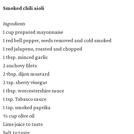
Smoked chili aioli
Ingredients
1 cup prepared mayonnaise
1 red bell pepper, seeds removed and cold smoked
1 red jalapeno, roasted and chopped
1 tbsp. minced garlic
2 anchovy filets
2 tbsp. dijon mustard
2 tsp. sherry vinegar
1 tbsp. worcestershire sauce
1 tsp. Tabasco sauce
1 tsp. smoked paprika
½ cup olive oil
Lime juice to taste
Salt to taste