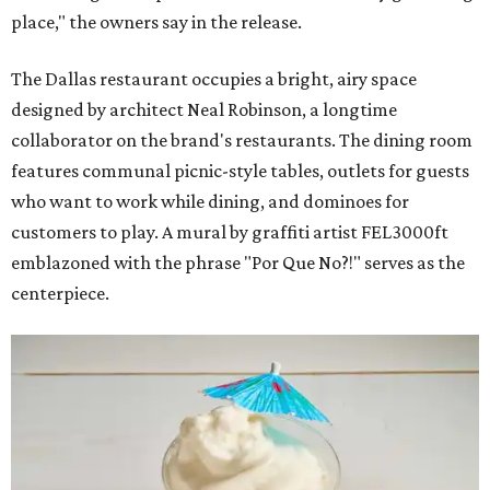
place," the owners say in the release.
The Dallas restaurant occupies a bright, airy space
designed by architect Neal Robinson, a longtime
collaborator on the brand's restaurants. The dining room
features communal picnic-style tables, outlets for guests
who want to work while dining, and dominoes for
customers to play. A mural by graffiti artist FEL3000ft
emblazoned with the phrase "Por Que No?!" serves as the
centerpiece.