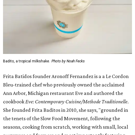
Badito, a tropical milkshake.
Photo by Noah Fecks
Frita Batidos founder Aronoff Fernandez is a a Le Cordon
Bleu-trained chef who previously owned the acclaimed
Ann Arbor, Michigan restaurant Eve and authored the
cookbook
E
ve: Contemporary Cuisine/Methode Traditionelle
.
She founded Frita Baditos in 2010, she says, "grounded in
the tenets of the Slow Food Movement, following the
seasons, cooking from scratch, working with small, local