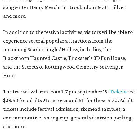
songwriter Henry Merchant, troubadour Matt Hillyer,
and more.
In addition to the festival activities, visitors will be able to
experience several popular attractions from the
upcoming Scarboroughs’ Hollow, including the
Blackthorn Haunted Castle, Trickster's 3D Fun House,
and the Secrets of Rottingwood Cemetery Scavenger
Hunt.
The festival will run from 1-7 pm September 19.
Tickets
are
$38.50 for adults 21 and over and $11 for those 5-20. Adult
tickets include festival admission, six mead samples, a
commemorative tasting cup, general admission parking,
and more.