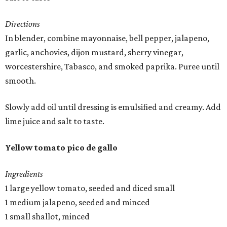
Directions
In blender, combine mayonnaise, bell pepper, jalapeno,
garlic, anchovies, dijon mustard, sherry vinegar,
worcestershire, Tabasco, and smoked paprika. Puree until
smooth.
Slowly add oil until dressing is emulsified and creamy. Add
lime juice and salt to taste.
Yellow tomato pico de gallo
Ingredients
1 large yellow tomato, seeded and diced small
1 medium jalapeno, seeded and minced
1 small shallot, minced