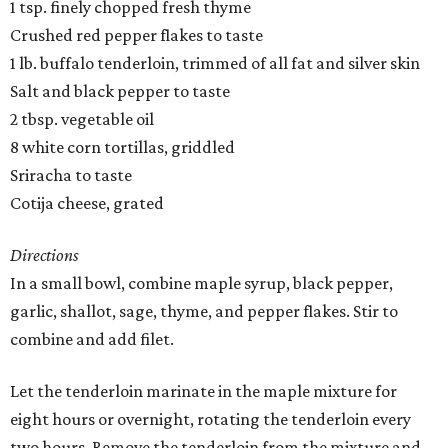
1 tsp. finely chopped fresh thyme
Crushed red pepper flakes to taste
1 lb. buffalo tenderloin, trimmed of all fat and silver skin
Salt and black pepper to taste
2 tbsp. vegetable oil
8 white corn tortillas, griddled
Sriracha to taste
Cotija cheese, grated
Directions
In a small bowl, combine maple syrup, black pepper,
garlic, shallot, sage, thyme, and pepper flakes. Stir to
combine and add filet.
Let the tenderloin marinate in the maple mixture for
eight hours or overnight, rotating the tenderloin every
two hours. Remove the tenderloin from the mixture and