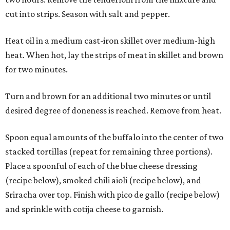
cut into strips. Season with salt and pepper.
Heat oil in a medium cast-iron skillet over medium-high
heat. When hot, lay the strips of meat in skillet and brown
for two minutes.
Turn and brown for an additional two minutes or until
desired degree of doneness is reached. Remove from heat.
Spoon equal amounts of the buffalo into the center of two
stacked tortillas (repeat for remaining three portions).
Place a spoonful of each of the blue cheese dressing
(recipe below), smoked chili aioli (recipe below), and
Sriracha over top. Finish with pico de gallo (recipe below)
and sprinkle with cotija cheese to garnish.