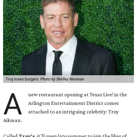
Troy loves burgers.
Photo by Shelley Neuman
A
new restaurant opening at Texas Live! in the
Arlington Entertainment District comes
attached to an intriguing celebrity: Troy
Aikman.
Called
Troy's
, it'll open late summer to join the likes of