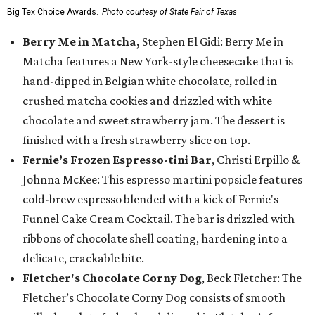
Big Tex Choice Awards.
Photo courtesy of State Fair of Texas
Berry Me in Matcha,
Stephen El Gidi: Berry Me in
Matcha features a New York-style cheesecake that is
hand-dipped in Belgian white chocolate, rolled in
crushed matcha cookies and drizzled with white
chocolate and sweet strawberry jam. The dessert is
finished with a fresh strawberry slice on top.
Fernie’s Frozen Espresso-tini Bar
, Christi Erpillo &
Johnna McKee: This espresso martini popsicle features
cold-brew espresso blended with a kick of Fernie's
Funnel Cake Cream Cocktail. The bar is drizzled with
ribbons of chocolate shell coating, hardening into a
delicate, crackable bite.
Fletcher's Chocolate Corny Dog
, Beck Fletcher: The
Fletcher’s Chocolate Corny Dog consists of smooth