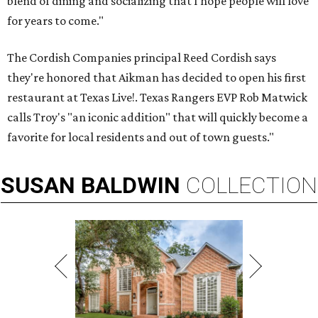
blend of dining and socializing that I hope people will love
for years to come."
The Cordish Companies principal Reed Cordish says
they're honored that Aikman has decided to open his first
restaurant at Texas Live!. Texas Rangers EVP Rob Matwick
calls Troy's "an iconic addition" that will quickly become a
favorite for local residents and out of town guests."
SUSAN
BALDWIN
COLLECTION