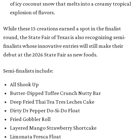
of icy coconut snow that melts into a creamy tropical
explosion of flavors.
While these 15 creations earned a spot in the finalist
round, the State Fair of Texas is also recognizing semi-
finalists whose innovative entries will still make their
debut at the 2026 State Fair as new foods.
Semi-finalists include:
All Shook Up
Butter-Dipped Toffee Crunch Nutty Bar
Deep Fried Thai Tea Tres Leches Cake
Dirty Dr Pepper Do-Si-Do Float
Fried Gobbler Roll
Layered Mango Strawberry Shortcake
Limonata Fresca Float