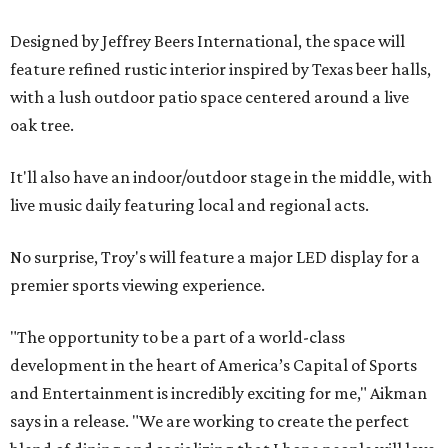
Designed by Jeffrey Beers International, the space will
feature refined rustic interior inspired by Texas beer halls,
with a lush outdoor patio space centered around a live
oak tree.
It'll also have an indoor/outdoor stage in the middle, with
live music daily featuring local and regional acts.
No surprise, Troy's will feature a major LED display for a
premier sports viewing experience.
"The opportunity to be a part of a world-class
development in the heart of America’s Capital of Sports
and Entertainment is incredibly exciting for me," Aikman
says in a release. "We are working to create the perfect