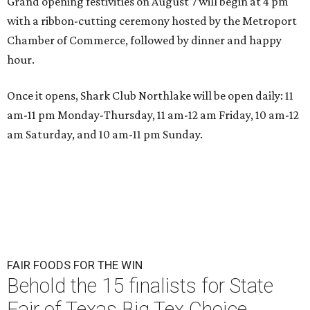
Grand opening festivities on August 7 will begin at 4 pm
with a ribbon-cutting ceremony hosted by the Metroport
Chamber of Commerce, followed by dinner and happy
hour.
Once it opens, Shark Club Northlake will be open daily: 11
am-11 pm Monday-Thursday, 11 am-12 am Friday, 10 am-12
am Saturday, and 10 am-11 pm Sunday.
FAIR FOODS FOR THE WIN
Behold the 15 finalists for State
Fair of Texas Big Tex Choice