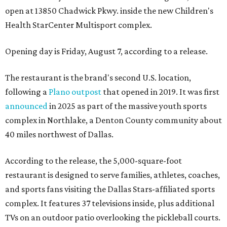
open at 13850 Chadwick Pkwy. inside the new Children's
Health StarCenter Multisport complex.
Opening day is Friday, August 7, according to a release.
The restaurant is the brand's second U.S. location,
following a
Plano outpost
that opened in 2019. It was first
announced
in 2025 as part of the massive youth sports
complex in Northlake, a Denton County community about
40 miles northwest of Dallas.
According to the release, the 5,000-square-foot
restaurant is designed to serve families, athletes, coaches,
and sports fans visiting the Dallas Stars-affiliated sports
complex. It features 37 televisions inside, plus additional
TVs on an outdoor patio overlooking the pickleball courts.