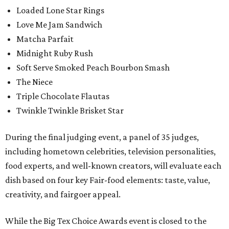
Loaded Lone Star Rings
Love Me Jam Sandwich
Matcha Parfait
Midnight Ruby Rush
Soft Serve Smoked Peach Bourbon Smash
The Niece
Triple Chocolate Flautas
Twinkle Twinkle Brisket Star
During the final judging event, a panel of 35 judges,
including hometown celebrities, television personalities,
food experts, and well-known creators, will evaluate each
dish based on four key Fair-food elements: taste, value,
creativity, and fairgoer appeal.
While the Big Tex Choice Awards event is closed to the