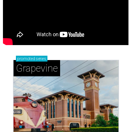
promoted
series
Grapevine