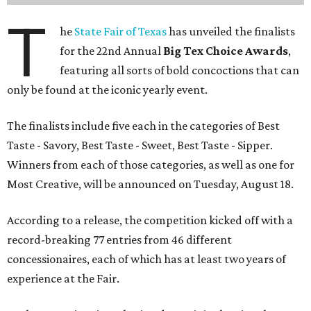
T
he
State Fair of Texas
has unveiled the finalists
for the 22nd Annual
Big Tex Choice Awards
,
featuring all sorts of bold concoctions that can
only be found at the iconic yearly event.
The finalists include five each in the categories of Best
Taste - Savory, Best Taste - Sweet, Best Taste - Sipper.
Winners from each of those categories, as well as one for
Most Creative, will be announced on Tuesday, August 18.
According to a release, the competition kicked off with a
record-breaking 77 entries from 46 different
concessionaires, each of which has at least two years of
experience at the Fair.