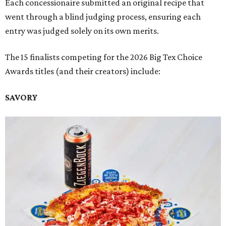
Each concessionaire submitted an original recipe that
went through a blind judging process, ensuring each
entry was judged solely on its own merits.
The 15 finalists competing for the 2026 Big Tex Choice
Awards titles (and their creators) include:
SAVORY