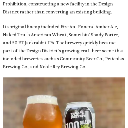
Prohibition, constructing a new facility in the Design
District rather than converting an existing building.
Its original lineup included Fire Ant Funeral Amber Ale,
Naked Truth American Wheat, Somethin' Shady Porter,
and 50 FT Jackrabbit IPA. The brewery quickly became
part of the Design District's growing craft beer scene that
included breweries such as Community Beer Co., Peticolas
Brewing Co., and Noble Rey Brewing Co.