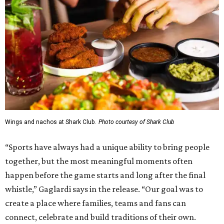
Wings and nachos at Shark Club.
Photo courtesy of Shark Club
“Sports have always had a unique ability to bring people
together, but the most meaningful moments often
happen before the game starts and long after the final
whistle,” Gaglardi says in the release. “Our goal was to
create a place where families, teams and fans can
connect, celebrate and build traditions of their own.