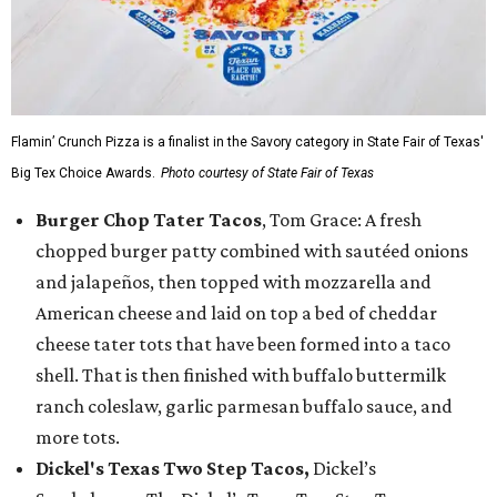
Flamin’ Crunch Pizza is a finalist in the Savory category in State Fair of Texas'
Big Tex Choice Awards.
Photo courtesy of State Fair of Texas
Burger Chop Tater Tacos
, Tom Grace: A fresh
chopped burger patty combined with sautéed onions
and jalapeños, then topped with mozzarella and
American cheese and laid on top a bed of cheddar
cheese tater tots that have been formed into a taco
shell. That is then finished with buffalo buttermilk
ranch coleslaw, garlic parmesan buffalo sauce, and
more tots.
Dickel's Texas Two Step Tacos,
Dickel’s