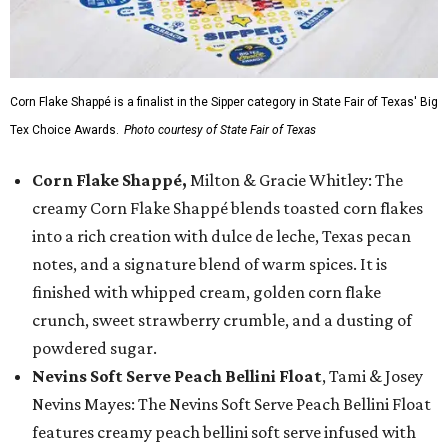
Corn Flake Shappé is a finalist in the Sipper category in State Fair of Texas' Big
Tex Choice Awards.
Photo courtesy of State Fair of Texas
Corn Flake Shappé,
Milton & Gracie Whitley: The
creamy Corn Flake Shappé blends toasted corn flakes
into a rich creation with dulce de leche, Texas pecan
notes, and a signature blend of warm spices. It is
finished with whipped cream, golden corn flake
crunch, sweet strawberry crumble, and a dusting of
powdered sugar.
Nevins Soft Serve Peach Bellini Float
, Tami & Josey
Nevins Mayes: The Nevins Soft Serve Peach Bellini Float
features creamy peach bellini soft serve infused with