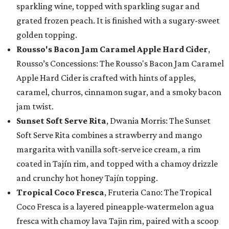
sparkling wine, topped with sparkling sugar and
grated frozen peach. It is finished with a sugary-sweet
golden topping.
Rousso's Bacon Jam Caramel Apple Hard Cider
,
Rousso’s Concessions: The Rousso's Bacon Jam Caramel
Apple Hard Cider is crafted with hints of apples,
caramel, churros, cinnamon sugar, and a smoky bacon
jam twist.
Sunset Soft Serve Rita
, Dwania Morris: The Sunset
Soft Serve Rita combines a strawberry and mango
margarita with vanilla soft-serve ice cream, a rim
coated in Tajín rim, and topped with a chamoy drizzle
and crunchy hot honey Tajín topping.
Tropical Coco Fresca
, Fruteria Cano: The Tropical
Coco Fresca is a layered pineapple-watermelon agua
fresca with chamoy lava Tajin rim, paired with a scoop