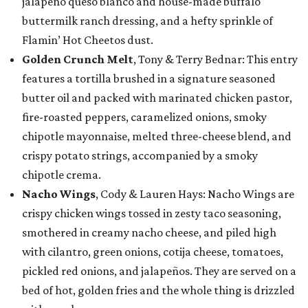
jalapeño queso blanco and house-made buffalo
buttermilk ranch dressing, and a hefty sprinkle of
Flamin’ Hot Cheetos dust.
Golden Crunch Melt
, Tony & Terry Bednar: This entry
features a tortilla brushed in a signature seasoned
butter oil and packed with marinated chicken pastor,
fire-roasted peppers, caramelized onions, smoky
chipotle mayonnaise, melted three-cheese blend, and
crispy potato strings, accompanied by a smoky
chipotle crema.
Nacho Wings
, Cody & Lauren Hays: Nacho Wings are
crispy chicken wings tossed in zesty taco seasoning,
smothered in creamy nacho cheese, and piled high
with cilantro, green onions, cotija cheese, tomatoes,
pickled red onions, and jalapeños. They are served on a
bed of hot, golden fries and the whole thing is drizzled