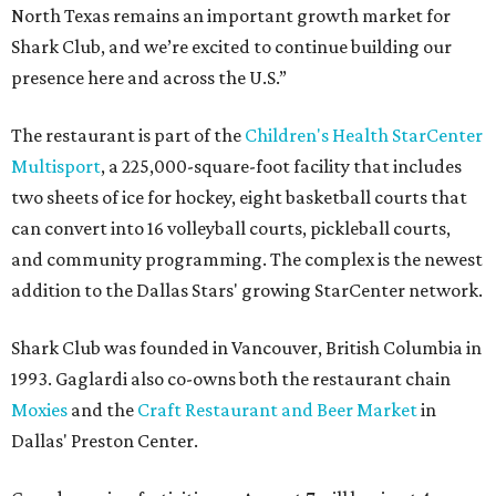
North Texas remains an important growth market for
Shark Club, and we’re excited to continue building our
presence here and across the U.S.”
The restaurant is part of the
Children's Health StarCenter
Multisport
, a 225,000-square-foot facility that includes
two sheets of ice for hockey, eight basketball courts that
can convert into 16 volleyball courts, pickleball courts,
and community programming. The complex is the newest
addition to the Dallas Stars' growing StarCenter network.
Shark Club was founded in Vancouver, British Columbia in
1993. Gaglardi also co-owns both the restaurant chain
Moxies
and the
Craft Restaurant and Beer Market
in
Dallas' Preston Center.