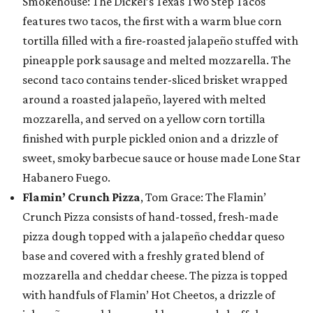
Smokehouse: The Dickel’s Texas Two Step Tacos
features two tacos, the first with a warm blue corn
tortilla filled with a fire-roasted jalapeño stuffed with
pineapple pork sausage and melted mozzarella. The
second taco contains tender-sliced brisket wrapped
around a roasted jalapeño, layered with melted
mozzarella, and served on a yellow corn tortilla
finished with purple pickled onion and a drizzle of
sweet, smoky barbecue sauce or house made Lone Star
Habanero Fuego.
Flamin’ Crunch Pizza
, Tom Grace: The Flamin’
Crunch Pizza consists of hand-tossed, fresh-made
pizza dough topped with a jalapeño cheddar queso
base and covered with a freshly grated blend of
mozzarella and cheddar cheese. The pizza is topped
with handfuls of Flamin’ Hot Cheetos, a drizzle of