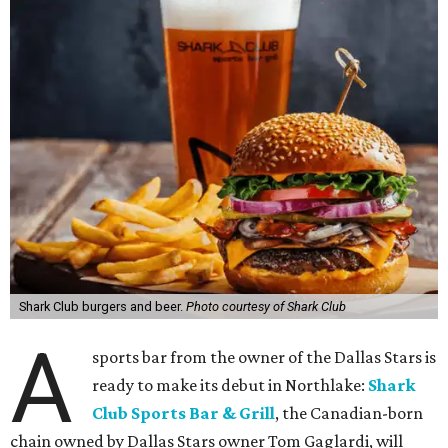
Shark Club burgers and beer.
Photo courtesy of Shark Club
A
sports bar from the owner of the Dallas Stars is
ready to make its debut in Northlake:
Shark
Club Sports Bar & Grill
, the Canadian-born
chain owned by Dallas Stars owner Tom Gaglardi, will