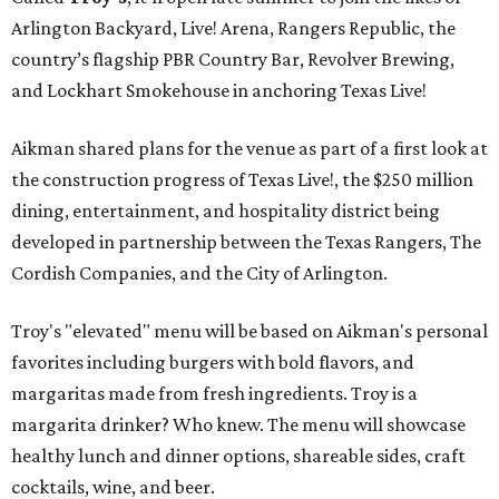
Arlington Backyard, Live! Arena, Rangers Republic, the
country’s flagship PBR Country Bar, Revolver Brewing,
and Lockhart Smokehouse in anchoring Texas Live!
Aikman shared plans for the venue as part of a first look at
the construction progress of Texas Live!, the $250 million
dining, entertainment, and hospitality district being
developed in partnership between the Texas Rangers, The
Cordish Companies, and the City of Arlington.
Troy's "elevated" menu will be based on Aikman's personal
favorites including burgers with bold flavors, and
margaritas made from fresh ingredients. Troy is a
margarita drinker? Who knew. The menu will showcase
healthy lunch and dinner options, shareable sides, craft
cocktails, wine, and beer.