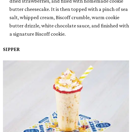
dried strawberries, and filled with homemade cookie
butter cheesecake. It is then topped with a pinch of sea
salt, whipped cream, Biscoff crumble, warm cookie
butter drizzle, white chocolate sauce, and finished with
a signature Biscoff cookie.
SIPPER