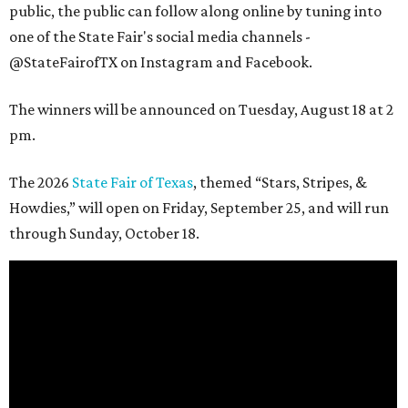
public, the public can follow along online by tuning into
one of the State Fair's social media channels -
@StateFairofTX on Instagram and Facebook.
The winners will be announced on Tuesday, August 18 at 2
pm.
The 2026
State Fair of Texas
, themed “Stars, Stripes, &
Howdies,” will open on Friday, September 25, and will run
through Sunday, October 18.