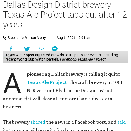
Dallas Design District brewery
Texas Ale Project taps out after 12
years
By Stephanie Allmon Merry
Aug 6, 2026 | 9:01 am
Texas Ale Project attracted crowds to its patio for events, including
recent World Cup watch parties.
Facebook/Texas Ale Project
A
pioneering Dallas brewery is calling it quits:
Texas Ale Project
, the craft brewery at 1001
N. Riverfront Blvd. in the Design District,
announced it will close after more than a decade in
business.
The brewery
shared
the news in a Facebook post, and
said
its taproom will serve its final customers on Sunday,