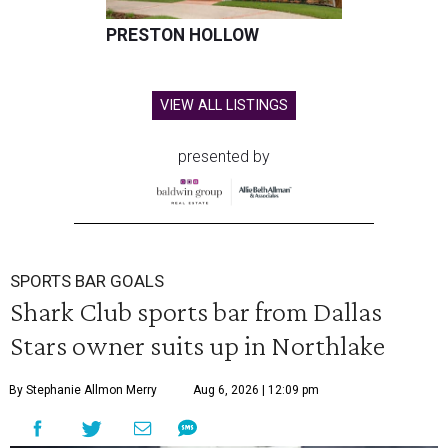
PRESTON HOLLOW
VIEW ALL LISTINGS
presented by
SPORTS BAR GOALS
Shark Club sports bar from Dallas
Stars owner suits up in Northlake
By Stephanie Allmon Merry
Aug 6, 2026 | 12:09 pm