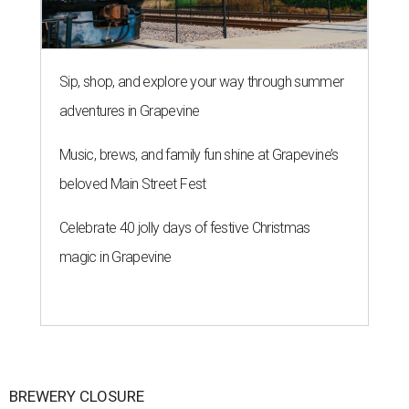
Sip, shop, and explore your way through summer
adventures in Grapevine
Music, brews, and family fun shine at Grapevine’s
beloved Main Street Fest
Celebrate 40 jolly days of festive Christmas
magic in Grapevine
BREWERY CLOSURE