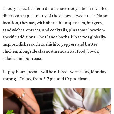
Though specific menu details have not yet been revealed,
diners can expect many of the dishes served at the Plano
location, they say, with shareable appetizers, burgers,
sandwiches, entrées, and cocktails, plus some location-
specific additions. The Plano Shark Club serves globally-
inspired dishes such as shishito peppers and butter
chicken, alongside classic American bar food, bowls,
salads, and pot roast.
Happy hour specials will be offered twice a day, Monday
through Friday, from 3-7 pm and 10 pm-close.