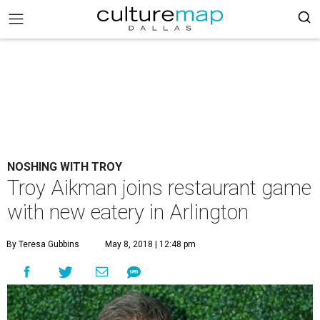
NOSHING WITH TROY
Troy Aikman joins restaurant game
with new eatery in Arlington
By Teresa Gubbins
May 8, 2018 | 12:48 pm