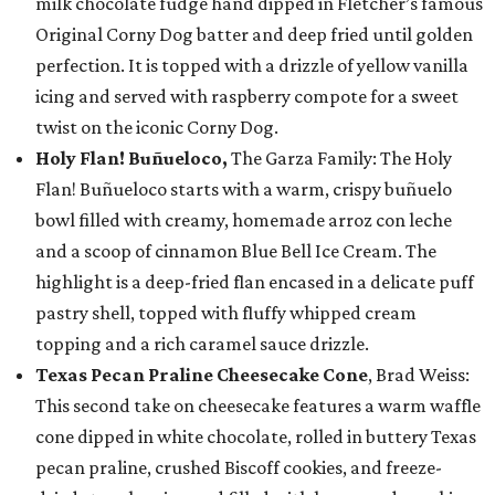
milk chocolate fudge hand dipped in Fletcher’s famous
Original Corny Dog batter and deep fried until golden
perfection. It is topped with a drizzle of yellow vanilla
icing and served with raspberry compote for a sweet
twist on the iconic Corny Dog.
Holy Flan! Buñueloco,
The Garza Family: The Holy
Flan! Buñueloco starts with a warm, crispy buñuelo
bowl filled with creamy, homemade arroz con leche
and a scoop of cinnamon Blue Bell Ice Cream. The
highlight is a deep-fried flan encased in a delicate puff
pastry shell, topped with fluffy whipped cream
topping and a rich caramel sauce drizzle.
Texas Pecan Praline Cheesecake Cone
, Brad Weiss:
This second take on cheesecake features a warm waffle
cone dipped in white chocolate, rolled in buttery Texas
pecan praline, crushed Biscoff cookies, and freeze-