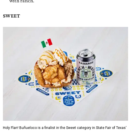
with ranch.
SWEET
Holy Flan! Buñueloco is a finalist in the Sweet category in State Fair of Texas'