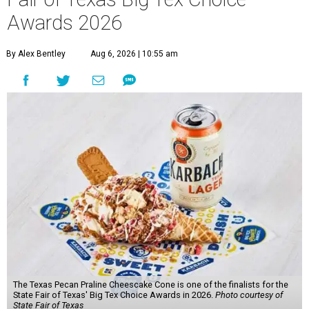
Awards 2026
By Alex Bentley
Aug 6, 2026 | 10:55 am
The Texas Pecan Praline Cheescake Cone is one of the finalists for the
State Fair of Texas' Big Tex Choice Awards in 2026.
Photo courtesy of
State Fair of Texas