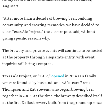
August 9.
"After more than a decade of brewing beer, building
community, and creating memories, we have decided to
close Texas Ale Project," the closure post said, without
giving specific reasons why.
The brewery said private events will continue to be hosted
at the property through a separate entity, with event
inquiries still being accepted.
Texas Ale Project, or "T.A.P.,"
opened
in 2014 as a family
venture founded by husband-and-wife team Brent
Thompson and Kat Stevens, who began brewing beer
together in 2003. At the time, the brewery described itself
as the first Dallas brewery built from the ground up since