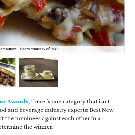
The
Restaurant.
Photo courtesy of DGC
Ch
er Awards
, there is one category that isn't
ood and beverage industry experts: Best New
it the nominees against each other in a
etermine the winner.