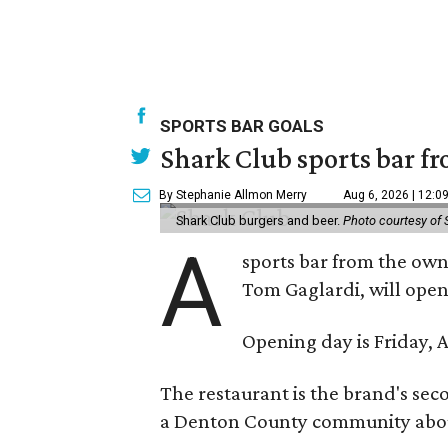
SPORTS BAR GOALS
Shark Club sports bar fr
By Stephanie Allmon Merry
Aug 6, 2026 | 12:0
Shark Club burgers and beer.
Photo courtesy of 
A
sports bar from the owne
Tom Gaglardi, will open
Opening day is Friday, A
The restaurant is the brand's sec
a Denton County community about