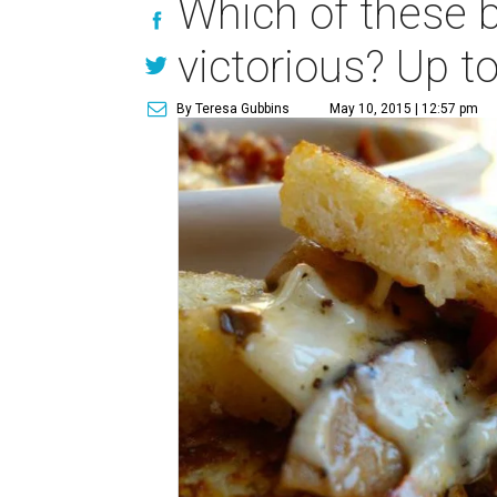
Which of these b
victorious? Up to
By Teresa Gubbins
May 10, 2015 | 12:57 pm