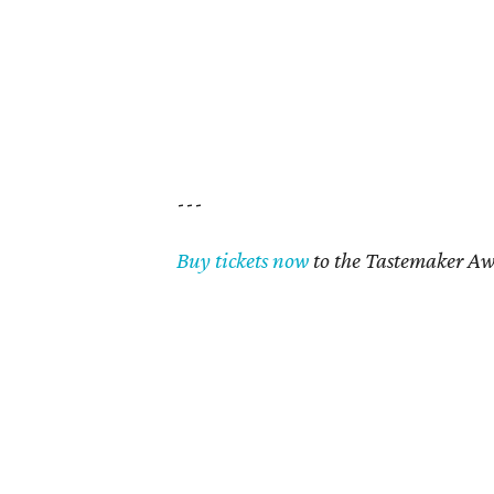
---
Buy tickets now
to the Tastemaker Aw