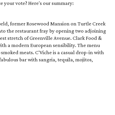
e your vote? Here's our summary:
world, former Rosewood Mansion on Turtle Creek
nto the restaurant fray by opening two adjoining
test stretch of Greenville Avenue. Clark Food &
with a modern European sensibility. The menu
-smoked meats. C'Viche is a casual drop-in with
fabulous bar with sangria, tequila, mojitos,