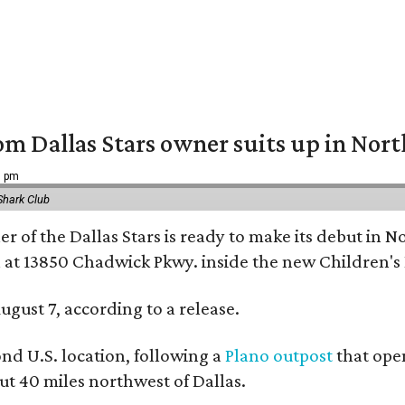
om Dallas Stars owner suits up in Nor
9 pm
Shark Club
r of the Dallas Stars is ready to make its debut in N
 at 13850 Chadwick Pkwy. inside the new Children's
ugust 7, according to a release.
ond U.S. location, following a
Plano outpost
that open
 40 miles northwest of Dallas.