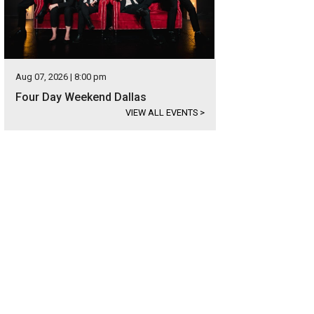
Aug 07, 2026 | 8:00 pm
Four Day Weekend Dallas
VIEW ALL EVENTS
>