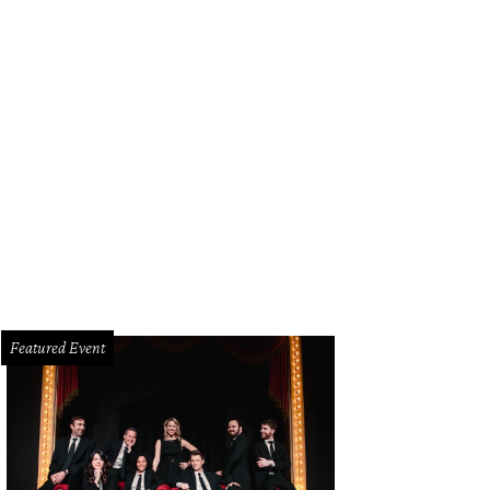
 Best New Restaurant tournament is down to two finalists: Clark Food & Wine (
eese Co.
Photo courtesy of Clark Food & Wine Co.
Featured Event