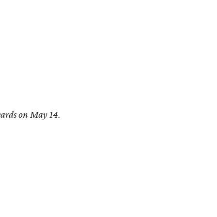
ards on May 14.