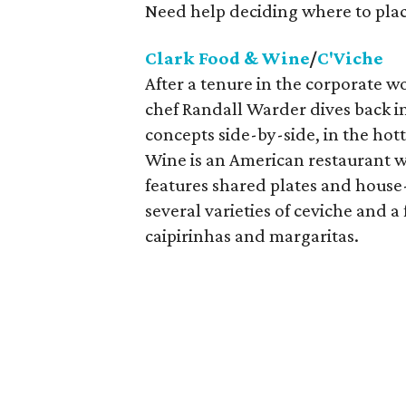
Need help deciding where to plac
Clark Food & Wine
/
C'Viche
After a tenure in the corporate 
chef Randall Warder dives back i
concepts side-by-side, in the hot
Wine is an American restaurant 
features shared plates and house
several varieties of ceviche and a 
caipirinhas and margaritas.