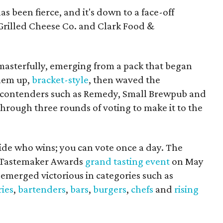
s been fierce, and it's down to a face-off
Grilled Cheese Co. and Clark Food &
asterfully, emerging from a pack that began
hem up,
bracket-style
, then waved the
g contenders such as Remedy, Small Brewpub and
ough three rounds of voting to make it to the
cide who wins; you can vote once a day. The
r Tastemaker Awards
grand tasting event
on May
 emerged victorious in categories such as
ies
,
bartenders
,
bars
,
burgers
,
chefs
and
rising