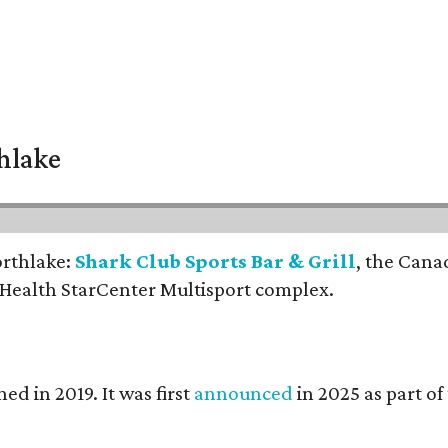
thlake
orthlake:
Shark Club Sports Bar & Grill
, the Cana
 Health StarCenter Multisport complex.
ed in 2019. It was first
announced
in 2025 as part o