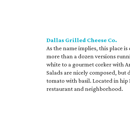
Dallas Grilled Cheese Co.
As the name implies, this place is
more than a dozen versions runni
white to a gourmet corker with 
Salads are nicely composed, but d
tomato with basil. Located in hip 
restaurant and neighborhood.