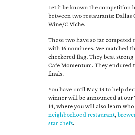
Let it be known the competition ha
between two restaurants: Dallas 
Wine/C'Viche.
These two have so far competed m
with 16 nominees. We matched t
checkered flag. They beat stron
Cafe Momentum. They endured thr
finals.
You have until May 13 to help de
winner will be announced at ou
14, where you will also learn who
neighborhood restaurant
,
brewer
star chefs
.