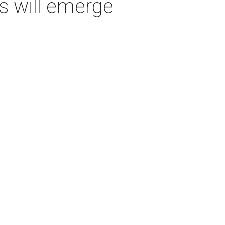
s will emerge