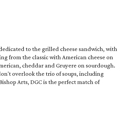
 dedicated to the grilled cheese sandwich, with
ng from the classic with American cheese on
American, cheddar and Gruyere on sourdough.
on't overlook the trio of soups, including
Bishop Arts, DGC is the perfect match of