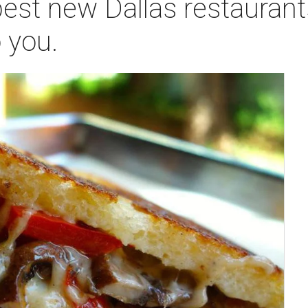
est new Dallas restaurant
 you.