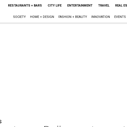
RESTAURANTS + BARS
CITY LIFE
ENTERTAINMENT
TRAVEL
REAL E
SOCIETY
HOME + DESIGN
FASHION + BEAUTY
INNOVATION
EVENTS
S