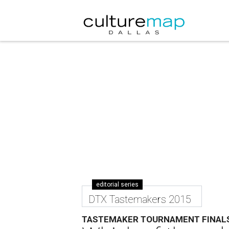
editorial series
DTX Tastemakers 2015
TASTEMAKER TOURNAMENT FINAL