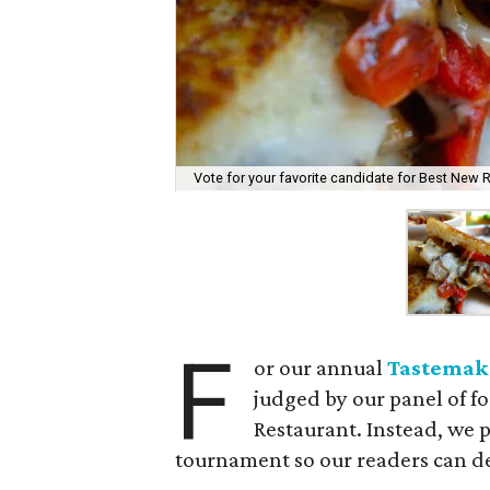
Vote for your favorite candidate for Best New 
F
or our annual
Tastemak
judged by our panel of f
Restaurant. Instead, we p
tournament so our readers can d