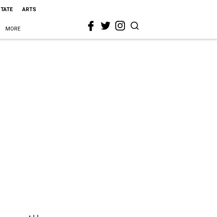
STATE
ARTS
MORE