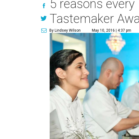
5 reasons every 
Tastemaker Awa
By Lindsey Wilson
May 10, 2016 | 4:37 pm