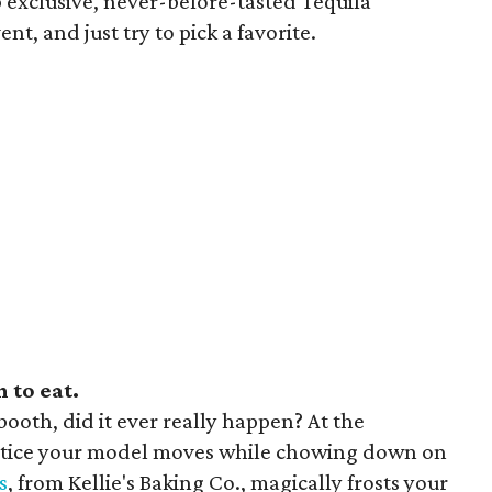
ip exclusive, never-before-tasted Tequila
t, and just try to pick a favorite.
 to eat.
booth, did it ever really happen? At the
ctice your model moves while chowing down on
s
, from Kellie's Baking Co., magically frosts your