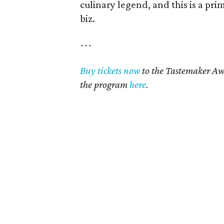
culinary legend, and this is a pri
biz.
---
Buy tickets now
to the Tastemaker Aw
the program
here
.