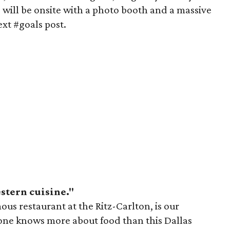
 will be onsite with a photo booth and a massive
ext #goals post.
stern cuisine."
us restaurant at the Ritz-Carlton, is our
one knows more about food than this Dallas