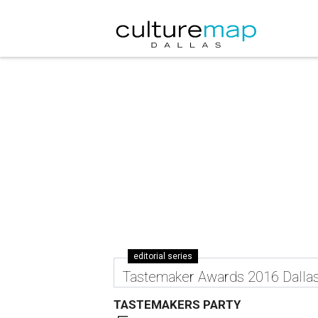
editorial series
Tastemaker Awards 2016 Dalla
TASTEMAKERS PARTY