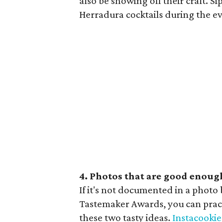
also be showing off their craft. S
Herradura cocktails during the even
4. Photos that are good enough
If it's not documented in a photo 
Tastemaker Awards, you can pra
these two tasty ideas.
Instacookie