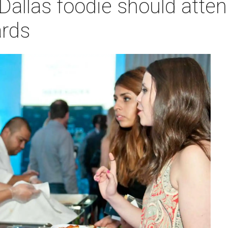
Dallas foodie should atte
rds