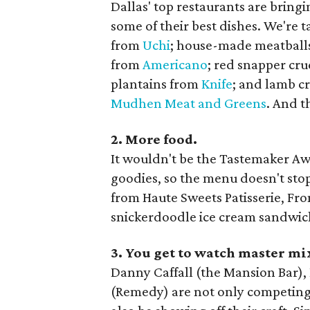
Dallas' top restaurants are bring
some of their best dishes. We're
from
Uchi
; house-made meatball
from
Americano
; red snapper cru
plantains from
Knife
; and lamb c
Mudhen Meat and Greens
. And t
2. More food.
It wouldn't be the Tastemaker A
goodies, so the menu doesn't stop
from Haute Sweets Patisserie, Fr
snickerdoodle ice cream sandwic
3. You get to watch master mix
Danny Caffall (the Mansion Bar),
(Remedy) are not only competing f