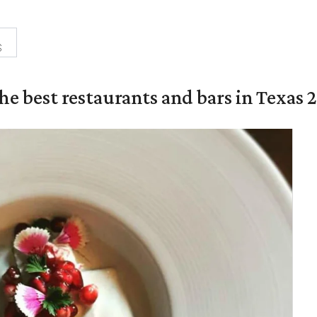
s
the best restaurants and bars in Texas 