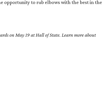
me opportunity to rub elbows with the best in the
ards on May 19 at Hall of State. Learn more about