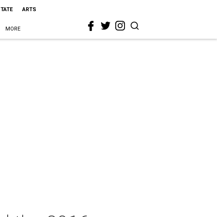
STATE
ARTS
MORE