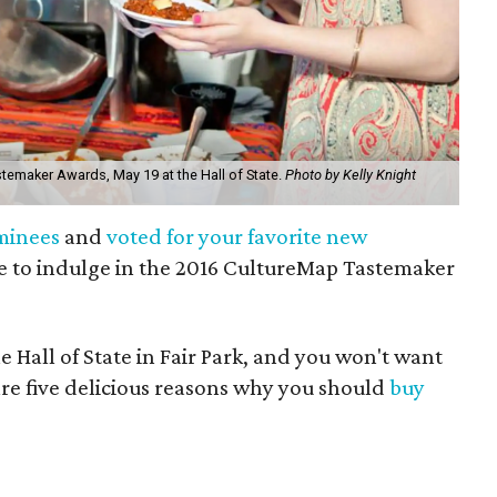
stemaker Awards, May 19 at the Hall of State.
Photo by Kelly Knight
minees
and
voted for your favorite new
ime to indulge in the 2016 CultureMap Tastemaker
e Hall of State in Fair Park, and you won't want
 are five delicious reasons why you should
buy