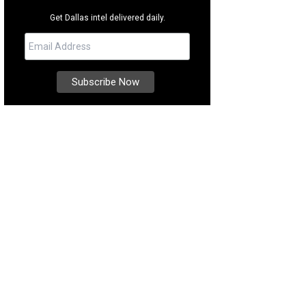
Get Dallas intel delivered daily.