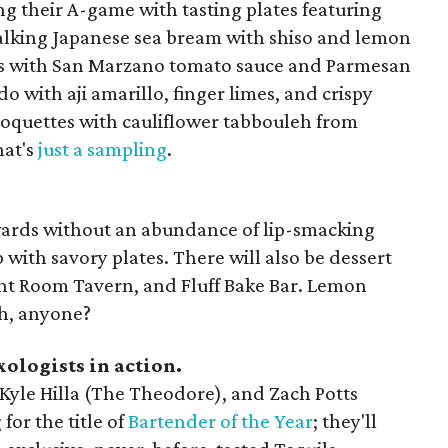
ing their A-game with tasting plates featuring
 talking Japanese sea bream with shiso and lemon
s with San Marzano tomato sauce and Parmesan
do with aji amarillo, finger limes, and crispy
roquettes with cauliflower tabbouleh from
hat's
just a sampling
.
wards without an abundance of lip-smacking
 with savory plates. There will also be dessert
ont Room Tavern, and Fluff Bake Bar. Lemon
h, anyone?
ologists in action.
 Kyle Hilla (The Theodore), and Zach Potts
or the title of
Bartender of the Year
; they'll