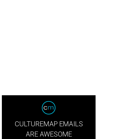
CULTUREMAP EMAILS
ARE AWESOME