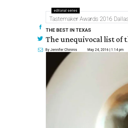
editorial series
Tastemaker Awards 2016 Dalla
THE BEST IN TEXAS
The unequivocal list of 
By Jennifer Chininis
May 24, 2016 | 1:14 pm