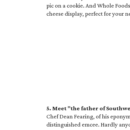
pic on a cookie. And Whole Foods
cheese display, perfect for your n
5. Meet "the father of Southwe
Chef Dean Fearing, of his eponymo
distinguished emcee. Hardly any