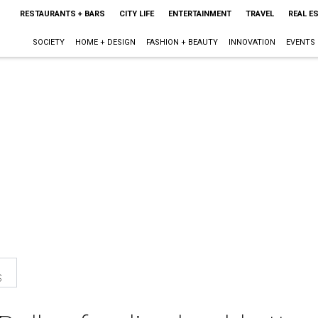
RESTAURANTS + BARS
CITY LIFE
ENTERTAINMENT
TRAVEL
REAL E
SOCIETY
HOME + DESIGN
FASHION + BEAUTY
INNOVATION
EVENTS
s