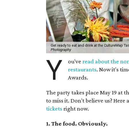
Get ready to eat and drink at the CultureMap Ta
Photography
Y
ou've
read about the no
restaurants
. Now it's t
Awards.
The party takes place May 19 at th
to miss it. Don't believe us? Here
tickets
right now.
1. The food. Obviously.