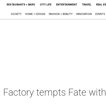
RESTAURANTS + BARS
CITY LIFE
ENTERTAINMENT
TRAVEL
REAL E
SOCIETY
HOME + DESIGN
FASHION + BEAUTY
INNOVATION
EVENTS
a Factory tempts Fate with 