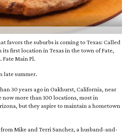
hat favors the suburbs is coming to Texas: Called
en its first location in Texas in the town of Fate,
E. Fate Main Pl.
 in late summer.
han 30 years ago in Oakhurst, California, near
e now more than 100 locations, most in
Arizona, but they aspire to maintain a hometown
se from Mike and Terri Sanchez, a husband-and-