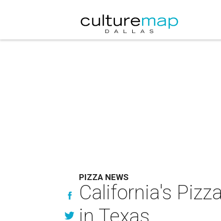
PIZZA NEWS
California's Pizz
in Texas