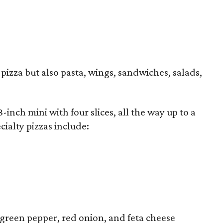
 pizza but also pasta, wings, sandwiches, salads,
8-inch mini with four slices, all the way up to a
cialty pizzas include:
, green pepper, red onion, and feta cheese