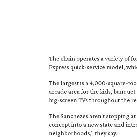
The chain operates a variety of f
Express quick-service model, whic
The largest is a 4,000-square-foo
arcade area for the kids, banquet
big-screen TVs throughout the re
The Sanchezes aren't stopping at 
concept into a new state and int
neighborhoods," they say.