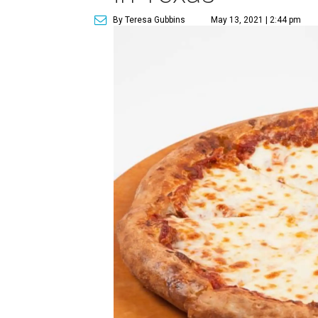
By Teresa Gubbins
May 13, 2021 | 2:44 pm