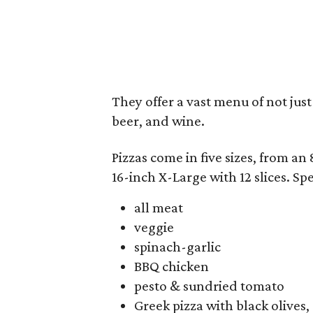
They offer a vast menu of not just
beer, and wine.
Pizzas come in five sizes, from an 
16-inch X-Large with 12 slices. Spe
all meat
veggie
spinach-garlic
BBQ chicken
pesto & sundried tomato
Greek pizza with black olives