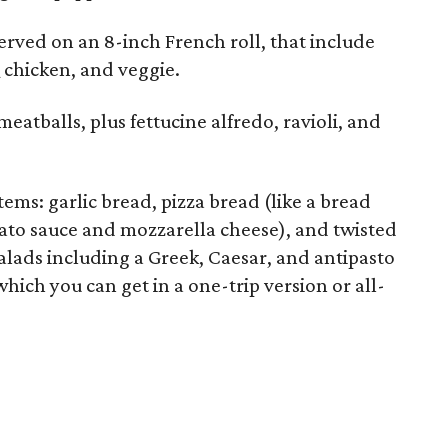
rved on an 8-inch French roll, that include
Q chicken, and veggie.
meatballs, plus fettucine alfredo, ravioli, and
ems: garlic bread, pizza bread (like a bread
mato sauce and mozzarella cheese), and twisted
salads including a Greek, Caesar, and antipasto
which you can get in a one-trip version or all-