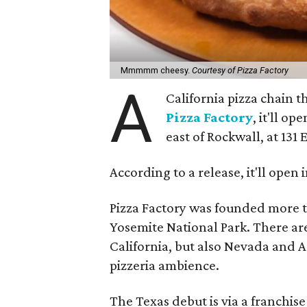
Mmmmm cheesy.
Courtesy of Pizza Factory
A
California pizza chain t
Pizza Factory
, it'll op
east of Rockwall, at 131 
According to a release, it'll open
Pizza Factory was founded more t
Yosemite National Park. There ar
California, but also Nevada and 
pizzeria ambience.
The Texas debut is via a franchi