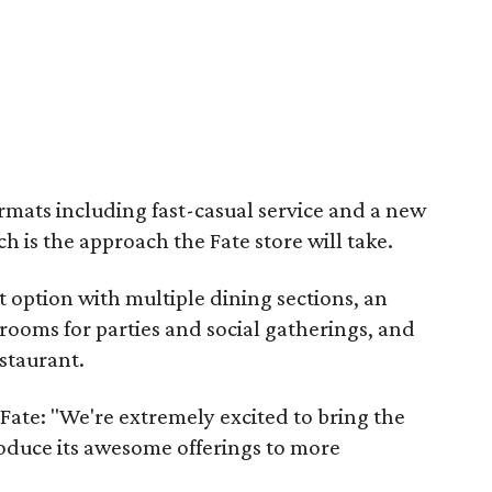
ormats including fast-casual service and a new
h is the approach the Fate store will take.
t option with multiple dining sections, an
 rooms for parties and social gatherings, and
staurant.
Fate: "We're extremely excited to bring the
roduce its awesome offerings to more