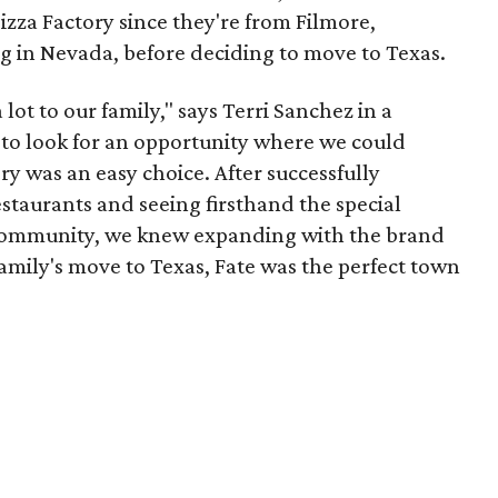
zza Factory since they're from Filmore,
g in Nevada, before deciding to move to Texas.
lot to our family," says Terri Sanchez in a
 to look for an opportunity where we could
y was an easy choice. After successfully
taurants and seeing firsthand the special
community, we knew expanding with the brand
family's move to Texas, Fate was the perfect town