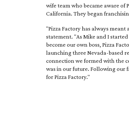
wife team who became aware of Pi
California. They began franchisin
"Pizza Factory has always meant a 
statement. "As Mike and I started
become our own boss, Pizza Factor
launching three Nevada-based res
connection we formed with the 
was in our future. Following our 
for Pizza Factory."