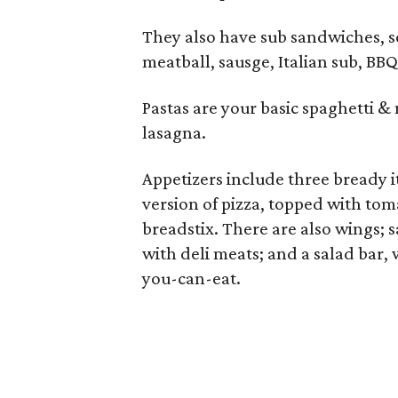
They also have sub sandwiches, se
meatball, sausge, Italian sub, BB
Pastas are your basic spaghetti & 
lasagna.
Appetizers include three bready it
version of pizza, topped with to
breadstix. There are also wings; 
with deli meats; and a salad bar, 
you-can-eat.