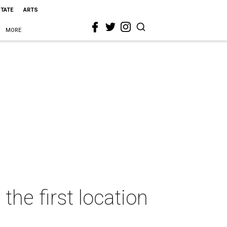
STATE
ARTS
MORE
the first location