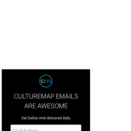
CULTUREMAP EMAILS
ARE AWESOME
Get Dallas intel delivered daily.