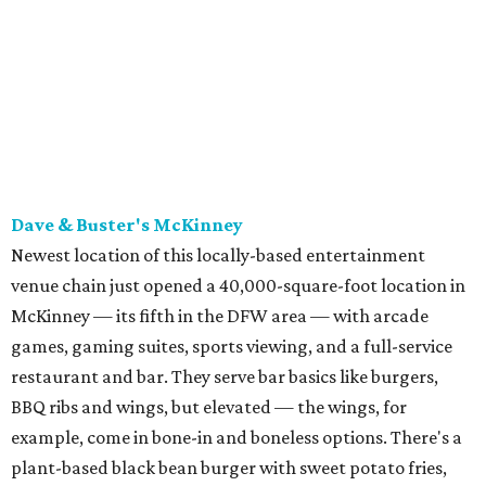
McKinney — its fifth in the DFW area — with arcade
games, gaming suites, sports viewing, and a full-service
restaurant and bar. They serve bar basics like burgers,
BBQ ribs and wings, but elevated — the wings, for
example, come in bone-in and boneless options. There's a
plant-based black bean burger with sweet potato fries,
and a Philly cheesesteak with thinly sliced steak, grilled
onions, mushrooms, bell peppers, and white American
cheese on a warm hoagie roll. There's even a salad with
grape tomatoes, red onions, basil, and balsamic vinegar.
Fun desserts to share include funnelcake fries with
whipped cream, caramel, and chocolate.
Harissa Mediterranean
Family-owned Mediterranean, which opened in fall 2025
at Plano's Lakeside Market, is from brother and sister