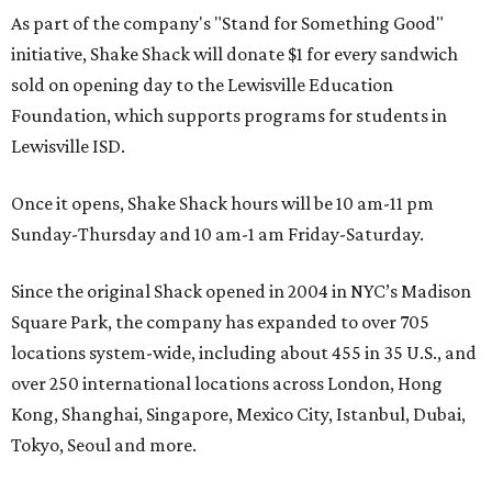
As part of the company's "Stand for Something Good"
initiative, Shake Shack will donate $1 for every sandwich
sold on opening day to the Lewisville Education
Foundation, which supports programs for students in
Lewisville ISD.
Once it opens, Shake Shack hours will be 10 am-11 pm
Sunday-Thursday and 10 am-1 am Friday-Saturday.
Since the original Shack opened in 2004 in NYC’s Madison
Square Park, the company has expanded to over 705
locations system-wide, including about 455 in 35 U.S., and
over 250 international locations across London, Hong
Kong, Shanghai, Singapore, Mexico City, Istanbul, Dubai,
Tokyo, Seoul and more.