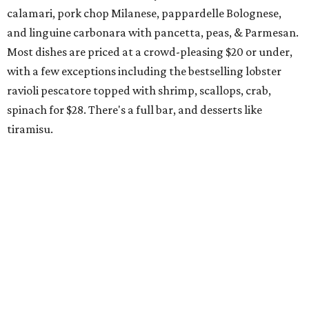
The Red Chickz
Nashville hot chicken chain founded in Los Angeles in 2018
just made its Dallas-Fort Worth debut in Carrollton,
serving a halal version of Nashville hot chicken. The
menu
includes Nashville hot chicken sandwiches; plus tenders
served with waffles or French toast; plus loaded mac &
cheese topped with chicken. But they expand beyond the
usual hot chicken lineup, offering tacos with chicken,
shrimp, or cauliflower done Nashville hot style; and
interesting sides such as crispy corn ribs with chipotle
mayo. The chain has five locations in California and one