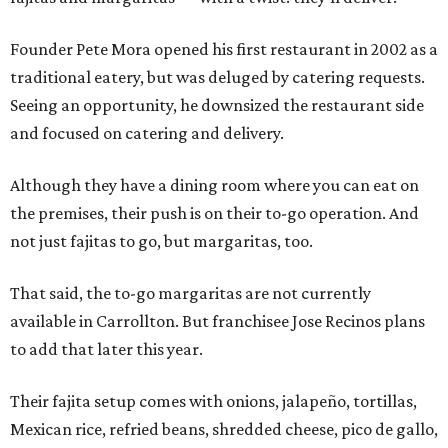
Founder Pete Mora opened his first restaurant in 2002 as a
traditional eatery, but was deluged by catering requests.
Seeing an opportunity, he downsized the restaurant side
and focused on catering and delivery.
Although they have a dining room where you can eat on
the premises, their push is on their to-go operation. And
not just fajitas to go, but margaritas, too.
That said, the to-go margaritas are not currently
available in Carrollton. But franchisee Jose Recinos plans
to add that later this year.
Their fajita setup comes with onions, jalapeño, tortillas,
Mexican rice, refried beans, shredded cheese, pico de gallo,