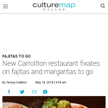
FAJITAS TO GO
New Carrollton restaurant fixates
on fajitas and margaritas to go
By Teresa Gubbins
May 18, 2018 | 9:09 am