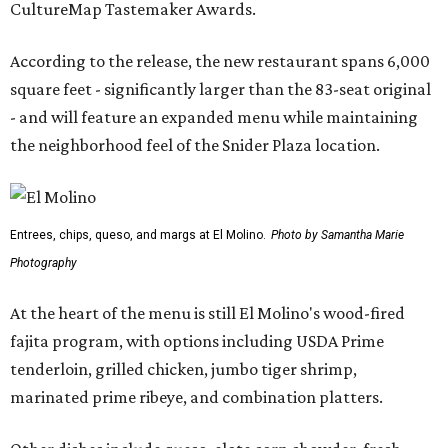
CultureMap Tastemaker Awards.
According to the release, the new restaurant spans 6,000
square feet - significantly larger than the 83-seat original
- and will feature an expanded menu while maintaining
the neighborhood feel of the Snider Plaza location.
Entrees, chips, queso, and margs at El Molino.
Photo by Samantha Marie
Photography
At the heart of the menu is still El Molino's wood-fired
fajita program, with options including USDA Prime
tenderloin, grilled chicken, jumbo tiger shrimp,
marinated prime ribeye, and combination platters.