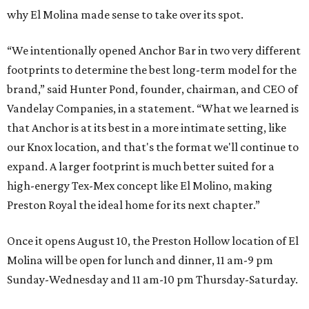
why El Molina made sense to take over its spot.
“We intentionally opened Anchor Bar in two very different
footprints to determine the best long-term model for the
brand,” said Hunter Pond, founder, chairman, and CEO of
Vandelay Companies, in a statement. “What we learned is
that Anchor is at its best in a more intimate setting, like
our Knox location, and that's the format we'll continue to
expand. A larger footprint is much better suited for a
high-energy Tex-Mex concept like El Molino, making
Preston Royal the ideal home for its next chapter.”
Once it opens August 10, the Preston Hollow location of El
Molina will be open for lunch and dinner, 11 am-9 pm
Sunday-Wednesday and 11 am-10 pm Thursday-Saturday.