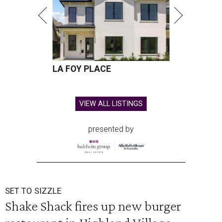
LA FOY PLACE
VIEW ALL LISTINGS
presented by
SET TO SIZZLE
Shake Shack fires up new burger