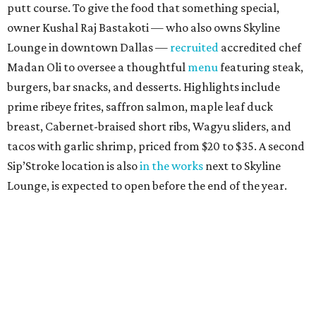
Trucker’s Cafe
Southern soul food restaurant started out in Lancaster
south of Dallas, before relocating to Richardson in 2020.
Alas, that location at 1580 W. Arapaho Rd. #406 suffered a
fire in July 2025, and they closed for a year. (Meanwhile,
owners Marcell and Paulette Woods opened a
convenience store in North Dallas at 10304 Forest Ln.,
which is still open, serving turkey necks and other
Trucker's Cafe fare.) On August 1, the Richardson location
made its triumphant return with its trademark cafeteria-
style steam table loaded with meatloaf, fried pork chops,