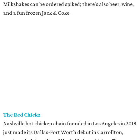
Grill) is a neighborhood restaurant now open in the new
8111 Douglas office tower in Preston Center. The menu is
coastal Italian: house-made pastas, raw seafood bar, and
wood-grilled dishes like branzino, red snapper, Wagyu
ribeye, and lamb kabobs. Highlights include seafood
paella, lobster arancini, and gnoccho fritto, a puffy fried
bread from the Emilia-Romagna region that's a popular
starter. The bar boasts an Italian-style aperitivo program,
and true to Duro form, the interior is a knockout with
hand-painted murals and artisan finishes inspired by old-
world European craftsmanship.