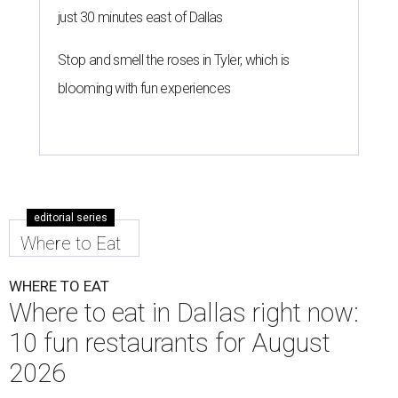
just 30 minutes east of Dallas
Stop and smell the roses in Tyler, which is
blooming with fun experiences
editorial series
Where to Eat
WHERE TO EAT
Where to eat in Dallas right now:
10 fun restaurants for August
2026