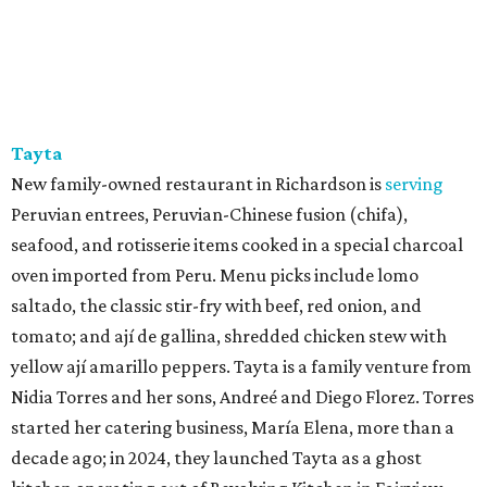
burgers, fried chicken, wings, steak tips, and vegetable
sides like greens, mashed potatoes, sweet potato, and
okra, cooked until nice and soft.
SUSAN
BALDWIN
COLLECTION
HIGHLAND PARK