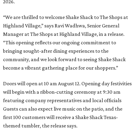
2026.
“We are thrilled to welcome
Shake
Shack
to The Shops at
Highland Village,” says Ravi Wadhwa, Senior General
Manager at The Shops at Highland Village, in a release.
“This opening reflects our ongoing commitment to
bringing sought-after dining experiences to the
community, and we look forward to seeing
Shake
Shack
become a vibrant gathering place for our shoppers.”
Doors will open at 10 am August 12. Opening day festivities
will begin with a ribbon-cutting ceremony at 9:30 am
featuring company representatives and local officials
Guests can also expect live music on the patio, and the
first 100 customers will receive a Shake Shack Texas-
themed tumbler, the release says.