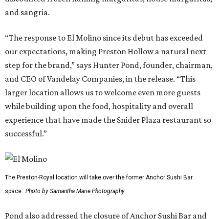
and sangria.
“The response to El Molino since its debut has exceeded
our expectations, making Preston Hollow a natural next
step for the brand,” says Hunter Pond, founder, chairman,
and CEO of Vandelay Companies, in the release. “This
larger location allows us to welcome even more guests
while building upon the food, hospitality and overall
experience that have made the Snider Plaza restaurant so
successful.”
The Preston-Royal location will take over the former Anchor Sushi Bar
space.
Photo by Samantha Marie Photography
Pond also addressed the closure of Anchor Sushi Bar and