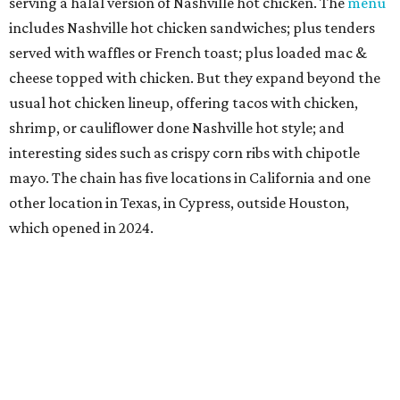
Sip’Stroke
New entertainment destination in Plano combines
restaurant and bar with golf simulator and indoor putt-
putt course. To give the food that something special,
owner Kushal Raj Bastakoti — who also owns Skyline
Lounge in downtown Dallas —
recruited
accredited chef
Madan Oli to oversee a thoughtful
menu
featuring steak,
burgers, bar snacks, and desserts. Highlights include
prime ribeye frites, saffron salmon, maple leaf duck
breast, Cabernet-braised short ribs, Wagyu sliders, and