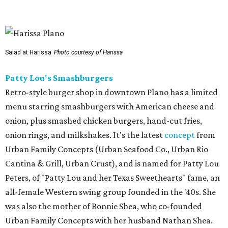
other location in Texas, in Cypress, outside Houston,
which opened in 2024.
Scilla
New
concept
from Duro Hospitality (The Charles, Sister,
Mister Charles, El Carlos Elegante, Norman's Japanese