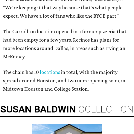
"We're keeping it that way because that's what people
expect. We have a lot of fans who like the BYOB part."
The Carrollton location opened in a former pizzeria that
had been empty for a few years. Recinos has plans for
more locations around Dallas, in areas such as Irving an
McKinney.
The chain has 10
locations
in total, with the majority
spread around Houston, and two more opening soon, in
Midtown Houston and College Station.
SUSAN
BALDWIN
COLLECTION