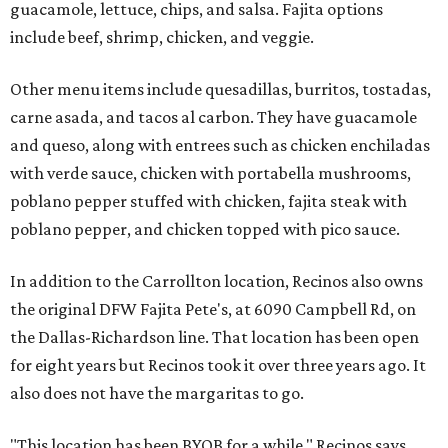
guacamole, lettuce, chips, and salsa. Fajita options
include beef, shrimp, chicken, and veggie.
Other menu items include quesadillas, burritos, tostadas,
carne asada, and tacos al carbon. They have guacamole
and queso, along with entrees such as chicken enchiladas
with verde sauce, chicken with portabella mushrooms,
poblano pepper stuffed with chicken, fajita steak with
poblano pepper, and chicken topped with pico sauce.
In addition to the Carrollton location, Recinos also owns
the original DFW Fajita Pete's, at 6090 Campbell Rd, on
the Dallas-Richardson line. That location has been open
for eight years but Recinos took it over three years ago. It
also does not have the margaritas to go.
"This location has been BYOB for a while," Recinos says.