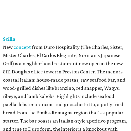
tacos with garlic shrimp, priced from $20 to $35. A second
Sip’Stroke location is also
in the works
next to Skyline
Lounge, is expected to open before the end of the year.
Tayta
New family-owned restaurant in Richardson is
serving
Peruvian entrees, Peruvian-Chinese fusion (chifa),