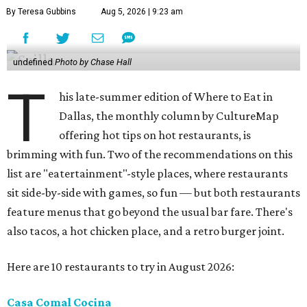
By Teresa Gubbins
Aug 5, 2026 | 9:23 am
undefined
Photo by Chase Hall
T
his late-summer edition of Where to Eat in
Dallas, the monthly column by CultureMap
offering hot tips on hot restaurants, is
brimming with fun. Two of the recommendations on this
list are "eatertainment"-style places, where restaurants
sit side-by-side with games, so fun — but both restaurants
feature menus that go beyond the usual bar fare. There's
also tacos, a hot chicken place, and a retro burger joint.
Here are 10 restaurants to try in August 2026:
Casa Comal Cocina