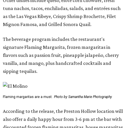
Other dishes include queso, elote corn chowder, fresh
tuna nachos, tacos, enchiladas, salads, and entrées such
as the Las Vegas Ribeye, Crispy Shrimp Brochette, Filet
Mignon Famosa, and Grilled Sonora Quail.
The beverage program includes the restaurant's
signature Flaming Margarita, frozen margaritas in
flavors such as passion fruit, pineapple jalapeño, cherry
vanilla, and mango, plus handcrafted cocktails and
sipping tequilas.
Flaming margaritas are a must.
Photo by Samantha Marie Photography
According to the release, the Preston Hollow location will
also offer a daily happy hour from 3-6 pm at the bar with
discounted frozen flaming margaritas, house margaritas,