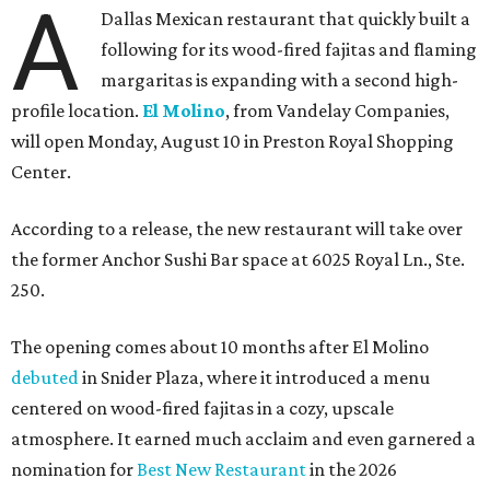
A
Dallas Mexican restaurant that quickly built a
following for its wood-fired fajitas and flaming
margaritas is expanding with a second high-
profile location.
El Molino
, from Vandelay Companies,
will open Monday, August 10 in Preston Royal Shopping
Center.
According to a release, the new restaurant will take over
the former Anchor Sushi Bar space at 6025 Royal Ln., Ste.
250.
The opening comes about 10 months after El Molino
debuted
in Snider Plaza, where it introduced a menu
centered on wood-fired fajitas in a cozy, upscale
atmosphere. It earned much acclaim and even garnered a
nomination for
Best New Restaurant
in the 2026