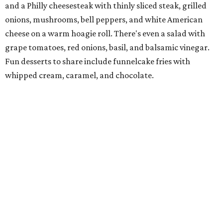
Jimmy and Rima Sejdini, who've owned and operated a
variety of restaurants north of Dallas
including
Hemingway Brunch and Townhouse Brunch. Their
menu
at Harissa features Middle Eastern favorites executed
with precision: hummus, falafel, grilled haloumi, lamb
chops, all kinds of kebabs, a Greek gyro platter, and
notable Northeast-style dishes like chicken lemon rice
soup and a lahmacun flatbread topped with ground beef,
onion, tomato, garlic, and red peppers. Prices are
moderate, and there's a full bar with cocktails such as an
espresso martini made with Turkish coffee.
Pane Vino North
Plano residents are pumped by this quintessential
neighborhood Italian restaurant which recently opened
at the key intersection of Park and Preston — a spinoff of