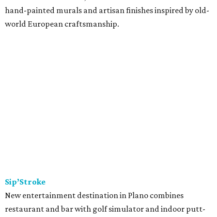
seafood, and rotisserie items cooked in a special charcoal
oven imported from Peru. Menu picks include lomo
saltado, the classic stir-fry with beef, red onion, and
tomato; and ají de gallina, shredded chicken stew with
yellow ají amarillo peppers. Tayta is a family venture from
Nidia Torres and her sons, Andreé and Diego Florez. Torres
started her catering business, María Elena, more than a
decade ago; in 2024, they launched Tayta as a ghost
kitchen operating out of Revolving Kitchen in Fairview,
before expanding with this brick & mortar.