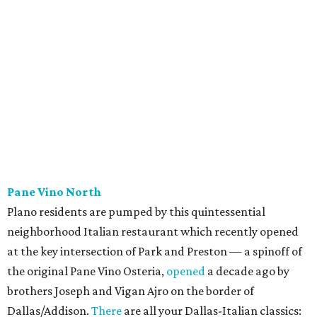
menu starring smashburgers with American cheese and
onion, plus smashed chicken burgers, hand-cut fries,
onion rings, and milkshakes. It's the latest
concept
from
Urban Family Concepts (Urban Seafood Co., Urban Rio
Cantina & Grill, Urban Crust), and is named for Patty Lou
Peters, of "Patty Lou and her Texas Sweethearts" fame, an
all-female Western swing group founded in the '40s. She
was also the mother of Bonnie Shea, who co-founded
Urban Family Concepts with her husband Nathan Shea.
Milkshakes can be ordered spiked; there's also beer, wine,
and a fun frozen Jack & Coke.