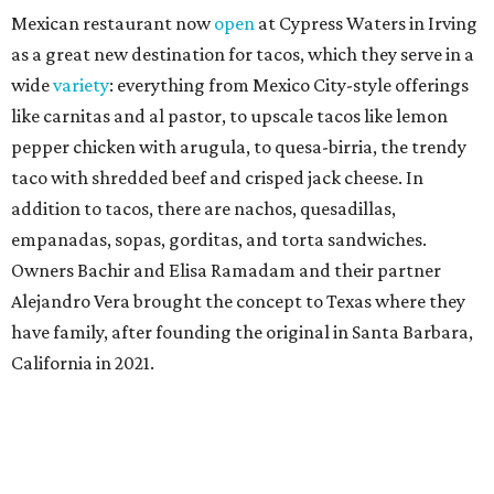
Mexican restaurant now
open
at Cypress Waters in Irving
as a great new destination for tacos, which they serve in a
wide
variety
: everything from Mexico City-style offerings
like carnitas and al pastor, to upscale tacos like lemon
pepper chicken with arugula, to quesa-birria, the trendy
taco with shredded beef and crisped jack cheese. In
addition to tacos, there are nachos, quesadillas,
empanadas, sopas, gorditas, and torta sandwiches.
Owners Bachir and Elisa Ramadam and their partner
Alejandro Vera brought the concept to Texas where they
have family, after founding the original in Santa Barbara,
California in 2021.
Dave & Buster's McKinney
Newest location of this locally-based entertainment
venue chain just opened a 40,000-square-foot location in