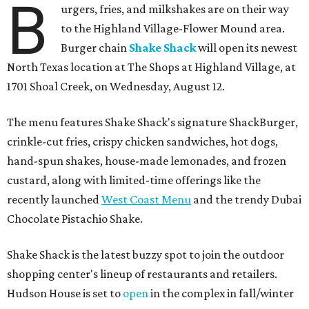
B
urgers, fries, and milkshakes are on their way
to the Highland Village-Flower Mound area.
Burger chain
Shake Shack
will open its newest
North Texas location at The Shops at Highland Village, at
1701 Shoal Creek, on Wednesday, August 12.
The menu features Shake Shack's signature ShackBurger,
crinkle-cut fries, crispy chicken sandwiches, hot dogs,
hand-spun shakes, house-made lemonades, and frozen
custard, along with limited-time offerings like the
recently launched
West Coast Menu
and the trendy Dubai
Chocolate Pistachio Shake.
Shake Shack is the latest buzzy spot to join the outdoor
shopping center's lineup of restaurants and retailers.
Hudson House is set to
open
in the complex in fall/winter