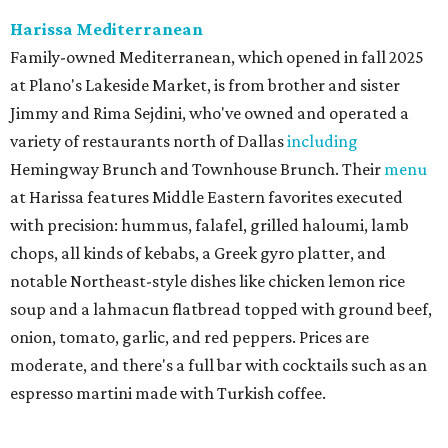
the original Pane Vino Osteria,
opened
a decade ago by
brothers Joseph and Vigan Ajro on the border of
Dallas/Addison.
There
are all your Dallas-Italian classics:
calamari, pork chop Milanese, pappardelle Bolognese,
and linguine carbonara with pancetta, peas, & Parmesan.
Most dishes are priced at a crowd-pleasing $20 or under,
with a few exceptions including the bestselling lobster
ravioli pescatore topped with shrimp, scallops, crab,
spinach for $28. There's a full bar, and desserts like
tiramisu.
Salad at Harissa
Photo courtesy of Harissa
Patty Lou's Smashburgers
Retro-style burger shop in downtown Plano has a limited