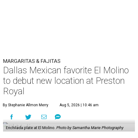
MARGARITAS & FAJITAS
Dallas Mexican favorite El Molino
to debut new location at Preston
Royal
By Stephanie Allmon Merry
Aug 5, 2026 | 10:46 am
Enchilada plate at El Molino.
Photo by Samantha Marie Photography