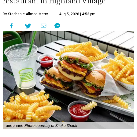
restaurant in Highland Village
By Stephanie Allmon Merry
Aug 5, 2026 | 4:53 pm
undefined
Photo courtesy of Shake Shack