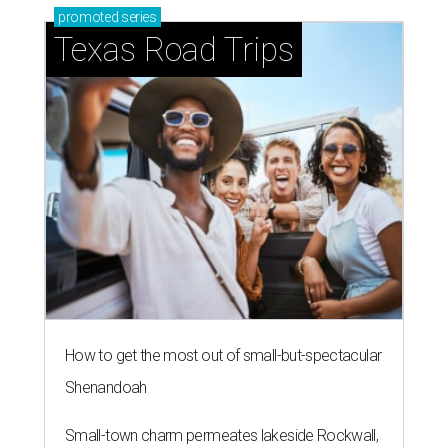
promoted
series
Texas Road Trips
How to get the most out of small-but-spectacular
Shenandoah
Small-town charm permeates lakeside Rockwall,