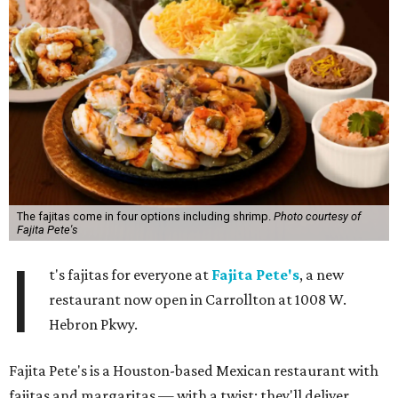
The fajitas come in four options including shrimp.
Photo courtesy of
Fajita Pete's
I
t's fajitas for everyone at
Fajita Pete's
, a new
restaurant now open in Carrollton at 1008 W.
Hebron Pkwy.
Fajita Pete's is a Houston-based Mexican restaurant with
fajitas and margaritas — with a twist: they'll deliver.