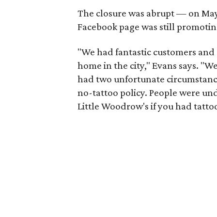
The closure was abrupt — on May 2
Facebook page was still promoti
"We had fantastic customers and g
home in the city," Evans says. "We
had two unfortunate circumstances
no-tattoo policy. People were un
Little Woodrow's if you had tattoo