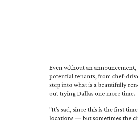
Even without an announcement, 
potential tenants, from chef-driv
step into what is a beautifully r
out trying Dallas one more time.
"It's sad, since this is the first 
locations — but sometimes the ci