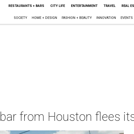
RESTAURANTS + BARS
CITY LIFE
ENTERTAINMENT
TRAVEL
REAL E
SOCIETY
HOME + DESIGN
FASHION + BEAUTY
INNOVATION
EVENTS
bar from Houston flees its