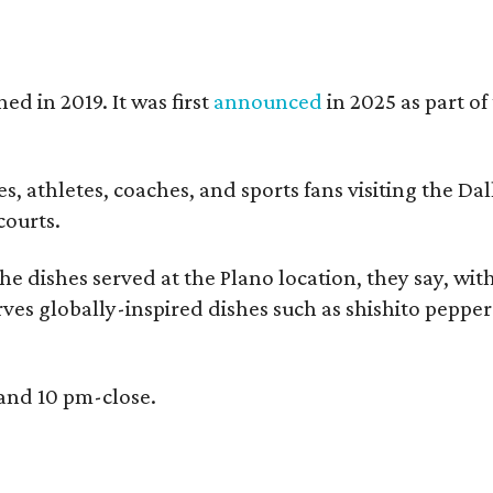
ed in 2019. It was first
announced
in 2025 as part o
, athletes, coaches, and sports fans visiting the Dall
courts.
e dishes served at the Plano location, they say, wit
rves globally-inspired dishes such as shishito peppe
 and 10 pm-close.