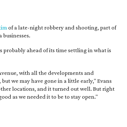
tim
of a late-night robbery and shooting, part of
a businesses.
s probably ahead of its time settling in what is
 Avenue, with all the developments and
but we may have gone in a little early," Evans
ther locations, and it turned out well. But right
good as we needed it to be to stay open."