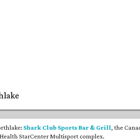
thlake
orthlake:
Shark Club Sports Bar & Grill
, the Cana
 Health StarCenter Multisport complex.