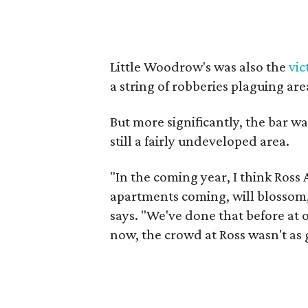
Little Woodrow's was also the
vic
a string of robberies plaguing are
But more significantly, the bar wa
still a fairly undeveloped area.
"In the coming year, I think Ross
apartments coming, will blossom, 
says. "We've done that before at o
now, the crowd at Ross wasn't as 