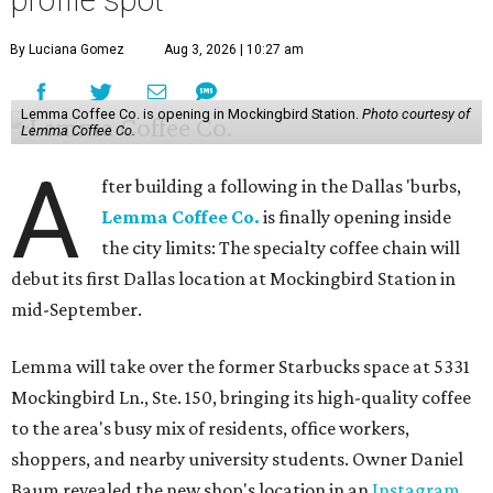
By Luciana Gomez
Aug 3, 2026 | 10:27 am
Lemma Coffee Co. is opening in Mockingbird Station.
Photo courtesy of
Lemma Coffee Co.
A
fter building a following in the Dallas 'burbs,
Lemma Coffee Co.
is finally opening inside
the city limits: The specialty coffee chain will
debut its first Dallas location at Mockingbird Station in
mid-September.
Lemma will take over the former Starbucks space at 5331
Mockingbird Ln., Ste. 150, bringing its high-quality coffee
to the area's busy mix of residents, office workers,
shoppers, and nearby university students. Owner Daniel
Baum revealed the new shop's location in an
Instagram