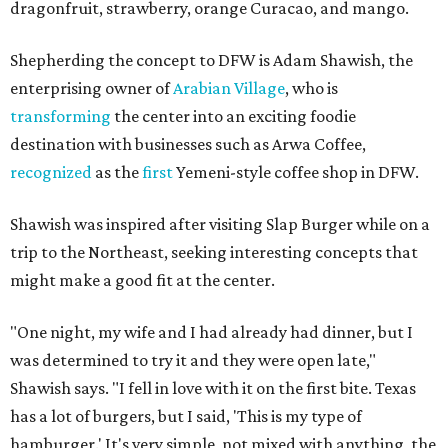
dragonfruit, strawberry, orange Curacao, and mango.
Shepherding the concept to DFW is Adam Shawish, the
enterprising owner of
Arabian Village
, who is
transforming
the center into an exciting foodie
destination with businesses such as Arwa Coffee,
recognized
as the
first
Yemeni-style coffee shop in DFW.
Shawish was inspired after visiting Slap Burger while on a
trip to the Northeast, seeking interesting concepts that
might make a good fit at the center.
"One night, my wife and I had already had dinner, but I
was determined to try it and they were open late,"
Shawish says. "I fell in love with it on the first bite. Texas
has a lot of burgers, but I said, 'This is my type of
hamburger.' It's very simple, not mixed with anything, the