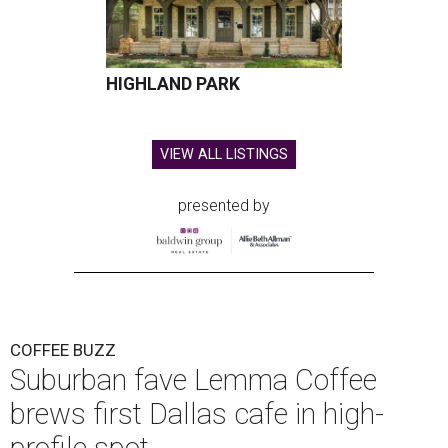
HIGHLAND PARK
VIEW ALL LISTINGS
presented by
COFFEE BUZZ
Suburban fave Lemma Coffee
brews first Dallas cafe in high-
profile spot