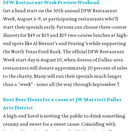
DFW Restaurant Week Preview Weekend
Get a head start on the 30th annual DFW Restaurant
Week, August 6-9, at participating restaurants who’ll
start their specials early. Patrons can choose three-course
dinners for $49 or $59 and $29 two-course lunches at high-
end spots like Al Biernat’s and Fearing’s while supporting
the North Texas Food Bank. The official DFW Restaurant
Week start day is August 10, when dozens of Dallas-area
restaurants will donate approximately 20 percent of sales
to the charity. Many will run their specials much longer
than a "week" - some all the way through September 7.
Root Beer Floats for a cause at JW Marriott Dallas
Arts District
A high-end hotel is inviting the public to drink something
creamy and sweet for a sweet cause. Coinciding with