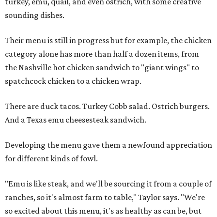
turkey, emu, quail, and even ostrich, with some creative
sounding dishes.
Their menu is still in progress but for example, the chicken
category alone has more than half a dozen items, from
the Nashville hot chicken sandwich to "giant wings" to
spatchcock chicken to a chicken wrap.
There are duck tacos. Turkey Cobb salad. Ostrich burgers.
And a Texas emu cheesesteak sandwich.
Developing the menu gave them a newfound appreciation
for different kinds of fowl.
"Emu is like steak, and we'll be sourcing it from a couple of
ranches, so it's almost farm to table," Taylor says. "We're
so excited about this menu, it's as healthy as can be, but