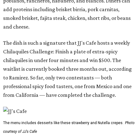
poblanos, rancheros, habanero, and blancos. Diners can
add proteins including brisket birria, pork carnitas,
smoked brisket, fajita steak, chicken, short ribs, or beans
and cheese.
The dish is such a signature that JJ's Cafe hosts a weekly
Chilaquiles Challenge: Finish a plate of extra-spicy
chilaquiles in under four minutes and win $500. The
waitlist is currently booked three months out, according
to Ramirez. So far, only two contestants — both
professional spicy food tasters, one from Mexico and one
from California — have completed the challenge.
The menu includes desserts like these strawberry and Nutella crepes.
Photo
courtesy of JJ's Cafe