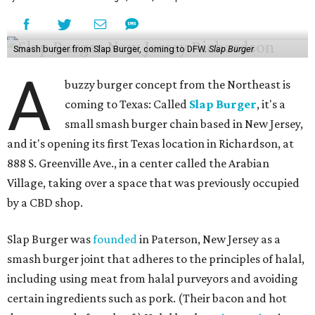
Smash burger from Slap Burger, coming to DFW.
Slap Burger
A
buzzy burger concept from the Northeast is
coming to Texas: Called
Slap Burger
, it's a
small smash burger chain based in New Jersey,
and it's opening its first Texas location in Richardson, at
888 S. Greenville Ave., in a center called the Arabian
Village, taking over a space that was previously occupied
by a CBD shop.
Slap Burger was
founded
in Paterson, New Jersey as a
smash burger joint that adheres to the principles of halal,
including using meat from halal purveyors and avoiding
certain ingredients such as pork. (Their bacon and hot