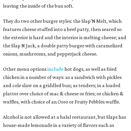
leaving the inside of the bun soft.
They do two other burger styles: the Slap’N Melt, which
features cheese stuffed into a beef patty, then seared so
the exterior is hard and the interior is melting cheese; and
the Slap N Jack, a double patty burger with caramelized
onions, mushrooms, and pepperjack cheese.
Other menu options
include
hot dogs, as well as fried
chicken in a number of ways: as a sandwich with pickles
and cole slaw on a griddled bun; as tenders; in a loaded
platter over choice of mac & cheese or fries; or chicken &
waffles, with choice of an Oreo or Fruity Pebbles waffle.
Alcohol is not allowed at a halal restaurant, but Slaps has
house-made lemonade in a variety of flavors such as