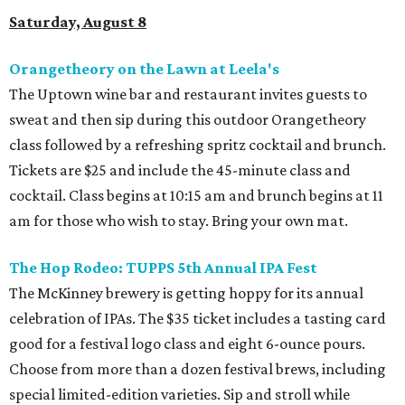
Saturday, August 8
Orangetheory on the Lawn at Leela's
The Uptown wine bar and restaurant invites guests to
sweat and then sip during this outdoor Orangetheory
class followed by a refreshing spritz cocktail and brunch.
Tickets are $25 and include the 45-minute class and
cocktail. Class begins at 10:15 am and brunch begins at 11
am for those who wish to stay. Bring your own mat.
The Hop Rodeo: TUPPS 5th Annual IPA Fest
The McKinney brewery is getting hoppy for its annual
celebration of IPAs. The $35 ticket includes a tasting card
good for a festival logo class and eight 6-ounce pours.
Choose from more than a dozen festival brews, including
special limited-edition varieties. Sip and stroll while