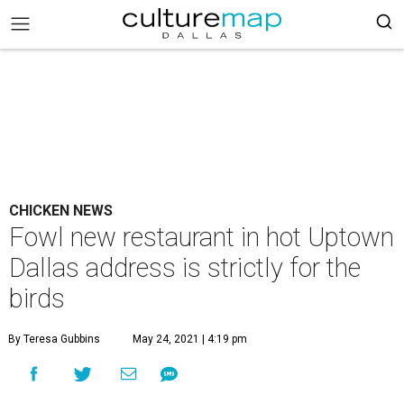
CHICKEN NEWS
Fowl new restaurant in hot Uptown
Dallas address is strictly for the
birds
By Teresa Gubbins
May 24, 2021 | 4:19 pm