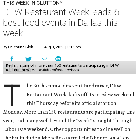
THIS WEEK IN GLUTTONY
DFW Restaurant Week leads 6
best food events in Dallas this
week
By Celestina Blok
Aug 3, 2026 | 3:15 pm
Delilah is one of more than 150 restaurants participating in DFW
Restaurant Week.
Delilah Dallas/Facebook
T
he 30th annual dine-out fundraiser, DFW
Restaurant Week, kicks off its preview weekend
this Thursday before its official start on
Monday. More than 150 restaurants are participating this
year, and many well beyond the "week" straight through
Labor Day weekend. Other opportunities to dine well on
the list include a Michelin-starred chef dinner, an after-