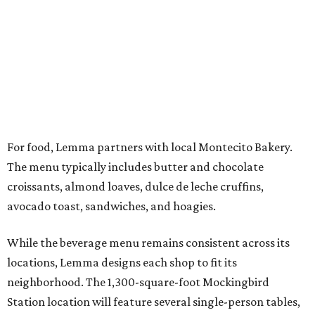
“People will be able to grab what they need and get back
to the hustle, and if they want to stay, we will
accommodate them in our space,” Baum says.
In addition to its cafés, Lemma operates a roasting facility
in Coppell that supplies its own shops and wholesale
customers across North Texas, including DFW Common
Good, Oak Cliff Bread, Brewed, Seventh Day, and Local
Good.
The company prides itself on responsible sourcing, direct-
impact relationships with farmers, and a meticulous
roasting process. To highlight traceability, every bag of
retail coffee sold in-store features the name of the farm,
allowing customers to pinpoint the origin of their beans.