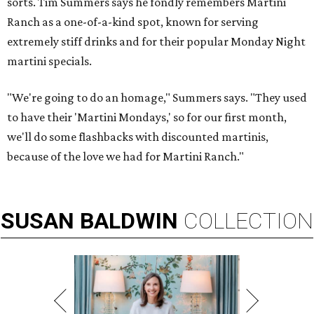
sorts. Tim Summers says he fondly remembers Martini
Ranch as a one-of-a-kind spot, known for serving
extremely stiff drinks and for their popular Monday Night
martini specials.
"We're going to do an homage," Summers says. "They used
to have their 'Martini Mondays,' so for our first month,
we'll do some flashbacks with discounted martinis,
because of the love we had for Martini Ranch."
SUSAN
BALDWIN
COLLECTION