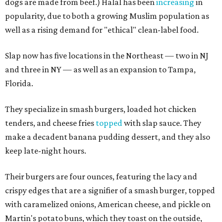
dogs are made from beef.) Halal has been
increasing
in
popularity, due to both a growing Muslim population as
well as a rising demand for "ethical" clean-label food.
Slap now has five locations in the Northeast — two in NJ
and three in NY — as well as an expansion to Tampa,
Florida.
They specialize in smash burgers, loaded hot chicken
tenders, and cheese fries
topped
with slap sauce. They
make a decadent banana pudding dessert, and they also
keep late-night hours.
Their burgers are four ounces, featuring the lacy and
crispy edges that are a signifier of a smash burger, topped
with caramelized onions, American cheese, and pickle on
Martin's potato buns, which they toast on the outside,