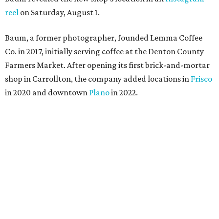
reel
on Saturday, August 1.
Baum, a former photographer, founded Lemma Coffee
Co. in 2017, initially serving coffee at the Denton County
Farmers Market. After opening its first brick-and-mortar
shop in Carrollton, the company added locations in
Frisco
in 2020 and downtown
Plano
in 2022.
“For us, it is exciting to have a shop within Dallas and
show the work we have put in over the past nine years,”
says Baum, who grew up in Dallas.
The Denim Danger is one of Lemma's popular specialty drinks.
Photo
courtesy of Lemma Coffee Co.