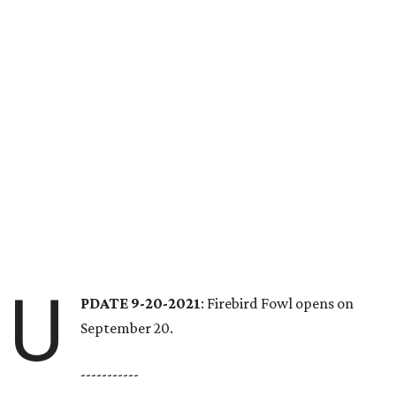
U
PDATE 9-20-2021
: Firebird Fowl opens on
September 20.
-----------