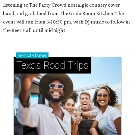
listening to The Party Crowd nostalgic country cover
band and grab food from The Grain Room Kitchen. The
event will run from 6-10:30 pm, with DJ music to follow in
the Beer Hall until midnight.
promoted
series
Texas Road Trips