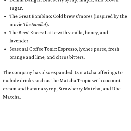
include drinks such as the Matcha Tropic with coconut
cream and banana syrup, Strawberry Matcha, and Ube
Matcha.
For food, Lemma partners with local Montecito Bakery.
The menu typically includes butter and chocolate
croissants, almond loaves, dulce de leche cruffins,
avocado toast, sandwiches, and hoagies.
While the beverage menu remains consistent across its
locations, Lemma designs each shop to fit its
neighborhood. The 1,300-square-foot Mockingbird
Station location will feature several single-person tables,
plenty of natural light, and limited bar seating for guests
who want to watch the baristas while working or
studying.