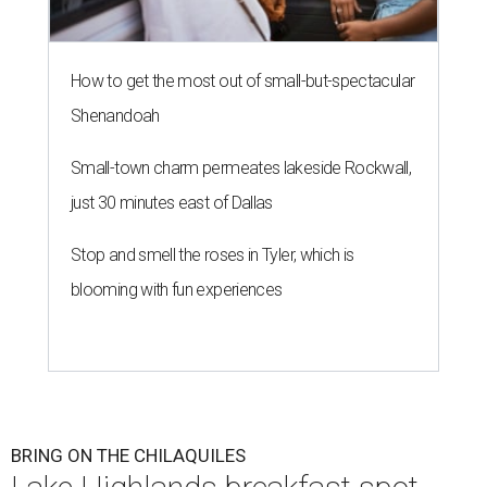
How to get the most out of small-but-spectacular
Shenandoah
Small-town charm permeates lakeside Rockwall,
just 30 minutes east of Dallas
Stop and smell the roses in Tyler, which is
blooming with fun experiences
BRING ON THE CHILAQUILES