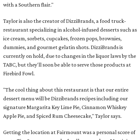
with a Southern flair."
Taylor is also the creator of DizziBrands, a food truck-
restaurant specializing in alcohol-infused desserts such as
ice cream, sorbets, cupcakes, frozen pops, brownies,
dummies, and gourmet gelatin shots. DizziBrands is
currently on hold, due to changes in the liquor laws by the
TABC, but they'll soon be able to serve those products at
Firebird Fowl.
"The cool thing about this restaurant is that our entire
dessert menu will be Dizzibrands recipes including our
signature Margarita Key Lime Pie, Cinnamon Whiskey
Apple Pie, and Spiced Rum Cheesecake," Taylor says.
Getting the location at Fairmount was a personal score of