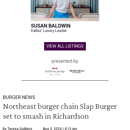
SUSAN BALDWIN
Dallas' Luxury Leader
VIEW ALL LISTINGS
presented by
BURGER NEWS
Northeast burger chain Slap Burger
set to smash in Richardson
By Teresa Gubbins
Aug 3, 2026 | 4:15 pm