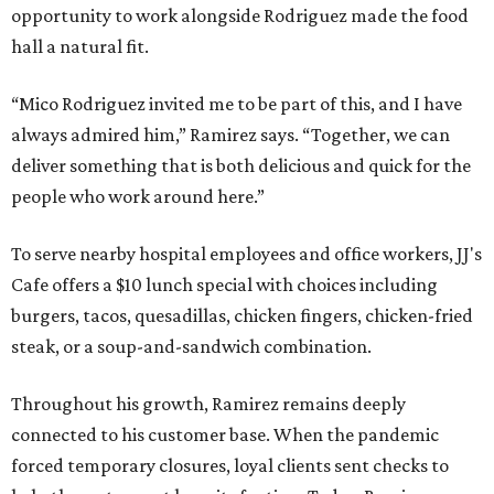
opportunity to work alongside Rodriguez made the food
hall a natural fit.
“Mico Rodriguez invited me to be part of this, and I have
always admired him,” Ramirez says. “Together, we can
deliver something that is both delicious and quick for the
people who work around here.”
To serve nearby hospital employees and office workers, JJ's
Cafe offers a $10 lunch special with choices including
burgers, tacos, quesadillas, chicken fingers, chicken-fried
steak, or a soup-and-sandwich combination.
Throughout his growth, Ramirez remains deeply
connected to his customer base. When the pandemic
forced temporary closures, loyal clients sent checks to