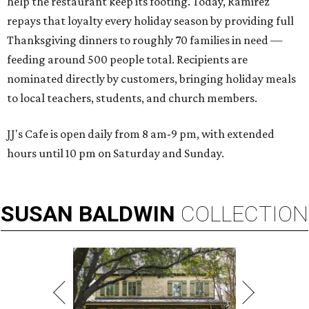
help the restaurant keep its footing. Today, Ramirez
repays that loyalty every holiday season by providing full
Thanksgiving dinners to roughly 70 families in need —
feeding around 500 people total. Recipients are
nominated directly by customers, bringing holiday meals
to local teachers, students, and church members.
JJ's Cafe is open daily from 8 am-9 pm, with extended
hours until 10 pm on Saturday and Sunday.
SUSAN
BALDWIN
COLLECTION