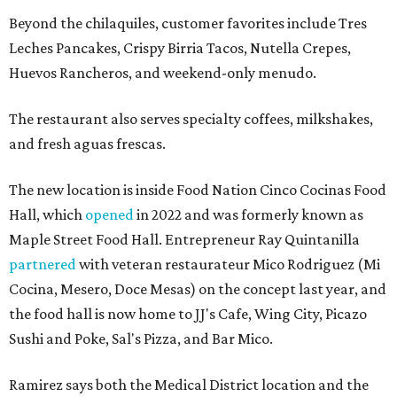
Beyond the chilaquiles, customer favorites include Tres
Leches Pancakes, Crispy Birria Tacos, Nutella Crepes,
Huevos Rancheros, and weekend-only menudo.
The restaurant also serves specialty coffees, milkshakes,
and fresh aguas frescas.
The new location is inside Food Nation Cinco Cocinas Food
Hall, which
opened
in 2022 and was formerly known as
Maple Street Food Hall. Entrepreneur Ray Quintanilla
partnered
with veteran restaurateur Mico Rodriguez (Mi
Cocina, Mesero, Doce Mesas) on the concept last year, and
the food hall is now home to JJ's Cafe, Wing City, Picazo
Sushi and Poke, Sal's Pizza, and Bar Mico.
Ramirez says both the Medical District location and the