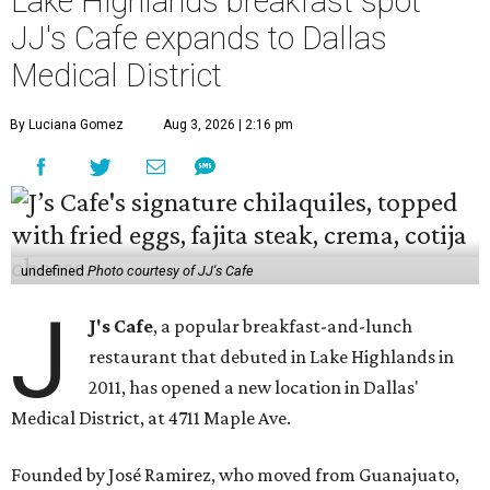
Lake Highlands breakfast spot
JJ's Cafe expands to Dallas
Medical District
By Luciana Gomez
Aug 3, 2026 | 2:16 pm
undefined
Photo courtesy of JJ's Cafe
J
J's Cafe
, a popular breakfast-and-lunch
restaurant that debuted in Lake Highlands in
2011, has opened a new location in Dallas'
Medical District, at 4711 Maple Ave.
Founded by José Ramirez, who moved from Guanajuato,