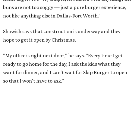
buns are not too soggy — just a pure burger experience,
not like anything else in Dallas-Fort Worth."
Shawish says that construction is underway and they
hope to get it open by Christmas.
"My office is right next door," he says. "Every time I get
ready to go home for the day, I ask the kids what they
want for dinner, and I can't wait for Slap Burger to open
so that I won't have to ask."