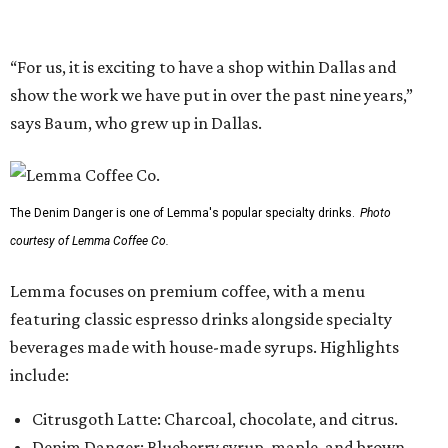
Lemma focuses on premium coffee, with a menu
featuring classic espresso drinks alongside specialty
beverages made with house-made syrups. Highlights
include:
Citrusgoth Latte: Charcoal, chocolate, and citrus.
Denim Danger: Blueberry syrup, maple, and brown
sugar.
The Great Bambino: Cold brew s’mores (inspired by the
movie
The Sandlot
).
The Bees’ Knees: Latte with vanilla, honey, and
lavender.
Seasonal Coffee Tonic: Espresso, lychee puree, fresh
orange and lime, and citrus bitters.
The company has also expanded its matcha offerings to