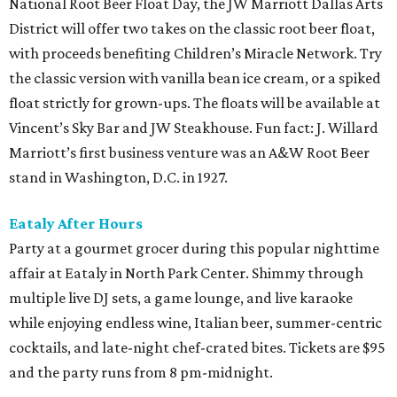
National Root Beer Float Day, the JW Marriott Dallas Arts
District will offer two takes on the classic root beer float,
with proceeds benefiting Children’s Miracle Network. Try
the classic version with vanilla bean ice cream, or a spiked
float strictly for grown-ups. The floats will be available at
Vincent’s Sky Bar and JW Steakhouse. Fun fact: J. Willard
Marriott’s first business venture was an A&W Root Beer
stand in Washington, D.C. in 1927.
Eataly After Hours
Party at a gourmet grocer during this popular nighttime
affair at Eataly in North Park Center. Shimmy through
multiple live DJ sets, a game lounge, and live karaoke
while enjoying endless wine, Italian beer, summer-centric
cocktails, and late-night chef-crated bites. Tickets are $95
and the party runs from 8 pm-midnight.