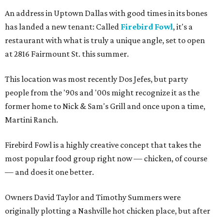
An address in Uptown Dallas with good times in its bones
has landed a new tenant: Called
Firebird Fowl
, it's a
restaurant with what is truly a unique angle, set to open
at 2816 Fairmount St. this summer.
This location was most recently Dos Jefes, but party
people from the '90s and '00s might recognize it as the
former home to Nick & Sam's Grill and once upon a time,
Martini Ranch.
Firebird Fowl is a highly creative concept that takes the
most popular food group right now — chicken, of course
— and does it one better.
Owners David Taylor and Timothy Summers were
originally plotting a Nashville hot chicken place, but after