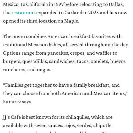
Mexico, to California in 1997 before relocating to Dallas,
the
restaurant
expanded to Garland in 2025 and has now
opened its third location on Maple.
The menu combines American breakfast favorites with
traditional Mexican dishes, all served throughout the day.
Options range from pancakes, crepes, and waffles to
burgers, quesadillas, sandwiches, tacos, omelets, huevos
rancheros, and migas.
“Families get together to have a family breakfast, and
they can choose from both American and Mexican items,”
Ramirez says.
JJ's Cafe is best known for its chilaquiles, which are
available with seven sauces: rojos, verdes, chipotle,