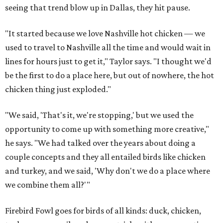
seeing that trend blow up in Dallas, they hit pause.
"It started because we love Nashville hot chicken — we
used to travel to Nashville all the time and would wait in
lines for hours just to get it," Taylor says. "I thought we'd
be the first to do a place here, but out of nowhere, the hot
chicken thing just exploded."
"We said, 'That's it, we're stopping,' but we used the
opportunity to come up with something more creative,"
he says. "We had talked over the years about doing a
couple concepts and they all entailed birds like chicken
and turkey, and we said, 'Why don't we do a place where
we combine them all?'"
Firebird Fowl goes for birds of all kinds: duck, chicken,