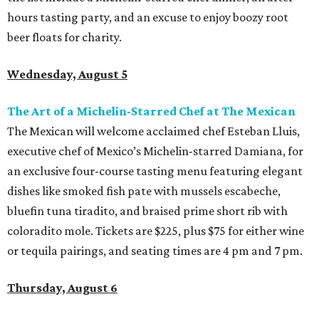
hours tasting party, and an excuse to enjoy boozy root
beer floats for charity.
Wednesday, August 5
The Art of a Michelin-Starred Chef at The Mexican
The Mexican will welcome acclaimed chef Esteban Lluis,
executive chef of Mexico’s Michelin-starred Damiana, for
an exclusive four-course tasting menu featuring elegant
dishes like smoked fish pate with mussels escabeche,
bluefin tuna tiradito, and braised prime short rib with
coloradito mole. Tickets are $225, plus $75 for either wine
or tequila pairings, and seating times are 4 pm and 7 pm.
Thursday, August 6