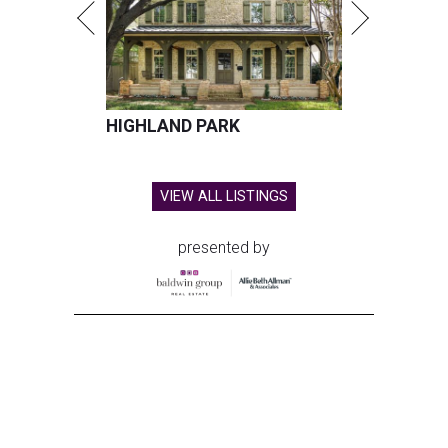
HIGHLAND PARK
VIEW ALL LISTINGS
presented by