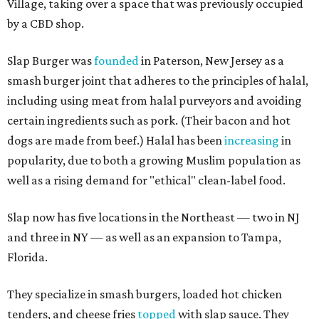
Village, taking over a space that was previously occupied
by a CBD shop.
Slap Burger was
founded
in Paterson, New Jersey as a
smash burger joint that adheres to the principles of halal,
including using meat from halal purveyors and avoiding
certain ingredients such as pork. (Their bacon and hot
dogs are made from beef.) Halal has been
increasing
in
popularity, due to both a growing Muslim population as
well as a rising demand for "ethical" clean-label food.
Slap now has five locations in the Northeast — two in NJ
and three in NY — as well as an expansion to Tampa,
Florida.
They specialize in smash burgers, loaded hot chicken
tenders, and cheese fries
topped
with slap sauce. They