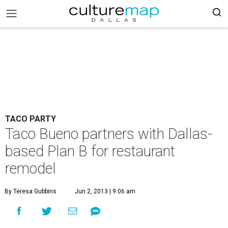
TACO PARTY
Taco Bueno partners with Dallas-
based Plan B for restaurant
remodel
By Teresa Gubbins
Jun 2, 2013 | 9:06 am