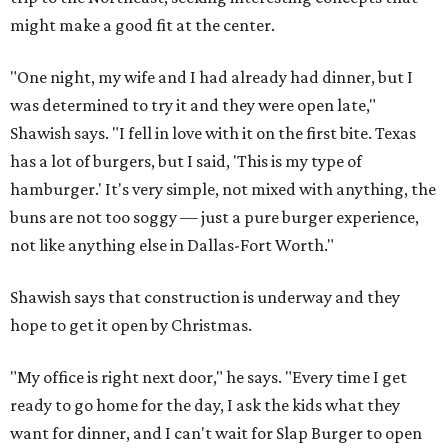
might make a good fit at the center.
"One night, my wife and I had already had dinner, but I
was determined to try it and they were open late,"
Shawish says. "I fell in love with it on the first bite. Texas
has a lot of burgers, but I said, 'This is my type of
hamburger.' It's very simple, not mixed with anything, the
buns are not too soggy — just a pure burger experience,
not like anything else in Dallas-Fort Worth."
Shawish says that construction is underway and they
hope to get it open by Christmas.
"My office is right next door," he says. "Every time I get
ready to go home for the day, I ask the kids what they
want for dinner, and I can't wait for Slap Burger to open