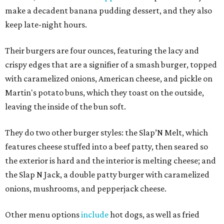
make a decadent banana pudding dessert, and they also
keep late-night hours.
Their burgers are four ounces, featuring the lacy and
crispy edges that are a signifier of a smash burger, topped
with caramelized onions, American cheese, and pickle on
Martin's potato buns, which they toast on the outside,
leaving the inside of the bun soft.
They do two other burger styles: the Slap’N Melt, which
features cheese stuffed into a beef patty, then seared so
the exterior is hard and the interior is melting cheese; and
the Slap N Jack, a double patty burger with caramelized
onions, mushrooms, and pepperjack cheese.
Other menu options
include
hot dogs, as well as fried