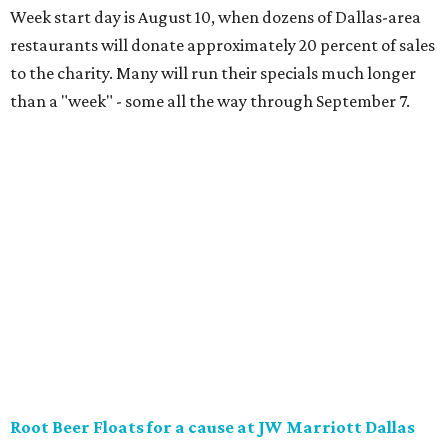
District will offer two takes on the classic root beer float,
with proceeds benefiting Children’s Miracle Network. Try
the classic version with vanilla bean ice cream, or a spiked
float strictly for grown-ups. The floats will be available at
Vincent’s Sky Bar and JW Steakhouse. Fun fact: J. Willard
Marriott’s first business venture was an A&W Root Beer
stand in Washington, D.C. in 1927.
Eataly After Hours
Party at a gourmet grocer during this popular nighttime
affair at Eataly in North Park Center. Shimmy through
multiple live DJ sets, a game lounge, and live karaoke
while enjoying endless wine, Italian beer, summer-centric
cocktails, and late-night chef-crated bites. Tickets are $95
and the party runs from 8 pm-midnight.