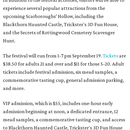
experience several popular attractions from the
upcoming Scarboroughs’ Hollow, including the
Blackthorn Haunted Castle, Trickster's 3D Fun House,
and the Secrets of Rottingwood Cemetery Scavenger
Hunt.
The festival will run from 1-7 pm September 19.
Tickets
are
$38.50 for adults 21 and over and $11 for those 5-20. Adult
tickets include festival admission, six mead samples, a
commemorative tasting cup, general admission parking,
and more.
VIP admission, which is $55, includes one-hour early
admission beginning at noon, a dedicated entrance, 12
mead samples, a commemorative tasting cup, and access
to Blackthorn Haunted Castle, Trickster's 3D Fun House