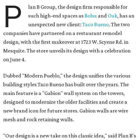
P
lan B Group, the design firm responsible for
such high-end spaces as
Bolsa
and
Oak
, has an
unexpected new client:
Taco Bueno
. The two
companies have partnered on a restaurant remodel
design, with the first makeover at 1723 W. Scyene Rd. in
Mesquite. The store unveils its design with a celebration
on June 4.
Dubbed "Modern Pueblo," the design unifies the various
building styles Taco Bueno has built over the years. The
main feature is a "Gabion" wall system on the towers,
designed to modernize the older facilities and create a
new brand icon for future stores. Gabion walls are wire
mesh and rock retaining walls.
"Our design is a new take on this classic idea," said Plan B's