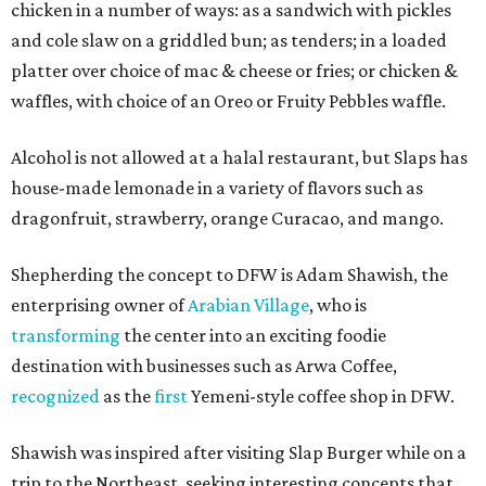
chicken in a number of ways: as a sandwich with pickles
and cole slaw on a griddled bun; as tenders; in a loaded
platter over choice of mac & cheese or fries; or chicken &
waffles, with choice of an Oreo or Fruity Pebbles waffle.
Alcohol is not allowed at a halal restaurant, but Slaps has
house-made lemonade in a variety of flavors such as
dragonfruit, strawberry, orange Curacao, and mango.
Shepherding the concept to DFW is Adam Shawish, the
enterprising owner of
Arabian Village
, who is
transforming
the center into an exciting foodie
destination with businesses such as Arwa Coffee,
recognized
as the
first
Yemeni-style coffee shop in DFW.
Shawish was inspired after visiting Slap Burger while on a
trip to the Northeast, seeking interesting concepts that