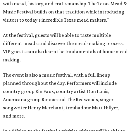
with mead, history, and craftsmanship. The Texas Mead &
Music Festival builds on that tradition while introducing
visitors to today's incredible Texas mead makers."
At the festival, guests will be able to taste multiple
different meads and discover the mead-making process.
VIP guests can also learn the fundamentals of home mead
making.
The event is also a music festival, with a full lineup
planned throughout the day. Performers will include
country group Kin Faux, country artist Don Louis,
Americana group Ronnie and The Redwoods, singer-
songwriter Henry Merchant, troubadour Matt Hillyer,
and more.
In addition to the festival activities, visitors will be able to