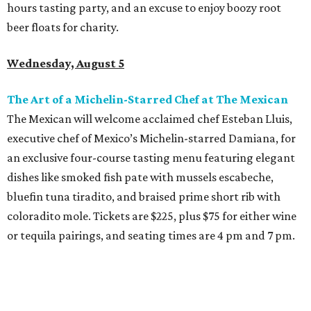
hours tasting party, and an excuse to enjoy boozy root
beer floats for charity.
Wednesday, August 5
The Art of a Michelin-Starred Chef at The Mexican
The Mexican will welcome acclaimed chef Esteban Lluis,
executive chef of Mexico’s Michelin-starred Damiana, for
an exclusive four-course tasting menu featuring elegant
dishes like smoked fish pate with mussels escabeche,
bluefin tuna tiradito, and braised prime short rib with
coloradito mole. Tickets are $225, plus $75 for either wine
or tequila pairings, and seating times are 4 pm and 7 pm.
Thursday, August 6
DFW Restaurant Week Preview Weekend