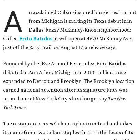
A
n acclaimed Cuban-inspired burger restaurant
from Michigan is making its Texas debut in in
Dallas' buzzy McKinney-Knox neighborhood:
Called
Frita Batidos
, it will open at 4620 McKinney Ave.,
just off the Katy Trail, on August 17, a release says.
Founded by chef Eve Aronoff Fernandez, Frita Batidos
debuted in Ann Arbor, Michigan, in 2010 and has since
expanded to Detroit and Brooklyn. The Brooklyn location
earned national attention after its signature Frita was
named one of New York City's best burgers by
The New
York Times
.
The restaurant serves Cuban-style street food and takes
its name from two Cuban staples that are the focus of its