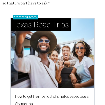
so that I won't have to ask."
promoted
series
Texas Road Trips
How to get the most out of small-but-spectacular
Shenandoah