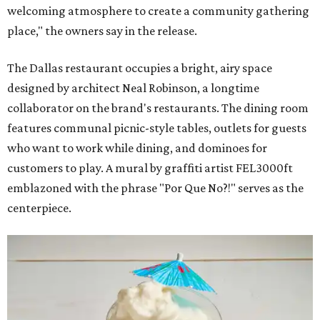
welcoming atmosphere to create a community gathering
place," the owners say in the release.
The Dallas restaurant occupies a bright, airy space
designed by architect Neal Robinson, a longtime
collaborator on the brand's restaurants. The dining room
features communal picnic-style tables, outlets for guests
who want to work while dining, and dominoes for
customers to play. A mural by graffiti artist FEL3000ft
emblazoned with the phrase "Por Que No?!" serves as the
centerpiece.