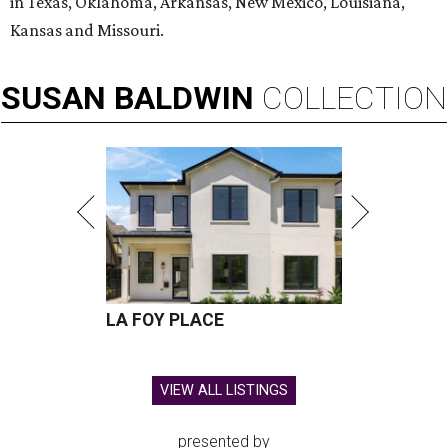
in Texas, Oklahoma, Arkansas, New Mexico, Louisiana,
Kansas and Missouri.
SUSAN
BALDWIN
COLLECTION
LA FOY PLACE
VIEW ALL LISTINGS
presented by