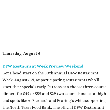
Get a head start on the 30th annual DFW Restaurant
Week, August 6-9, at participating restaurants who’ll
start their specials early. Patrons can choose three-course
dinners for $49 or $59 and $29 two-course lunches at high-
end spots like Al Biernat’s and Fearing’s while supporting
the North Texas Food Bank. The official DFW Restaurant
Week start day is August 10, when dozens of Dallas-area
restaurants will donate approximately 20 percent of sales
to the charity. Many will run their specials much longer
than a "week" - some all the way through September 7.
Root Beer Floats for a cause at JW Marriott Dallas
Arts District
A high-end hotel is inviting the public to drink something
creamy and sweet for a sweet cause. Coinciding with
National Root Beer Float Day, the JW Marriott Dallas Arts