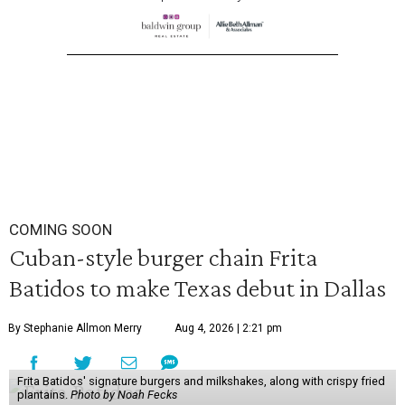
COMING SOON
Cuban-style burger chain Frita
Batidos to make Texas debut in Dallas
By Stephanie Allmon Merry
Aug 4, 2026 | 2:21 pm
Frita Batidos' signature burgers and milkshakes, along with crispy fried
plantains.
Photo by Noah Fecks