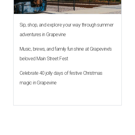
Sip, shop, and explore your way through summer
adventures in Grapevine
Music, brews, and family fun shine at Grapevine’s
beloved Main Street Fest
Celebrate 40 jolly days of festive Christmas
magic in Grapevine