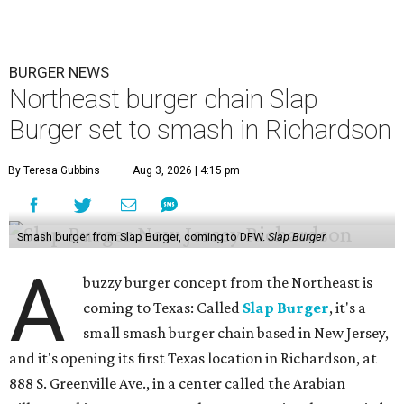
BURGER NEWS
Northeast burger chain Slap
Burger set to smash in Richardson
By Teresa Gubbins
Aug 3, 2026 | 4:15 pm
Smash burger from Slap Burger, coming to DFW.
Slap Burger
A
buzzy burger concept from the Northeast is
coming to Texas: Called
Slap Burger
, it's a
small smash burger chain based in New Jersey,
and it's opening its first Texas location in Richardson, at
888 S. Greenville Ave., in a center called the Arabian