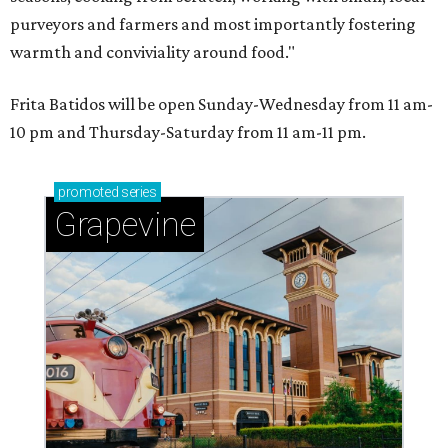
purveyors and farmers and most importantly fostering
warmth and conviviality around food."
Frita Batidos will be open Sunday-Wednesday from 11 am-
10 pm and Thursday-Saturday from 11 am-11 pm.
promoted
series
Grapevine