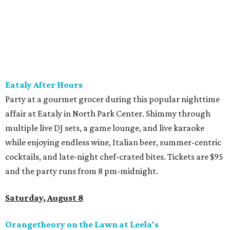
listening to The Party Crowd nostalgic country cover
band and grab food from The Grain Room Kitchen. The
event will run from 6-10:30 pm, with DJ music to follow in
the Beer Hall until midnight.
SUSAN
BALDWIN
COLLECTION
LA FOY PLACE