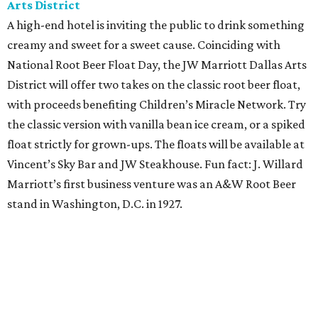
Saturday, August 8
Orangetheory on the Lawn at Leela's
The Uptown wine bar and restaurant invites guests to
sweat and then sip during this outdoor Orangetheory
class followed by a refreshing spritz cocktail and brunch.
Tickets are $25 and include the 45-minute class and
cocktail. Class begins at 10:15 am and brunch begins at 11
am for those who wish to stay. Bring your own mat.
The Hop Rodeo: TUPPS 5th Annual IPA Fest
The McKinney brewery is getting hoppy for its annual
celebration of IPAs. The $35 ticket includes a tasting card
good for a festival logo class and eight 6-ounce pours.
Choose from more than a dozen festival brews, including
special limited-edition varieties. Sip and stroll while