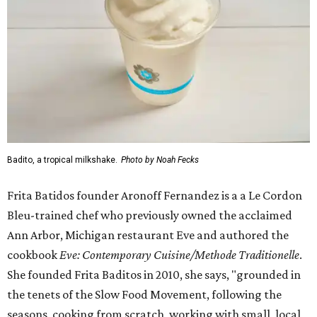
Badito, a tropical milkshake.
Photo by Noah Fecks
Frita Batidos founder Aronoff Fernandez is a a Le Cordon
Bleu-trained chef who previously owned the acclaimed
Ann Arbor, Michigan restaurant Eve and authored the
cookbook
E
ve: Contemporary Cuisine/Methode Traditionelle
.
She founded Frita Baditos in 2010, she says, "grounded in
the tenets of the Slow Food Movement, following the
seasons, cooking from scratch, working with small, local