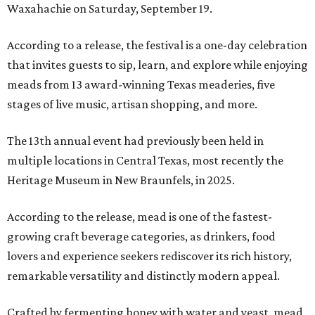
Waxahachie on Saturday, September 19.
According to a release, the festival is a one-day celebration
that invites guests to sip, learn, and explore while enjoying
meads from 13 award-winning Texas meaderies, five
stages of live music, artisan shopping, and more.
The 13th annual event had previously been held in
multiple locations in Central Texas, most recently the
Heritage Museum in New Braunfels, in 2025.
According to the release, mead is one of the fastest-
growing craft beverage categories, as drinkers, food
lovers and experience seekers rediscover its rich history,
remarkable versatility and distinctly modern appeal.
Crafted by fermenting honey with water and yeast, mead