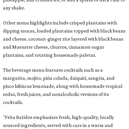
any shake.
Other menu highlights include crisped plantains with
dipping sauces, loaded plantains topped with black beans
and cheese, coconut-ginger rice layered with black beans
and Muenster cheese, churros, cinnamon-sugar
plantains, and rotating housemade paletas.
The beverage menu features cocktails such as a
margarita, mojito, piña colada, daiquiri, sangria, and
pisco hibiscus lemonade, along with housemade tropical
sodas, fresh juices, and nonalcoholic versions of its
cocktails.
"Frita Batidos emphasizes fresh, high-quality, locally
sourced ingredients, served with care in a warm and