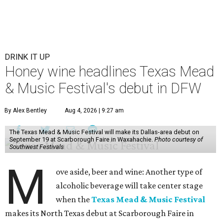
DRINK IT UP
Honey wine headlines Texas Mead
& Music Festival's debut in DFW
By Alex Bentley
Aug 4, 2026 | 9:27 am
The Texas Mead & Music Festival will make its Dallas-area debut on
September 19 at Scarborough Faire in Waxahachie.
Photo courtesy of
Southwest Festivals
M
ove aside, beer and wine: Another type of
alcoholic beverage will take center stage
when the
Texas Mead & Music Festival
makes its North Texas debut at Scarborough Faire in