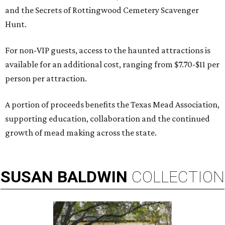
and the Secrets of Rottingwood Cemetery Scavenger
Hunt.
For non-VIP guests, access to the haunted attractions is
available for an additional cost, ranging from $7.70-$11 per
person per attraction.
A portion of proceeds benefits the Texas Mead Association,
supporting education, collaboration and the continued
growth of mead making across the state.
SUSAN
BALDWIN
COLLECTION