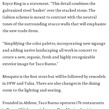
Royce Ring in a statement. "This detail combines the
galvanized steel 'basket' over the stacked stone. The
Gabion scheme is meant to contrast with the neutral
tones of the surrounding stucco walls that will emphasize
the new trade dress.
"Simplifying the color palette, incorporating new signage
and adding native landscaping all work in concert to
create a new, organic, fresh and highly recognizable
exterior image for Taco Bueno."
Mesquite is the first store but will be followed by remodels
in DFW and Tulsa. There are also changes in the dining
room to the lighting and seating.
Founded in Abilene, Taco Bueno operates 176 restaurants