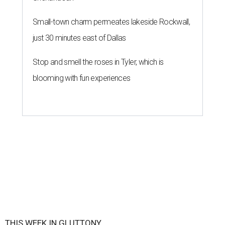
Small-town charm permeates lakeside Rockwall,
just 30 minutes east of Dallas
Stop and smell the roses in Tyler, which is
blooming with fun experiences
THIS WEEK IN GLUTTONY