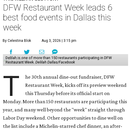
DFW Restaurant Week leads 6
best food events in Dallas this
week
By Celestina Blok
Aug 3, 2026 | 3:15 pm
Delilah is one of more than 150 restaurants participating in DFW
Restaurant Week.
Delilah Dallas/Facebook
T
he 30th annual dine-out fundraiser, DFW
Restaurant Week, kicks off its preview weekend
this Thursday before its official start on
Monday. More than 150 restaurants are participating this
year, and many well beyond the "week" straight through
Labor Day weekend. Other opportunities to dine well on
the list include a Michelin-starred chef dinner, an after-