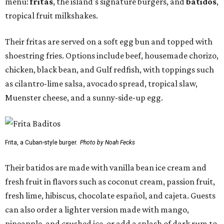
menu:
fritas
, the island's signature burgers, and
batidos
,
tropical fruit milkshakes.
Their fritas are served on a soft egg bun and topped with
shoestring fries. Options include beef, housemade chorizo,
chicken, black bean, and Gulf redfish, with toppings such
as cilantro-lime salsa, avocado spread, tropical slaw,
Muenster cheese, and a sunny-side-up egg.
Frita, a Cuban-style burger.
Photo by Noah Fecks
Their batidos are made with vanilla bean ice cream and
fresh fruit in flavors such as coconut cream, passion fruit,
fresh lime, hibiscus, chocolate español, and cajeta. Guests
can also order a lighter version made with mango,
pineapple, and crushed ice, or add a splash of dark rum to