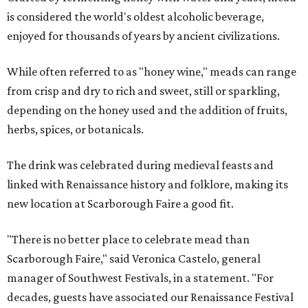
is considered the world's oldest alcoholic beverage,
enjoyed for thousands of years by ancient civilizations.
While often referred to as "honey wine," meads can range
from crisp and dry to rich and sweet, still or sparkling,
depending on the honey used and the addition of fruits,
herbs, spices, or botanicals.
The drink was celebrated during medieval feasts and
linked with Renaissance history and folklore, making its
new location at Scarborough Faire a good fit.
"There is no better place to celebrate mead than
Scarborough Faire," said Veronica Castelo, general
manager of Southwest Festivals, in a statement. "For
decades, guests have associated our Renaissance Festival