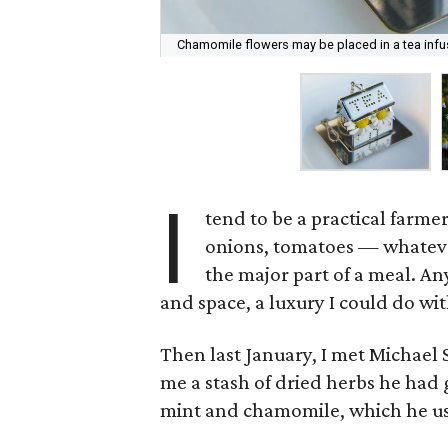
Chamomile flowers may be placed in a tea infus
I
tend to be a practical farmer
onions, tomatoes — whatever
the major part of a meal. A
and space, a luxury I could do wi
Then last January, I met Michael
me a stash of dried herbs he had
mint and chamomile, which he use