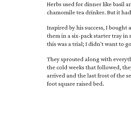
Herbs used for dinner like basil a
chamomile tea drinker. But it ha
Inspired by his success, I bought 
them in a six-pack starter tray in
this was a trial; I didn't want to go
They sprouted along with everythi
the cold weeks that followed, the
arrived and the last frost of the 
foot square raised bed.