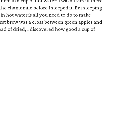
hem in a cup of hot water; I wasn't sure if there
he chamomile before I steeped it. But steeping
in hot water is all you need to do to make
irst brew was a cross between green apples and
ead of dried, I discovered how good a cup of