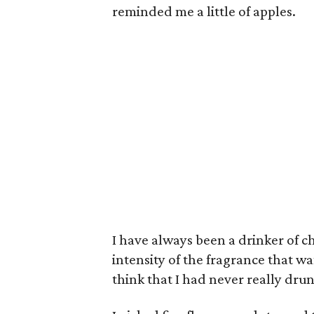
reminded me a little of apples.
I have always been a drinker of c
intensity of the fragrance that 
think that I had never really dru