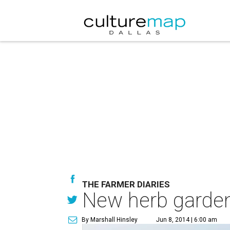
THE FARMER DIARIES
New herb garden
By Marshall Hinsley
Jun 8, 2014 | 6:00 am