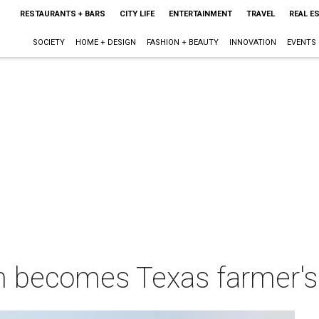
RESTAURANTS + BARS
CITY LIFE
ENTERTAINMENT
TRAVEL
REAL E
SOCIETY
HOME + DESIGN
FASHION + BEAUTY
INNOVATION
EVENTS
 becomes Texas farmer's 