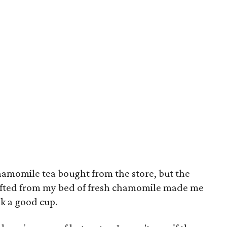
hamomile tea bought from the store, but the
wafted from my bed of fresh chamomile made me
nk a good cup.