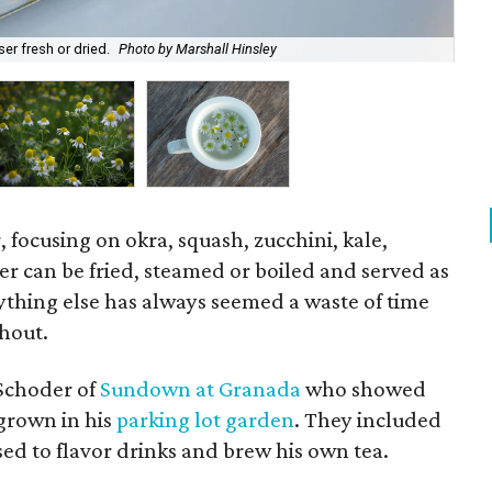
er fresh or dried.
Photo by Marshall Hinsley
Cha
, focusing on okra, squash, zucchini, kale,
 can be fried, steamed or boiled and served as
nything else has always seemed a waste of time
thout.
 Schoder of
Sundown at Granada
who showed
 grown in his
parking lot garden
. They included
d to flavor drinks and brew his own tea.