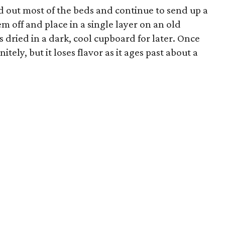
ed out most of the beds and continue to send up a
em off and place in a single layer on an old
is dried in a dark, cool cupboard for later. Once
tely, but it loses flavor as it ages past about a