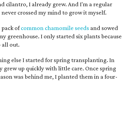
nd cilantro, I already grew. And I'm a regular
d never crossed my mind to grow it myself.
a pack of
common chamomile seeds
and sowed
 my greenhouse. I only started six plants because
 all out.
ng else I started for spring transplanting. In
y grew up quickly with little care. Once spring
season was behind me, I planted them in a four-