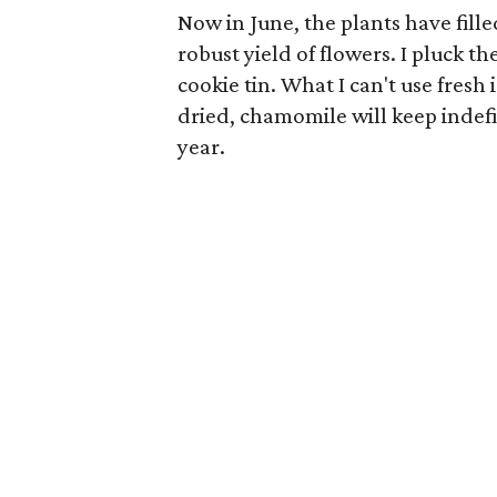
Now in June, the plants have fill
robust yield of flowers. I pluck th
cookie tin. What I can't use fresh 
dried, chamomile will keep indefini
year.