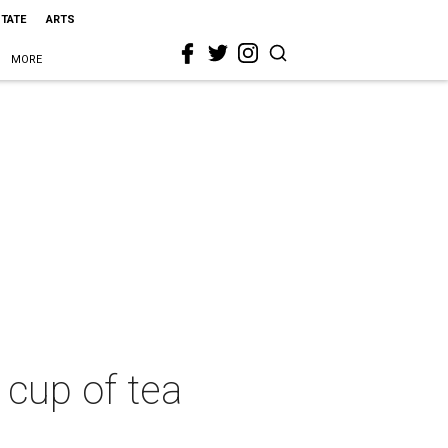
STATE
ARTS
MORE
cup of tea