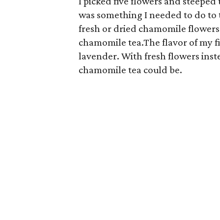
I picked five flowers and steeped t
was something I needed to do to t
fresh or dried chamomile flowers 
chamomile tea.The flavor of my f
lavender. With fresh flowers inst
chamomile tea could be.