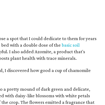
se a spot that I could dedicate to them for years
he bed with a double dose of the
basic soil
pful. I also added Azomite, a product that's
osts plant health with trace minerals.
ied, I discovered how good a cup of chamomile
o a pretty mound of dark green and delicate,
ed with daisy-like blossoms with white petals
f the crop. The flowers emitted a fragrance that