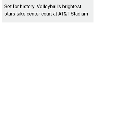
Set for history: Volleyball's brightest
stars take center court at AT&T Stadium