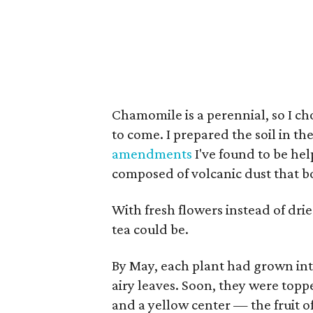
Chamomile is a perennial, so I cho
to come. I prepared the soil in t
amendments
I've found to be hel
composed of volcanic dust that bo
With fresh flowers instead of dr
tea could be.
By May, each plant had grown int
airy leaves. Soon, they were topp
and a yellow center — the fruit o