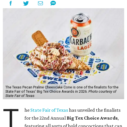
The Texas Pecan Praline Cheescake Cone is one of the finalists for the
State Fair of Texas' Big Tex Choice Awards in 2026.
Photo courtesy of
State Fair of Texas
T
he
State Fair of Texas
has unveiled the finalists
for the 22nd Annual
Big Tex Choice Awards
,
featuring all sorts of bold concoctions that can