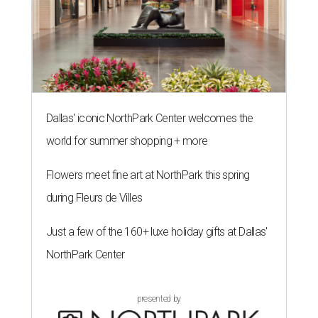
Dallas' iconic NorthPark Center welcomes the
world for summer shopping + more
Flowers meet fine art at NorthPark this spring
during Fleurs de Villes
Just a few of the 160+ luxe holiday gifts at Dallas'
NorthPark Center
presented by