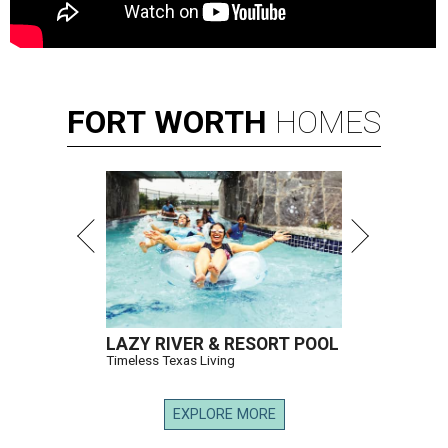
FORT
WORTH
HOMES
LAZY RIVER & RESORT POOL
Timeless Texas Living
EXPLORE MORE