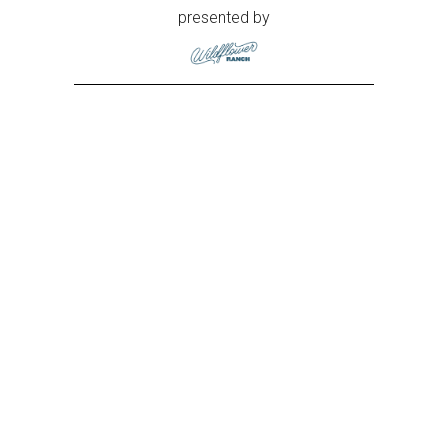
presented by