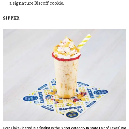
a signature Biscoff cookie.
SIPPER
Corn Flake Shappé is a finalist in the Sipper category in State Fair of Texas' Big