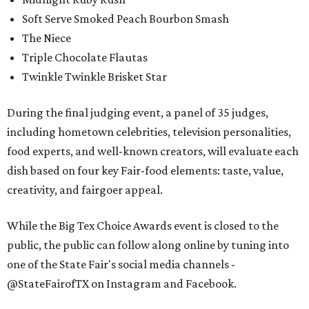
Soft Serve Smoked Peach Bourbon Smash
The Niece
Triple Chocolate Flautas
Twinkle Twinkle Brisket Star
During the final judging event, a panel of 35 judges,
including hometown celebrities, television personalities,
food experts, and well-known creators, will evaluate each
dish based on four key Fair-food elements: taste, value,
creativity, and fairgoer appeal.
While the Big Tex Choice Awards event is closed to the
public, the public can follow along online by tuning into
one of the State Fair's social media channels -
@StateFairofTX on Instagram and Facebook.