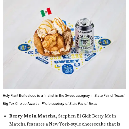
Holy Flan! Buñueloco is a finalist in the Sweet category in State Fair of Texas'
Big Tex Choice Awards.
Photo courtesy of State Fair of Texas
Berry Me in Matcha,
Stephen El Gidi: Berry Me in
Matcha features a New York-style cheesecake that is