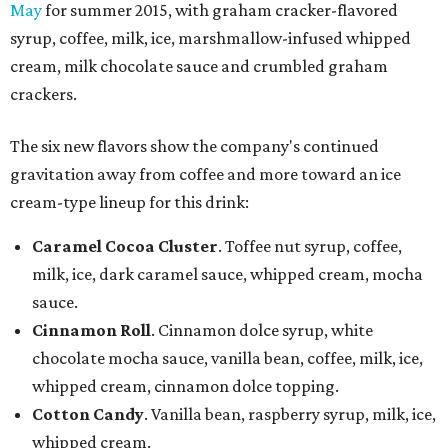
May
for summer 2015, with graham cracker-flavored
syrup, coffee, milk, ice, marshmallow-infused whipped
cream, milk chocolate sauce and crumbled graham
crackers.
The six new flavors show the company's continued
gravitation away from coffee and more toward an ice
cream-type lineup for this drink:
Caramel Cocoa Cluster
. Toffee nut syrup, coffee,
milk, ice, dark caramel sauce, whipped cream, mocha
sauce.
Cinnamon Roll
. Cinnamon dolce syrup, white
chocolate mocha sauce, vanilla bean, coffee, milk, ice,
whipped cream, cinnamon dolce topping.
Cotton Candy
. Vanilla bean, raspberry syrup, milk, ice,
whipped cream.