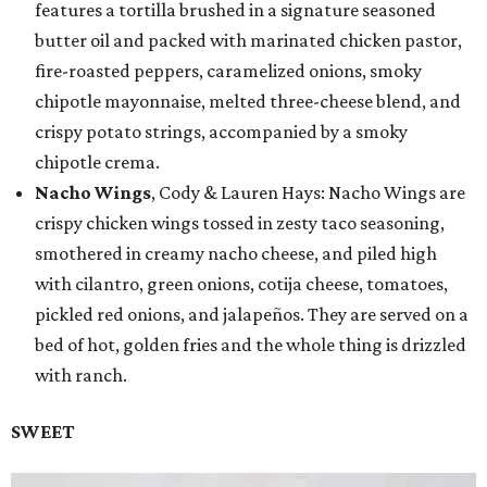
features a tortilla brushed in a signature seasoned
butter oil and packed with marinated chicken pastor,
fire-roasted peppers, caramelized onions, smoky
chipotle mayonnaise, melted three-cheese blend, and
crispy potato strings, accompanied by a smoky
chipotle crema.
Nacho Wings
, Cody & Lauren Hays: Nacho Wings are
crispy chicken wings tossed in zesty taco seasoning,
smothered in creamy nacho cheese, and piled high
with cilantro, green onions, cotija cheese, tomatoes,
pickled red onions, and jalapeños. They are served on a
bed of hot, golden fries and the whole thing is drizzled
with ranch.
SWEET