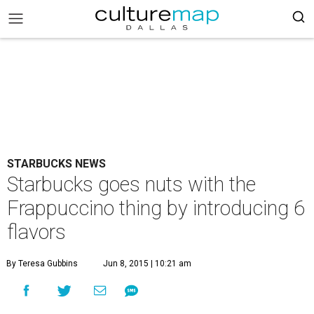
STARBUCKS NEWS
Starbucks goes nuts with the
Frappuccino thing by introducing 6
flavors
By Teresa Gubbins
Jun 8, 2015 | 10:21 am