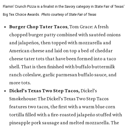
Flamin’ Crunch Pizza is a finalist in the Savory category in State Fair of Texas'
Big Tex Choice Awards.
Photo courtesy of State Fair of Texas
Burger Chop Tater Tacos
, Tom Grace: A fresh
chopped burger patty combined with sautéed onions
and jalapeños, then topped with mozzarella and
American cheese and laid on top a bed of cheddar
cheese tater tots that have been formed into a taco
shell. That is then finished with buffalo buttermilk
ranch coleslaw, garlic parmesan buffalo sauce, and
more tots.
Dickel's Texas Two Step Tacos,
Dickel’s
Smokehouse: The Dickel’s Texas Two Step Tacos
features two tacos, the first with a warm blue corn
tortilla filled with a fire-roasted jalapeño stuffed with
pineapple pork sausage and melted mozzarella. The