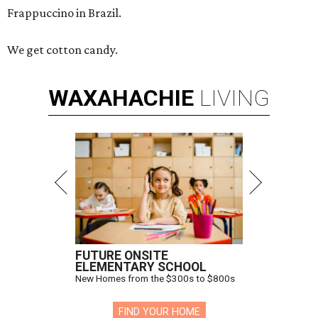
Frappuccino in Brazil.
We get cotton candy.
WAXAHACHIE
LIVING
FUTURE ONSITE
ELEMENTARY SCHOOL
New Homes from the $300s to $800s
FIND YOUR HOME