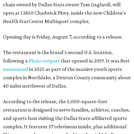
chain owned by Dallas Stars owner Tom Gaglardi, will
open at 13850 Chadwick Pkwy. inside the new Children's
Health StarCenter Multisport complex.
Opening day is Friday, August 7, according to a release.
The restaurant is the brand's second U.S. location,
following a
Plano outpost
that opened in 2019. It was first
announced
in 2025 as part of the massive youth sports
complex in Northlake, a Denton County community about
40 miles northwest of Dallas.
According to the release, the 5,000-square-foot
restaurant is designed to serve families, athletes, coaches,
and sports fans visiting the Dallas Stars-affiliated sports
complex. It features 37 televisions inside, plus additional