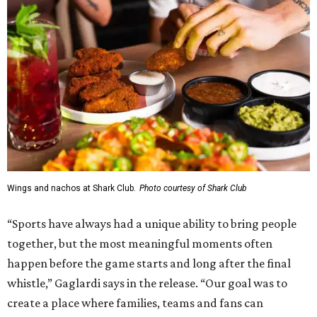
Wings and nachos at Shark Club.
Photo courtesy of Shark Club
“Sports have always had a unique ability to bring people
together, but the most meaningful moments often
happen before the game starts and long after the final
whistle,” Gaglardi says in the release. “Our goal was to
create a place where families, teams and fans can