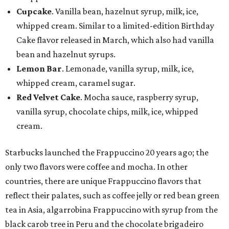
Cupcake
. Vanilla bean, hazelnut syrup, milk, ice,
whipped cream. Similar to a limited-edition Birthday
Cake flavor released in March, which also had vanilla
bean and hazelnut syrups.
Lemon Bar
. Lemonade, vanilla syrup, milk, ice,
whipped cream, caramel sugar.
Red Velvet Cake
. Mocha sauce, raspberry syrup,
vanilla syrup, chocolate chips, milk, ice, whipped
cream.
Starbucks launched the Frappuccino 20 years ago; the
only two flavors were coffee and mocha. In other
countries, there are unique Frappuccino flavors that
reflect their palates, such as coffee jelly or red bean green
tea in Asia, algarrobina Frappuccino with syrup from the
black carob tree in Peru and the chocolate brigadeiro