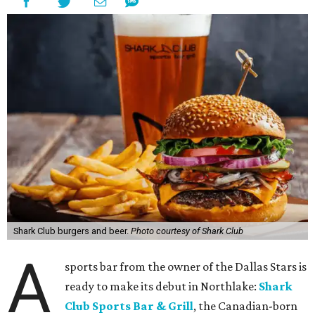
Shark Club burgers and beer.
Photo courtesy of Shark Club
A
sports bar from the owner of the Dallas Stars is
ready to make its debut in Northlake:
Shark
Club Sports Bar & Grill
, the Canadian-born