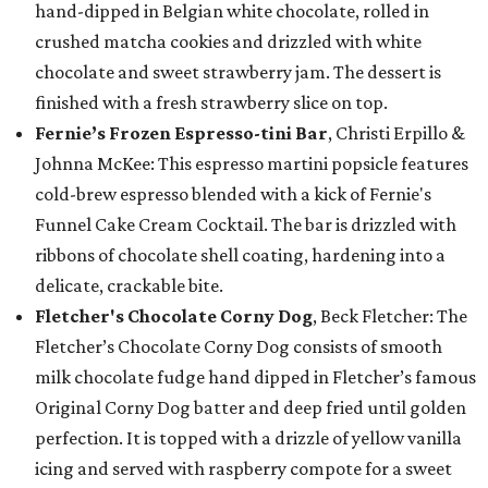
hand-dipped in Belgian white chocolate, rolled in
crushed matcha cookies and drizzled with white
chocolate and sweet strawberry jam. The dessert is
finished with a fresh strawberry slice on top.
Fernie’s Frozen Espresso-tini Bar
, Christi Erpillo &
Johnna McKee: This espresso martini popsicle features
cold-brew espresso blended with a kick of Fernie's
Funnel Cake Cream Cocktail. The bar is drizzled with
ribbons of chocolate shell coating, hardening into a
delicate, crackable bite.
Fletcher's Chocolate Corny Dog
, Beck Fletcher: The
Fletcher’s Chocolate Corny Dog consists of smooth
milk chocolate fudge hand dipped in Fletcher’s famous
Original Corny Dog batter and deep fried until golden
perfection. It is topped with a drizzle of yellow vanilla
icing and served with raspberry compote for a sweet