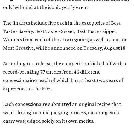
only be found at the iconic yearly event.
The finalists include five each in the categories of Best
Taste - Savory, Best Taste - Sweet, Best Taste - Sipper.
Winners from each of those categories, as well as one for
Most Creative, will be announced on Tuesday, August 18.
According to a release, the competition kicked off with a
record-breaking 77 entries from 46 different
concessionaires, each of which has at least two years of
experience at the Fair.
Each concessionaire submitted an original recipe that
went through a blind judging process, ensuring each
entry was judged solely on its own merits.