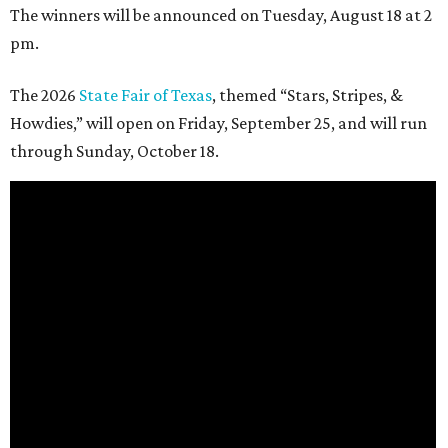
The winners will be announced on Tuesday, August 18 at 2
pm.
The 2026
State Fair of Texas
, themed “Stars, Stripes, &
Howdies,” will open on Friday, September 25, and will run
through Sunday, October 18.