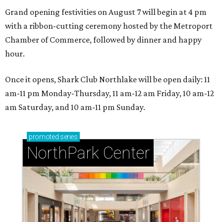
Grand opening festivities on August 7 will begin at 4 pm
with a ribbon-cutting ceremony hosted by the Metroport
Chamber of Commerce, followed by dinner and happy
hour.
Once it opens, Shark Club Northlake will be open daily: 11
am-11 pm Monday-Thursday, 11 am-12 am Friday, 10 am-12
am Saturday, and 10 am-11 pm Sunday.
promoted
series
NorthPark Center