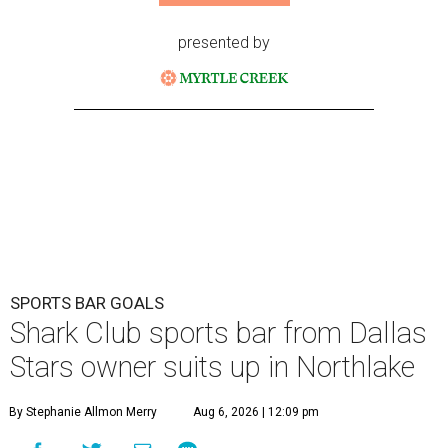
presented by
SPORTS BAR GOALS
Shark Club sports bar from Dallas
Stars owner suits up in Northlake
By Stephanie Allmon Merry
Aug 6, 2026 | 12:09 pm