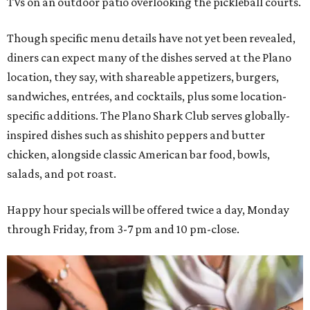
TVs on an outdoor patio overlooking the pickleball courts.
Though specific menu details have not yet been revealed,
diners can expect many of the dishes served at the Plano
location, they say, with shareable appetizers, burgers,
sandwiches, entrées, and cocktails, plus some location-
specific additions. The Plano Shark Club serves globally-
inspired dishes such as shishito peppers and butter
chicken, alongside classic American bar food, bowls,
salads, and pot roast.
Happy hour specials will be offered twice a day, Monday
through Friday, from 3-7 pm and 10 pm-close.