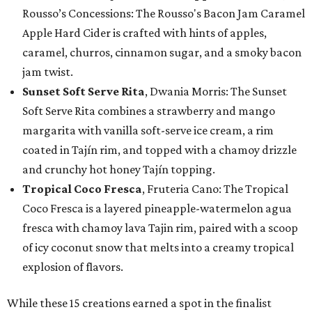
Rousso’s Concessions: The Rousso's Bacon Jam Caramel
Apple Hard Cider is crafted with hints of apples,
caramel, churros, cinnamon sugar, and a smoky bacon
jam twist.
Sunset Soft Serve Rita
, Dwania Morris: The Sunset
Soft Serve Rita combines a strawberry and mango
margarita with vanilla soft-serve ice cream, a rim
coated in Tajín rim, and topped with a chamoy drizzle
and crunchy hot honey Tajín topping.
Tropical Coco Fresca
, Fruteria Cano: The Tropical
Coco Fresca is a layered pineapple-watermelon agua
fresca with chamoy lava Tajin rim, paired with a scoop
of icy coconut snow that melts into a creamy tropical
explosion of flavors.
While these 15 creations earned a spot in the finalist