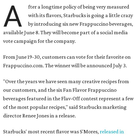
A
fter a longtime policy of being very measured
with its flavors, Starbucks is going a little crazy
by introducing six new Frappuccino beverages,
available June 8. They will become part of a social media
vote campaign for the company.
From June 19-30, customers can vote for their favorite on
Frappuccino.com. The winner will be announced July 3.
"Over the years we have seen many creative recipes from
our customers, and the six Fan Flavor Frappuccino
beverages featured in the Flav-Off contest represent a few
of the most popular recipes," said Starbucks marketing
director Renee Jones in a release.
Starbucks' most recent flavor was S'Mores,
released in