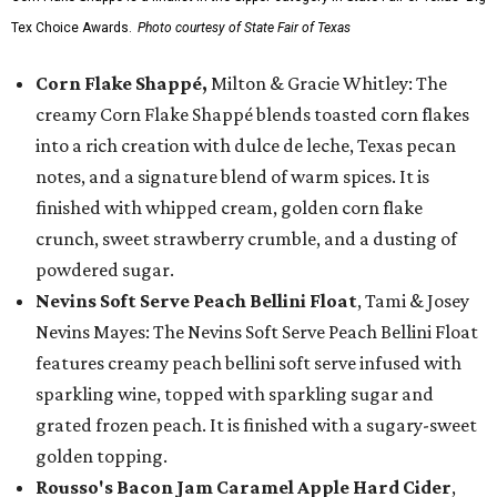
Tex Choice Awards.
Photo courtesy of State Fair of Texas
Corn Flake Shappé,
Milton & Gracie Whitley: The
creamy Corn Flake Shappé blends toasted corn flakes
into a rich creation with dulce de leche, Texas pecan
notes, and a signature blend of warm spices. It is
finished with whipped cream, golden corn flake
crunch, sweet strawberry crumble, and a dusting of
powdered sugar.
Nevins Soft Serve Peach Bellini Float
, Tami & Josey
Nevins Mayes: The Nevins Soft Serve Peach Bellini Float
features creamy peach bellini soft serve infused with
sparkling wine, topped with sparkling sugar and
grated frozen peach. It is finished with a sugary-sweet
golden topping.
Rousso's Bacon Jam Caramel Apple Hard Cider
,