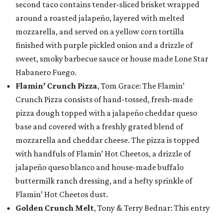
second taco contains tender-sliced brisket wrapped
around a roasted jalapeño, layered with melted
mozzarella, and served on a yellow corn tortilla
finished with purple pickled onion and a drizzle of
sweet, smoky barbecue sauce or house made Lone Star
Habanero Fuego.
Flamin’ Crunch Pizza
, Tom Grace: The Flamin’
Crunch Pizza consists of hand-tossed, fresh-made
pizza dough topped with a jalapeño cheddar queso
base and covered with a freshly grated blend of
mozzarella and cheddar cheese. The pizza is topped
with handfuls of Flamin’ Hot Cheetos, a drizzle of
jalapeño queso blanco and house-made buffalo
buttermilk ranch dressing, and a hefty sprinkle of
Flamin’ Hot Cheetos dust.
Golden Crunch Melt
, Tony & Terry Bednar: This entry