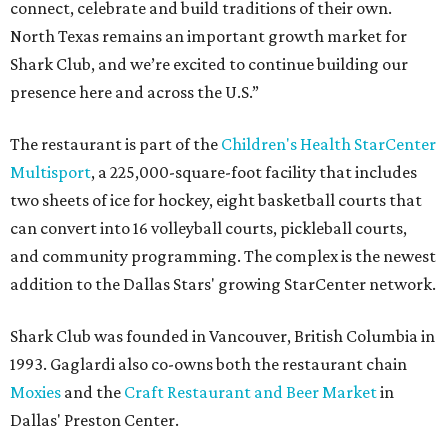
connect, celebrate and build traditions of their own.
North Texas remains an important growth market for
Shark Club, and we’re excited to continue building our
presence here and across the U.S.”
The restaurant is part of the
Children's Health StarCenter
Multisport
, a 225,000-square-foot facility that includes
two sheets of ice for hockey, eight basketball courts that
can convert into 16 volleyball courts, pickleball courts,
and community programming. The complex is the newest
addition to the Dallas Stars' growing StarCenter network.
Shark Club was founded in Vancouver, British Columbia in
1993. Gaglardi also co-owns both the restaurant chain
Moxies
and the
Craft Restaurant and Beer Market
in
Dallas' Preston Center.