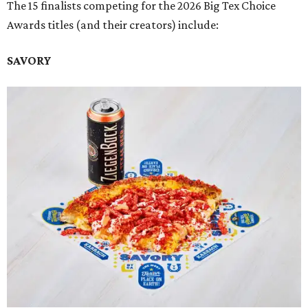
The 15 finalists competing for the 2026 Big Tex Choice
Awards titles (and their creators) include:
SAVORY