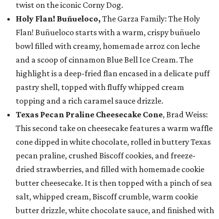
twist on the iconic Corny Dog.
Holy Flan! Buñueloco,
The Garza Family: The Holy
Flan! Buñueloco starts with a warm, crispy buñuelo
bowl filled with creamy, homemade arroz con leche
and a scoop of cinnamon Blue Bell Ice Cream. The
highlight is a deep-fried flan encased in a delicate puff
pastry shell, topped with fluffy whipped cream
topping and a rich caramel sauce drizzle.
Texas Pecan Praline Cheesecake Cone
, Brad Weiss:
This second take on cheesecake features a warm waffle
cone dipped in white chocolate, rolled in buttery Texas
pecan praline, crushed Biscoff cookies, and freeze-
dried strawberries, and filled with homemade cookie
butter cheesecake. It is then topped with a pinch of sea
salt, whipped cream, Biscoff crumble, warm cookie
butter drizzle, white chocolate sauce, and finished with