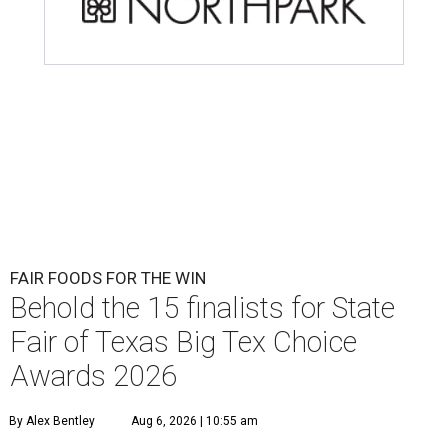
FAIR FOODS FOR THE WIN
Behold the 15 finalists for State
Fair of Texas Big Tex Choice
Awards 2026
By Alex Bentley
Aug 6, 2026 | 10:55 am