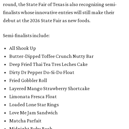
round, the State Fair of Texas is also recognizing semi-
finalists whose innovative entries will still make their
debut at the 2026 State Fair as new foods.
Semi-finalists include:
All Shook Up
Butter-Dipped Toffee Crunch Nutty Bar
Deep Fried Thai Tea Tres Leches Cake
Dirty Dr Pepper Do-Si-Do Float
Fried Gobbler Roll
Layered Mango Strawberry Shortcake
Limonata Fresca Float
Loaded Lone Star Rings
Love Me Jam Sandwich
Matcha Parfait
Midnight Ruby Rush